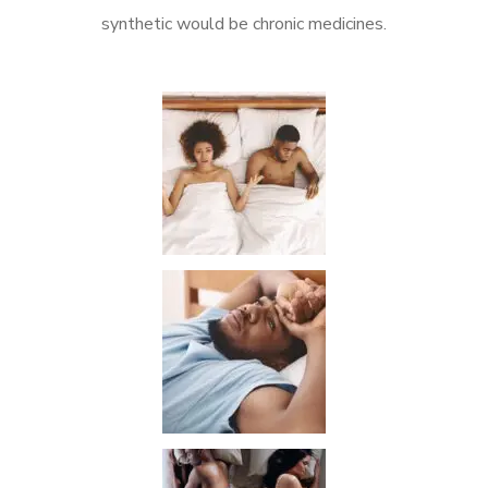
synthetic would be chronic medicines.