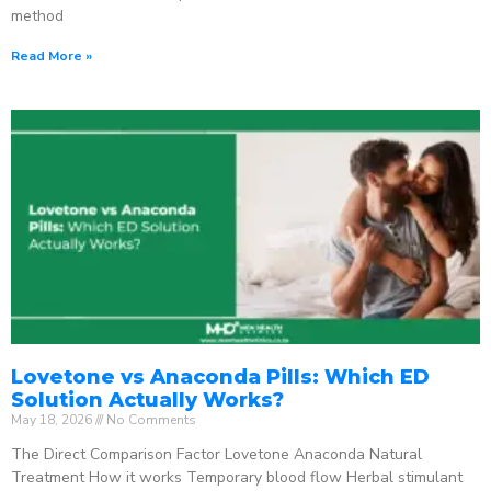
method
Read More »
Lovetone vs Anaconda Pills: Which ED
Solution Actually Works?
May 18, 2026
No Comments
The Direct Comparison Factor Lovetone Anaconda Natural
Treatment How it works Temporary blood flow Herbal stimulant