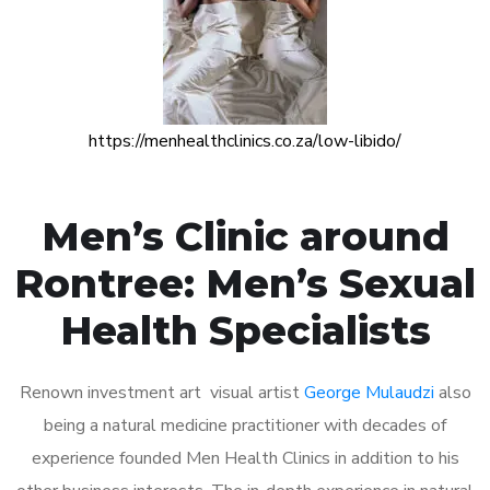
https://menhealthclinics.co.za/low-libido/
Men’s Clinic around
Rontree: Men’s Sexual
Health Specialists
Renown investment art visual artist
George Mulaudzi
also
being a natural medicine practitioner with decades of
experience founded Men Health Clinics in addition to his