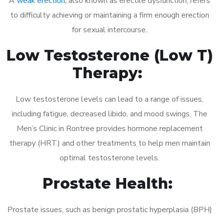
A
weak erection
, also known as erectile dysfunction, refers
to difficulty achieving or maintaining a firm enough erection
for sexual intercourse.
Low Testosterone (Low T)
Therapy:
Low testosterone levels can lead to a range of issues,
including fatigue, decreased libido, and mood swings. The
Men’s Clinic in Rontree provides hormone replacement
therapy (HRT) and other treatments to help men maintain
optimal testosterone levels.
Prostate Health:
Prostate issues, such as benign prostatic hyperplasia (BPH)