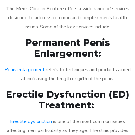
The Men’s Clinic in Rontree offers a wide range of services
designed to address common and complex men’s health
issues. Some of the key services include:
Permanent Penis
Enlargement:
Penis enlargement
refers to techniques and products aimed
at increasing the length or girth of the penis.
Erectile Dysfunction (ED)
Treatment:
Erectile dysfunction
is one of the most common issues
affecting men, particularly as they age. The clinic provides