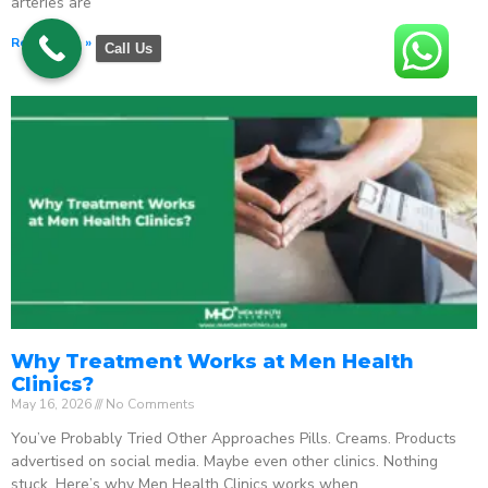
arteries are
Read More »
Call Us
Why Treatment Works at Men Health
Clinics?
May 16, 2026
No Comments
You’ve Probably Tried Other Approaches Pills. Creams. Products
advertised on social media. Maybe even other clinics. Nothing
stuck. Here’s why Men Health Clinics works when