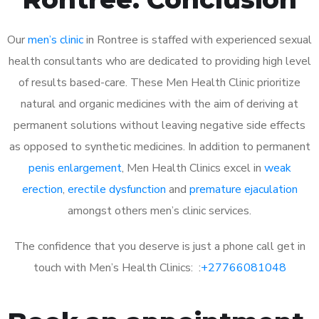
Our
men’s clinic
in Rontree is staffed with experienced sexual
health consultants who are dedicated to providing high level
of results based-care. These Men Health Clinic prioritize
natural and organic medicines with the aim of deriving at
permanent solutions without leaving negative side effects
as opposed to synthetic medicines. In addition to permanent
penis enlargement
, Men Health Clinics excel in
weak
erection
,
erectile dysfunction
and
premature ejaculation
amongst others men’s clinic services.
The confidence that you deserve is just a phone call get in
touch with Men’s Health Clinics: :
+27766081048