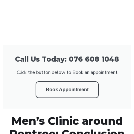
Call Us Today: 076 608 1048
Click the button below to Book an appointment
Book Appointment
Men’s Clinic around
Rontree: Conclusion