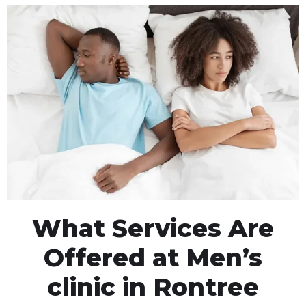
What Services Are
Offered at Men’s
clinic in Rontree