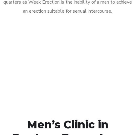
quarters as Weak Erection is the inability of a man to achieve
an erection suitable for sexual intercourse.
Call MHC Today 076 608
1048
Click the button below to Book an appointment
Book Appointment
Men’s Clinic in