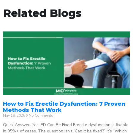
Related Blogs
How to Fix Erectile Dysfunction: 7 Proven
Methods That Work
May 18, 2026
No Comments
Quick Answer: Yes, ED Can Be Fixed Erectile dysfunction is fixable
in 95%+ of cases. The question isn’t “Can it be fixed?” It’s “Which