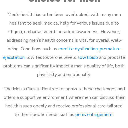
Men’s health has often been overlooked, with many men
hesitant to seek medical help for various issues due to
stigma, embarrassment, or lack of awareness. However,
addressing men’s health concerns is vital for overall well-
being. Conditions such as
erectile dysfunction
,
premature
ejaculation
, low testosterone levels,
low libido
and prostate
problems can significantly impact a man’s quality of life, both
physically and emotionally.
The Men’s Clinic in Rontree recognizes these challenges and
offers a supportive environment where men can discuss their
health issues openly and receive professional care tailored
to their specific needs such as
penis enlargement
.