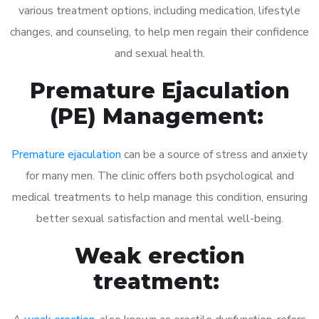
various treatment options, including medication, lifestyle
changes, and counseling, to help men regain their confidence
and sexual health.
Premature Ejaculation
(PE) Management:
Premature ejaculation
can be a source of stress and anxiety
for many men. The clinic offers both psychological and
medical treatments to help manage this condition, ensuring
better sexual satisfaction and mental well-being.
Weak erection
treatment: