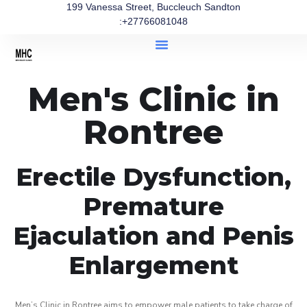
199 Vanessa Street, Buccleuch Sandton
:+27766081048
Men's Clinic in
Rontree
Erectile Dysfunction,
Premature
Ejaculation and Penis
Enlargement
Men’s Clinic in Rontree aims to empower male patients to take charge of