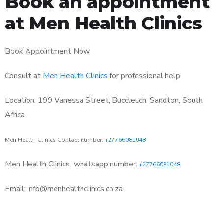
Book an appointment
at Men Health Clinics
Book Appointment Now
Consult at
Men Health Clinics
for professional help
Location: 199 Vanessa Street, Buccleuch, Sandton, South
Africa
Men Health Clinics Contact number:
+27766081048
Men Health Clinics
whatsapp number:
+27766081048
Email: info@menhealthclinics.co.za