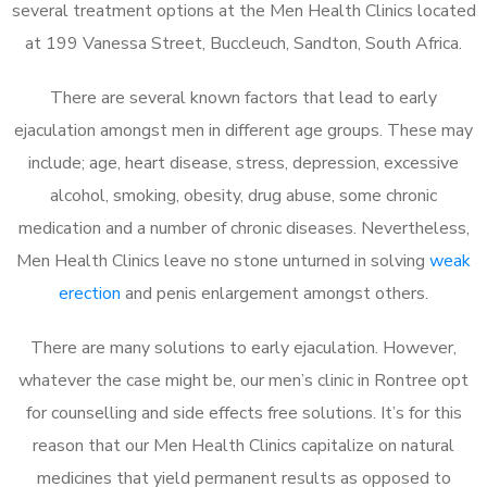
several treatment options at the Men Health Clinics located
at 199 Vanessa Street, Buccleuch, Sandton, South Africa.
There are several known factors that lead to early
ejaculation amongst men in different age groups. These may
include; age, heart disease, stress, depression, excessive
alcohol, smoking, obesity, drug abuse, some chronic
medication and a number of chronic diseases. Nevertheless,
Men Health Clinics leave no stone unturned in solving
weak
erection
and penis enlargement amongst others.
There are many solutions to early ejaculation. However,
whatever the case might be, our men’s clinic in Rontree opt
for counselling and side effects free solutions. It’s for this
reason that our Men Health Clinics capitalize on natural
medicines that yield permanent results as opposed to