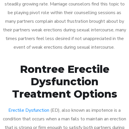
steadily growing rate. Marriage counselors find this topic to
be playing pivot role within their counselling sessions as
many partners complain about frustration brought about by
their partners weak erections during sexual intercourse, many
times partners feel less desired if not unappreciated in the
event of weak erections during sexual intercourse.
Rontree Erectile
Dysfunction
Treatment Options
Erectile Dysfunction
(ED), also known as impotence is a
condition that occurs when a man fails to maintain an erection
that is strong or firm enough to satisfy both partners during