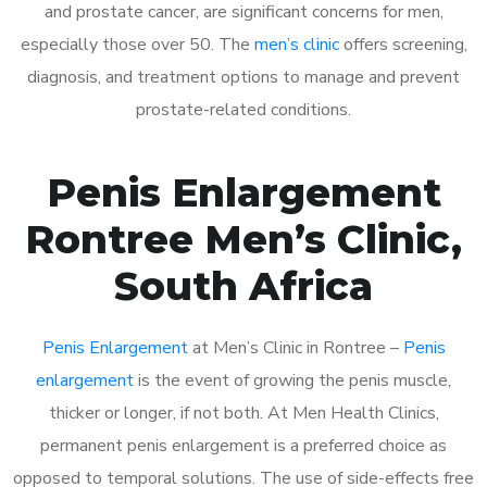
and prostate cancer, are significant concerns for men,
especially those over 50. The
men’s clinic
offers screening,
diagnosis, and treatment options to manage and prevent
prostate-related conditions.
Penis Enlargement
Rontree Men’s Clinic,
South Africa
Penis Enlargement
at Men’s Clinic in Rontree –
Penis
enlargement
is the event of growing the penis muscle,
thicker or longer, if not both. At Men Health Clinics,
permanent penis enlargement is a preferred choice as
opposed to temporal solutions. The use of side-effects free