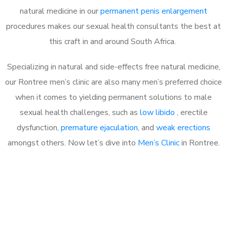
natural medicine in our
permanent penis enlargement
procedures makes our sexual health consultants the best at
this craft in and around South Africa.
Specializing in natural and side-effects free natural medicine,
our Rontree men’s clinic are also many men’s preferred choice
when it comes to yielding permanent solutions to male
sexual health challenges, such as
low libido
, erectile
dysfunction,
premature ejaculation
, and
weak erections
amongst others. Now let’s dive into
Men’s Clinic
in Rontree.