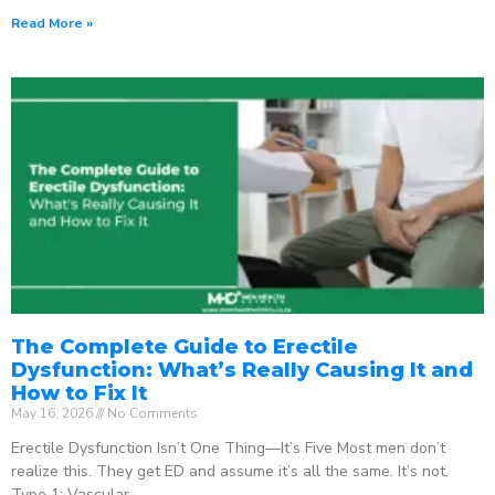
Read More »
The Complete Guide to Erectile
Dysfunction: What’s Really Causing It and
How to Fix It
May 16, 2026
No Comments
Erectile Dysfunction Isn’t One Thing—It’s Five Most men don’t
realize this. They get ED and assume it’s all the same. It’s not.
Type 1: Vascular