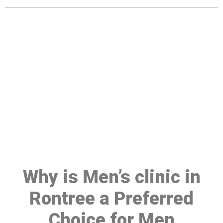
Make a Booking At MHC 076
608 1048
Click the button below to Book an appointment
Book Appointment
Why is Men’s clinic in
Rontree a Preferred
Choice for Men