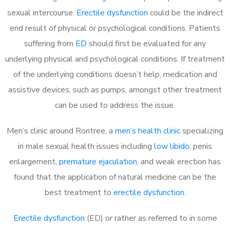
sexual intercourse.
Erectile dysfunction
could be the indirect
end result of physical or psychological conditions. Patients
suffering from
ED
should first be evaluated for any
underlying physical and psychological conditions. If treatment
of the underlying conditions doesn’t help, medication and
assistive devices, such as pumps, amongst other treatment
can be used to address the issue.
Men’s clinic around
Rontree, a
men’s health clinic
specializing
in male sexual health issues including
low libido
, penis
enlargement,
premature ejaculation
, and weak erection has
found that the application of natural medicine can be the
best treatment to
erectile dysfunction
.
Erectile dysfunction
(ED) or rather as referred to in some