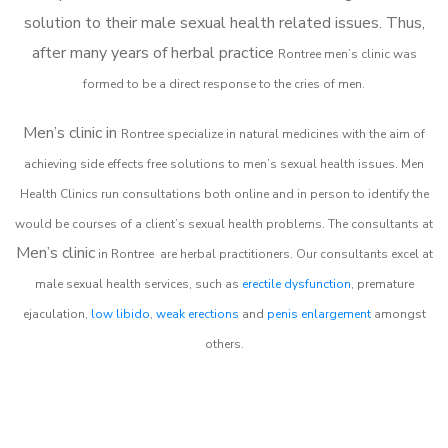
solution to their male sexual health related issues. Thus,
after many years of herbal practice
Rontree m
en’s clinic was
formed to be a direct response to the cries of men.
Men’s clinic in
Rontree
specialize in natural medicines with the aim of
achieving side effects free solutions to men’s sexual health issues. Men
Health Clinics
run consultations both online and in person to identify the
would be courses of a client’s sexual health problems. The consultants at
Men’s clinic
in
Rontree
are herbal practitioners. Our consultants excel at
male sexual health services, such as
erectile dysfunction
, premature
ejaculation,
low libido
,
weak erections
and
penis enlargement
amongst
others.