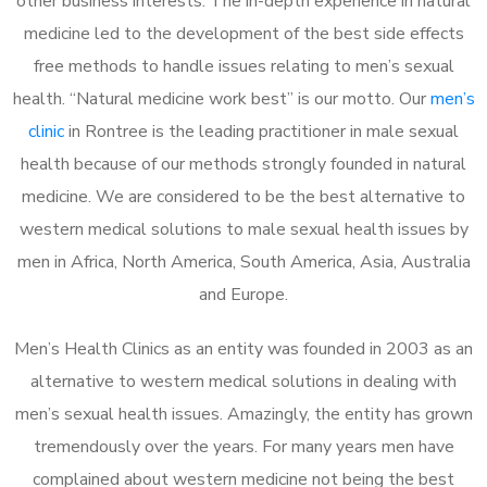
other business interests. The in-depth experience in natural
medicine led to the development of the best side effects
free methods to handle issues relating to men’s sexual
health. “Natural medicine work best” is our motto. Our
men’s
clinic
in Rontree is the leading practitioner in male sexual
health because of our methods strongly founded in natural
medicine. We are considered to be the best alternative to
western medical solutions to male sexual health issues by
men in Africa, North America, South America, Asia, Australia
and Europe.
Men’s Health Clinics as an entity was founded in 2003 as an
alternative to western medical solutions in dealing with
men’s sexual health issues. Amazingly, the entity has grown
tremendously over the years. For many years men have
complained about western medicine not being the best