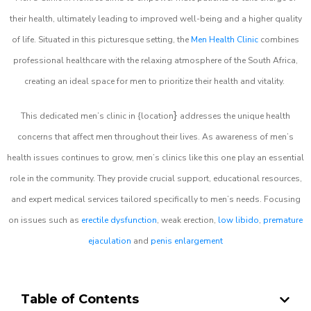
their health, ultimately leading to improved well-being and a higher quality
of life. Situated in this picturesque setting, the
Men Health Clinic
combines
professional healthcare with the relaxing atmosphere of the South Africa,
creating an ideal space for men to prioritize their health and vitality.
}
This dedicated men’s clinic in {location
addresses the unique health
concerns that affect men throughout their lives. As awareness of men’s
health issues continues to grow, men’s clinics like this one play an essential
role in the community. They provide crucial support, educational resources,
and expert medical services tailored specifically to men’s needs. Focusing
on issues such as
erectile dysfunction
, weak erection,
low libido
,
premature
ejaculation
and
penis enlargement
Table of Contents