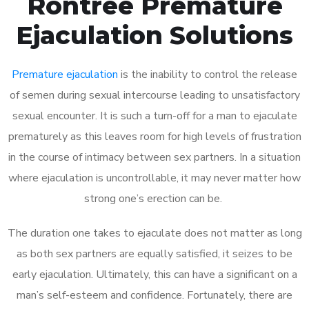
Rontree Premature
Ejaculation Solutions
Premature ejaculation
is the inability to control the release
of semen during sexual intercourse leading to unsatisfactory
sexual encounter. It is such a turn-off for a man to ejaculate
prematurely as this leaves room for high levels of frustration
in the course of intimacy between sex partners. In a situation
where ejaculation is uncontrollable, it may never matter how
strong one’s erection can be.
The duration one takes to ejaculate does not matter as long
as both sex partners are equally satisfied, it seizes to be
early ejaculation. Ultimately, this can have a significant on a
man’s self-esteem and confidence. Fortunately, there are