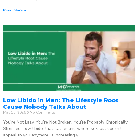
Read More »
Low Libido in Men: The Lifestyle Root
Cause Nobody Talks About
May 16, 2026
No Comments
You’re Not Lazy. You’re Not Broken. You’re Probably Chronically
Stressed. Low libido, that flat feeling where sex just doesn’t
appeal to you anymore, is increasingly