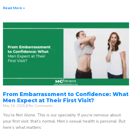
Read More »
From Embarrassment to Confidence: What
Men Expect at Their First Visit?
May 16, 2026
No Comments
You’re Not Alone. This is our speciality. If you’re nervous about
your first visit, that’s normal. Men’s sexual health is personal. But
here’s what matters: