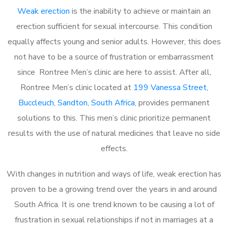
Weak erection
is the inability to achieve or maintain an
erection sufficient for sexual intercourse. This condition
equally affects young and senior adults. However, this does
not have to be a source of frustration or embarrassment
since Rontree Men’s clinic are here to assist. After all,
Rontree Men’s clinic located at
199 Vanessa Street,
Buccleuch, Sandton, South Africa
, provides permanent
solutions to this. This men’s clinic prioritize permanent
results with the use of natural medicines that leave no side
effects.
With changes in nutrition and ways of life, weak erection has
proven to be a growing trend over the years in and around
South Africa. It is one trend known to be causing a lot of
frustration in sexual relationships if not in marriages at a