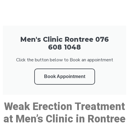
Men's Clinic Rontree 076
608 1048
Click the button below to Book an appointment
Book Appointment
Weak Erection Treatment
at Men’s Clinic in Rontree