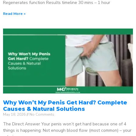
Regenerates function Results timeline 30 mins – 1 hour
Read More »
Why Won’t My Penis Get Hard? Complete
Causes & Natural Solutions
May 18, 2026
No Comments
The Direct Answer Your penis won’t get hard because one of 4
things is happening: Not enough blood flow (most common) – your