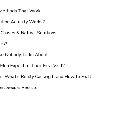
n Methods That Work
ution Actually Works?
Causes & Natural Solutions
ics?
use Nobody Talks About
en Expect at Their First Visit?
: What’s Really Causing It and How to Fix It
ent Sexual Results