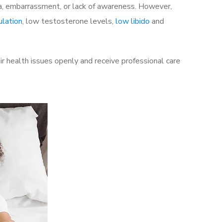
a, embarrassment, or lack of awareness. However,
ulation
, low testosterone levels,
low libido
and
r health issues openly and receive professional care