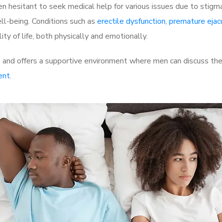
 hesitant to seek medical help for various issues due to stigm
ell-being. Conditions such as
erectile dysfunction
,
premature ejac
ty of life, both physically and emotionally.
 and offers a supportive environment where men can discuss thei
ent
.