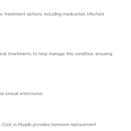
s treatment options, including medication, lifestyle
ical treatments to help manage this condition, ensuring
for sexual intercourse.
s Clinic in Riyadh provides hormone replacement