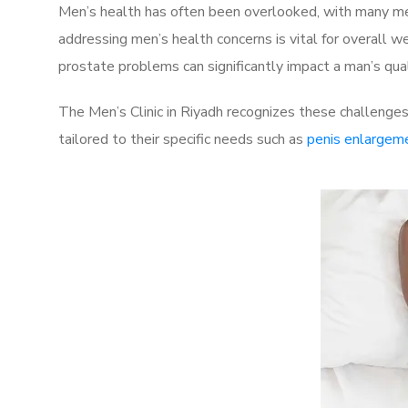
Men’s health has often been overlooked, with many men
addressing men’s health concerns is vital for overall w
prostate problems can significantly impact a man’s quali
The Men’s Clinic in Riyadh recognizes these challenges
tailored to their specific needs such as
penis enlargem