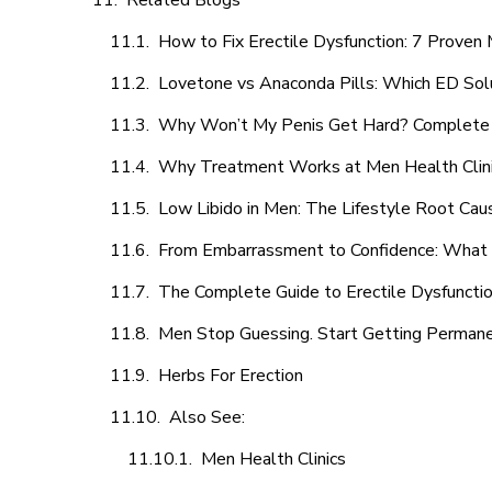
Related Blogs
How to Fix Erectile Dysfunction: 7 Prove
Lovetone vs Anaconda Pills: Which ED Sol
Why Won’t My Penis Get Hard? Complete 
Why Treatment Works at Men Health Clin
Low Libido in Men: The Lifestyle Root Ca
From Embarrassment to Confidence: What M
The Complete Guide to Erectile Dysfunction
Men Stop Guessing. Start Getting Perman
Herbs For Erection
Also See:
Men Health Clinics