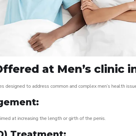
fered at Men’s clinic i
vices designed to address common and complex men’s health issue
gement:
med at increasing the length or girth of the penis.
ED) Treatment: