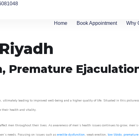
6081048
Home
Book Appointment
Why 
 Riyadh
n, Premature Ejaculatio
, ultimately leading to improved well-being and a higher quality of life. Situated in this picture
e their health and vitality.
ffect men throughout their lives. As awareness of men’s health issues continues to grow, men’s cli
o men’s needs. Focusing on issues such as
erectile dysfunction
, weak erection,
low libido
,
premature 