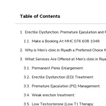
Table of Contents
Erectile Dysfunction, Premature Ejaculation and
Make a Booking At MHC 076 608 1048
Why is Men’s clinic in Riyadh a Preferred Choice 
What Services Are Offered at Men’s clinic in Riy
Permanent Penis Enlargement:
Erectile Dysfunction (ED) Treatment:
Premature Ejaculation (PE) Management:
Weak erection treatment:
Low Testosterone (Low T) Therapy: