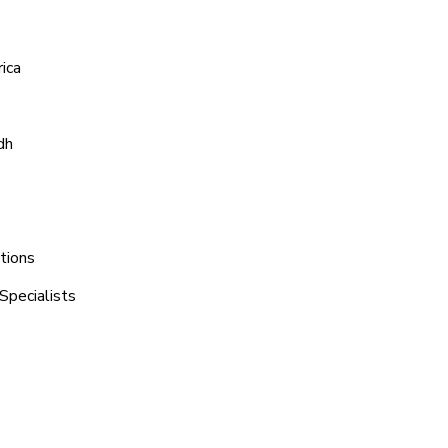
ica
dh
tions
Specialists