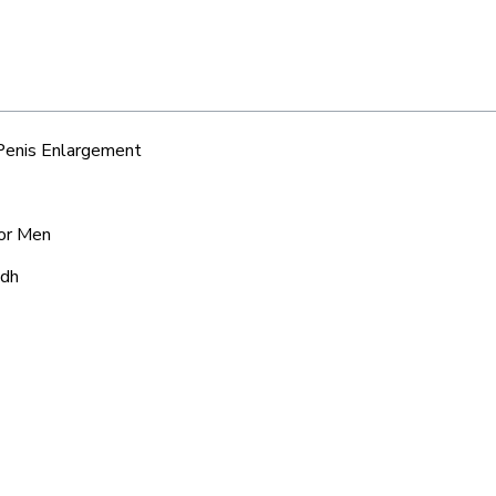
 Penis Enlargement
for Men
adh