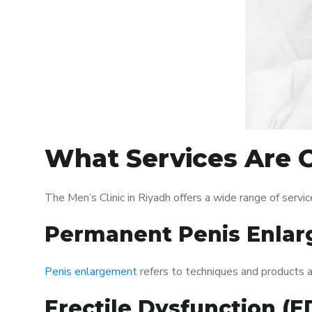
What Services Are Of
The Men’s Clinic in Riyadh offers a wide range of ser
Permanent Penis Enlar
Penis enlargement
refers to techniques and products ai
Erectile Dysfunction (