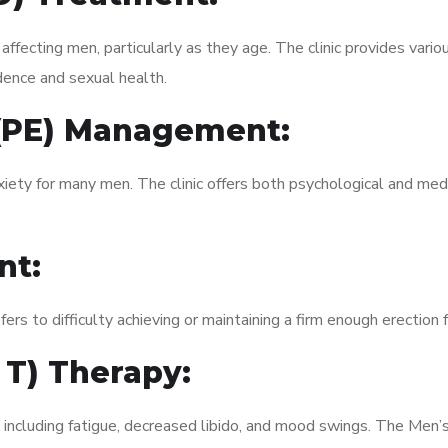
fecting men, particularly as they age. The clinic provides variou
dence and sexual health.
 (PE) Management:
xiety for many men. The clinic offers both psychological and med
nt:
fers to difficulty achieving or maintaining a firm enough erection 
 T) Therapy:
 including fatigue, decreased libido, and mood swings. The Men’