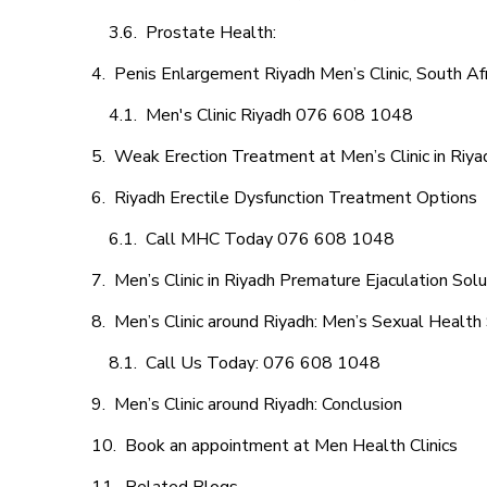
Prostate Health:
Penis Enlargement Riyadh Men’s Clinic, South Afr
Men's Clinic Riyadh 076 608 1048
Weak Erection Treatment at Men’s Clinic in Riya
Riyadh Erectile Dysfunction Treatment Options
Call MHC Today 076 608 1048
Men’s Clinic in Riyadh Premature Ejaculation Solu
Men’s Clinic around Riyadh: Men’s Sexual Health 
Call Us Today: 076 608 1048
Men’s Clinic around Riyadh: Conclusion
Book an appointment at Men Health Clinics