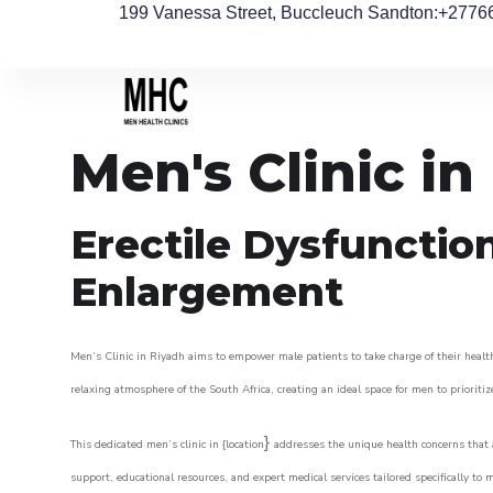
199 Vanessa Street, Buccleuch Sandton
:+2776
Men's Clinic in
Erectile Dysfunctio
Enlargement
Men’s Clinic in Riyadh aims to empower male patients to take charge of their health
relaxing atmosphere of the South Africa, creating an ideal space for men to prioritiz
}
This dedicated men’s clinic in {location
addresses the unique health concerns that a
support, educational resources, and expert medical services tailored specifically t