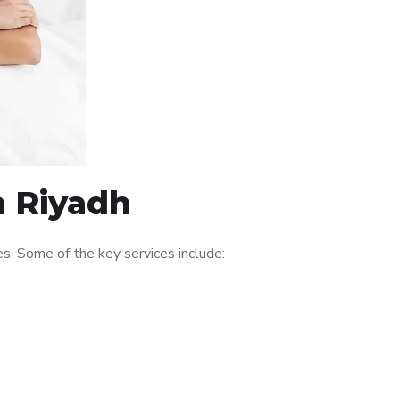
n Riyadh
s. Some of the key services include: