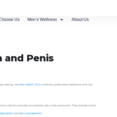
Choose Us
Men’s Wellness
About Us
n and Penis
sque setting, the
Men Health Clinic
combines professional healthcare with the
nics like this one play an essential role in the community. They provide crucial
ejaculation
and
penis enlargement