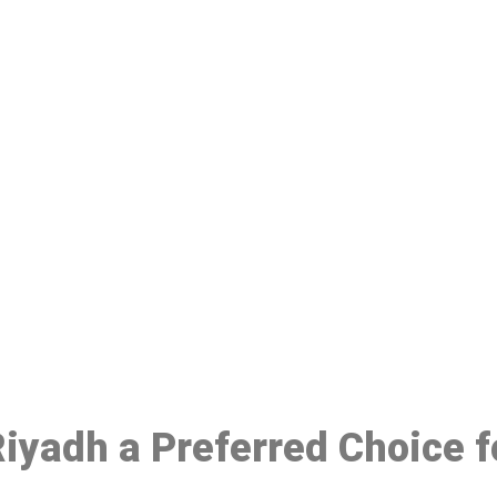
ake a Booking At MHC 076 608 10
Click the button below to Book an appointment
Book Appointment
 Riyadh a Preferred Choice 