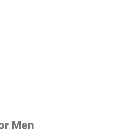
48
for Men