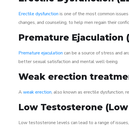
Erectile dysfunction
is one of the most common issues af
changes, and counseling, to help men regain their confi
Premature Ejaculation
Premature ejaculation
can be a source of stress and an
better sexual satisfaction and mental well-being.
Weak erection treatme
A
weak erection
, also known as erectile dysfunction, re
Low Testosterone (Low
Low testosterone levels can lead to a range of issues,