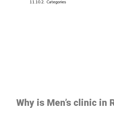
Categories
M
Why is Men’s clinic in