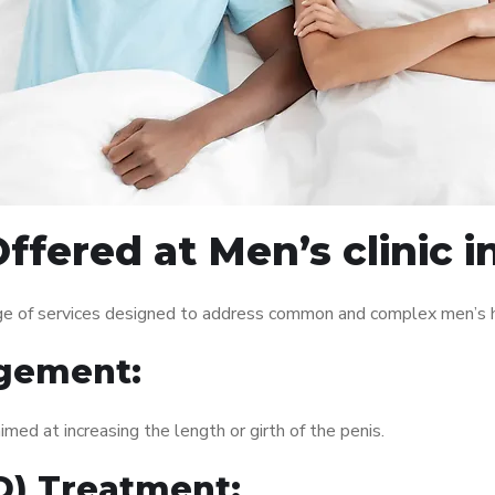
fered at Men’s clinic in
ange of services designed to address common and complex men’s h
gement:
med at increasing the length or girth of the penis.
ED) Treatment: