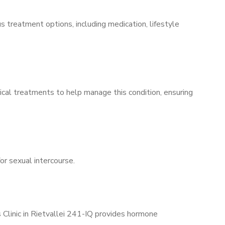
s treatment options, including medication, lifestyle
ical treatments to help manage this condition, ensuring
for sexual intercourse.
 Clinic in Rietvallei 241-IQ provides hormone