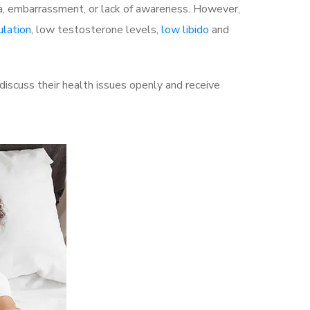
a, embarrassment, or lack of awareness. However,
ulation
, low testosterone levels,
low libido
and
iscuss their health issues openly and receive