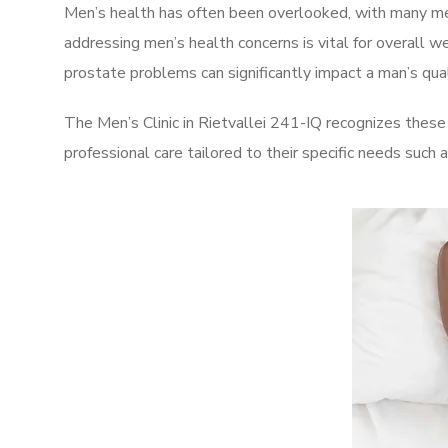
Men’s health has often been overlooked, with many men
addressing men’s health concerns is vital for overall w
prostate problems can significantly impact a man’s quali
The Men’s Clinic in Rietvallei 241-IQ recognizes these
professional care tailored to their specific needs such 