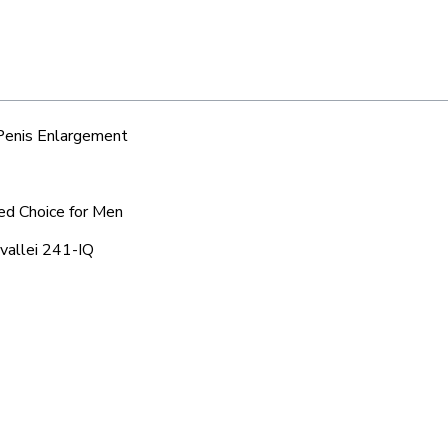
 Penis Enlargement
red Choice for Men
tvallei 241-IQ