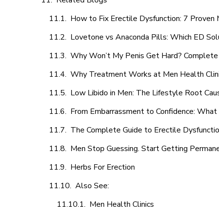
Related Blogs
How to Fix Erectile Dysfunction: 7 Prove
Lovetone vs Anaconda Pills: Which ED Sol
Why Won’t My Penis Get Hard? Complete 
Why Treatment Works at Men Health Clin
Low Libido in Men: The Lifestyle Root Ca
From Embarrassment to Confidence: What M
The Complete Guide to Erectile Dysfunction
Men Stop Guessing. Start Getting Perman
Herbs For Erection
Also See:
Men Health Clinics