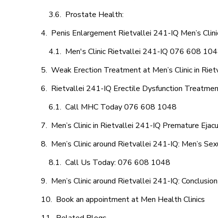
Prostate Health:
Penis Enlargement Rietvallei 241-IQ Men’s Clinic
Men's Clinic Rietvallei 241-IQ 076 608 10
Weak Erection Treatment at Men’s Clinic in Riet
Rietvallei 241-IQ Erectile Dysfunction Treatme
Call MHC Today 076 608 1048
Men’s Clinic in Rietvallei 241-IQ Premature Ejacu
Men’s Clinic around Rietvallei 241-IQ: Men’s Sex
Call Us Today: 076 608 1048
Men’s Clinic around Rietvallei 241-IQ: Conclusion
Book an appointment at Men Health Clinics