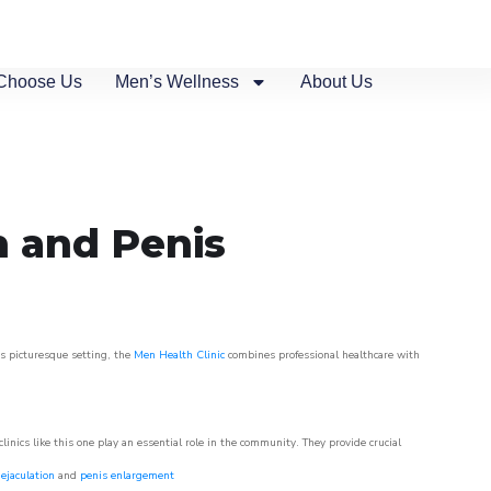
Choose Us
Men’s Wellness
About Us
n and Penis
is picturesque setting, the
Men Health Clinic
combines professional healthcare with
nics like this one play an essential role in the community. They provide crucial
ejaculation
and
penis enlargement