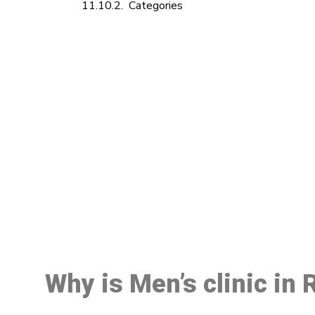
Categories
M
Why is Men’s clinic in 