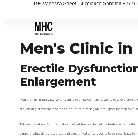
199 Vanessa Street, Buccleuch Sandton
:+2776
Men's Clinic in 
Erectile Dysfunctio
Enlargement
Men’s Clinic in Rietvallei 241-IQ aims to empower male patients to take charge of th
the relaxing atmosphere of the South Africa, creating an ideal space for men to prior
}
This dedicated men’s clinic in {location
addresses the unique health concerns that a
support, educational resources, and expert medical services tailored specifically t