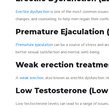
Erectile dysfunction
is one of the most common issues af
changes, and counseling, to help men regain their confi
Premature Ejaculation
Premature ejaculation
can be a source of stress and an
better sexual satisfaction and mental well-being.
Weak erection treatme
A
weak erection
, also known as erectile dysfunction, re
Low Testosterone (Low
Low testosterone levels can lead to a range of issues,