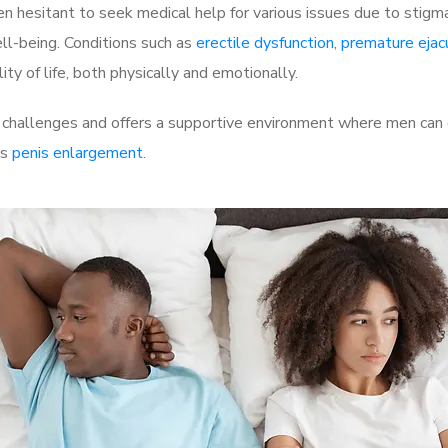
 hesitant to seek medical help for various issues due to stigm
ell-being. Conditions such as
erectile dysfunction
,
premature ejac
ty of life, both physically and emotionally.
 challenges and offers a supportive environment where men can d
as
penis enlargement
.