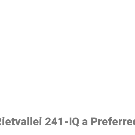
ake a Booking At MHC 076 608 10
Click the button below to Book an appointment
Book Appointment
Rietvallei 241-IQ a Preferr