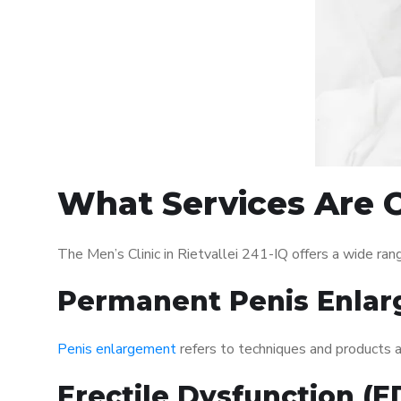
What Services Are Of
The Men’s Clinic in Rietvallei 241-IQ offers a wide r
Permanent Penis Enlar
Penis enlargement
refers to techniques and products ai
Erectile Dysfunction (