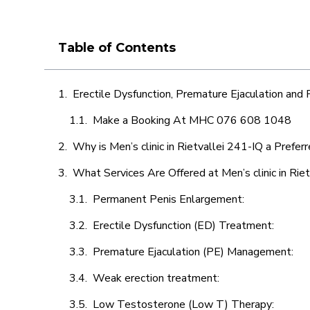
Table of Contents
Erectile Dysfunction, Premature Ejaculation and
Make a Booking At MHC 076 608 1048
Why is Men’s clinic in Rietvallei 241-IQ a Prefer
What Services Are Offered at Men’s clinic in Rie
Permanent Penis Enlargement:
Erectile Dysfunction (ED) Treatment:
Premature Ejaculation (PE) Management:
Weak erection treatment:
Low Testosterone (Low T) Therapy: