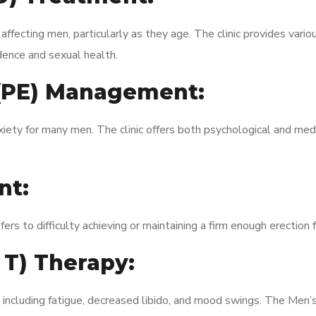
fecting men, particularly as they age. The clinic provides variou
dence and sexual health.
 (PE) Management:
xiety for many men. The clinic offers both psychological and med
nt:
fers to difficulty achieving or maintaining a firm enough erection 
 T) Therapy:
 including fatigue, decreased libido, and mood swings. The Men’s