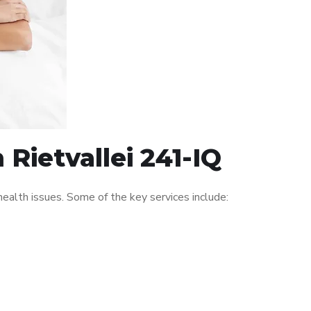
 Rietvallei 241-IQ
ealth issues. Some of the key services include: