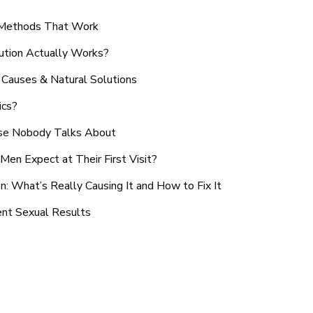
n Methods That Work
ution Actually Works?
Causes & Natural Solutions
ics?
use Nobody Talks About
en Expect at Their First Visit?
: What’s Really Causing It and How to Fix It
ent Sexual Results