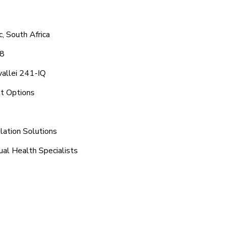
, South Africa
48
vallei 241-IQ
nt Options
lation Solutions
ual Health Specialists