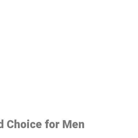
48
ed Choice for Men