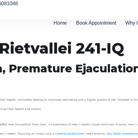
6081048
Home
Book Appointment
Why 
Rietvallei 241-IQ
n, Premature Ejaculatio
eir health, ultimately leading to improved well-being and a higher quality of life. Situated in th
itize their health and vitality.
ffect men throughout their lives. As awareness of men’s health issues continues to grow, men’s cli
o men’s needs. Focusing on issues such as
erectile dysfunction
, weak erection,
low libido
,
premature 