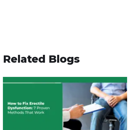
Related Blogs