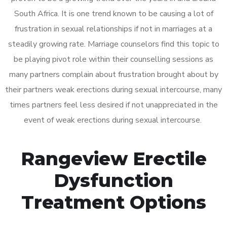
South Africa. It is one trend known to be causing a lot of
frustration in sexual relationships if not in marriages at a
steadily growing rate. Marriage counselors find this topic to
be playing pivot role within their counselling sessions as
many partners complain about frustration brought about by
their partners weak erections during sexual intercourse, many
times partners feel less desired if not unappreciated in the
event of weak erections during sexual intercourse.
Rangeview Erectile
Dysfunction
Treatment Options