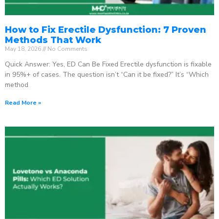
How to Fix Erectile Dysfunction: 7 Proven
Methods That Work
May 18, 2026
No Comments
Quick Answer: Yes, ED Can Be Fixed Erectile dysfunction is fixable
in 95%+ of cases. The question isn’t “Can it be fixed?” It’s “Which
method
Read More »