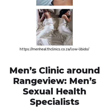
https://menhealthclinics.co.za/low-libido/
Men’s Clinic around
Rangeview: Men’s
Sexual Health
Specialists