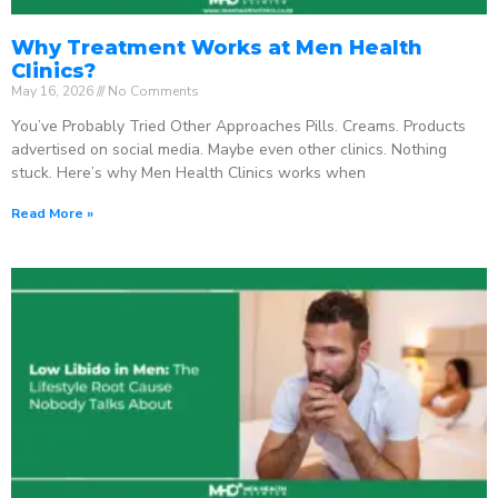
Why Treatment Works at Men Health
Clinics?
May 16, 2026
No Comments
You’ve Probably Tried Other Approaches Pills. Creams. Products
advertised on social media. Maybe even other clinics. Nothing
stuck. Here’s why Men Health Clinics works when
Read More »