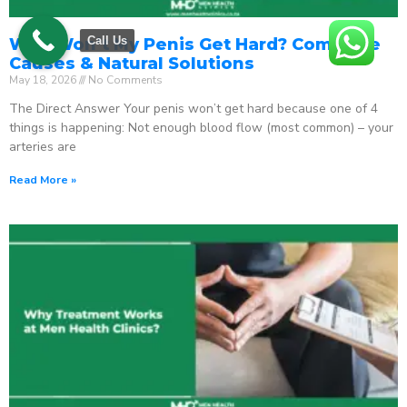
Call Us
Why Won’t My Penis Get Hard? Complete
Causes & Natural Solutions
May 18, 2026
No Comments
The Direct Answer Your penis won’t get hard because one of 4
things is happening: Not enough blood flow (most common) – your
arteries are
Read More »