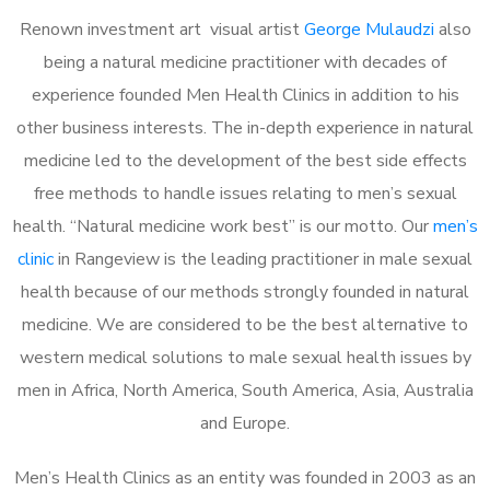
Renown investment art visual artist
George Mulaudzi
also
being a natural medicine practitioner with decades of
experience founded Men Health Clinics in addition to his
other business interests. The in-depth experience in natural
medicine led to the development of the best side effects
free methods to handle issues relating to men’s sexual
health. “Natural medicine work best” is our motto. Our
men’s
clinic
in Rangeview is the leading practitioner in male sexual
health because of our methods strongly founded in natural
medicine. We are considered to be the best alternative to
western medical solutions to male sexual health issues by
men in Africa, North America, South America, Asia, Australia
and Europe.
Men’s Health Clinics as an entity was founded in 2003 as an