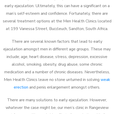
early ejaculation. Ultimately, this can have a significant on a
man’s self-esteem and confidence. Fortunately, there are
several treatment options at the Men Health Clinics located
at 199 Vanessa Street, Buccleuch, Sandton, South Africa.
There are several known factors that lead to early
ejaculation amongst men in different age groups. These may
include; age, heart disease, stress, depression, excessive
alcohol, smoking, obesity, drug abuse, some chronic
medication and a number of chronic diseases. Nevertheless,
Men Health Clinics leave no stone unturned in solving
weak
erection
and penis enlargement amongst others.
There are many solutions to early ejaculation. However,
whatever the case might be, our men’s clinic in Rangeview