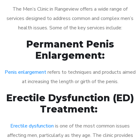
The Men’s Clinic in Rangeview offers a wide range of
services designed to address common and complex men’s
health issues. Some of the key services include:
Permanent Penis
Enlargement:
Penis enlargement
refers to techniques and products aimed
at increasing the length or girth of the penis.
Erectile Dysfunction (ED)
Treatment:
Erectile dysfunction
is one of the most common issues
affecting men, particularly as they age. The clinic provides