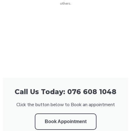
others.
Call Us Today: 076 608 1048
Click the button below to Book an appointment
Book Appointment