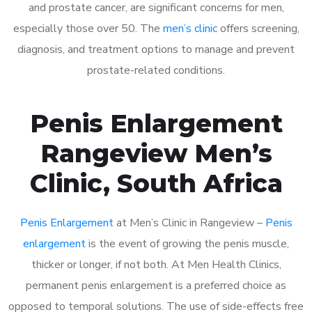
and prostate cancer, are significant concerns for men,
especially those over 50. The
men’s clinic
offers screening,
diagnosis, and treatment options to manage and prevent
prostate-related conditions.
Penis Enlargement
Rangeview Men’s
Clinic, South Africa
Penis Enlargement
at Men’s Clinic in Rangeview –
Penis
enlargement
is the event of growing the penis muscle,
thicker or longer, if not both. At Men Health Clinics,
permanent penis enlargement is a preferred choice as
opposed to temporal solutions. The use of side-effects free