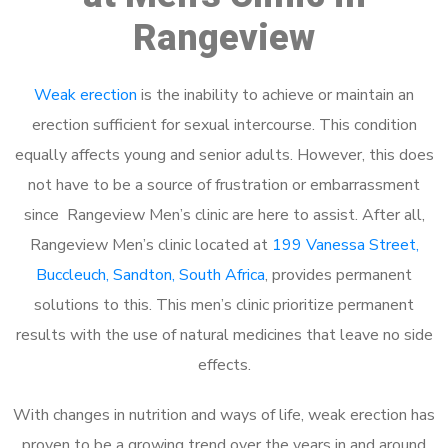
Rangeview
Weak erection
is the inability to achieve or maintain an
erection sufficient for sexual intercourse. This condition
equally affects young and senior adults. However, this does
not have to be a source of frustration or embarrassment
since Rangeview Men’s clinic are here to assist. After all,
Rangeview Men’s clinic located at
199 Vanessa Street,
Buccleuch, Sandton, South Africa
, provides permanent
solutions to this. This men’s clinic prioritize permanent
results with the use of natural medicines that leave no side
effects.
With changes in nutrition and ways of life, weak erection has
proven to be a growing trend over the years in and around