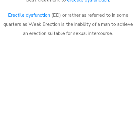
Erectile dysfunction
(ED) or rather as referred to in some
quarters as Weak Erection is the inability of a man to achieve
an erection suitable for sexual intercourse.
Call MHC Today 076 608
1048
Click the button below to Book an appointment
Book Appointment