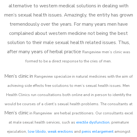
alternative to western medical solutions in dealing with
men’s sexual health issues. Amazingly, the entity has grown
tremendously over the years. For many years men have
complained about western medicine not being the best
solution to their male sexual health related issues. Thus,
after many years of herbal practice
Rangeview m
en’s clinic was
formed to be a direct response to the cries of men.
Men’s clinic in
Rangeview
specialize in natural medicines with the aim of
achieving side effects free solutions to men’s sexual health issues. Men
Health Clinics
run consultations both online and in person to identify the
would be courses of a client’s sexual health problems. The consultants at
Men’s clinic
in
Rangeview
are herbal practitioners. Our consultants excel
at male sexual health services, such as
erectile dysfunction
, premature
ejaculation,
low libido
,
weak erections
and
penis enlargement
amongst