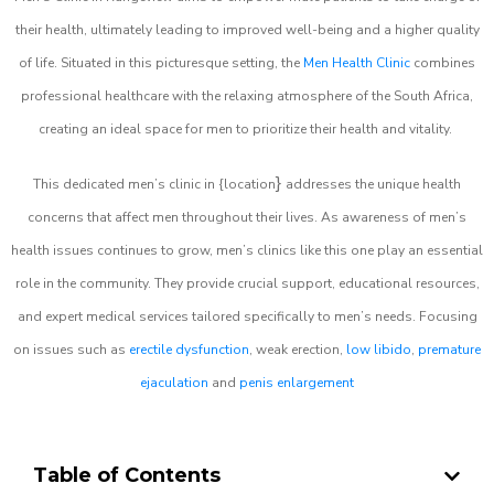
their health, ultimately leading to improved well-being and a higher quality
of life. Situated in this picturesque setting, the
Men Health Clinic
combines
professional healthcare with the relaxing atmosphere of the South Africa,
creating an ideal space for men to prioritize their health and vitality.
}
This dedicated men’s clinic in {location
addresses the unique health
concerns that affect men throughout their lives. As awareness of men’s
health issues continues to grow, men’s clinics like this one play an essential
role in the community. They provide crucial support, educational resources,
and expert medical services tailored specifically to men’s needs. Focusing
on issues such as
erectile dysfunction
, weak erection,
low libido
,
premature
ejaculation
and
penis enlargement
Table of Contents