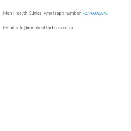
Men Health Clinics
whatsapp number:
+27766081048
Email: info@menhealthclinics.co.za