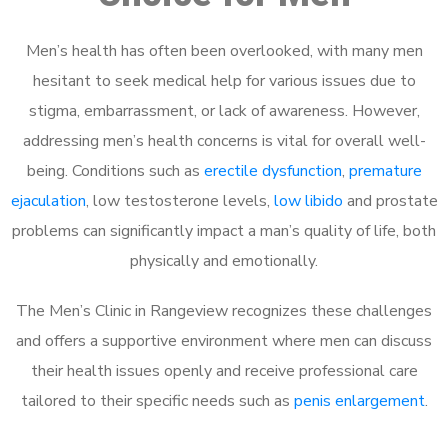
Men’s health has often been overlooked, with many men
hesitant to seek medical help for various issues due to
stigma, embarrassment, or lack of awareness. However,
addressing men’s health concerns is vital for overall well-
being. Conditions such as
erectile dysfunction
,
premature
ejaculation
, low testosterone levels,
low libido
and prostate
problems can significantly impact a man’s quality of life, both
physically and emotionally.
The Men’s Clinic in Rangeview recognizes these challenges
and offers a supportive environment where men can discuss
their health issues openly and receive professional care
tailored to their specific needs such as
penis enlargement
.