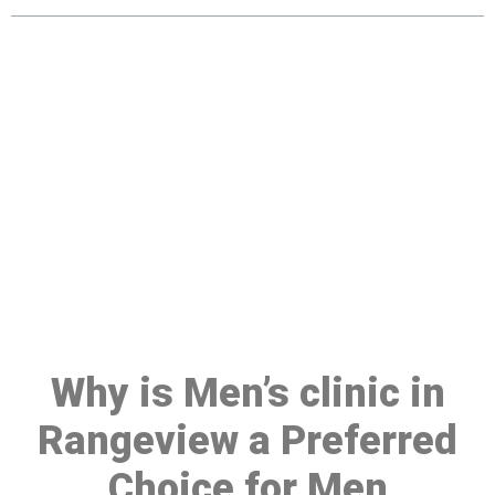
Make a Booking At MHC 076
608 1048
Click the button below to Book an appointment
Book Appointment
Why is Men’s clinic in
Rangeview a Preferred
Choice for Men