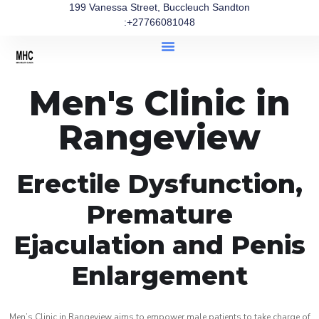
199 Vanessa Street, Buccleuch Sandton
:+27766081048
Men's Clinic in
Rangeview
Erectile Dysfunction,
Premature
Ejaculation and Penis
Enlargement
Men’s Clinic in Rangeview aims to empower male patients to take charge of