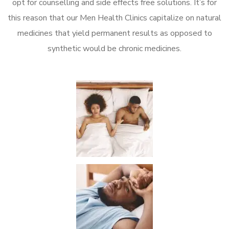
opt for counselling and side effects free solutions. It’s for
this reason that our Men Health Clinics capitalize on natural
medicines that yield permanent results as opposed to
synthetic would be chronic medicines.