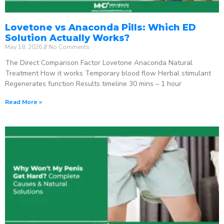
Lovetone vs Anaconda Pills: Which ED
Solution Actually Works?
May 18, 2026
No Comments
The Direct Comparison Factor Lovetone Anaconda Natural
Treatment How it works Temporary blood flow Herbal stimulant
Regenerates function Results timeline 30 mins – 1 hour
Read More »