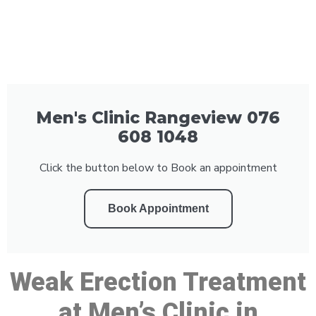
Men's Clinic Rangeview 076
608 1048
Click the button below to Book an appointment
Book Appointment
Weak Erection Treatment
at Men’s Clinic in