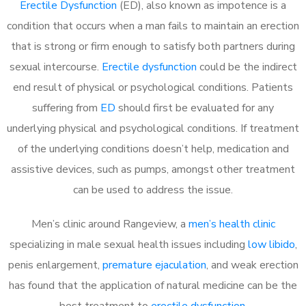
Erectile Dysfunction
(ED), also known as impotence is a
condition that occurs when a man fails to maintain an erection
that is strong or firm enough to satisfy both partners during
sexual intercourse.
Erectile dysfunction
could be the indirect
end result of physical or psychological conditions. Patients
suffering from
ED
should first be evaluated for any
underlying physical and psychological conditions. If treatment
of the underlying conditions doesn’t help, medication and
assistive devices, such as pumps, amongst other treatment
can be used to address the issue.
Men’s clinic around
Rangeview, a
men’s health clinic
specializing in male sexual health issues including
low libido
,
penis enlargement,
premature ejaculation
, and weak erection
has found that the application of natural medicine can be the
best treatment to
erectile dysfunction
.