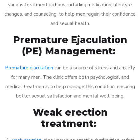
various treatment options, including medication, lifestyle
changes, and counseling, to help men regain their confidence
and sexual health.
Premature Ejaculation
(PE) Management:
Premature ejaculation
can be a source of stress and anxiety
for many men. The clinic offers both psychological and
medical treatments to help manage this condition, ensuring
better sexual satisfaction and mental well-being.
Weak erection
treatment: