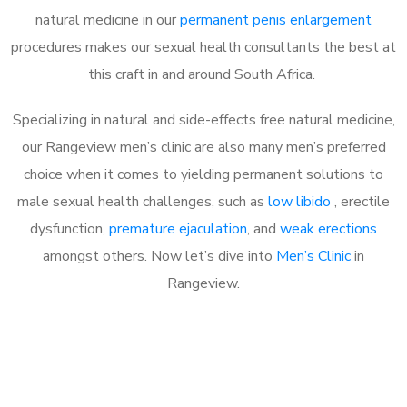
natural medicine in our
permanent penis enlargement
procedures makes our sexual health consultants the best at
this craft in and around South Africa.
Specializing in natural and side-effects free natural medicine,
our Rangeview men’s clinic are also many men’s preferred
choice when it comes to yielding permanent solutions to
male sexual health challenges, such as
low libido
, erectile
dysfunction,
premature ejaculation
, and
weak erections
amongst others. Now let’s dive into
Men’s Clinic
in
Rangeview.