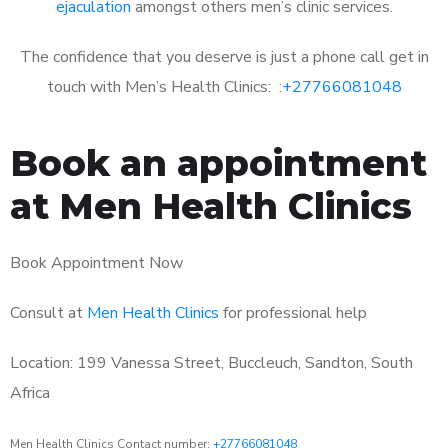
ejaculation
amongst others men’s clinic services.
The confidence that you deserve is just a phone call get in
touch with Men’s Health Clinics: :
+27766081048
Book an appointment
at Men Health Clinics
Book Appointment Now
Consult at
Men Health Clinics
for professional help
Location: 199 Vanessa Street, Buccleuch, Sandton, South
Africa
Men Health Clinics Contact number:
+27766081048