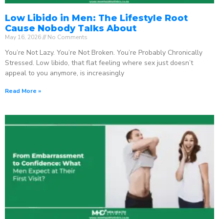
Low Libido in Men: The Lifestyle Root
Cause Nobody Talks About
May 16, 2026
No Comments
You’re Not Lazy. You’re Not Broken. You’re Probably Chronically
Stressed. Low libido, that flat feeling where sex just doesn’t
appeal to you anymore, is increasingly
Read More »