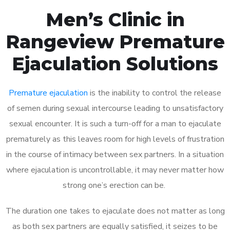
Men’s Clinic in
Rangeview Premature
Ejaculation Solutions
Premature ejaculation
is the inability to control the release
of semen during sexual intercourse leading to unsatisfactory
sexual encounter. It is such a turn-off for a man to ejaculate
prematurely as this leaves room for high levels of frustration
in the course of intimacy between sex partners. In a situation
where ejaculation is uncontrollable, it may never matter how
strong one’s erection can be.
The duration one takes to ejaculate does not matter as long
as both sex partners are equally satisfied, it seizes to be