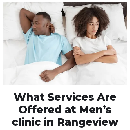
What Services Are
Offered at Men’s
clinic in Rangeview