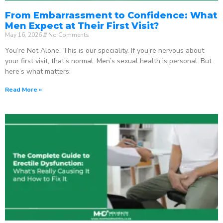
From Embarrassment to Confidence: What
Men Expect at Their First Visit?
May 16, 2026
No Comments
You’re Not Alone. This is our speciality. If you’re nervous about
your first visit, that’s normal. Men’s sexual health is personal. But
here’s what matters:
Read More »