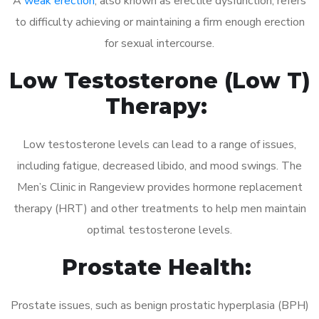
A
weak erection
, also known as erectile dysfunction, refers
to difficulty achieving or maintaining a firm enough erection
for sexual intercourse.
Low Testosterone (Low T)
Therapy:
Low testosterone levels can lead to a range of issues,
including fatigue, decreased libido, and mood swings. The
Men’s Clinic in Rangeview provides hormone replacement
therapy (HRT) and other treatments to help men maintain
optimal testosterone levels.
Prostate Health:
Prostate issues, such as benign prostatic hyperplasia (BPH)