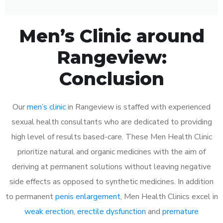
Men’s Clinic around
Rangeview:
Conclusion
Our
men’s clinic
in Rangeview is staffed with experienced
sexual health consultants who are dedicated to providing
high level of results based-care. These Men Health Clinic
prioritize natural and organic medicines with the aim of
deriving at permanent solutions without leaving negative
side effects as opposed to synthetic medicines. In addition
to permanent
penis enlargement
, Men Health Clinics excel in
weak erection
,
erectile dysfunction
and
premature