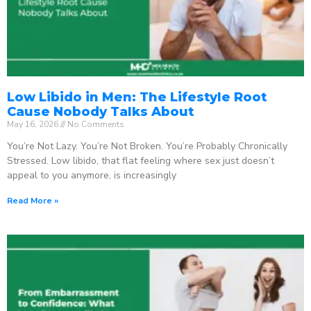
Low Libido in Men: The Lifestyle Root
Cause Nobody Talks About
May 16, 2026
No Comments
You’re Not Lazy. You’re Not Broken. You’re Probably Chronically
Stressed. Low libido, that flat feeling where sex just doesn’t
appeal to you anymore, is increasingly
Read More »