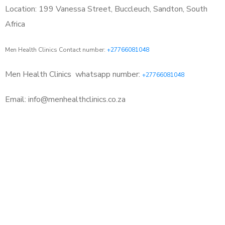
Location: 199 Vanessa Street, Buccleuch, Sandton, South
Africa
Men Health Clinics Contact number:
+27766081048
Men Health Clinics
whatsapp number:
+27766081048
Email: info@menhealthclinics.co.za