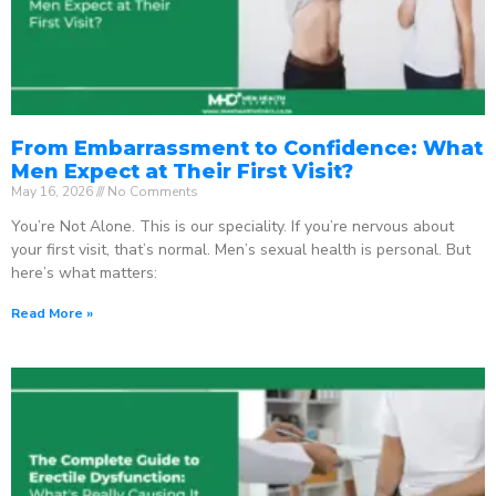
From Embarrassment to Confidence: What
Men Expect at Their First Visit?
May 16, 2026
No Comments
You’re Not Alone. This is our speciality. If you’re nervous about
your first visit, that’s normal. Men’s sexual health is personal. But
here’s what matters:
Read More »