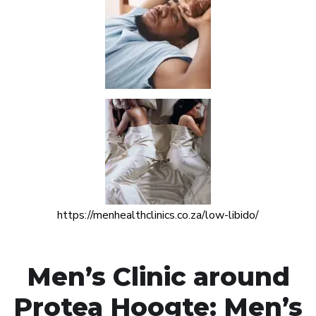
https://menhealthclinics.co.za/low-libido/
Men’s Clinic around
Protea Hoogte: Men’s