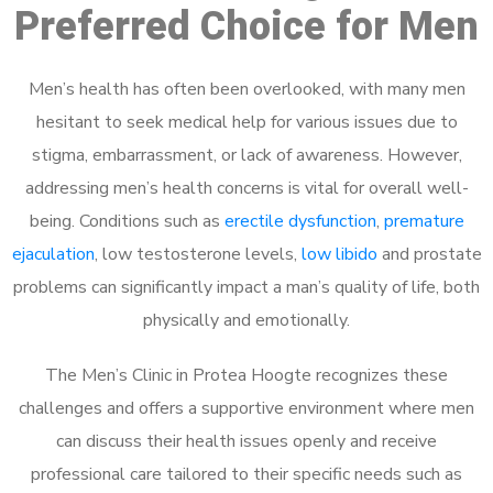
Preferred Choice for Men
Men’s health has often been overlooked, with many men
hesitant to seek medical help for various issues due to
stigma, embarrassment, or lack of awareness. However,
addressing men’s health concerns is vital for overall well-
being. Conditions such as
erectile dysfunction
,
premature
ejaculation
, low testosterone levels,
low libido
and prostate
problems can significantly impact a man’s quality of life, both
physically and emotionally.
The Men’s Clinic in Protea Hoogte recognizes these
challenges and offers a supportive environment where men
can discuss their health issues openly and receive
professional care tailored to their specific needs such as