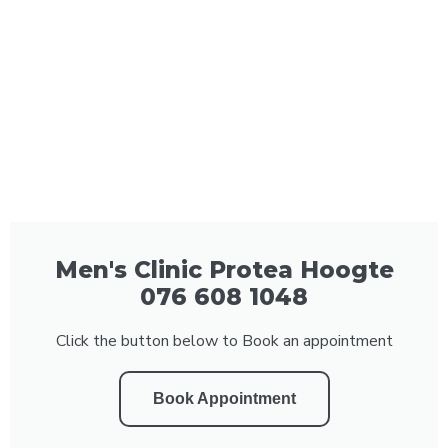
Men's Clinic Protea Hoogte
076 608 1048
Click the button below to Book an appointment
Book Appointment