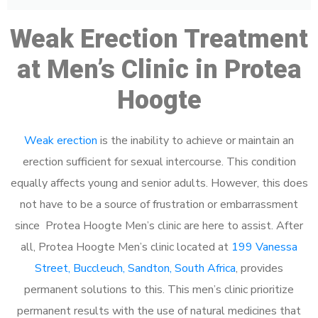
Weak Erection Treatment
at Men’s Clinic in Protea
Hoogte
Weak erection
is the inability to achieve or maintain an
erection sufficient for sexual intercourse. This condition
equally affects young and senior adults. However, this does
not have to be a source of frustration or embarrassment
since Protea Hoogte Men’s clinic are here to assist. After
all, Protea Hoogte Men’s clinic located at
199 Vanessa
Street, Buccleuch, Sandton, South Africa
, provides
permanent solutions to this. This men’s clinic prioritize
permanent results with the use of natural medicines that