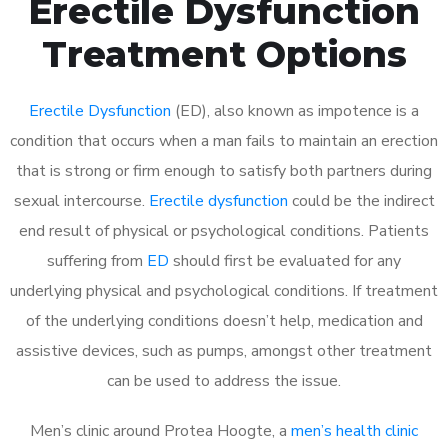
Erectile Dysfunction
Treatment Options
Erectile Dysfunction
(ED), also known as impotence is a
condition that occurs when a man fails to maintain an erection
that is strong or firm enough to satisfy both partners during
sexual intercourse.
Erectile dysfunction
could be the indirect
end result of physical or psychological conditions. Patients
suffering from
ED
should first be evaluated for any
underlying physical and psychological conditions. If treatment
of the underlying conditions doesn’t help, medication and
assistive devices, such as pumps, amongst other treatment
can be used to address the issue.
Men’s clinic around
Protea Hoogte, a
men’s health clinic