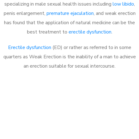
specializing in male sexual health issues including
low libido
,
penis enlargement,
premature ejaculation
, and weak erection
has found that the application of natural medicine can be the
best treatment to
erectile dysfunction
.
Erectile dysfunction
(ED) or rather as referred to in some
quarters as Weak Erection is the inability of a man to achieve
an erection suitable for sexual intercourse.
Call MHC Today 076 608
1048
Click the button below to Book an appointment