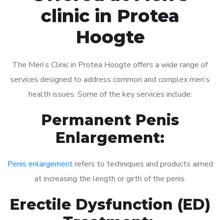
clinic in Protea
Hoogte
The Men’s Clinic in Protea Hoogte offers a wide range of
services designed to address common and complex men’s
health issues. Some of the key services include:
Permanent Penis
Enlargement:
Penis enlargement
refers to techniques and products aimed
at increasing the length or girth of the penis.
Erectile Dysfunction (ED)