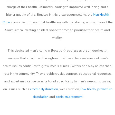
charge of their health, ultimately leading to improved well-being and a
higher quality of life. Situated in this picturesque setting, the
Men Health
Clinic
combines professional healthcare with the relaxing atmosphere of the
South Africa, creating an ideal space for men to prioritize their health and
vitality.
}
This dedicated men’s clinic in {location
addresses the unique health
concerns that affect men throughout their lives. As awareness of men’s
health issues continues to grow, men’s clinics like this one play an essential
role in the community. They provide crucial support, educational resources,
and expert medical services tailored specifically to men’s needs. Focusing
on issues such as
erectile dysfunction
, weak erection,
low libido
,
premature
ejaculation
and
penis enlargement