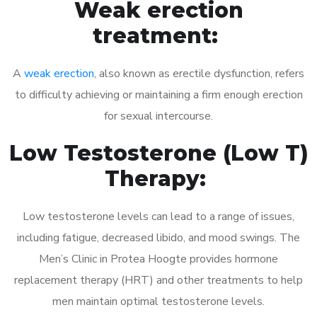
Weak erection
treatment:
A
weak erection
, also known as erectile dysfunction, refers
to difficulty achieving or maintaining a firm enough erection
for sexual intercourse.
Low Testosterone (Low T)
Therapy:
Low testosterone levels can lead to a range of issues,
including fatigue, decreased libido, and mood swings. The
Men’s Clinic in Protea Hoogte provides hormone
replacement therapy (HRT) and other treatments to help
men maintain optimal testosterone levels.