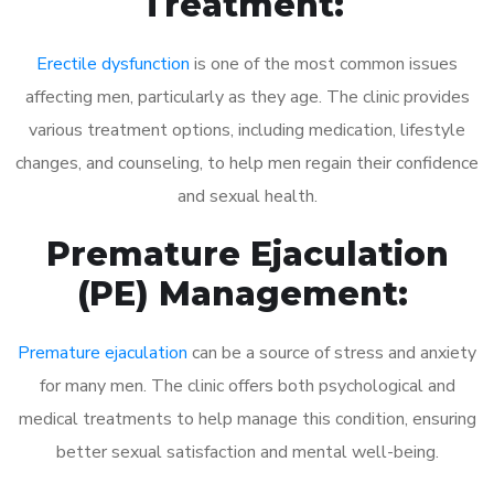
Treatment:
Erectile dysfunction
is one of the most common issues
affecting men, particularly as they age. The clinic provides
various treatment options, including medication, lifestyle
changes, and counseling, to help men regain their confidence
and sexual health.
Premature Ejaculation
(PE) Management:
Premature ejaculation
can be a source of stress and anxiety
for many men. The clinic offers both psychological and
medical treatments to help manage this condition, ensuring
better sexual satisfaction and mental well-being.