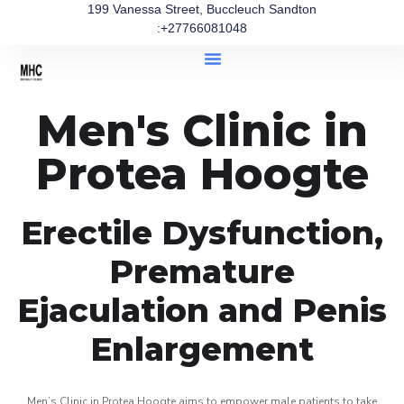
199 Vanessa Street, Buccleuch Sandton
:+27766081048
Men's Clinic in
Protea Hoogte
Erectile Dysfunction,
Premature
Ejaculation and Penis
Enlargement
Men’s Clinic in Protea Hoogte aims to empower male patients to take