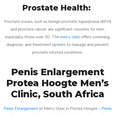
Prostate Health:
Prostate issues, such as benign prostatic hyperplasia (BPH)
and prostate cancer, are significant concerns for men,
especially those over 50. The
men’s clinic
offers screening,
diagnosis, and treatment options to manage and prevent
prostate-related conditions.
Penis Enlargement
Protea Hoogte Men’s
Clinic, South Africa
Penis Enlargement
at Men’s Clinic in Protea Hoogte –
Penis