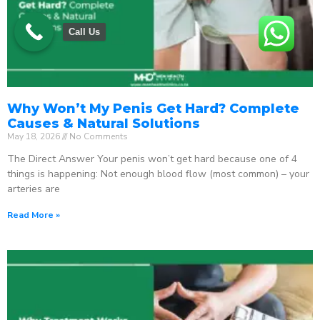
Call Us
Why Won’t My Penis Get Hard? Complete
Causes & Natural Solutions
May 18, 2026
No Comments
The Direct Answer Your penis won’t get hard because one of 4
things is happening: Not enough blood flow (most common) – your
arteries are
Read More »