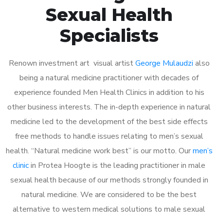
Sexual Health
Specialists
Renown investment art visual artist
George Mulaudzi
also
being a natural medicine practitioner with decades of
experience founded Men Health Clinics in addition to his
other business interests. The in-depth experience in natural
medicine led to the development of the best side effects
free methods to handle issues relating to men’s sexual
health. “Natural medicine work best” is our motto. Our
men’s
clinic
in Protea Hoogte is the leading practitioner in male
sexual health because of our methods strongly founded in
natural medicine. We are considered to be the best
alternative to western medical solutions to male sexual