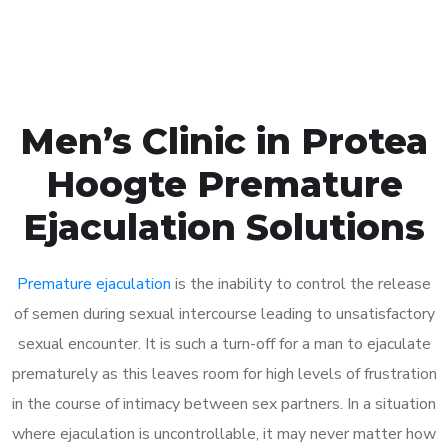
Book Appointment
Men’s Clinic in Protea
Hoogte Premature
Ejaculation Solutions
Premature ejaculation
is the inability to control the release
of semen during sexual intercourse leading to unsatisfactory
sexual encounter. It is such a turn-off for a man to ejaculate
prematurely as this leaves room for high levels of frustration
in the course of intimacy between sex partners. In a situation
where ejaculation is uncontrollable, it may never matter how