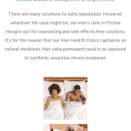
There are many solutions to early ejaculation. However,
whatever the case might be, our men’s clinic in Protea
Hoogte opt for counselling and side effects free solutions.
It’s for this reason that our Men Health Clinics capitalize on
natural medicines that yield permanent results as opposed
to synthetic would be chronic medicines.