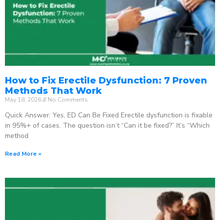
How to Fix Erectile Dysfunction: 7 Proven
Methods That Work
May 18, 2026
No Comments
Quick Answer: Yes, ED Can Be Fixed Erectile dysfunction is fixable
in 95%+ of cases. The question isn’t “Can it be fixed?” It’s “Which
method
Read More »