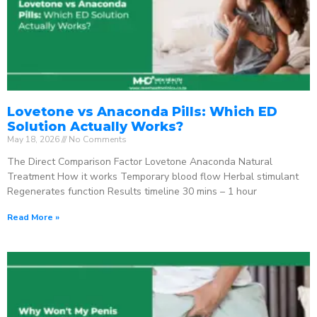
Lovetone vs Anaconda Pills: Which ED
Solution Actually Works?
May 18, 2026
No Comments
The Direct Comparison Factor Lovetone Anaconda Natural
Treatment How it works Temporary blood flow Herbal stimulant
Regenerates function Results timeline 30 mins – 1 hour
Read More »