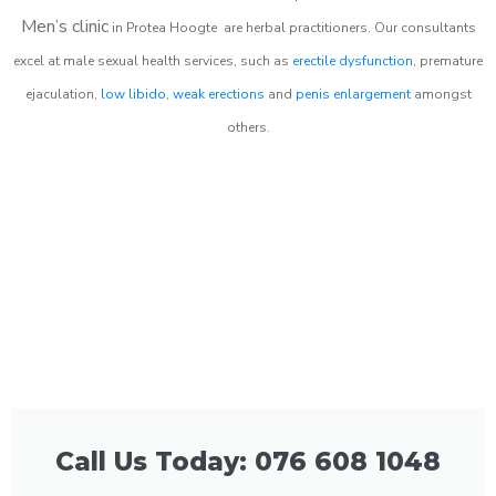
Men’s clinic
in
Protea Hoogte
are herbal practitioners. Our consultants
excel at male sexual health services, such as
erectile dysfunction
, premature
ejaculation,
low libido
,
weak erections
and
penis enlargement
amongst
others.
Call Us Today: 076 608 1048