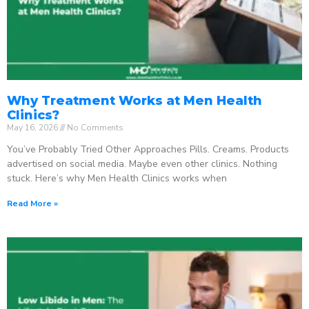
Why Treatment Works at Men Health
Clinics?
May 16, 2026
No Comments
You’ve Probably Tried Other Approaches Pills. Creams. Products
advertised on social media. Maybe even other clinics. Nothing
stuck. Here’s why Men Health Clinics works when
Read More »