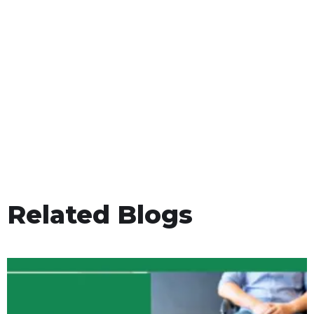
Related Blogs