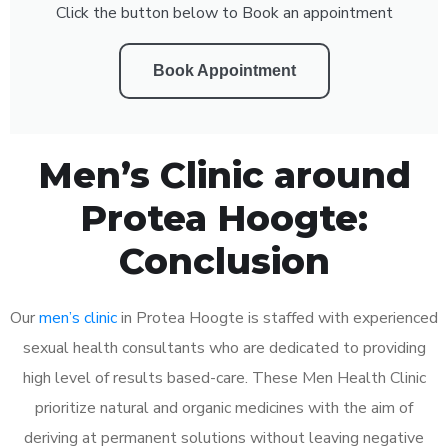
Click the button below to Book an appointment
Book Appointment
Men’s Clinic around
Protea Hoogte:
Conclusion
Our
men’s clinic
in Protea Hoogte is staffed with experienced
sexual health consultants who are dedicated to providing
high level of results based-care. These Men Health Clinic
prioritize natural and organic medicines with the aim of
deriving at permanent solutions without leaving negative