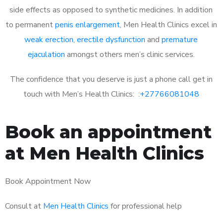
side effects as opposed to synthetic medicines. In addition
to permanent
penis enlargement
, Men Health Clinics excel in
weak erection
,
erectile dysfunction
and
premature
ejaculation
amongst others men’s clinic services.
The confidence that you deserve is just a phone call get in
touch with Men’s Health Clinics: :
+27766081048
Book an appointment
at Men Health Clinics
Book Appointment Now
Consult at
Men Health Clinics
for professional help