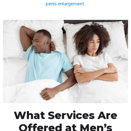
penis enlargement
.
What Services Are
Offered at Men’s