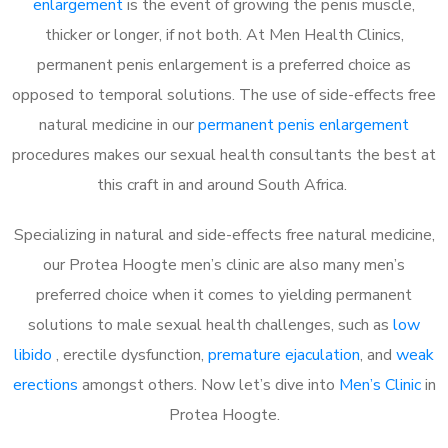
enlargement
is the event of growing the penis muscle,
thicker or longer, if not both. At Men Health Clinics,
permanent penis enlargement is a preferred choice as
opposed to temporal solutions. The use of side-effects free
natural medicine in our
permanent penis enlargement
procedures makes our sexual health consultants the best at
this craft in and around South Africa.
Specializing in natural and side-effects free natural medicine,
our Protea Hoogte men’s clinic are also many men’s
preferred choice when it comes to yielding permanent
solutions to male sexual health challenges, such as
low
libido
, erectile dysfunction,
premature ejaculation
, and
weak
erections
amongst others. Now let’s dive into
Men’s Clinic
in
Protea Hoogte.