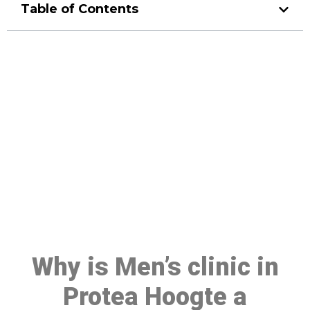
Table of Contents
Make a Booking At MHC 076
608 1048
Click the button below to Book an appointment
Book Appointment
Why is Men’s clinic in
Protea Hoogte a