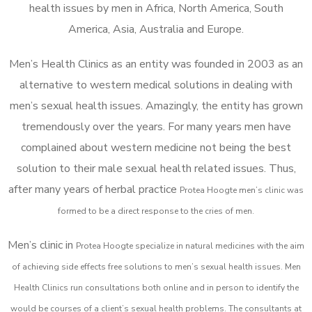
health issues by men in Africa, North America, South
America, Asia, Australia and Europe.
Men’s Health Clinics as an entity was founded in 2003 as an
alternative to western medical solutions in dealing with
men’s sexual health issues. Amazingly, the entity has grown
tremendously over the years. For many years men have
complained about western medicine not being the best
solution to their male sexual health related issues. Thus,
after many years of herbal practice
Protea Hoogte m
en’s clinic was
formed to be a direct response to the cries of men.
Men’s clinic in
Protea Hoogte
specialize in natural medicines with the aim
of achieving side effects free solutions to men’s sexual health issues. Men
Health Clinics
run consultations both online and in person to identify the
would be courses of a client’s sexual health problems. The consultants at