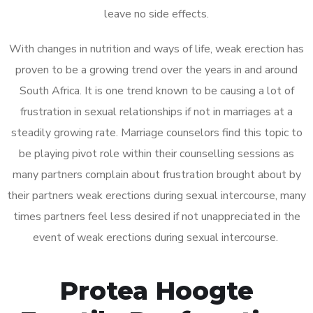
leave no side effects.
With changes in nutrition and ways of life, weak erection has
proven to be a growing trend over the years in and around
South Africa. It is one trend known to be causing a lot of
frustration in sexual relationships if not in marriages at a
steadily growing rate. Marriage counselors find this topic to
be playing pivot role within their counselling sessions as
many partners complain about frustration brought about by
their partners weak erections during sexual intercourse, many
times partners feel less desired if not unappreciated in the
event of weak erections during sexual intercourse.
Protea Hoogte