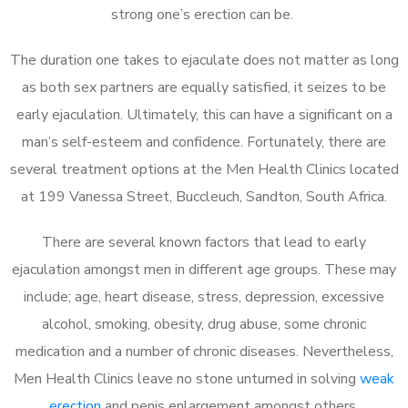
strong one’s erection can be.
The duration one takes to ejaculate does not matter as long
as both sex partners are equally satisfied, it seizes to be
early ejaculation. Ultimately, this can have a significant on a
man’s self-esteem and confidence. Fortunately, there are
several treatment options at the Men Health Clinics located
at 199 Vanessa Street, Buccleuch, Sandton, South Africa.
There are several known factors that lead to early
ejaculation amongst men in different age groups. These may
include; age, heart disease, stress, depression, excessive
alcohol, smoking, obesity, drug abuse, some chronic
medication and a number of chronic diseases. Nevertheless,
Men Health Clinics leave no stone unturned in solving
weak
erection
and penis enlargement amongst others.