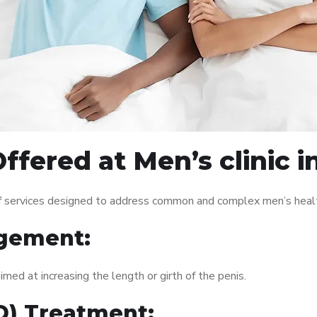
fered at Men’s clinic i
 of services designed to address common and complex men’s healt
gement:
med at increasing the length or girth of the penis.
ED) Treatment: