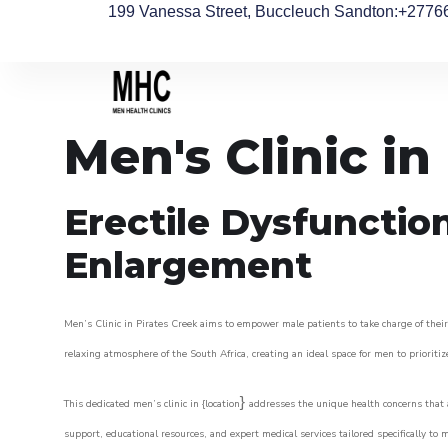
199 Vanessa Street, Buccleuch Sandton
:+2776
Men's Clinic in
Erectile Dysfunctio
Enlargement
Men’s Clinic in Pirates Creek aims to empower male patients to take charge of their 
relaxing atmosphere of the South Africa, creating an ideal space for men to prioritiz
}
This dedicated men’s clinic in {location
addresses the unique health concerns that a
support, educational resources, and expert medical services tailored specifically t