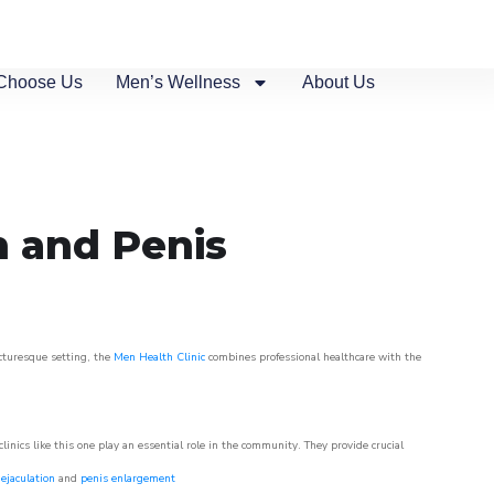
Choose Us
Men’s Wellness
About Us
n and Penis
icturesque setting, the
Men Health Clinic
combines professional healthcare with the
nics like this one play an essential role in the community. They provide crucial
ejaculation
and
penis enlargement