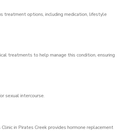
s treatment options, including medication, lifestyle
ical treatments to help manage this condition, ensuring
for sexual intercourse.
s Clinic in Pirates Creek provides hormone replacement