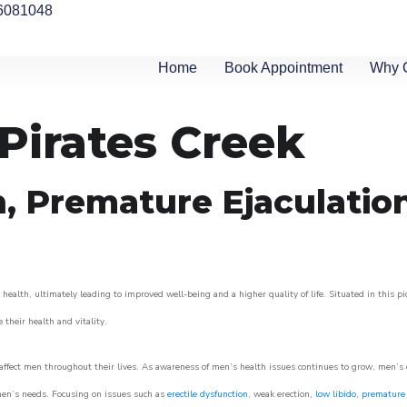
6081048
Home
Book Appointment
Why 
 Pirates Creek
n, Premature Ejaculatio
health, ultimately leading to improved well-being and a higher quality of life. Situated in this p
e their health and vitality.
ffect men throughout their lives. As awareness of men’s health issues continues to grow, men’s cli
o men’s needs. Focusing on issues such as
erectile dysfunction
, weak erection,
low libido
,
premature 