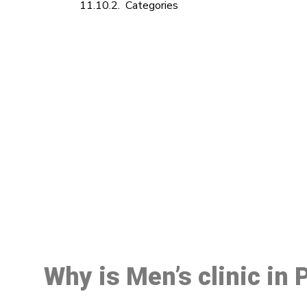
Categories
M
Why is Men’s clinic in