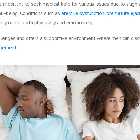
 hesitant to seek medical help for various issues due to stigm
ell-being. Conditions such as
erectile dysfunction
,
premature ejac
ty of life, both physically and emotionally.
llenges and offers a supportive environment where men can discu
rgement
.