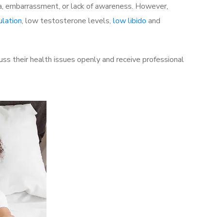
a, embarrassment, or lack of awareness. However,
ulation
, low testosterone levels,
low libido
and
ss their health issues openly and receive professional