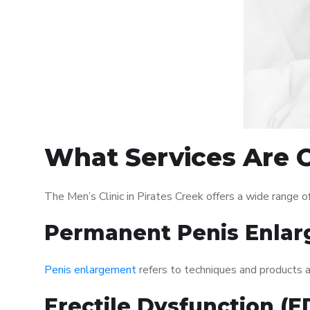
What Services Are Of
The Men’s Clinic in Pirates Creek offers a wide range
Permanent Penis Enlar
Penis enlargement
refers to techniques and products ai
Erectile Dysfunction (