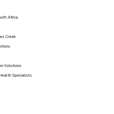
uth Africa
tes Creek
ptions
on Solutions
Health Specialists