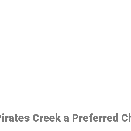
ake a Booking At MHC 076 608 10
Click the button below to Book an appointment
Book Appointment
 Pirates Creek a Preferred 