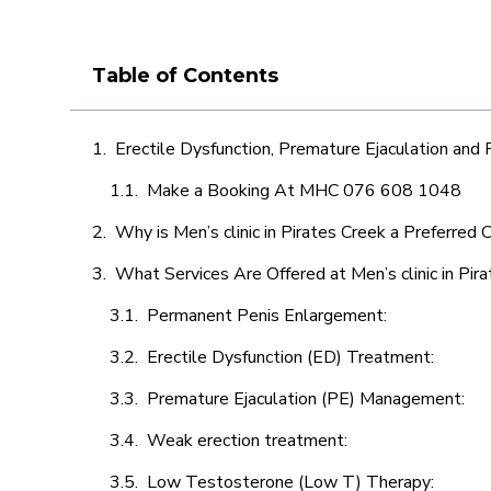
Table of Contents
Erectile Dysfunction, Premature Ejaculation and
Make a Booking At MHC 076 608 1048
Why is Men’s clinic in Pirates Creek a Preferred 
What Services Are Offered at Men’s clinic in Pir
Permanent Penis Enlargement:
Erectile Dysfunction (ED) Treatment:
Premature Ejaculation (PE) Management:
Weak erection treatment:
Low Testosterone (Low T) Therapy: