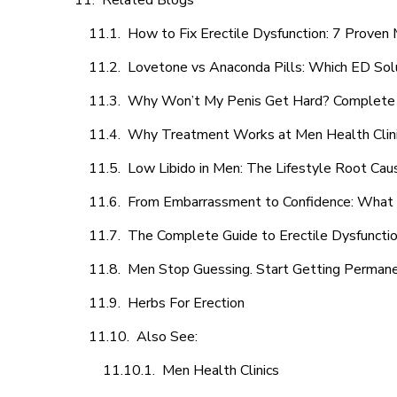
Related Blogs
How to Fix Erectile Dysfunction: 7 Prove
Lovetone vs Anaconda Pills: Which ED Sol
Why Won’t My Penis Get Hard? Complete 
Why Treatment Works at Men Health Clin
Low Libido in Men: The Lifestyle Root Ca
From Embarrassment to Confidence: What M
The Complete Guide to Erectile Dysfunction
Men Stop Guessing. Start Getting Perman
Herbs For Erection
Also See:
Men Health Clinics