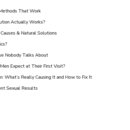
n Methods That Work
ution Actually Works?
Causes & Natural Solutions
ics?
use Nobody Talks About
en Expect at Their First Visit?
: What’s Really Causing It and How to Fix It
ent Sexual Results