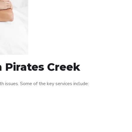
n Pirates Creek
h issues. Some of the key services include: