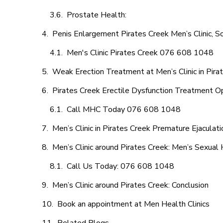
Prostate Health:
Penis Enlargement Pirates Creek Men’s Clinic, So
Men's Clinic Pirates Creek 076 608 1048
Weak Erection Treatment at Men’s Clinic in Pira
Pirates Creek Erectile Dysfunction Treatment O
Call MHC Today 076 608 1048
Men’s Clinic in Pirates Creek Premature Ejaculati
Men’s Clinic around Pirates Creek: Men’s Sexual 
Call Us Today: 076 608 1048
Men’s Clinic around Pirates Creek: Conclusion
Book an appointment at Men Health Clinics