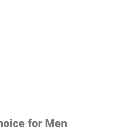
48
Choice for Men