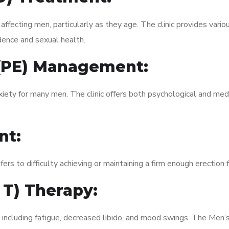
fecting men, particularly as they age. The clinic provides variou
dence and sexual health.
 (PE) Management:
xiety for many men. The clinic offers both psychological and med
nt:
fers to difficulty achieving or maintaining a firm enough erection 
 T) Therapy:
 including fatigue, decreased libido, and mood swings. The Men’