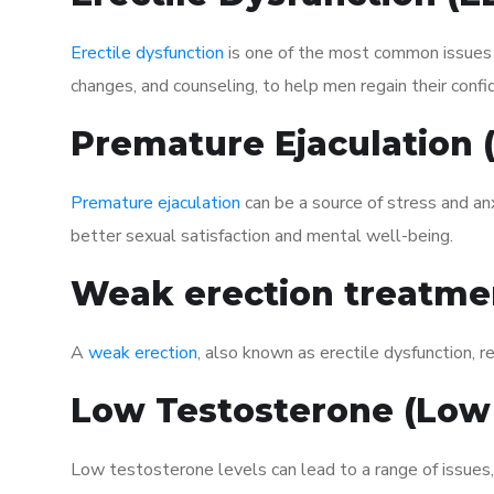
Erectile dysfunction
is one of the most common issues af
changes, and counseling, to help men regain their confi
Premature Ejaculation
Premature ejaculation
can be a source of stress and an
better sexual satisfaction and mental well-being.
Weak erection treatme
A
weak erection
, also known as erectile dysfunction, re
Low Testosterone (Low
Low testosterone levels can lead to a range of issues,