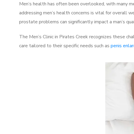
Men’s health has often been overlooked, with many men
addressing men’s health concerns is vital for overall w
prostate problems can significantly impact a man’s quali
The Men’s Clinic in Pirates Creek recognizes these cha
care tailored to their specific needs such as
penis enla