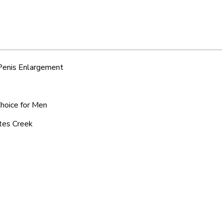
 Penis Enlargement
Choice for Men
ates Creek