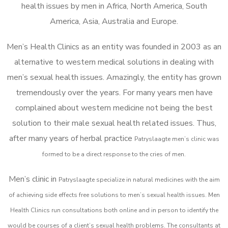
health issues by men in Africa, North America, South
America, Asia, Australia and Europe.
Men’s Health Clinics as an entity was founded in 2003 as an
alternative to western medical solutions in dealing with
men’s sexual health issues. Amazingly, the entity has grown
tremendously over the years. For many years men have
complained about western medicine not being the best
solution to their male sexual health related issues. Thus,
after many years of herbal practice
Patryslaagte m
en’s clinic was
formed to be a direct response to the cries of men.
Men’s clinic in
Patryslaagte
specialize in natural medicines with the aim
of achieving side effects free solutions to men’s sexual health issues. Men
Health Clinics
run consultations both online and in person to identify the
would be courses of a client’s sexual health problems. The consultants at