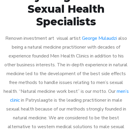
Sexual Health
Specialists
Renown investment art visual artist
George Mulaudzi
also
being a natural medicine practitioner with decades of
experience founded Men Health Clinics in addition to his
other business interests. The in-depth experience in natural
medicine led to the development of the best side effects
free methods to handle issues relating to men’s sexual
health. “Natural medicine work best” is our motto. Our
men’s
clinic
in Patryslaagte is the leading practitioner in male
sexual health because of our methods strongly founded in
natural medicine. We are considered to be the best
alternative to western medical solutions to male sexual