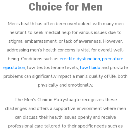
Choice for Men
Men’s health has often been overlooked, with many men
hesitant to seek medical help for various issues due to
stigma, embarrassment, or lack of awareness. However,
addressing men’s health concerns is vital for overall well-
being. Conditions such as
erectile dysfunction
,
premature
ejaculation
, low testosterone levels,
low libido
and prostate
problems can significantly impact a man’s quality of life, both
physically and emotionally.
The Men’s Clinic in Patryslaagte recognizes these
challenges and offers a supportive environment where men
can discuss their health issues openly and receive
professional care tailored to their specific needs such as