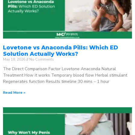
Lovetone vs Anaconda Pills: Which ED
Solution Actually Works?
May 18, 2026
No Comments
The Direct Comparison Factor Lovetone Anaconda Natural
Treatment How it works Temporary blood flow Herbal stimulant
Regenerates function Results timeline 30 mins – 1 hour
Read More »