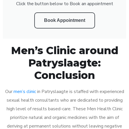
Click the button below to Book an appointment
Book Appointment
Men’s Clinic around
Patryslaagte:
Conclusion
Our
men’s clinic
in Patryslaagte is staffed with experienced
sexual health consultants who are dedicated to providing
high level of results based-care. These Men Health Clinic
prioritize natural and organic medicines with the aim of
deriving at permanent solutions without leaving negative