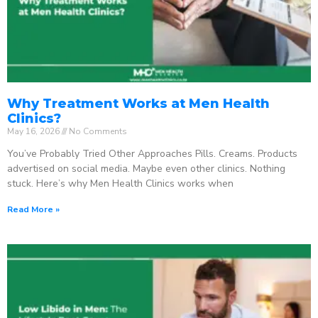
Why Treatment Works at Men Health
Clinics?
May 16, 2026
No Comments
You’ve Probably Tried Other Approaches Pills. Creams. Products
advertised on social media. Maybe even other clinics. Nothing
stuck. Here’s why Men Health Clinics works when
Read More »