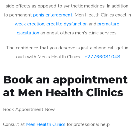
side effects as opposed to synthetic medicines. In addition
to permanent
penis enlargement
, Men Health Clinics excel in
weak erection
,
erectile dysfunction
and
premature
ejaculation
amongst others men’s clinic services.
The confidence that you deserve is just a phone call get in
touch with Men’s Health Clinics: :
+27766081048
Book an appointment
at Men Health Clinics
Book Appointment Now
Consult at
Men Health Clinics
for professional help