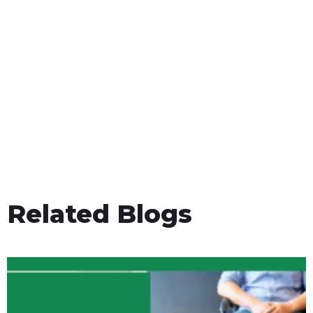
Related Blogs