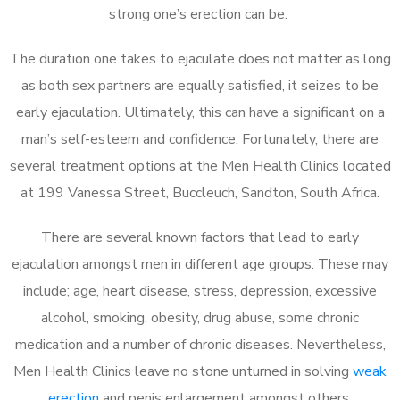
strong one’s erection can be.
The duration one takes to ejaculate does not matter as long
as both sex partners are equally satisfied, it seizes to be
early ejaculation. Ultimately, this can have a significant on a
man’s self-esteem and confidence. Fortunately, there are
several treatment options at the Men Health Clinics located
at 199 Vanessa Street, Buccleuch, Sandton, South Africa.
There are several known factors that lead to early
ejaculation amongst men in different age groups. These may
include; age, heart disease, stress, depression, excessive
alcohol, smoking, obesity, drug abuse, some chronic
medication and a number of chronic diseases. Nevertheless,
Men Health Clinics leave no stone unturned in solving
weak
erection
and penis enlargement amongst others.