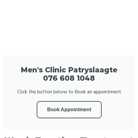
Men's Clinic Patryslaagte
076 608 1048
Click the button below to Book an appointment
Book Appointment