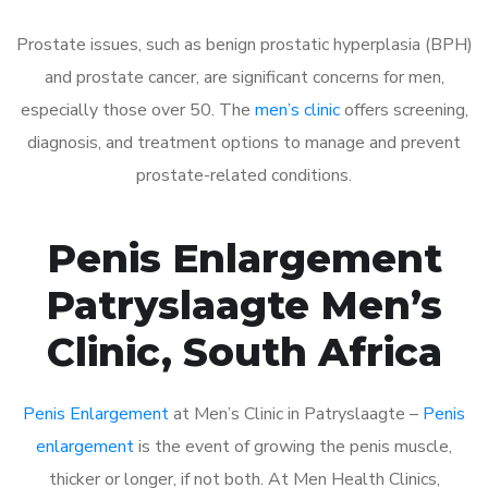
Prostate issues, such as benign prostatic hyperplasia (BPH)
and prostate cancer, are significant concerns for men,
especially those over 50. The
men’s clinic
offers screening,
diagnosis, and treatment options to manage and prevent
prostate-related conditions.
Penis Enlargement
Patryslaagte Men’s
Clinic, South Africa
Penis Enlargement
at Men’s Clinic in Patryslaagte –
Penis
enlargement
is the event of growing the penis muscle,
thicker or longer, if not both. At Men Health Clinics,