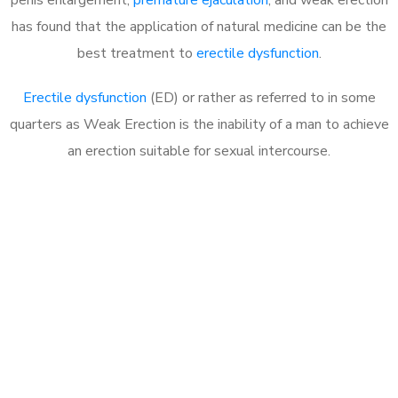
has found that the application of natural medicine can be the
best treatment to
erectile dysfunction
.
Erectile dysfunction
(ED) or rather as referred to in some
quarters as Weak Erection is the inability of a man to achieve
an erection suitable for sexual intercourse.
Call MHC Today 076 608
1048
Click the button below to Book an appointment
Book Appointment