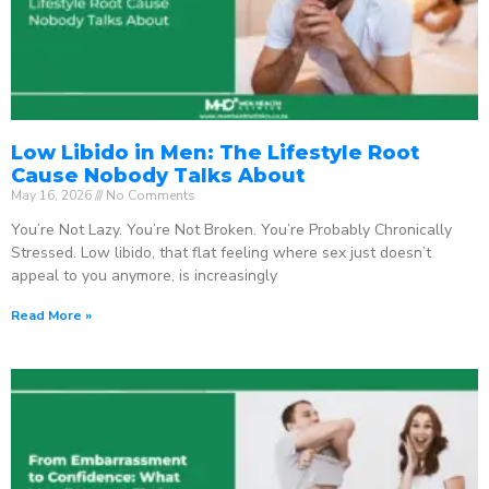
Low Libido in Men: The Lifestyle Root
Cause Nobody Talks About
May 16, 2026
No Comments
You’re Not Lazy. You’re Not Broken. You’re Probably Chronically
Stressed. Low libido, that flat feeling where sex just doesn’t
appeal to you anymore, is increasingly
Read More »