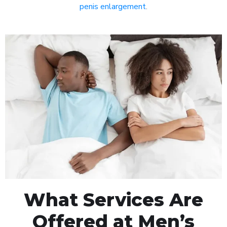
penis enlargement
.
What Services Are
Offered at Men’s