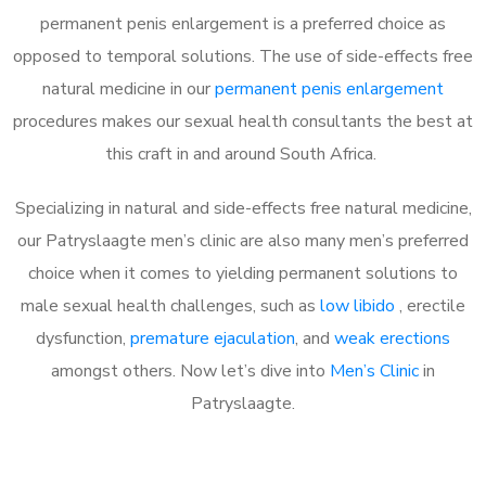
permanent penis enlargement is a preferred choice as
opposed to temporal solutions. The use of side-effects free
natural medicine in our
permanent penis enlargement
procedures makes our sexual health consultants the best at
this craft in and around South Africa.
Specializing in natural and side-effects free natural medicine,
our Patryslaagte men’s clinic are also many men’s preferred
choice when it comes to yielding permanent solutions to
male sexual health challenges, such as
low libido
, erectile
dysfunction,
premature ejaculation
, and
weak erections
amongst others. Now let’s dive into
Men’s Clinic
in
Patryslaagte.