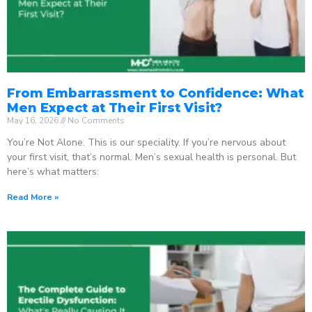
From Embarrassment to Confidence: What
Men Expect at Their First Visit?
May 16, 2026
No Comments
You’re Not Alone. This is our speciality. If you’re nervous about
your first visit, that’s normal. Men’s sexual health is personal. But
here’s what matters:
Read More »