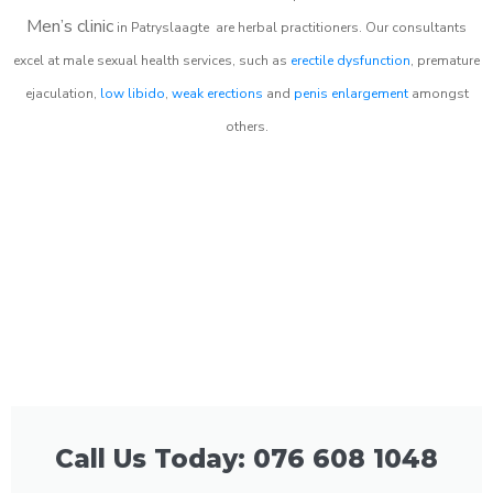
Men’s clinic
in
Patryslaagte
are herbal practitioners. Our consultants
excel at male sexual health services, such as
erectile dysfunction
, premature
ejaculation,
low libido
,
weak erections
and
penis enlargement
amongst
others.
Call Us Today: 076 608 1048