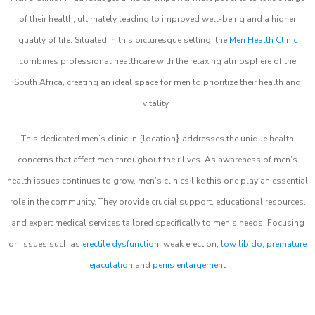
of their health, ultimately leading to improved well-being and a higher
quality of life. Situated in this picturesque setting, the
Men Health Clinic
combines professional healthcare with the relaxing atmosphere of the
South Africa, creating an ideal space for men to prioritize their health and
vitality.
}
This dedicated men’s clinic in {location
addresses the unique health
concerns that affect men throughout their lives. As awareness of men’s
health issues continues to grow, men’s clinics like this one play an essential
role in the community. They provide crucial support, educational resources,
and expert medical services tailored specifically to men’s needs. Focusing
on issues such as
erectile dysfunction
, weak erection,
low libido
,
premature
ejaculation
and
penis enlargement