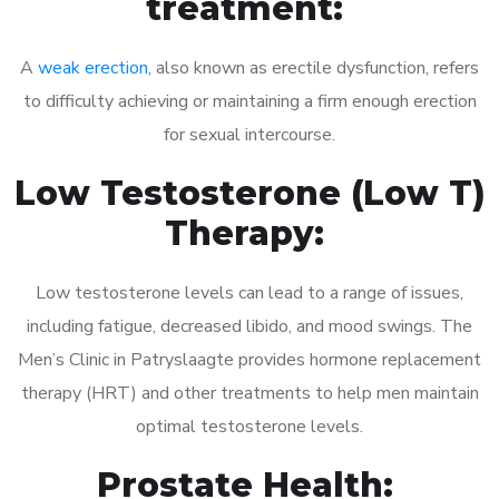
treatment:
A
weak erection
, also known as erectile dysfunction, refers
to difficulty achieving or maintaining a firm enough erection
for sexual intercourse.
Low Testosterone (Low T)
Therapy:
Low testosterone levels can lead to a range of issues,
including fatigue, decreased libido, and mood swings. The
Men’s Clinic in Patryslaagte provides hormone replacement
therapy (HRT) and other treatments to help men maintain
optimal testosterone levels.
Prostate Health: