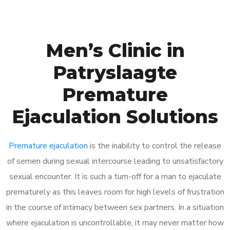
Men’s Clinic in
Patryslaagte
Premature
Ejaculation Solutions
Premature ejaculation
is the inability to control the release
of semen during sexual intercourse leading to unsatisfactory
sexual encounter. It is such a turn-off for a man to ejaculate
prematurely as this leaves room for high levels of frustration
in the course of intimacy between sex partners. In a situation
where ejaculation is uncontrollable, it may never matter how