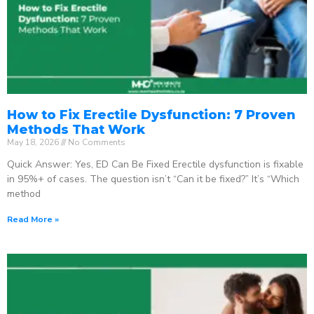
How to Fix Erectile Dysfunction: 7 Proven
Methods That Work
May 18, 2026
No Comments
Quick Answer: Yes, ED Can Be Fixed Erectile dysfunction is fixable
in 95%+ of cases. The question isn’t “Can it be fixed?” It’s “Which
method
Read More »