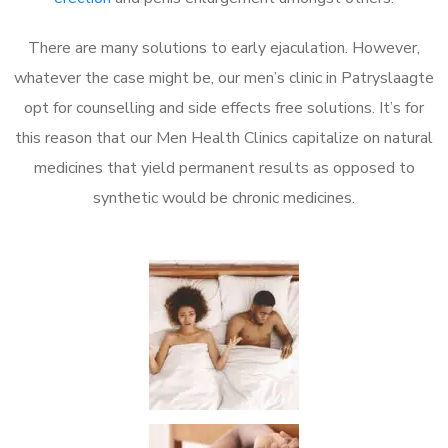
There are many solutions to early ejaculation. However,
whatever the case might be, our men’s clinic in Patryslaagte
opt for counselling and side effects free solutions. It’s for
this reason that our Men Health Clinics capitalize on natural
medicines that yield permanent results as opposed to
synthetic would be chronic medicines.