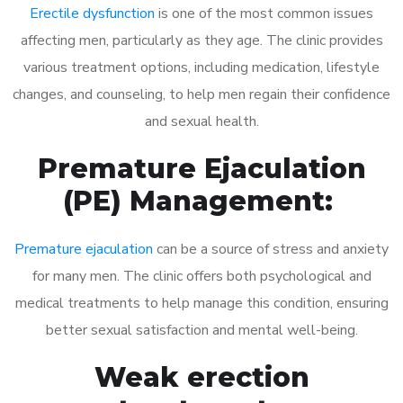
Erectile dysfunction
is one of the most common issues
affecting men, particularly as they age. The clinic provides
various treatment options, including medication, lifestyle
changes, and counseling, to help men regain their confidence
and sexual health.
Premature Ejaculation
(PE) Management:
Premature ejaculation
can be a source of stress and anxiety
for many men. The clinic offers both psychological and
medical treatments to help manage this condition, ensuring
better sexual satisfaction and mental well-being.
Weak erection