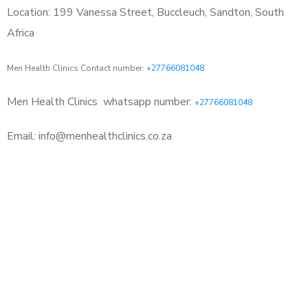
Location: 199 Vanessa Street, Buccleuch, Sandton, South
Africa
Men Health Clinics Contact number:
+27766081048
Men Health Clinics
whatsapp number:
+27766081048
Email: info@menhealthclinics.co.za