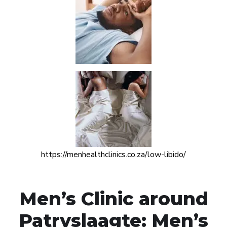
https://menhealthclinics.co.za/low-libido/
Men’s Clinic around
Patryslaagte: Men’s