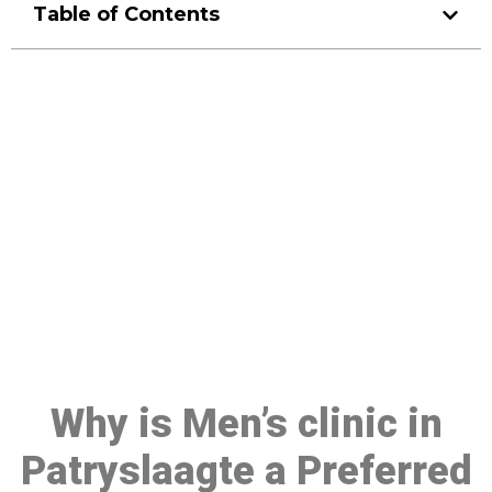
Table of Contents
Make a Booking At MHC 076
608 1048
Click the button below to Book an appointment
Book Appointment
Why is Men’s clinic in
Patryslaagte a Preferred