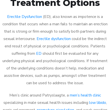
Treatment Options
Erectile Dysfunction
(ED), also known as impotence is a
condition that occurs when a man fails to maintain an erection
that is strong or firm enough to satisfy both partners during
sexual intercourse.
Erectile dysfunction
could be the indirect
end result of physical or psychological conditions. Patients
suffering from
ED
should first be evaluated for any
underlying physical and psychological conditions. If treatment
of the underlying conditions doesn’t help, medication and
assistive devices, such as pumps, amongst other treatment
can be used to address the issue.
Men’s clinic around
Patryslaagte, a
men’s health clinic
specializing in male sexual health issues including
low libido
,
penis enlargement,
premature ejaculation
, and weak erection