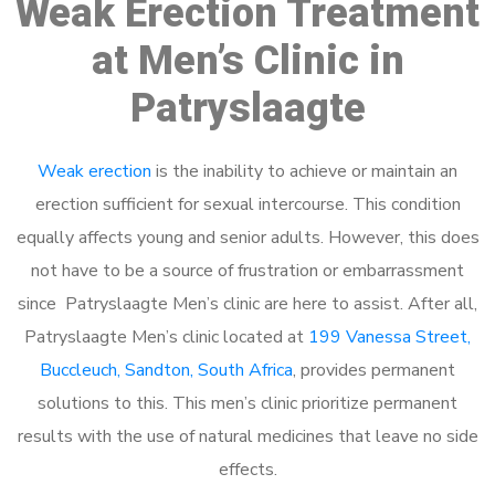
Weak Erection Treatment
at Men’s Clinic in
Patryslaagte
Weak erection
is the inability to achieve or maintain an
erection sufficient for sexual intercourse. This condition
equally affects young and senior adults. However, this does
not have to be a source of frustration or embarrassment
since Patryslaagte Men’s clinic are here to assist. After all,
Patryslaagte Men’s clinic located at
199 Vanessa Street,
Buccleuch, Sandton, South Africa
, provides permanent
solutions to this. This men’s clinic prioritize permanent
results with the use of natural medicines that leave no side
effects.