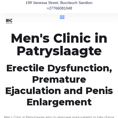
199 Vanessa Street, Buccleuch Sandton
:+27766081048
Men's Clinic in
Patryslaagte
Erectile Dysfunction,
Premature
Ejaculation and Penis
Enlargement
Men’s Clinic in Patryslaagte aims to empower male patients to take charge