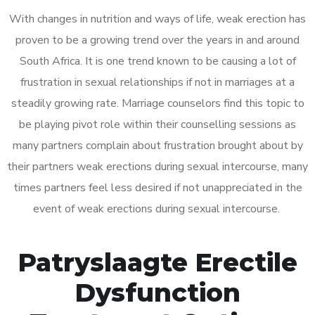
With changes in nutrition and ways of life, weak erection has
proven to be a growing trend over the years in and around
South Africa. It is one trend known to be causing a lot of
frustration in sexual relationships if not in marriages at a
steadily growing rate. Marriage counselors find this topic to
be playing pivot role within their counselling sessions as
many partners complain about frustration brought about by
their partners weak erections during sexual intercourse, many
times partners feel less desired if not unappreciated in the
event of weak erections during sexual intercourse.
Patryslaagte Erectile
Dysfunction