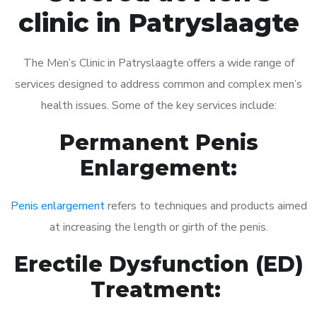
clinic in Patryslaagte
The Men’s Clinic in Patryslaagte offers a wide range of
services designed to address common and complex men’s
health issues. Some of the key services include:
Permanent Penis
Enlargement:
Penis enlargement
refers to techniques and products aimed
at increasing the length or girth of the penis.
Erectile Dysfunction (ED)
Treatment: