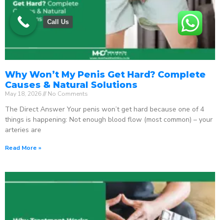
Call Us
Why Won’t My Penis Get Hard? Complete
Causes & Natural Solutions
May 18, 2026
No Comments
The Direct Answer Your penis won’t get hard because one of 4
things is happening: Not enough blood flow (most common) – your
arteries are
Read More »