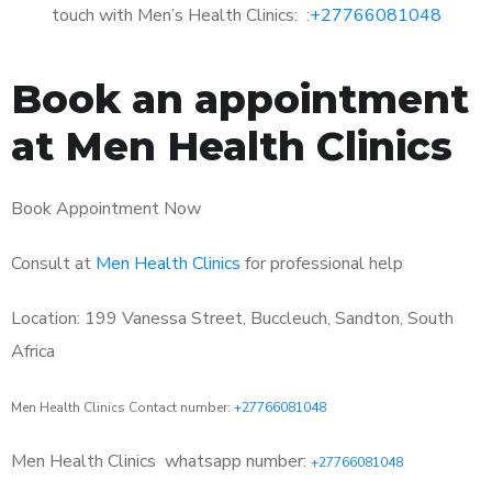
touch with Men’s Health Clinics: :
+27766081048
Book an appointment
at Men Health Clinics
Book Appointment Now
Consult at
Men Health Clinics
for professional help
Location: 199 Vanessa Street, Buccleuch, Sandton, South
Africa
Men Health Clinics Contact number:
+27766081048
Men Health Clinics
whatsapp number:
+27766081048