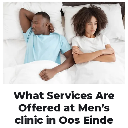
What Services Are
Offered at Men’s
clinic in Oos Einde