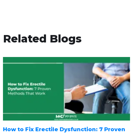
Related Blogs
How to Fix Erectile Dysfunction: 7 Proven