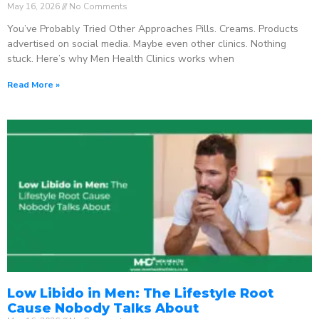
May 16, 2026
No Comments
You’ve Probably Tried Other Approaches Pills. Creams. Products
advertised on social media. Maybe even other clinics. Nothing
stuck. Here’s why Men Health Clinics works when
Read More »
Low Libido in Men: The Lifestyle Root
Cause Nobody Talks About