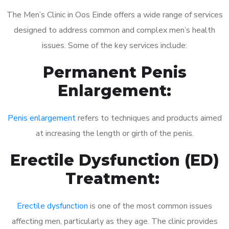
The Men’s Clinic in Oos Einde offers a wide range of services
designed to address common and complex men’s health
issues. Some of the key services include:
Permanent Penis
Enlargement:
Penis enlargement
refers to techniques and products aimed
at increasing the length or girth of the penis.
Erectile Dysfunction (ED)
Treatment:
Erectile dysfunction
is one of the most common issues
affecting men, particularly as they age. The clinic provides