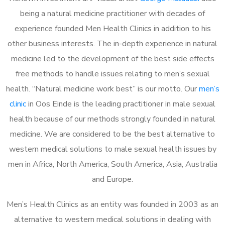
being a natural medicine practitioner with decades of
experience founded Men Health Clinics in addition to his
other business interests. The in-depth experience in natural
medicine led to the development of the best side effects
free methods to handle issues relating to men’s sexual
health. “Natural medicine work best” is our motto. Our
men’s
clinic
in Oos Einde is the leading practitioner in male sexual
health because of our methods strongly founded in natural
medicine. We are considered to be the best alternative to
western medical solutions to male sexual health issues by
men in Africa, North America, South America, Asia, Australia
and Europe.
Men’s Health Clinics as an entity was founded in 2003 as an
alternative to western medical solutions in dealing with