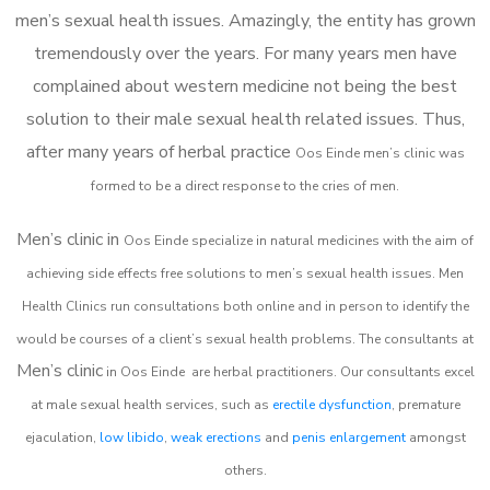
men’s sexual health issues. Amazingly, the entity has grown
tremendously over the years. For many years men have
complained about western medicine not being the best
solution to their male sexual health related issues. Thus,
after many years of herbal practice
Oos Einde m
en’s clinic was
formed to be a direct response to the cries of men.
Men’s clinic in
Oos Einde
specialize in natural medicines with the aim of
achieving side effects free solutions to men’s sexual health issues. Men
Health Clinics
run consultations both online and in person to identify the
would be courses of a client’s sexual health problems. The consultants at
Men’s clinic
in
Oos Einde
are herbal practitioners. Our consultants excel
at male sexual health services, such as
erectile dysfunction
, premature
ejaculation,
low libido
,
weak erections
and
penis enlargement
amongst
others.