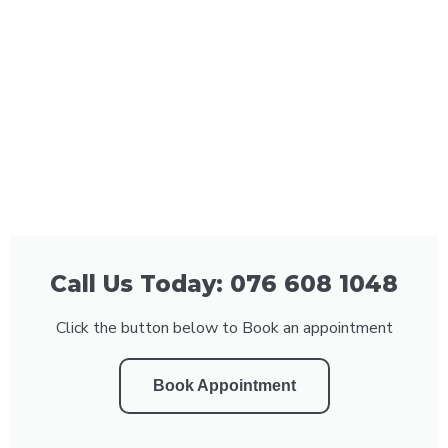
Call Us Today: 076 608 1048
Click the button below to Book an appointment
Book Appointment