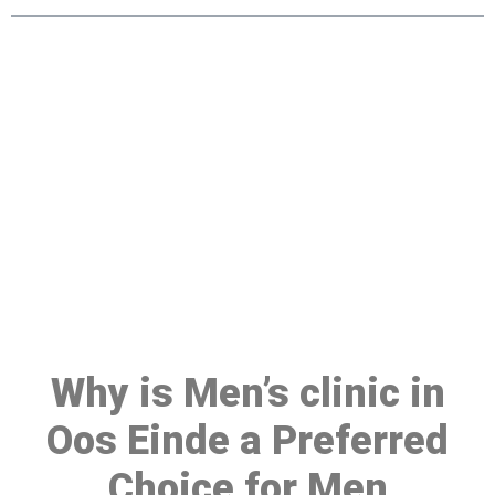
Make a Booking At MHC 076
608 1048
Click the button below to Book an appointment
Book Appointment
Why is Men’s clinic in
Oos Einde a Preferred
Choice for Men