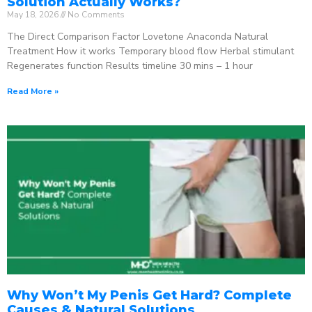
Solution Actually Works?
May 18, 2026
No Comments
The Direct Comparison Factor Lovetone Anaconda Natural
Treatment How it works Temporary blood flow Herbal stimulant
Regenerates function Results timeline 30 mins – 1 hour
Read More »
Why Won’t My Penis Get Hard? Complete
Causes & Natural Solutions