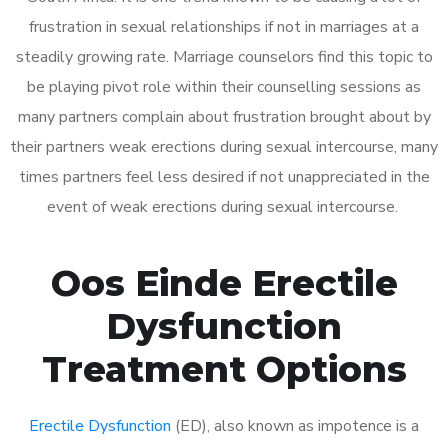
frustration in sexual relationships if not in marriages at a
steadily growing rate. Marriage counselors find this topic to
be playing pivot role within their counselling sessions as
many partners complain about frustration brought about by
their partners weak erections during sexual intercourse, many
times partners feel less desired if not unappreciated in the
event of weak erections during sexual intercourse.
Oos Einde Erectile
Dysfunction
Treatment Options
Erectile Dysfunction
(ED), also known as impotence is a