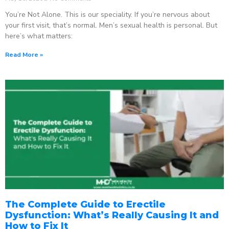
You’re Not Alone. This is our speciality. If you’re nervous about
your first visit, that’s normal. Men’s sexual health is personal. But
here’s what matters:
Read More »
The Complete Guide to Erectile
Dysfunction: What’s Really Causing It and
How to Fix It