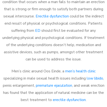
condition that occurs when a man fails to maintain an erection
that is strong or firm enough to satisfy both partners during
sexual intercourse.
Erectile dysfunction
could be the indirect
end result of physical or psychological conditions. Patients
suffering from
ED
should first be evaluated for any
underlying physical and psychological conditions. If treatment
of the underlying conditions doesn’t help, medication and
assistive devices, such as pumps, amongst other treatment
can be used to address the issue.
Men’s clinic around
Oos Einde, a
men’s health clinic
specializing in male sexual health issues including
low libido
,
penis enlargement,
premature ejaculation
, and weak erection
has found that the application of natural medicine can be the
best treatment to
erectile dysfunction
.