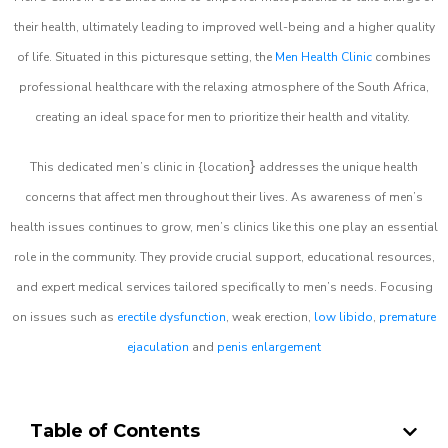
their health, ultimately leading to improved well-being and a higher quality
of life. Situated in this picturesque setting, the
Men Health Clinic
combines
professional healthcare with the relaxing atmosphere of the South Africa,
creating an ideal space for men to prioritize their health and vitality.
}
This dedicated men’s clinic in {location
addresses the unique health
concerns that affect men throughout their lives. As awareness of men’s
health issues continues to grow, men’s clinics like this one play an essential
role in the community. They provide crucial support, educational resources,
and expert medical services tailored specifically to men’s needs. Focusing
on issues such as
erectile dysfunction
, weak erection,
low libido
,
premature
ejaculation
and
penis enlargement
Table of Contents