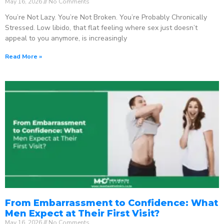
May 16, 2026
No Comments
You’re Not Lazy. You’re Not Broken. You’re Probably Chronically
Stressed. Low libido, that flat feeling where sex just doesn’t
appeal to you anymore, is increasingly
Read More »
From Embarrassment to Confidence: What
Men Expect at Their First Visit?
May 16, 2026
No Comments