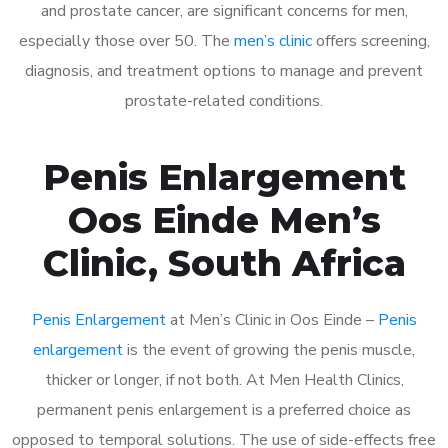
and prostate cancer, are significant concerns for men,
especially those over 50. The
men’s clinic
offers screening,
diagnosis, and treatment options to manage and prevent
prostate-related conditions.
Penis Enlargement
Oos Einde Men’s
Clinic, South Africa
Penis Enlargement
at Men’s Clinic in Oos Einde –
Penis
enlargement
is the event of growing the penis muscle,
thicker or longer, if not both. At Men Health Clinics,
permanent penis enlargement is a preferred choice as
opposed to temporal solutions. The use of side-effects free