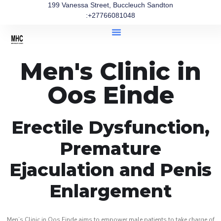
199 Vanessa Street, Buccleuch Sandton
:+27766081048
Men's Clinic in
Oos Einde
Erectile Dysfunction,
Premature
Ejaculation and Penis
Enlargement
Men’s Clinic in Oos Einde aims to empower male patients to take charge of