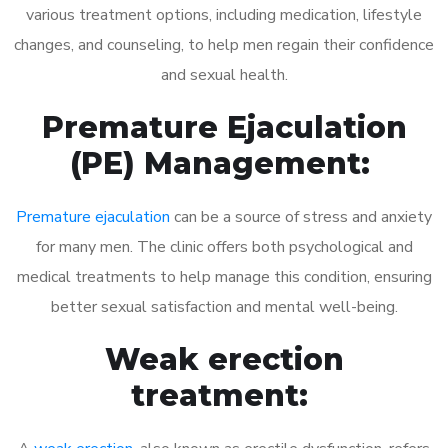
various treatment options, including medication, lifestyle
changes, and counseling, to help men regain their confidence
and sexual health.
Premature Ejaculation
(PE) Management:
Premature ejaculation
can be a source of stress and anxiety
for many men. The clinic offers both psychological and
medical treatments to help manage this condition, ensuring
better sexual satisfaction and mental well-being.
Weak erection
treatment: