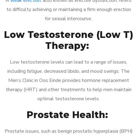
A
weak erection
, also known as erectile dysfunction, refers
to difficulty achieving or maintaining a firm enough erection
for sexual intercourse.
Low Testosterone (Low T)
Therapy:
Low testosterone levels can lead to a range of issues,
including fatigue, decreased libido, and mood swings. The
Men’s Clinic in Oos Einde provides hormone replacement
therapy (HRT) and other treatments to help men maintain
optimal testosterone levels.
Prostate Health:
Prostate issues, such as benign prostatic hyperplasia (BPH)