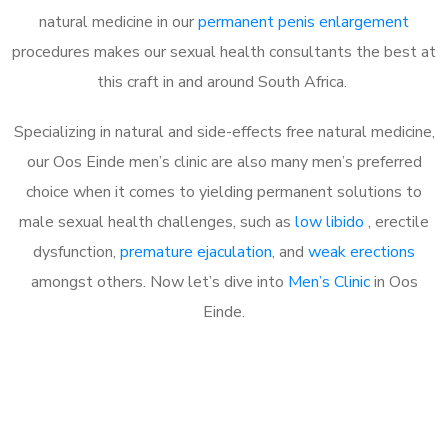
natural medicine in our
permanent penis enlargement
procedures makes our sexual health consultants the best at
this craft in and around South Africa.
Specializing in natural and side-effects free natural medicine,
our Oos Einde men’s clinic are also many men’s preferred
choice when it comes to yielding permanent solutions to
male sexual health challenges, such as
low libido
, erectile
dysfunction,
premature ejaculation
, and
weak erections
amongst others. Now let’s dive into
Men’s Clinic
in Oos
Einde.