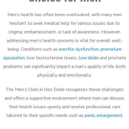
Men’s health has often been overlooked, with many men
hesitant to seek medical help for various issues due to
stigma, embarrassment, or lack of awareness. However,
addressing men’s health concerns is vital for overall well-
being. Conditions such as
erectile dysfunction
,
premature
ejaculation
, low testosterone levels,
low libido
and prostate
problems can significantly impact a man’s quality of life, both
physically and emotionally.
The Men’s Clinic in Oos Einde recognizes these challenges
and offers a supportive environment where men can discuss
their health issues openly and receive professional care
tailored to their specific needs such as
penis enlargement
.