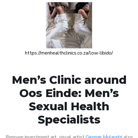
https://menhealthclinics.co.za/low-libido/
Men’s Clinic around
Oos Einde: Men’s
Sexual Health
Specialists
Renown investment art visual artist
George Mulaudzi
also