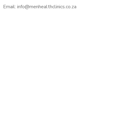
Email: info@menhealthclinics.co.za