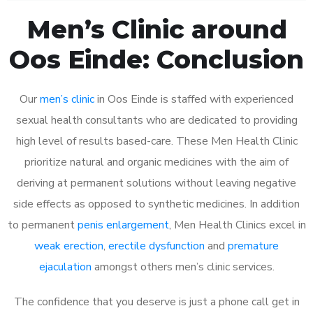
Men’s Clinic around
Oos Einde: Conclusion
Our
men’s clinic
in Oos Einde is staffed with experienced
sexual health consultants who are dedicated to providing
high level of results based-care. These Men Health Clinic
prioritize natural and organic medicines with the aim of
deriving at permanent solutions without leaving negative
side effects as opposed to synthetic medicines. In addition
to permanent
penis enlargement
, Men Health Clinics excel in
weak erection
,
erectile dysfunction
and
premature
ejaculation
amongst others men’s clinic services.
The confidence that you deserve is just a phone call get in