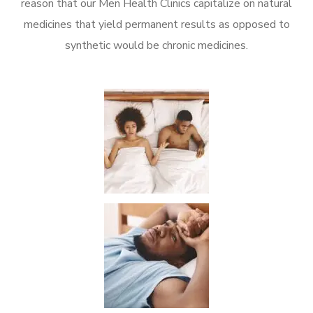
reason that our Men Health Clinics capitalize on natural
medicines that yield permanent results as opposed to
synthetic would be chronic medicines.