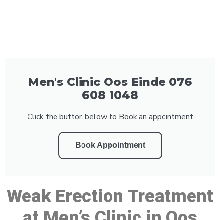
Men's Clinic Oos Einde 076
608 1048
Click the button below to Book an appointment
Book Appointment
Weak Erection Treatment
at Men’s Clinic in Oos