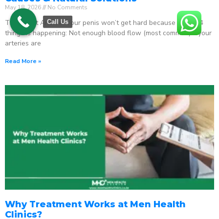
May 18, 2026
No Comments
The Direct Answer Your penis won’t get hard because one of 4
Call Us
things is happening: Not enough blood flow (most common) – your
arteries are
Read More »
Why Treatment Works at Men Health
Clinics?