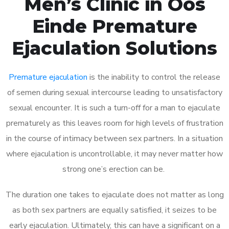
Men’s Clinic in Oos
Einde Premature
Ejaculation Solutions
Premature ejaculation
is the inability to control the release
of semen during sexual intercourse leading to unsatisfactory
sexual encounter. It is such a turn-off for a man to ejaculate
prematurely as this leaves room for high levels of frustration
in the course of intimacy between sex partners. In a situation
where ejaculation is uncontrollable, it may never matter how
strong one’s erection can be.
The duration one takes to ejaculate does not matter as long
as both sex partners are equally satisfied, it seizes to be
early ejaculation. Ultimately, this can have a significant on a