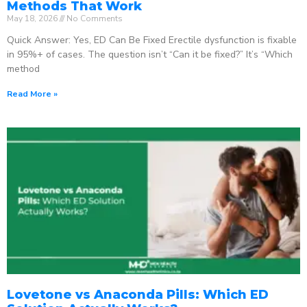
Methods That Work
May 18, 2026
No Comments
Quick Answer: Yes, ED Can Be Fixed Erectile dysfunction is fixable
in 95%+ of cases. The question isn’t “Can it be fixed?” It’s “Which
method
Read More »
Lovetone vs Anaconda Pills: Which ED