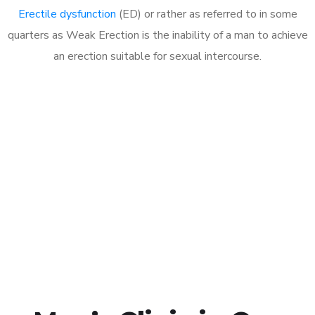
Erectile dysfunction
(ED) or rather as referred to in some
quarters as Weak Erection is the inability of a man to achieve
an erection suitable for sexual intercourse.
Call MHC Today 076 608
1048
Click the button below to Book an appointment
Book Appointment