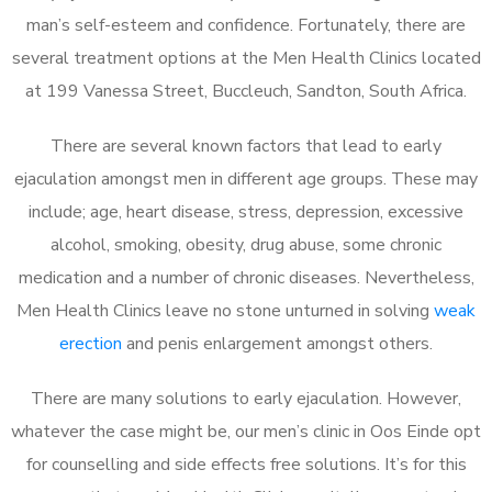
man’s self-esteem and confidence. Fortunately, there are
several treatment options at the Men Health Clinics located
at 199 Vanessa Street, Buccleuch, Sandton, South Africa.
There are several known factors that lead to early
ejaculation amongst men in different age groups. These may
include; age, heart disease, stress, depression, excessive
alcohol, smoking, obesity, drug abuse, some chronic
medication and a number of chronic diseases. Nevertheless,
Men Health Clinics leave no stone unturned in solving
weak
erection
and penis enlargement amongst others.
There are many solutions to early ejaculation. However,
whatever the case might be, our men’s clinic in Oos Einde opt
for counselling and side effects free solutions. It’s for this