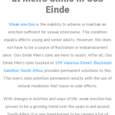
Einde
Weak erection
is the inability to achieve or maintain an
erection sufficient for sexual intercourse. This condition
equally affects young and senior adults. However, this does
not have to be a source of frustration or embarrassment
since Oos Einde Men’s clinic are here to assist. After all, Oos
Einde Men’s clinic located at
199 Vanessa Street, Buccleuch,
Sandton, South Africa
, provides permanent solutions to this.
This men’s clinic prioritize permanent results with the use of
natural medicines that leave no side effects.
With changes in nutrition and ways of life, weak erection has
proven to be a growing trend over the years in and around
South Africa. It is one trend known to be causing a lot of