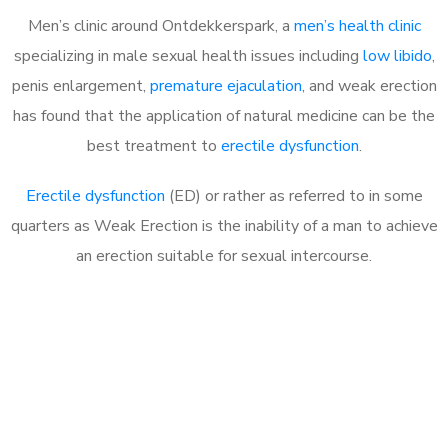
Men’s clinic around
Ontdekkerspark, a
men’s health clinic
specializing in male sexual health issues including
low libido
,
penis enlargement,
premature ejaculation
, and weak erection
has found that the application of natural medicine can be the
best treatment to
erectile dysfunction
.
Erectile dysfunction
(ED) or rather as referred to in some
quarters as Weak Erection is the inability of a man to achieve
an erection suitable for sexual intercourse.
Call MHC Today 076 608
1048