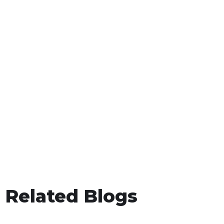
Related Blogs