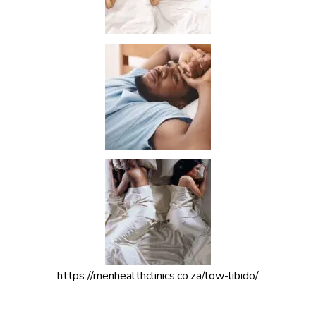
https://menhealthclinics.co.za/low-libido/