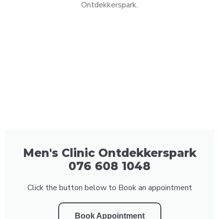
Ontdekkerspark.
Men's Clinic Ontdekkerspark
076 608 1048
Click the button below to Book an appointment
Book Appointment