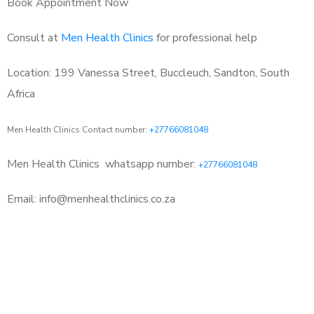
Book Appointment Now
Consult at
Men Health Clinics
for professional help
Location: 199 Vanessa Street, Buccleuch, Sandton, South
Africa
Men Health Clinics Contact number:
+27766081048
Men Health Clinics
whatsapp number:
+27766081048
Email: info@menhealthclinics.co.za