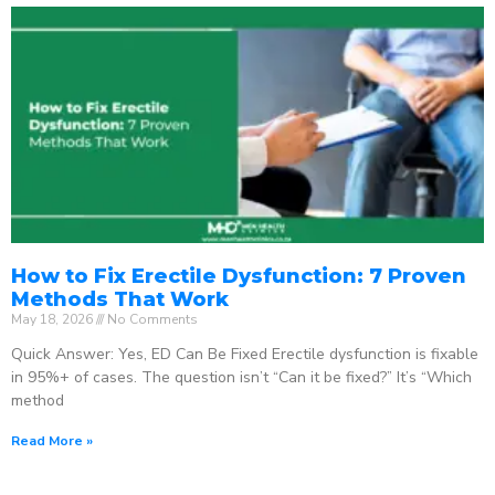
How to Fix Erectile Dysfunction: 7 Proven
Methods That Work
May 18, 2026
No Comments
Quick Answer: Yes, ED Can Be Fixed Erectile dysfunction is fixable
in 95%+ of cases. The question isn’t “Can it be fixed?” It’s “Which
method
Read More »