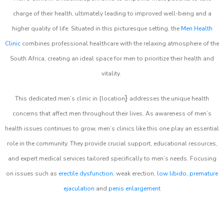
charge of their health, ultimately leading to improved well-being and a
higher quality of life. Situated in this picturesque setting, the
Men Health
Clinic
combines professional healthcare with the relaxing atmosphere of the
South Africa, creating an ideal space for men to prioritize their health and
vitality.
}
This dedicated men’s clinic in {location
addresses the unique health
concerns that affect men throughout their lives. As awareness of men’s
health issues continues to grow, men’s clinics like this one play an essential
role in the community. They provide crucial support, educational resources,
and expert medical services tailored specifically to men’s needs. Focusing
on issues such as
erectile dysfunction
, weak erection,
low libido
,
premature
ejaculation
and
penis enlargement