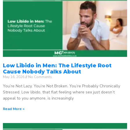
Low Libido in Men: The Lifestyle Root
Cause Nobody Talks About
May 16, 2026
No Comments
You’re Not Lazy. You’re Not Broken. You’re Probably Chronically
Stressed. Low libido, that flat feeling where sex just doesn’t
appeal to you anymore, is increasingly
Read More »