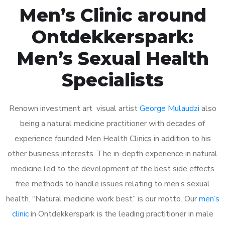
Men’s Clinic around
Ontdekkerspark:
Men’s Sexual Health
Specialists
Renown investment art visual artist
George Mulaudzi
also
being a natural medicine practitioner with decades of
experience founded Men Health Clinics in addition to his
other business interests. The in-depth experience in natural
medicine led to the development of the best side effects
free methods to handle issues relating to men’s sexual
health. “Natural medicine work best” is our motto. Our
men’s
clinic
in Ontdekkerspark is the leading practitioner in male