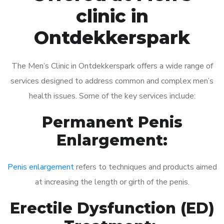
clinic in
Ontdekkerspark
The Men’s Clinic in Ontdekkerspark offers a wide range of
services designed to address common and complex men’s
health issues. Some of the key services include:
Permanent Penis
Enlargement:
Penis enlargement
refers to techniques and products aimed
at increasing the length or girth of the penis.
Erectile Dysfunction (ED)