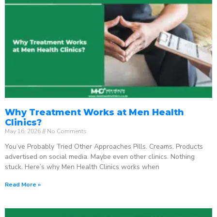
Why Treatment Works at Men Health
Clinics?
May 16, 2026
No Comments
You’ve Probably Tried Other Approaches Pills. Creams. Products
advertised on social media. Maybe even other clinics. Nothing
stuck. Here’s why Men Health Clinics works when
Read More »