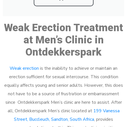
Weak Erection Treatment
at Men’s Clinic in
Ontdekkerspark
Weak erection
is the inability to achieve or maintain an
erection sufficient for sexual intercourse. This condition
equally affects young and senior adults. However, this does
not have to be a source of frustration or embarrassment
since Ontdekkerspark Men’s clinic are here to assist. After
all, Ontdekkerspark Men’s clinic located at
199 Vanessa
Street, Buccleuch, Sandton, South Africa
, provides