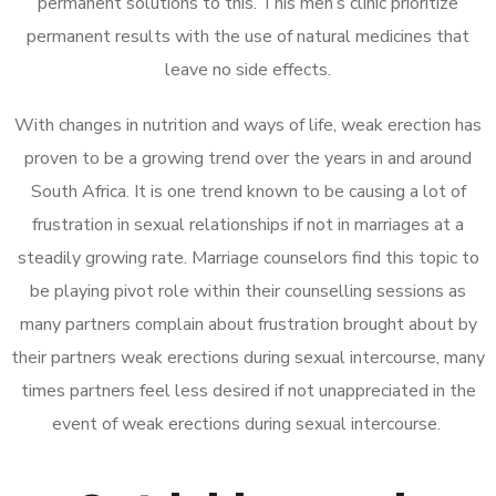
permanent solutions to this. This men’s clinic prioritize
permanent results with the use of natural medicines that
leave no side effects.
With changes in nutrition and ways of life, weak erection has
proven to be a growing trend over the years in and around
South Africa. It is one trend known to be causing a lot of
frustration in sexual relationships if not in marriages at a
steadily growing rate. Marriage counselors find this topic to
be playing pivot role within their counselling sessions as
many partners complain about frustration brought about by
their partners weak erections during sexual intercourse, many
times partners feel less desired if not unappreciated in the
event of weak erections during sexual intercourse.