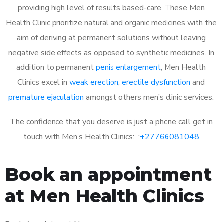
providing high level of results based-care. These Men
Health Clinic prioritize natural and organic medicines with the
aim of deriving at permanent solutions without leaving
negative side effects as opposed to synthetic medicines. In
addition to permanent
penis enlargement
, Men Health
Clinics excel in
weak erection
,
erectile dysfunction
and
premature ejaculation
amongst others men’s clinic services.
The confidence that you deserve is just a phone call get in
touch with Men’s Health Clinics: :
+27766081048
Book an appointment
at Men Health Clinics