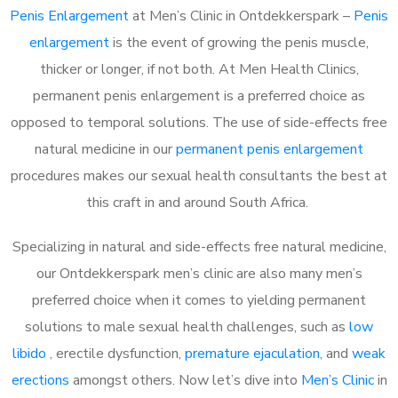
Penis Enlargement
at Men’s Clinic in Ontdekkerspark –
Penis
enlargement
is the event of growing the penis muscle,
thicker or longer, if not both. At Men Health Clinics,
permanent penis enlargement is a preferred choice as
opposed to temporal solutions. The use of side-effects free
natural medicine in our
permanent penis enlargement
procedures makes our sexual health consultants the best at
this craft in and around South Africa.
Specializing in natural and side-effects free natural medicine,
our Ontdekkerspark men’s clinic are also many men’s
preferred choice when it comes to yielding permanent
solutions to male sexual health challenges, such as
low
libido
, erectile dysfunction,
premature ejaculation
, and
weak
erections
amongst others. Now let’s dive into
Men’s Clinic
in