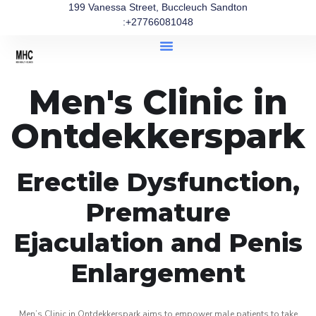
199 Vanessa Street, Buccleuch Sandton
:+27766081048
Men's Clinic in
Ontdekkerspark
Erectile Dysfunction,
Premature
Ejaculation and Penis
Enlargement
Men’s Clinic in Ontdekkerspark aims to empower male patients to take