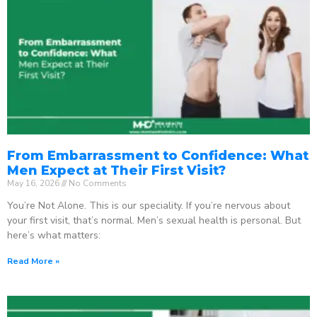
From Embarrassment to Confidence: What
Men Expect at Their First Visit?
May 16, 2026
No Comments
You’re Not Alone. This is our speciality. If you’re nervous about
your first visit, that’s normal. Men’s sexual health is personal. But
here’s what matters:
Read More »