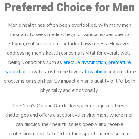
Preferred Choice for Men
Men’s health has often been overlooked, with many men
hesitant to seek medical help for various issues due to
stigma, embarrassment, or lack of awareness. However,
addressing men’s health concerns is vital for overall well-
being. Conditions such as
erectile dysfunction
,
premature
ejaculation
, low testosterone levels,
low libido
and prostate
problems can significantly impact a man’s quality of life, both
physically and emotionally.
The Men’s Clinic in Ontdekkerspark recognizes these
challenges and offers a supportive environment where men
can discuss their health issues openly and receive
professional care tailored to their specific needs such as