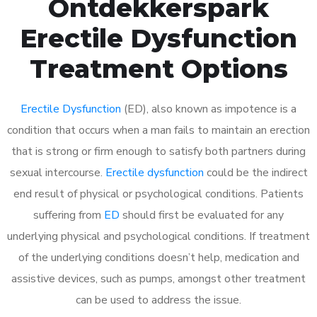
Ontdekkerspark
Erectile Dysfunction
Treatment Options
Erectile Dysfunction
(ED), also known as impotence is a
condition that occurs when a man fails to maintain an erection
that is strong or firm enough to satisfy both partners during
sexual intercourse.
Erectile dysfunction
could be the indirect
end result of physical or psychological conditions. Patients
suffering from
ED
should first be evaluated for any
underlying physical and psychological conditions. If treatment
of the underlying conditions doesn’t help, medication and
assistive devices, such as pumps, amongst other treatment
can be used to address the issue.