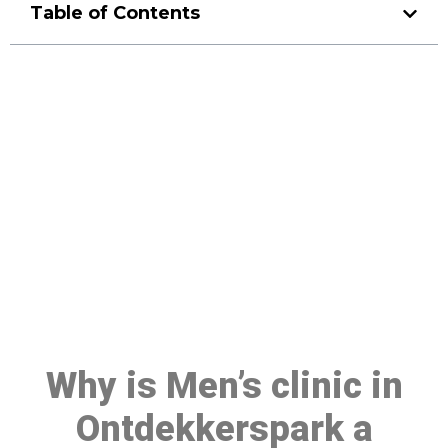
Table of Contents
Make a Booking At MHC 076
608 1048
Click the button below to Book an appointment
Book Appointment
Why is Men’s clinic in
Ontdekkerspark a