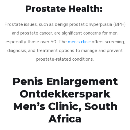
Prostate Health:
Prostate issues, such as benign prostatic hyperplasia (BPH)
and prostate cancer, are significant concerns for men,
especially those over 50. The
men’s clinic
offers screening,
diagnosis, and treatment options to manage and prevent
prostate-related conditions.
Penis Enlargement
Ontdekkerspark
Men’s Clinic, South
Africa