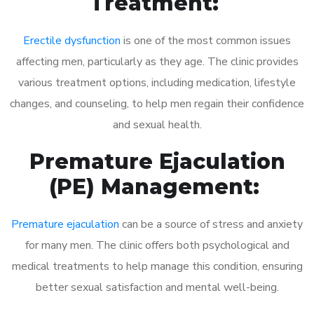
Treatment:
Erectile dysfunction
is one of the most common issues
affecting men, particularly as they age. The clinic provides
various treatment options, including medication, lifestyle
changes, and counseling, to help men regain their confidence
and sexual health.
Premature Ejaculation
(PE) Management:
Premature ejaculation
can be a source of stress and anxiety
for many men. The clinic offers both psychological and
medical treatments to help manage this condition, ensuring
better sexual satisfaction and mental well-being.