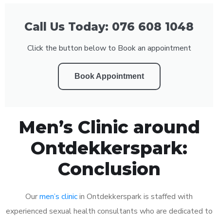
Call Us Today: 076 608 1048
Click the button below to Book an appointment
Book Appointment
Men’s Clinic around
Ontdekkerspark:
Conclusion
Our
men’s clinic
in Ontdekkerspark is staffed with
experienced sexual health consultants who are dedicated to