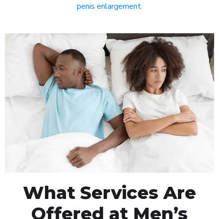
penis enlargement
.
What Services Are
Offered at Men’s