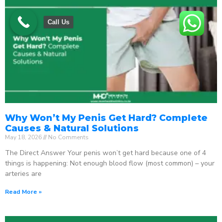
Call Us
Why Won’t My Penis Get Hard? Complete
Causes & Natural Solutions
May 18, 2026
No Comments
The Direct Answer Your penis won’t get hard because one of 4
things is happening: Not enough blood flow (most common) – your
arteries are
Read More »