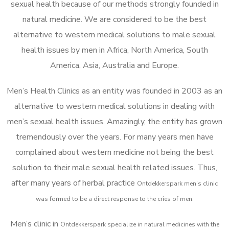
sexual health because of our methods strongly founded in
natural medicine. We are considered to be the best
alternative to western medical solutions to male sexual
health issues by men in Africa, North America, South
America, Asia, Australia and Europe.
Men’s Health Clinics as an entity was founded in 2003 as an
alternative to western medical solutions in dealing with
men’s sexual health issues. Amazingly, the entity has grown
tremendously over the years. For many years men have
complained about western medicine not being the best
solution to their male sexual health related issues. Thus,
after many years of herbal practice
Ontdekkerspark m
en’s clinic
was formed to be a direct response to the cries of men.
Men’s clinic in
Ontdekkerspark
specialize in natural medicines with the