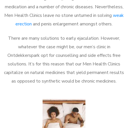
medication and a number of chronic diseases. Nevertheless,
Men Health Clinics leave no stone unturned in solving
weak
erection
and penis enlargement amongst others.
There are many solutions to early ejaculation. However,
whatever the case might be, our men’s clinic in
Ontdekkerspark opt for counselling and side effects free
solutions. It’s for this reason that our Men Health Clinics
capitalize on natural medicines that yield permanent results
as opposed to synthetic would be chronic medicines.