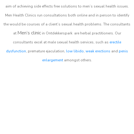
aim of achieving side effects free solutions to men’s sexual health issues.
Men Health Clinics
run consultations both online and in person to identify
the would be courses of a client’s sexual health problems. The consultants
Men’s clinic
at
in
Ontdekkerspark
are herbal practitioners. Our
consultants excel at male sexual health services, such as
erectile
dysfunction
, premature ejaculation,
low libido
,
weak erections
and
penis
enlargement
amongst others.