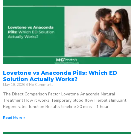
Lovetone vs Anaconda Pills: Which ED
Solution Actually Works?
May 18, 2026
No Comments
The Direct Comparison Factor Lovetone Anaconda Natural
Treatment How it works Temporary blood flow Herbal stimulant
Regenerates function Results timeline 30 mins – 1 hour
Read More »