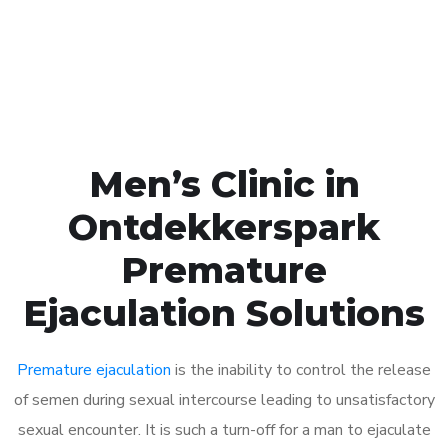
Click the button below to Book an appointment
Book Appointment
Men’s Clinic in
Ontdekkerspark
Premature
Ejaculation Solutions
Premature ejaculation
is the inability to control the release
of semen during sexual intercourse leading to unsatisfactory
sexual encounter. It is such a turn-off for a man to ejaculate