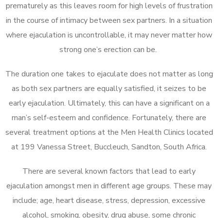
prematurely as this leaves room for high levels of frustration
in the course of intimacy between sex partners. In a situation
where ejaculation is uncontrollable, it may never matter how
strong one’s erection can be.
The duration one takes to ejaculate does not matter as long
as both sex partners are equally satisfied, it seizes to be
early ejaculation. Ultimately, this can have a significant on a
man’s self-esteem and confidence. Fortunately, there are
several treatment options at the Men Health Clinics located
at 199 Vanessa Street, Buccleuch, Sandton, South Africa.
There are several known factors that lead to early
ejaculation amongst men in different age groups. These may
include; age, heart disease, stress, depression, excessive
alcohol, smoking, obesity, drug abuse, some chronic