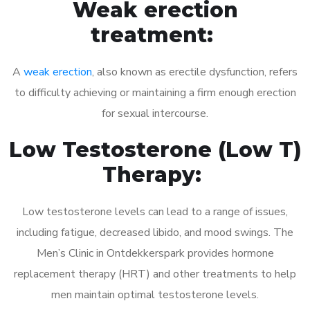
Weak erection
treatment:
A
weak erection
, also known as erectile dysfunction, refers
to difficulty achieving or maintaining a firm enough erection
for sexual intercourse.
Low Testosterone (Low T)
Therapy:
Low testosterone levels can lead to a range of issues,
including fatigue, decreased libido, and mood swings. The
Men’s Clinic in Ontdekkerspark provides hormone
replacement therapy (HRT) and other treatments to help
men maintain optimal testosterone levels.