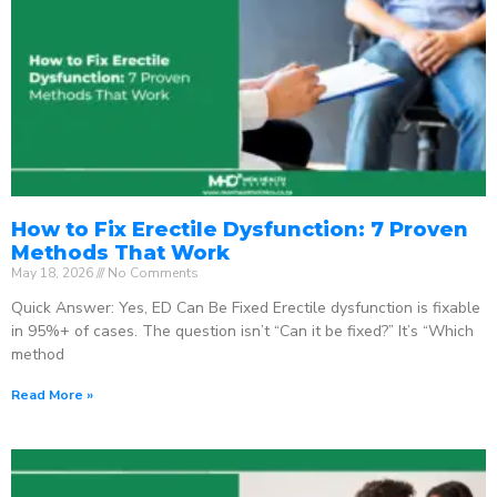
How to Fix Erectile Dysfunction: 7 Proven
Methods That Work
May 18, 2026
No Comments
Quick Answer: Yes, ED Can Be Fixed Erectile dysfunction is fixable
in 95%+ of cases. The question isn’t “Can it be fixed?” It’s “Which
method
Read More »