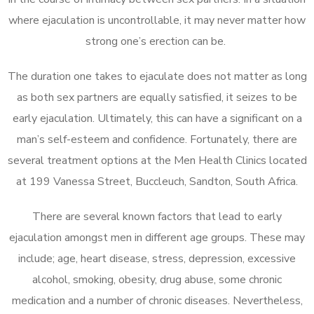
where ejaculation is uncontrollable, it may never matter how
strong one’s erection can be.
The duration one takes to ejaculate does not matter as long
as both sex partners are equally satisfied, it seizes to be
early ejaculation. Ultimately, this can have a significant on a
man’s self-esteem and confidence. Fortunately, there are
several treatment options at the Men Health Clinics located
at 199 Vanessa Street, Buccleuch, Sandton, South Africa.
There are several known factors that lead to early
ejaculation amongst men in different age groups. These may
include; age, heart disease, stress, depression, excessive
alcohol, smoking, obesity, drug abuse, some chronic
medication and a number of chronic diseases. Nevertheless,