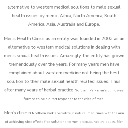
alternative to western medical solutions to male sexual
health issues by men in Africa, North America, South
America, Asia, Australia and Europe.
Men’s Health Clinics as an entity was founded in 2003 as an
alternative to western medical solutions in dealing with
men’s sexual health issues. Amazingly, the entity has grown
tremendously over the years. For many years men have
complained about western medicine not being the best
solution to their male sexual health related issues. Thus,
after many years of herbal practice
Northern Park m
en’s clinic was
formed to be a direct response to the cries of men.
Men’s clinic in
Northern Park
specialize in natural medicines with the aim
of achieving side effects free solutions to men’s sexual health issues. Men