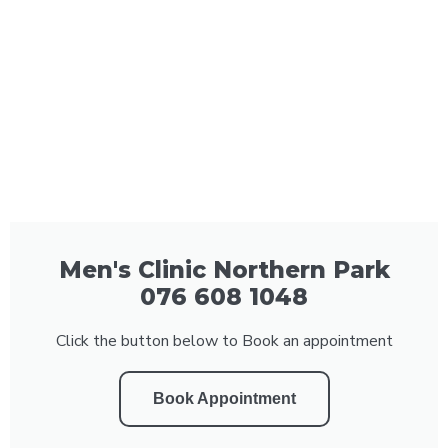
Men's Clinic Northern Park
076 608 1048
Click the button below to Book an appointment
Book Appointment