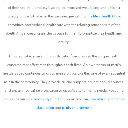
of their health, ultimately leading to improved well-being and a higher
quality of life. Situated in this picturesque setting, the
Men Health Clinic
combines professional healthcare with the relaxing atmosphere of the
South Africa, creating an ideal space for men to prioritize their health and
vitality.
}
This dedicated men’s clinic in {location
addresses the unique health
concerns that affect men throughout their lives. As awareness of men’s
health issues continues to grow, men’s clinics like this one play an essential
role in the community. They provide crucial support, educational resources,
and expert medical services tailored specifically to men’s needs. Focusing
on issues such as
erectile dysfunction
, weak erection,
low libido
,
premature
ejaculation
and
penis enlargement