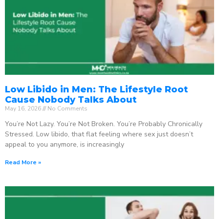
Low Libido in Men: The Lifestyle Root
Cause Nobody Talks About
May 16, 2026
No Comments
You’re Not Lazy. You’re Not Broken. You’re Probably Chronically
Stressed. Low libido, that flat feeling where sex just doesn’t
appeal to you anymore, is increasingly
Read More »