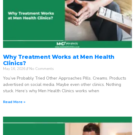
Why Treatment Works at Men Health
Clinics?
May 16, 2026
No Comments
You’ve Probably Tried Other Approaches Pills. Creams. Products
advertised on social media. Maybe even other clinics. Nothing
stuck. Here’s why Men Health Clinics works when
Read More »