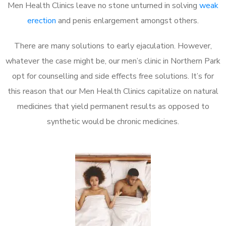
Men Health Clinics leave no stone unturned in solving
weak
erection
and penis enlargement amongst others.
There are many solutions to early ejaculation. However,
whatever the case might be, our men’s clinic in Northern Park
opt for counselling and side effects free solutions. It’s for
this reason that our Men Health Clinics capitalize on natural
medicines that yield permanent results as opposed to
synthetic would be chronic medicines.