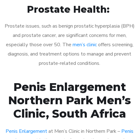
Prostate Health:
Prostate issues, such as benign prostatic hyperplasia (BPH)
and prostate cancer, are significant concerns for men,
especially those over 50. The
men’s clinic
offers screening,
diagnosis, and treatment options to manage and prevent
prostate-related conditions.
Penis Enlargement
Northern Park Men’s
Clinic, South Africa
Penis Enlargement
at Men’s Clinic in Northern Park –
Penis