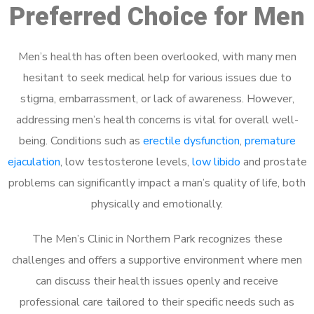
Preferred Choice for Men
Men’s health has often been overlooked, with many men
hesitant to seek medical help for various issues due to
stigma, embarrassment, or lack of awareness. However,
addressing men’s health concerns is vital for overall well-
being. Conditions such as
erectile dysfunction
,
premature
ejaculation
, low testosterone levels,
low libido
and prostate
problems can significantly impact a man’s quality of life, both
physically and emotionally.
The Men’s Clinic in Northern Park recognizes these
challenges and offers a supportive environment where men
can discuss their health issues openly and receive
professional care tailored to their specific needs such as