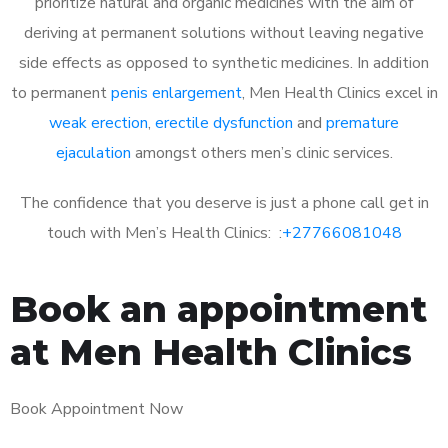
prioritize natural and organic medicines with the aim of
deriving at permanent solutions without leaving negative
side effects as opposed to synthetic medicines. In addition
to permanent
penis enlargement
, Men Health Clinics excel in
weak erection
,
erectile dysfunction
and
premature
ejaculation
amongst others men’s clinic services.
The confidence that you deserve is just a phone call get in
touch with Men’s Health Clinics: :
+27766081048
Book an appointment
at Men Health Clinics
Book Appointment Now