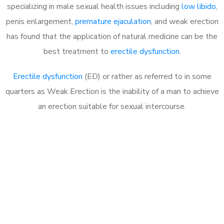
specializing in male sexual health issues including
low libido
,
penis enlargement,
premature ejaculation
, and weak erection
has found that the application of natural medicine can be the
best treatment to
erectile dysfunction
.
Erectile dysfunction
(ED) or rather as referred to in some
quarters as Weak Erection is the inability of a man to achieve
an erection suitable for sexual intercourse.
Call MHC Today 076 608
1048
Click the button below to Book an appointment