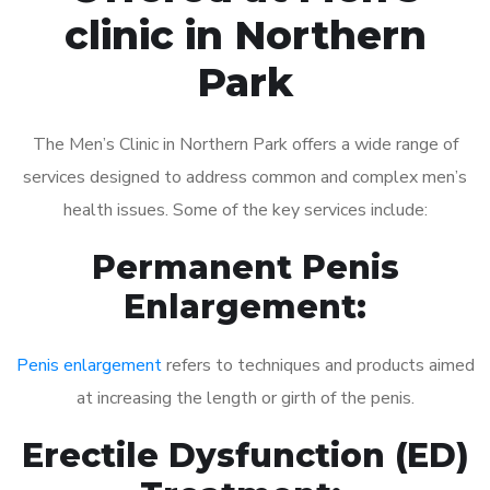
clinic in Northern
Park
The Men’s Clinic in Northern Park offers a wide range of
services designed to address common and complex men’s
health issues. Some of the key services include:
Permanent Penis
Enlargement:
Penis enlargement
refers to techniques and products aimed
at increasing the length or girth of the penis.
Erectile Dysfunction (ED)