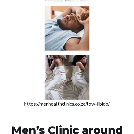
https://menhealthclinics.co.za/low-libido/
Men’s Clinic around