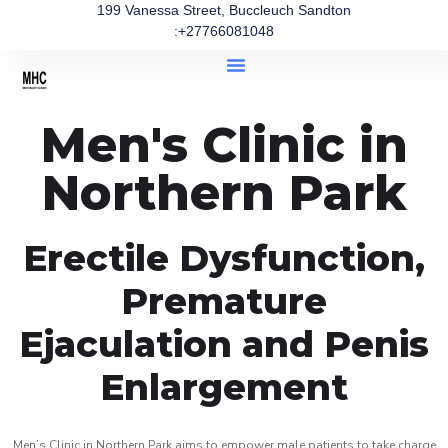
199 Vanessa Street, Buccleuch Sandton
:+27766081048
Men's Clinic in
Northern Park
Erectile Dysfunction,
Premature
Ejaculation and Penis
Enlargement
Men’s Clinic in Northern Park aims to empower male patients to take charge