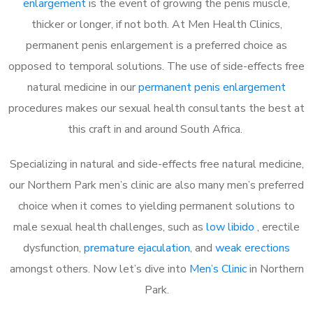
enlargement
is the event of growing the penis muscle,
thicker or longer, if not both. At Men Health Clinics,
permanent penis enlargement is a preferred choice as
opposed to temporal solutions. The use of side-effects free
natural medicine in our
permanent penis enlargement
procedures makes our sexual health consultants the best at
this craft in and around South Africa.
Specializing in natural and side-effects free natural medicine,
our Northern Park men’s clinic are also many men’s preferred
choice when it comes to yielding permanent solutions to
male sexual health challenges, such as
low libido
, erectile
dysfunction,
premature ejaculation
, and
weak erections
amongst others. Now let’s dive into
Men’s Clinic
in Northern
Park.