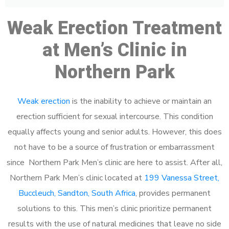
Weak Erection Treatment
at Men’s Clinic in
Northern Park
Weak erection
is the inability to achieve or maintain an
erection sufficient for sexual intercourse. This condition
equally affects young and senior adults. However, this does
not have to be a source of frustration or embarrassment
since Northern Park Men’s clinic are here to assist. After all,
Northern Park Men’s clinic located at
199 Vanessa Street,
Buccleuch, Sandton, South Africa
, provides permanent
solutions to this. This men’s clinic prioritize permanent
results with the use of natural medicines that leave no side