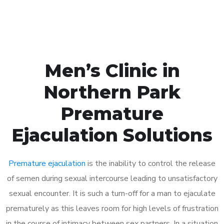
Book Appointment
Men’s Clinic in
Northern Park
Premature
Ejaculation Solutions
Premature ejaculation
is the inability to control the release
of semen during sexual intercourse leading to unsatisfactory
sexual encounter. It is such a turn-off for a man to ejaculate
prematurely as this leaves room for high levels of frustration
in the course of intimacy between sex partners. In a situation