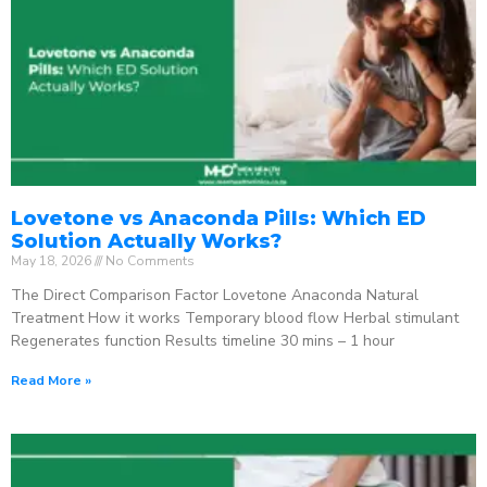
Lovetone vs Anaconda Pills: Which ED
Solution Actually Works?
May 18, 2026
No Comments
The Direct Comparison Factor Lovetone Anaconda Natural
Treatment How it works Temporary blood flow Herbal stimulant
Regenerates function Results timeline 30 mins – 1 hour
Read More »