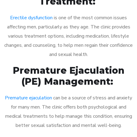
Treatment:
Erectile dysfunction
is one of the most common issues
affecting men, particularly as they age. The clinic provides
various treatment options, including medication, lifestyle
changes, and counseling, to help men regain their confidence
and sexual health.
Premature Ejaculation
(PE) Management:
Premature ejaculation
can be a source of stress and anxiety
for many men. The clinic offers both psychological and
medical treatments to help manage this condition, ensuring
better sexual satisfaction and mental well-being.