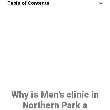
Table of Contents
Make a Booking At MHC 076
608 1048
Click the button below to Book an appointment
Book Appointment
Why is Men’s clinic in
Northern Park a