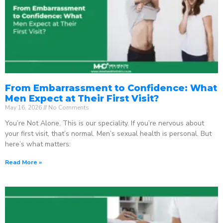
From Embarrassment to Confidence: What
Men Expect at Their First Visit?
May 16, 2026
No Comments
You’re Not Alone. This is our speciality. If you’re nervous about
your first visit, that’s normal. Men’s sexual health is personal. But
here’s what matters:
Read More »