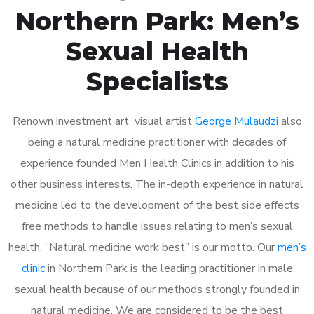
Northern Park: Men’s
Sexual Health
Specialists
Renown investment art visual artist
George Mulaudzi
also
being a natural medicine practitioner with decades of
experience founded Men Health Clinics in addition to his
other business interests. The in-depth experience in natural
medicine led to the development of the best side effects
free methods to handle issues relating to men’s sexual
health. “Natural medicine work best” is our motto. Our
men’s
clinic
in Northern Park is the leading practitioner in male
sexual health because of our methods strongly founded in
natural medicine. We are considered to be the best