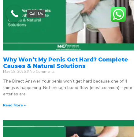
Call Us
Why Won’t My Penis Get Hard? Complete
Causes & Natural Solutions
May 18, 2026
No Comments
The Direct Answer Your penis won’t get hard because one of 4
things is happening: Not enough blood flow (most common) – your
arteries are
Read More »