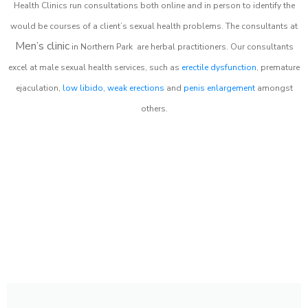
Health Clinics
run consultations both online and in person to identify the
would be courses of a client’s sexual health problems. The consultants at
Men’s clinic
in
Northern Park
are herbal practitioners. Our consultants
excel at male sexual health services, such as
erectile dysfunction
, premature
ejaculation,
low libido
,
weak erections
and
penis enlargement
amongst
others.