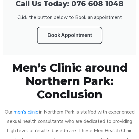
Call Us Today: 076 608 1048
Click the button below to Book an appointment
Book Appointment
Men’s Clinic around
Northern Park:
Conclusion
Our
men’s clinic
in Northern Park is staffed with experienced
sexual health consultants who are dedicated to providing
high level of results based-care. These Men Health Clinic