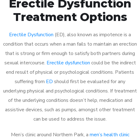
Erectile Dysfunction
Treatment Options
Erectile Dysfunction
(ED), also known as impotence is a
condition that occurs when a man fails to maintain an erection
that is strong or firm enough to satisfy both partners during
sexual intercourse.
Erectile dysfunction
could be the indirect
end result of physical or psychological conditions. Patients
suffering from
ED
should first be evaluated for any
underlying physical and psychological conditions. If treatment
of the underlying conditions doesn’t help, medication and
assistive devices, such as pumps, amongst other treatment
can be used to address the issue.
Men’s clinic around
Northern Park, a
men’s health clinic