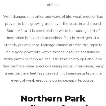
effects.
With changes in nutrition and ways of life, weak erection has
proven to be a growing trend over the years in and around
South Africa. It is one trend known to be causing a lot of
frustration in sexual relationships if not in marriages at a
steadily growing rate. Marriage counselors find this topic to
be playing pivot role within their counselling sessions as
many partners complain about frustration brought about by
their partners weak erections during sexual intercourse, many
times partners feel less desired if not unappreciated in the
event of weak erections during sexual intercourse.
Northern Park