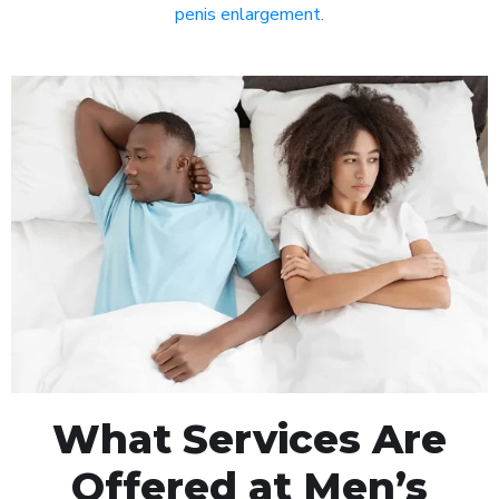
penis enlargement
.
What Services Are
Offered at Men’s