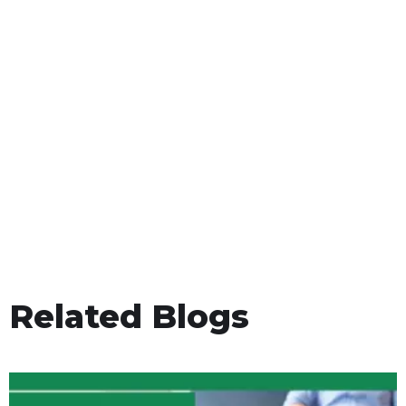
Related Blogs