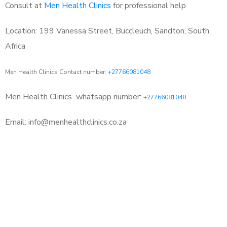
Consult at
Men Health Clinics
for professional help
Location: 199 Vanessa Street, Buccleuch, Sandton, South
Africa
Men Health Clinics Contact number:
+27766081048
Men Health Clinics
whatsapp number:
+27766081048
Email: info@menhealthclinics.co.za