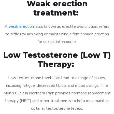
Weak erection
treatment:
A
weak erection
, also known as erectile dysfunction, refers
to difficulty achieving or maintaining a firm enough erection
for sexual intercourse.
Low Testosterone (Low T)
Therapy:
Low testosterone levels can lead to a range of issues,
including fatigue, decreased libido, and mood swings. The
Men’s Clinic in Northern Park provides hormone replacement
therapy (HRT) and other treatments to help men maintain
optimal testosterone levels.