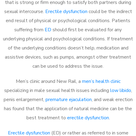
that is strong or firm enough to satisfy both partners during
sexual intercourse.
Erectile dysfunction
could be the indirect
end result of physical or psychological conditions. Patients
suffering from
ED
should first be evaluated for any
underlying physical and psychological conditions. If treatment
of the underlying conditions doesn’t help, medication and
assistive devices, such as pumps, amongst other treatment
can be used to address the issue.
Men’s clinic around
New Rail, a
men’s health clinic
specializing in male sexual health issues including
low libido
,
penis enlargement,
premature ejaculation
, and weak erection
has found that the application of natural medicine can be the
best treatment to
erectile dysfunction
.
Erectile dysfunction
(ED) or rather as referred to in some