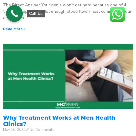
The Direct Answer Your penis won’t get hard because one of 4
things is happening: Not enough blood flow (most common) – your
Call Us
arteries are
Read More »
Why Treatment Works at Men Health
Clinics?
May 16, 2026
No Comments