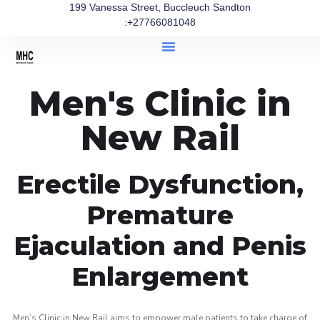
199 Vanessa Street, Buccleuch Sandton
:+27766081048
Men's Clinic in
New Rail
Erectile Dysfunction,
Premature
Ejaculation and Penis
Enlargement
Men’s Clinic in New Rail aims to empower male patients to take charge of