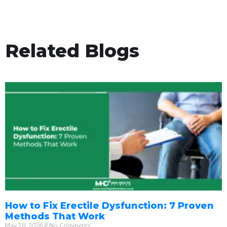
Related Blogs
How to Fix Erectile Dysfunction: 7 Proven
Methods That Work
May 18, 2026
No Comments