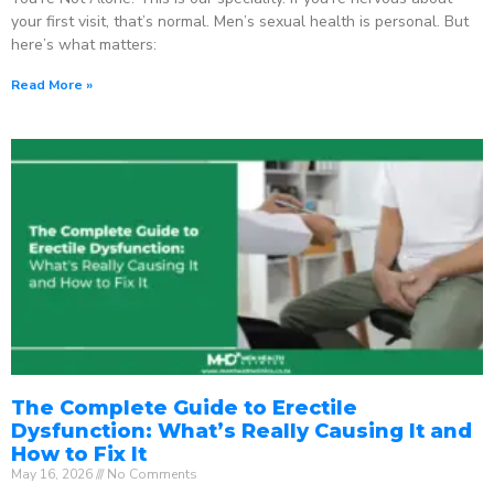
your first visit, that’s normal. Men’s sexual health is personal. But
here’s what matters:
Read More »
The Complete Guide to Erectile
Dysfunction: What’s Really Causing It and
How to Fix It
May 16, 2026
No Comments