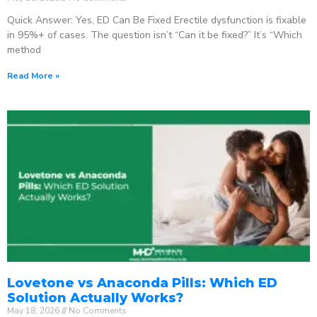
Quick Answer: Yes, ED Can Be Fixed Erectile dysfunction is fixable
in 95%+ of cases. The question isn’t “Can it be fixed?” It’s “Which
method
Read More »
Lovetone vs Anaconda Pills: Which ED
Solution Actually Works?
May 18, 2026
No Comments