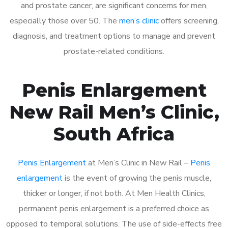
and prostate cancer, are significant concerns for men,
especially those over 50. The
men’s clinic
offers screening,
diagnosis, and treatment options to manage and prevent
prostate-related conditions.
Penis Enlargement
New Rail Men’s Clinic,
South Africa
Penis Enlargement
at Men’s Clinic in New Rail –
Penis
enlargement
is the event of growing the penis muscle,
thicker or longer, if not both. At Men Health Clinics,
permanent penis enlargement is a preferred choice as
opposed to temporal solutions. The use of side-effects free