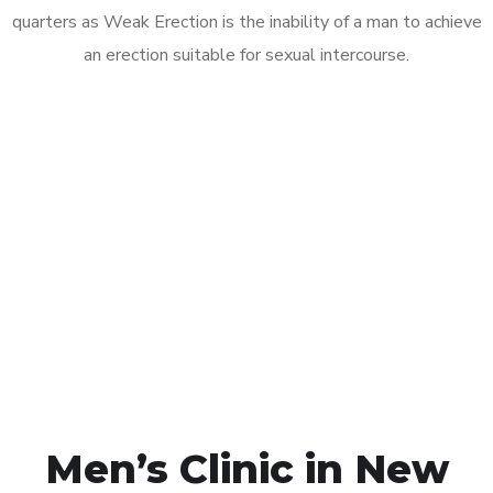
quarters as Weak Erection is the inability of a man to achieve
an erection suitable for sexual intercourse.
Call MHC Today 076 608
1048
Click the button below to Book an appointment
Book Appointment
Men’s Clinic in New