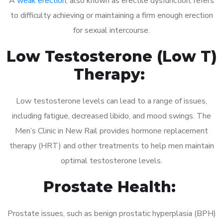
A
weak erection
, also known as erectile dysfunction, refers
to difficulty achieving or maintaining a firm enough erection
for sexual intercourse.
Low Testosterone (Low T)
Therapy:
Low testosterone levels can lead to a range of issues,
including fatigue, decreased libido, and mood swings. The
Men’s Clinic in New Rail provides hormone replacement
therapy (HRT) and other treatments to help men maintain
optimal testosterone levels.
Prostate Health:
Prostate issues, such as benign prostatic hyperplasia (BPH)