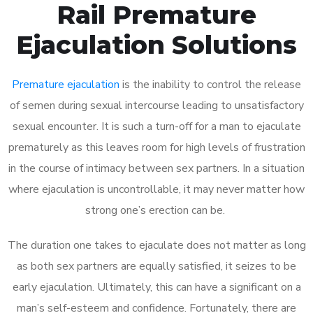
Rail Premature
Ejaculation Solutions
Premature ejaculation
is the inability to control the release
of semen during sexual intercourse leading to unsatisfactory
sexual encounter. It is such a turn-off for a man to ejaculate
prematurely as this leaves room for high levels of frustration
in the course of intimacy between sex partners. In a situation
where ejaculation is uncontrollable, it may never matter how
strong one’s erection can be.
The duration one takes to ejaculate does not matter as long
as both sex partners are equally satisfied, it seizes to be
early ejaculation. Ultimately, this can have a significant on a
man’s self-esteem and confidence. Fortunately, there are