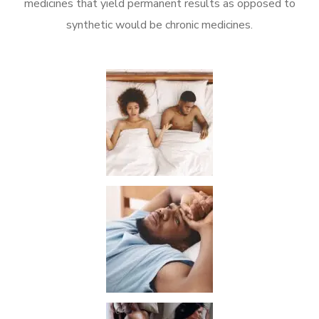
medicines that yield permanent results as opposed to
synthetic would be chronic medicines.