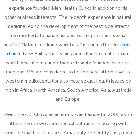
experience founded Men Health Clinics in addition to his
other business interests. The in-depth experience in natural
medicine led to the development of the best side effects
free methods to handle issues relating to men’s sexual
health. “Natural medicine work best” is our motto. Our
men’s
clinic
in New Rail is the leading practitioner in male sexual
health because of our methods strongly founded in natural
medicine. We are considered to be the best alternative to
western medical solutions to male sexual health issues by
men in Africa, North America, South America, Asia, Australia
and Europe.
Men’s Health Clinics as an entity was founded in 2003 as an
alternative to western medical solutions in dealing with
men’s sexual health issues. Amazingly, the entity has grown