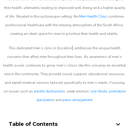
their health, ultimately leading to improved well-being and a higher quality
of life. Situated in this picturesque setting, the
Men Health Clinic
combines
professional healthcare with the relaxing atmosphere of the South Africa,
creating an ideal space for men to prioritize their health and vitality.
}
This dedicated men’s clinic in {location
addresses the unique health
concerns that affect men throughout their lives. As awareness of men’s
health issues continues to grow, men’s clinics like this one play an essential
role in the community. They provide crucial support, educational resources,
and expert medical services tailored specifically to men’s needs. Focusing
on issues such as
erectile dysfunction
, weak erection,
low libido
,
premature
ejaculation
and
penis enlargement
Table of Contents