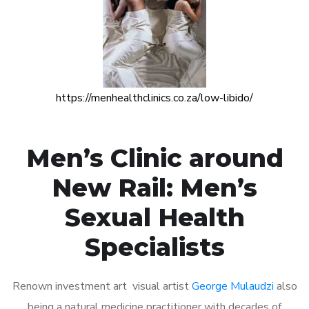
https://menhealthclinics.co.za/low-libido/
Men’s Clinic around
New Rail: Men’s
Sexual Health
Specialists
Renown investment art visual artist
George Mulaudzi
also
being a natural medicine practitioner with decades of