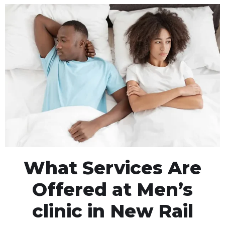
What Services Are
Offered at Men’s
clinic in New Rail