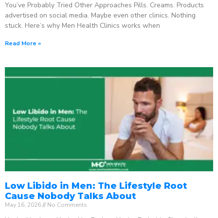
You’ve Probably Tried Other Approaches Pills. Creams. Products
advertised on social media. Maybe even other clinics. Nothing
stuck. Here’s why Men Health Clinics works when
Read More »
Low Libido in Men: The Lifestyle Root
Cause Nobody Talks About
May 16, 2026
No Comments