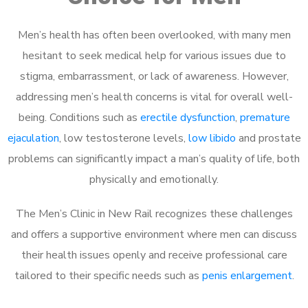
Men’s health has often been overlooked, with many men
hesitant to seek medical help for various issues due to
stigma, embarrassment, or lack of awareness. However,
addressing men’s health concerns is vital for overall well-
being. Conditions such as
erectile dysfunction
,
premature
ejaculation
, low testosterone levels,
low libido
and prostate
problems can significantly impact a man’s quality of life, both
physically and emotionally.
The Men’s Clinic in New Rail recognizes these challenges
and offers a supportive environment where men can discuss
their health issues openly and receive professional care
tailored to their specific needs such as
penis enlargement
.