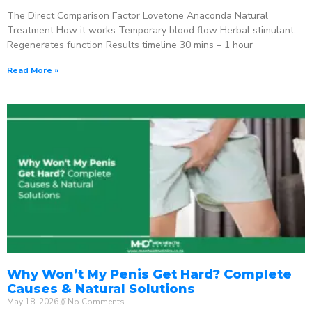
The Direct Comparison Factor Lovetone Anaconda Natural
Treatment How it works Temporary blood flow Herbal stimulant
Regenerates function Results timeline 30 mins – 1 hour
Read More »
Why Won’t My Penis Get Hard? Complete
Causes & Natural Solutions
May 18, 2026
No Comments