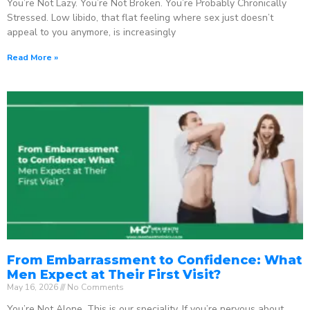
You’re Not Lazy. You’re Not Broken. You’re Probably Chronically
Stressed. Low libido, that flat feeling where sex just doesn’t
appeal to you anymore, is increasingly
Read More »
From Embarrassment to Confidence: What
Men Expect at Their First Visit?
May 16, 2026
No Comments
You’re Not Alone. This is our speciality. If you’re nervous about