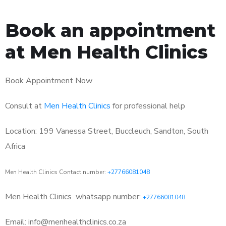
Book an appointment
at Men Health Clinics
Book Appointment Now
Consult at
Men Health Clinics
for professional help
Location: 199 Vanessa Street, Buccleuch, Sandton, South
Africa
Men Health Clinics Contact number:
+27766081048
Men Health Clinics
whatsapp number:
+27766081048
Email: info@menhealthclinics.co.za