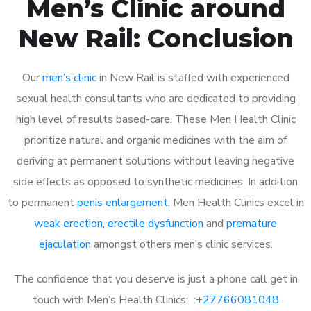
Men’s Clinic around
New Rail: Conclusion
Our
men’s clinic
in New Rail is staffed with experienced
sexual health consultants who are dedicated to providing
high level of results based-care. These Men Health Clinic
prioritize natural and organic medicines with the aim of
deriving at permanent solutions without leaving negative
side effects as opposed to synthetic medicines. In addition
to permanent
penis enlargement
, Men Health Clinics excel in
weak erection
,
erectile dysfunction
and
premature
ejaculation
amongst others men’s clinic services.
The confidence that you deserve is just a phone call get in
touch with Men’s Health Clinics: :
+27766081048