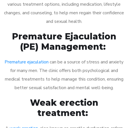
various treatment options, including medication, lifestyle
changes, and counseling, to help men regain their confidence
and sexual health.
Premature Ejaculation
(PE) Management:
Premature ejaculation
can be a source of stress and anxiety
for many men. The clinic offers both psychological and
medical treatments to help manage this condition, ensuring
better sexual satisfaction and mental well-being.
Weak erection
treatment: