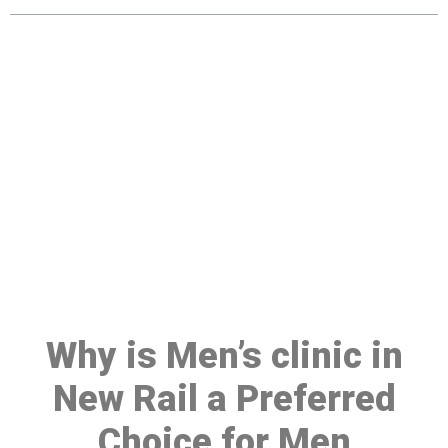
Make a Booking At MHC 076
608 1048
Click the button below to Book an appointment
Book Appointment
Why is Men’s clinic in
New Rail a Preferred
Choice for Men