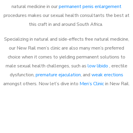
natural medicine in our
permanent penis enlargement
procedures makes our sexual health consultants the best at
this craft in and around South Africa.
Specializing in natural and side-effects free natural medicine,
our New Rail men’s clinic are also many men’s preferred
choice when it comes to yielding permanent solutions to
male sexual health challenges, such as
low libido
, erectile
dysfunction,
premature ejaculation
, and
weak erections
amongst others. Now let’s dive into
Men’s Clinic
in New Rail.