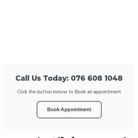
Call Us Today: 076 608 1048
Click the button below to Book an appointment
Book Appointment