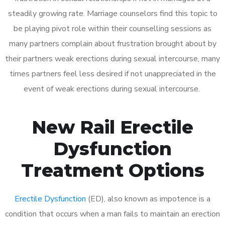
steadily growing rate. Marriage counselors find this topic to
be playing pivot role within their counselling sessions as
many partners complain about frustration brought about by
their partners weak erections during sexual intercourse, many
times partners feel less desired if not unappreciated in the
event of weak erections during sexual intercourse.
New Rail Erectile
Dysfunction
Treatment Options
Erectile Dysfunction
(ED), also known as impotence is a
condition that occurs when a man fails to maintain an erection