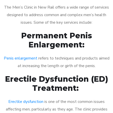
The Men’s Clinic in New Rail offers a wide range of services
designed to address common and complex men’s health
issues. Some of the key services include:
Permanent Penis
Enlargement:
Penis enlargement
refers to techniques and products aimed
at increasing the length or girth of the penis.
Erectile Dysfunction (ED)
Treatment:
Erectile dysfunction
is one of the most common issues
affecting men, particularly as they age. The clinic provides