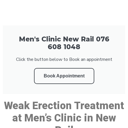
Men's Clinic New Rail 076
608 1048
Click the button below to Book an appointment
Book Appointment
Weak Erection Treatment
at Men’s Clinic in New