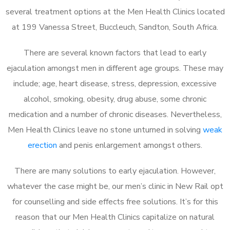
several treatment options at the Men Health Clinics located
at 199 Vanessa Street, Buccleuch, Sandton, South Africa.
There are several known factors that lead to early
ejaculation amongst men in different age groups. These may
include; age, heart disease, stress, depression, excessive
alcohol, smoking, obesity, drug abuse, some chronic
medication and a number of chronic diseases. Nevertheless,
Men Health Clinics leave no stone unturned in solving
weak
erection
and penis enlargement amongst others.
There are many solutions to early ejaculation. However,
whatever the case might be, our men’s clinic in New Rail opt
for counselling and side effects free solutions. It’s for this
reason that our Men Health Clinics capitalize on natural