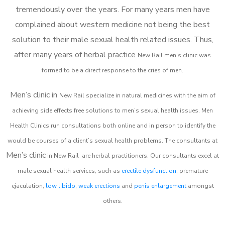
tremendously over the years. For many years men have
complained about western medicine not being the best
solution to their male sexual health related issues. Thus,
after many years of herbal practice
New Rail m
en’s clinic was
formed to be a direct response to the cries of men.
Men’s clinic in
New Rail
specialize in natural medicines with the aim of
achieving side effects free solutions to men’s sexual health issues. Men
Health Clinics
run consultations both online and in person to identify the
would be courses of a client’s sexual health problems. The consultants at
Men’s clinic
in
New Rail
are herbal practitioners. Our consultants excel at
male sexual health services, such as
erectile dysfunction
, premature
ejaculation,
low libido
,
weak erections
and
penis enlargement
amongst
others.