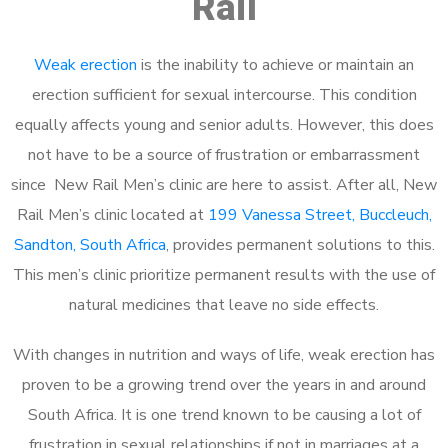
Rail
Weak erection
is the inability to achieve or maintain an
erection sufficient for sexual intercourse. This condition
equally affects young and senior adults. However, this does
not have to be a source of frustration or embarrassment
since New Rail Men’s clinic are here to assist. After all, New
Rail Men’s clinic located at
199 Vanessa Street, Buccleuch,
Sandton, South Africa
, provides permanent solutions to this.
This men’s clinic prioritize permanent results with the use of
natural medicines that leave no side effects.
With changes in nutrition and ways of life, weak erection has
proven to be a growing trend over the years in and around
South Africa. It is one trend known to be causing a lot of
frustration in sexual relationships if not in marriages at a