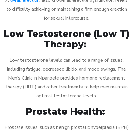
A
weak erection
, also known as erectile dysfunction, refers
to difficulty achieving or maintaining a firm enough erection
for sexual intercourse.
Low Testosterone (Low T)
Therapy:
Low testosterone levels can lead to a range of issues,
including fatigue, decreased libido, and mood swings. The
Men’s Clinic in Mpangele provides hormone replacement
therapy (HRT) and other treatments to help men maintain
optimal testosterone levels.
Prostate Health:
Prostate issues, such as benign prostatic hyperplasia (BPH)