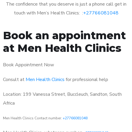
The confidence that you deserve is just a phone call get in
touch with Men’s Health Clinics: :
+27766081048
Book an appointment
at Men Health Clinics
Book Appointment Now
Consult at
Men Health Clinics
for professional help
Location: 199 Vanessa Street, Buccleuch, Sandton, South
Africa
Men Health Clinics Contact number:
+27766081048