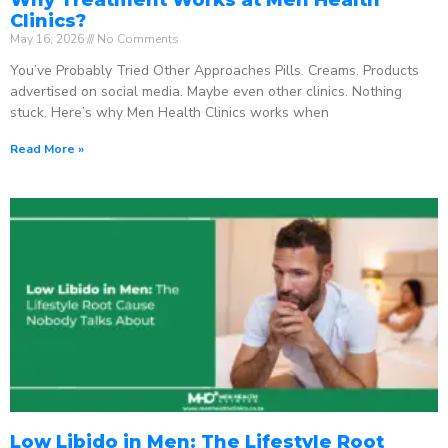
Clinics?
May 16, 2026
No Comments
You’ve Probably Tried Other Approaches Pills. Creams. Products
advertised on social media. Maybe even other clinics. Nothing
stuck. Here’s why Men Health Clinics works when
Read More »
Low Libido in Men: The Lifestyle Root