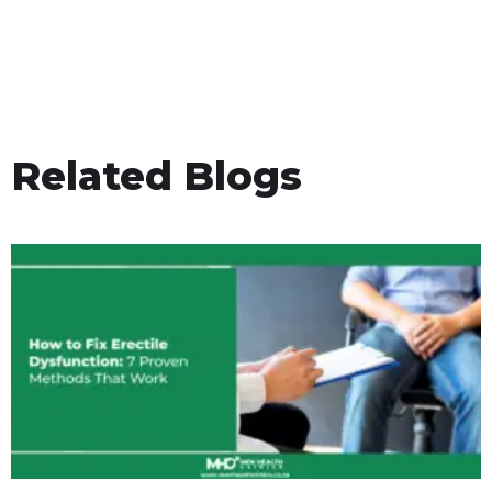
Related Blogs