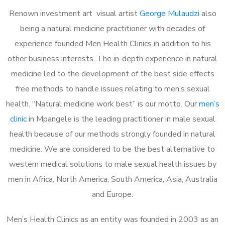
Renown investment art visual artist
George Mulaudzi
also
being a natural medicine practitioner with decades of
experience founded Men Health Clinics in addition to his
other business interests. The in-depth experience in natural
medicine led to the development of the best side effects
free methods to handle issues relating to men’s sexual
health. “Natural medicine work best” is our motto. Our
men’s
clinic
in Mpangele is the leading practitioner in male sexual
health because of our methods strongly founded in natural
medicine. We are considered to be the best alternative to
western medical solutions to male sexual health issues by
men in Africa, North America, South America, Asia, Australia
and Europe.
Men’s Health Clinics as an entity was founded in 2003 as an