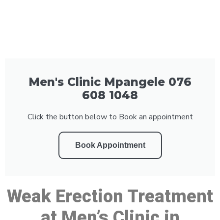
Men's Clinic Mpangele 076
608 1048
Click the button below to Book an appointment
Book Appointment
Weak Erection Treatment
at Men’s Clinic in