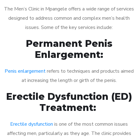
The Men’s Clinic in Mpangele offers a wide range of services
designed to address common and complex men’s health
issues. Some of the key services include:
Permanent Penis
Enlargement:
Penis enlargement
refers to techniques and products aimed
at increasing the length or girth of the penis.
Erectile Dysfunction (ED)
Treatment:
Erectile dysfunction
is one of the most common issues
affecting men, particularly as they age. The clinic provides