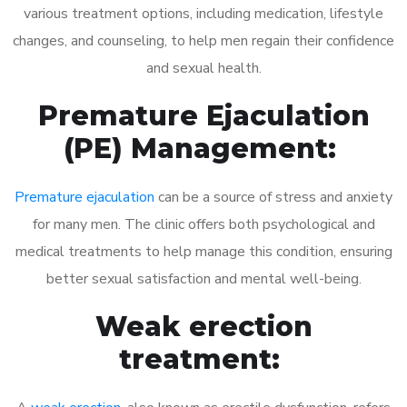
various treatment options, including medication, lifestyle
changes, and counseling, to help men regain their confidence
and sexual health.
Premature Ejaculation
(PE) Management:
Premature ejaculation
can be a source of stress and anxiety
for many men. The clinic offers both psychological and
medical treatments to help manage this condition, ensuring
better sexual satisfaction and mental well-being.
Weak erection
treatment: