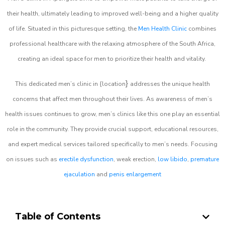
their health, ultimately leading to improved well-being and a higher quality
of life. Situated in this picturesque setting, the
Men Health Clinic
combines
professional healthcare with the relaxing atmosphere of the South Africa,
creating an ideal space for men to prioritize their health and vitality.
}
This dedicated men’s clinic in {location
addresses the unique health
concerns that affect men throughout their lives. As awareness of men’s
health issues continues to grow, men’s clinics like this one play an essential
role in the community. They provide crucial support, educational resources,
and expert medical services tailored specifically to men’s needs. Focusing
on issues such as
erectile dysfunction
, weak erection,
low libido
,
premature
ejaculation
and
penis enlargement
Table of Contents