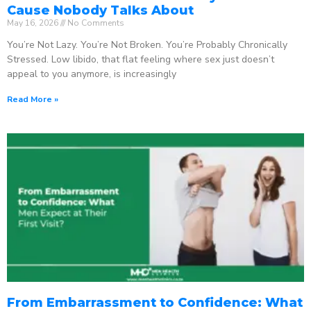
Cause Nobody Talks About
May 16, 2026
No Comments
You’re Not Lazy. You’re Not Broken. You’re Probably Chronically
Stressed. Low libido, that flat feeling where sex just doesn’t
appeal to you anymore, is increasingly
Read More »
From Embarrassment to Confidence: What