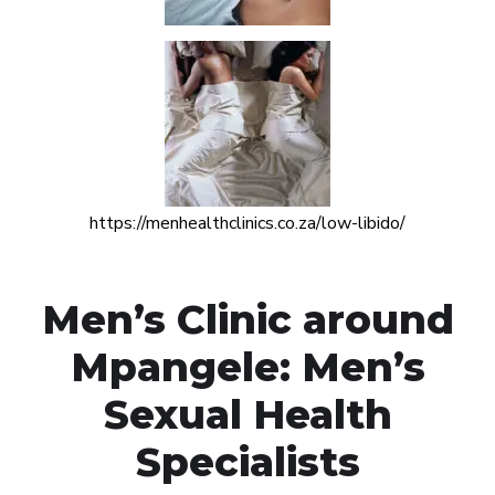
https://menhealthclinics.co.za/low-libido/
Men’s Clinic around
Mpangele: Men’s
Sexual Health
Specialists