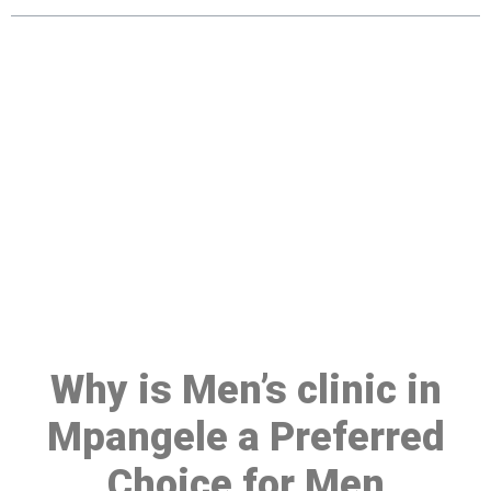
Make a Booking At MHC 076
608 1048
Click the button below to Book an appointment
Book Appointment
Why is Men’s clinic in
Mpangele a Preferred
Choice for Men