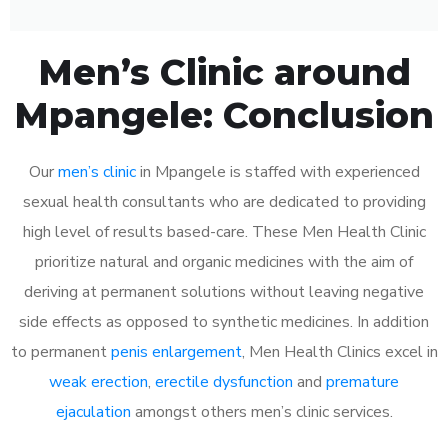
Men’s Clinic around
Mpangele: Conclusion
Our
men’s clinic
in Mpangele is staffed with experienced
sexual health consultants who are dedicated to providing
high level of results based-care. These Men Health Clinic
prioritize natural and organic medicines with the aim of
deriving at permanent solutions without leaving negative
side effects as opposed to synthetic medicines. In addition
to permanent
penis enlargement
, Men Health Clinics excel in
weak erection
,
erectile dysfunction
and
premature
ejaculation
amongst others men’s clinic services.