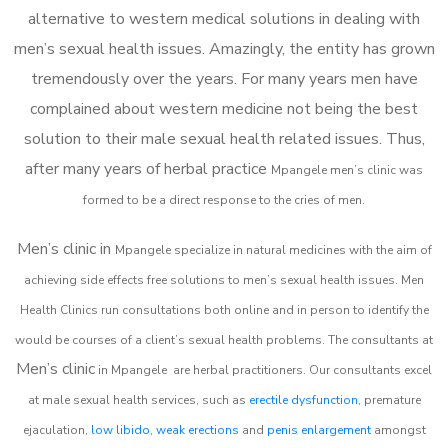
alternative to western medical solutions in dealing with
men’s sexual health issues. Amazingly, the entity has grown
tremendously over the years. For many years men have
complained about western medicine not being the best
solution to their male sexual health related issues. Thus,
after many years of herbal practice
Mpangele m
en’s clinic was
formed to be a direct response to the cries of men.
Men’s clinic in
Mpangele
specialize in natural medicines with the aim of
achieving side effects free solutions to men’s sexual health issues. Men
Health Clinics
run consultations both online and in person to identify the
would be courses of a client’s sexual health problems. The consultants at
Men’s clinic
in
Mpangele
are herbal practitioners. Our consultants excel
at male sexual health services, such as
erectile dysfunction
, premature
ejaculation,
low libido
,
weak erections
and
penis enlargement
amongst