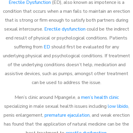
Erectile Dysfunction
(ED), also known as impotence is a
condition that occurs when a man fails to maintain an erection
that is strong or firm enough to satisfy both partners during
sexual intercourse.
Erectile dysfunction
could be the indirect
end result of physical or psychological conditions. Patients
suffering from
ED
should first be evaluated for any
underlying physical and psychological conditions. If treatment
of the underlying conditions doesn’t help, medication and
assistive devices, such as pumps, amongst other treatment
can be used to address the issue.
Men’s clinic around
Mpangele, a
men’s health clinic
specializing in male sexual health issues including
low libido
,
penis enlargement,
premature ejaculation
, and weak erection
has found that the application of natural medicine can be the
best treatment to
erectile dysfunction
.