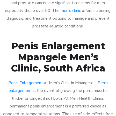
and prostate cancer, are significant concerns for men,
especially those over 50. The
men’s clinic
offers screening,
diagnosis, and treatment options to manage and prevent
prostate-related conditions.
Penis Enlargement
Mpangele Men’s
Clinic, South Africa
Penis Enlargement
at Men’s Clinic in Mpangele –
Penis
enlargement
is the event of growing the penis muscle,
thicker or longer, if not both. At Men Health Clinics,
permanent penis enlargement is a preferred choice as
opposed to temporal solutions. The use of side-effects free