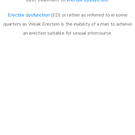
Erectile dysfunction
(ED) or rather as referred to in some
quarters as Weak Erection is the inability of a man to achieve
an erection suitable for sexual intercourse.
Call MHC Today 076 608
1048
Click the button below to Book an appointment
Book Appointment