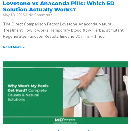
Lovetone vs Anaconda Pills: Which ED
Solution Actually Works?
May 18, 2026
No Comments
The Direct Comparison Factor Lovetone Anaconda Natural
Treatment How it works Temporary blood flow Herbal stimulant
Regenerates function Results timeline 30 mins – 1 hour
Read More »