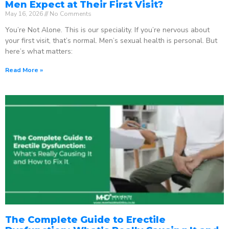
Men Expect at Their First Visit?
May 16, 2026
No Comments
You’re Not Alone. This is our speciality. If you’re nervous about
your first visit, that’s normal. Men’s sexual health is personal. But
here’s what matters:
Read More »
The Complete Guide to Erectile