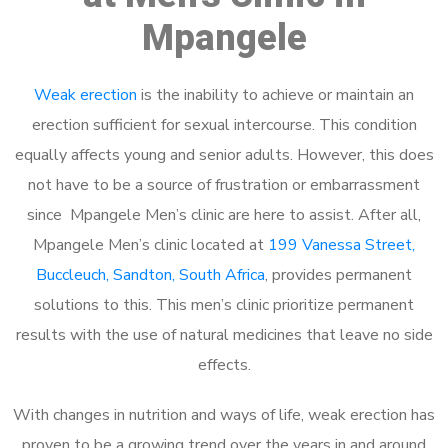
Mpangele
Weak erection
is the inability to achieve or maintain an
erection sufficient for sexual intercourse. This condition
equally affects young and senior adults. However, this does
not have to be a source of frustration or embarrassment
since Mpangele Men’s clinic are here to assist. After all,
Mpangele Men’s clinic located at
199 Vanessa Street,
Buccleuch, Sandton, South Africa
, provides permanent
solutions to this. This men’s clinic prioritize permanent
results with the use of natural medicines that leave no side
effects.
With changes in nutrition and ways of life, weak erection has
proven to be a growing trend over the years in and around