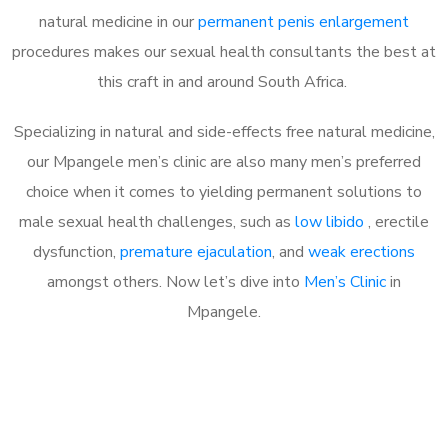
natural medicine in our
permanent penis enlargement
procedures makes our sexual health consultants the best at
this craft in and around South Africa.
Specializing in natural and side-effects free natural medicine,
our Mpangele men’s clinic are also many men’s preferred
choice when it comes to yielding permanent solutions to
male sexual health challenges, such as
low libido
, erectile
dysfunction,
premature ejaculation
, and
weak erections
amongst others. Now let’s dive into
Men’s Clinic
in
Mpangele.