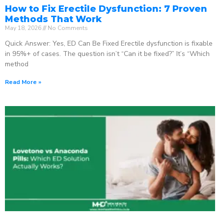
How to Fix Erectile Dysfunction: 7 Proven
Methods That Work
May 18, 2026
No Comments
Quick Answer: Yes, ED Can Be Fixed Erectile dysfunction is fixable
in 95%+ of cases. The question isn’t “Can it be fixed?” It’s “Which
method
Read More »