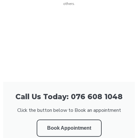
others.
Call Us Today: 076 608 1048
Click the button below to Book an appointment
Book Appointment