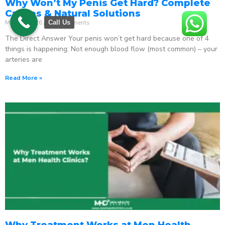
Why Won’t My Penis Get Hard? Complete
Causes & Natural Solutions
May 18, 2026
No Comments
Call Us
The Direct Answer Your penis won’t get hard because one of 4
things is happening: Not enough blood flow (most common) – your
arteries are
Read More »
Why Treatment Works at Men Health