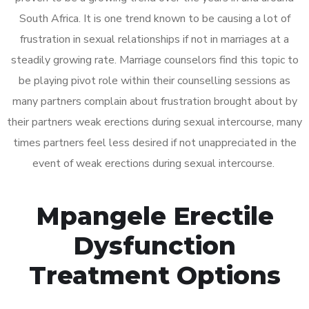
South Africa. It is one trend known to be causing a lot of
frustration in sexual relationships if not in marriages at a
steadily growing rate. Marriage counselors find this topic to
be playing pivot role within their counselling sessions as
many partners complain about frustration brought about by
their partners weak erections during sexual intercourse, many
times partners feel less desired if not unappreciated in the
event of weak erections during sexual intercourse.
Mpangele Erectile
Dysfunction
Treatment Options