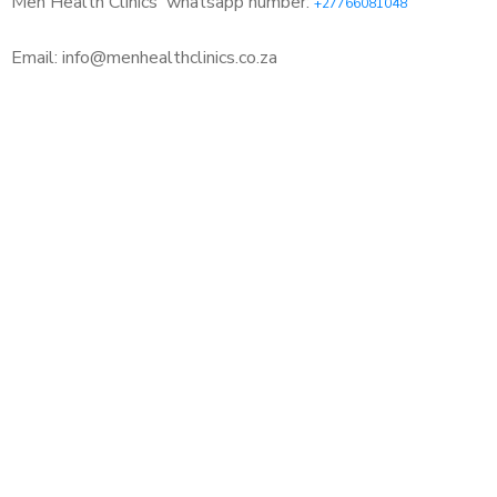
Men Health Clinics
whatsapp number:
+27766081048
Email: info@menhealthclinics.co.za