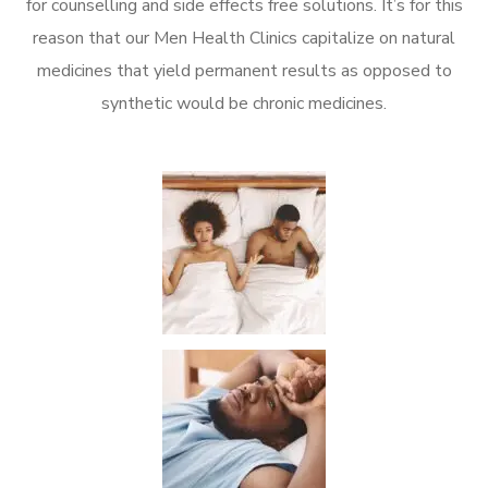
for counselling and side effects free solutions. It’s for this
reason that our Men Health Clinics capitalize on natural
medicines that yield permanent results as opposed to
synthetic would be chronic medicines.