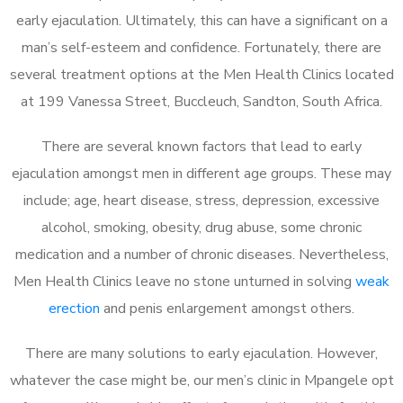
early ejaculation. Ultimately, this can have a significant on a
man’s self-esteem and confidence. Fortunately, there are
several treatment options at the Men Health Clinics located
at 199 Vanessa Street, Buccleuch, Sandton, South Africa.
There are several known factors that lead to early
ejaculation amongst men in different age groups. These may
include; age, heart disease, stress, depression, excessive
alcohol, smoking, obesity, drug abuse, some chronic
medication and a number of chronic diseases. Nevertheless,
Men Health Clinics leave no stone unturned in solving
weak
erection
and penis enlargement amongst others.
There are many solutions to early ejaculation. However,
whatever the case might be, our men’s clinic in Mpangele opt