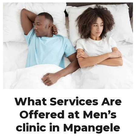
What Services Are
Offered at Men’s
clinic in Mpangele