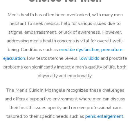
Men’s health has often been overlooked, with many men
hesitant to seek medical help for various issues due to
stigma, embarrassment, or lack of awareness. However,
addressing men’s health concerns is vital for overall well-
being. Conditions such as
erectile dysfunction
,
premature
ejaculation
, low testosterone levels,
low libido
and prostate
problems can significantly impact a man’s quality of life, both
physically and emotionally.
The Men’s Clinic in Mpangele recognizes these challenges
and offers a supportive environment where men can discuss
their health issues openly and receive professional care
tailored to their specific needs such as
penis enlargement
.