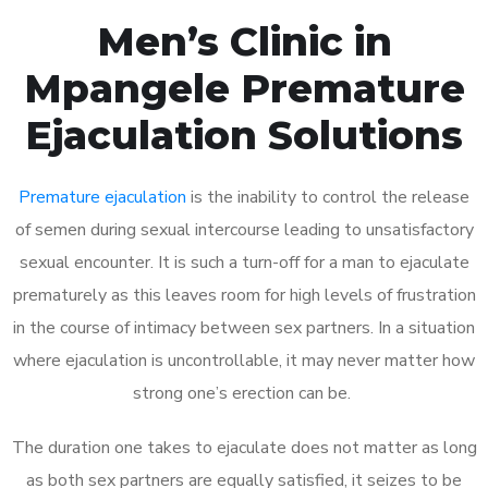
Men’s Clinic in
Mpangele Premature
Ejaculation Solutions
Premature ejaculation
is the inability to control the release
of semen during sexual intercourse leading to unsatisfactory
sexual encounter. It is such a turn-off for a man to ejaculate
prematurely as this leaves room for high levels of frustration
in the course of intimacy between sex partners. In a situation
where ejaculation is uncontrollable, it may never matter how
strong one’s erection can be.
The duration one takes to ejaculate does not matter as long
as both sex partners are equally satisfied, it seizes to be