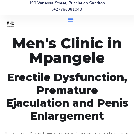
199 Vanessa Street, Buccleuch Sandton
:+27766081048
Men's Clinic in
Mpangele
Erectile Dysfunction,
Premature
Ejaculation and Penis
Enlargement
Men’s Clinic in Mpangele aims to empower male patients to take charge of