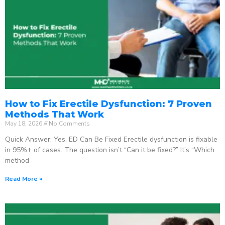
How to Fix Erectile Dysfunction: 7 Proven
Methods That Work
May 18, 2026
No Comments
Quick Answer: Yes, ED Can Be Fixed Erectile dysfunction is fixable
in 95%+ of cases. The question isn’t “Can it be fixed?” It’s “Which
method
Read More »