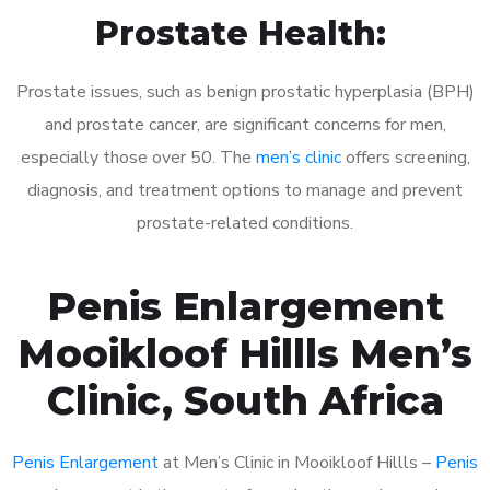
Prostate Health:
Prostate issues, such as benign prostatic hyperplasia (BPH)
and prostate cancer, are significant concerns for men,
especially those over 50. The
men’s clinic
offers screening,
diagnosis, and treatment options to manage and prevent
prostate-related conditions.
Penis Enlargement
Mooikloof Hillls Men’s
Clinic, South Africa
Penis Enlargement
at Men’s Clinic in Mooikloof Hillls –
Penis