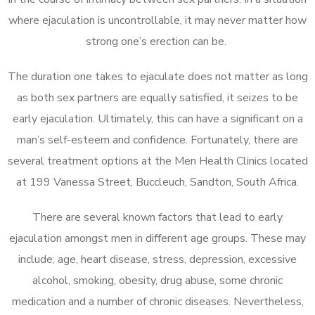
where ejaculation is uncontrollable, it may never matter how
strong one’s erection can be.
The duration one takes to ejaculate does not matter as long
as both sex partners are equally satisfied, it seizes to be
early ejaculation. Ultimately, this can have a significant on a
man’s self-esteem and confidence. Fortunately, there are
several treatment options at the Men Health Clinics located
at 199 Vanessa Street, Buccleuch, Sandton, South Africa.
There are several known factors that lead to early
ejaculation amongst men in different age groups. These may
include; age, heart disease, stress, depression, excessive
alcohol, smoking, obesity, drug abuse, some chronic
medication and a number of chronic diseases. Nevertheless,