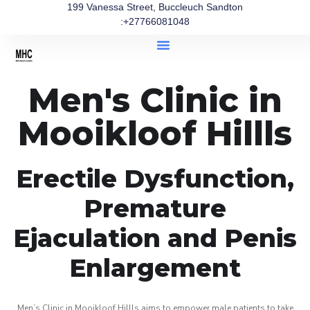
199 Vanessa Street, Buccleuch Sandton
:+27766081048
Men's Clinic in
Mooikloof Hillls
Erectile Dysfunction,
Premature
Ejaculation and Penis
Enlargement
Men’s Clinic in Mooikloof Hillls aims to empower male patients to take