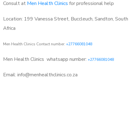
Consult at
Men Health Clinics
for professional help
Location: 199 Vanessa Street, Buccleuch, Sandton, South
Africa
Men Health Clinics Contact number:
+27766081048
Men Health Clinics
whatsapp number:
+27766081048
Email: info@menhealthclinics.co.za