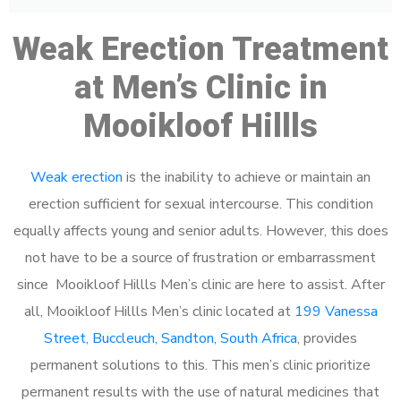
Weak Erection Treatment
at Men’s Clinic in
Mooikloof Hillls
Weak erection
is the inability to achieve or maintain an
erection sufficient for sexual intercourse. This condition
equally affects young and senior adults. However, this does
not have to be a source of frustration or embarrassment
since Mooikloof Hillls Men’s clinic are here to assist. After
all, Mooikloof Hillls Men’s clinic located at
199 Vanessa
Street, Buccleuch, Sandton, South Africa
, provides
permanent solutions to this. This men’s clinic prioritize
permanent results with the use of natural medicines that