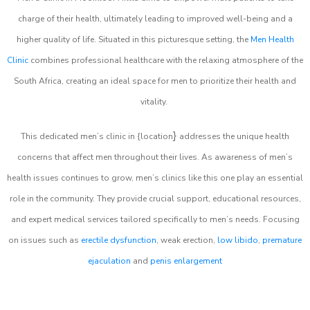
charge of their health, ultimately leading to improved well-being and a
higher quality of life. Situated in this picturesque setting, the
Men Health
Clinic
combines professional healthcare with the relaxing atmosphere of the
South Africa, creating an ideal space for men to prioritize their health and
vitality.
}
This dedicated men’s clinic in {location
addresses the unique health
concerns that affect men throughout their lives. As awareness of men’s
health issues continues to grow, men’s clinics like this one play an essential
role in the community. They provide crucial support, educational resources,
and expert medical services tailored specifically to men’s needs. Focusing
on issues such as
erectile dysfunction
, weak erection,
low libido
,
premature
ejaculation
and
penis enlargement