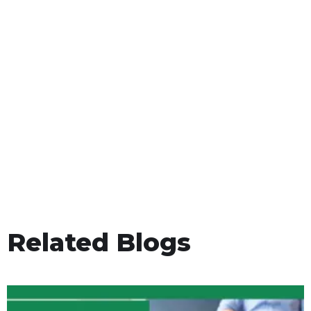
Related Blogs