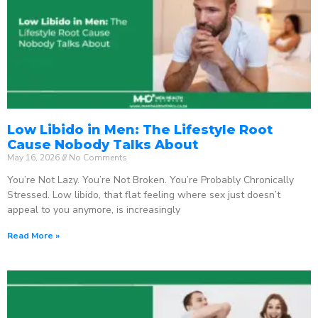
Low Libido in Men: The Lifestyle Root
Cause Nobody Talks About
May 16, 2026
No Comments
You’re Not Lazy. You’re Not Broken. You’re Probably Chronically
Stressed. Low libido, that flat feeling where sex just doesn’t
appeal to you anymore, is increasingly
Read More »