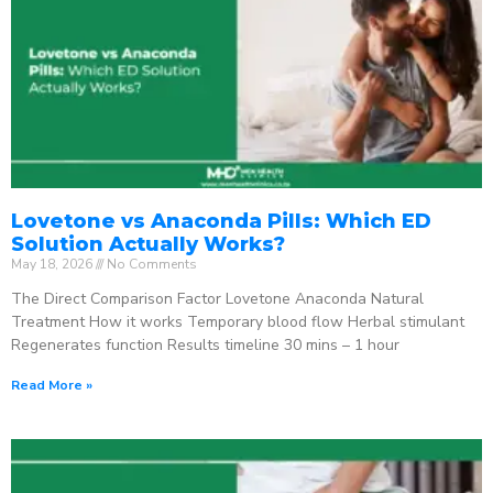
Lovetone vs Anaconda Pills: Which ED
Solution Actually Works?
May 18, 2026
No Comments
The Direct Comparison Factor Lovetone Anaconda Natural
Treatment How it works Temporary blood flow Herbal stimulant
Regenerates function Results timeline 30 mins – 1 hour
Read More »