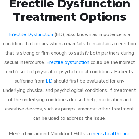
Erectile Dysfunction
Treatment Options
Erectile Dysfunction
(ED), also known as impotence is a
condition that occurs when a man fails to maintain an erection
that is strong or firm enough to satisfy both partners during
sexual intercourse.
Erectile dysfunction
could be the indirect
end result of physical or psychological conditions. Patients
suffering from
ED
should first be evaluated for any
underlying physical and psychological conditions. If treatment
of the underlying conditions doesn’t help, medication and
assistive devices, such as pumps, amongst other treatment
can be used to address the issue.
Men’s clinic around
Mooikloof Hillls, a
men’s health clinic