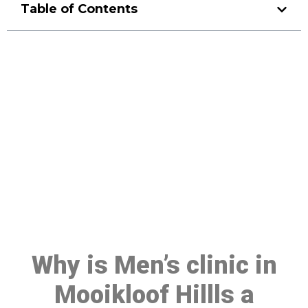
Table of Contents
Make a Booking At MHC 076
608 1048
Click the button below to Book an appointment
Book Appointment
Why is Men’s clinic in
Mooikloof Hillls a