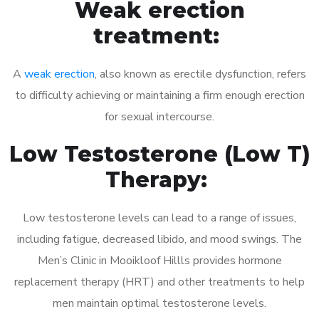
Weak erection
treatment:
A
weak erection
, also known as erectile dysfunction, refers
to difficulty achieving or maintaining a firm enough erection
for sexual intercourse.
Low Testosterone (Low T)
Therapy:
Low testosterone levels can lead to a range of issues,
including fatigue, decreased libido, and mood swings. The
Men’s Clinic in Mooikloof Hillls provides hormone
replacement therapy (HRT) and other treatments to help
men maintain optimal testosterone levels.