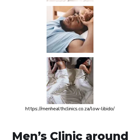
https://menhealthclinics.co.za/low-libido/
Men’s Clinic around