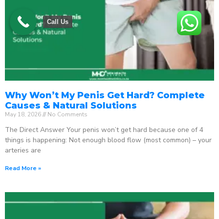
Call Us
Why Won’t My Penis Get Hard? Complete
Causes & Natural Solutions
May 18, 2026
No Comments
The Direct Answer Your penis won’t get hard because one of 4
things is happening: Not enough blood flow (most common) – your
arteries are
Read More »