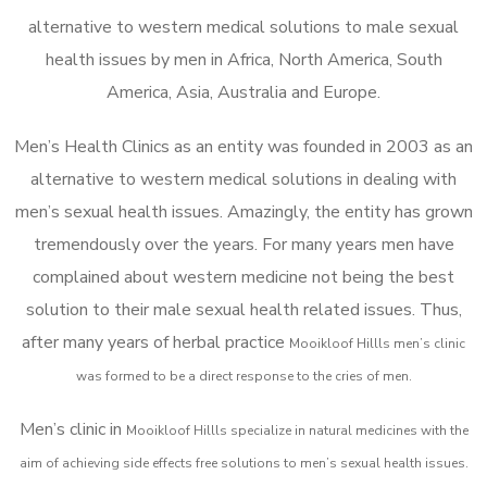
alternative to western medical solutions to male sexual
health issues by men in Africa, North America, South
America, Asia, Australia and Europe.
Men’s Health Clinics as an entity was founded in 2003 as an
alternative to western medical solutions in dealing with
men’s sexual health issues. Amazingly, the entity has grown
tremendously over the years. For many years men have
complained about western medicine not being the best
solution to their male sexual health related issues. Thus,
after many years of herbal practice
Mooikloof Hillls m
en’s clinic
was formed to be a direct response to the cries of men.
Men’s clinic in
Mooikloof Hillls
specialize in natural medicines with the
aim of achieving side effects free solutions to men’s sexual health issues.