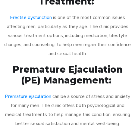
Treatment:
Erectile dysfunction
is one of the most common issues
affecting men, particularly as they age. The clinic provides
various treatment options, including medication, lifestyle
changes, and counseling, to help men regain their confidence
and sexual health.
Premature Ejaculation
(PE) Management:
Premature ejaculation
can be a source of stress and anxiety
for many men. The clinic offers both psychological and
medical treatments to help manage this condition, ensuring
better sexual satisfaction and mental well-being.