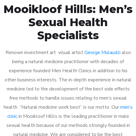
Mooikloof Hillls: Men’s
Sexual Health
Specialists
Renown investment art visual artist
George Mulaudzi
also
being a natural medicine practitioner with decades of
experience founded Men Health Clinics in addition to his
other business interests. The in-depth experience in natural
medicine led to the development of the best side effects
free methods to handle issues relating to men’s sexual
health. “Natural medicine work best” is our motto. Our
men’s
clinic
in Mooikloof Hillls is the leading practitioner in male
sexual health because of our methods strongly founded in
natural medicine. We are considered to be the best