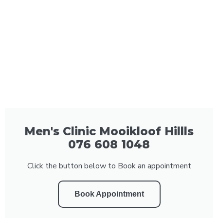
Men's Clinic Mooikloof Hillls
076 608 1048
Click the button below to Book an appointment
Book Appointment