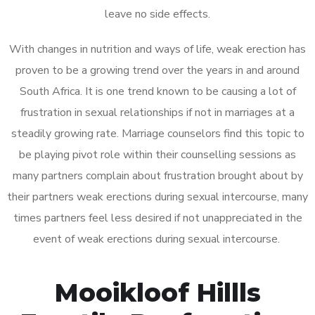
leave no side effects.
With changes in nutrition and ways of life, weak erection has
proven to be a growing trend over the years in and around
South Africa. It is one trend known to be causing a lot of
frustration in sexual relationships if not in marriages at a
steadily growing rate. Marriage counselors find this topic to
be playing pivot role within their counselling sessions as
many partners complain about frustration brought about by
their partners weak erections during sexual intercourse, many
times partners feel less desired if not unappreciated in the
event of weak erections during sexual intercourse.
Mooikloof Hillls