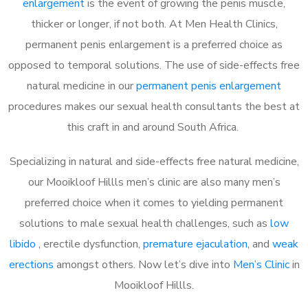
enlargement
is the event of growing the penis muscle,
thicker or longer, if not both. At Men Health Clinics,
permanent penis enlargement is a preferred choice as
opposed to temporal solutions. The use of side-effects free
natural medicine in our
permanent penis enlargement
procedures makes our sexual health consultants the best at
this craft in and around South Africa.
Specializing in natural and side-effects free natural medicine,
our Mooikloof Hillls men’s clinic are also many men’s
preferred choice when it comes to yielding permanent
solutions to male sexual health challenges, such as
low
libido
, erectile dysfunction,
premature ejaculation
, and
weak
erections
amongst others. Now let’s dive into
Men’s Clinic
in
Mooikloof Hillls.