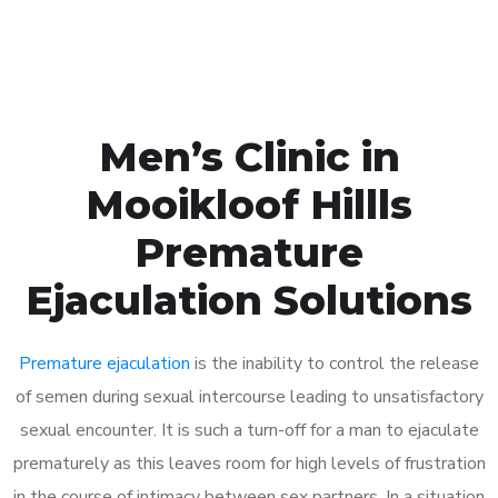
Book Appointment
Men’s Clinic in
Mooikloof Hillls
Premature
Ejaculation Solutions
Premature ejaculation
is the inability to control the release
of semen during sexual intercourse leading to unsatisfactory
sexual encounter. It is such a turn-off for a man to ejaculate
prematurely as this leaves room for high levels of frustration
in the course of intimacy between sex partners. In a situation