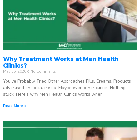
Why Treatment Works at Men Health
Clinics?
May 16, 2026
No Comments
You’ve Probably Tried Other Approaches Pills. Creams. Products
advertised on social media. Maybe even other clinics. Nothing
stuck. Here’s why Men Health Clinics works when
Read More »