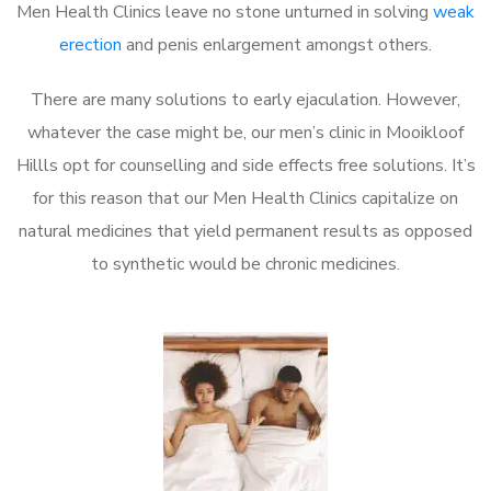
Men Health Clinics leave no stone unturned in solving
weak
erection
and penis enlargement amongst others.
There are many solutions to early ejaculation. However,
whatever the case might be, our men’s clinic in Mooikloof
Hillls opt for counselling and side effects free solutions. It’s
for this reason that our Men Health Clinics capitalize on
natural medicines that yield permanent results as opposed
to synthetic would be chronic medicines.