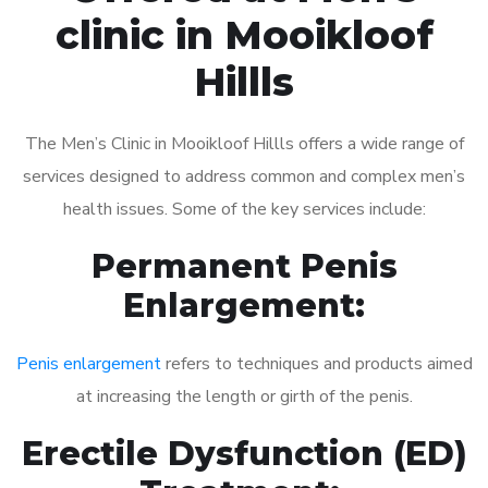
clinic in Mooikloof
Hillls
The Men’s Clinic in Mooikloof Hillls offers a wide range of
services designed to address common and complex men’s
health issues. Some of the key services include:
Permanent Penis
Enlargement:
Penis enlargement
refers to techniques and products aimed
at increasing the length or girth of the penis.
Erectile Dysfunction (ED)