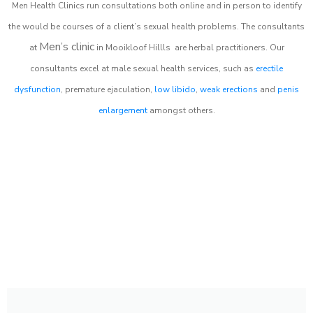
Men Health Clinics
run consultations both online and in person to identify
the would be courses of a client’s sexual health problems. The consultants
Men’s clinic
at
in
Mooikloof Hillls
are herbal practitioners. Our
consultants excel at male sexual health services, such as
erectile
dysfunction
, premature ejaculation,
low libido
,
weak erections
and
penis
enlargement
amongst others.