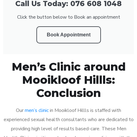
Call Us Today: 076 608 1048
Click the button below to Book an appointment
Book Appointment
Men’s Clinic around
Mooikloof Hillls:
Conclusion
Our
men’s clinic
in Mooikloof Hillls is staffed with
experienced sexual health consultants who are dedicated to
providing high level of results based-care. These Men