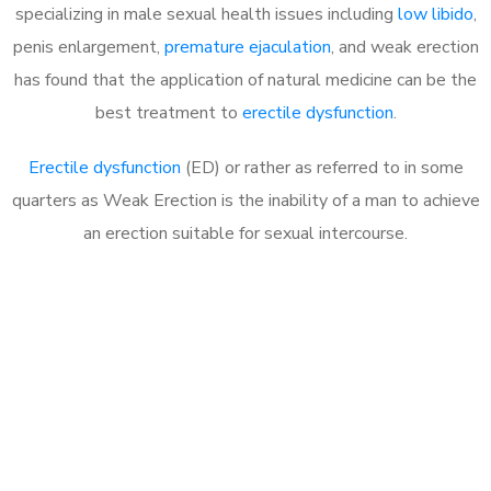
specializing in male sexual health issues including
low libido
,
penis enlargement,
premature ejaculation
, and weak erection
has found that the application of natural medicine can be the
best treatment to
erectile dysfunction
.
Erectile dysfunction
(ED) or rather as referred to in some
quarters as Weak Erection is the inability of a man to achieve
an erection suitable for sexual intercourse.
Call MHC Today 076 608
1048
Click the button below to Book an appointment