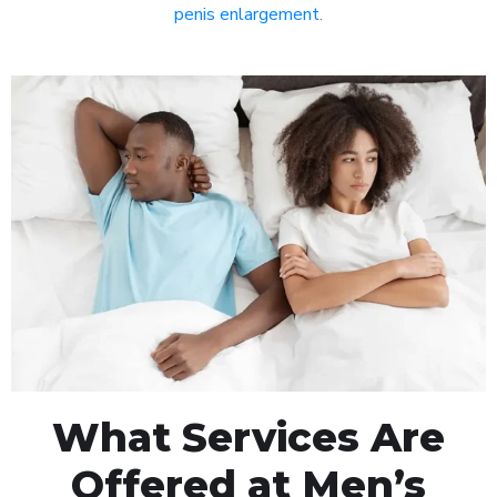
penis enlargement
.
What Services Are
Offered at Men’s