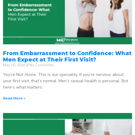
From Embarrassment to Confidence: What
Men Expect at Their First Visit?
May 16, 2026
No Comments
You’re Not Alone. This is our speciality. If you’re nervous about
your first visit, that’s normal. Men’s sexual health is personal. But
here’s what matters:
Read More »