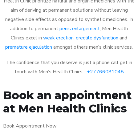
Health Clinic prioritize natural and organic medicines with the
aim of deriving at permanent solutions without leaving
negative side effects as opposed to synthetic medicines. In
addition to permanent
penis enlargement
, Men Health
Clinics excel in
weak erection
,
erectile dysfunction
and
premature ejaculation
amongst others men’s clinic services.
The confidence that you deserve is just a phone call get in
touch with Men’s Health Clinics: :
+27766081048
Book an appointment
at Men Health Clinics
Book Appointment Now