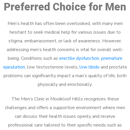
Preferred Choice for Men
Men’s health has often been overlooked, with many men
hesitant to seek medical help for various issues due to
stigma, embarrassment, or lack of awareness. However,
addressing men’s health concerns is vital for overall well-
being. Conditions such as
erectile dysfunction
,
premature
ejaculation
, low testosterone levels,
low libido
and prostate
problems can significantly impact a man’s quality of life, both
physically and emotionally.
The Men’s Clinic in Mooikloof Hillls recognizes these
challenges and offers a supportive environment where men
can discuss their health issues openly and receive
professional care tailored to their specific needs such as