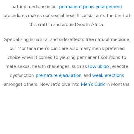
natural medicine in our
permanent penis enlargement
procedures makes our sexual health consultants the best at
this craft in and around South Africa.
Specializing in natural and side-effects free natural medicine,
our Montana men’s clinic are also many men’s preferred
choice when it comes to yielding permanent solutions to
male sexual health challenges, such as
low libido
, erectile
dysfunction,
premature ejaculation
, and
weak erections
amongst others. Now let’s dive into
Men’s Clinic
in Montana.