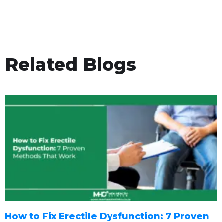
Related Blogs
How to Fix Erectile Dysfunction: 7 Proven