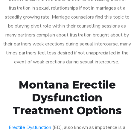
frustration in sexual relationships if not in marriages at a
steadily growing rate. Marriage counselors find this topic to
be playing pivot role within their counselling sessions as
many partners complain about frustration brought about by
their partners weak erections during sexual intercourse, many
times partners feel less desired if not unappreciated in the
event of weak erections during sexual intercourse.
Montana Erectile
Dysfunction
Treatment Options
Erectile Dysfunction
(ED), also known as impotence is a