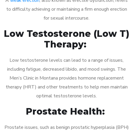
A
weak erection
, also known as erectile dysfunction, refers
to difficulty achieving or maintaining a firm enough erection
for sexual intercourse.
Low Testosterone (Low T)
Therapy:
Low testosterone levels can lead to a range of issues,
including fatigue, decreased libido, and mood swings. The
Men’s Clinic in Montana provides hormone replacement
therapy (HRT) and other treatments to help men maintain
optimal testosterone levels.
Prostate Health:
Prostate issues, such as benign prostatic hyperplasia (BPH)