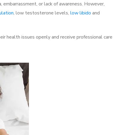
a, embarrassment, or lack of awareness. However,
ulation
, low testosterone levels,
low libido
and
ir health issues openly and receive professional care