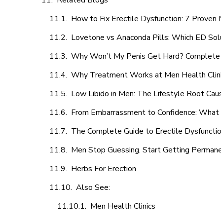
Related Blogs
How to Fix Erectile Dysfunction: 7 Prove
Lovetone vs Anaconda Pills: Which ED Sol
Why Won’t My Penis Get Hard? Complete 
Why Treatment Works at Men Health Clin
Low Libido in Men: The Lifestyle Root Ca
From Embarrassment to Confidence: What M
The Complete Guide to Erectile Dysfunction
Men Stop Guessing. Start Getting Perman
Herbs For Erection
Also See:
Men Health Clinics