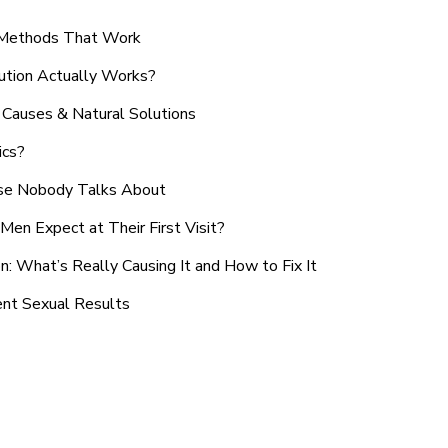
n Methods That Work
ution Actually Works?
Causes & Natural Solutions
ics?
use Nobody Talks About
en Expect at Their First Visit?
: What’s Really Causing It and How to Fix It
ent Sexual Results