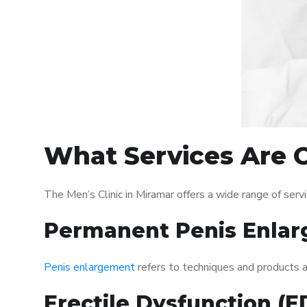
What Services Are O
The Men’s Clinic in Miramar offers a wide range of se
Permanent Penis Enlar
Penis enlargement
refers to techniques and products ai
Erectile Dysfunction (