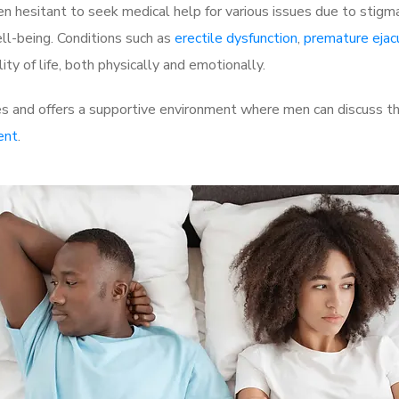
 hesitant to seek medical help for various issues due to stigm
ell-being. Conditions such as
erectile dysfunction
,
premature ejac
ty of life, both physically and emotionally.
s and offers a supportive environment where men can discuss the
ent
.