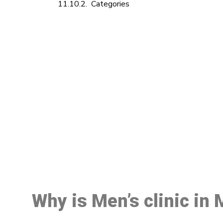
Categories
M
Why is Men’s clinic in