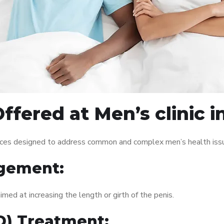
ffered at Men’s clinic i
rvices designed to address common and complex men’s health issu
gement:
med at increasing the length or girth of the penis.
ED) Treatment: