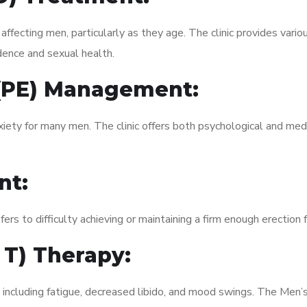
fecting men, particularly as they age. The clinic provides variou
dence and sexual health.
 (PE) Management:
xiety for many men. The clinic offers both psychological and med
nt:
fers to difficulty achieving or maintaining a firm enough erection 
 T) Therapy:
 including fatigue, decreased libido, and mood swings. The Men’