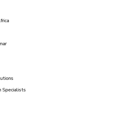
frica
amar
lutions
 Specialists