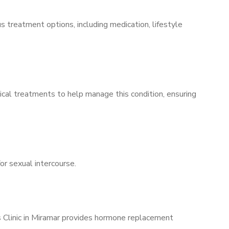
s treatment options, including medication, lifestyle
ical treatments to help manage this condition, ensuring
for sexual intercourse.
s Clinic in Miramar provides hormone replacement