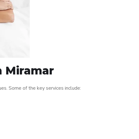
n Miramar
es. Some of the key services include: