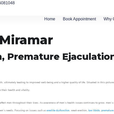
6081048
Home
Book Appointment
Why 
n Miramar
n, Premature Ejaculatio
h, ultimately leading to improved well-being and a higher quality of life. Situated in this pictur
e their health and vitality.
ffect men throughout their lives. As awareness of men’s health issues continues to grow, men’s cli
o men’s needs. Focusing on issues such as
erectile dysfunction
, weak erection,
low libido
,
premature 