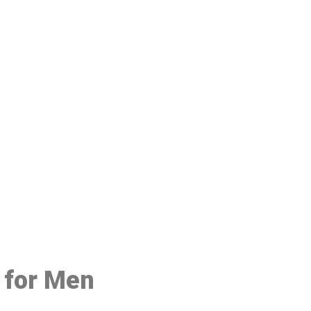
48
e for Men