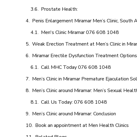
Prostate Health:
Penis Enlargement Miramar Men’s Clinic, South A
Men's Clinic Miramar 076 608 1048
Weak Erection Treatment at Men’s Clinic in Mir
Miramar Erectile Dysfunction Treatment Options
Call MHC Today 076 608 1048
Men’s Clinic in Miramar Premature Ejaculation So
Men’s Clinic around Miramar: Men’s Sexual Health
Call Us Today: 076 608 1048
Men’s Clinic around Miramar: Conclusion
Book an appointment at Men Health Clinics