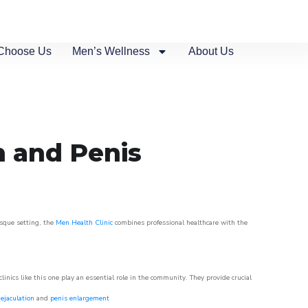
Choose Us
Men’s Wellness
About Us
n and Penis
esque setting, the
Men Health Clinic
combines professional healthcare with the
nics like this one play an essential role in the community. They provide crucial
ejaculation
and
penis enlargement