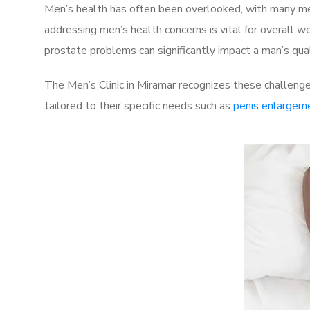
Men’s health has often been overlooked, with many men
addressing men’s health concerns is vital for overall w
prostate problems can significantly impact a man’s quali
The Men’s Clinic in Miramar recognizes these challenge
tailored to their specific needs such as
penis enlargem