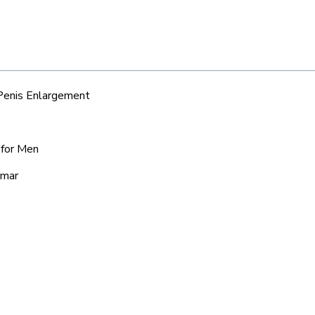
 Penis Enlargement
 for Men
amar