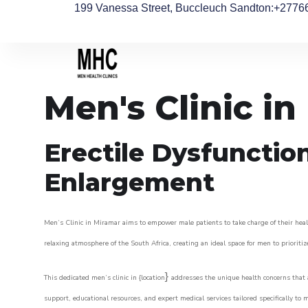
199 Vanessa Street, Buccleuch Sandton
:+2776
Men's Clinic i
Erectile Dysfunctio
Enlargement
Men’s Clinic in Miramar aims to empower male patients to take charge of their healt
relaxing atmosphere of the South Africa, creating an ideal space for men to prioritiz
}
This dedicated men’s clinic in {location
addresses the unique health concerns that a
support, educational resources, and expert medical services tailored specifically t