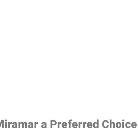
ake a Booking At MHC 076 608 10
Click the button below to Book an appointment
Book Appointment
 Miramar a Preferred Choic