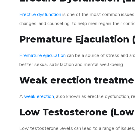
Erectile dysfunction
is one of the most common issues af
changes, and counseling, to help men regain their confi
Premature Ejaculation
Premature ejaculation
can be a source of stress and an
better sexual satisfaction and mental well-being.
Weak erection treatme
A
weak erection
, also known as erectile dysfunction, re
Low Testosterone (Low
Low testosterone levels can lead to a range of issues,