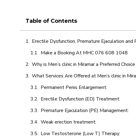
Table of Contents
Erectile Dysfunction, Premature Ejaculation and
Make a Booking At MHC 076 608 1048
Why is Men’s clinic in Miramar a Preferred Choice
What Services Are Offered at Men’s clinic in Mir
Permanent Penis Enlargement:
Erectile Dysfunction (ED) Treatment:
Premature Ejaculation (PE) Management:
Weak erection treatment:
Low Testosterone (Low T) Therapy: