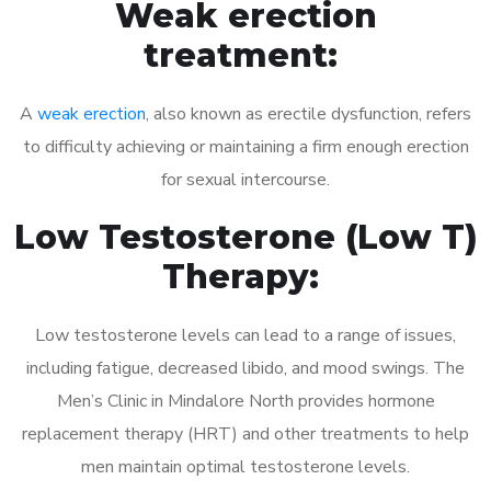
Weak erection
treatment:
A
weak erection
, also known as erectile dysfunction, refers
to difficulty achieving or maintaining a firm enough erection
for sexual intercourse.
Low Testosterone (Low T)
Therapy:
Low testosterone levels can lead to a range of issues,
including fatigue, decreased libido, and mood swings. The
Men’s Clinic in Mindalore North provides hormone
replacement therapy (HRT) and other treatments to help
men maintain optimal testosterone levels.