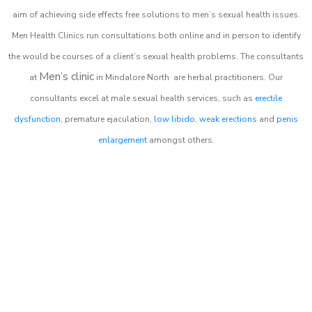
aim of achieving side effects free solutions to men’s sexual health issues.
Men Health Clinics
run consultations both online and in person to identify
the would be courses of a client’s sexual health problems. The consultants
Men’s clinic
at
in
Mindalore North
are herbal practitioners. Our
consultants excel at male sexual health services, such as
erectile
dysfunction
, premature ejaculation,
low libido
,
weak erections
and
penis
enlargement
amongst others.