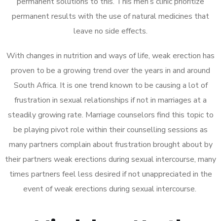
permanent solutions to this. This men’s clinic prioritize
permanent results with the use of natural medicines that
leave no side effects.
With changes in nutrition and ways of life, weak erection has
proven to be a growing trend over the years in and around
South Africa. It is one trend known to be causing a lot of
frustration in sexual relationships if not in marriages at a
steadily growing rate. Marriage counselors find this topic to
be playing pivot role within their counselling sessions as
many partners complain about frustration brought about by
their partners weak erections during sexual intercourse, many
times partners feel less desired if not unappreciated in the
event of weak erections during sexual intercourse.