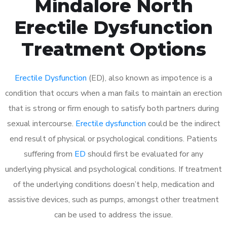
Mindalore North
Erectile Dysfunction
Treatment Options
Erectile Dysfunction
(ED), also known as impotence is a
condition that occurs when a man fails to maintain an erection
that is strong or firm enough to satisfy both partners during
sexual intercourse.
Erectile dysfunction
could be the indirect
end result of physical or psychological conditions. Patients
suffering from
ED
should first be evaluated for any
underlying physical and psychological conditions. If treatment
of the underlying conditions doesn’t help, medication and
assistive devices, such as pumps, amongst other treatment
can be used to address the issue.