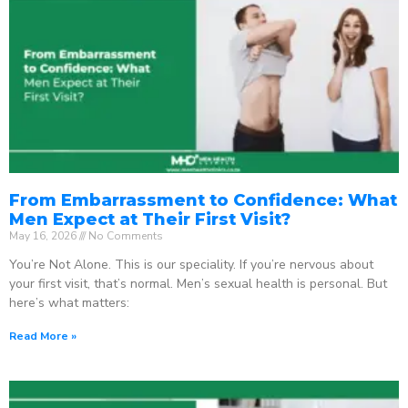
From Embarrassment to Confidence: What
Men Expect at Their First Visit?
May 16, 2026
No Comments
You’re Not Alone. This is our speciality. If you’re nervous about
your first visit, that’s normal. Men’s sexual health is personal. But
here’s what matters:
Read More »