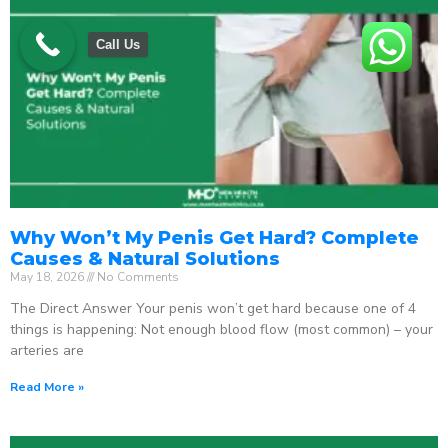
Call Us
Why Won’t My Penis Get Hard? Complete
Causes & Natural Solutions
May 18, 2026
No Comments
The Direct Answer Your penis won’t get hard because one of 4
things is happening: Not enough blood flow (most common) – your
arteries are
Read More »