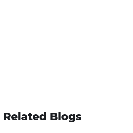
Related Blogs