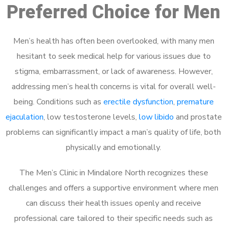
Preferred Choice for Men
Men’s health has often been overlooked, with many men
hesitant to seek medical help for various issues due to
stigma, embarrassment, or lack of awareness. However,
addressing men’s health concerns is vital for overall well-
being. Conditions such as
erectile dysfunction
,
premature
ejaculation
, low testosterone levels,
low libido
and prostate
problems can significantly impact a man’s quality of life, both
physically and emotionally.
The Men’s Clinic in Mindalore North recognizes these
challenges and offers a supportive environment where men
can discuss their health issues openly and receive
professional care tailored to their specific needs such as