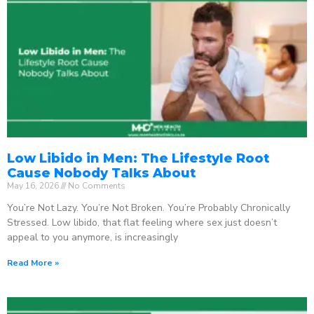
Low Libido in Men: The Lifestyle Root
Cause Nobody Talks About
May 16, 2026
No Comments
You’re Not Lazy. You’re Not Broken. You’re Probably Chronically
Stressed. Low libido, that flat feeling where sex just doesn’t
appeal to you anymore, is increasingly
Read More »