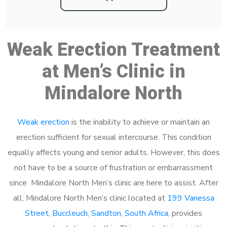
Weak Erection Treatment
at Men’s Clinic in
Mindalore North
Weak erection
is the inability to achieve or maintain an
erection sufficient for sexual intercourse. This condition
equally affects young and senior adults. However, this does
not have to be a source of frustration or embarrassment
since Mindalore North Men’s clinic are here to assist. After
all, Mindalore North Men’s clinic located at
199 Vanessa
Street, Buccleuch, Sandton, South Africa
, provides