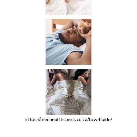
https://menhealthclinics.co.za/low-libido/