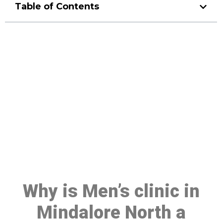
Table of Contents
Make a Booking At MHC 076
608 1048
Click the button below to Book an appointment
Book Appointment
Why is Men’s clinic in
Mindalore North a