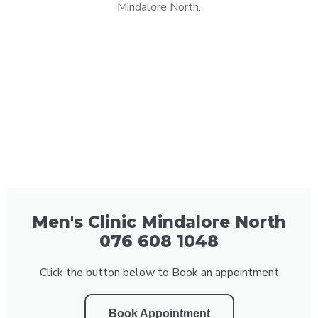
Mindalore North.
Men's Clinic Mindalore North
076 608 1048
Click the button below to Book an appointment
Book Appointment