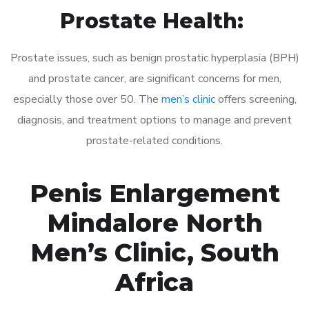
Prostate Health:
Prostate issues, such as benign prostatic hyperplasia (BPH)
and prostate cancer, are significant concerns for men,
especially those over 50. The
men’s clinic
offers screening,
diagnosis, and treatment options to manage and prevent
prostate-related conditions.
Penis Enlargement
Mindalore North
Men’s Clinic, South
Africa