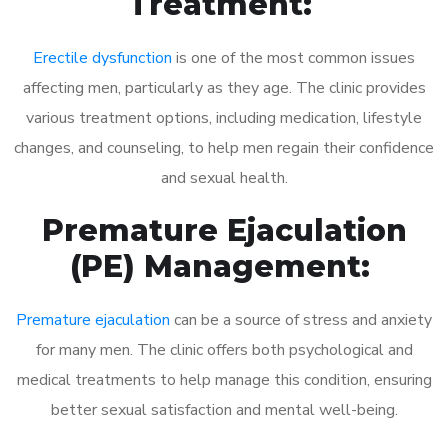
Treatment:
Erectile dysfunction
is one of the most common issues
affecting men, particularly as they age. The clinic provides
various treatment options, including medication, lifestyle
changes, and counseling, to help men regain their confidence
and sexual health.
Premature Ejaculation
(PE) Management:
Premature ejaculation
can be a source of stress and anxiety
for many men. The clinic offers both psychological and
medical treatments to help manage this condition, ensuring
better sexual satisfaction and mental well-being.