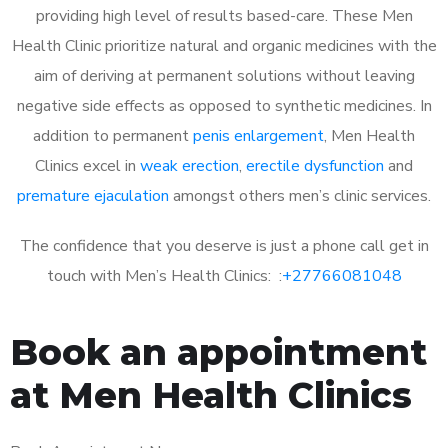
providing high level of results based-care. These Men
Health Clinic prioritize natural and organic medicines with the
aim of deriving at permanent solutions without leaving
negative side effects as opposed to synthetic medicines. In
addition to permanent
penis enlargement
, Men Health
Clinics excel in
weak erection
,
erectile dysfunction
and
premature ejaculation
amongst others men’s clinic services.
The confidence that you deserve is just a phone call get in
touch with Men’s Health Clinics: :
+27766081048
Book an appointment
at Men Health Clinics