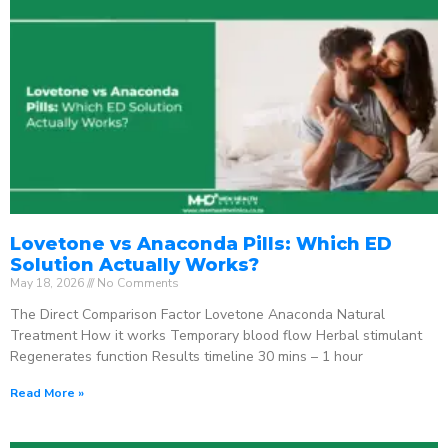
Lovetone vs Anaconda Pills: Which ED
Solution Actually Works?
May 18, 2026
No Comments
The Direct Comparison Factor Lovetone Anaconda Natural
Treatment How it works Temporary blood flow Herbal stimulant
Regenerates function Results timeline 30 mins – 1 hour
Read More »