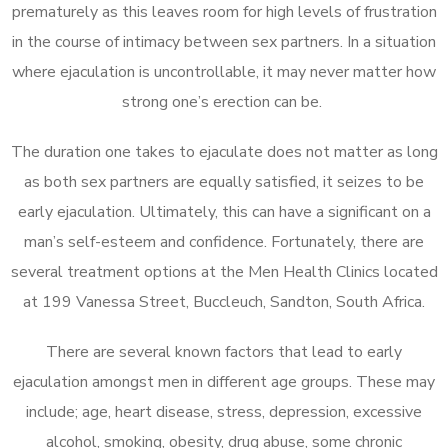
prematurely as this leaves room for high levels of frustration
in the course of intimacy between sex partners. In a situation
where ejaculation is uncontrollable, it may never matter how
strong one’s erection can be.
The duration one takes to ejaculate does not matter as long
as both sex partners are equally satisfied, it seizes to be
early ejaculation. Ultimately, this can have a significant on a
man’s self-esteem and confidence. Fortunately, there are
several treatment options at the Men Health Clinics located
at 199 Vanessa Street, Buccleuch, Sandton, South Africa.
There are several known factors that lead to early
ejaculation amongst men in different age groups. These may
include; age, heart disease, stress, depression, excessive
alcohol, smoking, obesity, drug abuse, some chronic