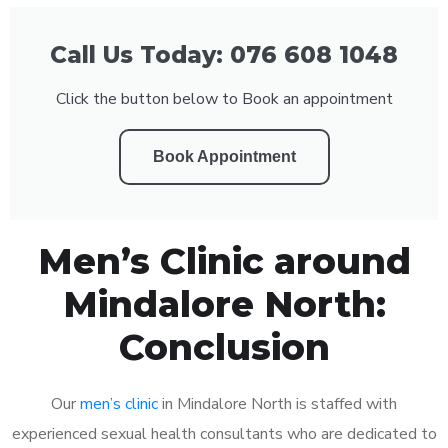
Call Us Today: 076 608 1048
Click the button below to Book an appointment
Book Appointment
Men’s Clinic around
Mindalore North:
Conclusion
Our
men’s clinic
in Mindalore North is staffed with
experienced sexual health consultants who are dedicated to