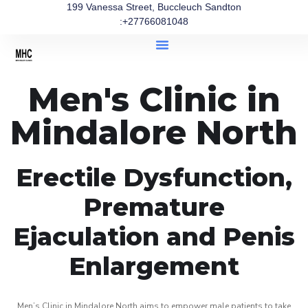
199 Vanessa Street, Buccleuch Sandton
:+27766081048
Men's Clinic in
Mindalore North
Erectile Dysfunction,
Premature
Ejaculation and Penis
Enlargement
Men’s Clinic in Mindalore North aims to empower male patients to take