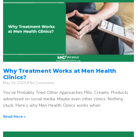
Why Treatment Works at Men Health
Clinics?
May 16, 2026
No Comments
You’ve Probably Tried Other Approaches Pills. Creams. Products
advertised on social media. Maybe even other clinics. Nothing
stuck. Here’s why Men Health Clinics works when
Read More »