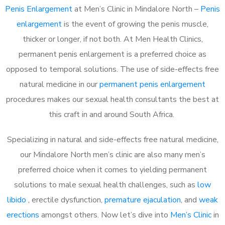
Penis Enlargement
at Men’s Clinic in Mindalore North –
Penis
enlargement
is the event of growing the penis muscle,
thicker or longer, if not both. At Men Health Clinics,
permanent penis enlargement is a preferred choice as
opposed to temporal solutions. The use of side-effects free
natural medicine in our
permanent penis enlargement
procedures makes our sexual health consultants the best at
this craft in and around South Africa.
Specializing in natural and side-effects free natural medicine,
our Mindalore North men’s clinic are also many men’s
preferred choice when it comes to yielding permanent
solutions to male sexual health challenges, such as
low
libido
, erectile dysfunction,
premature ejaculation
, and
weak
erections
amongst others. Now let’s dive into
Men’s Clinic
in