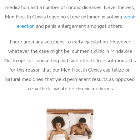
medication and a number of chronic diseases. Nevertheless,
Men Health Clinics leave no stone unturned in solving
weak
erection
and penis enlargement amongst others.
There are many solutions to early ejaculation. However,
whatever the case might be, our men’s clinic in Mindalore
North opt for counselling and side effects free solutions. It’s
for this reason that our Men Health Clinics capitalize on
natural medicines that yield permanent results as opposed
to synthetic would be chronic medicines.