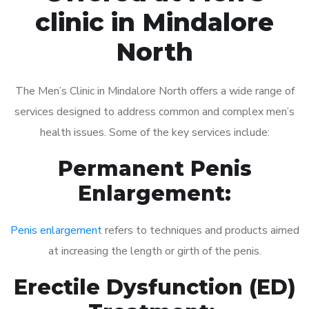
clinic in Mindalore
North
The Men’s Clinic in Mindalore North offers a wide range of
services designed to address common and complex men’s
health issues. Some of the key services include:
Permanent Penis
Enlargement:
Penis enlargement
refers to techniques and products aimed
at increasing the length or girth of the penis.
Erectile Dysfunction (ED)