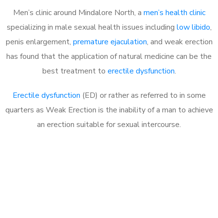
Men’s clinic around
Mindalore North, a
men’s health clinic
specializing in male sexual health issues including
low libido
,
penis enlargement,
premature ejaculation
, and weak erection
has found that the application of natural medicine can be the
best treatment to
erectile dysfunction
.
Erectile dysfunction
(ED) or rather as referred to in some
quarters as Weak Erection is the inability of a man to achieve
an erection suitable for sexual intercourse.
Call MHC Today 076 608
1048