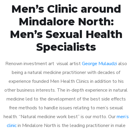
Men’s Clinic around
Mindalore North:
Men’s Sexual Health
Specialists
Renown investment art visual artist
George Mulaudzi
also
being a natural medicine practitioner with decades of
experience founded Men Health Clinics in addition to his
other business interests. The in-depth experience in natural
medicine led to the development of the best side effects
free methods to handle issues relating to men’s sexual
health. “Natural medicine work best” is our motto. Our
men’s
clinic
in Mindalore North is the leading practitioner in male