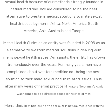
sexual health because of our methods strongly founded in
natural medicine. We are considered to be the best
alternative to western medical solutions to male sexual
health issues by men in Africa, North America, South
America, Asia, Australia and Europe.
Men’s Health Clinics as an entity was founded in 2003 as an
alternative to western medical solutions in dealing with
men’s sexual health issues. Amazingly, the entity has grown
tremendously over the years. For many years men have
complained about western medicine not being the best
solution to their male sexual health related issues. Thus,
after many years of herbal practice
Mindalore North m
en’s clinic
was formed to be a direct response to the cries of men.
Men’s clinic in
Mindalore North
specialize in natural medicines with the