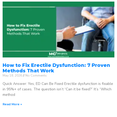
How to Fix Erectile Dysfunction: 7 Proven
Methods That Work
May 18, 2026
No Comments
Quick Answer: Yes, ED Can Be Fixed Erectile dysfunction is fixable
in 95%+ of cases. The question isn’t “Can it be fixed?” It’s “Which
method
Read More »