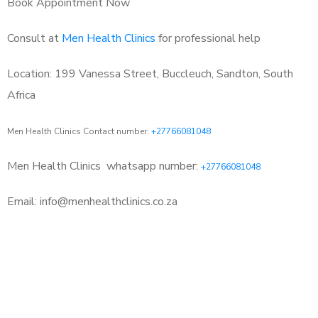
Book Appointment Now
Consult at
Men Health Clinics
for professional help
Location: 199 Vanessa Street, Buccleuch, Sandton, South
Africa
Men Health Clinics Contact number:
+27766081048
Men Health Clinics
whatsapp number:
+27766081048
Email: info@menhealthclinics.co.za