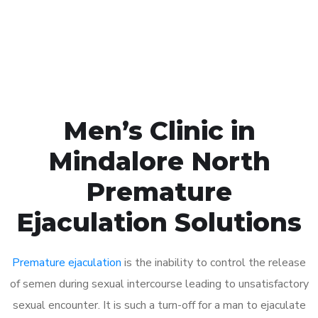
Click the button below to Book an appointment
Book Appointment
Men’s Clinic in
Mindalore North
Premature
Ejaculation Solutions
Premature ejaculation
is the inability to control the release
of semen during sexual intercourse leading to unsatisfactory
sexual encounter. It is such a turn-off for a man to ejaculate