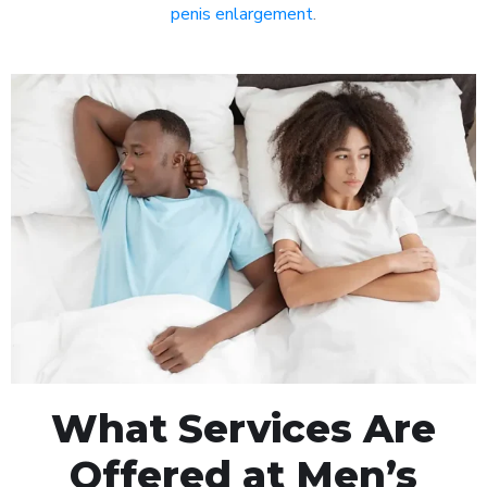
penis enlargement
.
What Services Are
Offered at Men’s