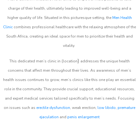
charge of their health, ultimately leading to improved well-being and a
higher quality of life. Situated in this picturesque setting, the
Men Health
Clinic
combines professional healthcare with the relaxing atmosphere of the
South Africa, creating an ideal space for men to prioritize their health and
vitality.
}
This dedicated men’s clinic in {location
addresses the unique health
concerns that affect men throughout their lives. As awareness of men’s
health issues continues to grow, men’s clinics like this one play an essential
role in the community. They provide crucial support, educational resources,
and expert medical services tailored specifically to men’s needs. Focusing
on issues such as
erectile dysfunction
, weak erection,
low libido
,
premature
ejaculation
and
penis enlargement