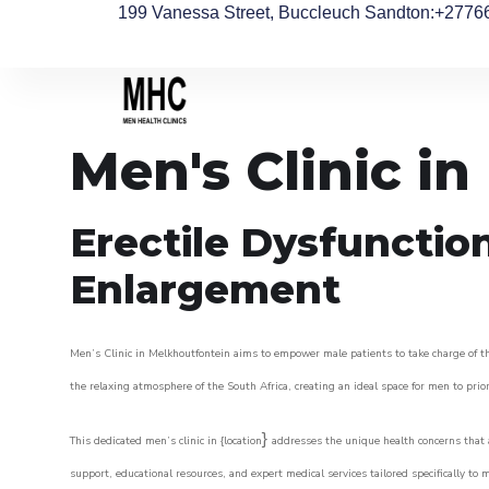
199 Vanessa Street, Buccleuch Sandton
:+2776
Men's Clinic i
Erectile Dysfunctio
Enlargement
Men’s Clinic in Melkhoutfontein aims to empower male patients to take charge of the
the relaxing atmosphere of the South Africa, creating an ideal space for men to prior
}
This dedicated men’s clinic in {location
addresses the unique health concerns that a
support, educational resources, and expert medical services tailored specifically t