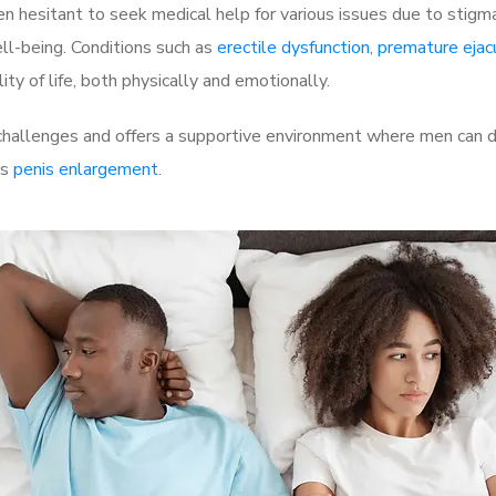
 hesitant to seek medical help for various issues due to stigm
ell-being. Conditions such as
erectile dysfunction
,
premature ejac
ty of life, both physically and emotionally.
challenges and offers a supportive environment where men can di
as
penis enlargement
.