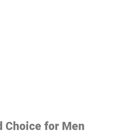
48
d Choice for Men