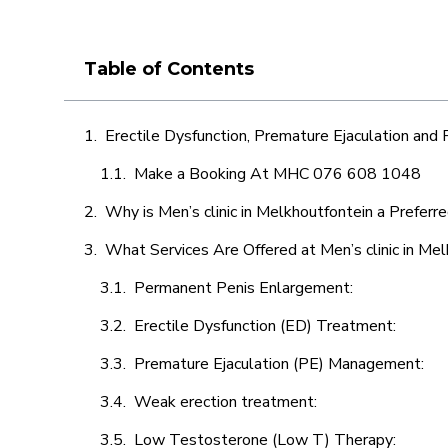
Table of Contents
Erectile Dysfunction, Premature Ejaculation and
Make a Booking At MHC 076 608 1048
Why is Men’s clinic in Melkhoutfontein a Preferr
What Services Are Offered at Men’s clinic in Me
Permanent Penis Enlargement:
Erectile Dysfunction (ED) Treatment:
Premature Ejaculation (PE) Management:
Weak erection treatment:
Low Testosterone (Low T) Therapy: