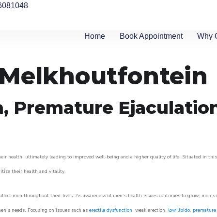
6081048
Home
Book Appointment
Why 
n Melkhoutfontein
n, Premature Ejaculatio
ir health, ultimately leading to improved well-being and a higher quality of life. Situated in thi
itize their health and vitality.
ffect men throughout their lives. As awareness of men’s health issues continues to grow, men’s cli
o men’s needs. Focusing on issues such as
erectile dysfunction
, weak erection,
low libido
,
premature 