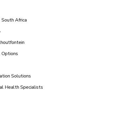
 South Africa
8
khoutfontein
t Options
ation Solutions
al Health Specialists