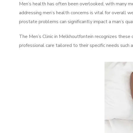
Men’s health has often been overlooked, with many men
addressing men’s health concerns is vital for overall w
prostate problems can significantly impact a man’s quali
The Men’s Clinic in Melkhoutfontein recognizes these 
professional care tailored to their specific needs such 