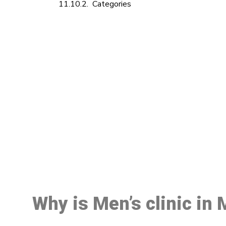
Categories
M
Why is Men’s clinic in