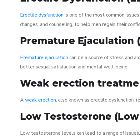
Erectile dysfunction
is one of the most common issues af
changes, and counseling, to help men regain their confi
Premature Ejaculation
Premature ejaculation
can be a source of stress and an
better sexual satisfaction and mental well-being.
Weak erection treatme
A
weak erection
, also known as erectile dysfunction, re
Low Testosterone (Low
Low testosterone levels can lead to a range of issues,