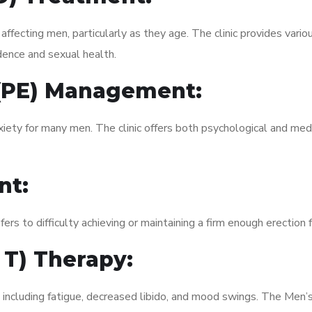
fecting men, particularly as they age. The clinic provides variou
dence and sexual health.
 (PE) Management:
xiety for many men. The clinic offers both psychological and med
nt:
fers to difficulty achieving or maintaining a firm enough erection 
 T) Therapy:
 including fatigue, decreased libido, and mood swings. The Men’