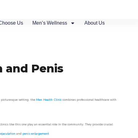
Choose Us
Men’s Wellness
About Us
n and Penis
s picturesque setting, the
Men Health Clinic
combines professional healthcare with
nics like this one play an essential role in the community. They provide crucial
ejaculation
and
penis enlargement