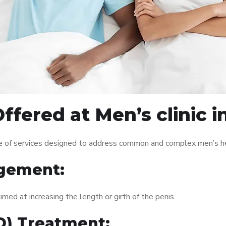
ffered at Men’s clinic 
ge of services designed to address common and complex men’s hea
gement:
med at increasing the length or girth of the penis.
ED) Treatment: