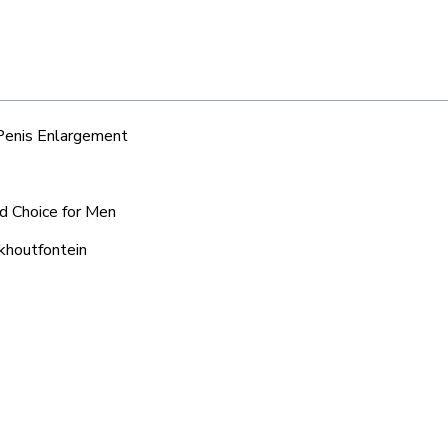
 Penis Enlargement
ed Choice for Men
lkhoutfontein