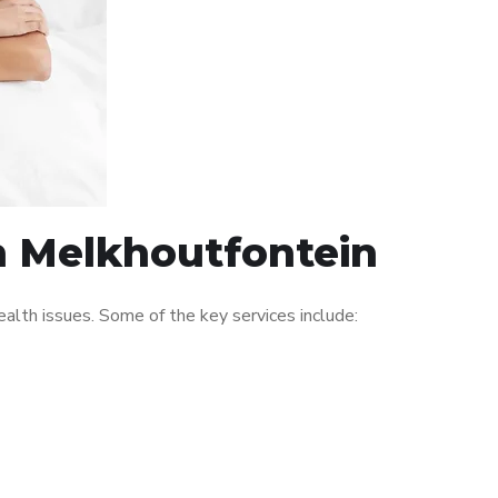
in Melkhoutfontein
lth issues. Some of the key services include: