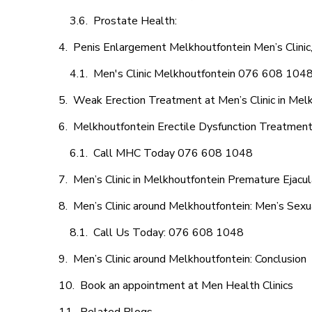
Prostate Health:
Penis Enlargement Melkhoutfontein Men’s Clinic,
Men's Clinic Melkhoutfontein 076 608 104
Weak Erection Treatment at Men’s Clinic in Mel
Melkhoutfontein Erectile Dysfunction Treatmen
Call MHC Today 076 608 1048
Men’s Clinic in Melkhoutfontein Premature Ejacul
Men’s Clinic around Melkhoutfontein: Men’s Sexu
Call Us Today: 076 608 1048
Men’s Clinic around Melkhoutfontein: Conclusion
Book an appointment at Men Health Clinics