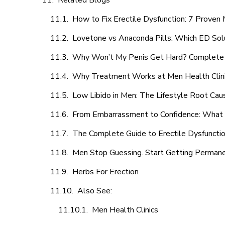
Related Blogs
How to Fix Erectile Dysfunction: 7 Prove
Lovetone vs Anaconda Pills: Which ED Sol
Why Won’t My Penis Get Hard? Complete 
Why Treatment Works at Men Health Clin
Low Libido in Men: The Lifestyle Root Ca
From Embarrassment to Confidence: What M
The Complete Guide to Erectile Dysfunction
Men Stop Guessing. Start Getting Perman
Herbs For Erection
Also See:
Men Health Clinics