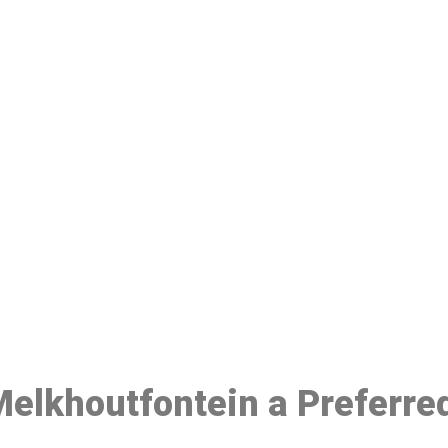
ake a Booking At MHC 076 608 10
Click the button below to Book an appointment
Book Appointment
 Melkhoutfontein a Preferre