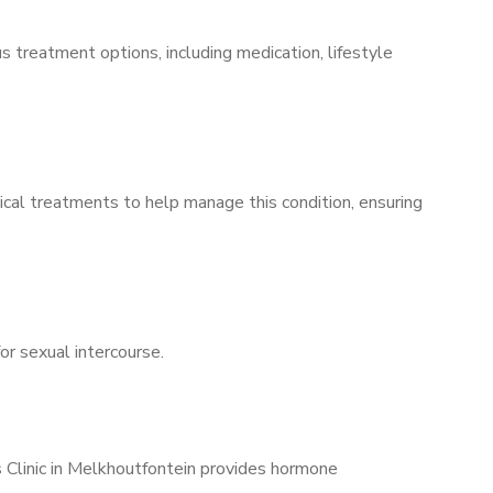
s treatment options, including medication, lifestyle
ical treatments to help manage this condition, ensuring
for sexual intercourse.
s Clinic in Melkhoutfontein provides hormone