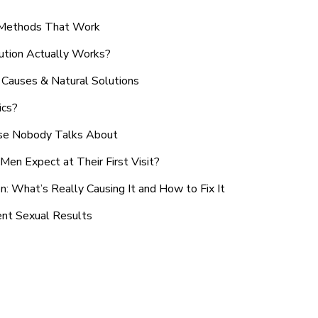
n Methods That Work
ution Actually Works?
Causes & Natural Solutions
ics?
use Nobody Talks About
en Expect at Their First Visit?
: What’s Really Causing It and How to Fix It
ent Sexual Results