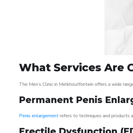
What Services Are O
The Men’s Clinic in Melkhoutfontein offers a wide ran
Permanent Penis Enlar
Penis enlargement
refers to techniques and products ai
Erectile Dysfunction (