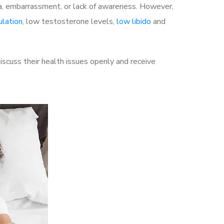
a, embarrassment, or lack of awareness. However,
ulation
, low testosterone levels,
low libido
and
scuss their health issues openly and receive