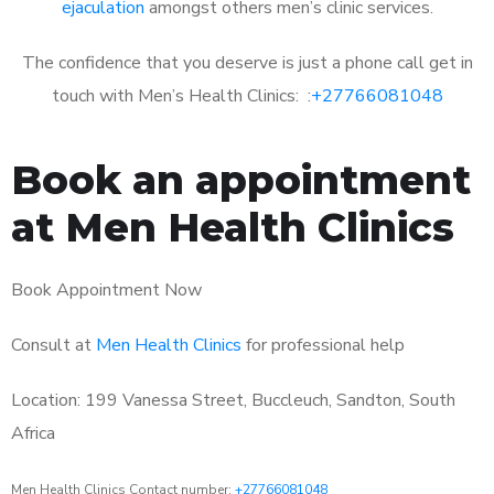
ejaculation
amongst others men’s clinic services.
The confidence that you deserve is just a phone call get in
touch with Men’s Health Clinics: :
+27766081048
Book an appointment
at Men Health Clinics
Book Appointment Now
Consult at
Men Health Clinics
for professional help
Location: 199 Vanessa Street, Buccleuch, Sandton, South
Africa
Men Health Clinics Contact number:
+27766081048