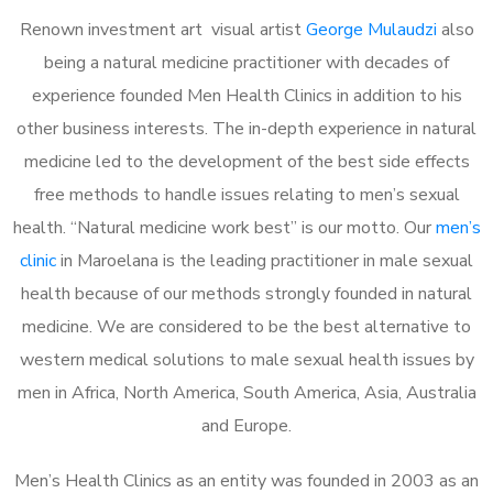
Renown investment art visual artist
George Mulaudzi
also
being a natural medicine practitioner with decades of
experience founded Men Health Clinics in addition to his
other business interests. The in-depth experience in natural
medicine led to the development of the best side effects
free methods to handle issues relating to men’s sexual
health. “Natural medicine work best” is our motto. Our
men’s
clinic
in Maroelana is the leading practitioner in male sexual
health because of our methods strongly founded in natural
medicine. We are considered to be the best alternative to
western medical solutions to male sexual health issues by
men in Africa, North America, South America, Asia, Australia
and Europe.
Men’s Health Clinics as an entity was founded in 2003 as an