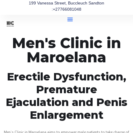
199 Vanessa Street, Buccleuch Sandton
:+27766081048
Men's Clinic in
Maroelana
Erectile Dysfunction,
Premature
Ejaculation and Penis
Enlargement
Men’s Clinic in Maroelana aims to empower male patients to take charge of