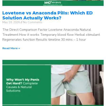
Lovetone vs Anaconda Pills: Which ED
Solution Actually Works?
May 18, 2026
No Comments
The Direct Comparison Factor Lovetone Anaconda Natural
Treatment How it works Temporary blood flow Herbal stimulant
Regenerates function Results timeline 30 mins – 1 hour
Read More »