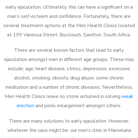
early ejaculation. Ultimately, this can have a significant on a
man’s self-esteem and confidence. Fortunately, there are
several treatment options at the Men Health Clinics located
at 199 Vanessa Street, Buccleuch, Sandton, South Africa.
There are several known factors that lead to early
ejaculation amongst men in different age groups. These may
include; age, heart disease, stress, depression, excessive
alcohol, smoking, obesity, drug abuse, some chronic
medication and a number of chronic diseases. Nevertheless,
Men Health Clinics leave no stone unturned in solving
weak
erection
and penis enlargement amongst others.
There are many solutions to early ejaculation. However,
whatever the case might be, our men’s clinic in Maroelana