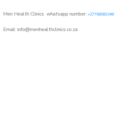
Men Health Clinics
whatsapp number:
+27766081048
Email: info@menhealthclinics.co.za