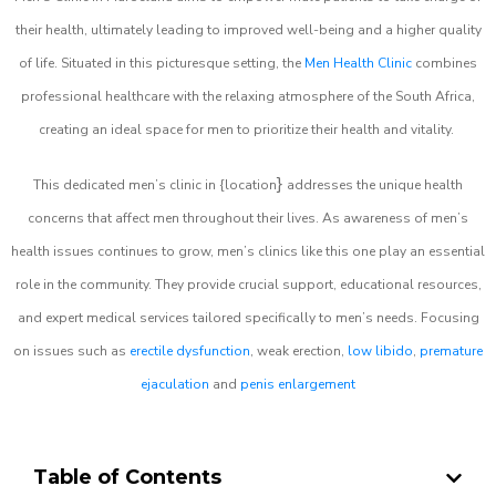
their health, ultimately leading to improved well-being and a higher quality
of life. Situated in this picturesque setting, the
Men Health Clinic
combines
professional healthcare with the relaxing atmosphere of the South Africa,
creating an ideal space for men to prioritize their health and vitality.
}
This dedicated men’s clinic in {location
addresses the unique health
concerns that affect men throughout their lives. As awareness of men’s
health issues continues to grow, men’s clinics like this one play an essential
role in the community. They provide crucial support, educational resources,
and expert medical services tailored specifically to men’s needs. Focusing
on issues such as
erectile dysfunction
, weak erection,
low libido
,
premature
ejaculation
and
penis enlargement
Table of Contents