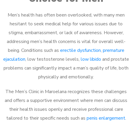
Men’s health has often been overlooked, with many men
hesitant to seek medical help for various issues due to
stigma, embarrassment, or lack of awareness. However,
addressing men’s health concerns is vital for overall well-
being. Conditions such as
erectile dysfunction
,
premature
ejaculation
, low testosterone levels,
low libido
and prostate
problems can significantly impact a man’s quality of life, both
physically and emotionally.
The Men’s Clinic in Maroelana recognizes these challenges
and offers a supportive environment where men can discuss
their health issues openly and receive professional care
tailored to their specific needs such as
penis enlargement
.