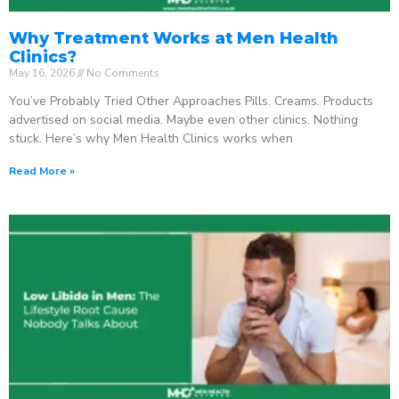
Why Treatment Works at Men Health
Clinics?
May 16, 2026
No Comments
You’ve Probably Tried Other Approaches Pills. Creams. Products
advertised on social media. Maybe even other clinics. Nothing
stuck. Here’s why Men Health Clinics works when
Read More »