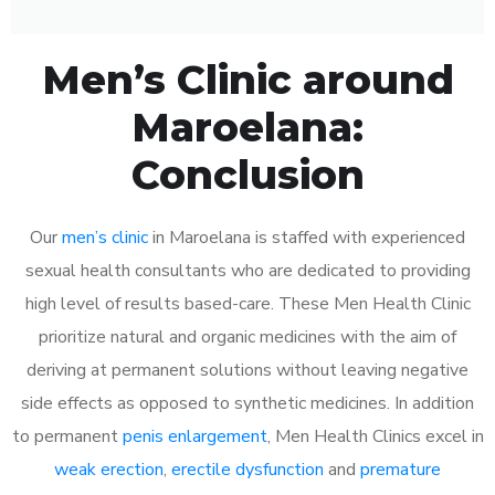
Men’s Clinic around
Maroelana:
Conclusion
Our
men’s clinic
in Maroelana is staffed with experienced
sexual health consultants who are dedicated to providing
high level of results based-care. These Men Health Clinic
prioritize natural and organic medicines with the aim of
deriving at permanent solutions without leaving negative
side effects as opposed to synthetic medicines. In addition
to permanent
penis enlargement
, Men Health Clinics excel in
weak erection
,
erectile dysfunction
and
premature