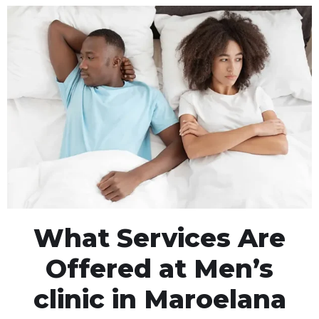
What Services Are
Offered at Men’s
clinic in Maroelana