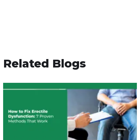
Related Blogs