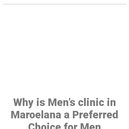
Make a Booking At MHC 076
608 1048
Click the button below to Book an appointment
Book Appointment
Why is Men’s clinic in
Maroelana a Preferred
Choice for Men