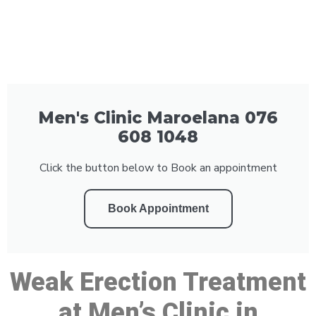
Men's Clinic Maroelana 076
608 1048
Click the button below to Book an appointment
Book Appointment
Weak Erection Treatment
at Men’s Clinic in