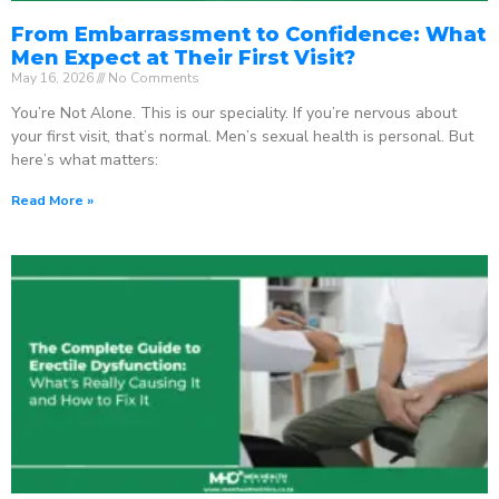
From Embarrassment to Confidence: What
Men Expect at Their First Visit?
May 16, 2026
No Comments
You’re Not Alone. This is our speciality. If you’re nervous about
your first visit, that’s normal. Men’s sexual health is personal. But
here’s what matters:
Read More »