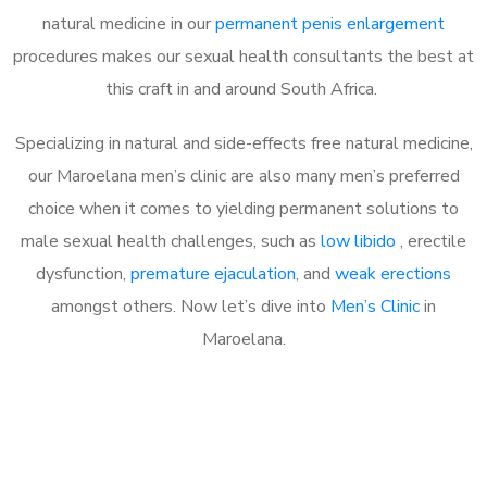
natural medicine in our
permanent penis enlargement
procedures makes our sexual health consultants the best at
this craft in and around South Africa.
Specializing in natural and side-effects free natural medicine,
our Maroelana men’s clinic are also many men’s preferred
choice when it comes to yielding permanent solutions to
male sexual health challenges, such as
low libido
, erectile
dysfunction,
premature ejaculation
, and
weak erections
amongst others. Now let’s dive into
Men’s Clinic
in
Maroelana.