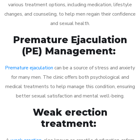
various treatment options, including medication, lifestyle
changes, and counseling, to help men regain their confidence
and sexual health.
Premature Ejaculation
(PE) Management:
Premature ejaculation
can be a source of stress and anxiety
for many men. The clinic offers both psychological and
medical treatments to help manage this condition, ensuring
better sexual satisfaction and mental well-being.
Weak erection
treatment: