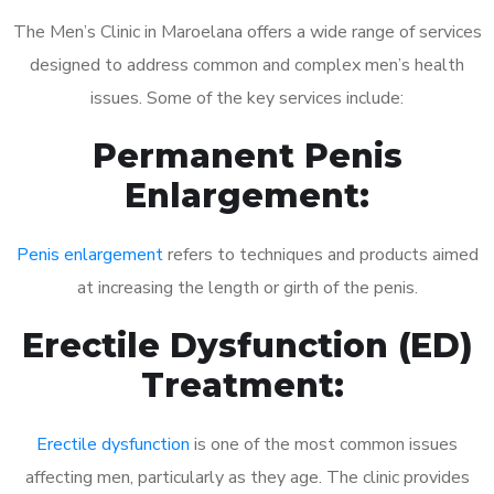
The Men’s Clinic in Maroelana offers a wide range of services
designed to address common and complex men’s health
issues. Some of the key services include:
Permanent Penis
Enlargement:
Penis enlargement
refers to techniques and products aimed
at increasing the length or girth of the penis.
Erectile Dysfunction (ED)
Treatment:
Erectile dysfunction
is one of the most common issues
affecting men, particularly as they age. The clinic provides