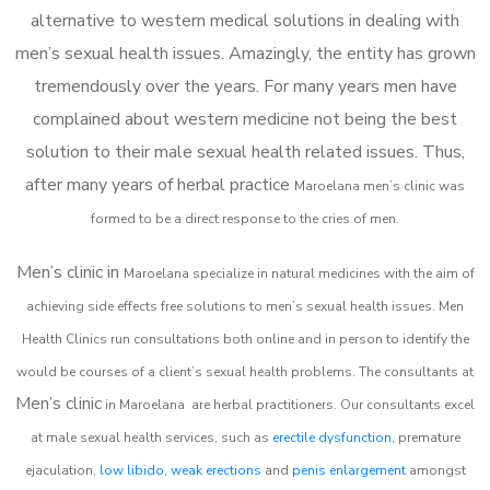
alternative to western medical solutions in dealing with
men’s sexual health issues. Amazingly, the entity has grown
tremendously over the years. For many years men have
complained about western medicine not being the best
solution to their male sexual health related issues. Thus,
after many years of herbal practice
Maroelana m
en’s clinic was
formed to be a direct response to the cries of men.
Men’s clinic in
Maroelana
specialize in natural medicines with the aim of
achieving side effects free solutions to men’s sexual health issues. Men
Health Clinics
run consultations both online and in person to identify the
would be courses of a client’s sexual health problems. The consultants at
Men’s clinic
in
Maroelana
are herbal practitioners. Our consultants excel
at male sexual health services, such as
erectile dysfunction
, premature
ejaculation,
low libido
,
weak erections
and
penis enlargement
amongst