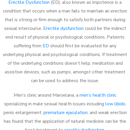
Erectile Dysfunction
(ED), also known as impotence is a
condition that occurs when a man fails to maintain an erection
that is strong or firm enough to satisfy both partners during
sexual intercourse.
Erectile dysfunction
could be the indirect
end result of physical or psychological conditions. Patients
suffering from
ED
should first be evaluated for any
underlying physical and psychological conditions. If treatment
of the underlying conditions doesn’t help, medication and
assistive devices, such as pumps, amongst other treatment
can be used to address the issue.
Men’s clinic around
Maroelana, a
men’s health clinic
specializing in male sexual health issues including
low libido
,
penis enlargement,
premature ejaculation
, and weak erection
has found that the application of natural medicine can be the
best treatment to
erectile dysfunction
.