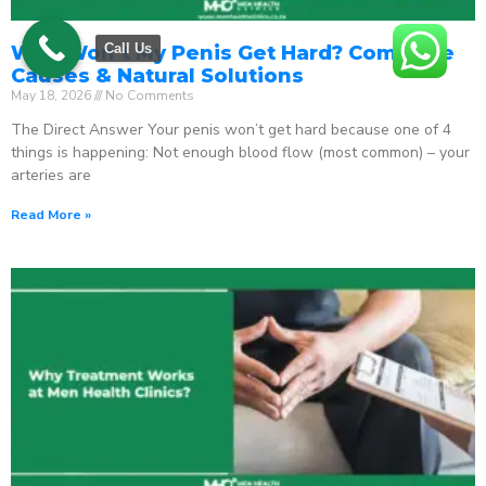
Call Us
Why Won’t My Penis Get Hard? Complete
Causes & Natural Solutions
May 18, 2026
No Comments
The Direct Answer Your penis won’t get hard because one of 4
things is happening: Not enough blood flow (most common) – your
arteries are
Read More »