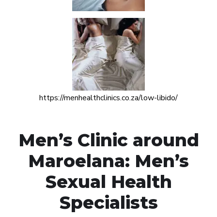
https://menhealthclinics.co.za/low-libido/
Men’s Clinic around
Maroelana: Men’s
Sexual Health
Specialists