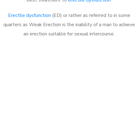
Erectile dysfunction
(ED) or rather as referred to in some
quarters as Weak Erection is the inability of a man to achieve
an erection suitable for sexual intercourse.
Call MHC Today 076 608
1048
Click the button below to Book an appointment
Book Appointment