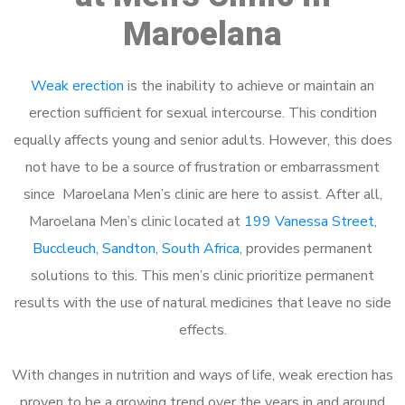
Maroelana
Weak erection
is the inability to achieve or maintain an
erection sufficient for sexual intercourse. This condition
equally affects young and senior adults. However, this does
not have to be a source of frustration or embarrassment
since Maroelana Men’s clinic are here to assist. After all,
Maroelana Men’s clinic located at
199 Vanessa Street,
Buccleuch, Sandton, South Africa
, provides permanent
solutions to this. This men’s clinic prioritize permanent
results with the use of natural medicines that leave no side
effects.
With changes in nutrition and ways of life, weak erection has
proven to be a growing trend over the years in and around