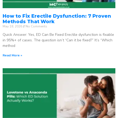
How to Fix Erectile Dysfunction: 7 Proven
Methods That Work
May 18, 2026
No Comments
Quick Answer: Yes, ED Can Be Fixed Erectile dysfunction is fixable
in 95%+ of cases. The question isn’t “Can it be fixed?” It’s “Which
method
Read More »