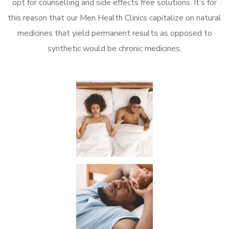
opt for counselling and side effects free solutions. It’s for
this reason that our Men Health Clinics capitalize on natural
medicines that yield permanent results as opposed to
synthetic would be chronic medicines.