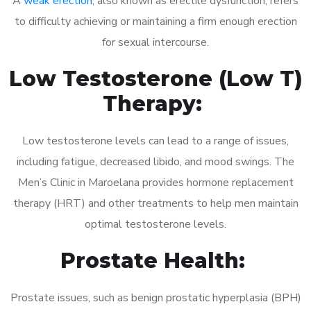
A
weak erection
, also known as erectile dysfunction, refers
to difficulty achieving or maintaining a firm enough erection
for sexual intercourse.
Low Testosterone (Low T)
Therapy:
Low testosterone levels can lead to a range of issues,
including fatigue, decreased libido, and mood swings. The
Men’s Clinic in Maroelana provides hormone replacement
therapy (HRT) and other treatments to help men maintain
optimal testosterone levels.
Prostate Health:
Prostate issues, such as benign prostatic hyperplasia (BPH)