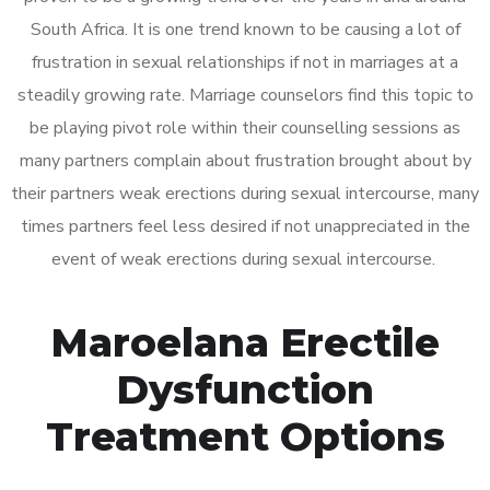
South Africa. It is one trend known to be causing a lot of
frustration in sexual relationships if not in marriages at a
steadily growing rate. Marriage counselors find this topic to
be playing pivot role within their counselling sessions as
many partners complain about frustration brought about by
their partners weak erections during sexual intercourse, many
times partners feel less desired if not unappreciated in the
event of weak erections during sexual intercourse.
Maroelana Erectile
Dysfunction
Treatment Options