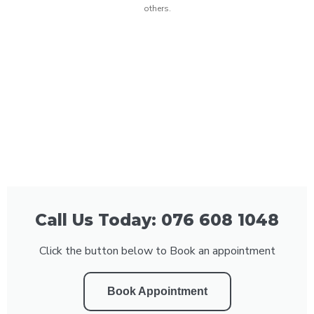
others.
Call Us Today: 076 608 1048
Click the button below to Book an appointment
Book Appointment