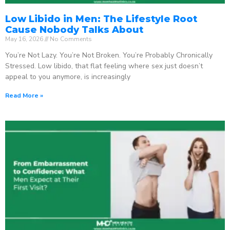
Low Libido in Men: The Lifestyle Root
Cause Nobody Talks About
May 16, 2026
No Comments
You’re Not Lazy. You’re Not Broken. You’re Probably Chronically
Stressed. Low libido, that flat feeling where sex just doesn’t
appeal to you anymore, is increasingly
Read More »