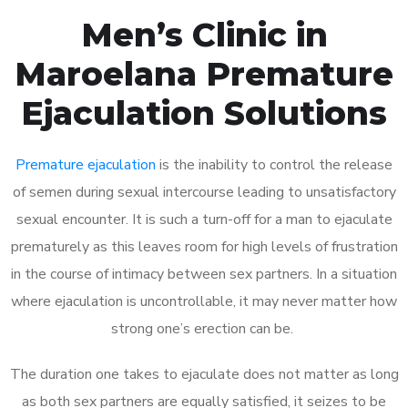
Men’s Clinic in
Maroelana Premature
Ejaculation Solutions
Premature ejaculation
is the inability to control the release
of semen during sexual intercourse leading to unsatisfactory
sexual encounter. It is such a turn-off for a man to ejaculate
prematurely as this leaves room for high levels of frustration
in the course of intimacy between sex partners. In a situation
where ejaculation is uncontrollable, it may never matter how
strong one’s erection can be.
The duration one takes to ejaculate does not matter as long
as both sex partners are equally satisfied, it seizes to be