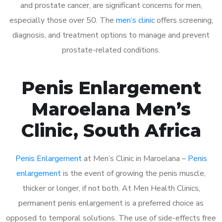
and prostate cancer, are significant concerns for men,
especially those over 50. The
men’s clinic
offers screening,
diagnosis, and treatment options to manage and prevent
prostate-related conditions.
Penis Enlargement
Maroelana Men’s
Clinic, South Africa
Penis Enlargement
at Men’s Clinic in Maroelana –
Penis
enlargement
is the event of growing the penis muscle,
thicker or longer, if not both. At Men Health Clinics,
permanent penis enlargement is a preferred choice as
opposed to temporal solutions. The use of side-effects free