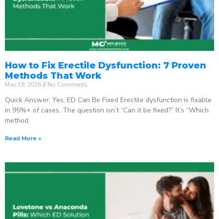
How to Fix Erectile Dysfunction: 7 Proven
Methods That Work
May 18, 2026
No Comments
Quick Answer: Yes, ED Can Be Fixed Erectile dysfunction is fixable
in 95%+ of cases. The question isn’t “Can it be fixed?” It’s “Which
method
Read More »