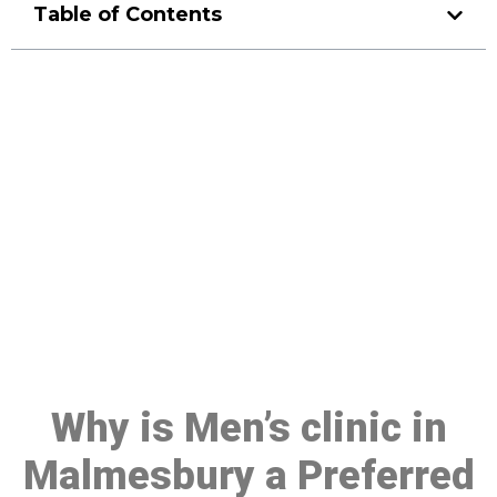
Table of Contents
Make a Booking At MHC 076
608 1048
Click the button below to Book an appointment
Book Appointment
Why is Men’s clinic in
Malmesbury a Preferred