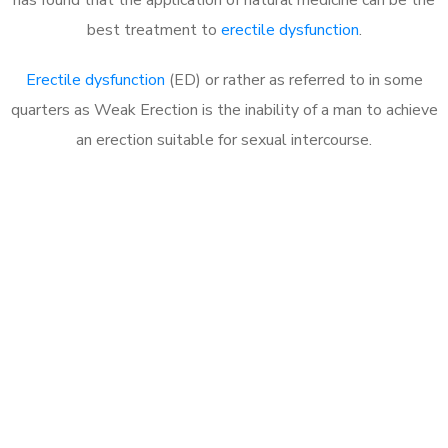
best treatment to
erectile dysfunction
.
Erectile dysfunction
(ED) or rather as referred to in some
quarters as Weak Erection is the inability of a man to achieve
an erection suitable for sexual intercourse.
Call MHC Today 076 608
1048
Click the button below to Book an appointment
Book Appointment