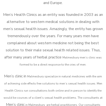
and Europe.
Men’s Health Clinics as an entity was founded in 2003 as an
alternative to western medical solutions in dealing with
men’s sexual health issues. Amazingly, the entity has grown
tremendously over the years. For many years men have
complained about western medicine not being the best
solution to their male sexual health related issues. Thus,
after many years of herbal practice
Malmesbury m
en’s clinic was
formed to be a direct response to the cries of men.
Men’s clinic in
Malmesbury
specialize in natural medicines with the aim
of achieving side effects free solutions to men’s sexual health issues. Men
Health Clinics
run consultations both online and in person to identify the
would be courses of a client’s sexual health problems. The consultants at
Men’s clinic
in
Malmesbury
are herbal practitioners. Our consultants