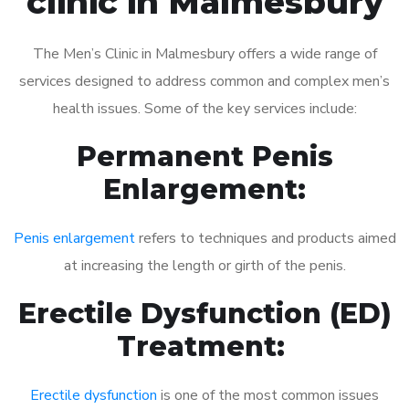
clinic in Malmesbury
The Men’s Clinic in Malmesbury offers a wide range of
services designed to address common and complex men’s
health issues. Some of the key services include:
Permanent Penis
Enlargement:
Penis enlargement
refers to techniques and products aimed
at increasing the length or girth of the penis.
Erectile Dysfunction (ED)
Treatment:
Erectile dysfunction
is one of the most common issues