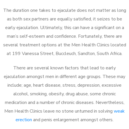
The duration one takes to ejaculate does not matter as long
as both sex partners are equally satisfied, it seizes to be
early ejaculation. Ultimately, this can have a significant on a
man’s self-esteem and confidence. Fortunately, there are
several treatment options at the Men Health Clinics located
at 199 Vanessa Street, Buccleuch, Sandton, South Africa.
There are several known factors that lead to early
ejaculation amongst men in different age groups. These may
include; age, heart disease, stress, depression, excessive
alcohol, smoking, obesity, drug abuse, some chronic
medication and a number of chronic diseases. Nevertheless,
Men Health Clinics leave no stone unturned in solving
weak
erection
and penis enlargement amongst others.