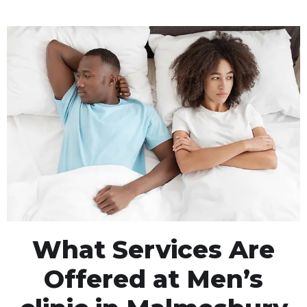
What Services Are
Offered at Men’s