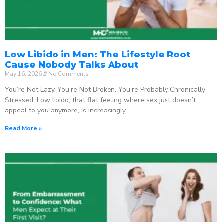
Low Libido in Men: The Lifestyle Root
Cause Nobody Talks About
May 16, 2026
No Comments
You’re Not Lazy. You’re Not Broken. You’re Probably Chronically
Stressed. Low libido, that flat feeling where sex just doesn’t
appeal to you anymore, is increasingly
Read More »