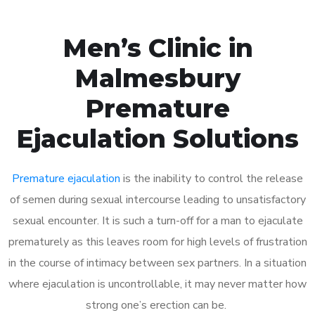
Men’s Clinic in
Malmesbury
Premature
Ejaculation Solutions
Premature ejaculation
is the inability to control the release
of semen during sexual intercourse leading to unsatisfactory
sexual encounter. It is such a turn-off for a man to ejaculate
prematurely as this leaves room for high levels of frustration
in the course of intimacy between sex partners. In a situation
where ejaculation is uncontrollable, it may never matter how
strong one’s erection can be.