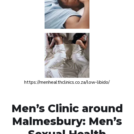
https://menhealthclinics.co.za/low-libido/
Men’s Clinic around
Malmesbury: Men’s
Sexual Health