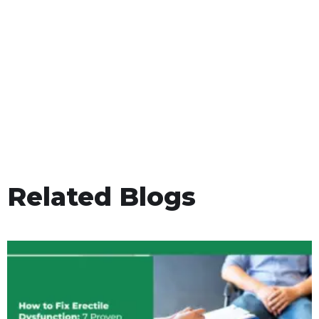
Related Blogs