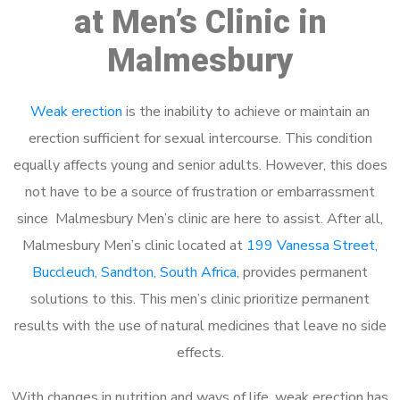
at Men’s Clinic in
Malmesbury
Weak erection
is the inability to achieve or maintain an
erection sufficient for sexual intercourse. This condition
equally affects young and senior adults. However, this does
not have to be a source of frustration or embarrassment
since Malmesbury Men’s clinic are here to assist. After all,
Malmesbury Men’s clinic located at
199 Vanessa Street,
Buccleuch, Sandton, South Africa
, provides permanent
solutions to this. This men’s clinic prioritize permanent
results with the use of natural medicines that leave no side
effects.
With changes in nutrition and ways of life, weak erection has