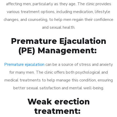
affecting men, particularly as they age. The clinic provides
various treatment options, including medication, lifestyle
changes, and counseling, to help men regain their confidence
and sexual health.
Premature Ejaculation
(PE) Management:
Premature ejaculation
can be a source of stress and anxiety
for many men. The clinic offers both psychological and
medical treatments to help manage this condition, ensuring
better sexual satisfaction and mental well-being.
Weak erection
treatment: