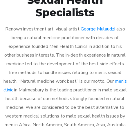
Specialists
Renown investment art visual artist
George Mulaudzi
also
being a natural medicine practitioner with decades of
experience founded Men Health Clinics in addition to his
other business interests. The in-depth experience in natural
medicine led to the development of the best side effects
free methods to handle issues relating to men’s sexual
health. “Natural medicine work best” is our motto. Our
men’s
clinic
in Malmesbury is the leading practitioner in male sexual
health because of our methods strongly founded in natural
medicine. We are considered to be the best alternative to
western medical solutions to male sexual health issues by
men in Africa, North America, South America, Asia, Australia