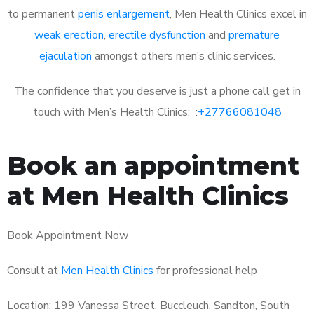
to permanent
penis enlargement
, Men Health Clinics excel in
weak erection
,
erectile dysfunction
and
premature
ejaculation
amongst others men’s clinic services.
The confidence that you deserve is just a phone call get in
touch with Men’s Health Clinics: :
+27766081048
Book an appointment
at Men Health Clinics
Book Appointment Now
Consult at
Men Health Clinics
for professional help
Location: 199 Vanessa Street, Buccleuch, Sandton, South