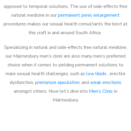
opposed to temporal solutions. The use of side-effects free
natural medicine in our
permanent penis enlargement
procedures makes our sexual health consultants the best at
this craft in and around South Africa.
Specializing in natural and side-effects free natural medicine,
our Malmesbury men’s clinic are also many men’s preferred
choice when it comes to yielding permanent solutions to
male sexual health challenges, such as
low libido
, erectile
dysfunction,
premature ejaculation
, and
weak erections
amongst others. Now let’s dive into
Men’s Clinic
in
Malmesbury.