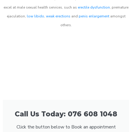
excel at male sexual health services, such as
erectile dysfunction
, premature
ejaculation,
low libido
,
weak erections
and
penis enlargement
amongst
others.
Call Us Today: 076 608 1048
Click the button below to Book an appointment