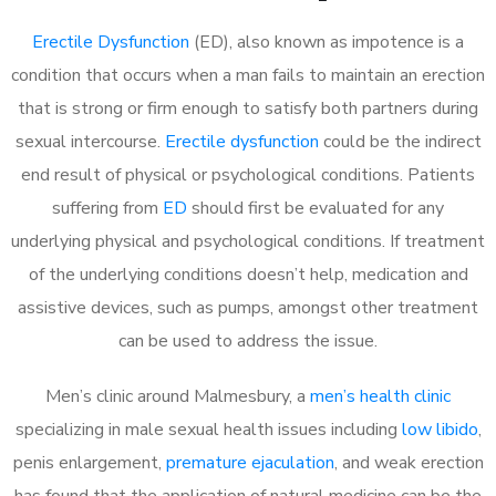
Erectile Dysfunction
(ED), also known as impotence is a
condition that occurs when a man fails to maintain an erection
that is strong or firm enough to satisfy both partners during
sexual intercourse.
Erectile dysfunction
could be the indirect
end result of physical or psychological conditions. Patients
suffering from
ED
should first be evaluated for any
underlying physical and psychological conditions. If treatment
of the underlying conditions doesn’t help, medication and
assistive devices, such as pumps, amongst other treatment
can be used to address the issue.
Men’s clinic around
Malmesbury, a
men’s health clinic
specializing in male sexual health issues including
low libido
,
penis enlargement,
premature ejaculation
, and weak erection
has found that the application of natural medicine can be the