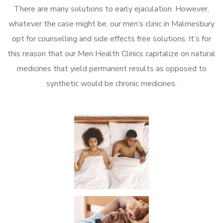
There are many solutions to early ejaculation. However,
whatever the case might be, our men’s clinic in Malmesbury
opt for counselling and side effects free solutions. It’s for
this reason that our Men Health Clinics capitalize on natural
medicines that yield permanent results as opposed to
synthetic would be chronic medicines.