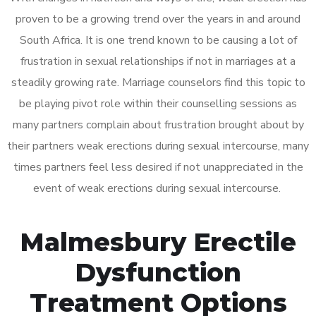
proven to be a growing trend over the years in and around
South Africa. It is one trend known to be causing a lot of
frustration in sexual relationships if not in marriages at a
steadily growing rate. Marriage counselors find this topic to
be playing pivot role within their counselling sessions as
many partners complain about frustration brought about by
their partners weak erections during sexual intercourse, many
times partners feel less desired if not unappreciated in the
event of weak erections during sexual intercourse.
Malmesbury Erectile
Dysfunction
Treatment Options