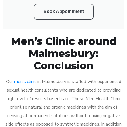
Book Appointment
Men’s Clinic around
Malmesbury:
Conclusion
Our
men’s clinic
in Malmesbury is staffed with experienced
sexual health consultants who are dedicated to providing
high level of results based-care. These Men Health Clinic
prioritize natural and organic medicines with the aim of
deriving at permanent solutions without leaving negative
side effects as opposed to synthetic medicines. In addition