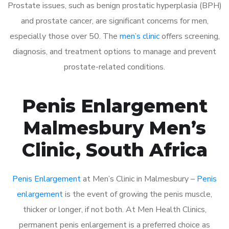
Prostate issues, such as benign prostatic hyperplasia (BPH)
and prostate cancer, are significant concerns for men,
especially those over 50. The
men’s clinic
offers screening,
diagnosis, and treatment options to manage and prevent
prostate-related conditions.
Penis Enlargement
Malmesbury Men’s
Clinic, South Africa
Penis Enlargement
at Men’s Clinic in Malmesbury –
Penis
enlargement
is the event of growing the penis muscle,
thicker or longer, if not both. At Men Health Clinics,
permanent penis enlargement is a preferred choice as