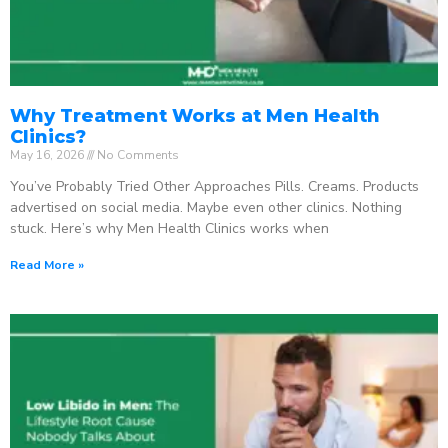
Why Treatment Works at Men Health
Clinics?
May 16, 2026
No Comments
You’ve Probably Tried Other Approaches Pills. Creams. Products
advertised on social media. Maybe even other clinics. Nothing
stuck. Here’s why Men Health Clinics works when
Read More »