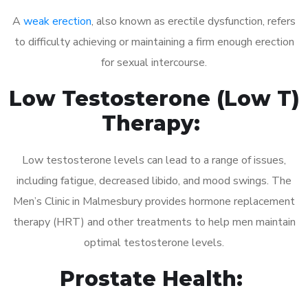
A
weak erection
, also known as erectile dysfunction, refers
to difficulty achieving or maintaining a firm enough erection
for sexual intercourse.
Low Testosterone (Low T)
Therapy:
Low testosterone levels can lead to a range of issues,
including fatigue, decreased libido, and mood swings. The
Men’s Clinic in Malmesbury provides hormone replacement
therapy (HRT) and other treatments to help men maintain
optimal testosterone levels.
Prostate Health: