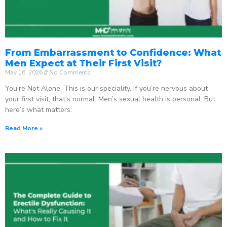
From Embarrassment to Confidence: What
Men Expect at Their First Visit?
May 16, 2026
No Comments
You’re Not Alone. This is our speciality. If you’re nervous about
your first visit, that’s normal. Men’s sexual health is personal. But
here’s what matters:
Read More »