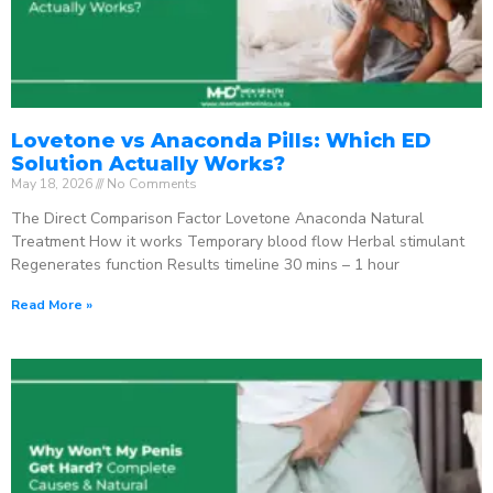
Lovetone vs Anaconda Pills: Which ED
Solution Actually Works?
May 18, 2026
No Comments
The Direct Comparison Factor Lovetone Anaconda Natural
Treatment How it works Temporary blood flow Herbal stimulant
Regenerates function Results timeline 30 mins – 1 hour
Read More »