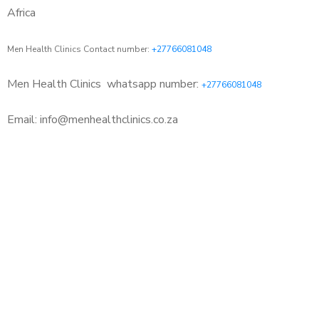
Africa
Men Health Clinics Contact number:
+27766081048
Men Health Clinics
whatsapp number:
+27766081048
Email: info@menhealthclinics.co.za