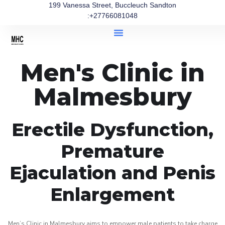
199 Vanessa Street, Buccleuch Sandton
:+27766081048
Men's Clinic in
Malmesbury
Erectile Dysfunction,
Premature
Ejaculation and Penis
Enlargement
Men’s Clinic in Malmesbury aims to empower male patients to take charge