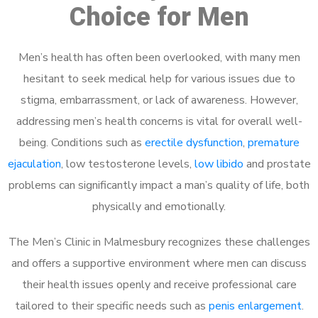
Choice for Men
Men’s health has often been overlooked, with many men
hesitant to seek medical help for various issues due to
stigma, embarrassment, or lack of awareness. However,
addressing men’s health concerns is vital for overall well-
being. Conditions such as
erectile dysfunction
,
premature
ejaculation
, low testosterone levels,
low libido
and prostate
problems can significantly impact a man’s quality of life, both
physically and emotionally.
The Men’s Clinic in Malmesbury recognizes these challenges
and offers a supportive environment where men can discuss
their health issues openly and receive professional care
tailored to their specific needs such as
penis enlargement
.