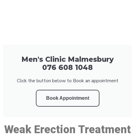
Men's Clinic Malmesbury
076 608 1048
Click the button below to Book an appointment
Book Appointment
Weak Erection Treatment