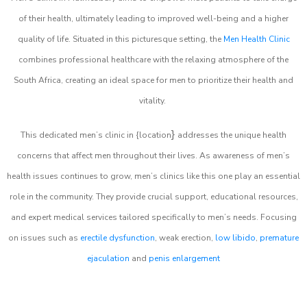
of their health, ultimately leading to improved well-being and a higher
quality of life. Situated in this picturesque setting, the
Men Health Clinic
combines professional healthcare with the relaxing atmosphere of the
South Africa, creating an ideal space for men to prioritize their health and
vitality.
}
This dedicated men’s clinic in {location
addresses the unique health
concerns that affect men throughout their lives. As awareness of men’s
health issues continues to grow, men’s clinics like this one play an essential
role in the community. They provide crucial support, educational resources,
and expert medical services tailored specifically to men’s needs. Focusing
on issues such as
erectile dysfunction
, weak erection,
low libido
,
premature
ejaculation
and
penis enlargement