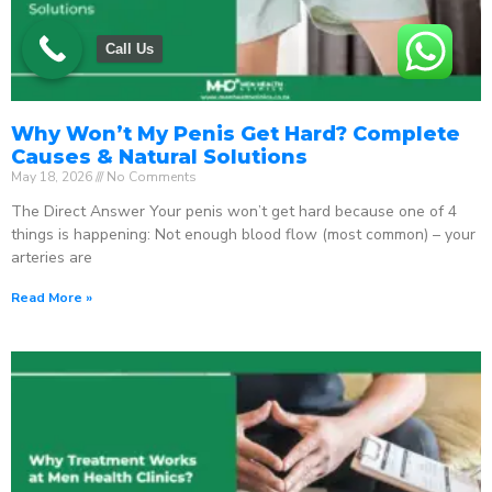
Call Us
Why Won’t My Penis Get Hard? Complete
Causes & Natural Solutions
May 18, 2026
No Comments
The Direct Answer Your penis won’t get hard because one of 4
things is happening: Not enough blood flow (most common) – your
arteries are
Read More »