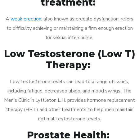
treatment:
A
weak erection
, also known as erectile dysfunction, refers
to difficulty achieving or maintaining a firm enough erection
for sexual intercourse.
Low Testosterone (Low T)
Therapy:
Low testosterone levels can lead to a range of issues,
including fatigue, decreased libido, and mood swings. The
Men’s Clinic in Lyttleton L.H. provides hormone replacement
therapy (HRT) and other treatments to help men maintain
optimal testosterone levels.
Prostate Health: