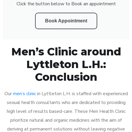
Click the button below to Book an appointment
Book Appointment
Men’s Clinic around
Lyttleton L.H.:
Conclusion
Our
men’s clinic
in Lyttleton L.H. is staffed with experienced
sexual health consultants who are dedicated to providing
high level of results based-care. These Men Health Clinic
prioritize natural and organic medicines with the aim of
deriving at permanent solutions without leaving negative