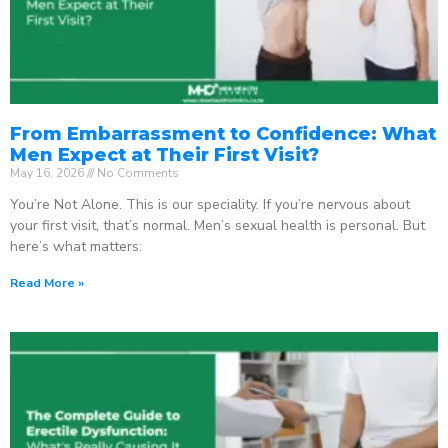
From Embarrassment to Confidence: What
Men Expect at Their First Visit?
May 16, 2026
No Comments
You’re Not Alone. This is our speciality. If you’re nervous about
your first visit, that’s normal. Men’s sexual health is personal. But
here’s what matters:
Read More »