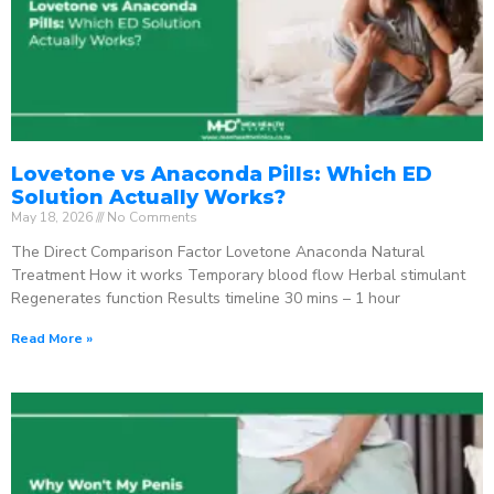
Lovetone vs Anaconda Pills: Which ED
Solution Actually Works?
May 18, 2026
No Comments
The Direct Comparison Factor Lovetone Anaconda Natural
Treatment How it works Temporary blood flow Herbal stimulant
Regenerates function Results timeline 30 mins – 1 hour
Read More »