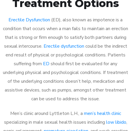
Treatment Options
Erectile Dysfunction
(ED), also known as impotence is a
condition that occurs when a man fails to maintain an erection
that is strong or firm enough to satisfy both partners during
sexual intercourse.
Erectile dysfunction
could be the indirect
end result of physical or psychological conditions. Patients
suffering from
ED
should first be evaluated for any
underlying physical and psychological conditions. If treatment
of the underlying conditions doesn’t help, medication and
assistive devices, such as pumps, amongst other treatment
can be used to address the issue.
Men’s clinic around
Lyttleton L.H., a
men’s health clinic
specializing in male sexual health issues including
low libido
,
penis enlargement,
premature ejaculation
, and weak erection