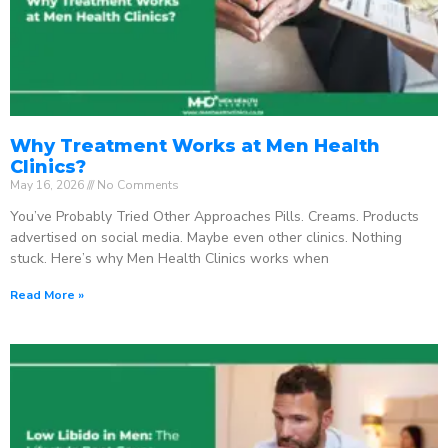
Why Treatment Works at Men Health
Clinics?
May 16, 2026
No Comments
You’ve Probably Tried Other Approaches Pills. Creams. Products
advertised on social media. Maybe even other clinics. Nothing
stuck. Here’s why Men Health Clinics works when
Read More »