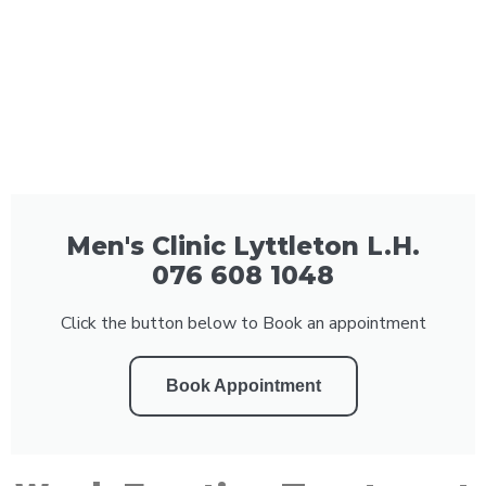
Men's Clinic Lyttleton L.H.
076 608 1048
Click the button below to Book an appointment
Book Appointment