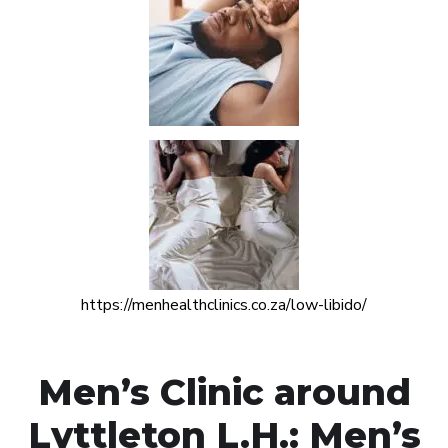
https://menhealthclinics.co.za/low-libido/
Men’s Clinic around
Lyttleton L.H.: Men’s