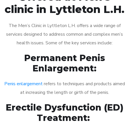
clinic in Lyttleton L.H.
The Men’s Clinic in Lyttleton L.H. offers a wide range of
services designed to address common and complex men’s
health issues. Some of the key services include:
Permanent Penis
Enlargement:
Penis enlargement
refers to techniques and products aimed
at increasing the length or girth of the penis.
Erectile Dysfunction (ED)
Treatment: