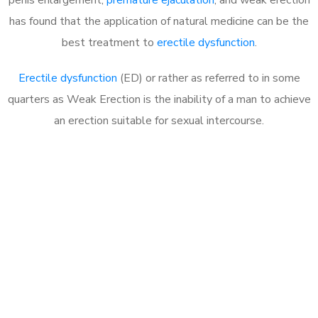
has found that the application of natural medicine can be the
best treatment to
erectile dysfunction
.
Erectile dysfunction
(ED) or rather as referred to in some
quarters as Weak Erection is the inability of a man to achieve
an erection suitable for sexual intercourse.
Call MHC Today 076 608
1048
Click the button below to Book an appointment
Book Appointment