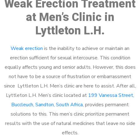
Weak Erection Treatment
at Men’s Clinic in
Lyttleton L.H.
Weak erection
is the inability to achieve or maintain an
erection sufficient for sexual intercourse. This condition
equally affects young and senior adults. However, this does
not have to be a source of frustration or embarrassment
since Lyttleton L.H. Men’s clinic are here to assist. After all,
Lyttleton L.H. Men’s clinic located at
199 Vanessa Street,
Buccleuch, Sandton, South Africa
, provides permanent
solutions to this. This men’s clinic prioritize permanent
results with the use of natural medicines that leave no side
effects.