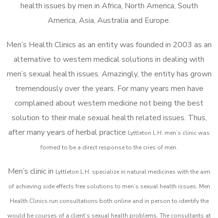
health issues by men in Africa, North America, South
America, Asia, Australia and Europe.
Men’s Health Clinics as an entity was founded in 2003 as an
alternative to western medical solutions in dealing with
men’s sexual health issues. Amazingly, the entity has grown
tremendously over the years. For many years men have
complained about western medicine not being the best
solution to their male sexual health related issues. Thus,
after many years of herbal practice
Lyttleton L.H. m
en’s clinic was
formed to be a direct response to the cries of men.
Men’s clinic in
Lyttleton L.H.
specialize in natural medicines with the aim
of achieving side effects free solutions to men’s sexual health issues. Men
Health Clinics
run consultations both online and in person to identify the
would be courses of a client’s sexual health problems. The consultants at