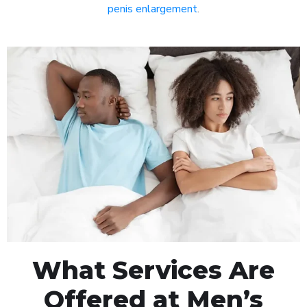
penis enlargement
.
What Services Are
Offered at Men’s