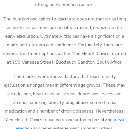
strong one’s erection can be.
The duration one takes to ejaculate does not matter as long
as both sex partners are equally satisfied, it seizes to be
early ejaculation. Ultimately, this can have a significant on a
man’s self-esteem and confidence. Fortunately, there are
several treatment options at the Men Health Clinics located
at 199 Vanessa Street, Buccleuch, Sandton, South Africa.
There are several known factors that lead to early
ejaculation amongst men in different age groups. These may
include; age, heart disease, stress, depression, excessive
alcohol, smoking, obesity, drug abuse, some chronic
medication and a number of chronic diseases. Nevertheless,
Men Health Clinics leave no stone unturned in solving
weak
erection
and penis enlargement amongst others.