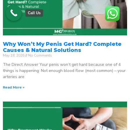
Call Us
Why Won’t My Penis Get Hard? Complete
Causes & Natural Solutions
May 18, 2026
No Comments
The Direct Answer Your penis won’t get hard because one of 4
things is happening: Not enough blood flow (most common) – your
arteries are
Read More »