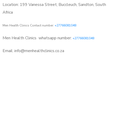
Location: 199 Vanessa Street, Buccleuch, Sandton, South
Africa
Men Health Clinics Contact number:
+27766081048
Men Health Clinics
whatsapp number:
+27766081048
Email: info@menhealthclinics.co.za