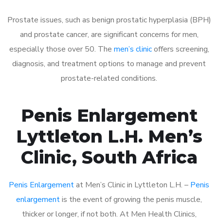
Prostate issues, such as benign prostatic hyperplasia (BPH)
and prostate cancer, are significant concerns for men,
especially those over 50. The
men’s clinic
offers screening,
diagnosis, and treatment options to manage and prevent
prostate-related conditions.
Penis Enlargement
Lyttleton L.H. Men’s
Clinic, South Africa
Penis Enlargement
at Men’s Clinic in Lyttleton L.H. –
Penis
enlargement
is the event of growing the penis muscle,
thicker or longer, if not both. At Men Health Clinics,