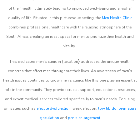
of their health, ultimately leading to improved well-being and a higher
quality of life. Situated in this picturesque setting, the
Men Health Clinic
combines professional healthcare with the relaxing atmosphere of the
South Africa, creating an ideal space for men to prioritize their health and
vitality.
}
This dedicated men’s clinic in {location
addresses the unique health
concerns that affect men throughout their lives. As awareness of men’s
health issues continues to grow, men’s clinics like this one play an essential
role in the community. They provide crucial support, educational resources,
and expert medical services tailored specifically to men’s needs. Focusing
on issues such as
erectile dysfunction
, weak erection,
low libido
,
premature
ejaculation
and
penis enlargement