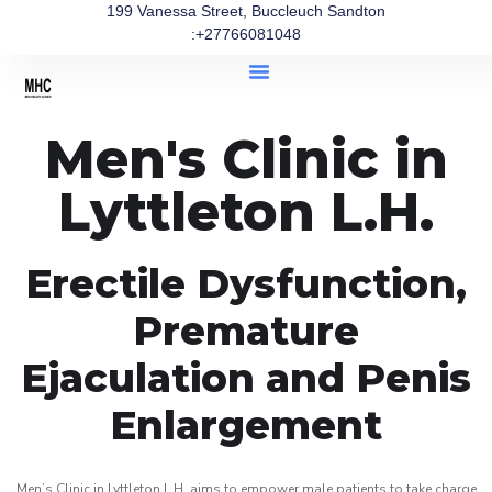
199 Vanessa Street, Buccleuch Sandton
:+27766081048
Men's Clinic in
Lyttleton L.H.
Erectile Dysfunction,
Premature
Ejaculation and Penis
Enlargement
Men’s Clinic in Lyttleton L.H. aims to empower male patients to take charge