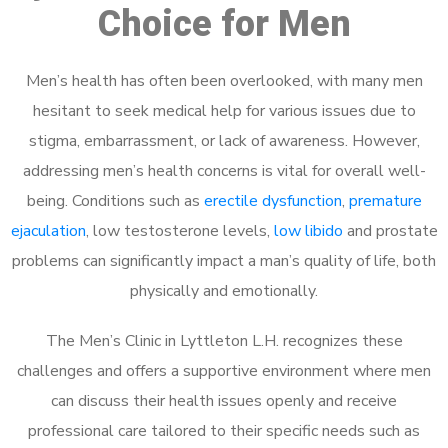
Choice for Men
Men’s health has often been overlooked, with many men
hesitant to seek medical help for various issues due to
stigma, embarrassment, or lack of awareness. However,
addressing men’s health concerns is vital for overall well-
being. Conditions such as
erectile dysfunction
,
premature
ejaculation
, low testosterone levels,
low libido
and prostate
problems can significantly impact a man’s quality of life, both
physically and emotionally.
The Men’s Clinic in Lyttleton L.H. recognizes these
challenges and offers a supportive environment where men
can discuss their health issues openly and receive
professional care tailored to their specific needs such as