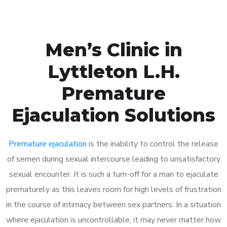
Men’s Clinic in
Lyttleton L.H.
Premature
Ejaculation Solutions
Premature ejaculation
is the inability to control the release
of semen during sexual intercourse leading to unsatisfactory
sexual encounter. It is such a turn-off for a man to ejaculate
prematurely as this leaves room for high levels of frustration
in the course of intimacy between sex partners. In a situation
where ejaculation is uncontrollable, it may never matter how