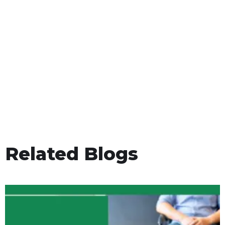
Related Blogs