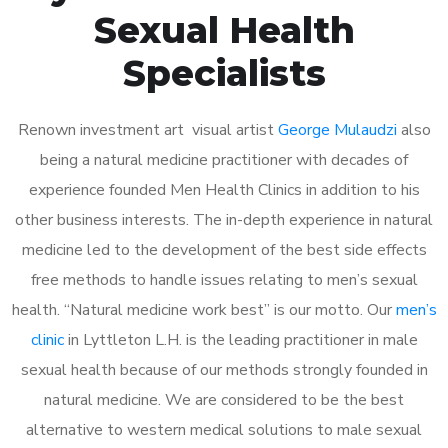
Sexual Health
Specialists
Renown investment art visual artist
George Mulaudzi
also
being a natural medicine practitioner with decades of
experience founded Men Health Clinics in addition to his
other business interests. The in-depth experience in natural
medicine led to the development of the best side effects
free methods to handle issues relating to men’s sexual
health. “Natural medicine work best” is our motto. Our
men’s
clinic
in Lyttleton L.H. is the leading practitioner in male
sexual health because of our methods strongly founded in
natural medicine. We are considered to be the best
alternative to western medical solutions to male sexual