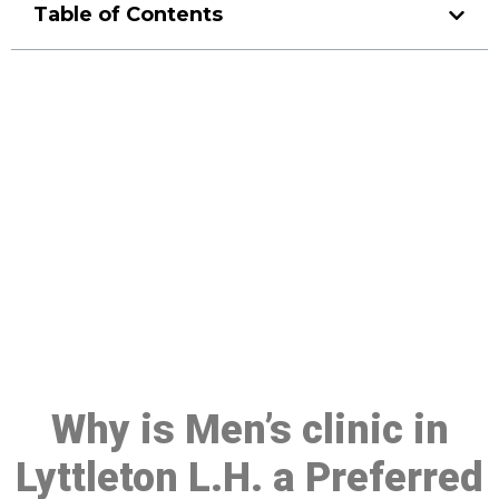
Table of Contents
Make a Booking At MHC 076
608 1048
Click the button below to Book an appointment
Book Appointment
Why is Men’s clinic in
Lyttleton L.H. a Preferred