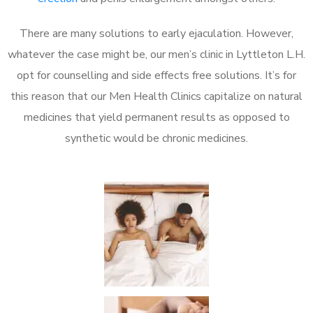
There are many solutions to early ejaculation. However,
whatever the case might be, our men’s clinic in Lyttleton L.H.
opt for counselling and side effects free solutions. It’s for
this reason that our Men Health Clinics capitalize on natural
medicines that yield permanent results as opposed to
synthetic would be chronic medicines.