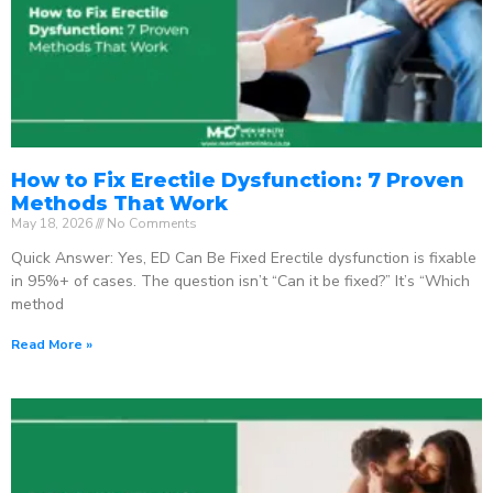
How to Fix Erectile Dysfunction: 7 Proven
Methods That Work
May 18, 2026
No Comments
Quick Answer: Yes, ED Can Be Fixed Erectile dysfunction is fixable
in 95%+ of cases. The question isn’t “Can it be fixed?” It’s “Which
method
Read More »