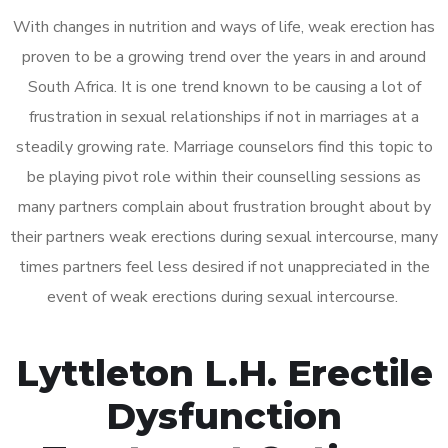
With changes in nutrition and ways of life, weak erection has
proven to be a growing trend over the years in and around
South Africa. It is one trend known to be causing a lot of
frustration in sexual relationships if not in marriages at a
steadily growing rate. Marriage counselors find this topic to
be playing pivot role within their counselling sessions as
many partners complain about frustration brought about by
their partners weak erections during sexual intercourse, many
times partners feel less desired if not unappreciated in the
event of weak erections during sexual intercourse.
Lyttleton L.H. Erectile
Dysfunction