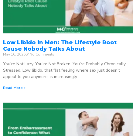
Low Libido in Men: The Lifestyle Root
Cause Nobody Talks About
May 16, 2026
No Comments
You’re Not Lazy. You’re Not Broken. You’re Probably Chronically
Stressed. Low libido, that flat feeling where sex just doesn’t
appeal to you anymore, is increasingly
Read More »