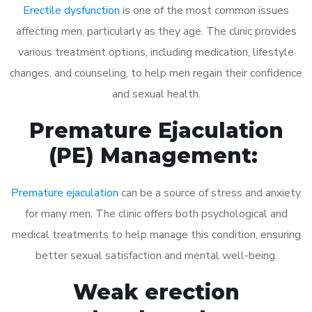
Erectile dysfunction
is one of the most common issues
affecting men, particularly as they age. The clinic provides
various treatment options, including medication, lifestyle
changes, and counseling, to help men regain their confidence
and sexual health.
Premature Ejaculation
(PE) Management:
Premature ejaculation
can be a source of stress and anxiety
for many men. The clinic offers both psychological and
medical treatments to help manage this condition, ensuring
better sexual satisfaction and mental well-being.
Weak erection