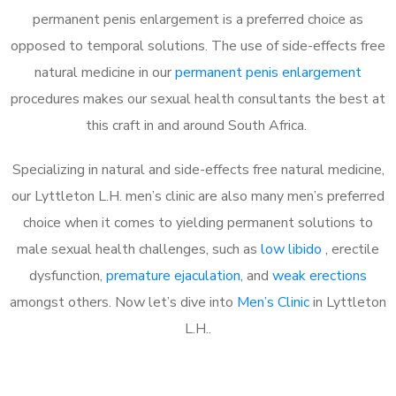
permanent penis enlargement is a preferred choice as
opposed to temporal solutions. The use of side-effects free
natural medicine in our
permanent penis enlargement
procedures makes our sexual health consultants the best at
this craft in and around South Africa.
Specializing in natural and side-effects free natural medicine,
our Lyttleton L.H. men’s clinic are also many men’s preferred
choice when it comes to yielding permanent solutions to
male sexual health challenges, such as
low libido
, erectile
dysfunction,
premature ejaculation
, and
weak erections
amongst others. Now let’s dive into
Men’s Clinic
in Lyttleton
L.H..