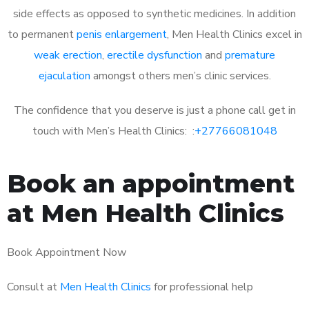
side effects as opposed to synthetic medicines. In addition
to permanent
penis enlargement
, Men Health Clinics excel in
weak erection
,
erectile dysfunction
and
premature
ejaculation
amongst others men’s clinic services.
The confidence that you deserve is just a phone call get in
touch with Men’s Health Clinics: :
+27766081048
Book an appointment
at Men Health Clinics
Book Appointment Now
Consult at
Men Health Clinics
for professional help