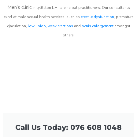
Men’s clinic
in
Lyttleton L.H.
are herbal practitioners. Our consultants
excel at male sexual health services, such as
erectile dysfunction
, premature
ejaculation,
low libido
,
weak erections
and
penis enlargement
amongst
others.
Call Us Today: 076 608 1048