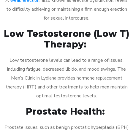
A
weak erection
, also known as erectile dysfunction, refers
to difficulty achieving or maintaining a firm enough erection
for sexual intercourse.
Low Testosterone (Low T)
Therapy:
Low testosterone levels can lead to a range of issues,
including fatigue, decreased libido, and mood swings. The
Men’s Clinic in Lydiana provides hormone replacement
therapy (HRT) and other treatments to help men maintain
optimal testosterone levels.
Prostate Health:
Prostate issues, such as benign prostatic hyperplasia (BPH)