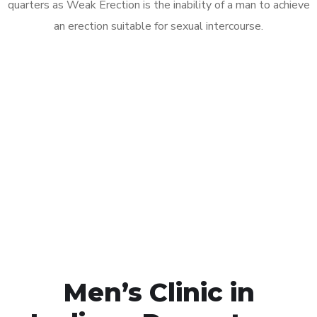
quarters as Weak Erection is the inability of a man to achieve
an erection suitable for sexual intercourse.
Call MHC Today 076 608
1048
Click the button below to Book an appointment
Book Appointment
Men’s Clinic in