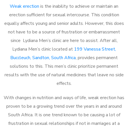
Weak erection
is the inability to achieve or maintain an
erection sufficient for sexual intercourse. This condition
equally affects young and senior adults. However, this does
not have to be a source of frustration or embarrassment
since Lydiana Men’s clinic are here to assist. After all,
Lydiana Men’s clinic located at
199 Vanessa Street,
Buccleuch, Sandton, South Africa
, provides permanent
solutions to this. This men’s clinic prioritize permanent
results with the use of natural medicines that leave no side
effects.
With changes in nutrition and ways of life, weak erection has
proven to be a growing trend over the years in and around
South Africa. It is one trend known to be causing a lot of
frustration in sexual relationships if not in marriages at a