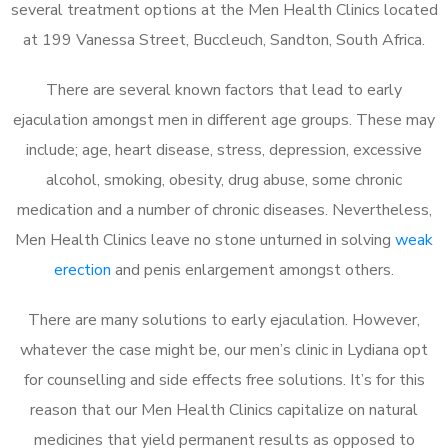
several treatment options at the Men Health Clinics located
at 199 Vanessa Street, Buccleuch, Sandton, South Africa.
There are several known factors that lead to early
ejaculation amongst men in different age groups. These may
include; age, heart disease, stress, depression, excessive
alcohol, smoking, obesity, drug abuse, some chronic
medication and a number of chronic diseases. Nevertheless,
Men Health Clinics leave no stone unturned in solving
weak
erection
and penis enlargement amongst others.
There are many solutions to early ejaculation. However,
whatever the case might be, our men’s clinic in Lydiana opt
for counselling and side effects free solutions. It’s for this
reason that our Men Health Clinics capitalize on natural
medicines that yield permanent results as opposed to