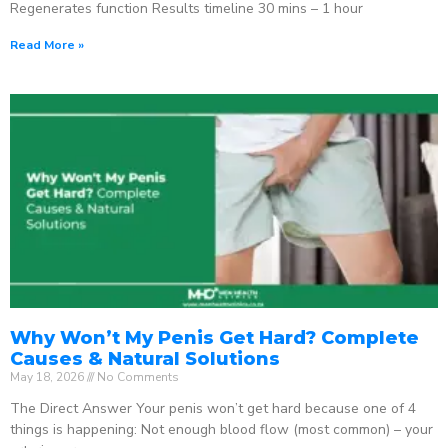
Regenerates function Results timeline 30 mins – 1 hour
Read More »
Why Won’t My Penis Get Hard? Complete
Causes & Natural Solutions
May 18, 2026
No Comments
The Direct Answer Your penis won’t get hard because one of 4
things is happening: Not enough blood flow (most common) – your