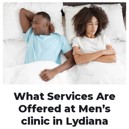
What Services Are
Offered at Men’s
clinic in Lydiana