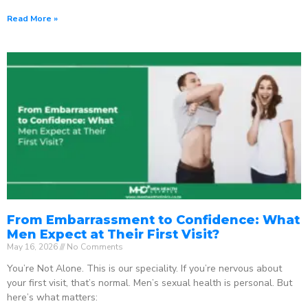
Read More »
From Embarrassment to Confidence: What
Men Expect at Their First Visit?
May 16, 2026
No Comments
You’re Not Alone. This is our speciality. If you’re nervous about
your first visit, that’s normal. Men’s sexual health is personal. But
here’s what matters: