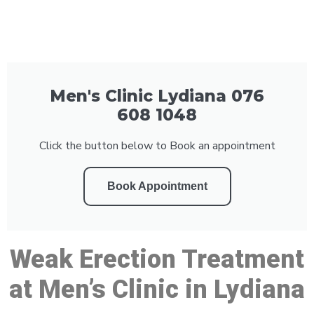
Men's Clinic Lydiana 076
608 1048
Click the button below to Book an appointment
Book Appointment
Weak Erection Treatment
at Men’s Clinic in Lydiana