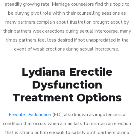
steadily growing rate. Marriage counselors find this topic to
be playing pivot role within their counselling sessions as
many partners complain about frustration brought about by
their partners weak erections during sexual intercourse, many
times partners feel less desired if not unappreciated in the
event of weak erections during sexual intercourse.
Lydiana Erectile
Dysfunction
Treatment Options
Erectile Dysfunction
(ED), also known as impotence is a
condition that occurs when a man fails to maintain an erection
that is strong or firm enough to satisfy both partners during