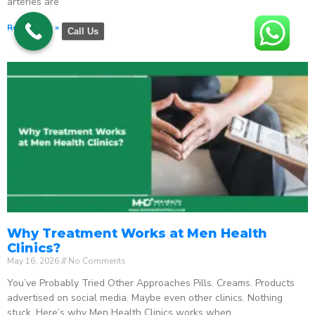
arteries are
Read More »
Call Us
Why Treatment Works at Men Health
Clinics?
May 16, 2026
No Comments
You’ve Probably Tried Other Approaches Pills. Creams. Products
advertised on social media. Maybe even other clinics. Nothing
stuck. Here’s why Men Health Clinics works when