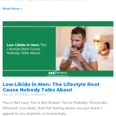
Read More »
Low Libido in Men: The Lifestyle Root
Cause Nobody Talks About
May 16, 2026
No Comments
You’re Not Lazy. You’re Not Broken. You’re Probably Chronically
Stressed. Low libido, that flat feeling where sex just doesn’t
appeal to you anymore, is increasingly