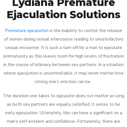
Lydiana Premature
Ejaculation Solutions
Premature ejaculation
is the inability to control the release
of semen during sexual intercourse leading to unsatisfactory
sexual encounter. It is such a turn-off for a man to ejaculate
prematurely as this leaves room for high levels of frustration
in the course of intimacy between sex partners. In a situation
where ejaculation is uncontrollable, it may never matter how
strong one’s erection can be.
The duration one takes to ejaculate does not matter as long
as both sex partners are equally satisfied, it seizes to be
early ejaculation. Ultimately, this can have a significant on a
man’s self-esteem and confidence. Fortunately, there are