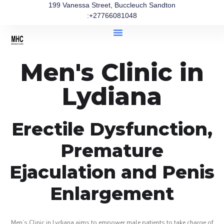
199 Vanessa Street, Buccleuch Sandton
:+27766081048
Men's Clinic in
Lydiana
Erectile Dysfunction,
Premature
Ejaculation and Penis
Enlargement
Men’s Clinic in Lydiana aims to empower male patients to take charge of