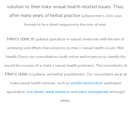
solution to their male sexual health related issues. Thus,
after many years of herbal practice
Lydiana m
en’s clinic was
formed to be a direct response to the cries of men.
Men’s clinic in
Lydiana
specialize in natural medicines with the aim of
achieving side effects free solutions to men’s sexual health issues. Men
Health Clinics
run consultations both online and in person to identify the
would be courses of a client’s sexual health problems. The consultants at
Men’s clinic
in
Lydiana
are herbal practitioners. Our consultants excel at
male sexual health services, such as
erectile dysfunction
, premature
ejaculation,
low libido
,
weak erections
and
penis enlargement
amongst
others.