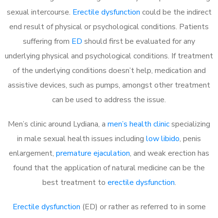
sexual intercourse.
Erectile dysfunction
could be the indirect
end result of physical or psychological conditions. Patients
suffering from
ED
should first be evaluated for any
underlying physical and psychological conditions. If treatment
of the underlying conditions doesn’t help, medication and
assistive devices, such as pumps, amongst other treatment
can be used to address the issue.
Men’s clinic around
Lydiana, a
men’s health clinic
specializing
in male sexual health issues including
low libido
, penis
enlargement,
premature ejaculation
, and weak erection has
found that the application of natural medicine can be the
best treatment to
erectile dysfunction
.
Erectile dysfunction
(ED) or rather as referred to in some