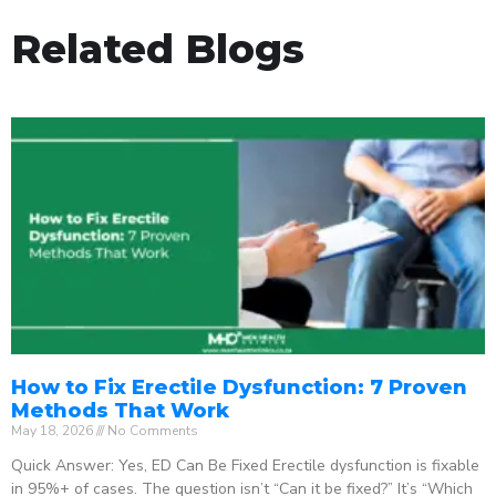
Related Blogs
How to Fix Erectile Dysfunction: 7 Proven
Methods That Work
May 18, 2026
No Comments
Quick Answer: Yes, ED Can Be Fixed Erectile dysfunction is fixable
in 95%+ of cases. The question isn’t “Can it be fixed?” It’s “Which