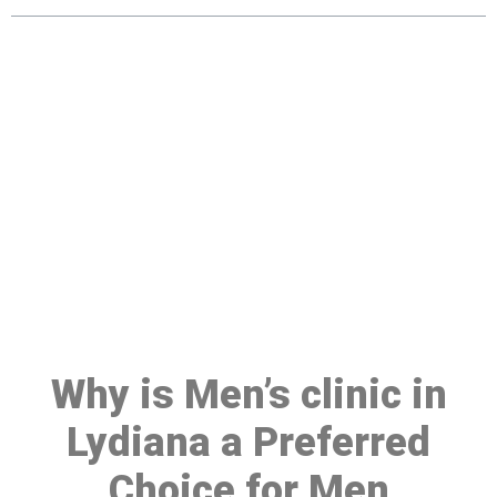
Make a Booking At MHC 076
608 1048
Click the button below to Book an appointment
Book Appointment
Why is Men’s clinic in
Lydiana a Preferred
Choice for Men