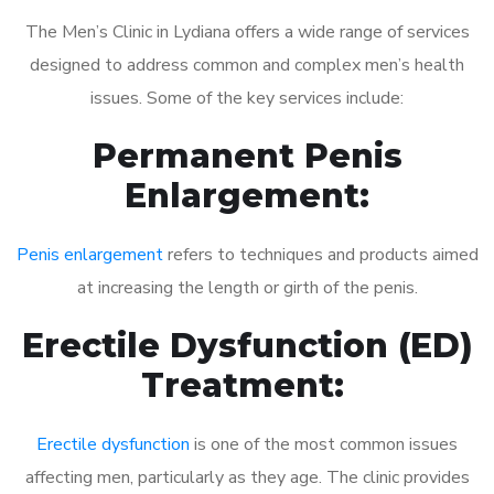
The Men’s Clinic in Lydiana offers a wide range of services
designed to address common and complex men’s health
issues. Some of the key services include:
Permanent Penis
Enlargement:
Penis enlargement
refers to techniques and products aimed
at increasing the length or girth of the penis.
Erectile Dysfunction (ED)
Treatment:
Erectile dysfunction
is one of the most common issues
affecting men, particularly as they age. The clinic provides