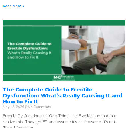
Read More »
The Complete Guide to Erectile
Dysfunction: What’s Really Causing It and
How to Fix It
May 16, 2026
No Comments
Erectile Dysfunction Isn’t One Thing—It’s Five Most men don’t
realize this. They get ED and assume it’s all the same. It’s not.
Type 1: Vascular