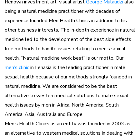
Renown investment art visual artist
George Mulaudzi
also
being a natural medicine practitioner with decades of
experience founded Men Health Clinics in addition to his
other business interests. The in-depth experience in natural
medicine led to the development of the best side effects
free methods to handle issues relating to men’s sexual
health. “Natural medicine work best” is our motto. Our
men’s clinic
in Lenasia is the leading practitioner in male
sexual health because of our methods strongly founded in
natural medicine. We are considered to be the best
alternative to western medical solutions to male sexual
health issues by men in Africa, North America, South
America, Asia, Australia and Europe.
Men’s Health Clinics as an entity was founded in 2003 as
an alternative to western medical solutions in dealing with