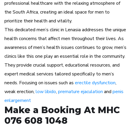
professional healthcare with the relaxing atmosphere of
the South Africa, creating an ideal space for men to
prioritize their health and vitality.
This dedicated men’s clinic in Lenasia addresses the unique
health concerns that affect men throughout their lives. As
awareness of men’s health issues continues to grow, men’s
clinics like this one play an essential role in the community.
They provide crucial support, educational resources, and
expert medical services tailored specifically to men’s
needs. Focusing on issues such as
erectile dysfunction
,
weak erection,
low libido
,
premature ejaculation
and
penis
enlargement
Make a Booking At MHC
076 608 1048