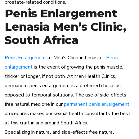
prostate-related conditions.
Penis Enlargement
Lenasia Men’s Clinic,
South Africa
Penis Enlargement
at Men’s Clinic in Lenasia –
Penis
enlargement
is the event of growing the penis muscle,
thicker or longer, if not both. At Men Health Clinics,
permanent penis enlargement is a preferred choice as
opposed to temporal solutions. The use of side-effects
free natural medicine in our
permanent penis enlargement
procedures makes our sexual health consultants the best
at this craft in and around South Africa.
Specializing in natural and side-effects free natural