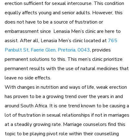
erection sufficient for sexual intercourse. This condition
equally affects young and senior adults. However, this
does not have to be a source of frustration or
embarrassment since Lenasia Men’s clinic are here to
assist. After all, Lenasia Men’s clinic located at
765
Panbult St, Faerie Glen, Pretoria, 0043
, provides
permanent solutions to this. This men’s clinic prioritize
permanent results with the use of natural medicines that
leave no side effects.
With changes in nutrition and ways of life, weak erection
has proven to be a growing trend over the years in and
around South Africa. It is one trend known to be causing a
lot of frustration in sexual relationships if not in marriages
at a steadily growing rate. Marriage counselors find this
topic to be playing pivot role within their counselling