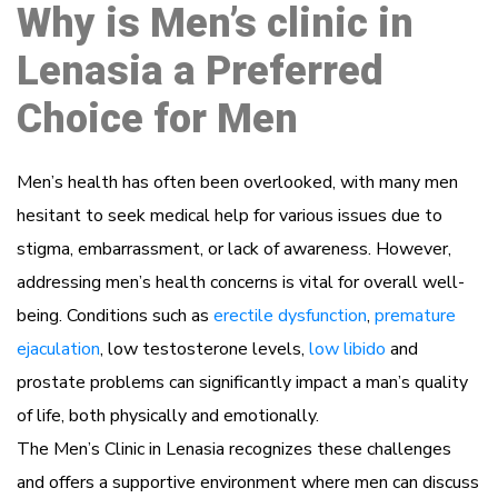
Why is Men’s clinic in
Lenasia a Preferred
Choice for Men
Men’s health has often been overlooked, with many men
hesitant to seek medical help for various issues due to
stigma, embarrassment, or lack of awareness. However,
addressing men’s health concerns is vital for overall well-
being. Conditions such as
erectile dysfunction
,
premature
ejaculation
, low testosterone levels,
low libido
and
prostate problems can significantly impact a man’s quality
of life, both physically and emotionally.
The Men’s Clinic in Lenasia recognizes these challenges
and offers a supportive environment where men can discuss