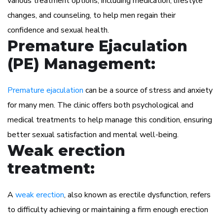
various treatment options, including medication, lifestyle
changes, and counseling, to help men regain their
confidence and sexual health.
Premature Ejaculation
(PE) Management:
Premature ejaculation
can be a source of stress and anxiety
for many men. The clinic offers both psychological and
medical treatments to help manage this condition, ensuring
better sexual satisfaction and mental well-being.
Weak erection
treatment:
A
weak erection
, also known as erectile dysfunction, refers
to difficulty achieving or maintaining a firm enough erection