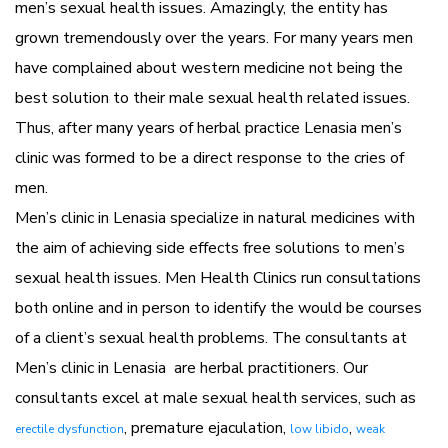
men’s sexual health issues. Amazingly, the entity has
grown tremendously over the years. For many years men
have complained about western medicine not being the
best solution to their male sexual health related issues.
Thus, after many years of herbal practice Lenasia men’s
clinic was formed to be a direct response to the cries of
men.
Men’s clinic in Lenasia specialize in natural medicines with
the aim of achieving side effects free solutions to men’s
sexual health issues. Men Health Clinics run consultations
both online and in person to identify the would be courses
of a client’s sexual health problems. The consultants at
Men’s clinic in Lenasia are herbal practitioners. Our
consultants excel at male sexual health services, such as
, premature ejaculation,
,
erectile dysfunction
low libido
weak