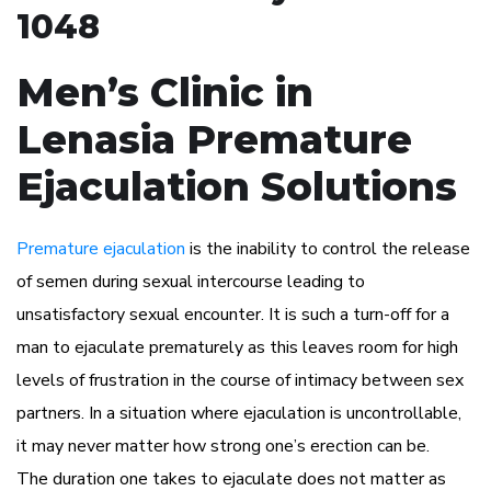
1048
Men’s Clinic in
Lenasia Premature
Ejaculation Solutions
Premature ejaculation
is the inability to control the release
of semen during sexual intercourse leading to
unsatisfactory sexual encounter. It is such a turn-off for a
man to ejaculate prematurely as this leaves room for high
levels of frustration in the course of intimacy between sex
partners. In a situation where ejaculation is uncontrollable,
it may never matter how strong one’s erection can be.
The duration one takes to ejaculate does not matter as