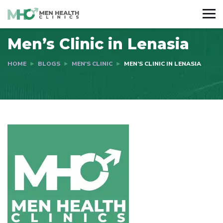
Men’s Clinic in Lenasia
HOME
BLOGS
MEN'S CLINIC
MEN’S CLINIC IN LENASIA