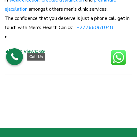
in
weak erection
,
erectile dysfunction
and
premature
ejaculation
amongst others men’s clinic services.
The confidence that you deserve is just a phone call get in
touch with Men’s Health Clinics: :
+27766081048
Post Views:
69
Call Us