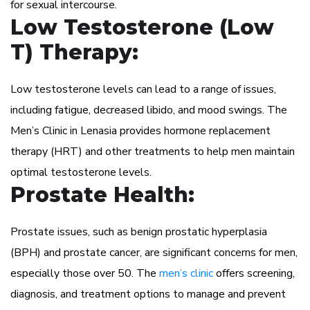
for sexual intercourse.
Low Testosterone (Low
T) Therapy:
Low testosterone levels can lead to a range of issues,
including fatigue, decreased libido, and mood swings. The
Men’s Clinic in Lenasia provides hormone replacement
therapy (HRT) and other treatments to help men maintain
optimal testosterone levels.
Prostate Health:
Prostate issues, such as benign prostatic hyperplasia
(BPH) and prostate cancer, are significant concerns for men,
especially those over 50. The
men’s clinic
offers screening,
diagnosis, and treatment options to manage and prevent