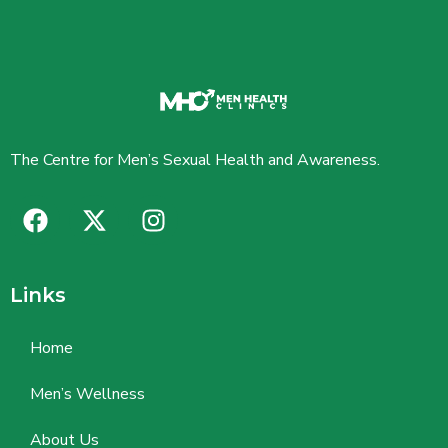
The Centre for Men’s Sexual Health and Awareness.
Links
Home
Men’s Wellness
About Us