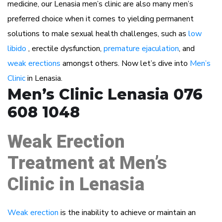
medicine, our Lenasia men’s clinic are also many men’s
preferred choice when it comes to yielding permanent
solutions to male sexual health challenges, such as
low
libido
, erectile dysfunction,
premature ejaculation
, and
weak erections
amongst others. Now let’s dive into
Men’s
Clinic
in Lenasia.
Men’s Clinic Lenasia 076
608 1048
Weak Erection
Treatment at Men’s
Clinic in Lenasia
Weak erection
is the inability to achieve or maintain an