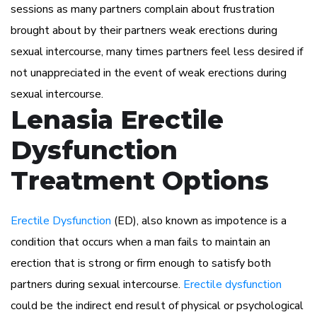
sessions as many partners complain about frustration
brought about by their partners weak erections during
sexual intercourse, many times partners feel less desired if
not unappreciated in the event of weak erections during
sexual intercourse.
Lenasia Erectile
Dysfunction
Treatment Options
Erectile Dysfunction
(ED), also known as impotence is a
condition that occurs when a man fails to maintain an
erection that is strong or firm enough to satisfy both
partners during sexual intercourse.
Erectile dysfunction
could be the indirect end result of physical or psychological