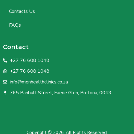
Contacts Us
FAQs
Contact
+27 76 608 1048
+27 76 608 1048
info@menhealthclinics.co.za
765 Panbult Street, Faerie Glen, Pretoria, 0043
Copyright © 2026. All Rights Reserved.