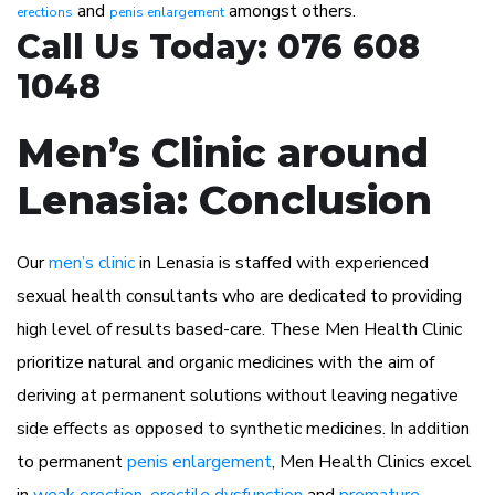
and
amongst others.
erections
penis enlargement
Call Us Today: 076 608
1048
Men’s Clinic around
Lenasia: Conclusion
Our
men’s clinic
in Lenasia is staffed with experienced
sexual health consultants who are dedicated to providing
high level of results based-care. These Men Health Clinic
prioritize natural and organic medicines with the aim of
deriving at permanent solutions without leaving negative
side effects as opposed to synthetic medicines. In addition
to permanent
penis enlargement
, Men Health Clinics excel