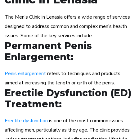
The Men’s Clinic in Lenasia offers a wide range of services
designed to address common and complex men’s health
issues. Some of the key services include:
Permanent Penis
Enlargement:
Penis enlargement
refers to techniques and products
aimed at increasing the length or girth of the penis.
Erectile Dysfunction (ED)
Treatment:
Erectile dysfunction
is one of the most common issues
affecting men, particularly as they age. The clinic provides