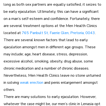
long as both sex partners are equally satisfied, it seizes to
be early ejaculation. Ultimately, this can have a significant
on a man’s self-esteem and confidence. Fortunately, there
are several treatment options at the Men Health Clinics
located at
765 Panbult St, Faerie Glen, Pretoria, 0043
.
There are several known factors that lead to early
ejaculation amongst men in different age groups. These
may include; age, heart disease, stress, depression,
excessive alcohol, smoking, obesity, drug abuse, some
chronic medication and a number of chronic diseases.
Nevertheless, Men Health Clinics leave no stone unturned
in solving
weak erection
and penis enlargement amongst
others.
There are many solutions to early ejaculation. However,
whatever the case might be, our men’s clinic in Lenasia opt