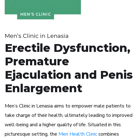
MEN'S CLINIC
Men’s Clinic in Lenasia
Erectile Dysfunction,
Premature
Ejaculation and Penis
Enlargement
Men’s Clinic in Lenasia aims to empower male patients to
take charge of their health, ultimately leading to improved
well-being and a higher quality of life. Situated in this
picturesque setting, the
Men Health Clinic
combines