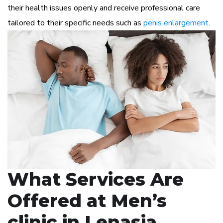
their health issues openly and receive professional care
tailored to their specific needs such as
penis enlargement
.
What Services Are
Offered at Men’s
clinic in Lenasia