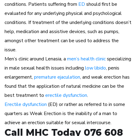
conditions. Patients suffering from
ED
should first be
evaluated for any underlying physical and psychological
conditions. If treatment of the underlying conditions doesn’t
help, medication and assistive devices, such as pumps,
amongst other treatment can be used to address the
issue.
Men’s clinic around Lenasia, a
men’s health clinic
specializing
in male sexual health issues including
low libido
, penis
enlargement,
premature ejaculation
, and weak erection has
found that the application of natural medicine can be the
best treatment to
erectile dysfunction
.
Erectile dysfunction
(ED) or rather as referred to in some
quarters as Weak Erection is the inability of a man to
achieve an erection suitable for sexual intercourse.
Call MHC Today 076 608