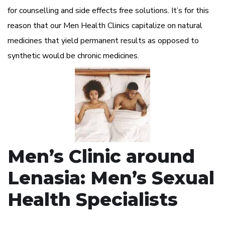
for counselling and side effects free solutions. It’s for this
reason that our Men Health Clinics capitalize on natural
medicines that yield permanent results as opposed to
synthetic would be chronic medicines.
Men’s Clinic around
Lenasia: Men’s Sexual
Health Specialists