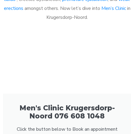
erections
amongst others. Now let’s dive into
Men’s Clinic
in
Krugersdorp-Noord.
Men's Clinic Krugersdorp-
Noord 076 608 1048
Click the button below to Book an appointment