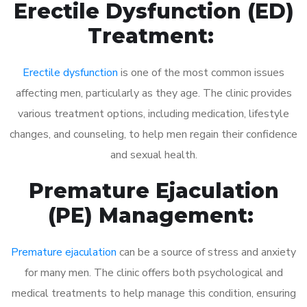
Erectile Dysfunction (ED)
Treatment:
Erectile dysfunction
is one of the most common issues
affecting men, particularly as they age. The clinic provides
various treatment options, including medication, lifestyle
changes, and counseling, to help men regain their confidence
and sexual health.
Premature Ejaculation
(PE) Management:
Premature ejaculation
can be a source of stress and anxiety
for many men. The clinic offers both psychological and
medical treatments to help manage this condition, ensuring