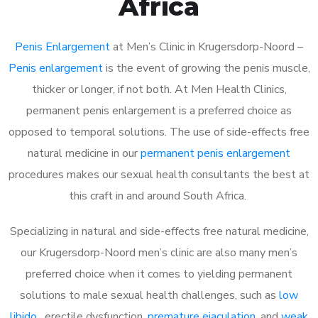
Africa
Penis Enlargement
at Men’s Clinic in Krugersdorp-Noord –
Penis enlargement
is the event of growing the penis muscle,
thicker or longer, if not both. At Men Health Clinics,
permanent penis enlargement is a preferred choice as
opposed to temporal solutions. The use of side-effects free
natural medicine in our
permanent penis enlargement
procedures makes our sexual health consultants the best at
this craft in and around South Africa.
Specializing in natural and side-effects free natural medicine,
our Krugersdorp-Noord men’s clinic are also many men’s
preferred choice when it comes to yielding permanent
solutions to male sexual health challenges, such as
low
libido
, erectile dysfunction,
premature ejaculation
, and
weak