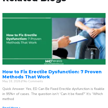
How to Fix Erectile Dysfunction: 7 Proven
Methods That Work
May 18, 2026
No Comments
Quick Answer: Yes, ED Can Be Fixed Erectile dysfunction is fixable
in 95%+ of cases. The question isn’t “Can it be fixed?” It’s “Which
method
Read More »