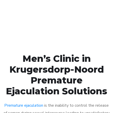
1048
Click the button below to Book an appointment
Book Appointment
Men’s Clinic in
Krugersdorp-Noord
Premature
Ejaculation Solutions
Premature ejaculation
is the inability to control the release
of semen during sexual intercourse leading to unsatisfactory