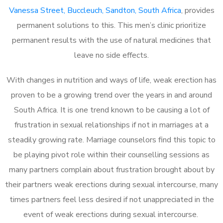
Vanessa Street, Buccleuch, Sandton, South Africa
, provides
permanent solutions to this. This men’s clinic prioritize
permanent results with the use of natural medicines that
leave no side effects.
With changes in nutrition and ways of life, weak erection has
proven to be a growing trend over the years in and around
South Africa. It is one trend known to be causing a lot of
frustration in sexual relationships if not in marriages at a
steadily growing rate. Marriage counselors find this topic to
be playing pivot role within their counselling sessions as
many partners complain about frustration brought about by
their partners weak erections during sexual intercourse, many
times partners feel less desired if not unappreciated in the
event of weak erections during sexual intercourse.