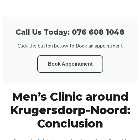
Call Us Today: 076 608 1048
Click the button below to Book an appointment
Book Appointment
Men’s Clinic around
Krugersdorp-Noord:
Conclusion