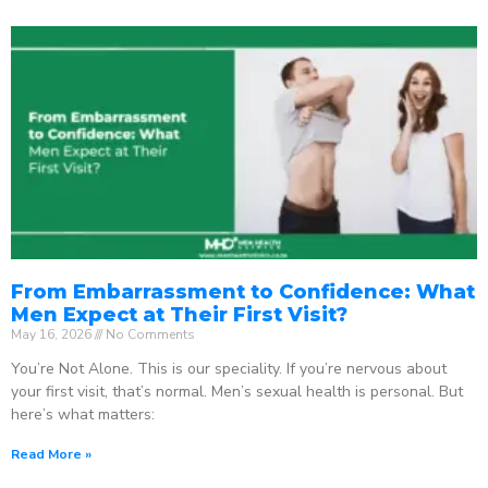
From Embarrassment to Confidence: What
Men Expect at Their First Visit?
May 16, 2026
No Comments
You’re Not Alone. This is our speciality. If you’re nervous about
your first visit, that’s normal. Men’s sexual health is personal. But
here’s what matters:
Read More »