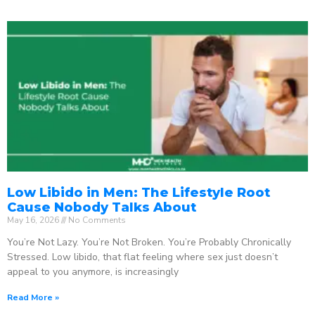
Low Libido in Men: The Lifestyle Root
Cause Nobody Talks About
May 16, 2026
No Comments
You’re Not Lazy. You’re Not Broken. You’re Probably Chronically
Stressed. Low libido, that flat feeling where sex just doesn’t
appeal to you anymore, is increasingly
Read More »