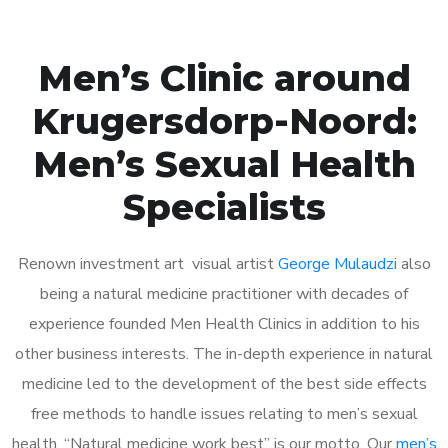
Men’s Clinic around
Krugersdorp-Noord:
Men’s Sexual Health
Specialists
Renown investment art visual artist
George Mulaudzi
also
being a natural medicine practitioner with decades of
experience founded Men Health Clinics in addition to his
other business interests. The in-depth experience in natural
medicine led to the development of the best side effects
free methods to handle issues relating to men’s sexual
health. “Natural medicine work best” is our motto. Our
men’s