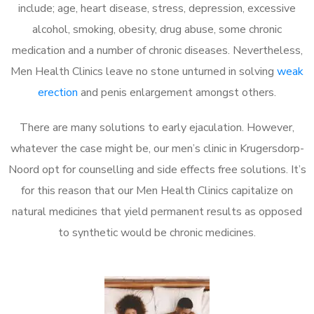
include; age, heart disease, stress, depression, excessive
alcohol, smoking, obesity, drug abuse, some chronic
medication and a number of chronic diseases. Nevertheless,
Men Health Clinics leave no stone unturned in solving
weak
erection
and penis enlargement amongst others.
There are many solutions to early ejaculation. However,
whatever the case might be, our men’s clinic in Krugersdorp-
Noord opt for counselling and side effects free solutions. It’s
for this reason that our Men Health Clinics capitalize on
natural medicines that yield permanent results as opposed
to synthetic would be chronic medicines.