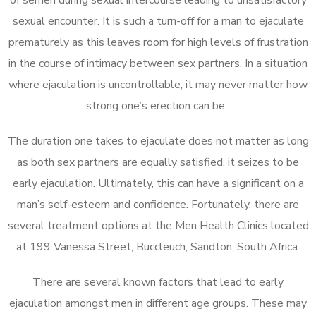
sexual encounter. It is such a turn-off for a man to ejaculate
prematurely as this leaves room for high levels of frustration
in the course of intimacy between sex partners. In a situation
where ejaculation is uncontrollable, it may never matter how
strong one’s erection can be.
The duration one takes to ejaculate does not matter as long
as both sex partners are equally satisfied, it seizes to be
early ejaculation. Ultimately, this can have a significant on a
man’s self-esteem and confidence. Fortunately, there are
several treatment options at the Men Health Clinics located
at 199 Vanessa Street, Buccleuch, Sandton, South Africa.
There are several known factors that lead to early
ejaculation amongst men in different age groups. These may