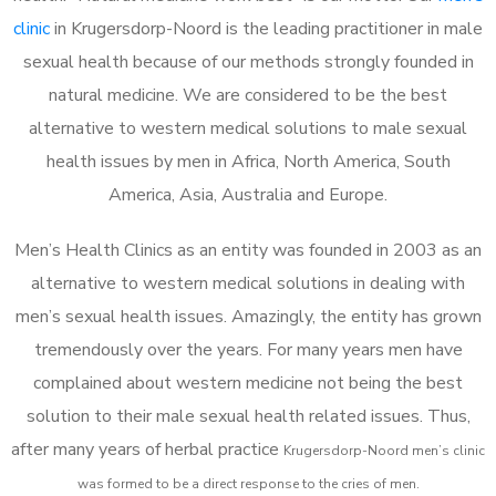
clinic
in Krugersdorp-Noord is the leading practitioner in male
sexual health because of our methods strongly founded in
natural medicine. We are considered to be the best
alternative to western medical solutions to male sexual
health issues by men in Africa, North America, South
America, Asia, Australia and Europe.
Men’s Health Clinics as an entity was founded in 2003 as an
alternative to western medical solutions in dealing with
men’s sexual health issues. Amazingly, the entity has grown
tremendously over the years. For many years men have
complained about western medicine not being the best
solution to their male sexual health related issues. Thus,
after many years of herbal practice
Krugersdorp-Noord m
en’s clinic
was formed to be a direct response to the cries of men.