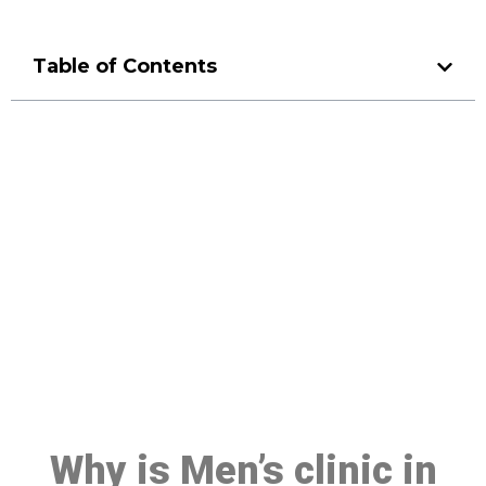
Table of Contents
Make a Booking At MHC 076
608 1048
Click the button below to Book an appointment
Book Appointment
Why is Men’s clinic in