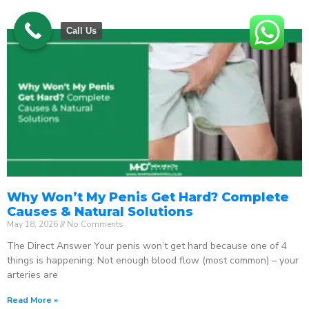
Call Us
Why Won’t My Penis Get Hard? Complete
Causes & Natural Solutions
May 18, 2026
No Comments
The Direct Answer Your penis won’t get hard because one of 4
things is happening: Not enough blood flow (most common) – your
arteries are
Read More »