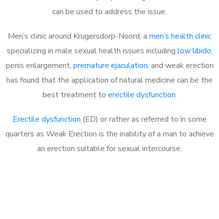
can be used to address the issue.
Men’s clinic around
Krugersdorp-Noord, a
men’s health clinic
specializing in male sexual health issues including
low libido
,
penis enlargement,
premature ejaculation
, and weak erection
has found that the application of natural medicine can be the
best treatment to
erectile dysfunction
.
Erectile dysfunction
(ED) or rather as referred to in some
quarters as Weak Erection is the inability of a man to achieve
an erection suitable for sexual intercourse.
Call MHC Today 076 608