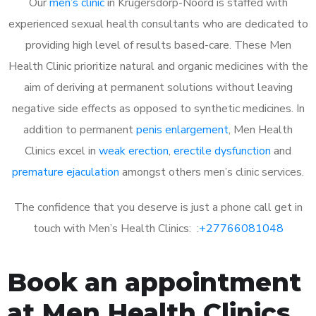
Our
men’s clinic
in Krugersdorp-Noord is staffed with
experienced sexual health consultants who are dedicated to
providing high level of results based-care. These Men
Health Clinic prioritize natural and organic medicines with the
aim of deriving at permanent solutions without leaving
negative side effects as opposed to synthetic medicines. In
addition to permanent
penis enlargement
, Men Health
Clinics excel in
weak erection
,
erectile dysfunction
and
premature ejaculation
amongst others men’s clinic services.
The confidence that you deserve is just a phone call get in
touch with Men’s Health Clinics: :
+27766081048
Book an appointment
at Men Health Clinics