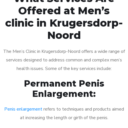
Offered at Men’s
clinic in Krugersdorp-
Noord
The Men’s Clinic in Krugersdorp-Noord offers a wide range of
services designed to address common and complex men’s
health issues. Some of the key services include:
Permanent Penis
Enlargement:
Penis enlargement
refers to techniques and products aimed
at increasing the length or girth of the penis.