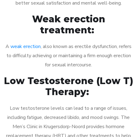
better sexual satisfaction and mental well-being.
Weak erection
treatment:
A
weak erection
, also known as erectile dysfunction, refers
to difficulty achieving or maintaining a firm enough erection
for sexual intercourse.
Low Testosterone (Low T)
Therapy:
Low testosterone levels can lead to a range of issues,
including fatigue, decreased libido, and mood swings. The
Men’s Clinic in Krugersdorp-Noord provides hormone
replacement therapy (HRT) and other treatments to help