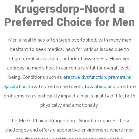
Krugersdorp-Noord a
Preferred Choice for Men
Men’s health has often been overlooked, with many men
hesitant to seek medical help for various issues due to
stigma, embarrassment, or lack of awareness. However,
addressing men’s health concerns is vital for overall well-
being. Conditions such as
erectile dysfunction
,
premature
ejaculation
, low testosterone levels,
low libido
and prostate
problems can significantly impact a man’s quality of life, both
physically and emotionally.
The Men’s Clinic in Krugersdorp-Noord recognizes these
challenges and offers a supportive environment where men