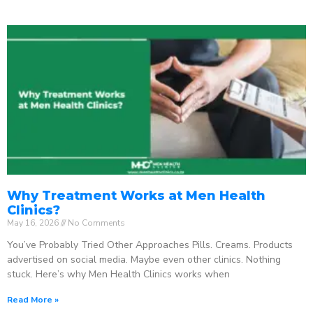
Why Treatment Works at Men Health
Clinics?
May 16, 2026
No Comments
You’ve Probably Tried Other Approaches Pills. Creams. Products
advertised on social media. Maybe even other clinics. Nothing
stuck. Here’s why Men Health Clinics works when
Read More »