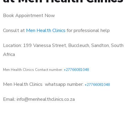
Book Appointment Now
Consult at
Men Health Clinics
for professional help
Location: 199 Vanessa Street, Buccleuch, Sandton, South
Africa
Men Health Clinics Contact number:
+27766081048
Men Health Clinics
whatsapp number:
+27766081048
Email: info@menhealthclinics.co.za