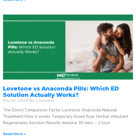
Lovetone vs Anaconda Pills: Which ED
Solution Actually Works?
May 18, 2026
No Comments
The Direct Comparison Factor Lovetone Anaconda Natural
Treatment How it works Temporary blood flow Herbal stimulant
Regenerates function Results timeline 30 mins – 1 hour
Read More »