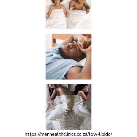
https://menhealthclinics.co.za/low-libido/