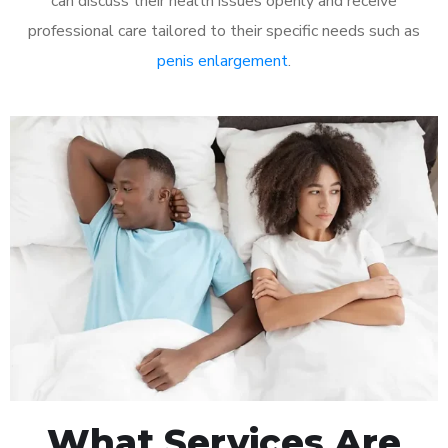
can discuss their health issues openly and receive
professional care tailored to their specific needs such as
penis enlargement
.
What Services Are