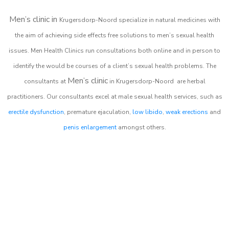
Men’s clinic in
Krugersdorp-Noord
specialize in natural medicines with
the aim of achieving side effects free solutions to men’s sexual health
issues. Men Health Clinics
run consultations both online and in person to
identify the would be courses of a client’s sexual health problems. The
Men’s clinic
consultants at
in
Krugersdorp-Noord
are herbal
practitioners. Our consultants excel at male sexual health services, such as
erectile dysfunction
, premature ejaculation,
low libido
,
weak erections
and
penis enlargement
amongst others.