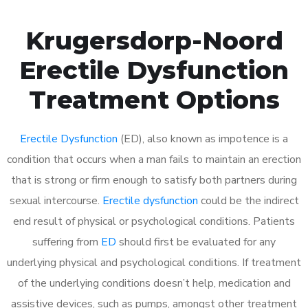
Krugersdorp-Noord
Erectile Dysfunction
Treatment Options
Erectile Dysfunction
(ED), also known as impotence is a
condition that occurs when a man fails to maintain an erection
that is strong or firm enough to satisfy both partners during
sexual intercourse.
Erectile dysfunction
could be the indirect
end result of physical or psychological conditions. Patients
suffering from
ED
should first be evaluated for any
underlying physical and psychological conditions. If treatment
of the underlying conditions doesn’t help, medication and
assistive devices, such as pumps, amongst other treatment