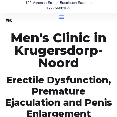
199 Vanessa Street, Buccleuch Sandton
:+27766081048
Men's Clinic in
Krugersdorp-
Noord
Erectile Dysfunction,
Premature
Ejaculation and Penis
Enlargement