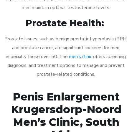
men maintain optimal testosterone levels.
Prostate Health:
Prostate issues, such as benign prostatic hyperplasia (BPH)
and prostate cancer, are significant concerns for men,
especially those over 50. The
men’s clinic
offers screening,
diagnosis, and treatment options to manage and prevent
prostate-related conditions.
Penis Enlargement
Krugersdorp-Noord
Men’s Clinic, South