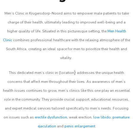
Men’s Clinic in Krugersdorp-Noord aims to empower male patients to take
charge of their health, ultimately leading to improved well-being and a
higher quality of life. Situated in this picturesque setting, the
Men Health
Clinic
combines professional healthcare with the relaxing atmosphere of the
South Africa, creating an ideal space for men to prioritize their health and
vitality.
}
This dedicated men’s clinic in {location
addresses the unique health
concerns that affect men throughout their lives. As awareness of men’s
health issues continues to grow, men’s clinics like this one play an essential
role in the community. They provide crucial support, educational resources,
and expert medical services tailored specifically to men’s needs. Focusing
on issues such as
erectile dysfunction
, weak erection,
low libido
,
premature
ejaculation
and
penis enlargement