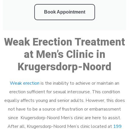
Book Appointment
Weak Erection Treatment
at Men’s Clinic in
Krugersdorp-Noord
Weak erection
is the inability to achieve or maintain an
erection sufficient for sexual intercourse. This condition
equally affects young and senior adults. However, this does
not have to be a source of frustration or embarrassment
since Krugersdorp-Noord Men’s clinic are here to assist.
After all, Krugersdorp-Noord Men’s clinic located at
199