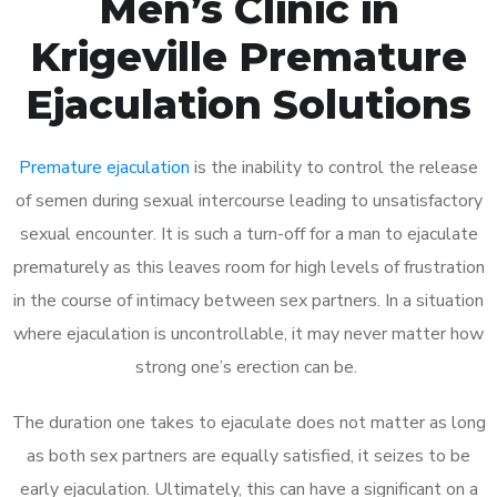
Men’s Clinic in
Krigeville Premature
Ejaculation Solutions
Premature ejaculation
is the inability to control the release
of semen during sexual intercourse leading to unsatisfactory
sexual encounter. It is such a turn-off for a man to ejaculate
prematurely as this leaves room for high levels of frustration
in the course of intimacy between sex partners. In a situation
where ejaculation is uncontrollable, it may never matter how
strong one’s erection can be.
The duration one takes to ejaculate does not matter as long
as both sex partners are equally satisfied, it seizes to be
early ejaculation. Ultimately, this can have a significant on a