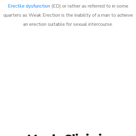
Erectile dysfunction
(ED) or rather as referred to in some
quarters as Weak Erection is the inability of a man to achieve
an erection suitable for sexual intercourse.
Call MHC Today 076 608
1048
Click the button below to Book an appointment
Book Appointment