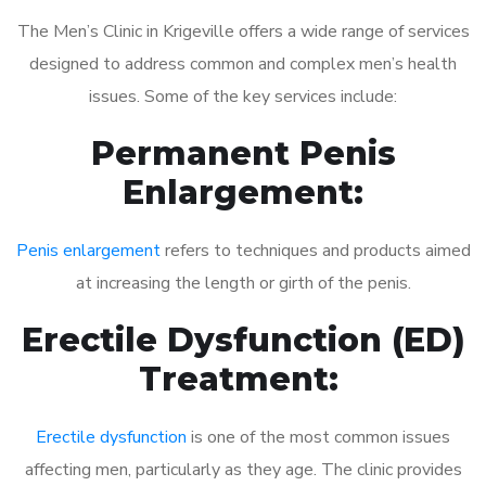
The Men’s Clinic in Krigeville offers a wide range of services
designed to address common and complex men’s health
issues. Some of the key services include:
Permanent Penis
Enlargement:
Penis enlargement
refers to techniques and products aimed
at increasing the length or girth of the penis.
Erectile Dysfunction (ED)
Treatment:
Erectile dysfunction
is one of the most common issues
affecting men, particularly as they age. The clinic provides