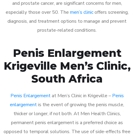
and prostate cancer, are significant concerns for men,
especially those over 50. The
men’s clinic
offers screening,
diagnosis, and treatment options to manage and prevent
prostate-related conditions.
Penis Enlargement
Krigeville Men’s Clinic,
South Africa
Penis Enlargement
at Men’s Clinic in Krigeville –
Penis
enlargement
is the event of growing the penis muscle,
thicker or longer, if not both. At Men Health Clinics,
permanent penis enlargement is a preferred choice as
opposed to temporal solutions. The use of side-effects free