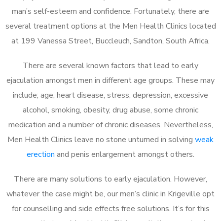
man’s self-esteem and confidence. Fortunately, there are
several treatment options at the Men Health Clinics located
at 199 Vanessa Street, Buccleuch, Sandton, South Africa.
There are several known factors that lead to early
ejaculation amongst men in different age groups. These may
include; age, heart disease, stress, depression, excessive
alcohol, smoking, obesity, drug abuse, some chronic
medication and a number of chronic diseases. Nevertheless,
Men Health Clinics leave no stone unturned in solving
weak
erection
and penis enlargement amongst others.
There are many solutions to early ejaculation. However,
whatever the case might be, our men’s clinic in Krigeville opt
for counselling and side effects free solutions. It’s for this