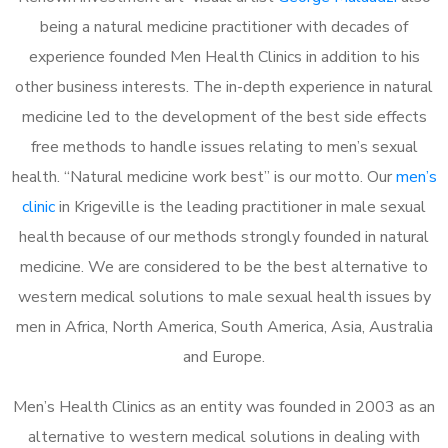
being a natural medicine practitioner with decades of
experience founded Men Health Clinics in addition to his
other business interests. The in-depth experience in natural
medicine led to the development of the best side effects
free methods to handle issues relating to men’s sexual
health. “Natural medicine work best” is our motto. Our
men’s
clinic
in Krigeville is the leading practitioner in male sexual
health because of our methods strongly founded in natural
medicine. We are considered to be the best alternative to
western medical solutions to male sexual health issues by
men in Africa, North America, South America, Asia, Australia
and Europe.
Men’s Health Clinics as an entity was founded in 2003 as an
alternative to western medical solutions in dealing with