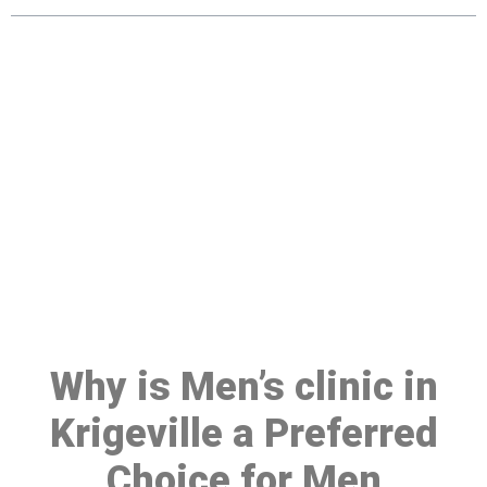
Make a Booking At MHC 076
608 1048
Click the button below to Book an appointment
Book Appointment
Why is Men’s clinic in
Krigeville a Preferred
Choice for Men