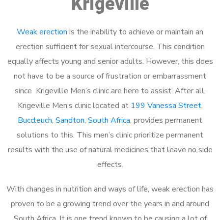
Krigeville
Weak erection
is the inability to achieve or maintain an
erection sufficient for sexual intercourse. This condition
equally affects young and senior adults. However, this does
not have to be a source of frustration or embarrassment
since Krigeville Men’s clinic are here to assist. After all,
Krigeville Men’s clinic located at
199 Vanessa Street,
Buccleuch, Sandton, South Africa
, provides permanent
solutions to this. This men’s clinic prioritize permanent
results with the use of natural medicines that leave no side
effects.
With changes in nutrition and ways of life, weak erection has
proven to be a growing trend over the years in and around
South Africa. It is one trend known to be causing a lot of