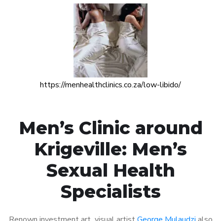
https://menhealthclinics.co.za/low-libido/
Men’s Clinic around
Krigeville: Men’s
Sexual Health
Specialists
Renown investment art visual artist
George Mulaudzi
also