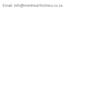
Email: info@menhealthclinics.co.za