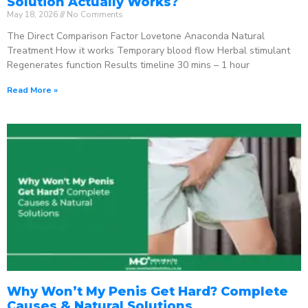
Solution Actually Works?
May 18, 2026
No Comments
The Direct Comparison Factor Lovetone Anaconda Natural
Treatment How it works Temporary blood flow Herbal stimulant
Regenerates function Results timeline 30 mins – 1 hour
Read More »
Why Won’t My Penis Get Hard? Complete
Causes & Natural Solutions