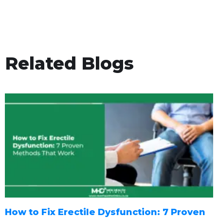
Related Blogs
How to Fix Erectile Dysfunction: 7 Proven