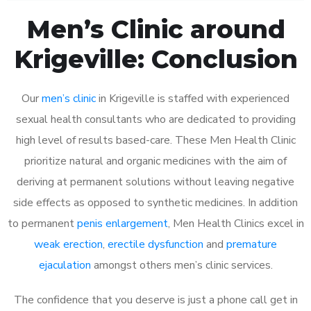
Men’s Clinic around
Krigeville: Conclusion
Our
men’s clinic
in Krigeville is staffed with experienced
sexual health consultants who are dedicated to providing
high level of results based-care. These Men Health Clinic
prioritize natural and organic medicines with the aim of
deriving at permanent solutions without leaving negative
side effects as opposed to synthetic medicines. In addition
to permanent
penis enlargement
, Men Health Clinics excel in
weak erection
,
erectile dysfunction
and
premature
ejaculation
amongst others men’s clinic services.
The confidence that you deserve is just a phone call get in