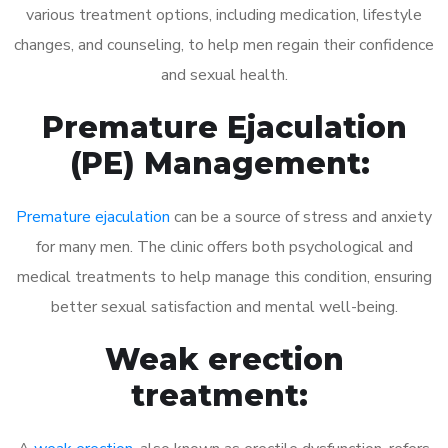
various treatment options, including medication, lifestyle
changes, and counseling, to help men regain their confidence
and sexual health.
Premature Ejaculation
(PE) Management:
Premature ejaculation
can be a source of stress and anxiety
for many men. The clinic offers both psychological and
medical treatments to help manage this condition, ensuring
better sexual satisfaction and mental well-being.
Weak erection
treatment: