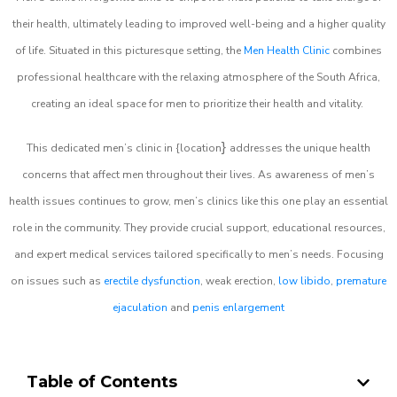
their health, ultimately leading to improved well-being and a higher quality
of life. Situated in this picturesque setting, the
Men Health Clinic
combines
professional healthcare with the relaxing atmosphere of the South Africa,
creating an ideal space for men to prioritize their health and vitality.
}
This dedicated men’s clinic in {location
addresses the unique health
concerns that affect men throughout their lives. As awareness of men’s
health issues continues to grow, men’s clinics like this one play an essential
role in the community. They provide crucial support, educational resources,
and expert medical services tailored specifically to men’s needs. Focusing
on issues such as
erectile dysfunction
, weak erection,
low libido
,
premature
ejaculation
and
penis enlargement
Table of Contents