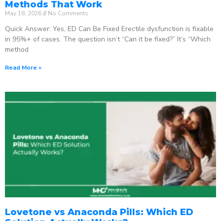
Methods That Work
May 18, 2026
No Comments
Quick Answer: Yes, ED Can Be Fixed Erectile dysfunction is fixable
in 95%+ of cases. The question isn’t “Can it be fixed?” It’s “Which
method
Read More »
Lovetone vs Anaconda Pills: Which ED