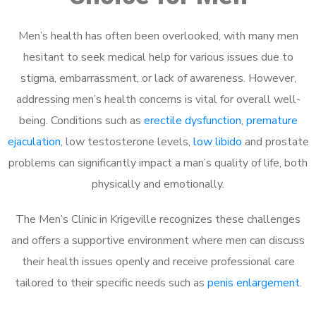
Men’s health has often been overlooked, with many men
hesitant to seek medical help for various issues due to
stigma, embarrassment, or lack of awareness. However,
addressing men’s health concerns is vital for overall well-
being. Conditions such as
erectile dysfunction
,
premature
ejaculation
, low testosterone levels,
low libido
and prostate
problems can significantly impact a man’s quality of life, both
physically and emotionally.
The Men’s Clinic in Krigeville recognizes these challenges
and offers a supportive environment where men can discuss
their health issues openly and receive professional care
tailored to their specific needs such as
penis enlargement
.