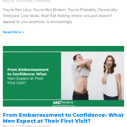
May 16, 2026
No Comments
You’re Not Lazy. You’re Not Broken. You’re Probably Chronically
Stressed. Low libido, that flat feeling where sex just doesn’t
appeal to you anymore, is increasingly
Read More »
From Embarrassment to Confidence: What
Men Expect at Their First Visit?
May 16, 2026
No Comments