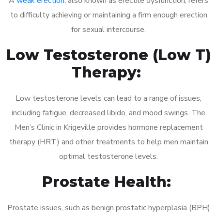
A
weak erection
, also known as erectile dysfunction, refers
to difficulty achieving or maintaining a firm enough erection
for sexual intercourse.
Low Testosterone (Low T)
Therapy:
Low testosterone levels can lead to a range of issues,
including fatigue, decreased libido, and mood swings. The
Men’s Clinic in Krigeville provides hormone replacement
therapy (HRT) and other treatments to help men maintain
optimal testosterone levels.
Prostate Health:
Prostate issues, such as benign prostatic hyperplasia (BPH)