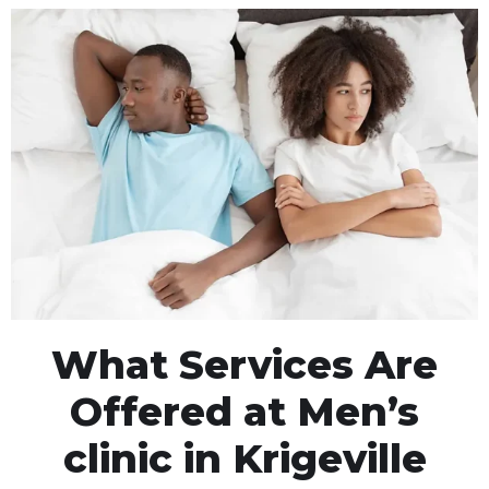
What Services Are
Offered at Men’s
clinic in Krigeville