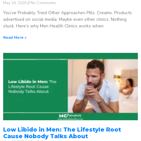
May 16, 2026
No Comments
You’ve Probably Tried Other Approaches Pills. Creams. Products
advertised on social media. Maybe even other clinics. Nothing
stuck. Here’s why Men Health Clinics works when
Read More »
Low Libido in Men: The Lifestyle Root
Cause Nobody Talks About