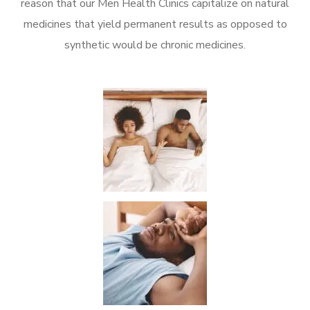
reason that our Men Health Clinics capitalize on natural
medicines that yield permanent results as opposed to
synthetic would be chronic medicines.