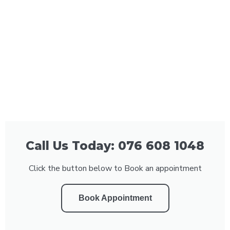
Call Us Today: 076 608 1048
Click the button below to Book an appointment
Book Appointment