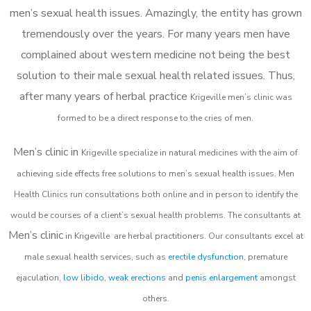
men’s sexual health issues. Amazingly, the entity has grown
tremendously over the years. For many years men have
complained about western medicine not being the best
solution to their male sexual health related issues. Thus,
after many years of herbal practice
Krigeville m
en’s clinic was
formed to be a direct response to the cries of men.
Men’s clinic in
Krigeville
specialize in natural medicines with the aim of
achieving side effects free solutions to men’s sexual health issues. Men
Health Clinics
run consultations both online and in person to identify the
would be courses of a client’s sexual health problems. The consultants at
Men’s clinic
in
Krigeville
are herbal practitioners. Our consultants excel at
male sexual health services, such as
erectile dysfunction
, premature
ejaculation,
low libido
,
weak erections
and
penis enlargement
amongst
others.