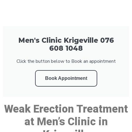
Men's Clinic Krigeville 076
608 1048
Click the button below to Book an appointment
Book Appointment
Weak Erection Treatment
at Men’s Clinic in