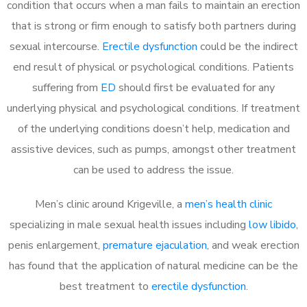
condition that occurs when a man fails to maintain an erection
that is strong or firm enough to satisfy both partners during
sexual intercourse.
Erectile dysfunction
could be the indirect
end result of physical or psychological conditions. Patients
suffering from
ED
should first be evaluated for any
underlying physical and psychological conditions. If treatment
of the underlying conditions doesn’t help, medication and
assistive devices, such as pumps, amongst other treatment
can be used to address the issue.
Men’s clinic around
Krigeville, a
men’s health clinic
specializing in male sexual health issues including
low libido
,
penis enlargement,
premature ejaculation
, and weak erection
has found that the application of natural medicine can be the
best treatment to
erectile dysfunction
.