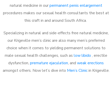
natural medicine in our
permanent penis enlargement
procedures makes our sexual health consultants the best at
this craft in and around South Africa.
Specializing in natural and side-effects free natural medicine,
our Krigeville men’s clinic are also many men’s preferred
choice when it comes to yielding permanent solutions to
male sexual health challenges, such as
low libido
, erectile
dysfunction,
premature ejaculation
, and
weak erections
amongst others. Now let’s dive into
Men’s Clinic
in Krigeville.