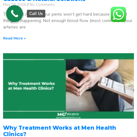
May 18, 2026
No Comments
The Direct Answer Your penis won’t get hard because one of 4
Call Us
things is happening: Not enough blood flow (most common) – your
arteries are
Read More »
Why Treatment Works at Men Health
Clinics?