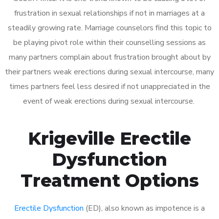
frustration in sexual relationships if not in marriages at a
steadily growing rate. Marriage counselors find this topic to
be playing pivot role within their counselling sessions as
many partners complain about frustration brought about by
their partners weak erections during sexual intercourse, many
times partners feel less desired if not unappreciated in the
event of weak erections during sexual intercourse.
Krigeville Erectile
Dysfunction
Treatment Options
Erectile Dysfunction
(ED), also known as impotence is a