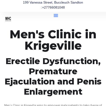
199 Vanessa Street, Buccleuch Sandton
:+27766081048
Men's Clinic in
Krigeville
Erectile Dysfunction,
Premature
Ejaculation and Penis
Enlargement
Men’s Clinic in Krigeville aims to empower male patients to take charge of