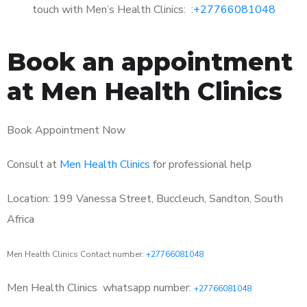
touch with Men’s Health Clinics: :
+27766081048
Book an appointment
at Men Health Clinics
Book Appointment Now
Consult at
Men Health Clinics
for professional help
Location: 199 Vanessa Street, Buccleuch, Sandton, South
Africa
Men Health Clinics Contact number:
+27766081048
Men Health Clinics
whatsapp number:
+27766081048