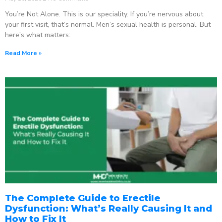
You’re Not Alone. This is our speciality. If you’re nervous about
your first visit, that’s normal. Men’s sexual health is personal. But
here’s what matters:
Read More »
The Complete Guide to Erectile
Dysfunction: What’s Really Causing It and
How to Fix It