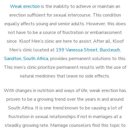
Weak erection
is the inability to achieve or maintain an
erection sufficient for sexual intercourse. This condition
equally affects young and senior adults. However, this does
not have to be a source of frustration or embarrassment
since Kloof Men’s clinic are here to assist. After all, Kloof
Men’s clinic located at
199 Vanessa Street, Buccleuch,
Sandton, South Africa
, provides permanent solutions to this.
This men’s clinic prioritize permanent results with the use of
natural medicines that leave no side effects.
With changes in nutrition and ways of life, weak erection has
proven to be a growing trend over the years in and around
South Africa. It is one trend known to be causing a lot of
frustration in sexual relationships if not in marriages at a
steadily growing rate. Marriage counselors find this topic to