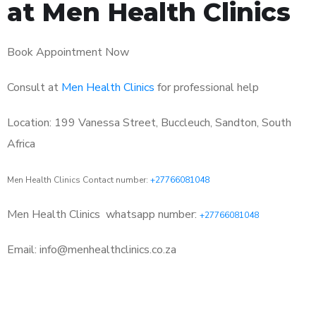
at Men Health Clinics
Book Appointment Now
Consult at
Men Health Clinics
for professional help
Location: 199 Vanessa Street, Buccleuch, Sandton, South
Africa
Men Health Clinics Contact number:
+27766081048
Men Health Clinics
whatsapp number:
+27766081048
Email: info@menhealthclinics.co.za