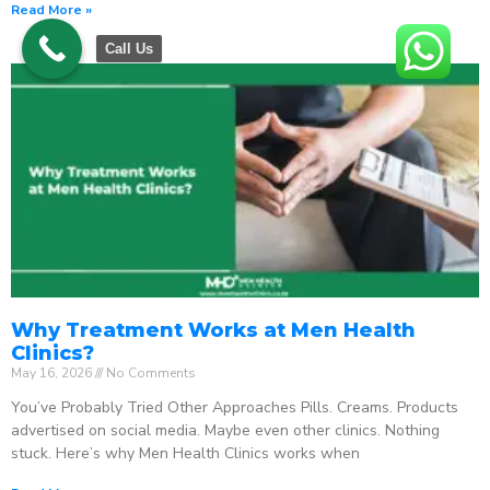
Read More »
Call Us
Why Treatment Works at Men Health
Clinics?
May 16, 2026
No Comments
You’ve Probably Tried Other Approaches Pills. Creams. Products
advertised on social media. Maybe even other clinics. Nothing
stuck. Here’s why Men Health Clinics works when