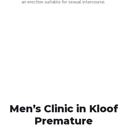
an erection suitable for sexual intercourse.
Call MHC Today 076 608
1048
Click the button below to Book an appointment
Book Appointment
Men’s Clinic in Kloof
Premature