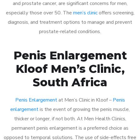
and prostate cancer, are significant concerns for men,
especially those over 50. The
men’s clinic
offers screening,
diagnosis, and treatment options to manage and prevent
prostate-related conditions.
Penis Enlargement
Kloof Men’s Clinic,
South Africa
Penis Enlargement
at Men’s Clinic in Kloof –
Penis
enlargement
is the event of growing the penis muscle,
thicker or longer, if not both. At Men Health Clinics,
permanent penis enlargement is a preferred choice as
opposed to temporal solutions. The use of side-effects free