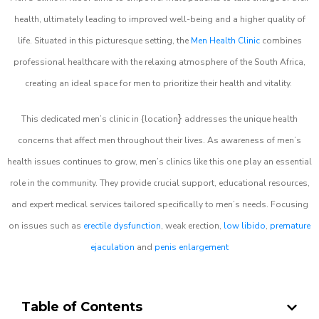
health, ultimately leading to improved well-being and a higher quality of
life. Situated in this picturesque setting, the
Men Health Clinic
combines
professional healthcare with the relaxing atmosphere of the South Africa,
creating an ideal space for men to prioritize their health and vitality.
}
This dedicated men’s clinic in {location
addresses the unique health
concerns that affect men throughout their lives. As awareness of men’s
health issues continues to grow, men’s clinics like this one play an essential
role in the community. They provide crucial support, educational resources,
and expert medical services tailored specifically to men’s needs. Focusing
on issues such as
erectile dysfunction
, weak erection,
low libido
,
premature
ejaculation
and
penis enlargement
Table of Contents