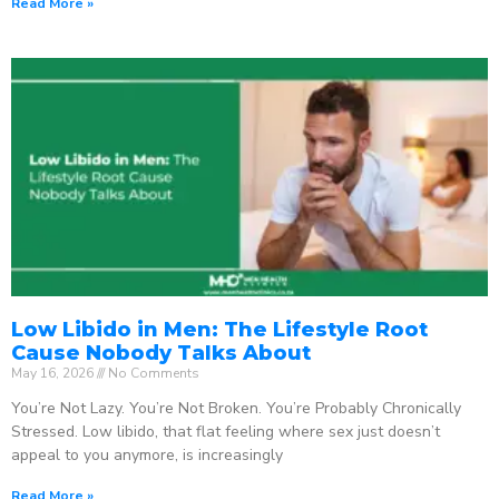
Read More »
Low Libido in Men: The Lifestyle Root
Cause Nobody Talks About
May 16, 2026
No Comments
You’re Not Lazy. You’re Not Broken. You’re Probably Chronically
Stressed. Low libido, that flat feeling where sex just doesn’t
appeal to you anymore, is increasingly
Read More »