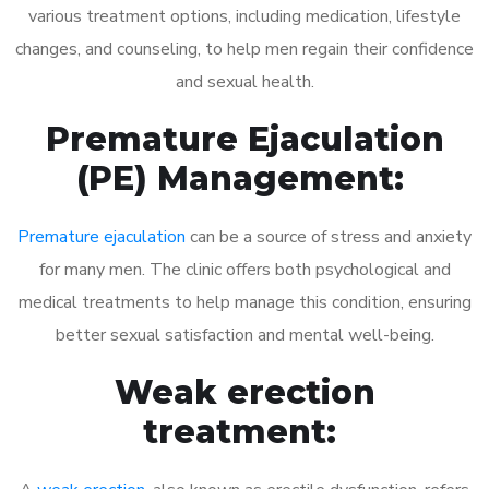
various treatment options, including medication, lifestyle
changes, and counseling, to help men regain their confidence
and sexual health.
Premature Ejaculation
(PE) Management:
Premature ejaculation
can be a source of stress and anxiety
for many men. The clinic offers both psychological and
medical treatments to help manage this condition, ensuring
better sexual satisfaction and mental well-being.
Weak erection
treatment: