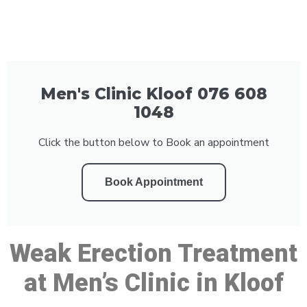
Men's Clinic Kloof 076 608
1048
Click the button below to Book an appointment
Book Appointment
Weak Erection Treatment
at Men’s Clinic in Kloof