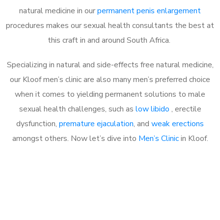
natural medicine in our
permanent penis enlargement
procedures makes our sexual health consultants the best at
this craft in and around South Africa.
Specializing in natural and side-effects free natural medicine,
our Kloof men’s clinic are also many men’s preferred choice
when it comes to yielding permanent solutions to male
sexual health challenges, such as
low libido
, erectile
dysfunction,
premature ejaculation
, and
weak erections
amongst others. Now let’s dive into
Men’s Clinic
in Kloof.