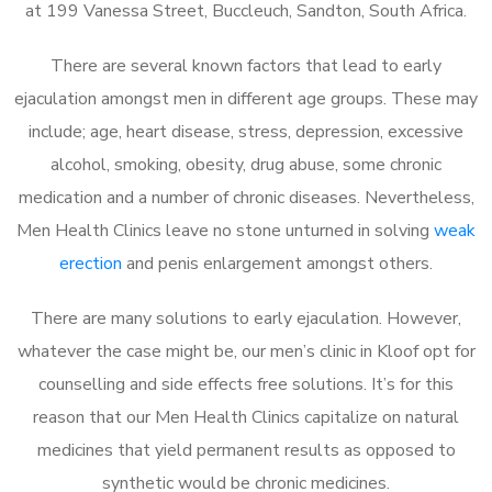
at 199 Vanessa Street, Buccleuch, Sandton, South Africa.
There are several known factors that lead to early
ejaculation amongst men in different age groups. These may
include; age, heart disease, stress, depression, excessive
alcohol, smoking, obesity, drug abuse, some chronic
medication and a number of chronic diseases. Nevertheless,
Men Health Clinics leave no stone unturned in solving
weak
erection
and penis enlargement amongst others.
There are many solutions to early ejaculation. However,
whatever the case might be, our men’s clinic in Kloof opt for
counselling and side effects free solutions. It’s for this
reason that our Men Health Clinics capitalize on natural
medicines that yield permanent results as opposed to
synthetic would be chronic medicines.