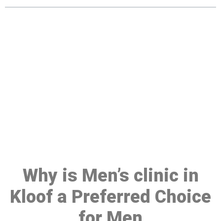
Make a Booking At MHC 076
608 1048
Click the button below to Book an appointment
Book Appointment
Why is Men’s clinic in
Kloof a Preferred Choice
for Men