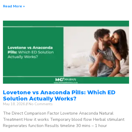
Read More »
Lovetone vs Anaconda Pills: Which ED
Solution Actually Works?
May 18, 2026
No Comments
The Direct Comparison Factor Lovetone Anaconda Natural
Treatment How it works Temporary blood flow Herbal stimulant
Regenerates function Results timeline 30 mins – 1 hour