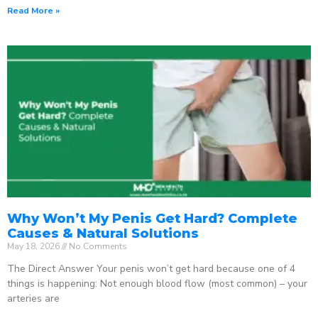
Read More »
Why Won’t My Penis Get Hard? Complete
Causes & Natural Solutions
May 18, 2026
No Comments
The Direct Answer Your penis won’t get hard because one of 4
things is happening: Not enough blood flow (most common) – your
arteries are