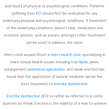
end result of physical or psychological conditions. Patients
suffering from
ED
should first be evaluated for any
underlying physical and psychological conditions. If treatment
of the underlying conditions doesn’t help, medication and
assistive devices, such as pumps, amongst other treatment
can be used to address the issue.
Men’s clinic around
Kloof, a
men’s health clinic
specializing in
male sexual health issues including
low libido
, penis
enlargement,
premature ejaculation
, and weak erection has
found that the application of natural medicine can be the
best treatment to
erectile dysfunction
.
Erectile dysfunction
(ED) or rather as referred to in some
quarters as Weak Erection is the inability of a man to achieve