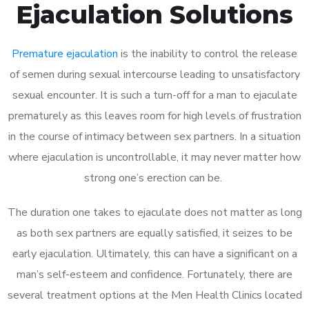
Ejaculation Solutions
Premature ejaculation
is the inability to control the release
of semen during sexual intercourse leading to unsatisfactory
sexual encounter. It is such a turn-off for a man to ejaculate
prematurely as this leaves room for high levels of frustration
in the course of intimacy between sex partners. In a situation
where ejaculation is uncontrollable, it may never matter how
strong one’s erection can be.
The duration one takes to ejaculate does not matter as long
as both sex partners are equally satisfied, it seizes to be
early ejaculation. Ultimately, this can have a significant on a
man’s self-esteem and confidence. Fortunately, there are
several treatment options at the Men Health Clinics located