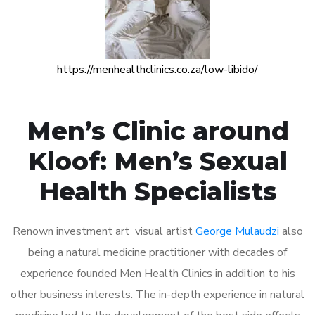
https://menhealthclinics.co.za/low-libido/
Men’s Clinic around
Kloof: Men’s Sexual
Health Specialists
Renown investment art visual artist
George Mulaudzi
also
being a natural medicine practitioner with decades of
experience founded Men Health Clinics in addition to his
other business interests. The in-depth experience in natural