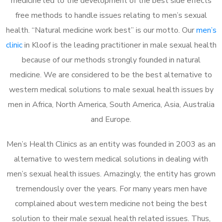
medicine led to the development of the best side effects
free methods to handle issues relating to men’s sexual
health. “Natural medicine work best” is our motto. Our
men’s
clinic
in Kloof is the leading practitioner in male sexual health
because of our methods strongly founded in natural
medicine. We are considered to be the best alternative to
western medical solutions to male sexual health issues by
men in Africa, North America, South America, Asia, Australia
and Europe.
Men’s Health Clinics as an entity was founded in 2003 as an
alternative to western medical solutions in dealing with
men’s sexual health issues. Amazingly, the entity has grown
tremendously over the years. For many years men have
complained about western medicine not being the best
solution to their male sexual health related issues. Thus,