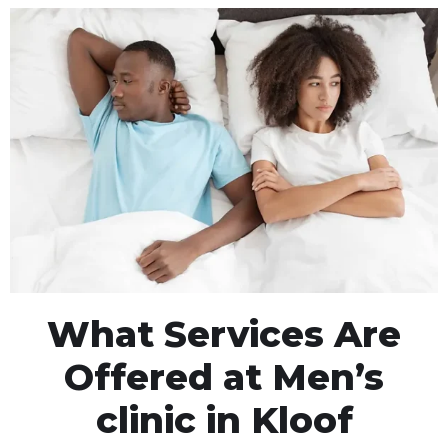
What Services Are
Offered at Men’s
clinic in Kloof