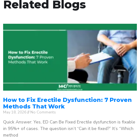
Related Blogs
How to Fix Erectile Dysfunction: 7 Proven
Methods That Work
May 18, 2026
No Comments
Quick Answer: Yes, ED Can Be Fixed Erectile dysfunction is fixable
in 95%+ of cases. The question isn’t “Can it be fixed?” It’s “Which
method