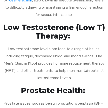
A
weak erection
, also known as erectile dysfunction, refers
to difficulty achieving or maintaining a firm enough erection
for sexual intercourse.
Low Testosterone (Low T)
Therapy:
Low testosterone levels can lead to a range of issues,
including fatigue, decreased libido, and mood swings. The
Men’s Clinic in Kloof provides hormone replacement therapy
(HRT) and other treatments to help men maintain optimal
testosterone levels.
Prostate Health:
Prostate issues, such as benign prostatic hyperplasia (BPH)