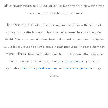
after many years of herbal practice
Kloof m
en’s clinic was formed
to be a direct response to the cries of men.
Men’s clinic in
Kloof
specialize in natural medicines with the aim of
achieving side effects free solutions to men’s sexual health issues. Men
Health Clinics
run consultations both online and in person to identify the
would be courses of a client’s sexual health problems. The consultants at
Men’s clinic
in
Kloof
are herbal practitioners. Our consultants excel at
male sexual health services, such as
erectile dysfunction
, premature
ejaculation,
low libido
,
weak erections
and
penis enlargement
amongst
others.