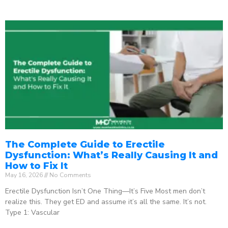
The Complete Guide to Erectile
Dysfunction: What’s Really Causing It and
How to Fix It
May 16, 2026
No Comments
Erectile Dysfunction Isn’t One Thing—It’s Five Most men don’t
realize this. They get ED and assume it’s all the same. It’s not.
Type 1: Vascular