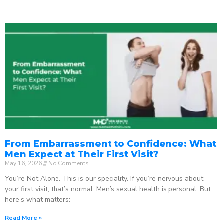
From Embarrassment to Confidence: What
Men Expect at Their First Visit?
May 16, 2026
No Comments
You’re Not Alone. This is our speciality. If you’re nervous about
your first visit, that’s normal. Men’s sexual health is personal. But
here’s what matters:
Read More »