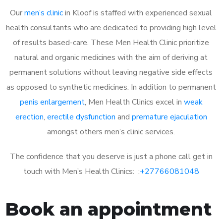
Our
men’s clinic
in Kloof is staffed with experienced sexual
health consultants who are dedicated to providing high level
of results based-care. These Men Health Clinic prioritize
natural and organic medicines with the aim of deriving at
permanent solutions without leaving negative side effects
as opposed to synthetic medicines. In addition to permanent
penis enlargement
, Men Health Clinics excel in
weak
erection
,
erectile dysfunction
and
premature ejaculation
amongst others men’s clinic services.
The confidence that you deserve is just a phone call get in
touch with Men’s Health Clinics: :
+27766081048
Book an appointment