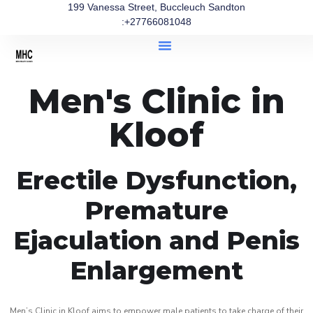
199 Vanessa Street, Buccleuch Sandton
:+27766081048
Men's Clinic in
Kloof
Erectile Dysfunction,
Premature
Ejaculation and Penis
Enlargement
Men’s Clinic in Kloof aims to empower male patients to take charge of their