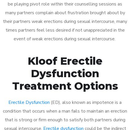
be playing pivot role within their counselling sessions as
many partners complain about frustration brought about by
their partners weak erections during sexual intercourse, many
times partners feel less desired if not unappreciated in the
event of weak erections during sexual intercourse.
Kloof Erectile
Dysfunction
Treatment Options
Erectile Dysfunction
(ED), also known as impotence is a
condition that occurs when a man fails to maintain an erection
that is strong or firm enough to satisfy both partners during
sexual intercourse.
Erectile dysfunction
could be the indirect