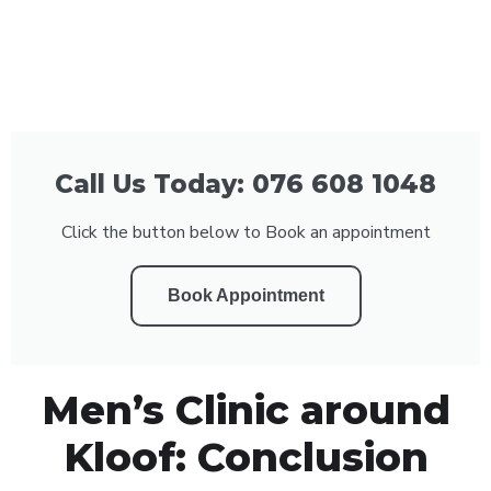
Call Us Today: 076 608 1048
Click the button below to Book an appointment
Book Appointment
Men’s Clinic around
Kloof: Conclusion