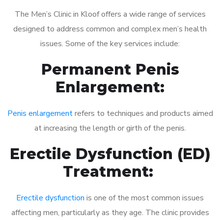
The Men’s Clinic in Kloof offers a wide range of services
designed to address common and complex men’s health
issues. Some of the key services include:
Permanent Penis
Enlargement:
Penis enlargement
refers to techniques and products aimed
at increasing the length or girth of the penis.
Erectile Dysfunction (ED)
Treatment:
Erectile dysfunction
is one of the most common issues
affecting men, particularly as they age. The clinic provides