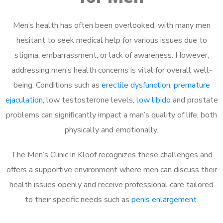
Men’s health has often been overlooked, with many men
hesitant to seek medical help for various issues due to
stigma, embarrassment, or lack of awareness. However,
addressing men’s health concerns is vital for overall well-
being. Conditions such as
erectile dysfunction
,
premature
ejaculation
, low testosterone levels,
low libido
and prostate
problems can significantly impact a man’s quality of life, both
physically and emotionally.
The Men’s Clinic in Kloof recognizes these challenges and
offers a supportive environment where men can discuss their
health issues openly and receive professional care tailored
to their specific needs such as
penis enlargement
.