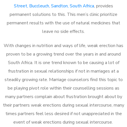
Street, Buccleuch, Sandton, South Africa
, provides
permanent solutions to this. This men’s clinic prioritize
permanent results with the use of natural medicines that
leave no side effects.
With changes in nutrition and ways of life, weak erection has
proven to be a growing trend over the years in and around
South Africa. It is one trend known to be causing a lot of
frustration in sexual relationships if not in marriages at a
steadily growing rate. Marriage counselors find this topic to
be playing pivot role within their counselling sessions as
many partners complain about frustration brought about by
their partners weak erections during sexual intercourse, many
times partners feel less desired if not unappreciated in the
event of weak erections during sexual intercourse.