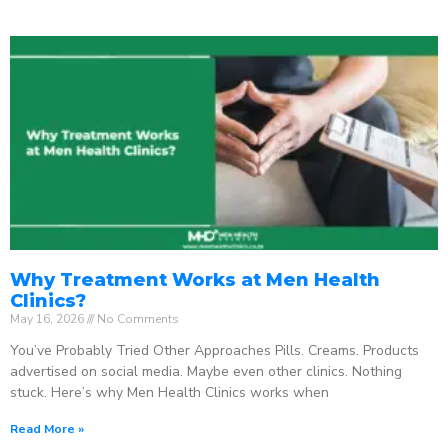
Why Treatment Works at Men Health
Clinics?
May 16, 2026
No Comments
You’ve Probably Tried Other Approaches Pills. Creams. Products
advertised on social media. Maybe even other clinics. Nothing
stuck. Here’s why Men Health Clinics works when
Read More »