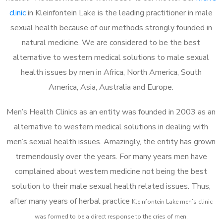
clinic
in Kleinfontein Lake is the leading practitioner in male
sexual health because of our methods strongly founded in
natural medicine. We are considered to be the best
alternative to western medical solutions to male sexual
health issues by men in Africa, North America, South
America, Asia, Australia and Europe.
Men’s Health Clinics as an entity was founded in 2003 as an
alternative to western medical solutions in dealing with
men’s sexual health issues. Amazingly, the entity has grown
tremendously over the years. For many years men have
complained about western medicine not being the best
solution to their male sexual health related issues. Thus,
after many years of herbal practice
Kleinfontein Lake m
en’s clinic
was formed to be a direct response to the cries of men.