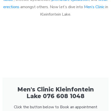
erections
amongst others. Now let’s dive into
Men’s Clinic
in
Kleinfontein Lake.
Men's Clinic Kleinfontein
Lake 076 608 1048
Click the button below to Book an appointment