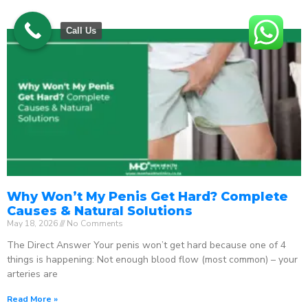
Call Us
Why Won’t My Penis Get Hard? Complete
Causes & Natural Solutions
May 18, 2026
No Comments
The Direct Answer Your penis won’t get hard because one of 4
things is happening: Not enough blood flow (most common) – your
arteries are
Read More »