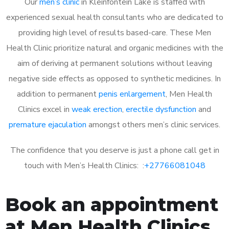
Our
men’s clinic
in Kleinfontein Lake is staffed with
experienced sexual health consultants who are dedicated to
providing high level of results based-care. These Men
Health Clinic prioritize natural and organic medicines with the
aim of deriving at permanent solutions without leaving
negative side effects as opposed to synthetic medicines. In
addition to permanent
penis enlargement
, Men Health
Clinics excel in
weak erection
,
erectile dysfunction
and
premature ejaculation
amongst others men’s clinic services.
The confidence that you deserve is just a phone call get in
touch with Men’s Health Clinics: :
+27766081048
Book an appointment
at Men Health Clinics