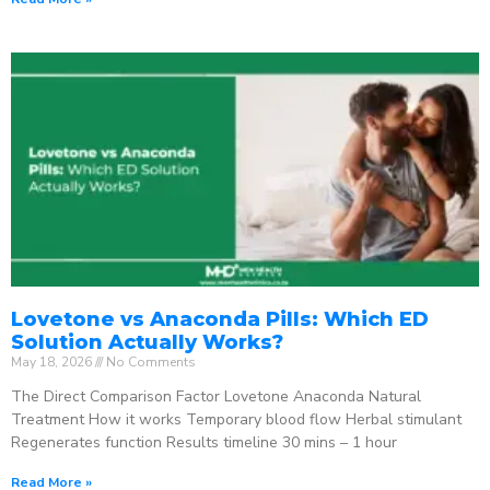
Lovetone vs Anaconda Pills: Which ED
Solution Actually Works?
May 18, 2026
No Comments
The Direct Comparison Factor Lovetone Anaconda Natural
Treatment How it works Temporary blood flow Herbal stimulant
Regenerates function Results timeline 30 mins – 1 hour
Read More »