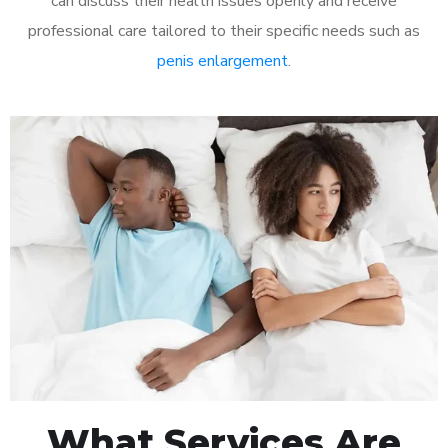
can discuss their health issues openly and receive
professional care tailored to their specific needs such as
penis enlargement
.
What Services Are