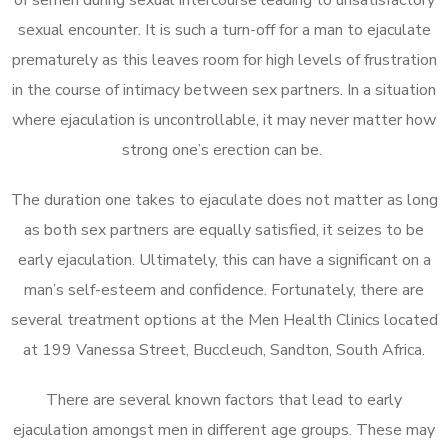
sexual encounter. It is such a turn-off for a man to ejaculate
prematurely as this leaves room for high levels of frustration
in the course of intimacy between sex partners. In a situation
where ejaculation is uncontrollable, it may never matter how
strong one’s erection can be.
The duration one takes to ejaculate does not matter as long
as both sex partners are equally satisfied, it seizes to be
early ejaculation. Ultimately, this can have a significant on a
man’s self-esteem and confidence. Fortunately, there are
several treatment options at the Men Health Clinics located
at 199 Vanessa Street, Buccleuch, Sandton, South Africa.
There are several known factors that lead to early
ejaculation amongst men in different age groups. These may