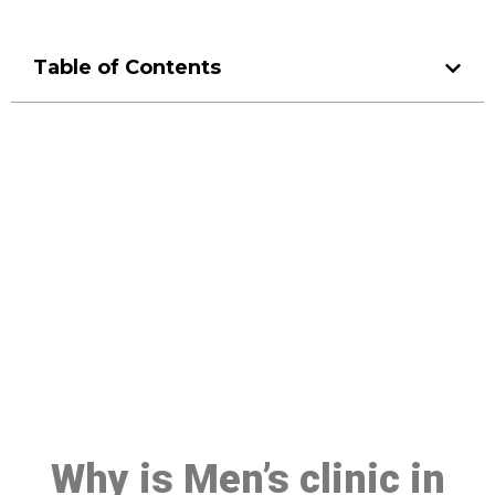
Table of Contents
Make a Booking At MHC 076
608 1048
Click the button below to Book an appointment
Book Appointment
Why is Men’s clinic in