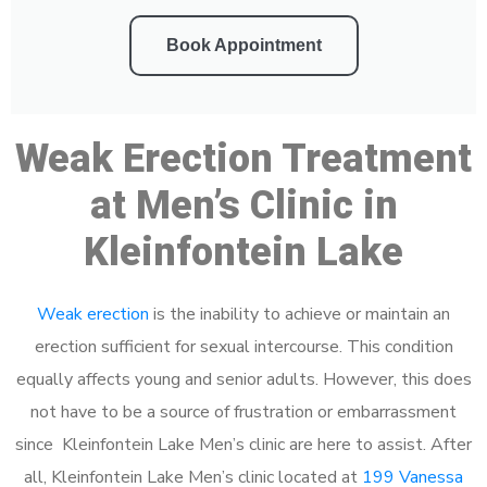
Book Appointment
Weak Erection Treatment
at Men’s Clinic in
Kleinfontein Lake
Weak erection
is the inability to achieve or maintain an
erection sufficient for sexual intercourse. This condition
equally affects young and senior adults. However, this does
not have to be a source of frustration or embarrassment
since Kleinfontein Lake Men’s clinic are here to assist. After
all, Kleinfontein Lake Men’s clinic located at
199 Vanessa