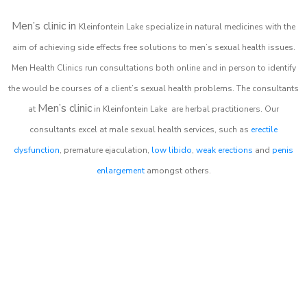
Men’s clinic in
Kleinfontein Lake
specialize in natural medicines with the
aim of achieving side effects free solutions to men’s sexual health issues.
Men Health Clinics
run consultations both online and in person to identify
the would be courses of a client’s sexual health problems. The consultants
Men’s clinic
at
in
Kleinfontein Lake
are herbal practitioners. Our
consultants excel at male sexual health services, such as
erectile
dysfunction
, premature ejaculation,
low libido
,
weak erections
and
penis
enlargement
amongst others.