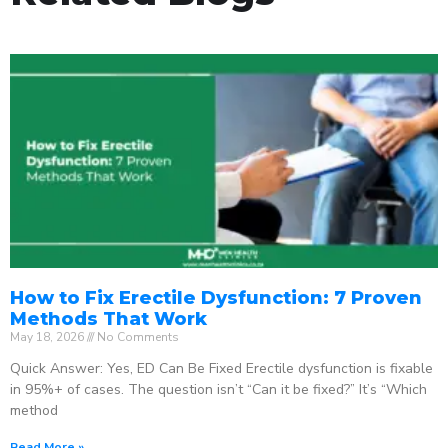
How to Fix Erectile Dysfunction: 7 Proven
Methods That Work
May 18, 2026
No Comments
Quick Answer: Yes, ED Can Be Fixed Erectile dysfunction is fixable
in 95%+ of cases. The question isn’t “Can it be fixed?” It’s “Which
method
Read More »