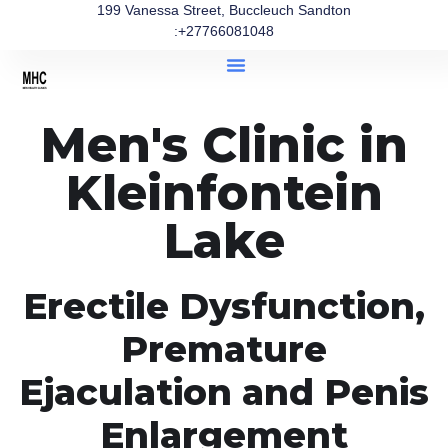
199 Vanessa Street, Buccleuch Sandton
:+27766081048
Men's Clinic in
Kleinfontein
Lake
Erectile Dysfunction,
Premature
Ejaculation and Penis
Enlargement