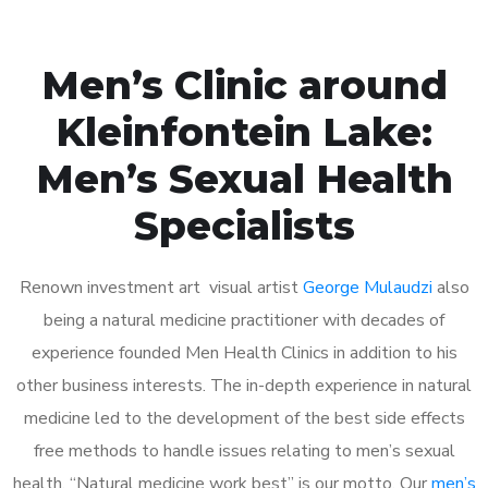
Men’s Clinic around
Kleinfontein Lake:
Men’s Sexual Health
Specialists
Renown investment art visual artist
George Mulaudzi
also
being a natural medicine practitioner with decades of
experience founded Men Health Clinics in addition to his
other business interests. The in-depth experience in natural
medicine led to the development of the best side effects
free methods to handle issues relating to men’s sexual
health. “Natural medicine work best” is our motto. Our
men’s