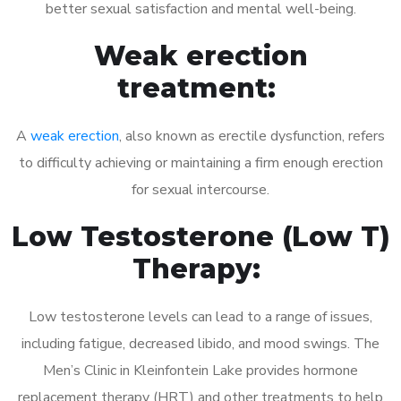
better sexual satisfaction and mental well-being.
Weak erection
treatment:
A
weak erection
, also known as erectile dysfunction, refers
to difficulty achieving or maintaining a firm enough erection
for sexual intercourse.
Low Testosterone (Low T)
Therapy:
Low testosterone levels can lead to a range of issues,
including fatigue, decreased libido, and mood swings. The
Men’s Clinic in Kleinfontein Lake provides hormone
replacement therapy (HRT) and other treatments to help