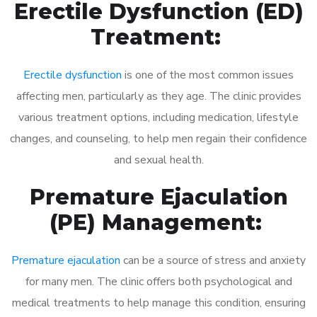
Erectile Dysfunction (ED)
Treatment:
Erectile dysfunction
is one of the most common issues
affecting men, particularly as they age. The clinic provides
various treatment options, including medication, lifestyle
changes, and counseling, to help men regain their confidence
and sexual health.
Premature Ejaculation
(PE) Management:
Premature ejaculation
can be a source of stress and anxiety
for many men. The clinic offers both psychological and
medical treatments to help manage this condition, ensuring