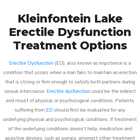
Kleinfontein Lake
Erectile Dysfunction
Treatment Options
Erectile Dysfunction
(ED), also known as impotence is a
condition that occurs when a man fails to maintain an erection
that is strong or firm enough to satisfy both partners during
sexual intercourse.
Erectile dysfunction
could be the indirect
end result of physical or psychological conditions. Patients
suffering from
ED
should first be evaluated for any
underlying physical and psychological conditions. If treatment
of the underlying conditions doesn’t help, medication and
assistive devices, such as pumps, amongst other treatment