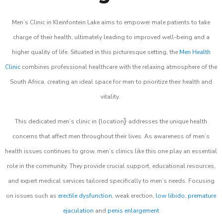
Men’s Clinic in Kleinfontein Lake aims to empower male patients to take
charge of their health, ultimately leading to improved well-being and a
higher quality of life. Situated in this picturesque setting, the
Men Health
Clinic
combines professional healthcare with the relaxing atmosphere of the
South Africa, creating an ideal space for men to prioritize their health and
vitality.
}
This dedicated men’s clinic in {location
addresses the unique health
concerns that affect men throughout their lives. As awareness of men’s
health issues continues to grow, men’s clinics like this one play an essential
role in the community. They provide crucial support, educational resources,
and expert medical services tailored specifically to men’s needs. Focusing
on issues such as
erectile dysfunction
, weak erection,
low libido
,
premature
ejaculation
and
penis enlargement