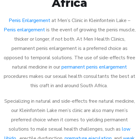
Africa
Penis Enlargement
at Men’s Clinic in Kleinfontein Lake –
Penis enlargement
is the event of growing the penis muscle,
thicker or longer, if not both. At Men Health Clinics,
permanent penis enlargement is a preferred choice as
opposed to temporal solutions. The use of side-effects free
natural medicine in our
permanent penis enlargement
procedures makes our sexual health consultants the best at
this craft in and around South Africa.
Specializing in natural and side-effects free natural medicine,
our Kleinfontein Lake men’s clinic are also many men’s
preferred choice when it comes to yielding permanent
solutions to male sexual health challenges, such as
low
libido
, erectile dysfunction,
premature ejaculation
, and
weak