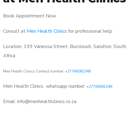
Book Appointment Now
Consult at
Men Health Clinics
for professional help
Location: 199 Vanessa Street, Buccleuch, Sandton, South
Africa
Men Health Clinics Contact number:
+27766081048
Men Health Clinics
whatsapp number:
+27766081048
Email: info@menhealthclinics.co.za