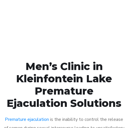
1048
Click the button below to Book an appointment
Book Appointment
Men’s Clinic in
Kleinfontein Lake
Premature
Ejaculation Solutions
Premature ejaculation
is the inability to control the release
of semen during sexual intercourse leading to unsatisfactory