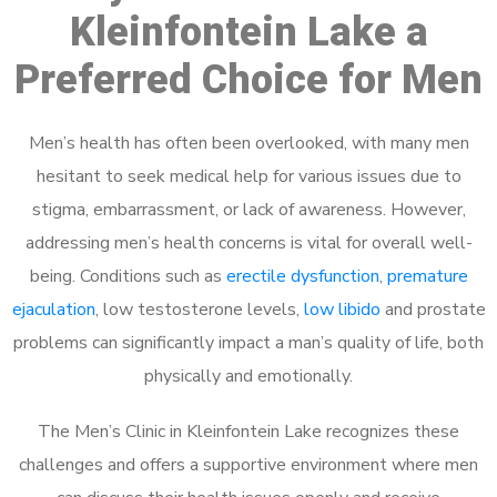
Kleinfontein Lake a
Preferred Choice for Men
Men’s health has often been overlooked, with many men
hesitant to seek medical help for various issues due to
stigma, embarrassment, or lack of awareness. However,
addressing men’s health concerns is vital for overall well-
being. Conditions such as
erectile dysfunction
,
premature
ejaculation
, low testosterone levels,
low libido
and prostate
problems can significantly impact a man’s quality of life, both
physically and emotionally.
The Men’s Clinic in Kleinfontein Lake recognizes these
challenges and offers a supportive environment where men