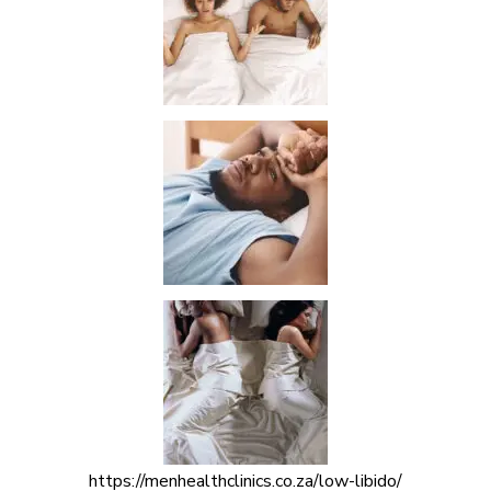
https://menhealthclinics.co.za/low-libido/