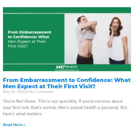
From Embarrassment to Confidence: What
Men Expect at Their First Visit?
May 16, 2026
No Comments
You’re Not Alone. This is our speciality. If you’re nervous about
your first visit, that’s normal. Men’s sexual health is personal. But
here’s what matters:
Read More »