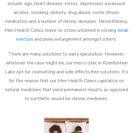
include; age, heart disease, stress, depression, excessive
alcohol, smoking, obesity, drug abuse, some chronic
medication and a number of chronic diseases. Nevertheless,
Men Health Clinics leave no stone unturned in solving
weak
erection
and penis enlargement amongst others.
There are many solutions to early ejaculation. However,
whatever the case might be, our men’s clinic in Kleinfontein
Lake opt for counselling and side effects free solutions. It’s
for this reason that our Men Health Clinics capitalize on
natural medicines that yield permanent results as opposed
to synthetic would be chronic medicines.