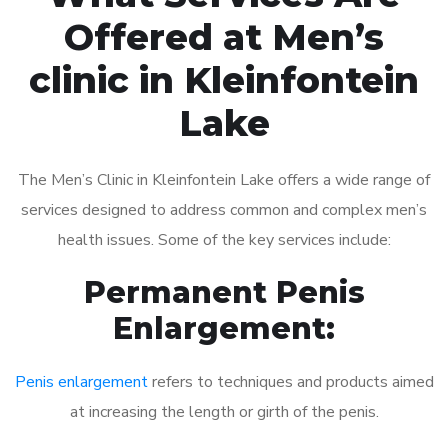
Offered at Men’s
clinic in Kleinfontein
Lake
The Men’s Clinic in Kleinfontein Lake offers a wide range of
services designed to address common and complex men’s
health issues. Some of the key services include:
Permanent Penis
Enlargement:
Penis enlargement
refers to techniques and products aimed
at increasing the length or girth of the penis.