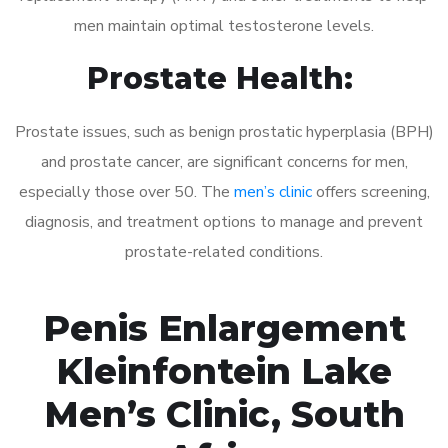
men maintain optimal testosterone levels.
Prostate Health:
Prostate issues, such as benign prostatic hyperplasia (BPH)
and prostate cancer, are significant concerns for men,
especially those over 50. The
men’s clinic
offers screening,
diagnosis, and treatment options to manage and prevent
prostate-related conditions.
Penis Enlargement
Kleinfontein Lake
Men’s Clinic, South