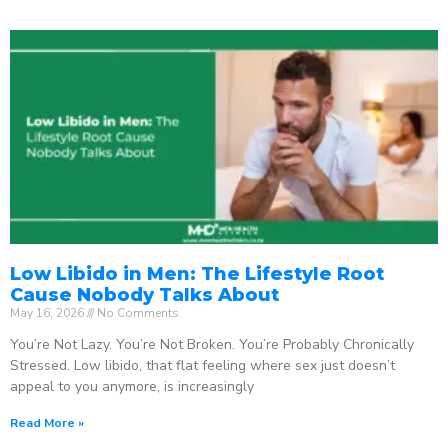
Low Libido in Men: The Lifestyle Root
Cause Nobody Talks About
May 16, 2026
No Comments
You’re Not Lazy. You’re Not Broken. You’re Probably Chronically
Stressed. Low libido, that flat feeling where sex just doesn’t
appeal to you anymore, is increasingly
Read More »