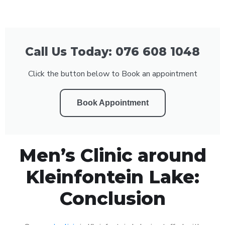
Call Us Today: 076 608 1048
Click the button below to Book an appointment
Book Appointment
Men’s Clinic around
Kleinfontein Lake:
Conclusion