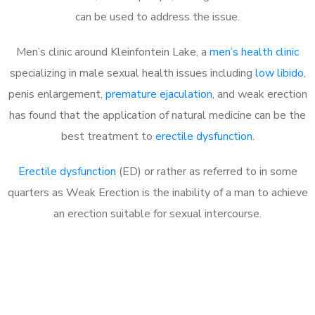
can be used to address the issue.
Men’s clinic around
Kleinfontein Lake, a
men’s health clinic
specializing in male sexual health issues including
low libido
,
penis enlargement,
premature ejaculation
, and weak erection
has found that the application of natural medicine can be the
best treatment to
erectile dysfunction
.
Erectile dysfunction
(ED) or rather as referred to in some
quarters as Weak Erection is the inability of a man to achieve
an erection suitable for sexual intercourse.
Call MHC Today 076 608