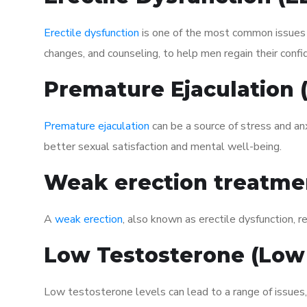
Erectile dysfunction
is one of the most common issues af
changes, and counseling, to help men regain their confi
Premature Ejaculation
Premature ejaculation
can be a source of stress and an
better sexual satisfaction and mental well-being.
Weak erection treatme
A
weak erection
, also known as erectile dysfunction, re
Low Testosterone (Low
Low testosterone levels can lead to a range of issues,