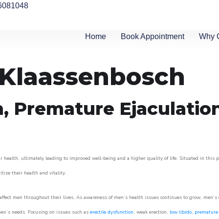
6081048
Home
Book Appointment
Why 
n Klaassenbosch
n, Premature Ejaculatio
 health, ultimately leading to improved well-being and a higher quality of life. Situated in this 
itize their health and vitality.
ffect men throughout their lives. As awareness of men’s health issues continues to grow, men’s cli
o men’s needs. Focusing on issues such as
erectile dysfunction
, weak erection,
low libido
,
premature 