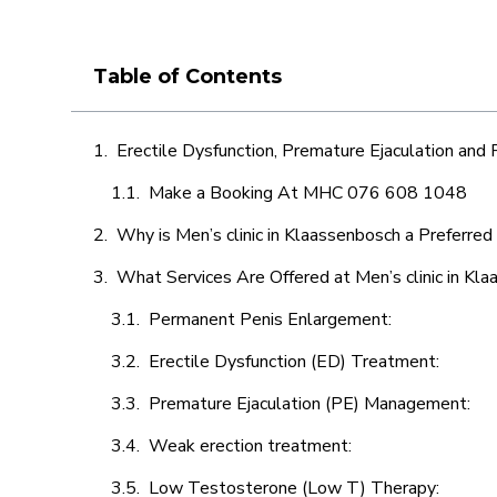
Table of Contents
Erectile Dysfunction, Premature Ejaculation and
Make a Booking At MHC 076 608 1048
Why is Men’s clinic in Klaassenbosch a Preferred
What Services Are Offered at Men’s clinic in Kl
Permanent Penis Enlargement:
Erectile Dysfunction (ED) Treatment:
Premature Ejaculation (PE) Management:
Weak erection treatment:
Low Testosterone (Low T) Therapy: