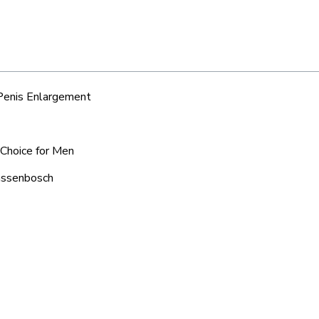
 Penis Enlargement
 Choice for Men
aassenbosch