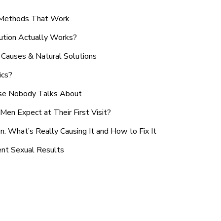
n Methods That Work
ution Actually Works?
Causes & Natural Solutions
ics?
use Nobody Talks About
en Expect at Their First Visit?
: What’s Really Causing It and How to Fix It
ent Sexual Results