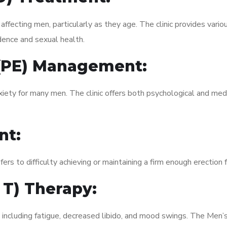
fecting men, particularly as they age. The clinic provides variou
dence and sexual health.
 (PE) Management:
xiety for many men. The clinic offers both psychological and med
nt:
fers to difficulty achieving or maintaining a firm enough erection 
 T) Therapy:
 including fatigue, decreased libido, and mood swings. The Men’