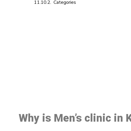
Categories
M
Why is Men’s clinic in