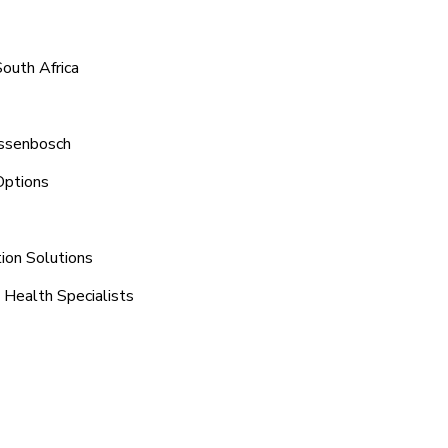
outh Africa
assenbosch
Options
tion Solutions
 Health Specialists