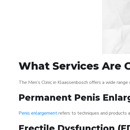
What Services Are O
The Men’s Clinic in Klaassenbosch offers a wide range
Permanent Penis Enlar
Penis enlargement
refers to techniques and products ai
Erectile Dysfunction (