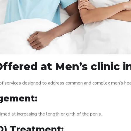
ffered at Men’s clinic 
 of services designed to address common and complex men’s heal
gement:
med at increasing the length or girth of the penis.
ED) Treatment: