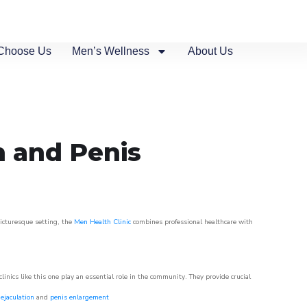
Choose Us
Men’s Wellness
About Us
n and Penis
picturesque setting, the
Men Health Clinic
combines professional healthcare with
nics like this one play an essential role in the community. They provide crucial
ejaculation
and
penis enlargement