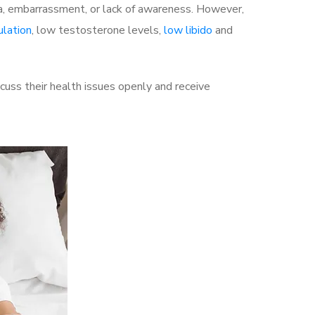
a, embarrassment, or lack of awareness. However,
ulation
, low testosterone levels,
low libido
and
uss their health issues openly and receive