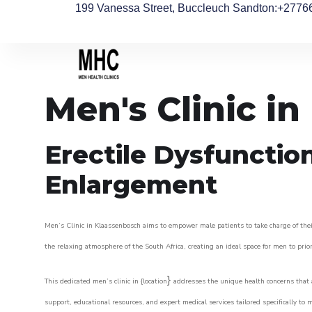
199 Vanessa Street, Buccleuch Sandton
:+2776
Men's Clinic i
Erectile Dysfunctio
Enlargement
Men’s Clinic in Klaassenbosch aims to empower male patients to take charge of their
the relaxing atmosphere of the South Africa, creating an ideal space for men to prior
}
This dedicated men’s clinic in {location
addresses the unique health concerns that a
support, educational resources, and expert medical services tailored specifically t