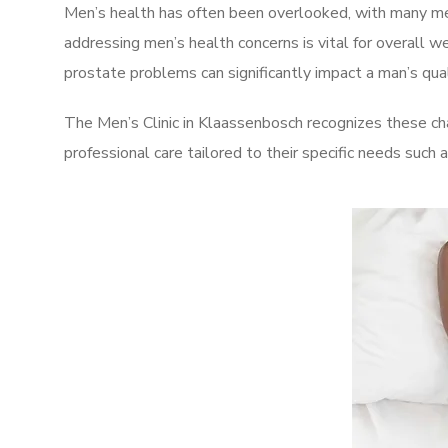
Men’s health has often been overlooked, with many men
addressing men’s health concerns is vital for overall w
prostate problems can significantly impact a man’s quali
The Men’s Clinic in Klaassenbosch recognizes these ch
professional care tailored to their specific needs such 