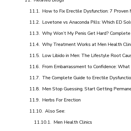
Related Blogs
How to Fix Erectile Dysfunction: 7 Prove
Lovetone vs Anaconda Pills: Which ED Sol
Why Won’t My Penis Get Hard? Complete 
Why Treatment Works at Men Health Clin
Low Libido in Men: The Lifestyle Root Ca
From Embarrassment to Confidence: What M
The Complete Guide to Erectile Dysfunction
Men Stop Guessing. Start Getting Perman
Herbs For Erection
Also See:
Men Health Clinics