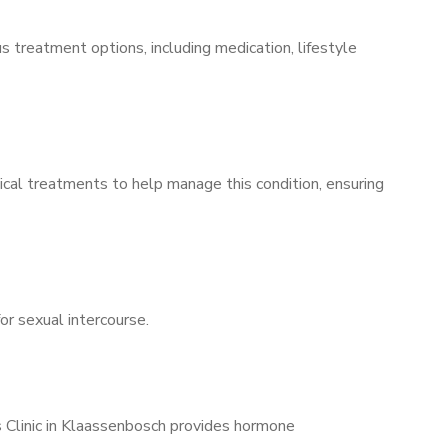
s treatment options, including medication, lifestyle
ical treatments to help manage this condition, ensuring
for sexual intercourse.
s Clinic in Klaassenbosch provides hormone