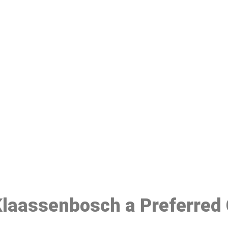
ake a Booking At MHC 076 608 10
Click the button below to Book an appointment
Book Appointment
 Klaassenbosch a Preferred