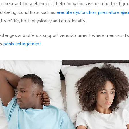
 hesitant to seek medical help for various issues due to stigm
ell-being. Conditions such as
erectile dysfunction
,
premature ejac
ty of life, both physically and emotionally.
allenges and offers a supportive environment where men can disc
as
penis enlargement
.