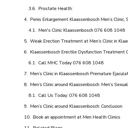
Prostate Health:
Penis Enlargement Klaassenbosch Men’s Clinic, S
Men's Clinic Klaassenbosch 076 608 1048
Weak Erection Treatment at Men’s Clinic in Kla
Klaassenbosch Erectile Dysfunction Treatment 
Call MHC Today 076 608 1048
Men’s Clinic in Klaassenbosch Premature Ejacula
Men’s Clinic around Klaassenbosch: Men’s Sexual
Call Us Today: 076 608 1048
Men’s Clinic around Klaassenbosch: Conclusion
Book an appointment at Men Health Clinics