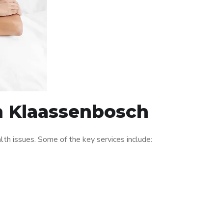
in Klaassenbosch
th issues. Some of the key services include: