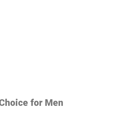
48
 Choice for Men