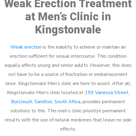
Weak Erection Treatment
at Men’s Clinic in
Kingstonvale
Weak erection
is the inability to achieve or maintain an
erection sufficient for sexual intercourse. This condition
equally affects young and senior adults. However, this does
not have to be a source of frustration or embarrassment
since Kingstonvale Men’s clinic are here to assist. After all,
Kingstonvale Men’s clinic located at
199 Vanessa Street,
Buccleuch, Sandton, South Africa
, provides permanent
solutions to this. This men’s clinic prioritize permanent
results with the use of natural medicines that leave no side
effects.