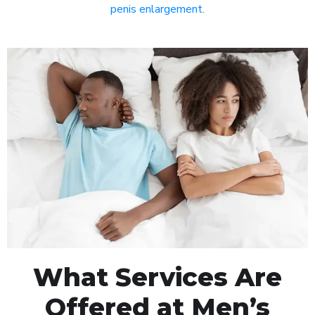
penis enlargement
.
What Services Are
Offered at Men’s