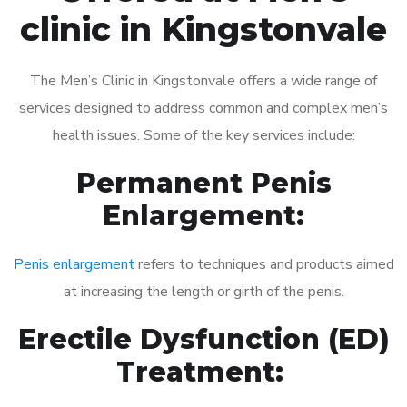
clinic in Kingstonvale
The Men’s Clinic in Kingstonvale offers a wide range of
services designed to address common and complex men’s
health issues. Some of the key services include:
Permanent Penis
Enlargement:
Penis enlargement
refers to techniques and products aimed
at increasing the length or girth of the penis.
Erectile Dysfunction (ED)
Treatment: