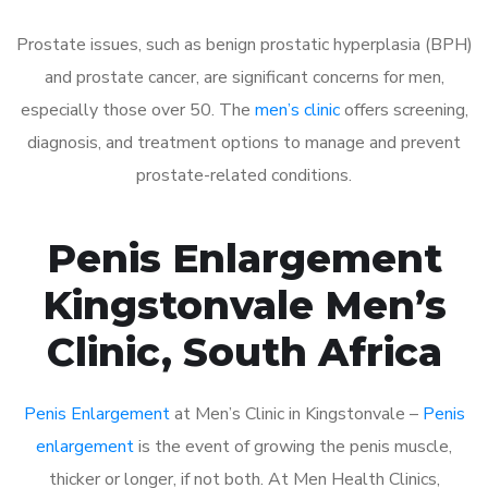
Prostate issues, such as benign prostatic hyperplasia (BPH)
and prostate cancer, are significant concerns for men,
especially those over 50. The
men’s clinic
offers screening,
diagnosis, and treatment options to manage and prevent
prostate-related conditions.
Penis Enlargement
Kingstonvale Men’s
Clinic, South Africa
Penis Enlargement
at Men’s Clinic in Kingstonvale –
Penis
enlargement
is the event of growing the penis muscle,
thicker or longer, if not both. At Men Health Clinics,