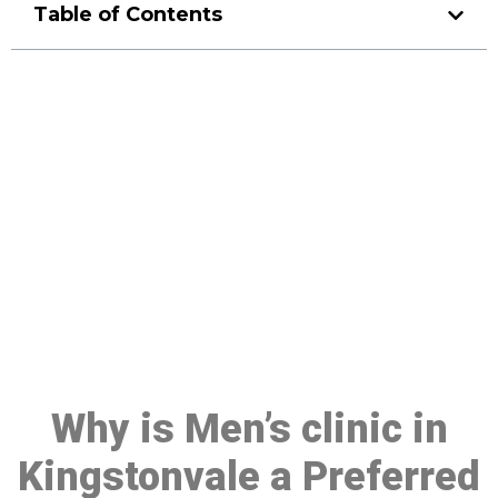
Table of Contents
Make a Booking At MHC 076
608 1048
Click the button below to Book an appointment
Book Appointment
Why is Men’s clinic in
Kingstonvale a Preferred