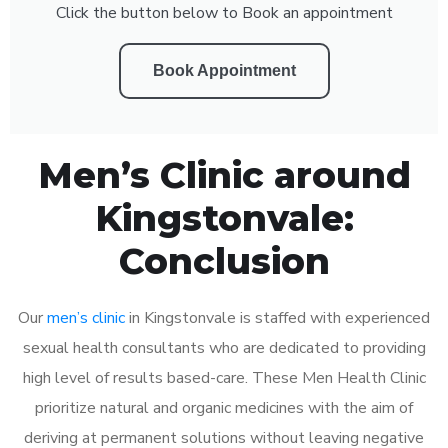
Click the button below to Book an appointment
Book Appointment
Men’s Clinic around
Kingstonvale:
Conclusion
Our
men’s clinic
in Kingstonvale is staffed with experienced
sexual health consultants who are dedicated to providing
high level of results based-care. These Men Health Clinic
prioritize natural and organic medicines with the aim of
deriving at permanent solutions without leaving negative