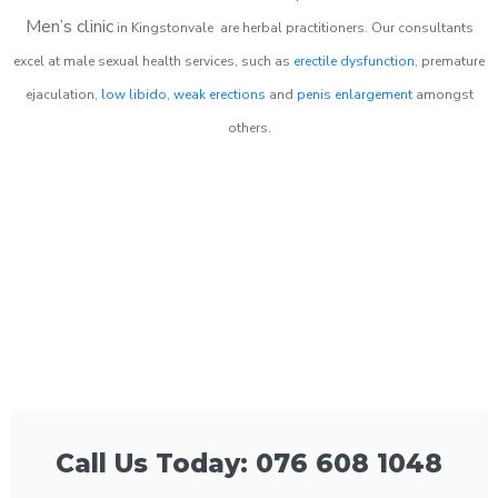
Men’s clinic
in
Kingstonvale
are herbal practitioners. Our consultants
excel at male sexual health services, such as
erectile dysfunction
, premature
ejaculation,
low libido
,
weak erections
and
penis enlargement
amongst
others.
Call Us Today: 076 608 1048