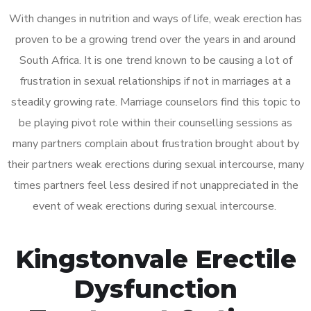
With changes in nutrition and ways of life, weak erection has
proven to be a growing trend over the years in and around
South Africa. It is one trend known to be causing a lot of
frustration in sexual relationships if not in marriages at a
steadily growing rate. Marriage counselors find this topic to
be playing pivot role within their counselling sessions as
many partners complain about frustration brought about by
their partners weak erections during sexual intercourse, many
times partners feel less desired if not unappreciated in the
event of weak erections during sexual intercourse.
Kingstonvale Erectile
Dysfunction