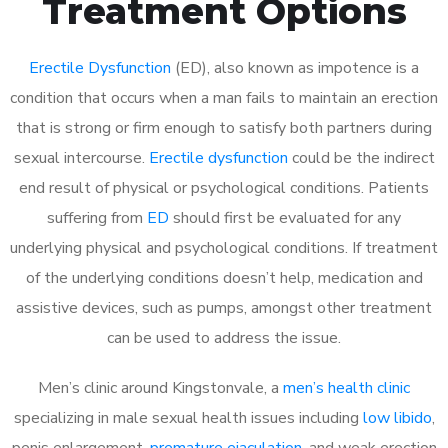
Treatment Options
Erectile Dysfunction
(ED), also known as impotence is a
condition that occurs when a man fails to maintain an erection
that is strong or firm enough to satisfy both partners during
sexual intercourse.
Erectile dysfunction
could be the indirect
end result of physical or psychological conditions. Patients
suffering from
ED
should first be evaluated for any
underlying physical and psychological conditions. If treatment
of the underlying conditions doesn’t help, medication and
assistive devices, such as pumps, amongst other treatment
can be used to address the issue.
Men’s clinic around
Kingstonvale, a
men’s health clinic
specializing in male sexual health issues including
low libido
,
penis enlargement,
premature ejaculation
, and weak erection