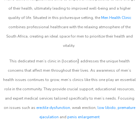
of their health, ultimately leading to improved well-being and a higher
quality of life. Situated in this picturesque setting, the
Men Health Clinic
combines professional healthcare with the relaxing atmosphere of the
South Africa, creating an ideal space for men to prioritize their health and
vitality.
}
This dedicated men’s clinic in {location
addresses the unique health
concerns that affect men throughout their lives. As awareness of men’s
health issues continues to grow, men’s clinics like this one play an essential
role in the community. They provide crucial support, educational resources,
and expert medical services tailored specifically to men’s needs. Focusing
on issues such as
erectile dysfunction
, weak erection,
low libido
,
premature
ejaculation
and
penis enlargement