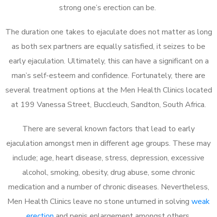
strong one’s erection can be.
The duration one takes to ejaculate does not matter as long
as both sex partners are equally satisfied, it seizes to be
early ejaculation. Ultimately, this can have a significant on a
man’s self-esteem and confidence. Fortunately, there are
several treatment options at the Men Health Clinics located
at 199 Vanessa Street, Buccleuch, Sandton, South Africa.
There are several known factors that lead to early
ejaculation amongst men in different age groups. These may
include; age, heart disease, stress, depression, excessive
alcohol, smoking, obesity, drug abuse, some chronic
medication and a number of chronic diseases. Nevertheless,
Men Health Clinics leave no stone unturned in solving
weak
erection
and penis enlargement amongst others.