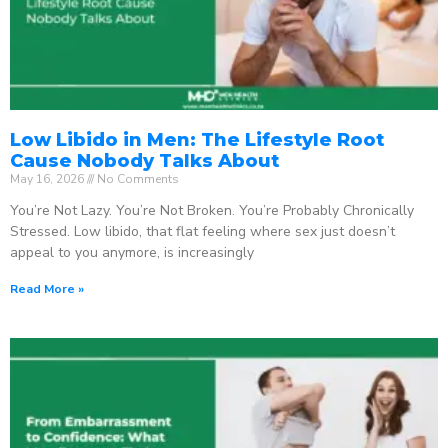
Low Libido in Men: The Lifestyle Root
Cause Nobody Talks About
May 16, 2026
No Comments
You’re Not Lazy. You’re Not Broken. You’re Probably Chronically
Stressed. Low libido, that flat feeling where sex just doesn’t
appeal to you anymore, is increasingly
Read More »