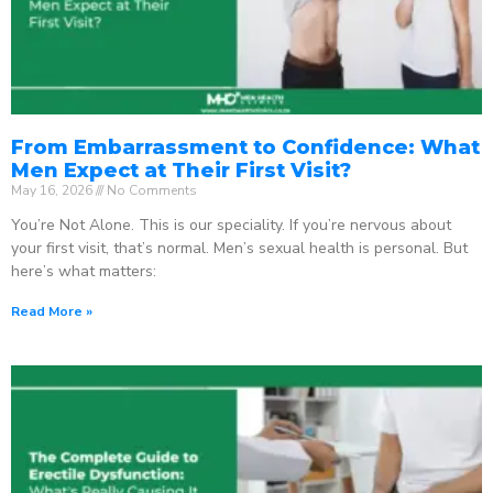
From Embarrassment to Confidence: What
Men Expect at Their First Visit?
May 16, 2026
No Comments
You’re Not Alone. This is our speciality. If you’re nervous about
your first visit, that’s normal. Men’s sexual health is personal. But
here’s what matters:
Read More »