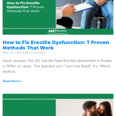
How to Fix Erectile Dysfunction: 7 Proven
Methods That Work
May 18, 2026
No Comments
Quick Answer: Yes, ED Can Be Fixed Erectile dysfunction is fixable
in 95%+ of cases. The question isn’t “Can it be fixed?” It’s “Which
method
Read More »