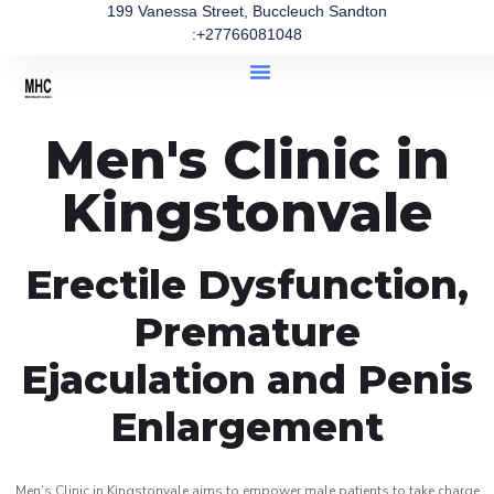
199 Vanessa Street, Buccleuch Sandton
:+27766081048
Men's Clinic in
Kingstonvale
Erectile Dysfunction,
Premature
Ejaculation and Penis
Enlargement
Men’s Clinic in Kingstonvale aims to empower male patients to take charge