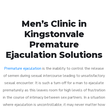
Men’s Clinic in
Kingstonvale
Premature
Ejaculation Solutions
Premature ejaculation
is the inability to control the release
of semen during sexual intercourse leading to unsatisfactory
sexual encounter. It is such a turn-off for a man to ejaculate
prematurely as this leaves room for high levels of frustration
in the course of intimacy between sex partners. In a situation
where ejaculation is uncontrollable, it may never matter how