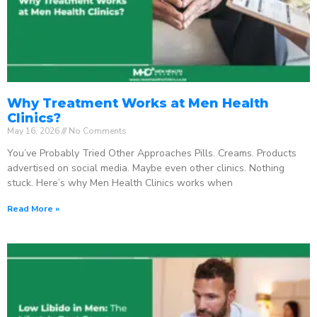
Why Treatment Works at Men Health
Clinics?
May 16, 2026
No Comments
You’ve Probably Tried Other Approaches Pills. Creams. Products
advertised on social media. Maybe even other clinics. Nothing
stuck. Here’s why Men Health Clinics works when
Read More »