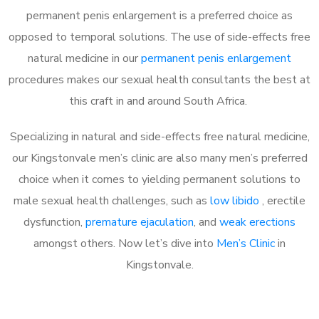
permanent penis enlargement is a preferred choice as
opposed to temporal solutions. The use of side-effects free
natural medicine in our
permanent penis enlargement
procedures makes our sexual health consultants the best at
this craft in and around South Africa.
Specializing in natural and side-effects free natural medicine,
our Kingstonvale men’s clinic are also many men’s preferred
choice when it comes to yielding permanent solutions to
male sexual health challenges, such as
low libido
, erectile
dysfunction,
premature ejaculation
, and
weak erections
amongst others. Now let’s dive into
Men’s Clinic
in
Kingstonvale.