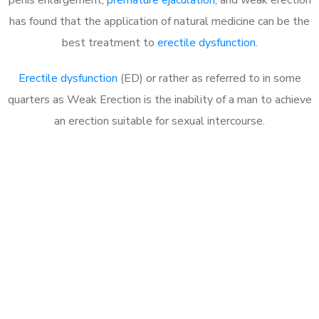
has found that the application of natural medicine can be the
best treatment to
erectile dysfunction
.
Erectile dysfunction
(ED) or rather as referred to in some
quarters as Weak Erection is the inability of a man to achieve
an erection suitable for sexual intercourse.
Call MHC Today 076 608
1048
Click the button below to Book an appointment
Book Appointment