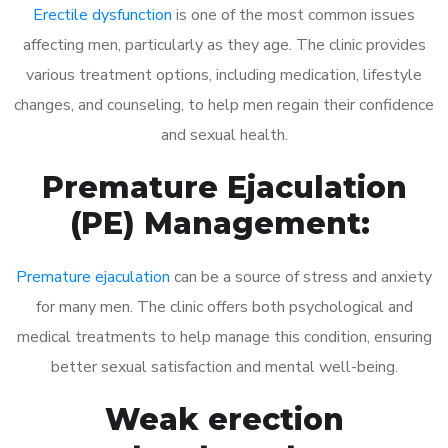
Erectile dysfunction
is one of the most common issues
affecting men, particularly as they age. The clinic provides
various treatment options, including medication, lifestyle
changes, and counseling, to help men regain their confidence
and sexual health.
Premature Ejaculation
(PE) Management:
Premature ejaculation
can be a source of stress and anxiety
for many men. The clinic offers both psychological and
medical treatments to help manage this condition, ensuring
better sexual satisfaction and mental well-being.
Weak erection