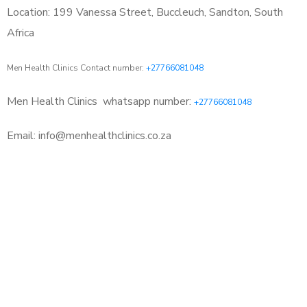
Location: 199 Vanessa Street, Buccleuch, Sandton, South
Africa
Men Health Clinics Contact number:
+27766081048
Men Health Clinics
whatsapp number:
+27766081048
Email: info@menhealthclinics.co.za