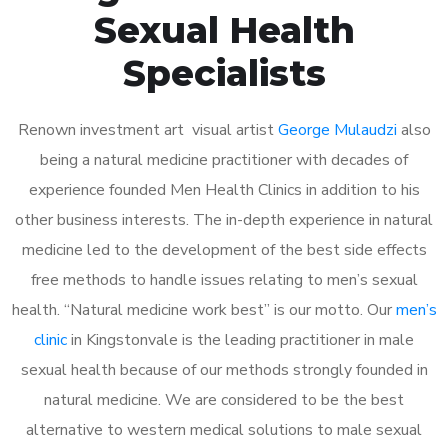
Sexual Health
Specialists
Renown investment art visual artist
George Mulaudzi
also
being a natural medicine practitioner with decades of
experience founded Men Health Clinics in addition to his
other business interests. The in-depth experience in natural
medicine led to the development of the best side effects
free methods to handle issues relating to men’s sexual
health. “Natural medicine work best” is our motto. Our
men’s
clinic
in Kingstonvale is the leading practitioner in male
sexual health because of our methods strongly founded in
natural medicine. We are considered to be the best
alternative to western medical solutions to male sexual