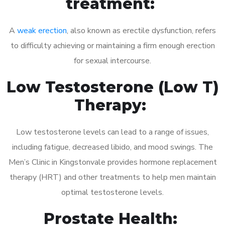
treatment:
A
weak erection
, also known as erectile dysfunction, refers
to difficulty achieving or maintaining a firm enough erection
for sexual intercourse.
Low Testosterone (Low T)
Therapy:
Low testosterone levels can lead to a range of issues,
including fatigue, decreased libido, and mood swings. The
Men’s Clinic in Kingstonvale provides hormone replacement
therapy (HRT) and other treatments to help men maintain
optimal testosterone levels.
Prostate Health: