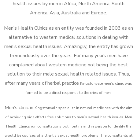
health issues by men in Africa, North America, South
America, Asia, Australia and Europe.
Men’s Health Clinics as an entity was founded in 2003 as an
alternative to western medical solutions in dealing with
men’s sexual health issues. Amazingly, the entity has grown
tremendously over the years. For many years men have
complained about western medicine not being the best
solution to their male sexual health related issues. Thus,
after many years of herbal practice
Kingstonvale m
en’s clinic was
formed to be a direct response to the cries of men.
Men’s clinic in
Kingstonvale
specialize in natural medicines with the aim
of achieving side effects free solutions to men’s sexual health issues. Men
Health Clinics
run consultations both online and in person to identify the
would be courses of a client’s sexual health problems. The consultants at