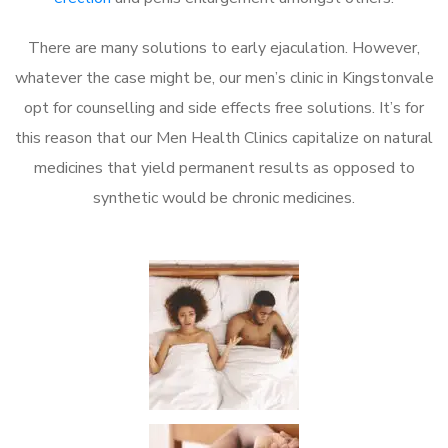
There are many solutions to early ejaculation. However,
whatever the case might be, our men’s clinic in Kingstonvale
opt for counselling and side effects free solutions. It’s for
this reason that our Men Health Clinics capitalize on natural
medicines that yield permanent results as opposed to
synthetic would be chronic medicines.