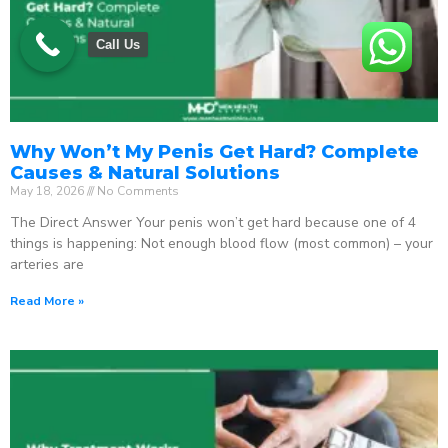
Call Us
Why Won’t My Penis Get Hard? Complete
Causes & Natural Solutions
May 18, 2026
No Comments
The Direct Answer Your penis won’t get hard because one of 4
things is happening: Not enough blood flow (most common) – your
arteries are
Read More »