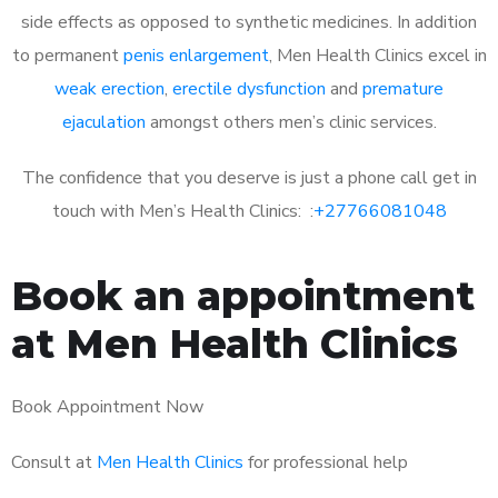
side effects as opposed to synthetic medicines. In addition
to permanent
penis enlargement
, Men Health Clinics excel in
weak erection
,
erectile dysfunction
and
premature
ejaculation
amongst others men’s clinic services.
The confidence that you deserve is just a phone call get in
touch with Men’s Health Clinics: :
+27766081048
Book an appointment
at Men Health Clinics
Book Appointment Now
Consult at
Men Health Clinics
for professional help