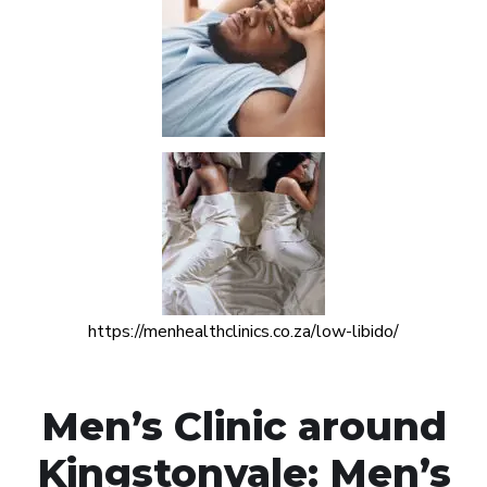
https://menhealthclinics.co.za/low-libido/
Men’s Clinic around
Kingstonvale: Men’s