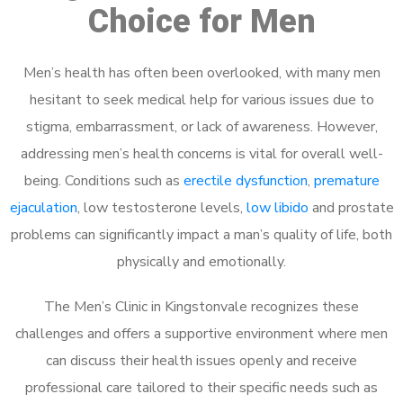
Choice for Men
Men’s health has often been overlooked, with many men
hesitant to seek medical help for various issues due to
stigma, embarrassment, or lack of awareness. However,
addressing men’s health concerns is vital for overall well-
being. Conditions such as
erectile dysfunction
,
premature
ejaculation
, low testosterone levels,
low libido
and prostate
problems can significantly impact a man’s quality of life, both
physically and emotionally.
The Men’s Clinic in Kingstonvale recognizes these
challenges and offers a supportive environment where men
can discuss their health issues openly and receive
professional care tailored to their specific needs such as