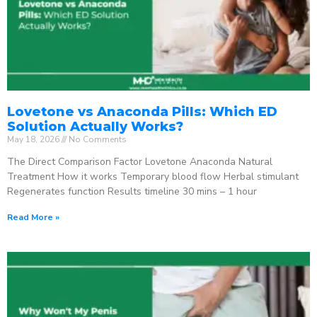
Lovetone vs Anaconda Pills: Which ED
Solution Actually Works?
May 18, 2026
No Comments
The Direct Comparison Factor Lovetone Anaconda Natural
Treatment How it works Temporary blood flow Herbal stimulant
Regenerates function Results timeline 30 mins – 1 hour
Read More »