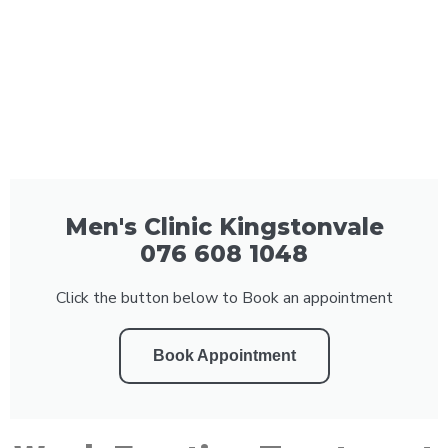
Men's Clinic Kingstonvale
076 608 1048
Click the button below to Book an appointment
Book Appointment