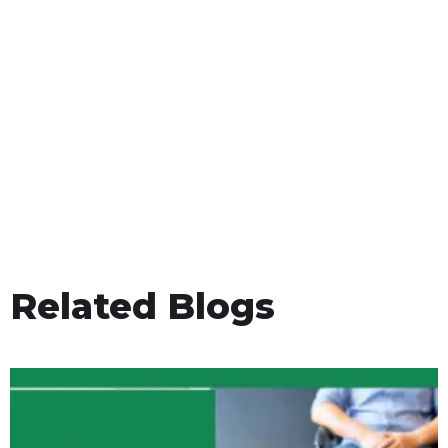
Related Blogs