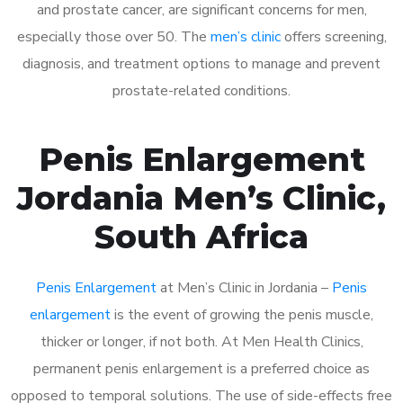
and prostate cancer, are significant concerns for men,
especially those over 50. The
men’s clinic
offers screening,
diagnosis, and treatment options to manage and prevent
prostate-related conditions.
Penis Enlargement
Jordania Men’s Clinic,
South Africa
Penis Enlargement
at Men’s Clinic in Jordania –
Penis
enlargement
is the event of growing the penis muscle,
thicker or longer, if not both. At Men Health Clinics,
permanent penis enlargement is a preferred choice as
opposed to temporal solutions. The use of side-effects free