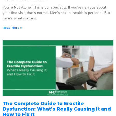
You’re Not Alone. This is our speciality. If you’re nervous about
your first visit, that’s normal. Men’s sexual health is personal. But
here’s what matters:
Read More »
The Complete Guide to Erectile
Dysfunction: What’s Really Causing It and
How to Fix It