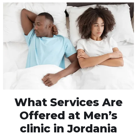
What Services Are
Offered at Men’s
clinic in Jordania