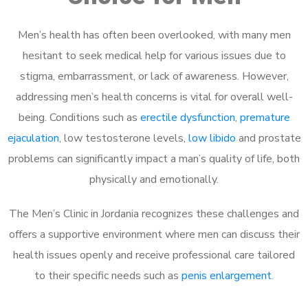
Men’s health has often been overlooked, with many men
hesitant to seek medical help for various issues due to
stigma, embarrassment, or lack of awareness. However,
addressing men’s health concerns is vital for overall well-
being. Conditions such as
erectile dysfunction
,
premature
ejaculation
, low testosterone levels,
low libido
and prostate
problems can significantly impact a man’s quality of life, both
physically and emotionally.
The Men’s Clinic in Jordania recognizes these challenges and
offers a supportive environment where men can discuss their
health issues openly and receive professional care tailored
to their specific needs such as
penis enlargement
.