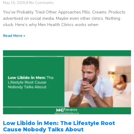
May 16, 2026
No Comments
You’ve Probably Tried Other Approaches Pills. Creams. Products
advertised on social media. Maybe even other clinics. Nothing
stuck. Here’s why Men Health Clinics works when
Read More »
Low Libido in Men: The Lifestyle Root
Cause Nobody Talks About