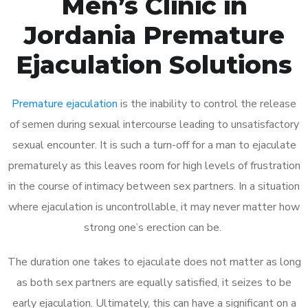
Men’s Clinic in
Jordania Premature
Ejaculation Solutions
Premature ejaculation
is the inability to control the release
of semen during sexual intercourse leading to unsatisfactory
sexual encounter. It is such a turn-off for a man to ejaculate
prematurely as this leaves room for high levels of frustration
in the course of intimacy between sex partners. In a situation
where ejaculation is uncontrollable, it may never matter how
strong one’s erection can be.
The duration one takes to ejaculate does not matter as long
as both sex partners are equally satisfied, it seizes to be
early ejaculation. Ultimately, this can have a significant on a