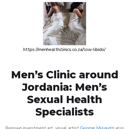
https://menhealthclinics.co.za/low-libido/
Men’s Clinic around
Jordania: Men’s
Sexual Health
Specialists
Renown investment art visual artist
George Mulaudzi
also