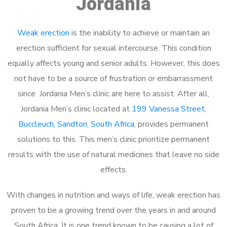
Jordania
Weak erection
is the inability to achieve or maintain an
erection sufficient for sexual intercourse. This condition
equally affects young and senior adults. However, this does
not have to be a source of frustration or embarrassment
since Jordania Men’s clinic are here to assist. After all,
Jordania Men’s clinic located at
199 Vanessa Street,
Buccleuch, Sandton, South Africa
, provides permanent
solutions to this. This men’s clinic prioritize permanent
results with the use of natural medicines that leave no side
effects.
With changes in nutrition and ways of life, weak erection has
proven to be a growing trend over the years in and around
South Africa. It is one trend known to be causing a lot of