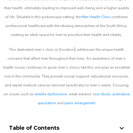
their health, ultimately leading to improved well-being and a higher quality
of life. Situated in this picturesque setting, the
Men Health Clinic
combines
professional healthcare with the relaxing atmosphere of the South Africa,
creating an ideal space for men to prioritize their health and vitality.
}
This dedicated men’s clinic in {location
addresses the unique health
concerns that affect men throughout their lives. As awareness of men’s
health issues continues to grow, men’s clinics like this one play an essential
role in the community. They provide crucial support, educational resources,
and expert medical services tailored specifically to men’s needs. Focusing
on issues such as
erectile dysfunction
, weak erection,
low libido
,
premature
ejaculation
and
penis enlargement
Table of Contents