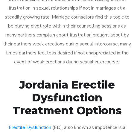
frustration in sexual relationships if not in marriages at a
steadily growing rate. Marriage counselors find this topic to
be playing pivot role within their counselling sessions as
many partners complain about frustration brought about by
their partners weak erections during sexual intercourse, many
times partners feel less desired if not unappreciated in the
event of weak erections during sexual intercourse.
Jordania Erectile
Dysfunction
Treatment Options
Erectile Dysfunction
(ED), also known as impotence is a