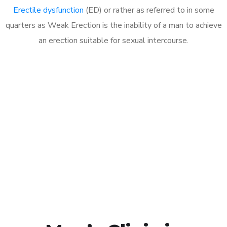
Erectile dysfunction
(ED) or rather as referred to in some
quarters as Weak Erection is the inability of a man to achieve
an erection suitable for sexual intercourse.
Call MHC Today 076 608
1048
Click the button below to Book an appointment
Book Appointment