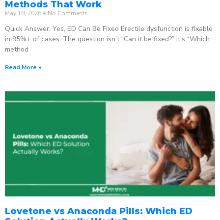
Methods That Work
May 18, 2026
No Comments
Quick Answer: Yes, ED Can Be Fixed Erectile dysfunction is fixable
in 95%+ of cases. The question isn’t “Can it be fixed?” It’s “Which
method
Read More »
Lovetone vs Anaconda Pills: Which ED