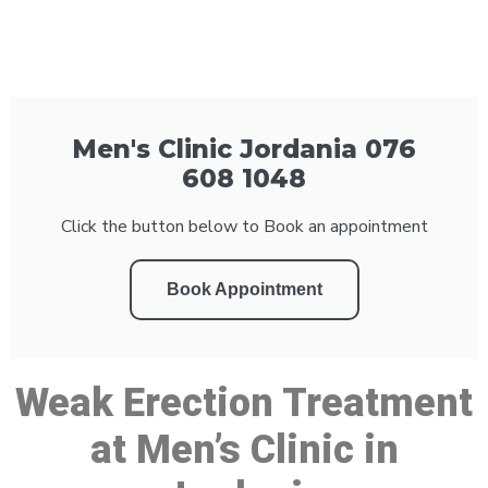
Men's Clinic Jordania 076
608 1048
Click the button below to Book an appointment
Book Appointment
Weak Erection Treatment
at Men’s Clinic in