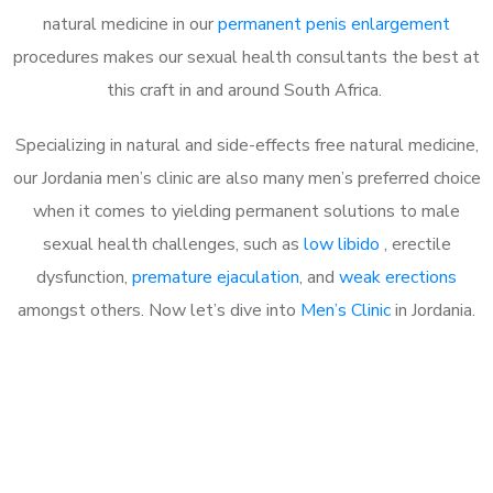
natural medicine in our
permanent penis enlargement
procedures makes our sexual health consultants the best at
this craft in and around South Africa.
Specializing in natural and side-effects free natural medicine,
our Jordania men’s clinic are also many men’s preferred choice
when it comes to yielding permanent solutions to male
sexual health challenges, such as
low libido
, erectile
dysfunction,
premature ejaculation
, and
weak erections
amongst others. Now let’s dive into
Men’s Clinic
in Jordania.