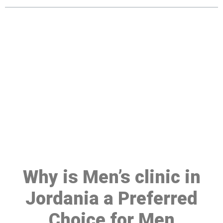
Make a Booking At MHC 076
608 1048
Click the button below to Book an appointment
Book Appointment
Why is Men’s clinic in
Jordania a Preferred
Choice for Men