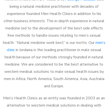
being a natural medicine practitioner with decades of
experience founded Men Health Clinics in addition to his
other business interests. The in-depth experience in natural
medicine led to the development of the best side effects
free methods to handle issues relating to men’s sexual
health. “Natural medicine work best” is our motto. Our
men’s
clinic
in Jordania is the leading practitioner in male sexual
health because of our methods strongly founded in natural
medicine. We are considered to be the best alternative to
western medical solutions to male sexual health issues by
men in Africa, North America, South America, Asia, Australia
and Europe.
Men’s Health Clinics as an entity was founded in 2003 as an
alternative to western medical solutions in dealing with