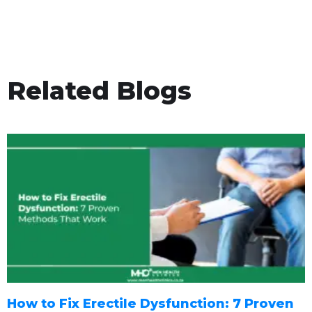
Related Blogs
How to Fix Erectile Dysfunction: 7 Proven