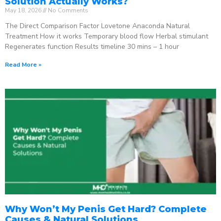
Solution Actually Works?
May 18, 2026
No Comments
The Direct Comparison Factor Lovetone Anaconda Natural
Treatment How it works Temporary blood flow Herbal stimulant
Regenerates function Results timeline 30 mins – 1 hour
Read More »
Why Won’t My Penis Get Hard? Complete
Causes & Natural Solutions