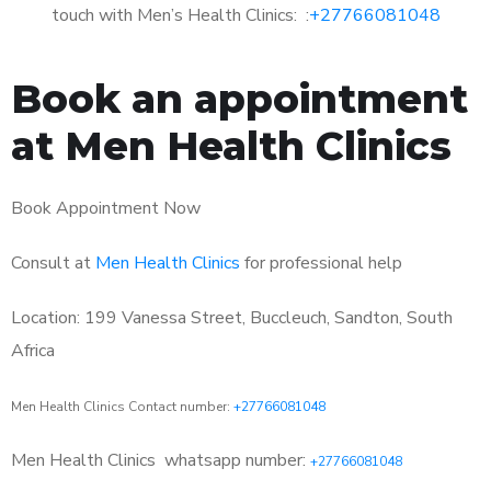
touch with Men’s Health Clinics: :
+27766081048
Book an appointment
at Men Health Clinics
Book Appointment Now
Consult at
Men Health Clinics
for professional help
Location: 199 Vanessa Street, Buccleuch, Sandton, South
Africa
Men Health Clinics Contact number:
+27766081048
Men Health Clinics
whatsapp number:
+27766081048