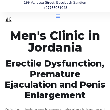
199 Vanessa Street, Buccleuch Sandton
:+27766081048
Men's Clinic in
Jordania
Erectile Dysfunction,
Premature
Ejaculation and Penis
Enlargement
Men’s Clinic in Jordania aims to empower male patients to take charge of