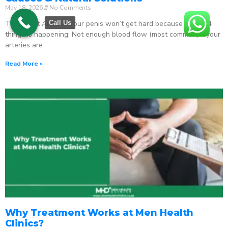
May 18, 2026
No Comments
The Direct Answer Your penis won’t get hard because one of 4
Call Us
things is happening: Not enough blood flow (most common) – your
arteries are
Read More »
Why Treatment Works at Men Health
Clinics?