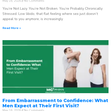
May 16, 2026
No Comments
You’re Not Lazy. You’re Not Broken. You’re Probably Chronically
Stressed. Low libido, that flat feeling where sex just doesn’t
appeal to you anymore, is increasingly
Read More »
From Embarrassment to Confidence: What
Men Expect at Their First Visit?
May 16, 2026
No Comments