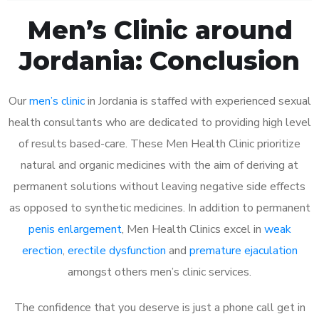
Men’s Clinic around
Jordania: Conclusion
Our
men’s clinic
in Jordania is staffed with experienced sexual
health consultants who are dedicated to providing high level
of results based-care. These Men Health Clinic prioritize
natural and organic medicines with the aim of deriving at
permanent solutions without leaving negative side effects
as opposed to synthetic medicines. In addition to permanent
penis enlargement
, Men Health Clinics excel in
weak
erection
,
erectile dysfunction
and
premature ejaculation
amongst others men’s clinic services.
The confidence that you deserve is just a phone call get in