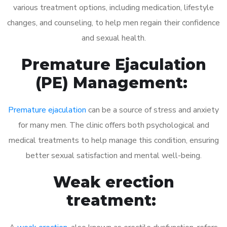
various treatment options, including medication, lifestyle
changes, and counseling, to help men regain their confidence
and sexual health.
Premature Ejaculation
(PE) Management:
Premature ejaculation
can be a source of stress and anxiety
for many men. The clinic offers both psychological and
medical treatments to help manage this condition, ensuring
better sexual satisfaction and mental well-being.
Weak erection
treatment: