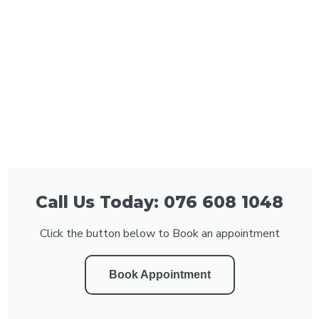
Call Us Today: 076 608 1048
Click the button below to Book an appointment
Book Appointment