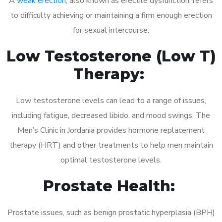
A
weak erection
, also known as erectile dysfunction, refers
to difficulty achieving or maintaining a firm enough erection
for sexual intercourse.
Low Testosterone (Low T)
Therapy:
Low testosterone levels can lead to a range of issues,
including fatigue, decreased libido, and mood swings. The
Men’s Clinic in Jordania provides hormone replacement
therapy (HRT) and other treatments to help men maintain
optimal testosterone levels.
Prostate Health:
Prostate issues, such as benign prostatic hyperplasia (BPH)