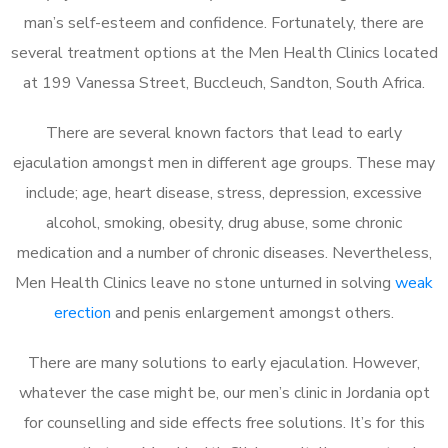
man’s self-esteem and confidence. Fortunately, there are
several treatment options at the Men Health Clinics located
at 199 Vanessa Street, Buccleuch, Sandton, South Africa.
There are several known factors that lead to early
ejaculation amongst men in different age groups. These may
include; age, heart disease, stress, depression, excessive
alcohol, smoking, obesity, drug abuse, some chronic
medication and a number of chronic diseases. Nevertheless,
Men Health Clinics leave no stone unturned in solving
weak
erection
and penis enlargement amongst others.
There are many solutions to early ejaculation. However,
whatever the case might be, our men’s clinic in Jordania opt
for counselling and side effects free solutions. It’s for this