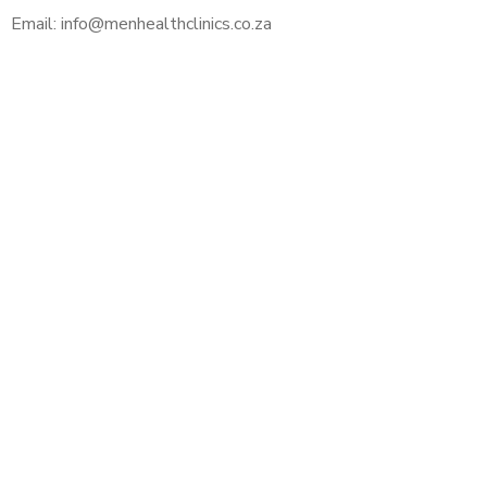
Email: info@menhealthclinics.co.za