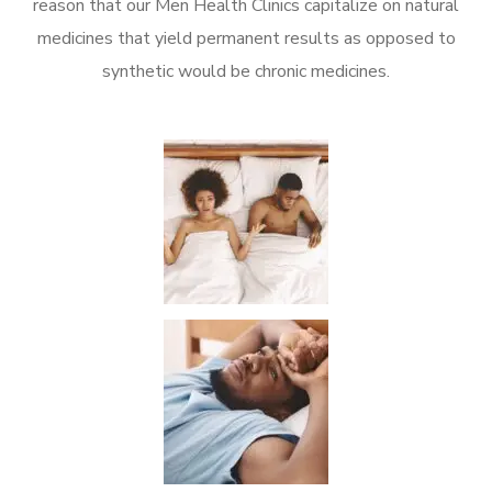
reason that our Men Health Clinics capitalize on natural
medicines that yield permanent results as opposed to
synthetic would be chronic medicines.