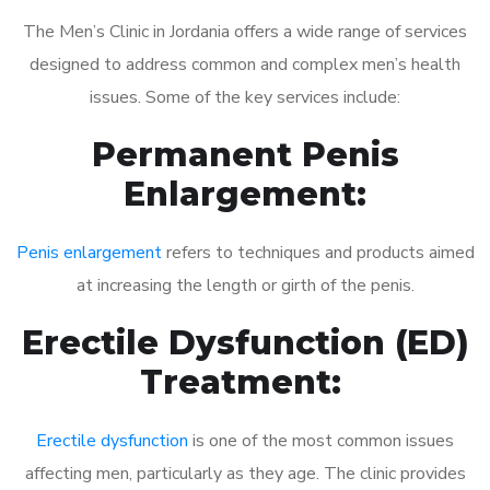
The Men’s Clinic in Jordania offers a wide range of services
designed to address common and complex men’s health
issues. Some of the key services include:
Permanent Penis
Enlargement:
Penis enlargement
refers to techniques and products aimed
at increasing the length or girth of the penis.
Erectile Dysfunction (ED)
Treatment:
Erectile dysfunction
is one of the most common issues
affecting men, particularly as they age. The clinic provides