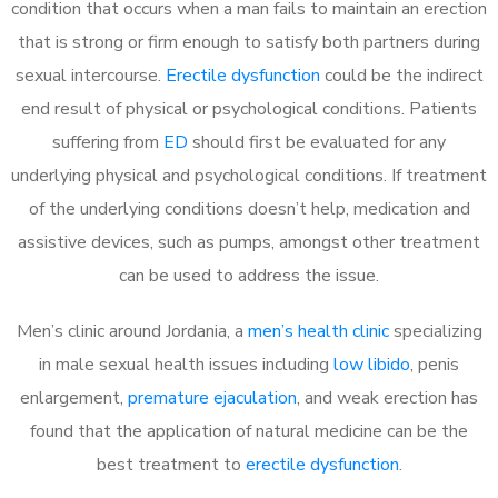
condition that occurs when a man fails to maintain an erection
that is strong or firm enough to satisfy both partners during
sexual intercourse.
Erectile dysfunction
could be the indirect
end result of physical or psychological conditions. Patients
suffering from
ED
should first be evaluated for any
underlying physical and psychological conditions. If treatment
of the underlying conditions doesn’t help, medication and
assistive devices, such as pumps, amongst other treatment
can be used to address the issue.
Men’s clinic around
Jordania, a
men’s health clinic
specializing
in male sexual health issues including
low libido
, penis
enlargement,
premature ejaculation
, and weak erection has
found that the application of natural medicine can be the
best treatment to
erectile dysfunction
.