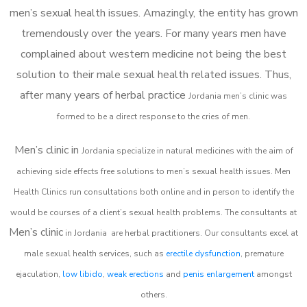
men’s sexual health issues. Amazingly, the entity has grown
tremendously over the years. For many years men have
complained about western medicine not being the best
solution to their male sexual health related issues. Thus,
after many years of herbal practice
Jordania m
en’s clinic was
formed to be a direct response to the cries of men.
Men’s clinic in
Jordania
specialize in natural medicines with the aim of
achieving side effects free solutions to men’s sexual health issues. Men
Health Clinics
run consultations both online and in person to identify the
would be courses of a client’s sexual health problems. The consultants at
Men’s clinic
in
Jordania
are herbal practitioners. Our consultants excel at
male sexual health services, such as
erectile dysfunction
, premature
ejaculation,
low libido
,
weak erections
and
penis enlargement
amongst
others.