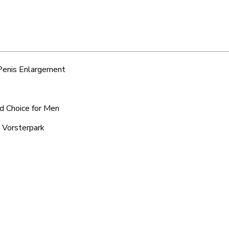
 Penis Enlargement
ed Choice for Men
n Vorsterpark