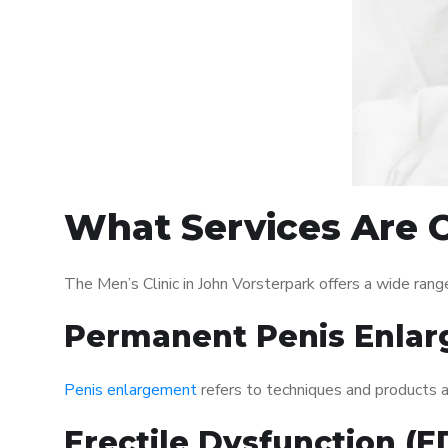
What Services Are O
The Men’s Clinic in John Vorsterpark offers a wide ra
Permanent Penis Enlar
Penis enlargement
refers to techniques and products ai
Erectile Dysfunction (