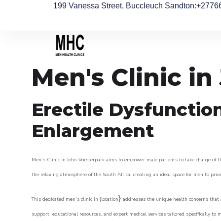
199 Vanessa Street, Buccleuch Sandton
:+2776
Men's Clinic i
Erectile Dysfunctio
Enlargement
Men’s Clinic in John Vorsterpark aims to empower male patients to take charge of the
the relaxing atmosphere of the South Africa, creating an ideal space for men to prior
}
This dedicated men’s clinic in {location
addresses the unique health concerns that a
support, educational resources, and expert medical services tailored specifically t