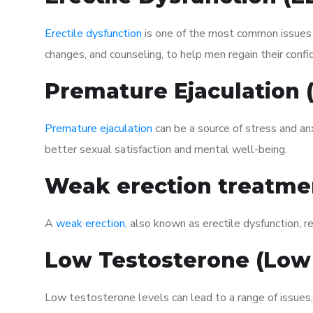
Erectile dysfunction
is one of the most common issues af
changes, and counseling, to help men regain their confi
Premature Ejaculation
Premature ejaculation
can be a source of stress and an
better sexual satisfaction and mental well-being.
Weak erection treatme
A
weak erection
, also known as erectile dysfunction, re
Low Testosterone (Low
Low testosterone levels can lead to a range of issues,