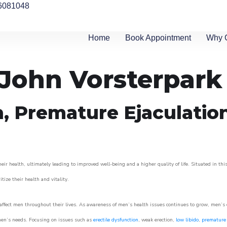
6081048
Home
Book Appointment
Why 
n John Vorsterpark
n, Premature Ejaculatio
ir health, ultimately leading to improved well-being and a higher quality of life. Situated in thi
itize their health and vitality.
ffect men throughout their lives. As awareness of men’s health issues continues to grow, men’s cli
o men’s needs. Focusing on issues such as
erectile dysfunction
, weak erection,
low libido
,
premature 