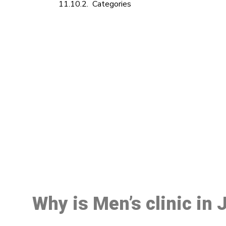
Categories
M
Why is Men’s clinic in