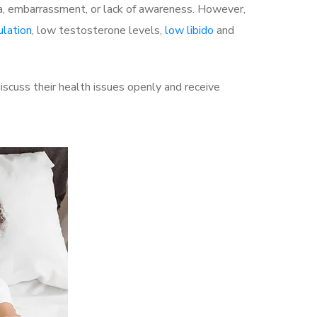
a, embarrassment, or lack of awareness. However,
ulation
, low testosterone levels,
low libido
and
scuss their health issues openly and receive