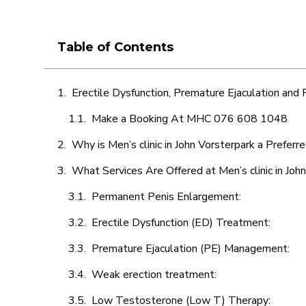
Table of Contents
Erectile Dysfunction, Premature Ejaculation and
Make a Booking At MHC 076 608 1048
Why is Men’s clinic in John Vorsterpark a Preferr
What Services Are Offered at Men’s clinic in Joh
Permanent Penis Enlargement:
Erectile Dysfunction (ED) Treatment:
Premature Ejaculation (PE) Management:
Weak erection treatment:
Low Testosterone (Low T) Therapy: