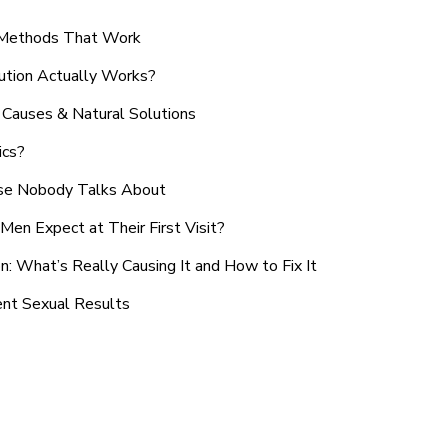
n Methods That Work
ution Actually Works?
Causes & Natural Solutions
ics?
use Nobody Talks About
en Expect at Their First Visit?
: What’s Really Causing It and How to Fix It
ent Sexual Results