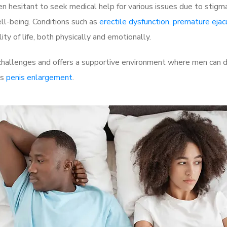
 hesitant to seek medical help for various issues due to stigm
ell-being. Conditions such as
erectile dysfunction
,
premature ejac
ty of life, both physically and emotionally.
challenges and offers a supportive environment where men can di
as
penis enlargement
.