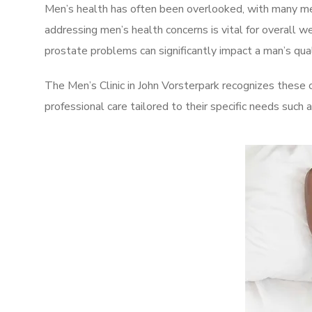
Men’s health has often been overlooked, with many men
addressing men’s health concerns is vital for overall w
prostate problems can significantly impact a man’s quali
The Men’s Clinic in John Vorsterpark recognizes these 
professional care tailored to their specific needs such 