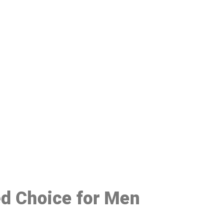
48
ed Choice for Men