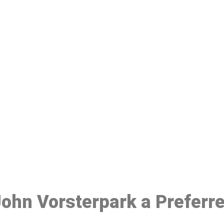
ake a Booking At MHC 076 608 10
Click the button below to Book an appointment
Book Appointment
 John Vorsterpark a Preferr