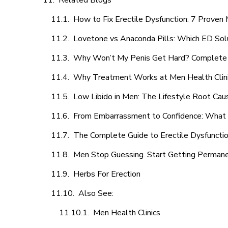
Related Blogs
How to Fix Erectile Dysfunction: 7 Prove
Lovetone vs Anaconda Pills: Which ED Sol
Why Won’t My Penis Get Hard? Complete 
Why Treatment Works at Men Health Clin
Low Libido in Men: The Lifestyle Root Ca
From Embarrassment to Confidence: What M
The Complete Guide to Erectile Dysfunction
Men Stop Guessing. Start Getting Perman
Herbs For Erection
Also See:
Men Health Clinics