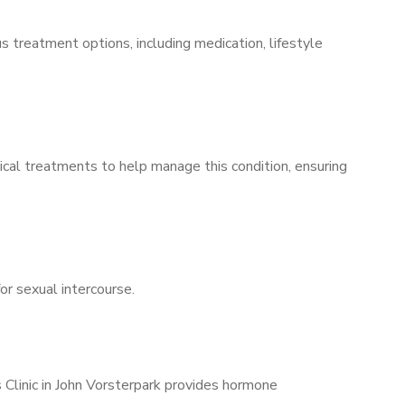
s treatment options, including medication, lifestyle
ical treatments to help manage this condition, ensuring
for sexual intercourse.
 Clinic in John Vorsterpark provides hormone