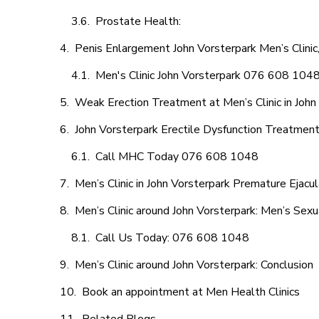
Prostate Health:
Penis Enlargement John Vorsterpark Men’s Clinic,
Men's Clinic John Vorsterpark 076 608 104
Weak Erection Treatment at Men’s Clinic in John
John Vorsterpark Erectile Dysfunction Treatmen
Call MHC Today 076 608 1048
Men’s Clinic in John Vorsterpark Premature Ejacul
Men’s Clinic around John Vorsterpark: Men’s Sexu
Call Us Today: 076 608 1048
Men’s Clinic around John Vorsterpark: Conclusion
Book an appointment at Men Health Clinics