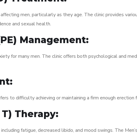
fecting men, particularly as they age. The clinic provides variou
dence and sexual health.
 (PE) Management:
xiety for many men. The clinic offers both psychological and med
nt:
fers to difficulty achieving or maintaining a firm enough erection 
 T) Therapy:
 including fatigue, decreased libido, and mood swings. The Men’s