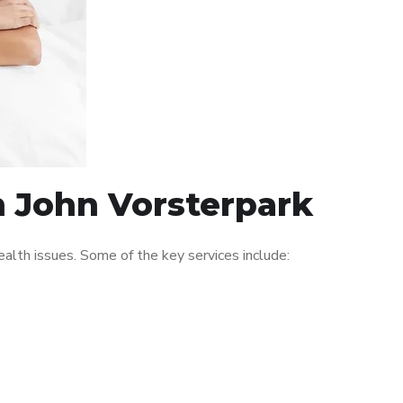
n John Vorsterpark
alth issues. Some of the key services include: