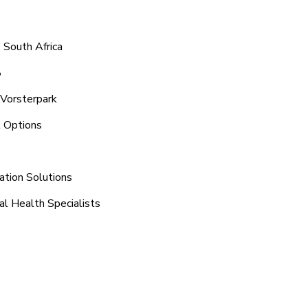
 South Africa
8
 Vorsterpark
t Options
ation Solutions
al Health Specialists