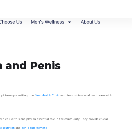
Choose Us
Men’s Wellness
About Us
n and Penis
s picturesque setting, the
Men Health Clinic
combines professional healthcare with
nics like this one play an essential role in the community. They provide crucial
ejaculation
and
penis enlargement