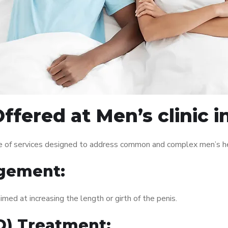
ffered at Men’s clinic i
nge of services designed to address common and complex men’s he
gement:
med at increasing the length or girth of the penis.
ED) Treatment: