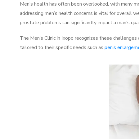
Men’s health has often been overlooked, with many men
addressing men’s health concerns is vital for overall w
prostate problems can significantly impact a man’s quali
The Men’s Clinic in Ixopo recognizes these challenges 
tailored to their specific needs such as
penis enlargem