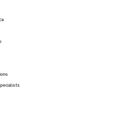
ca
o
ions
pecialists