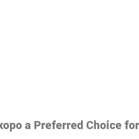
ake a Booking At MHC 076 608 10
Click the button below to Book an appointment
Book Appointment
Ixopo a Preferred Choice fo