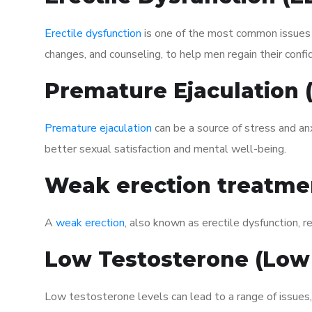
Erectile dysfunction
is one of the most common issues af
changes, and counseling, to help men regain their confi
Premature Ejaculation
Premature ejaculation
can be a source of stress and an
better sexual satisfaction and mental well-being.
Weak erection treatme
A
weak erection
, also known as erectile dysfunction, re
Low Testosterone (Low
Low testosterone levels can lead to a range of issues,