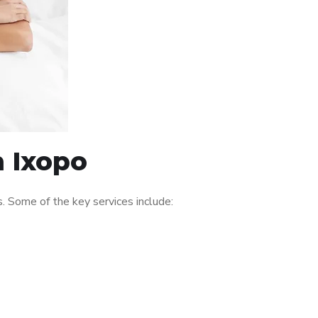
n Ixopo
. Some of the key services include: