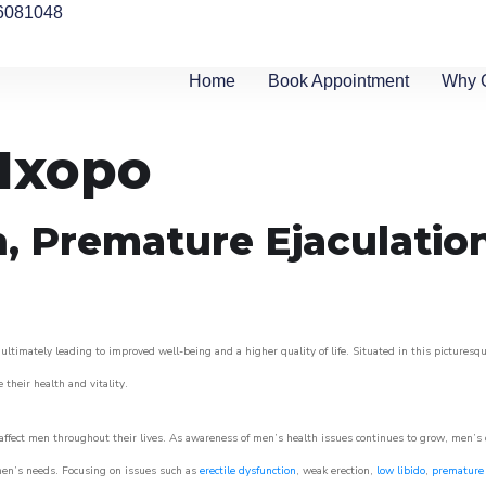
6081048
Home
Book Appointment
Why 
 Ixopo
n, Premature Ejaculatio
ultimately leading to improved well-being and a higher quality of life. Situated in this picturesq
e their health and vitality.
ffect men throughout their lives. As awareness of men’s health issues continues to grow, men’s cli
o men’s needs. Focusing on issues such as
erectile dysfunction
, weak erection,
low libido
,
premature 