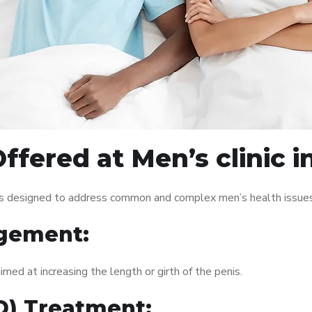
fered at Men’s clinic i
ices designed to address common and complex men’s health issues
gement:
med at increasing the length or girth of the penis.
ED) Treatment: