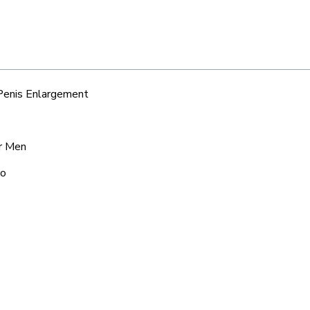
 Penis Enlargement
or Men
po