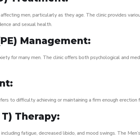
fecting men, particularly as they age. The clinic provides variou
dence and sexual health.
 (PE) Management:
xiety for many men. The clinic offers both psychological and med
nt:
fers to difficulty achieving or maintaining a firm enough erection 
 T) Therapy:
 including fatigue, decreased libido, and mood swings. The Men’