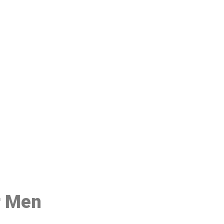
48
r Men