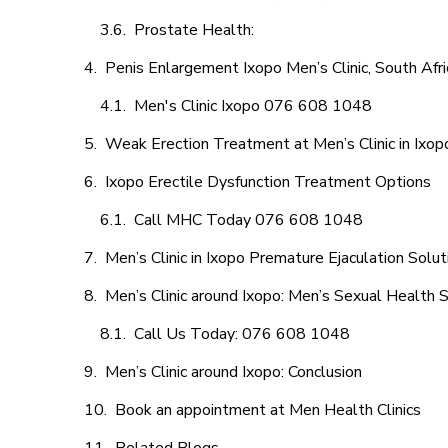
Prostate Health:
Penis Enlargement Ixopo Men’s Clinic, South Afri
Men's Clinic Ixopo 076 608 1048
Weak Erection Treatment at Men’s Clinic in Ixop
Ixopo Erectile Dysfunction Treatment Options
Call MHC Today 076 608 1048
Men’s Clinic in Ixopo Premature Ejaculation Solut
Men’s Clinic around Ixopo: Men’s Sexual Health S
Call Us Today: 076 608 1048
Men’s Clinic around Ixopo: Conclusion
Book an appointment at Men Health Clinics