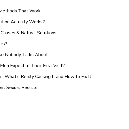
n Methods That Work
ution Actually Works?
Causes & Natural Solutions
ics?
use Nobody Talks About
en Expect at Their First Visit?
: What’s Really Causing It and How to Fix It
ent Sexual Results