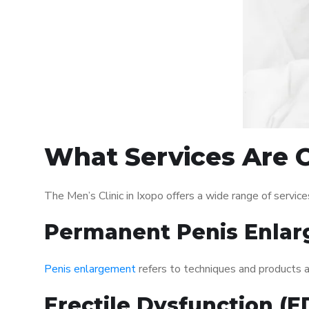
What Services Are Of
The Men’s Clinic in Ixopo offers a wide range of serv
Permanent Penis Enlar
Penis enlargement
refers to techniques and products ai
Erectile Dysfunction (