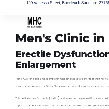
199 Vanessa Street, Buccleuch Sandton
:+2776
Men's Clinic in
Erectile Dysfunctio
Enlargement
Men’s Clinic in Ixopo aims to empower male patients to take charge of their health, 
relaxing atmosphere of the South Africa, creating an ideal space for men to prioritiz
}
This dedicated men’s clinic in {location
addresses the unique health concerns that a
support, educational resources, and expert medical services tailored specifically t