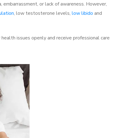
a, embarrassment, or lack of awareness. However,
ulation
, low testosterone levels,
low libido
and
 health issues openly and receive professional care