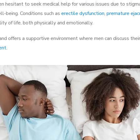
 hesitant to seek medical help for various issues due to stigm
ell-being. Conditions such as
erectile dysfunction
,
premature ejac
ty of life, both physically and emotionally.
and offers a supportive environment where men can discuss their
ent
.