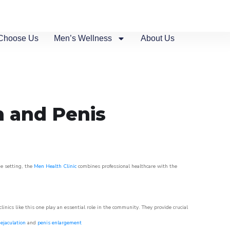
Choose Us
Men’s Wellness
About Us
n and Penis
ue setting, the
Men Health Clinic
combines professional healthcare with the
nics like this one play an essential role in the community. They provide crucial
ejaculation
and
penis enlargement