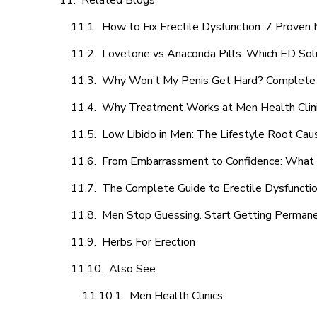
Related Blogs
How to Fix Erectile Dysfunction: 7 Prove
Lovetone vs Anaconda Pills: Which ED Sol
Why Won’t My Penis Get Hard? Complete 
Why Treatment Works at Men Health Clin
Low Libido in Men: The Lifestyle Root Ca
From Embarrassment to Confidence: What M
The Complete Guide to Erectile Dysfunction
Men Stop Guessing. Start Getting Perman
Herbs For Erection
Also See:
Men Health Clinics