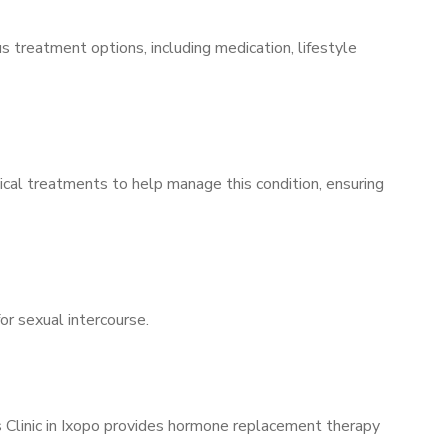
s treatment options, including medication, lifestyle
ical treatments to help manage this condition, ensuring
for sexual intercourse.
s Clinic in Ixopo provides hormone replacement therapy