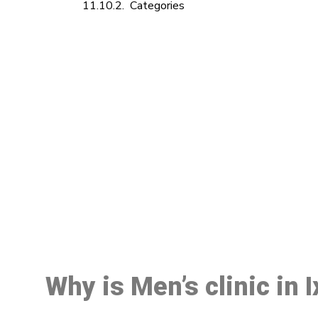
Categories
M
Why is Men’s clinic in 