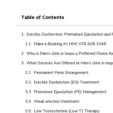
Table of Contents
Erectile Dysfunction, Premature Ejaculation and
Make a Booking At MHC 076 608 1048
Why is Men’s clinic in Ixopo a Preferred Choice f
What Services Are Offered at Men’s clinic in Ixo
Permanent Penis Enlargement:
Erectile Dysfunction (ED) Treatment:
Premature Ejaculation (PE) Management:
Weak erection treatment:
Low Testosterone (Low T) Therapy: