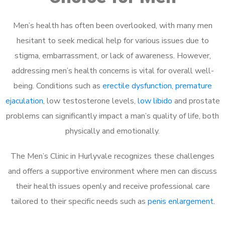
Men’s health has often been overlooked, with many men
hesitant to seek medical help for various issues due to
stigma, embarrassment, or lack of awareness. However,
addressing men’s health concerns is vital for overall well-
being. Conditions such as
erectile dysfunction
,
premature
ejaculation
, low testosterone levels,
low libido
and prostate
problems can significantly impact a man’s quality of life, both
physically and emotionally.
The Men’s Clinic in Hurlyvale recognizes these challenges
and offers a supportive environment where men can discuss
their health issues openly and receive professional care
tailored to their specific needs such as
penis enlargement
.