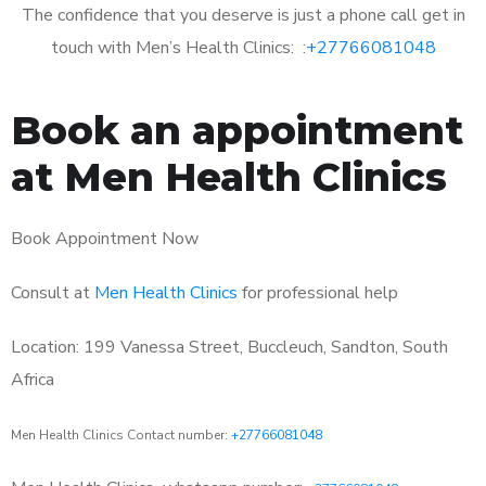
The confidence that you deserve is just a phone call get in
touch with Men’s Health Clinics: :
+27766081048
Book an appointment
at Men Health Clinics
Book Appointment Now
Consult at
Men Health Clinics
for professional help
Location: 199 Vanessa Street, Buccleuch, Sandton, South
Africa
Men Health Clinics Contact number:
+27766081048