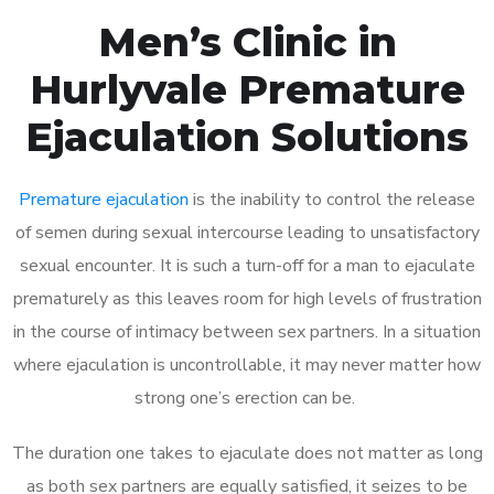
Men’s Clinic in
Hurlyvale Premature
Ejaculation Solutions
Premature ejaculation
is the inability to control the release
of semen during sexual intercourse leading to unsatisfactory
sexual encounter. It is such a turn-off for a man to ejaculate
prematurely as this leaves room for high levels of frustration
in the course of intimacy between sex partners. In a situation
where ejaculation is uncontrollable, it may never matter how
strong one’s erection can be.
The duration one takes to ejaculate does not matter as long
as both sex partners are equally satisfied, it seizes to be