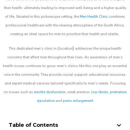
their health, ultimately leading to improved well-being and a higher quality
of life. Situated in this picturesque setting, the
Men Health Clinic
combines
professional healthcare with the relaxing atmosphere of the South Africa,
creating an ideal space for men to prioritize their health and vitality.
}
This dedicated men’s clinic in {location
addresses the unique health
concerns that affect men throughout their lives. As awareness of men’s
health issues continues to grow, men’s clinics like this one play an essential
role in the community. They provide crucial support, educational resources,
and expert medical services tailored specifically to men’s needs. Focusing
on issues such as
erectile dysfunction
, weak erection,
low libido
,
premature
ejaculation
and
penis enlargement
Table of Contents