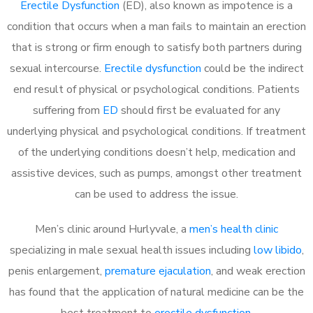
Erectile Dysfunction
(ED), also known as impotence is a
condition that occurs when a man fails to maintain an erection
that is strong or firm enough to satisfy both partners during
sexual intercourse.
Erectile dysfunction
could be the indirect
end result of physical or psychological conditions. Patients
suffering from
ED
should first be evaluated for any
underlying physical and psychological conditions. If treatment
of the underlying conditions doesn’t help, medication and
assistive devices, such as pumps, amongst other treatment
can be used to address the issue.
Men’s clinic around
Hurlyvale, a
men’s health clinic
specializing in male sexual health issues including
low libido
,
penis enlargement,
premature ejaculation
, and weak erection
has found that the application of natural medicine can be the
best treatment to
erectile dysfunction
.