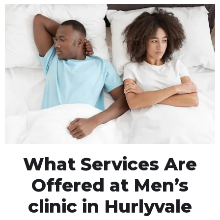
What Services Are
Offered at Men’s
clinic in Hurlyvale