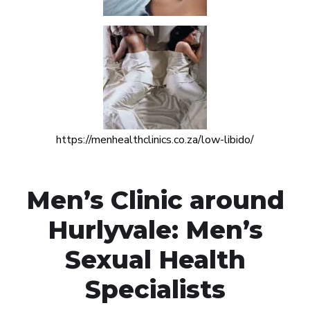
https://menhealthclinics.co.za/low-libido/
Men’s Clinic around
Hurlyvale: Men’s
Sexual Health
Specialists