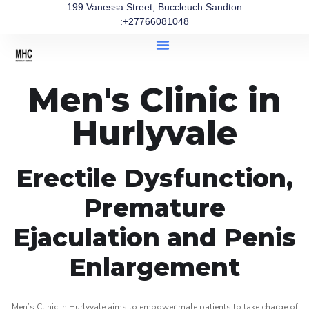
199 Vanessa Street, Buccleuch Sandton
:+27766081048
Men's Clinic in
Hurlyvale
Erectile Dysfunction,
Premature
Ejaculation and Penis
Enlargement
Men’s Clinic in Hurlyvale aims to empower male patients to take charge of