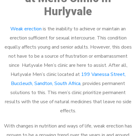
Hurlyvale
Weak erection
is the inability to achieve or maintain an
erection sufficient for sexual intercourse. This condition
equally affects young and senior adults. However, this does
not have to be a source of frustration or embarrassment
since Hurlyvale Men’s clinic are here to assist. After all,
Hurlyvale Men’s clinic located at
199 Vanessa Street,
Buccleuch, Sandton, South Africa
, provides permanent
solutions to this. This men’s clinic prioritize permanent
results with the use of natural medicines that leave no side
effects.
With changes in nutrition and ways of life, weak erection has
proven to be a growing trend over the years in and around