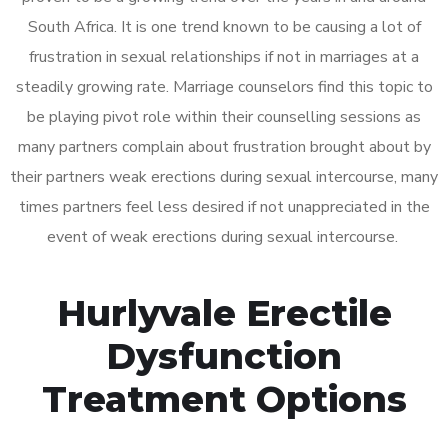
South Africa. It is one trend known to be causing a lot of
frustration in sexual relationships if not in marriages at a
steadily growing rate. Marriage counselors find this topic to
be playing pivot role within their counselling sessions as
many partners complain about frustration brought about by
their partners weak erections during sexual intercourse, many
times partners feel less desired if not unappreciated in the
event of weak erections during sexual intercourse.
Hurlyvale Erectile
Dysfunction
Treatment Options