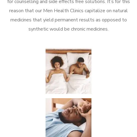
for counselling and side effects free solutions. It’s for this
reason that our Men Health Clinics capitalize on natural
medicines that yield permanent results as opposed to
synthetic would be chronic medicines.