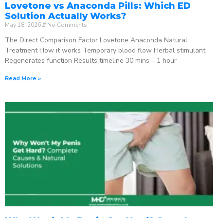
Lovetone vs Anaconda Pills: Which ED
Solution Actually Works?
May 18, 2026
No Comments
The Direct Comparison Factor Lovetone Anaconda Natural
Treatment How it works Temporary blood flow Herbal stimulant
Regenerates function Results timeline 30 mins – 1 hour
Read More »