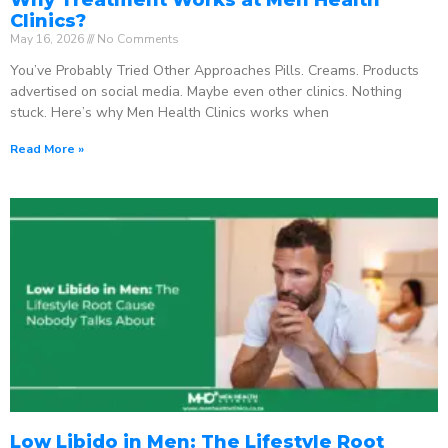
Clinics?
May 16, 2026
No Comments
You’ve Probably Tried Other Approaches Pills. Creams. Products
advertised on social media. Maybe even other clinics. Nothing
stuck. Here’s why Men Health Clinics works when
Read More »
Low Libido in Men: The Lifestyle Root