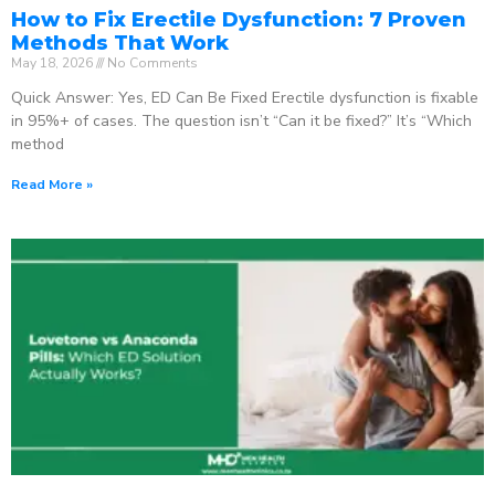
How to Fix Erectile Dysfunction: 7 Proven
Methods That Work
May 18, 2026
No Comments
Quick Answer: Yes, ED Can Be Fixed Erectile dysfunction is fixable
in 95%+ of cases. The question isn’t “Can it be fixed?” It’s “Which
method
Read More »