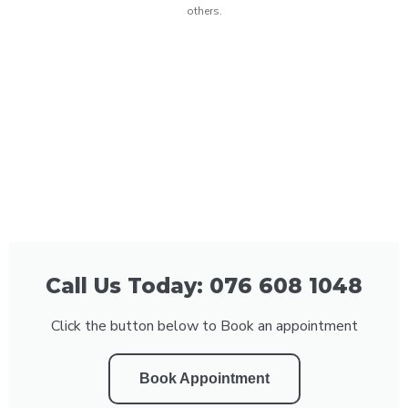
others.
Call Us Today: 076 608 1048
Click the button below to Book an appointment
Book Appointment