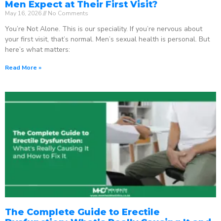
Men Expect at Their First Visit?
May 16, 2026
No Comments
You’re Not Alone. This is our speciality. If you’re nervous about
your first visit, that’s normal. Men’s sexual health is personal. But
here’s what matters:
Read More »
The Complete Guide to Erectile