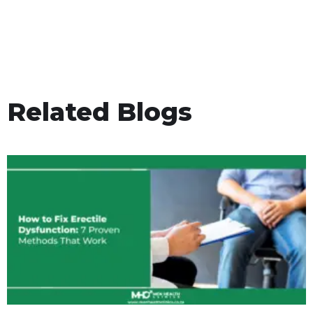
Related Blogs