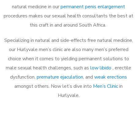
natural medicine in our
permanent penis enlargement
procedures makes our sexual health consultants the best at
this craft in and around South Africa.
Specializing in natural and side-effects free natural medicine,
our Hurlyvale men’s clinic are also many men’s preferred
choice when it comes to yielding permanent solutions to
male sexual health challenges, such as
low libido
, erectile
dysfunction,
premature ejaculation
, and
weak erections
amongst others. Now let’s dive into
Men’s Clinic
in
Hurlyvale.