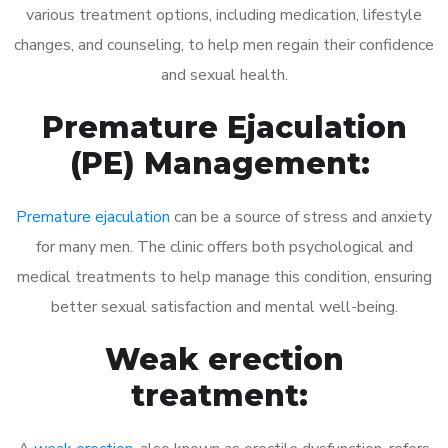
various treatment options, including medication, lifestyle
changes, and counseling, to help men regain their confidence
and sexual health.
Premature Ejaculation
(PE) Management:
Premature ejaculation
can be a source of stress and anxiety
for many men. The clinic offers both psychological and
medical treatments to help manage this condition, ensuring
better sexual satisfaction and mental well-being.
Weak erection
treatment: