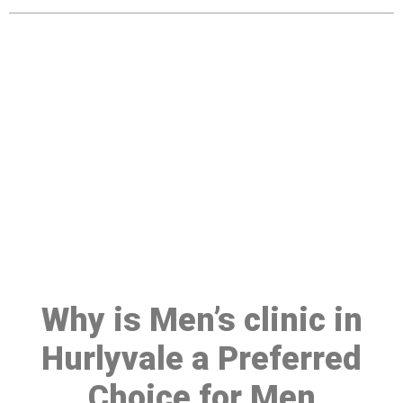
Make a Booking At MHC 076
608 1048
Click the button below to Book an appointment
Book Appointment
Why is Men’s clinic in
Hurlyvale a Preferred
Choice for Men