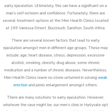
early ejaculation. Ultimately, this can have a significant on a
man’s self-esteem and confidence. Fortunately, there are
several treatment options at the Men Health Clinics located
at 199 Vanessa Street, Buccleuch, Sandton, South Africa.
There are several known factors that lead to early
ejaculation amongst men in different age groups. These may
include; age, heart disease, stress, depression, excessive
alcohol, smoking, obesity, drug abuse, some chronic
medication and a number of chronic diseases. Nevertheless,
Men Health Clinics leave no stone unturned in solving
weak
erection
and penis enlargement amongst others.
There are many solutions to early ejaculation. However,
whatever the case might be, our men’s clinic in Hurlyvale opt