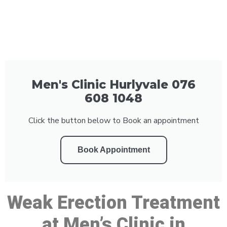
Men's Clinic Hurlyvale 076
608 1048
Click the button below to Book an appointment
Book Appointment
Weak Erection Treatment
at Men’s Clinic in