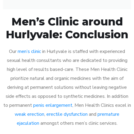
Men’s Clinic around
Hurlyvale: Conclusion
Our
men’s clinic
in Hurlyvale is staffed with experienced
sexual health consultants who are dedicated to providing
high level of results based-care. These Men Health Clinic
prioritize natural and organic medicines with the aim of
deriving at permanent solutions without leaving negative
side effects as opposed to synthetic medicines. In addition
to permanent
penis enlargement
, Men Health Clinics excel in
weak erection
,
erectile dysfunction
and
premature
ejaculation
amongst others men’s clinic services.