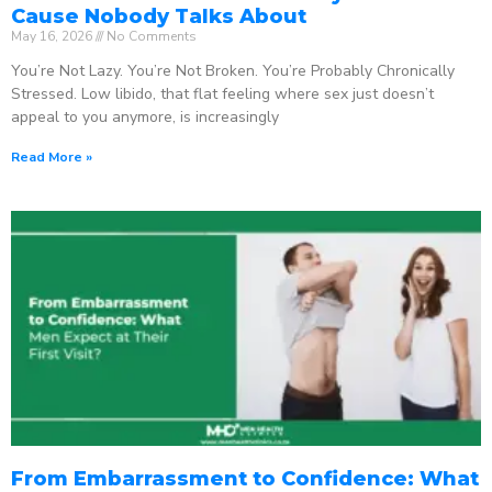
Cause Nobody Talks About
May 16, 2026
No Comments
You’re Not Lazy. You’re Not Broken. You’re Probably Chronically
Stressed. Low libido, that flat feeling where sex just doesn’t
appeal to you anymore, is increasingly
Read More »
From Embarrassment to Confidence: What