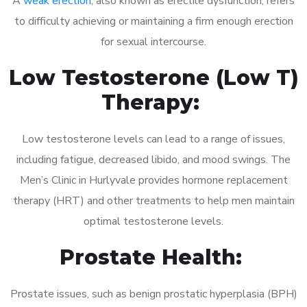
A
weak erection
, also known as erectile dysfunction, refers
to difficulty achieving or maintaining a firm enough erection
for sexual intercourse.
Low Testosterone (Low T)
Therapy:
Low testosterone levels can lead to a range of issues,
including fatigue, decreased libido, and mood swings. The
Men’s Clinic in Hurlyvale provides hormone replacement
therapy (HRT) and other treatments to help men maintain
optimal testosterone levels.
Prostate Health:
Prostate issues, such as benign prostatic hyperplasia (BPH)