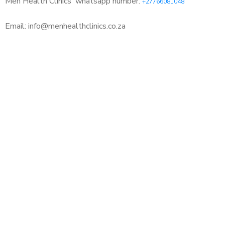
Men Health Clinics
whatsapp number:
+27766081048
Email: info@menhealthclinics.co.za