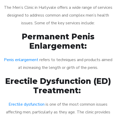
The Men’s Clinic in Hurlyvale offers a wide range of services
designed to address common and complex men’s health
issues. Some of the key services include:
Permanent Penis
Enlargement:
Penis enlargement
refers to techniques and products aimed
at increasing the length or girth of the penis.
Erectile Dysfunction (ED)
Treatment:
Erectile dysfunction
is one of the most common issues
affecting men, particularly as they age. The clinic provides