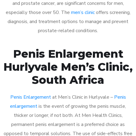
and prostate cancer, are significant concerns for men,
especially those over 50. The
men’s clinic
offers screening,
diagnosis, and treatment options to manage and prevent
prostate-related conditions.
Penis Enlargement
Hurlyvale Men’s Clinic,
South Africa
Penis Enlargement
at Men’s Clinic in Hurlyvale –
Penis
enlargement
is the event of growing the penis muscle,
thicker or longer, if not both. At Men Health Clinics,
permanent penis enlargement is a preferred choice as
opposed to temporal solutions. The use of side-effects free