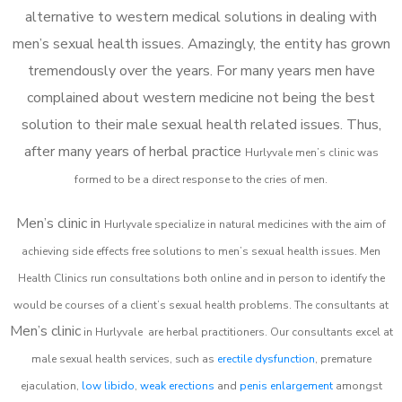
alternative to western medical solutions in dealing with
men’s sexual health issues. Amazingly, the entity has grown
tremendously over the years. For many years men have
complained about western medicine not being the best
solution to their male sexual health related issues. Thus,
after many years of herbal practice
Hurlyvale m
en’s clinic was
formed to be a direct response to the cries of men.
Men’s clinic in
Hurlyvale
specialize in natural medicines with the aim of
achieving side effects free solutions to men’s sexual health issues. Men
Health Clinics
run consultations both online and in person to identify the
would be courses of a client’s sexual health problems. The consultants at
Men’s clinic
in
Hurlyvale
are herbal practitioners. Our consultants excel at
male sexual health services, such as
erectile dysfunction
, premature
ejaculation,
low libido
,
weak erections
and
penis enlargement
amongst