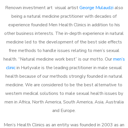
Renown investment art visual artist
George Mulaudzi
also
being a natural medicine practitioner with decades of
experience founded Men Health Clinics in addition to his
other business interests. The in-depth experience in natural
medicine led to the development of the best side effects
free methods to handle issues relating to men’s sexual
health. “Natural medicine work best” is our motto. Our
men’s
clinic
in Hurlyvale is the leading practitioner in male sexual
health because of our methods strongly founded in natural
medicine. We are considered to be the best alternative to
western medical solutions to male sexual health issues by
men in Africa, North America, South America, Asia, Australia
and Europe.
Men’s Health Clinics as an entity was founded in 2003 as an