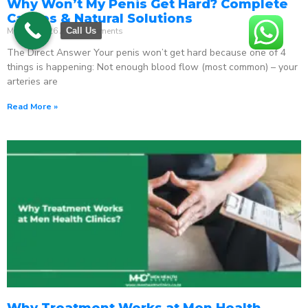
Why Won’t My Penis Get Hard? Complete
Causes & Natural Solutions
May 18, 2026
No Comments
Call Us
The Direct Answer Your penis won’t get hard because one of 4
things is happening: Not enough blood flow (most common) – your
arteries are
Read More »
Why Treatment Works at Men Health