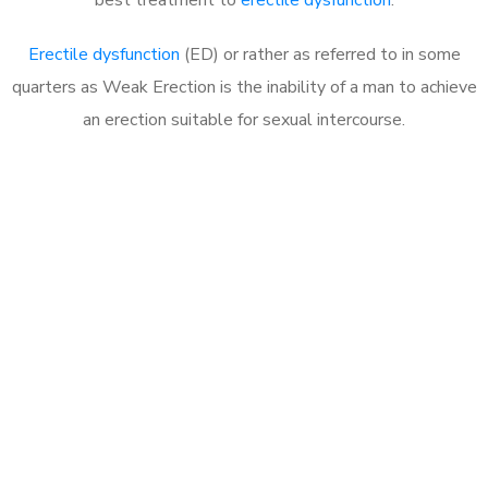
Erectile dysfunction
(ED) or rather as referred to in some
quarters as Weak Erection is the inability of a man to achieve
an erection suitable for sexual intercourse.
Call MHC Today 076 608
1048
Click the button below to Book an appointment
Book Appointment