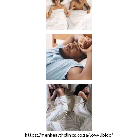
https://menhealthclinics.co.za/low-libido/