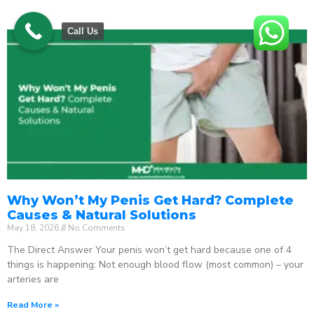
Call Us
Why Won’t My Penis Get Hard? Complete
Causes & Natural Solutions
May 18, 2026
No Comments
The Direct Answer Your penis won’t get hard because one of 4
things is happening: Not enough blood flow (most common) – your
arteries are
Read More »