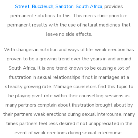
Street, Buccleuch, Sandton, South Africa
, provides
permanent solutions to this. This men’s clinic prioritize
permanent results with the use of natural medicines that
leave no side effects.
With changes in nutrition and ways of life, weak erection has
proven to be a growing trend over the years in and around
South Africa. It is one trend known to be causing a lot of
frustration in sexual relationships if not in marriages at a
steadily growing rate. Marriage counselors find this topic to
be playing pivot role within their counselling sessions as
many partners complain about frustration brought about by
their partners weak erections during sexual intercourse, many
times partners feel less desired if not unappreciated in the
event of weak erections during sexual intercourse.