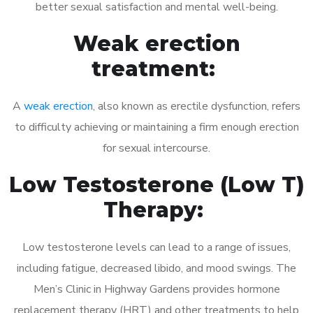
better sexual satisfaction and mental well-being.
Weak erection
treatment:
A
weak erection
, also known as erectile dysfunction, refers
to difficulty achieving or maintaining a firm enough erection
for sexual intercourse.
Low Testosterone (Low T)
Therapy:
Low testosterone levels can lead to a range of issues,
including fatigue, decreased libido, and mood swings. The
Men’s Clinic in Highway Gardens provides hormone
replacement therapy (HRT) and other treatments to help