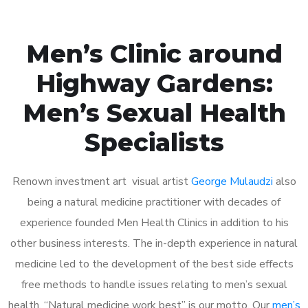
Men’s Clinic around
Highway Gardens:
Men’s Sexual Health
Specialists
Renown investment art visual artist
George Mulaudzi
also
being a natural medicine practitioner with decades of
experience founded Men Health Clinics in addition to his
other business interests. The in-depth experience in natural
medicine led to the development of the best side effects
free methods to handle issues relating to men’s sexual
health. “Natural medicine work best” is our motto. Our
men’s