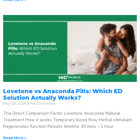
Lovetone vs Anaconda Pills: Which ED
Solution Actually Works?
May 18, 2026
No Comments
The Direct Comparison Factor Lovetone Anaconda Natural
Treatment How it works Temporary blood flow Herbal stimulant
Regenerates function Results timeline 30 mins – 1 hour
Read More »