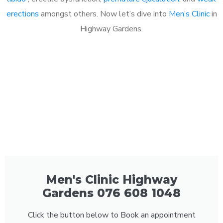
erections
amongst others. Now let’s dive into
Men’s Clinic
in
Highway Gardens.
Men's Clinic Highway
Gardens 076 608 1048
Click the button below to Book an appointment