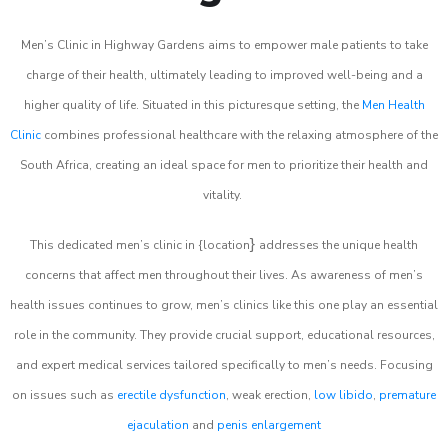
Men’s Clinic in Highway Gardens aims to empower male patients to take
charge of their health, ultimately leading to improved well-being and a
higher quality of life. Situated in this picturesque setting, the
Men Health
Clinic
combines professional healthcare with the relaxing atmosphere of the
South Africa, creating an ideal space for men to prioritize their health and
vitality.
}
This dedicated men’s clinic in {location
addresses the unique health
concerns that affect men throughout their lives. As awareness of men’s
health issues continues to grow, men’s clinics like this one play an essential
role in the community. They provide crucial support, educational resources,
and expert medical services tailored specifically to men’s needs. Focusing
on issues such as
erectile dysfunction
, weak erection,
low libido
,
premature
ejaculation
and
penis enlargement