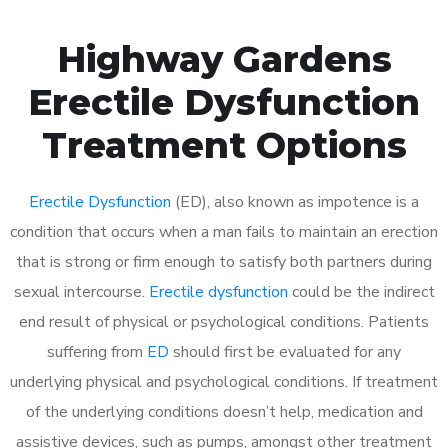
Highway Gardens
Erectile Dysfunction
Treatment Options
Erectile Dysfunction
(ED), also known as impotence is a
condition that occurs when a man fails to maintain an erection
that is strong or firm enough to satisfy both partners during
sexual intercourse.
Erectile dysfunction
could be the indirect
end result of physical or psychological conditions. Patients
suffering from
ED
should first be evaluated for any
underlying physical and psychological conditions. If treatment
of the underlying conditions doesn’t help, medication and
assistive devices, such as pumps, amongst other treatment