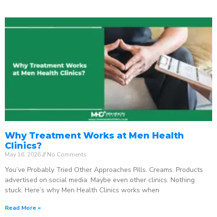
Why Treatment Works at Men Health
Clinics?
May 16, 2026
No Comments
You’ve Probably Tried Other Approaches Pills. Creams. Products
advertised on social media. Maybe even other clinics. Nothing
stuck. Here’s why Men Health Clinics works when
Read More »