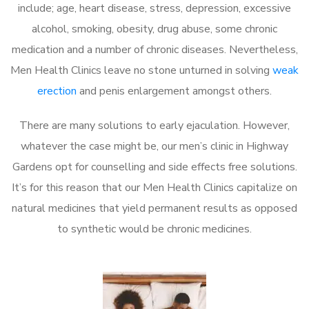
include; age, heart disease, stress, depression, excessive
alcohol, smoking, obesity, drug abuse, some chronic
medication and a number of chronic diseases. Nevertheless,
Men Health Clinics leave no stone unturned in solving
weak
erection
and penis enlargement amongst others.
There are many solutions to early ejaculation. However,
whatever the case might be, our men’s clinic in Highway
Gardens opt for counselling and side effects free solutions.
It’s for this reason that our Men Health Clinics capitalize on
natural medicines that yield permanent results as opposed
to synthetic would be chronic medicines.