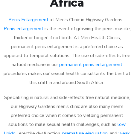
Africa
Penis Enlargement
at Men’s Clinic in Highway Gardens –
Penis enlargement
is the event of growing the penis muscle,
thicker or longer, if not both. At Men Health Clinics,
permanent penis enlargement is a preferred choice as
opposed to temporal solutions. The use of side-effects free
natural medicine in our
permanent penis enlargement
procedures makes our sexual health consultants the best at
this craft in and around South Africa.
Specializing in natural and side-effects free natural medicine,
our Highway Gardens men’s clinic are also many men’s
preferred choice when it comes to yielding permanent
solutions to male sexual health challenges, such as
low
libido
, erectile dysfunction,
premature ejaculation
, and
weak