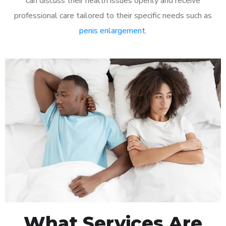
can discuss their health issues openly and receive
professional care tailored to their specific needs such as
penis enlargement
.
What Services Are