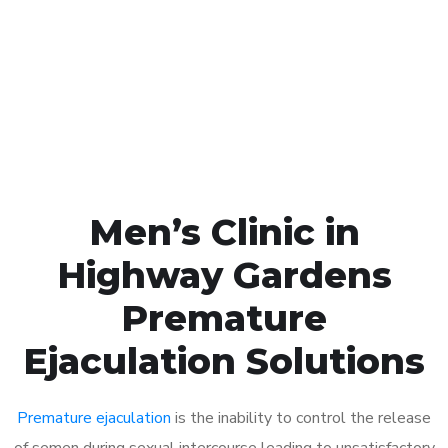
1048
Click the button below to Book an appointment
Book Appointment
Men’s Clinic in
Highway Gardens
Premature
Ejaculation Solutions
Premature ejaculation
is the inability to control the release
of semen during sexual intercourse leading to unsatisfactory