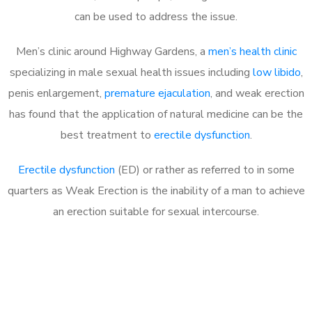
can be used to address the issue.
Men’s clinic around
Highway Gardens, a
men’s health clinic
specializing in male sexual health issues including
low libido
,
penis enlargement,
premature ejaculation
, and weak erection
has found that the application of natural medicine can be the
best treatment to
erectile dysfunction
.
Erectile dysfunction
(ED) or rather as referred to in some
quarters as Weak Erection is the inability of a man to achieve
an erection suitable for sexual intercourse.
Call MHC Today 076 608