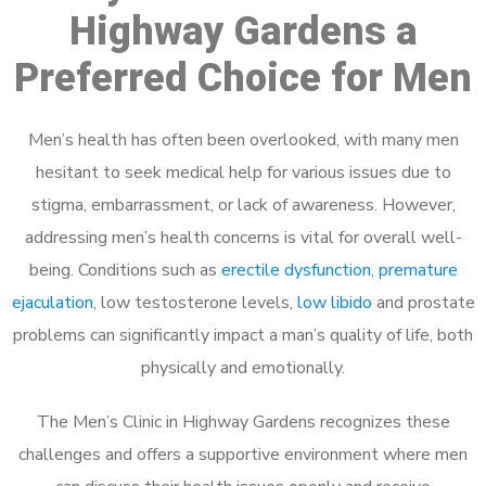
Highway Gardens a
Preferred Choice for Men
Men’s health has often been overlooked, with many men
hesitant to seek medical help for various issues due to
stigma, embarrassment, or lack of awareness. However,
addressing men’s health concerns is vital for overall well-
being. Conditions such as
erectile dysfunction
,
premature
ejaculation
, low testosterone levels,
low libido
and prostate
problems can significantly impact a man’s quality of life, both
physically and emotionally.
The Men’s Clinic in Highway Gardens recognizes these
challenges and offers a supportive environment where men