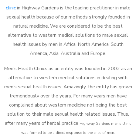
clinic
in Highway Gardens is the leading practitioner in male
sexual health because of our methods strongly founded in
natural medicine. We are considered to be the best
alternative to western medical solutions to male sexual
health issues by men in Africa, North America, South
America, Asia, Australia and Europe.
Men’s Health Clinics as an entity was founded in 2003 as an
alternative to western medical solutions in dealing with
men’s sexual health issues. Amazingly, the entity has grown
tremendously over the years. For many years men have
complained about western medicine not being the best
solution to their male sexual health related issues. Thus,
after many years of herbal practice
Highway Gardens m
en’s clinic
was formed to be a direct response to the cries of men.