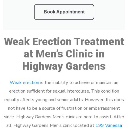
Book Appointment
Weak Erection Treatment
at Men’s Clinic in
Highway Gardens
Weak erection
is the inability to achieve or maintain an
erection sufficient for sexual intercourse. This condition
equally affects young and senior adults. However, this does
not have to be a source of frustration or embarrassment
since Highway Gardens Men’s clinic are here to assist. After
all, Highway Gardens Men’s clinic located at
199 Vanessa