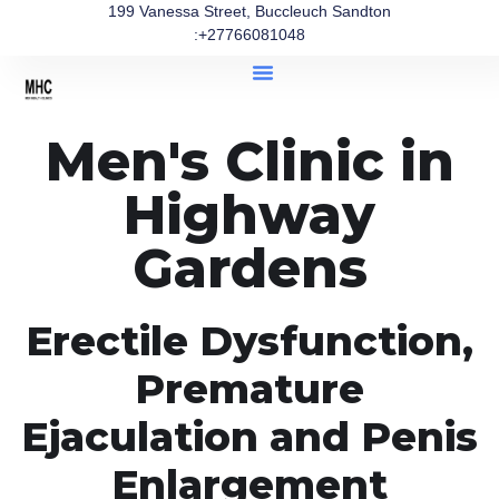
199 Vanessa Street, Buccleuch Sandton
:+27766081048
Men's Clinic in
Highway
Gardens
Erectile Dysfunction,
Premature
Ejaculation and Penis
Enlargement