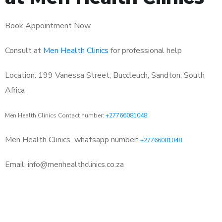
Book Appointment Now
Consult at
Men Health Clinics
for professional help
Location: 199 Vanessa Street, Buccleuch, Sandton, South
Africa
Men Health Clinics Contact number:
+27766081048
Men Health Clinics
whatsapp number:
+27766081048
Email: info@menhealthclinics.co.za