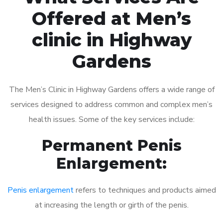
Offered at Men’s
clinic in Highway
Gardens
The Men’s Clinic in Highway Gardens offers a wide range of
services designed to address common and complex men’s
health issues. Some of the key services include:
Permanent Penis
Enlargement:
Penis enlargement
refers to techniques and products aimed
at increasing the length or girth of the penis.