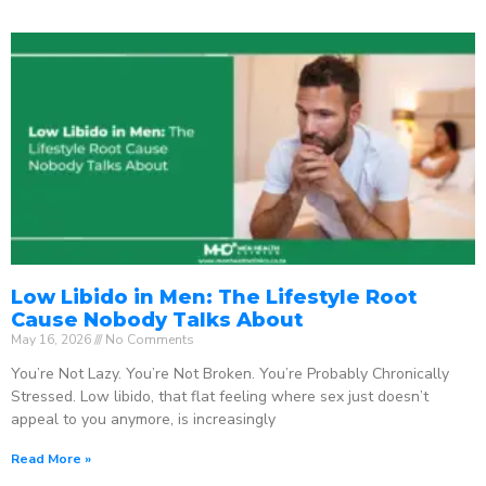
Low Libido in Men: The Lifestyle Root
Cause Nobody Talks About
May 16, 2026
No Comments
You’re Not Lazy. You’re Not Broken. You’re Probably Chronically
Stressed. Low libido, that flat feeling where sex just doesn’t
appeal to you anymore, is increasingly
Read More »