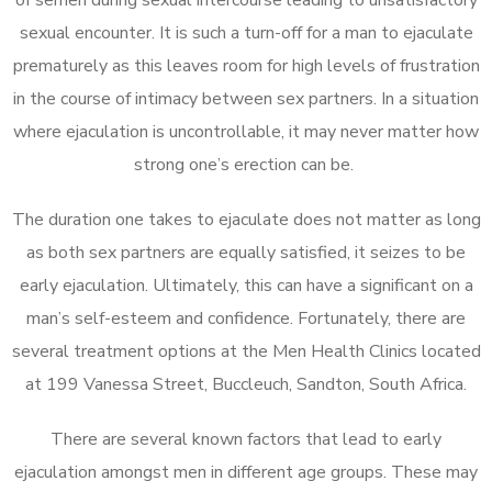
sexual encounter. It is such a turn-off for a man to ejaculate
prematurely as this leaves room for high levels of frustration
in the course of intimacy between sex partners. In a situation
where ejaculation is uncontrollable, it may never matter how
strong one’s erection can be.
The duration one takes to ejaculate does not matter as long
as both sex partners are equally satisfied, it seizes to be
early ejaculation. Ultimately, this can have a significant on a
man’s self-esteem and confidence. Fortunately, there are
several treatment options at the Men Health Clinics located
at 199 Vanessa Street, Buccleuch, Sandton, South Africa.
There are several known factors that lead to early
ejaculation amongst men in different age groups. These may