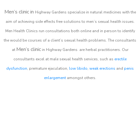
Men’s clinic in
Highway Gardens
specialize in natural medicines with the
aim of achieving side effects free solutions to men’s sexual health issues.
Men Health Clinics
run consultations both online and in person to identify
the would be courses of a client’s sexual health problems. The consultants
Men’s clinic
at
in
Highway Gardens
are herbal practitioners. Our
consultants excel at male sexual health services, such as
erectile
dysfunction
, premature ejaculation,
low libido
,
weak erections
and
penis
enlargement
amongst others.