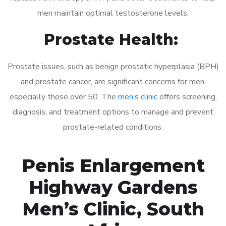
men maintain optimal testosterone levels.
Prostate Health:
Prostate issues, such as benign prostatic hyperplasia (BPH)
and prostate cancer, are significant concerns for men,
especially those over 50. The
men’s clinic
offers screening,
diagnosis, and treatment options to manage and prevent
prostate-related conditions.
Penis Enlargement
Highway Gardens
Men’s Clinic, South