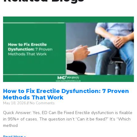
How to Fix Erectile Dysfunction: 7 Proven
Methods That Work
May 18, 2026
No Comments
Quick Answer: Yes, ED Can Be Fixed Erectile dysfunction is fixable
in 95%+ of cases. The question isn’t “Can it be fixed?” It’s “Which
method
Read More »