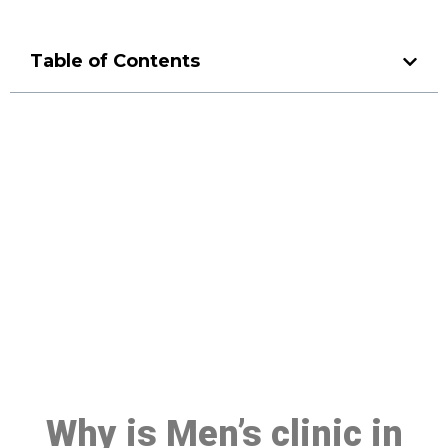
Table of Contents
Make a Booking At MHC 076
608 1048
Click the button below to Book an appointment
Book Appointment
Why is Men’s clinic in