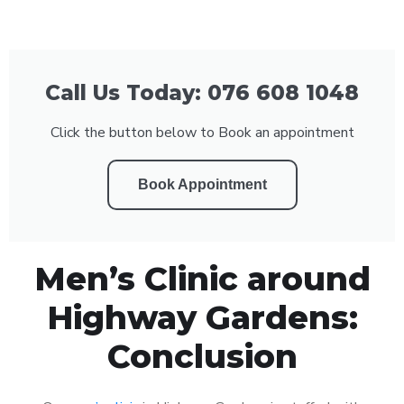
Call Us Today: 076 608 1048
Click the button below to Book an appointment
Book Appointment
Men’s Clinic around
Highway Gardens:
Conclusion