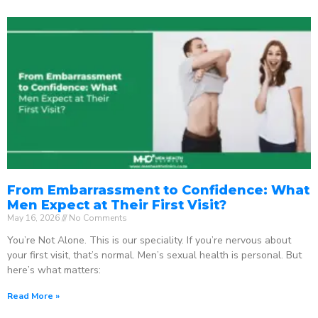
From Embarrassment to Confidence: What
Men Expect at Their First Visit?
May 16, 2026
No Comments
You’re Not Alone. This is our speciality. If you’re nervous about
your first visit, that’s normal. Men’s sexual health is personal. But
here’s what matters:
Read More »