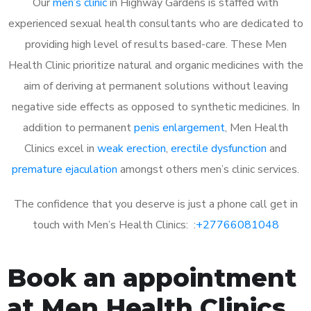
Our
men’s clinic
in Highway Gardens is staffed with
experienced sexual health consultants who are dedicated to
providing high level of results based-care. These Men
Health Clinic prioritize natural and organic medicines with the
aim of deriving at permanent solutions without leaving
negative side effects as opposed to synthetic medicines. In
addition to permanent
penis enlargement
, Men Health
Clinics excel in
weak erection
,
erectile dysfunction
and
premature ejaculation
amongst others men’s clinic services.
The confidence that you deserve is just a phone call get in
touch with Men’s Health Clinics: :
+27766081048
Book an appointment
at Men Health Clinics