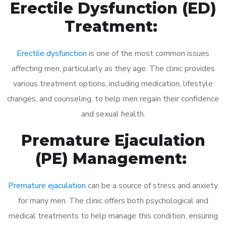
Erectile Dysfunction (ED)
Treatment:
Erectile dysfunction
is one of the most common issues
affecting men, particularly as they age. The clinic provides
various treatment options, including medication, lifestyle
changes, and counseling, to help men regain their confidence
and sexual health.
Premature Ejaculation
(PE) Management:
Premature ejaculation
can be a source of stress and anxiety
for many men. The clinic offers both psychological and
medical treatments to help manage this condition, ensuring