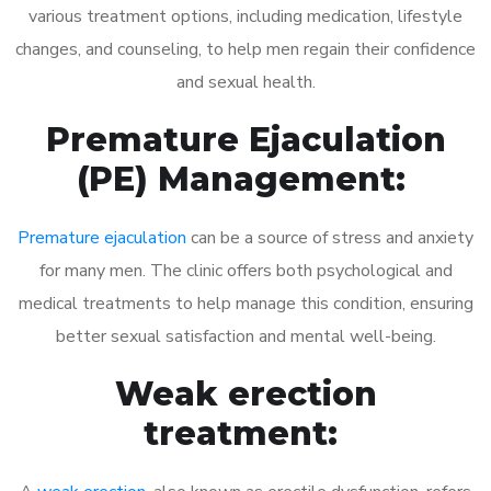
various treatment options, including medication, lifestyle
changes, and counseling, to help men regain their confidence
and sexual health.
Premature Ejaculation
(PE) Management:
Premature ejaculation
can be a source of stress and anxiety
for many men. The clinic offers both psychological and
medical treatments to help manage this condition, ensuring
better sexual satisfaction and mental well-being.
Weak erection
treatment: