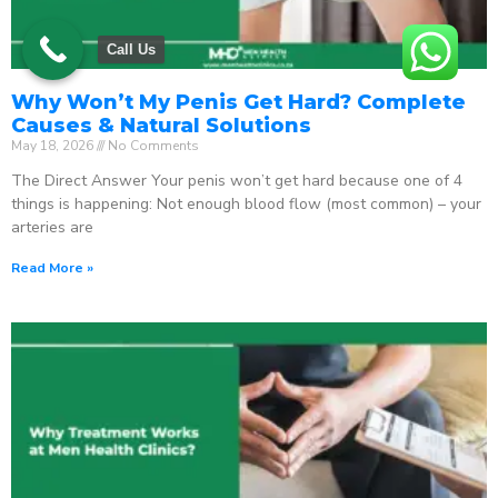
Call Us
Why Won’t My Penis Get Hard? Complete
Causes & Natural Solutions
May 18, 2026
No Comments
The Direct Answer Your penis won’t get hard because one of 4
things is happening: Not enough blood flow (most common) – your
arteries are
Read More »