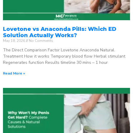
Lovetone vs Anaconda Pills: Which ED
Solution Actually Works?
May 18, 2026
No Comments
The Direct Comparison Factor Lovetone Anaconda Natural
Treatment How it works Temporary blood flow Herbal stimulant
Regenerates function Results timeline 30 mins – 1 hour
Read More »