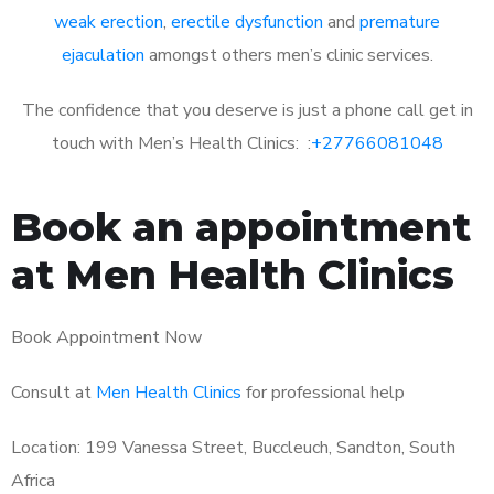
weak erection
,
erectile dysfunction
and
premature
ejaculation
amongst others men’s clinic services.
The confidence that you deserve is just a phone call get in
touch with Men’s Health Clinics: :
+27766081048
Book an appointment
at Men Health Clinics
Book Appointment Now
Consult at
Men Health Clinics
for professional help
Location: 199 Vanessa Street, Buccleuch, Sandton, South
Africa