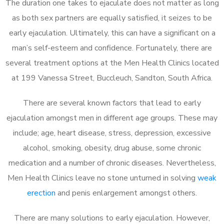
The duration one takes to ejaculate does not matter as long
as both sex partners are equally satisfied, it seizes to be
early ejaculation. Ultimately, this can have a significant on a
man’s self-esteem and confidence. Fortunately, there are
several treatment options at the Men Health Clinics located
at 199 Vanessa Street, Buccleuch, Sandton, South Africa.
There are several known factors that lead to early
ejaculation amongst men in different age groups. These may
include; age, heart disease, stress, depression, excessive
alcohol, smoking, obesity, drug abuse, some chronic
medication and a number of chronic diseases. Nevertheless,
Men Health Clinics leave no stone unturned in solving
weak
erection
and penis enlargement amongst others.
There are many solutions to early ejaculation. However,