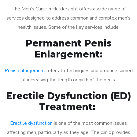
The Men’s Clinic in Helderzight offers a wide range of
services designed to address common and complex men’s
health issues. Some of the key services include:
Permanent Penis
Enlargement:
Penis enlargement
refers to techniques and products aimed
at increasing the length or girth of the penis.
Erectile Dysfunction (ED)
Treatment:
Erectile dysfunction
is one of the most common issues
affecting men, particularly as they age. The clinic provides