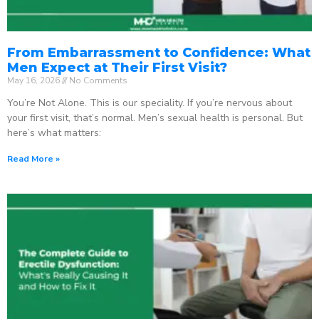
From Embarrassment to Confidence: What
Men Expect at Their First Visit?
May 16, 2026
No Comments
You’re Not Alone. This is our speciality. If you’re nervous about
your first visit, that’s normal. Men’s sexual health is personal. But
here’s what matters:
Read More »