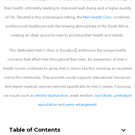
their health, ultimately leading to improved well-being and a higher quality
of life. Situated in this picturesque setting, the
Men Health Clinic
combines
professional healthcare with the relaxing atmosphere of the South Africa,
creating an ideal space for men to prioritize their health and vitality.
}
This dedicated men’s clinic in {location
addresses the unique health
concerns that affect men throughout their lives. As awareness of men’s
health issues continues to grow, men’s clinics like this one play an essential
role in the community. They provide crucial support, educational resources,
and expert medical services tailored specifically to men’s needs. Focusing
on issues such as
erectile dysfunction
, weak erection,
low libido
,
premature
ejaculation
and
penis enlargement
Table of Contents