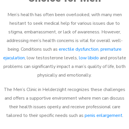
Men’s health has often been overlooked, with many men
hesitant to seek medical help for various issues due to
stigma, embarrassment, or lack of awareness. However,
addressing men’s health concerns is vital for overall well-
being. Conditions such as
erectile dysfunction
,
premature
ejaculation
, low testosterone levels,
low libido
and prostate
problems can significantly impact a man’s quality of life, both
physically and emotionally.
The Men’s Clinic in Helderzight recognizes these challenges
and offers a supportive environment where men can discuss
their health issues openly and receive professional care
tailored to their specific needs such as
penis enlargement
.