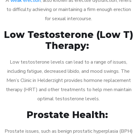
A
weak erection
, also known as erectile dysfunction, refers
to difficulty achieving or maintaining a firm enough erection
for sexual intercourse.
Low Testosterone (Low T)
Therapy:
Low testosterone levels can lead to a range of issues,
including fatigue, decreased libido, and mood swings. The
Men’s Clinic in Helderzight provides hormone replacement
therapy (HRT) and other treatments to help men maintain
optimal testosterone levels.
Prostate Health:
Prostate issues, such as benign prostatic hyperplasia (BPH)