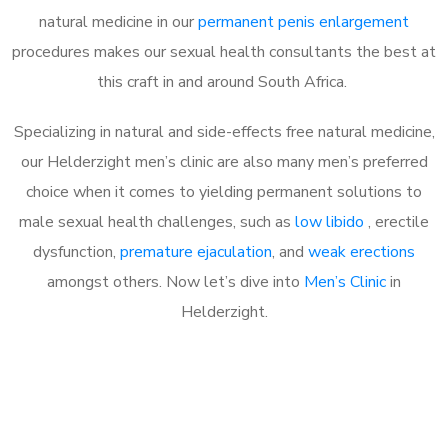
natural medicine in our
permanent penis enlargement
procedures makes our sexual health consultants the best at
this craft in and around South Africa.
Specializing in natural and side-effects free natural medicine,
our Helderzight men’s clinic are also many men’s preferred
choice when it comes to yielding permanent solutions to
male sexual health challenges, such as
low libido
, erectile
dysfunction,
premature ejaculation
, and
weak erections
amongst others. Now let’s dive into
Men’s Clinic
in
Helderzight.