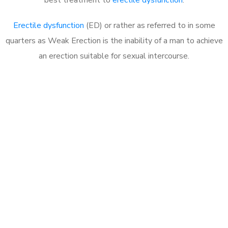
Erectile dysfunction
(ED) or rather as referred to in some
quarters as Weak Erection is the inability of a man to achieve
an erection suitable for sexual intercourse.
Call MHC Today 076 608
1048
Click the button below to Book an appointment
Book Appointment