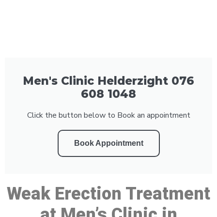
Men's Clinic Helderzight 076
608 1048
Click the button below to Book an appointment
Book Appointment
Weak Erection Treatment
at Men’s Clinic in