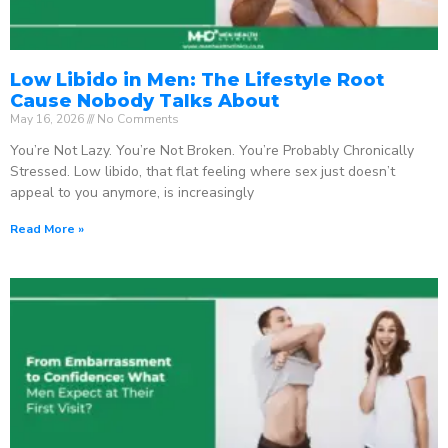
Low Libido in Men: The Lifestyle Root
Cause Nobody Talks About
May 16, 2026
No Comments
You’re Not Lazy. You’re Not Broken. You’re Probably Chronically
Stressed. Low libido, that flat feeling where sex just doesn’t
appeal to you anymore, is increasingly
Read More »