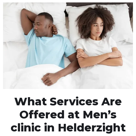
What Services Are
Offered at Men’s
clinic in Helderzight