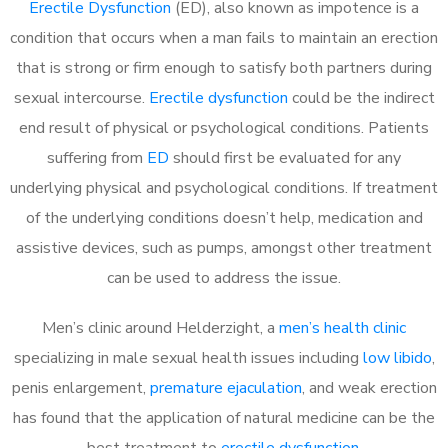
Erectile Dysfunction
(ED), also known as impotence is a
condition that occurs when a man fails to maintain an erection
that is strong or firm enough to satisfy both partners during
sexual intercourse.
Erectile dysfunction
could be the indirect
end result of physical or psychological conditions. Patients
suffering from
ED
should first be evaluated for any
underlying physical and psychological conditions. If treatment
of the underlying conditions doesn’t help, medication and
assistive devices, such as pumps, amongst other treatment
can be used to address the issue.
Men’s clinic around
Helderzight, a
men’s health clinic
specializing in male sexual health issues including
low libido
,
penis enlargement,
premature ejaculation
, and weak erection
has found that the application of natural medicine can be the
best treatment to
erectile dysfunction
.