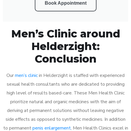
Book Appointment
Men’s Clinic around
Helderzight:
Conclusion
Our
men’s clinic
in Helderzight is staffed with experienced
sexual health consultants who are dedicated to providing
high level of results based-care. These Men Health Clinic
prioritize natural and organic medicines with the aim of
deriving at permanent solutions without leaving negative
side effects as opposed to synthetic medicines. In addition
to permanent
penis enlargement
, Men Health Clinics excel in