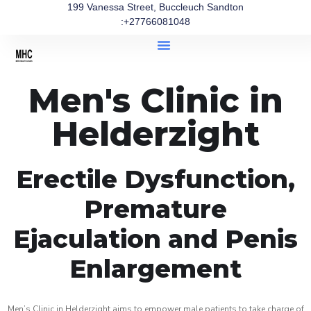
199 Vanessa Street, Buccleuch Sandton
:+27766081048
Men's Clinic in
Helderzight
Erectile Dysfunction,
Premature
Ejaculation and Penis
Enlargement
Men’s Clinic in Helderzight aims to empower male patients to take charge of