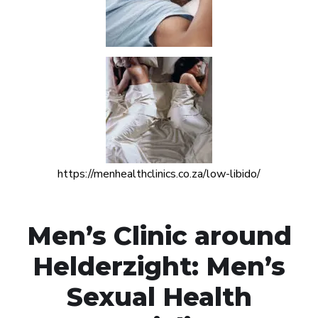
https://menhealthclinics.co.za/low-libido/
Men’s Clinic around
Helderzight: Men’s
Sexual Health