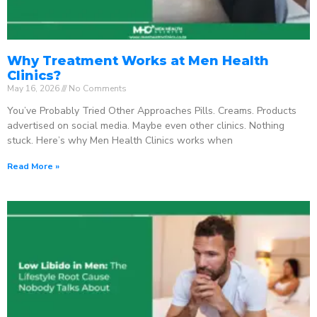
Why Treatment Works at Men Health
Clinics?
May 16, 2026
No Comments
You’ve Probably Tried Other Approaches Pills. Creams. Products
advertised on social media. Maybe even other clinics. Nothing
stuck. Here’s why Men Health Clinics works when
Read More »