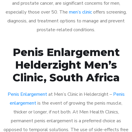
and prostate cancer, are significant concerns for men,
especially those over 50. The
men’s clinic
offers screening,
diagnosis, and treatment options to manage and prevent
prostate-related conditions.
Penis Enlargement
Helderzight Men’s
Clinic, South Africa
Penis Enlargement
at Men’s Clinic in Helderzight –
Penis
enlargement
is the event of growing the penis muscle,
thicker or longer, if not both. At Men Health Clinics,
permanent penis enlargement is a preferred choice as
opposed to temporal solutions. The use of side-effects free