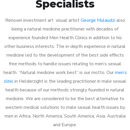
Specialists
Renown investment art visual artist
George Mulaudzi
also
being a natural medicine practitioner with decades of
experience founded Men Health Clinics in addition to his
other business interests. The in-depth experience in natural
medicine led to the development of the best side effects
free methods to handle issues relating to men’s sexual
health. “Natural medicine work best” is our motto. Our
men’s
clinic
in Helderzight is the leading practitioner in male sexual
health because of our methods strongly founded in natural
medicine. We are considered to be the best alternative to
western medical solutions to male sexual health issues by
men in Africa, North America, South America, Asia, Australia
and Europe.