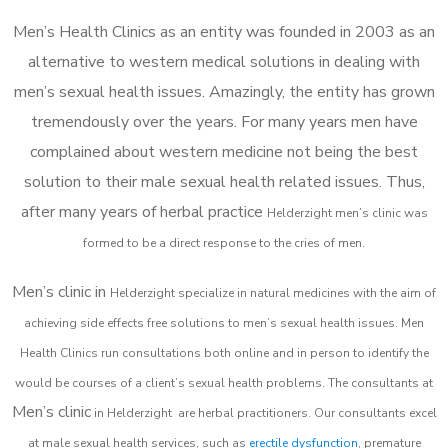
Men’s Health Clinics as an entity was founded in 2003 as an
alternative to western medical solutions in dealing with
men’s sexual health issues. Amazingly, the entity has grown
tremendously over the years. For many years men have
complained about western medicine not being the best
solution to their male sexual health related issues. Thus,
after many years of herbal practice
Helderzight m
en’s clinic was
formed to be a direct response to the cries of men.
Men’s clinic in
Helderzight
specialize in natural medicines with the aim of
achieving side effects free solutions to men’s sexual health issues. Men
Health Clinics
run consultations both online and in person to identify the
would be courses of a client’s sexual health problems. The consultants at
Men’s clinic
in
Helderzight
are herbal practitioners. Our consultants excel
at male sexual health services, such as
erectile dysfunction
, premature