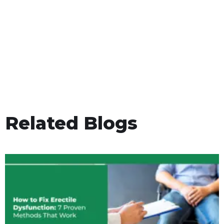
Related Blogs