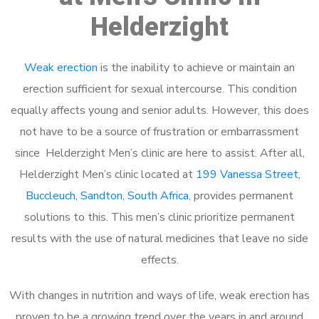
Helderzight
Weak erection
is the inability to achieve or maintain an
erection sufficient for sexual intercourse. This condition
equally affects young and senior adults. However, this does
not have to be a source of frustration or embarrassment
since Helderzight Men’s clinic are here to assist. After all,
Helderzight Men’s clinic located at
199 Vanessa Street,
Buccleuch, Sandton, South Africa
, provides permanent
solutions to this. This men’s clinic prioritize permanent
results with the use of natural medicines that leave no side
effects.
With changes in nutrition and ways of life, weak erection has
proven to be a growing trend over the years in and around