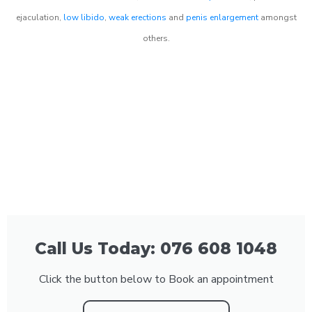
ejaculation,
low libido
,
weak erections
and
penis enlargement
amongst
others.
Call Us Today: 076 608 1048
Click the button below to Book an appointment