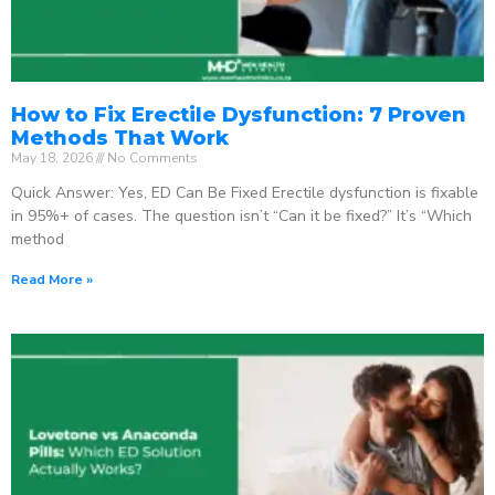
How to Fix Erectile Dysfunction: 7 Proven
Methods That Work
May 18, 2026
No Comments
Quick Answer: Yes, ED Can Be Fixed Erectile dysfunction is fixable
in 95%+ of cases. The question isn’t “Can it be fixed?” It’s “Which
method
Read More »