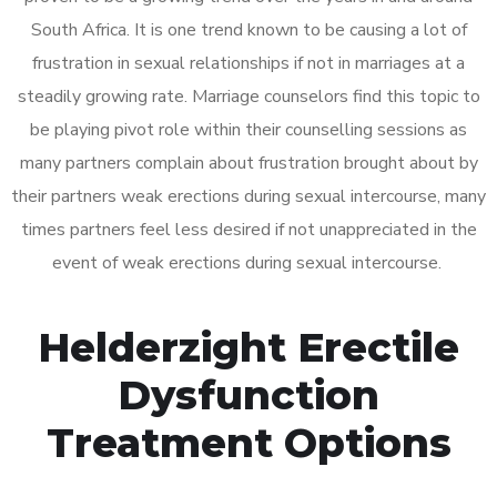
South Africa. It is one trend known to be causing a lot of
frustration in sexual relationships if not in marriages at a
steadily growing rate. Marriage counselors find this topic to
be playing pivot role within their counselling sessions as
many partners complain about frustration brought about by
their partners weak erections during sexual intercourse, many
times partners feel less desired if not unappreciated in the
event of weak erections during sexual intercourse.
Helderzight Erectile
Dysfunction
Treatment Options