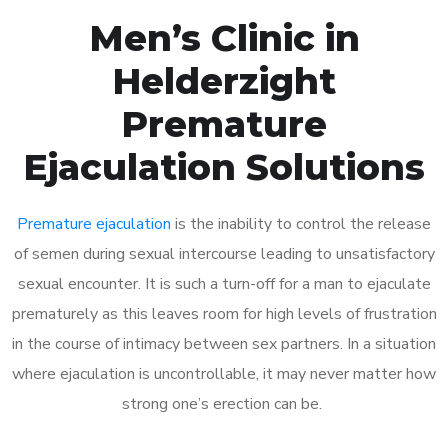
Men’s Clinic in
Helderzight
Premature
Ejaculation Solutions
Premature ejaculation
is the inability to control the release
of semen during sexual intercourse leading to unsatisfactory
sexual encounter. It is such a turn-off for a man to ejaculate
prematurely as this leaves room for high levels of frustration
in the course of intimacy between sex partners. In a situation
where ejaculation is uncontrollable, it may never matter how
strong one’s erection can be.