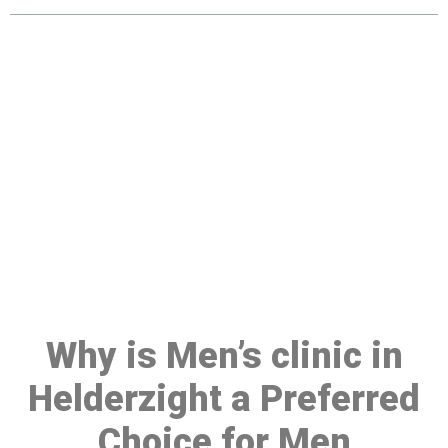
Make a Booking At MHC 076
608 1048
Click the button below to Book an appointment
Book Appointment
Why is Men’s clinic in
Helderzight a Preferred
Choice for Men