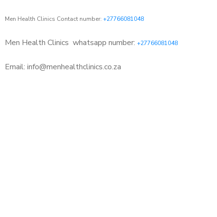
Men Health Clinics Contact number:
+27766081048
Men Health Clinics
whatsapp number:
+27766081048
Email: info@menhealthclinics.co.za