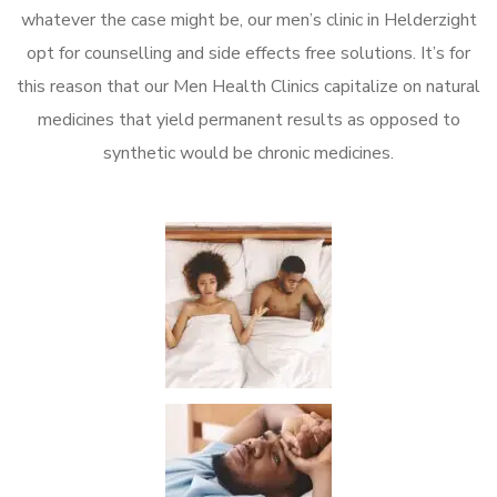
whatever the case might be, our men’s clinic in Helderzight
opt for counselling and side effects free solutions. It’s for
this reason that our Men Health Clinics capitalize on natural
medicines that yield permanent results as opposed to
synthetic would be chronic medicines.