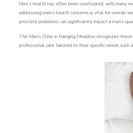
Men’s health has often been overlooked, with many men
addressing men’s health concerns is vital for overall w
prostate problems can significantly impact a man’s quali
The Men’s Clinic in Hanging Meadow recognizes these c
professional care tailored to their specific needs such 