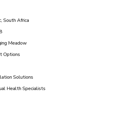
, South Africa
8
nging Meadow
t Options
lation Solutions
al Health Specialists