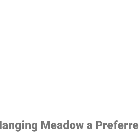
ake a Booking At MHC 076 608 10
Click the button below to Book an appointment
Book Appointment
 Hanging Meadow a Preferr