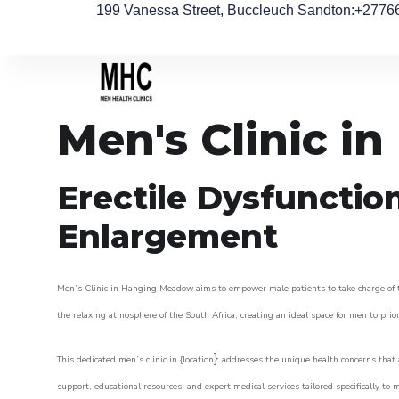
199 Vanessa Street, Buccleuch Sandton
:+2776
Men's Clinic 
Erectile Dysfunctio
Enlargement
Men’s Clinic in Hanging Meadow aims to empower male patients to take charge of the
the relaxing atmosphere of the South Africa, creating an ideal space for men to prior
}
This dedicated men’s clinic in {location
addresses the unique health concerns that a
support, educational resources, and expert medical services tailored specifically t