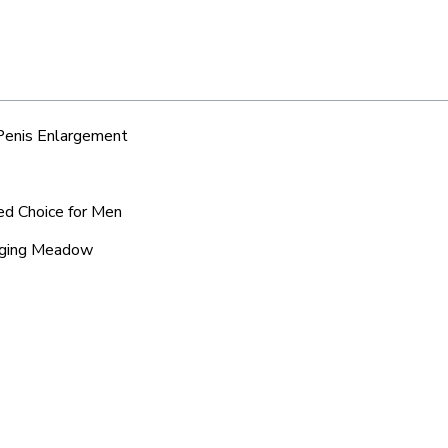
 Penis Enlargement
ed Choice for Men
anging Meadow