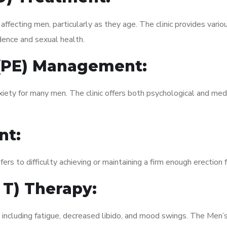
fecting men, particularly as they age. The clinic provides variou
dence and sexual health.
 (PE) Management:
xiety for many men. The clinic offers both psychological and med
nt:
fers to difficulty achieving or maintaining a firm enough erection 
 T) Therapy:
, including fatigue, decreased libido, and mood swings. The Men