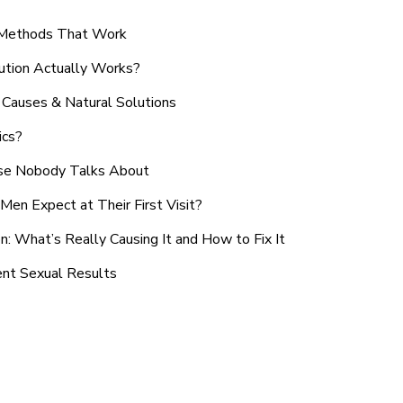
n Methods That Work
ution Actually Works?
Causes & Natural Solutions
ics?
use Nobody Talks About
en Expect at Their First Visit?
: What’s Really Causing It and How to Fix It
ent Sexual Results