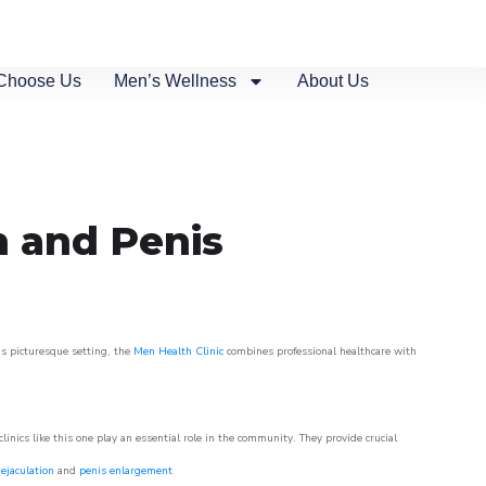
Choose Us
Men’s Wellness
About Us
n and Penis
is picturesque setting, the
Men Health Clinic
combines professional healthcare with
nics like this one play an essential role in the community. They provide crucial
ejaculation
and
penis enlargement