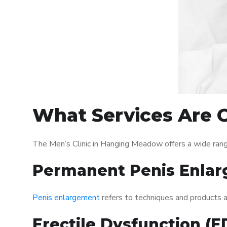
What Services Are O
The Men’s Clinic in Hanging Meadow offers a wide ran
Permanent Penis Enlar
Penis enlargement
refers to techniques and products ai
Erectile Dysfunction (