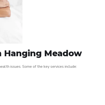
 in Hanging Meadow
alth issues. Some of the key services include: