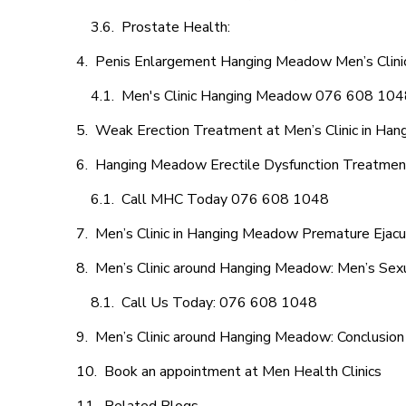
Prostate Health:
Penis Enlargement Hanging Meadow Men’s Clinic
Men's Clinic Hanging Meadow 076 608 104
Weak Erection Treatment at Men’s Clinic in Ha
Hanging Meadow Erectile Dysfunction Treatmen
Call MHC Today 076 608 1048
Men’s Clinic in Hanging Meadow Premature Ejacu
Men’s Clinic around Hanging Meadow: Men’s Sexu
Call Us Today: 076 608 1048
Men’s Clinic around Hanging Meadow: Conclusion
Book an appointment at Men Health Clinics