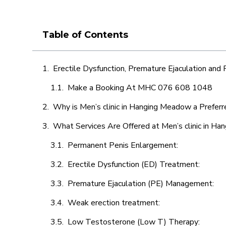
Table of Contents
Erectile Dysfunction, Premature Ejaculation and
Make a Booking At MHC 076 608 1048
Why is Men’s clinic in Hanging Meadow a Preferr
What Services Are Offered at Men’s clinic in H
Permanent Penis Enlargement:
Erectile Dysfunction (ED) Treatment:
Premature Ejaculation (PE) Management:
Weak erection treatment:
Low Testosterone (Low T) Therapy: