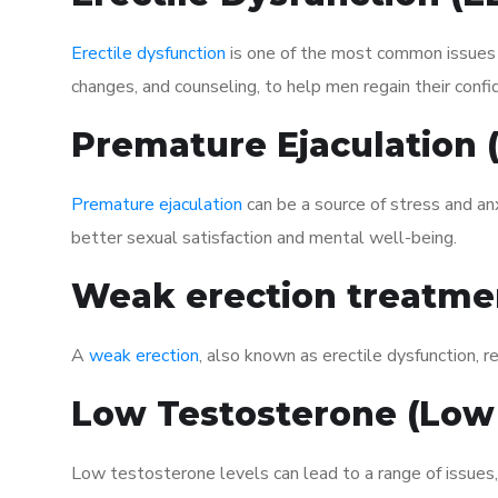
Erectile dysfunction
is one of the most common issues af
changes, and counseling, to help men regain their confi
Premature Ejaculation
Premature ejaculation
can be a source of stress and an
better sexual satisfaction and mental well-being.
Weak erection treatme
A
weak erection
, also known as erectile dysfunction, re
Low Testosterone (Low
Low testosterone levels can lead to a range of issues