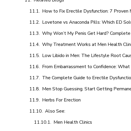
Related Blogs
How to Fix Erectile Dysfunction: 7 Prove
Lovetone vs Anaconda Pills: Which ED Sol
Why Won’t My Penis Get Hard? Complete 
Why Treatment Works at Men Health Clin
Low Libido in Men: The Lifestyle Root Ca
From Embarrassment to Confidence: What M
The Complete Guide to Erectile Dysfunction
Men Stop Guessing. Start Getting Perman
Herbs For Erection
Also See:
Men Health Clinics