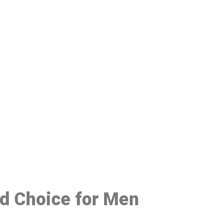
48
ed Choice for Men