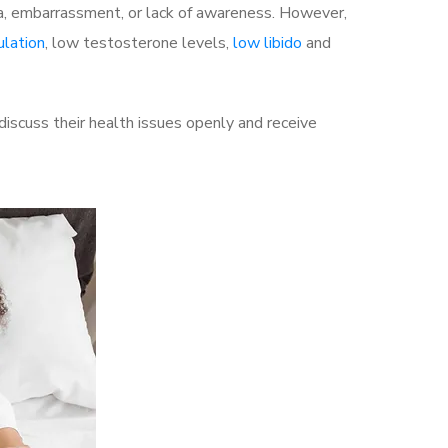
a, embarrassment, or lack of awareness. However,
ulation
, low testosterone levels,
low libido
and
scuss their health issues openly and receive