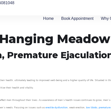
6081048
Home
Book Appointment
Why 
in Hanging Meadow
n, Premature Ejaculatio
ir health, ultimately leading to improved well-being and a higher quality of life. Situated in th
itize their health and vitality.
ffect men throughout their lives. As awareness of men’s health issues continues to grow, men’s cli
o men’s needs. Focusing on issues such as
erectile dysfunction
, weak erection,
low libido
,
premature 