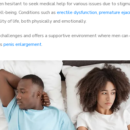
 hesitant to seek medical help for various issues due to stigm
ell-being. Conditions such as
erectile dysfunction
,
premature ejac
ty of life, both physically and emotionally.
hallenges and offers a supportive environment where men can di
as
penis enlargement
.