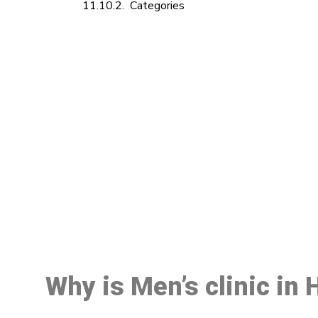
Categories
M
Why is Men’s clinic in