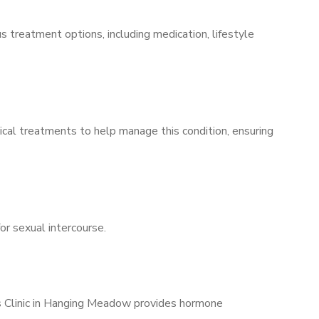
s treatment options, including medication, lifestyle
ical treatments to help manage this condition, ensuring
for sexual intercourse.
’s Clinic in Hanging Meadow provides hormone