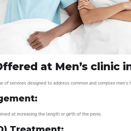
ffered at Men’s clinic
ge of services designed to address common and complex men’s he
gement:
med at increasing the length or girth of the penis.
ED) Treatment: