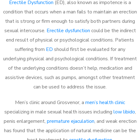
Erectile Dysfunction
(ED), also known as impotence is a
condition that occurs when a man fails to maintain an erection
that is strong or firm enough to satisfy both partners during
sexual intercourse.
Erectile dysfunction
could be the indirect
end result of physical or psychological conditions. Patients
suffering from
ED
should first be evaluated for any
underlying physical and psychological conditions. If treatment
of the underlying conditions doesn’t help, medication and
assistive devices, such as pumps, amongst other treatment
can be used to address the issue.
Men’s clinic around
Grosvenor, a
men’s health clinic
specializing in male sexual health issues including
low libido
,
penis enlargement,
premature ejaculation
, and weak erection
has found that the application of natural medicine can be the
best treatment to
erectile dysfunction
.