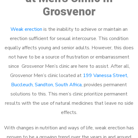
Grosvenor
Weak erection
is the inability to achieve or maintain an
erection sufficient for sexual intercourse. This condition
equally affects young and senior adults. However, this does
not have to be a source of frustration or embarrassment
since Grosvenor Men’s clinic are here to assist. After all,
Grosvenor Men’s clinic located at
199 Vanessa Street,
Buccleuch, Sandton, South Africa
, provides permanent
solutions to this. This men’s clinic prioritize permanent
results with the use of natural medicines that leave no side
effects.
With changes in nutrition and ways of life, weak erection has
proven to be a growing trend over the years in and around