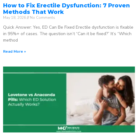
How to Fix Erectile Dysfunction: 7 Proven
Methods That Work
May 18, 2026
No Comments
Quick Answer: Yes, ED Can Be Fixed Erectile dysfunction is fixable
in 95%+ of cases. The question isn’t “Can it be fixed?” It’s “Which
method
Read More »