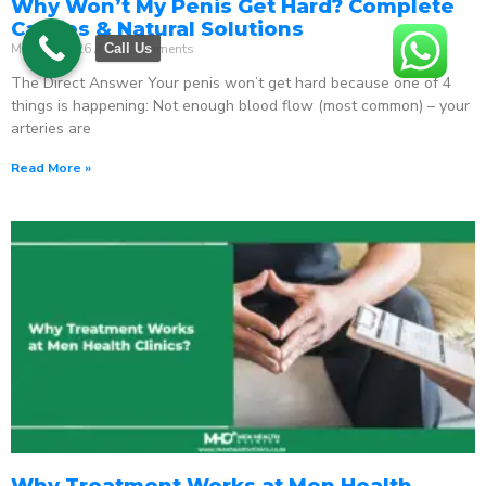
Why Won’t My Penis Get Hard? Complete
Causes & Natural Solutions
May 18, 2026
No Comments
Call Us
The Direct Answer Your penis won’t get hard because one of 4
things is happening: Not enough blood flow (most common) – your
arteries are
Read More »
Why Treatment Works at Men Health