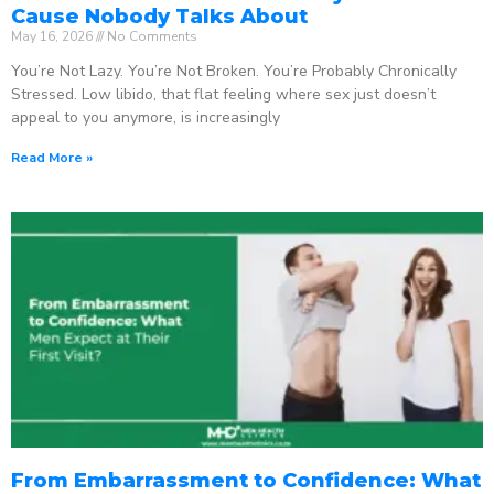
Cause Nobody Talks About
May 16, 2026
No Comments
You’re Not Lazy. You’re Not Broken. You’re Probably Chronically
Stressed. Low libido, that flat feeling where sex just doesn’t
appeal to you anymore, is increasingly
Read More »
From Embarrassment to Confidence: What