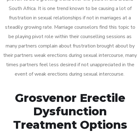
South Africa. It is one trend known to be causing a lot of
frustration in sexual relationships if not in marriages at a
steadily growing rate. Marriage counselors find this topic to
be playing pivot role within their counselling sessions as
many partners complain about frustration brought about by
their partners weak erections during sexual intercourse, many
times partners feel less desired if not unappreciated in the
event of weak erections during sexual intercourse.
Grosvenor Erectile
Dysfunction
Treatment Options