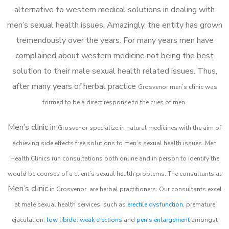
alternative to western medical solutions in dealing with
men’s sexual health issues. Amazingly, the entity has grown
tremendously over the years. For many years men have
complained about western medicine not being the best
solution to their male sexual health related issues. Thus,
after many years of herbal practice
Grosvenor m
en’s clinic was
formed to be a direct response to the cries of men.
Men’s clinic in
Grosvenor
specialize in natural medicines with the aim of
achieving side effects free solutions to men’s sexual health issues. Men
Health Clinics
run consultations both online and in person to identify the
would be courses of a client’s sexual health problems. The consultants at
Men’s clinic
in
Grosvenor
are herbal practitioners. Our consultants excel
at male sexual health services, such as
erectile dysfunction
, premature
ejaculation,
low libido
,
weak erections
and
penis enlargement
amongst