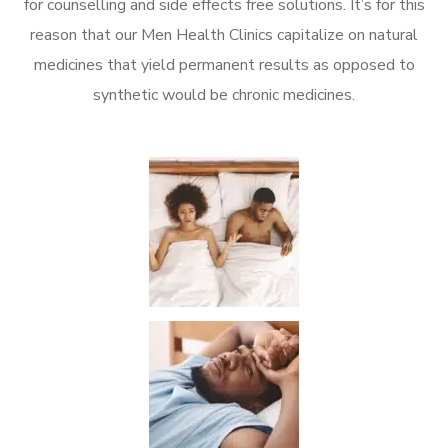
for counselling and side effects free solutions. It’s for this
reason that our Men Health Clinics capitalize on natural
medicines that yield permanent results as opposed to
synthetic would be chronic medicines.