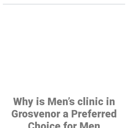
Make a Booking At MHC 076
608 1048
Click the button below to Book an appointment
Book Appointment
Why is Men’s clinic in
Grosvenor a Preferred
Choice for Men