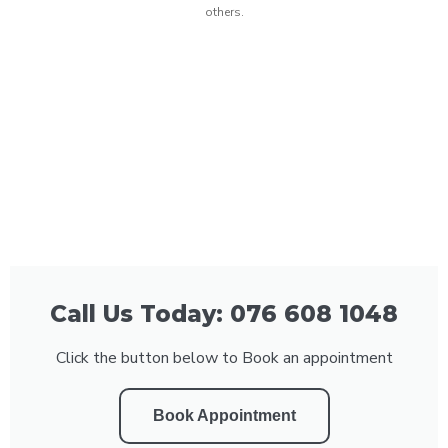
others.
Call Us Today: 076 608 1048
Click the button below to Book an appointment
Book Appointment