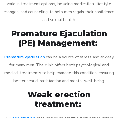
various treatment options, including medication, lifestyle
changes, and counseling, to help men regain their confidence
and sexual health.
Premature Ejaculation
(PE) Management:
Premature ejaculation
can be a source of stress and anxiety
for many men. The clinic offers both psychological and
medical treatments to help manage this condition, ensuring
better sexual satisfaction and mental well-being.
Weak erection
treatment: