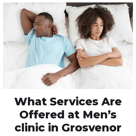
What Services Are
Offered at Men’s
clinic in Grosvenor