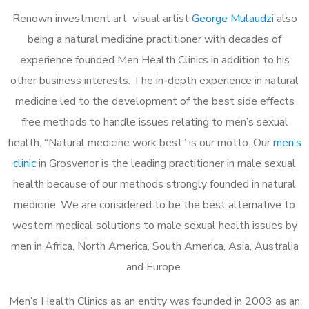
Renown investment art visual artist
George Mulaudzi
also
being a natural medicine practitioner with decades of
experience founded Men Health Clinics in addition to his
other business interests. The in-depth experience in natural
medicine led to the development of the best side effects
free methods to handle issues relating to men’s sexual
health. “Natural medicine work best” is our motto. Our
men’s
clinic
in Grosvenor is the leading practitioner in male sexual
health because of our methods strongly founded in natural
medicine. We are considered to be the best alternative to
western medical solutions to male sexual health issues by
men in Africa, North America, South America, Asia, Australia
and Europe.
Men’s Health Clinics as an entity was founded in 2003 as an