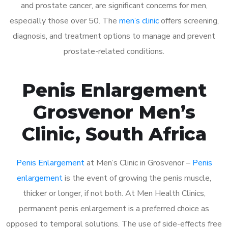
and prostate cancer, are significant concerns for men,
especially those over 50. The
men’s clinic
offers screening,
diagnosis, and treatment options to manage and prevent
prostate-related conditions.
Penis Enlargement
Grosvenor Men’s
Clinic, South Africa
Penis Enlargement
at Men’s Clinic in Grosvenor –
Penis
enlargement
is the event of growing the penis muscle,
thicker or longer, if not both. At Men Health Clinics,
permanent penis enlargement is a preferred choice as
opposed to temporal solutions. The use of side-effects free