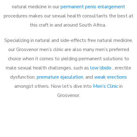
natural medicine in our
permanent penis enlargement
procedures makes our sexual health consultants the best at
this craft in and around South Africa.
Specializing in natural and side-effects free natural medicine,
our Grosvenor men’s clinic are also many men’s preferred
choice when it comes to yielding permanent solutions to
male sexual health challenges, such as
low libido
, erectile
dysfunction,
premature ejaculation
, and
weak erections
amongst others. Now let’s dive into
Men’s Clinic
in
Grosvenor.