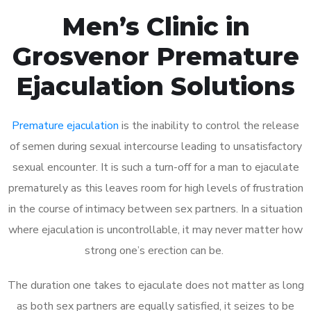
Men’s Clinic in
Grosvenor Premature
Ejaculation Solutions
Premature ejaculation
is the inability to control the release
of semen during sexual intercourse leading to unsatisfactory
sexual encounter. It is such a turn-off for a man to ejaculate
prematurely as this leaves room for high levels of frustration
in the course of intimacy between sex partners. In a situation
where ejaculation is uncontrollable, it may never matter how
strong one’s erection can be.
The duration one takes to ejaculate does not matter as long
as both sex partners are equally satisfied, it seizes to be