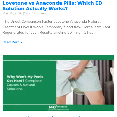
Lovetone vs Anaconda Pills: Which ED
Solution Actually Works?
May 18, 2026
No Comments
The Direct Comparison Factor Lovetone Anaconda Natural
Treatment How it works Temporary blood flow Herbal stimulant
Regenerates function Results timeline 30 mins – 1 hour
Read More »