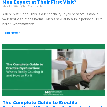
Men Expect at Their First Visit?
May 16, 2026
No Comments
You’re Not Alone. This is our speciality. If you’re nervous about
your first visit, that’s normal. Men’s sexual health is personal. But
here’s what matters:
Read More »
The Complete Guide to Erectile