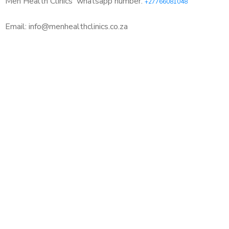
Men Health Clinics
whatsapp number:
+27766081048
Email: info@menhealthclinics.co.za