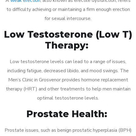
A
weak erection
, also known as erectile dysfunction, refers
to difficulty achieving or maintaining a firm enough erection
for sexual intercourse.
Low Testosterone (Low T)
Therapy:
Low testosterone levels can lead to a range of issues,
including fatigue, decreased libido, and mood swings. The
Men’s Clinic in Grosvenor provides hormone replacement
therapy (HRT) and other treatments to help men maintain
optimal testosterone levels.
Prostate Health:
Prostate issues, such as benign prostatic hyperplasia (BPH)