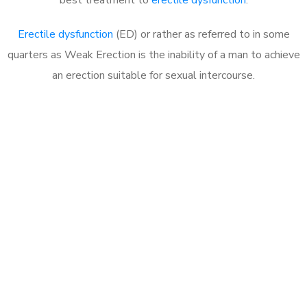
Erectile dysfunction
(ED) or rather as referred to in some
quarters as Weak Erection is the inability of a man to achieve
an erection suitable for sexual intercourse.
Call MHC Today 076 608
1048
Click the button below to Book an appointment
Book Appointment