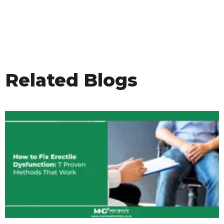
Related Blogs