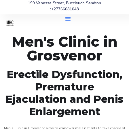
199 Vanessa Street, Buccleuch Sandton
:+27766081048
Men's Clinic in
Grosvenor
Erectile Dysfunction,
Premature
Ejaculation and Penis
Enlargement
Men’s Clinic in Grosvenor aims to empower male patients to take charge of