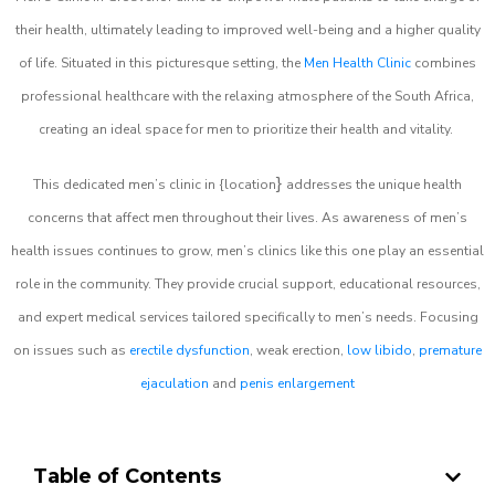
their health, ultimately leading to improved well-being and a higher quality
of life. Situated in this picturesque setting, the
Men Health Clinic
combines
professional healthcare with the relaxing atmosphere of the South Africa,
creating an ideal space for men to prioritize their health and vitality.
}
This dedicated men’s clinic in {location
addresses the unique health
concerns that affect men throughout their lives. As awareness of men’s
health issues continues to grow, men’s clinics like this one play an essential
role in the community. They provide crucial support, educational resources,
and expert medical services tailored specifically to men’s needs. Focusing
on issues such as
erectile dysfunction
, weak erection,
low libido
,
premature
ejaculation
and
penis enlargement
Table of Contents