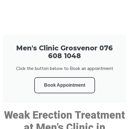
Men's Clinic Grosvenor 076
608 1048
Click the button below to Book an appointment
Book Appointment
Weak Erection Treatment
at Men’s Clinic in