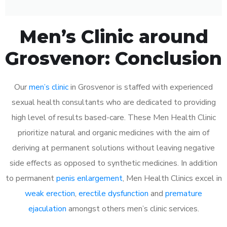
Men’s Clinic around
Grosvenor: Conclusion
Our
men’s clinic
in Grosvenor is staffed with experienced
sexual health consultants who are dedicated to providing
high level of results based-care. These Men Health Clinic
prioritize natural and organic medicines with the aim of
deriving at permanent solutions without leaving negative
side effects as opposed to synthetic medicines. In addition
to permanent
penis enlargement
, Men Health Clinics excel in
weak erection
,
erectile dysfunction
and
premature
ejaculation
amongst others men’s clinic services.