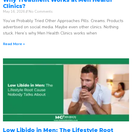
Clinics?
May 16, 2026
No Comments
You’ve Probably Tried Other Approaches Pills. Creams. Products
advertised on social media. Maybe even other clinics. Nothing
stuck. Here’s why Men Health Clinics works when
Read More »
Low Libido in Men: The Lifestyle Root