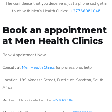
The confidence that you deserve is just a phone call get in
touch with Men’s Health Clinics: :
+27766081048
Book an appointment
at Men Health Clinics
Book Appointment Now
Consult at
Men Health Clinics
for professional help
Location: 199 Vanessa Street, Buccleuch, Sandton, South
Africa
Men Health Clinics Contact number:
+27766081048