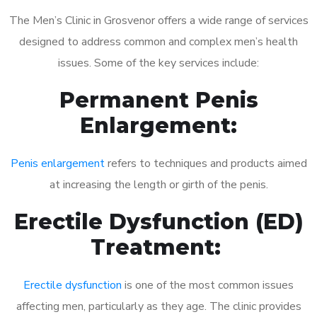
The Men’s Clinic in Grosvenor offers a wide range of services
designed to address common and complex men’s health
issues. Some of the key services include:
Permanent Penis
Enlargement:
Penis enlargement
refers to techniques and products aimed
at increasing the length or girth of the penis.
Erectile Dysfunction (ED)
Treatment:
Erectile dysfunction
is one of the most common issues
affecting men, particularly as they age. The clinic provides