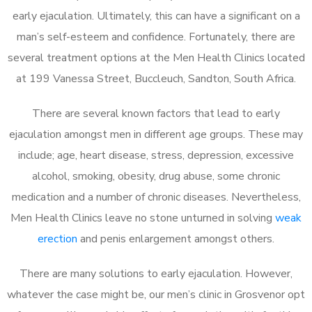
early ejaculation. Ultimately, this can have a significant on a
man’s self-esteem and confidence. Fortunately, there are
several treatment options at the Men Health Clinics located
at 199 Vanessa Street, Buccleuch, Sandton, South Africa.
There are several known factors that lead to early
ejaculation amongst men in different age groups. These may
include; age, heart disease, stress, depression, excessive
alcohol, smoking, obesity, drug abuse, some chronic
medication and a number of chronic diseases. Nevertheless,
Men Health Clinics leave no stone unturned in solving
weak
erection
and penis enlargement amongst others.
There are many solutions to early ejaculation. However,
whatever the case might be, our men’s clinic in Grosvenor opt