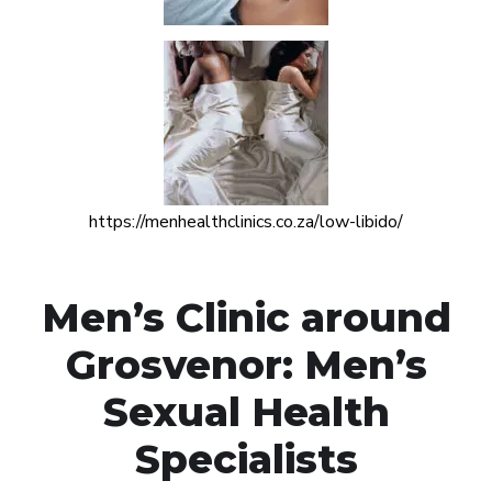
https://menhealthclinics.co.za/low-libido/
Men’s Clinic around
Grosvenor: Men’s
Sexual Health
Specialists