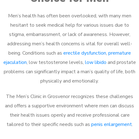
Men’s health has often been overlooked, with many men
hesitant to seek medical help for various issues due to
stigma, embarrassment, or lack of awareness. However,
addressing men’s health concerns is vital for overall well-
being. Conditions such as
erectile dysfunction
,
premature
ejaculation
, low testosterone levels,
low libido
and prostate
problems can significantly impact a man’s quality of life, both
physically and emotionally.
The Men’s Clinic in Grosvenor recognizes these challenges
and offers a supportive environment where men can discuss
their health issues openly and receive professional care
tailored to their specific needs such as
penis enlargement
.