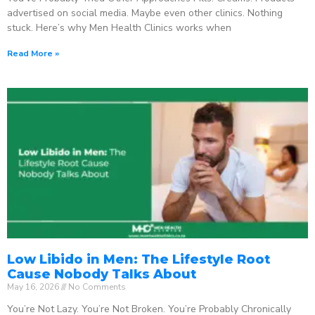
advertised on social media. Maybe even other clinics. Nothing
stuck. Here’s why Men Health Clinics works when
Read More »
Low Libido in Men: The Lifestyle Root
Cause Nobody Talks About
May 16, 2026
No Comments
You’re Not Lazy. You’re Not Broken. You’re Probably Chronically