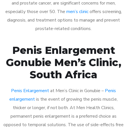
and prostate cancer, are significant concerns for men,
especially those over 50. The
men’s clinic
offers screening,
diagnosis, and treatment options to manage and prevent
prostate-related conditions.
Penis Enlargement
Gonubie Men’s Clinic,
South Africa
Penis Enlargement
at Men’s Clinic in Gonubie –
Penis
enlargement
is the event of growing the penis muscle,
thicker or longer, if not both. At Men Health Clinics,
permanent penis enlargement is a preferred choice as
opposed to temporal solutions. The use of side-effects free