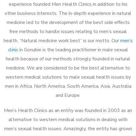
experience founded Men Health Clinics in addition to his
other business interests. The in-depth experience in natural
medicine led to the development of the best side effects
free methods to handle issues relating to men’s sexual
health. “Natural medicine work best” is our motto. Our
men’s
clinic
in Gonubie is the leading practitioner in male sexual
health because of our methods strongly founded in natural
medicine. We are considered to be the best alternative to
western medical solutions to male sexual health issues by
men in Africa, North America, South America, Asia, Australia
and Europe.
Men’s Health Clinics as an entity was founded in 2003 as an
alternative to western medical solutions in dealing with
men’s sexual health issues. Amazingly, the entity has grown