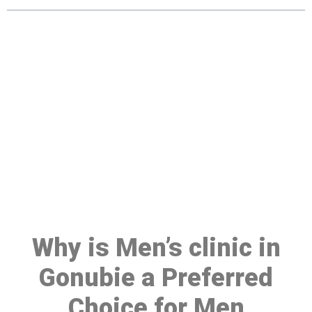
Make a Booking At MHC 076
608 1048
Click the button below to Book an appointment
Book Appointment
Why is Men’s clinic in
Gonubie a Preferred
Choice for Men