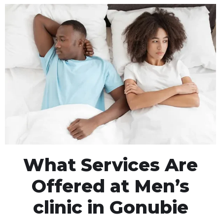
What Services Are
Offered at Men’s
clinic in Gonubie