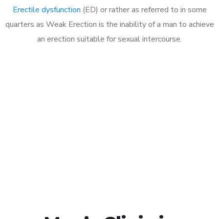
Erectile dysfunction
(ED) or rather as referred to in some
quarters as Weak Erection is the inability of a man to achieve
an erection suitable for sexual intercourse.
Call MHC Today 076 608
1048
Click the button below to Book an appointment
Book Appointment