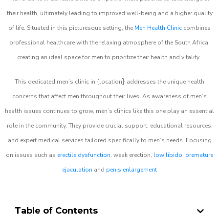
their health, ultimately leading to improved well-being and a higher quality
of life. Situated in this picturesque setting, the
Men Health Clinic
combines
professional healthcare with the relaxing atmosphere of the South Africa,
creating an ideal space for men to prioritize their health and vitality.
}
This dedicated men’s clinic in {location
addresses the unique health
concerns that affect men throughout their lives. As awareness of men’s
health issues continues to grow, men’s clinics like this one play an essential
role in the community. They provide crucial support, educational resources,
and expert medical services tailored specifically to men’s needs. Focusing
on issues such as
erectile dysfunction
, weak erection,
low libido
,
premature
ejaculation
and
penis enlargement
Table of Contents