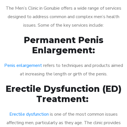
The Men’s Clinic in Gonubie offers a wide range of services
designed to address common and complex men’s health
issues. Some of the key services include:
Permanent Penis
Enlargement:
Penis enlargement
refers to techniques and products aimed
at increasing the length or girth of the penis.
Erectile Dysfunction (ED)
Treatment:
Erectile dysfunction
is one of the most common issues
affecting men, particularly as they age. The clinic provides