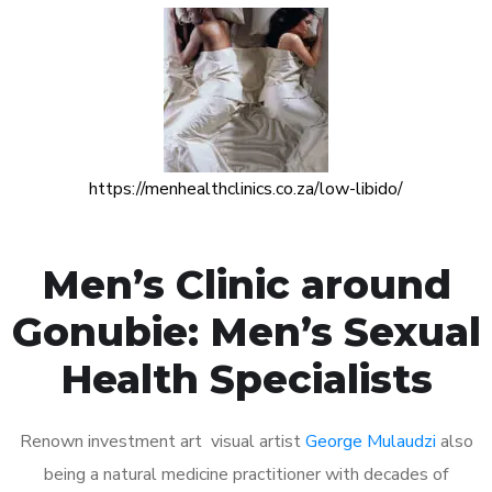
https://menhealthclinics.co.za/low-libido/
Men’s Clinic around
Gonubie: Men’s Sexual
Health Specialists
Renown investment art visual artist
George Mulaudzi
also
being a natural medicine practitioner with decades of