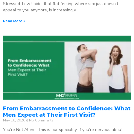
Stressed. Low libido, that flat feeling where sex just doesn’t
appeal to you anymore, is increasingly
Read More »
From Embarrassment to Confidence: What
Men Expect at Their First Visit?
May 16, 2026
No Comments
You’re Not Alone. This is our speciality. If you’re nervous about