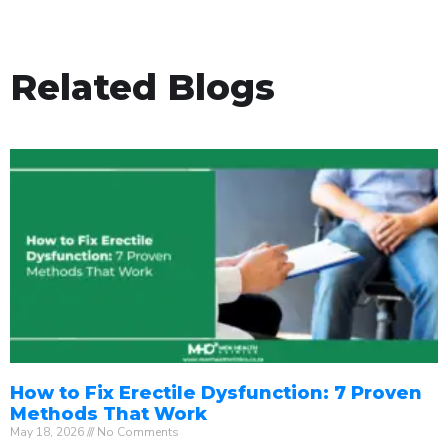
Related Blogs
How to Fix Erectile Dysfunction: 7 Proven
Methods That Work
May 18, 2026
No Comments