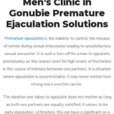
Men’s Clinic in
Gonubie Premature
Ejaculation Solutions
Premature ejaculation
is the inability to control the release
of semen during sexual intercourse leading to unsatisfactory
sexual encounter. It is such a turn-off for a man to ejaculate
prematurely as this leaves room for high levels of frustration
in the course of intimacy between sex partners. In a situation
where ejaculation is uncontrollable, it may never matter how
strong one’s erection can be.
The duration one takes to ejaculate does not matter as long
as both sex partners are equally satisfied, it seizes to be
early ejaculation. Ultimately, this can have a significant on a