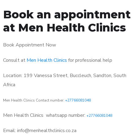
Book an appointment
at Men Health Clinics
Book Appointment Now
Consult at
Men Health Clinics
for professional help
Location: 199 Vanessa Street, Buccleuch, Sandton, South
Africa
Men Health Clinics Contact number:
+27766081048
Men Health Clinics
whatsapp number:
+27766081048
Email: info@menhealthclinics.co.za