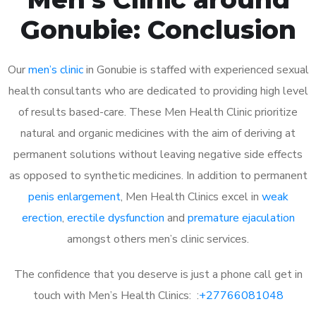
Gonubie: Conclusion
Our
men’s clinic
in Gonubie is staffed with experienced sexual
health consultants who are dedicated to providing high level
of results based-care. These Men Health Clinic prioritize
natural and organic medicines with the aim of deriving at
permanent solutions without leaving negative side effects
as opposed to synthetic medicines. In addition to permanent
penis enlargement
, Men Health Clinics excel in
weak
erection
,
erectile dysfunction
and
premature ejaculation
amongst others men’s clinic services.
The confidence that you deserve is just a phone call get in
touch with Men’s Health Clinics: :
+27766081048