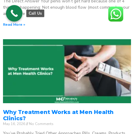
The Direct Answer Your penis won’t get hard because one of 4
things is happening: Not enough blood flow (most common) – your
arteries are
Call Us
Read More »
Why Treatment Works at Men Health
Clinics?
May 16, 2026
No Comments
You’ve Probably Tried Other Approaches Pills. Creams. Products