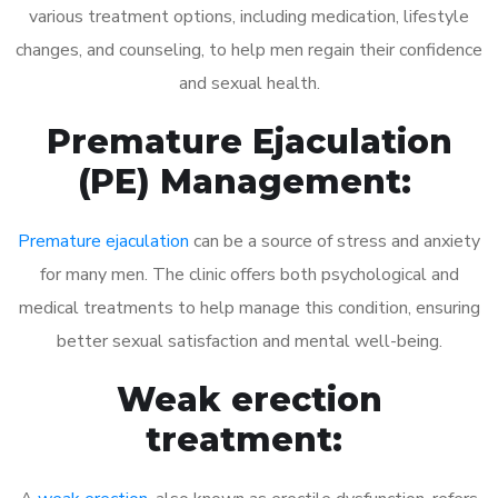
various treatment options, including medication, lifestyle
changes, and counseling, to help men regain their confidence
and sexual health.
Premature Ejaculation
(PE) Management:
Premature ejaculation
can be a source of stress and anxiety
for many men. The clinic offers both psychological and
medical treatments to help manage this condition, ensuring
better sexual satisfaction and mental well-being.
Weak erection
treatment: