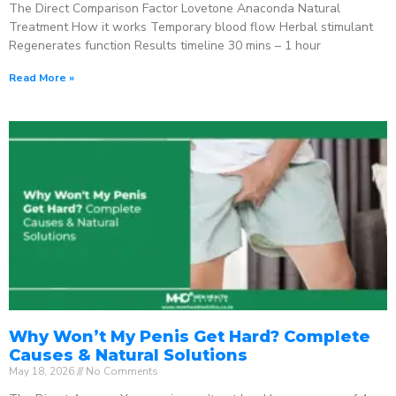
The Direct Comparison Factor Lovetone Anaconda Natural
Treatment How it works Temporary blood flow Herbal stimulant
Regenerates function Results timeline 30 mins – 1 hour
Read More »
Why Won’t My Penis Get Hard? Complete
Causes & Natural Solutions
May 18, 2026
No Comments