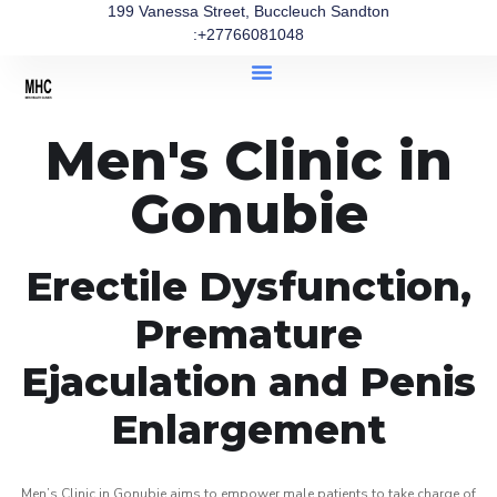
199 Vanessa Street, Buccleuch Sandton
:+27766081048
Men's Clinic in
Gonubie
Erectile Dysfunction,
Premature
Ejaculation and Penis
Enlargement
Men’s Clinic in Gonubie aims to empower male patients to take charge of