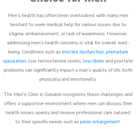
Men’s health has often been overlooked, with many men
hesitant to seek medical help for various issues due to
stigma, embarrassment, or lack of awareness. However,
addressing men’s health concerns is vital for overall well-
being. Conditions such as
erectile dysfunction
,
premature
ejaculation
, low testosterone levels,
low libido
and prostate
problems can significantly impact a man’s quality of life, both
physically and emotionally.
The Men’s Clinic in Gonubie recognizes these challenges and
offers a supportive environment where men can discuss their
health issues openly and receive professional care tailored
to their specific needs such as
penis enlargement
.