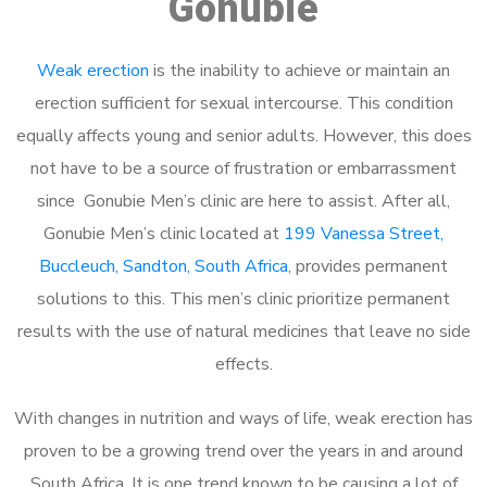
Gonubie
Weak erection
is the inability to achieve or maintain an
erection sufficient for sexual intercourse. This condition
equally affects young and senior adults. However, this does
not have to be a source of frustration or embarrassment
since Gonubie Men’s clinic are here to assist. After all,
Gonubie Men’s clinic located at
199 Vanessa Street,
Buccleuch, Sandton, South Africa
, provides permanent
solutions to this. This men’s clinic prioritize permanent
results with the use of natural medicines that leave no side
effects.
With changes in nutrition and ways of life, weak erection has
proven to be a growing trend over the years in and around
South Africa. It is one trend known to be causing a lot of