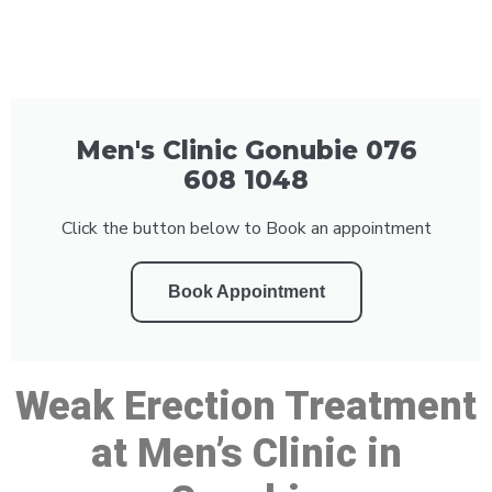
Men's Clinic Gonubie 076
608 1048
Click the button below to Book an appointment
Book Appointment
Weak Erection Treatment
at Men’s Clinic in