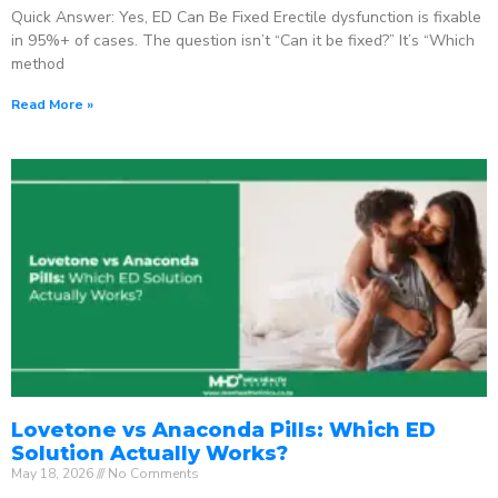
Quick Answer: Yes, ED Can Be Fixed Erectile dysfunction is fixable
in 95%+ of cases. The question isn’t “Can it be fixed?” It’s “Which
method
Read More »
Lovetone vs Anaconda Pills: Which ED
Solution Actually Works?
May 18, 2026
No Comments