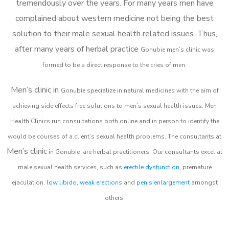
tremendously over the years. For many years men have
complained about western medicine not being the best
solution to their male sexual health related issues. Thus,
after many years of herbal practice
Gonubie m
en’s clinic was
formed to be a direct response to the cries of men.
Men’s clinic in
Gonubie
specialize in natural medicines with the aim of
achieving side effects free solutions to men’s sexual health issues. Men
Health Clinics
run consultations both online and in person to identify the
would be courses of a client’s sexual health problems. The consultants at
Men’s clinic
in
Gonubie
are herbal practitioners. Our consultants excel at
male sexual health services, such as
erectile dysfunction
, premature
ejaculation,
low libido
,
weak erections
and
penis enlargement
amongst
others.