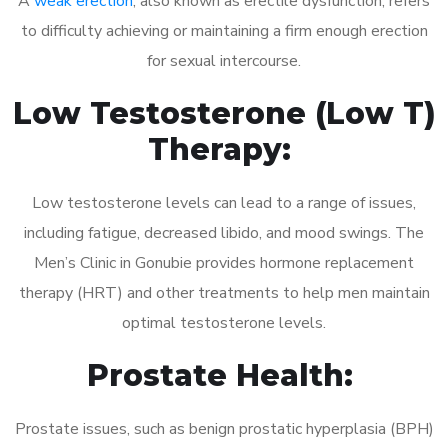
A
weak erection
, also known as erectile dysfunction, refers
to difficulty achieving or maintaining a firm enough erection
for sexual intercourse.
Low Testosterone (Low T)
Therapy:
Low testosterone levels can lead to a range of issues,
including fatigue, decreased libido, and mood swings. The
Men’s Clinic in Gonubie provides hormone replacement
therapy (HRT) and other treatments to help men maintain
optimal testosterone levels.
Prostate Health:
Prostate issues, such as benign prostatic hyperplasia (BPH)