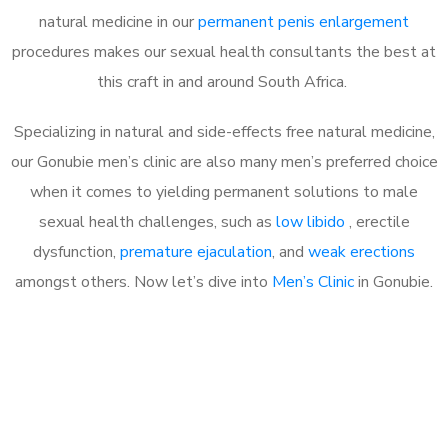
natural medicine in our
permanent penis enlargement
procedures makes our sexual health consultants the best at
this craft in and around South Africa.
Specializing in natural and side-effects free natural medicine,
our Gonubie men’s clinic are also many men’s preferred choice
when it comes to yielding permanent solutions to male
sexual health challenges, such as
low libido
, erectile
dysfunction,
premature ejaculation
, and
weak erections
amongst others. Now let’s dive into
Men’s Clinic
in Gonubie.