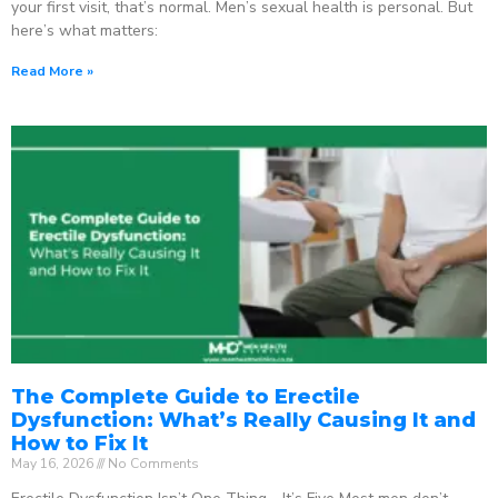
your first visit, that’s normal. Men’s sexual health is personal. But
here’s what matters:
Read More »
The Complete Guide to Erectile
Dysfunction: What’s Really Causing It and
How to Fix It
May 16, 2026
No Comments