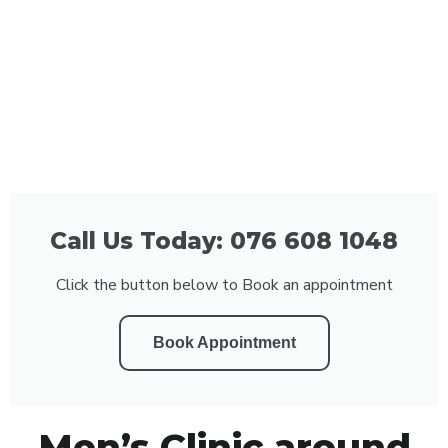
Call Us Today: 076 608 1048
Click the button below to Book an appointment
Book Appointment
Men’s Clinic around