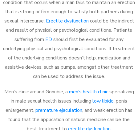
condition that occurs when a man fails to maintain an erection
that is strong or firm enough to satisfy both partners during
sexual intercourse.
Erectile dysfunction
could be the indirect
end result of physical or psychological conditions. Patients
suffering from
ED
should first be evaluated for any
underlying physical and psychological conditions. If treatment
of the underlying conditions doesn’t help, medication and
assistive devices, such as pumps, amongst other treatment
can be used to address the issue.
Men’s clinic around
Gonubie, a
men’s health clinic
specializing
in male sexual health issues including
low libido
, penis
enlargement,
premature ejaculation
, and weak erection has
found that the application of natural medicine can be the
best treatment to
erectile dysfunction
.