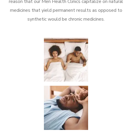
reason that our Men Health Clinics capitalize on natural
medicines that yield permanent results as opposed to
synthetic would be chronic medicines.