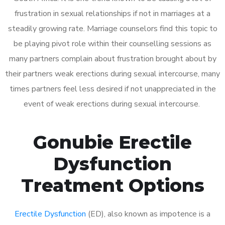
frustration in sexual relationships if not in marriages at a
steadily growing rate. Marriage counselors find this topic to
be playing pivot role within their counselling sessions as
many partners complain about frustration brought about by
their partners weak erections during sexual intercourse, many
times partners feel less desired if not unappreciated in the
event of weak erections during sexual intercourse.
Gonubie Erectile
Dysfunction
Treatment Options
Erectile Dysfunction
(ED), also known as impotence is a