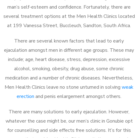
man’s self-esteem and confidence. Fortunately, there are
several treatment options at the Men Health Clinics located
at 199 Vanessa Street, Buccleuch, Sandton, South Africa.
There are several known factors that lead to early
ejaculation amongst men in different age groups. These may
include; age, heart disease, stress, depression, excessive
alcohol, smoking, obesity, drug abuse, some chronic
medication and a number of chronic diseases. Nevertheless,
Men Health Clinics leave no stone unturned in solving
weak
erection
and penis enlargement amongst others.
There are many solutions to early ejaculation. However,
whatever the case might be, our men’s clinic in Gonubie opt
for counselling and side effects free solutions. It’s for this