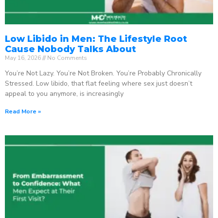
Low Libido in Men: The Lifestyle Root
Cause Nobody Talks About
May 16, 2026
No Comments
You’re Not Lazy. You’re Not Broken. You’re Probably Chronically
Stressed. Low libido, that flat feeling where sex just doesn’t
appeal to you anymore, is increasingly
Read More »