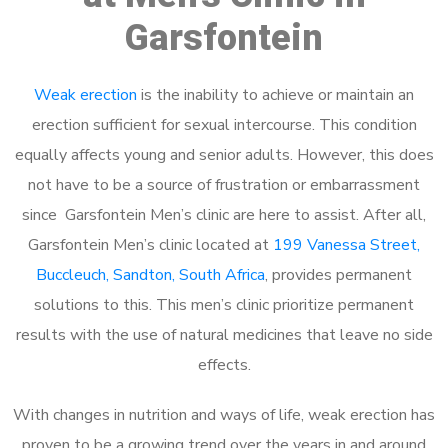
Garsfontein
Weak erection
is the inability to achieve or maintain an
erection sufficient for sexual intercourse. This condition
equally affects young and senior adults. However, this does
not have to be a source of frustration or embarrassment
since Garsfontein Men’s clinic are here to assist. After all,
Garsfontein Men’s clinic located at
199 Vanessa Street,
Buccleuch, Sandton, South Africa
, provides permanent
solutions to this. This men’s clinic prioritize permanent
results with the use of natural medicines that leave no side
effects.
With changes in nutrition and ways of life, weak erection has
proven to be a growing trend over the years in and around