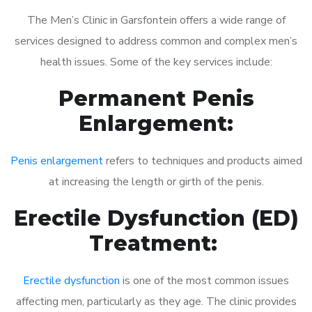
The Men’s Clinic in Garsfontein offers a wide range of
services designed to address common and complex men’s
health issues. Some of the key services include:
Permanent Penis
Enlargement:
Penis enlargement
refers to techniques and products aimed
at increasing the length or girth of the penis.
Erectile Dysfunction (ED)
Treatment:
Erectile dysfunction
is one of the most common issues
affecting men, particularly as they age. The clinic provides