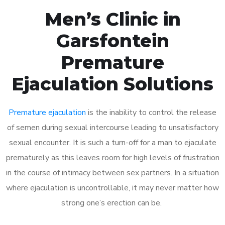
Men’s Clinic in
Garsfontein
Premature
Ejaculation Solutions
Premature ejaculation
is the inability to control the release
of semen during sexual intercourse leading to unsatisfactory
sexual encounter. It is such a turn-off for a man to ejaculate
prematurely as this leaves room for high levels of frustration
in the course of intimacy between sex partners. In a situation
where ejaculation is uncontrollable, it may never matter how
strong one’s erection can be.