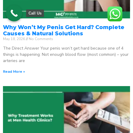
Call Us
Why Won’t My Penis Get Hard? Complete
Causes & Natural Solutions
May 18, 2026
No Comments
The Direct Answer Your penis won’t get hard because one of 4
things is happening: Not enough blood flow (most common) – your
arteries are
Read More »