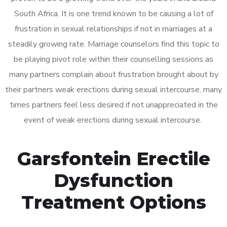
South Africa. It is one trend known to be causing a lot of
frustration in sexual relationships if not in marriages at a
steadily growing rate. Marriage counselors find this topic to
be playing pivot role within their counselling sessions as
many partners complain about frustration brought about by
their partners weak erections during sexual intercourse, many
times partners feel less desired if not unappreciated in the
event of weak erections during sexual intercourse.
Garsfontein Erectile
Dysfunction
Treatment Options