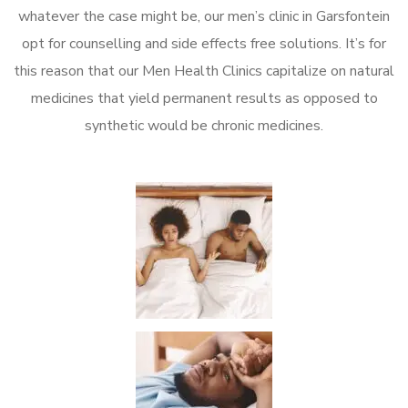
whatever the case might be, our men’s clinic in Garsfontein
opt for counselling and side effects free solutions. It’s for
this reason that our Men Health Clinics capitalize on natural
medicines that yield permanent results as opposed to
synthetic would be chronic medicines.