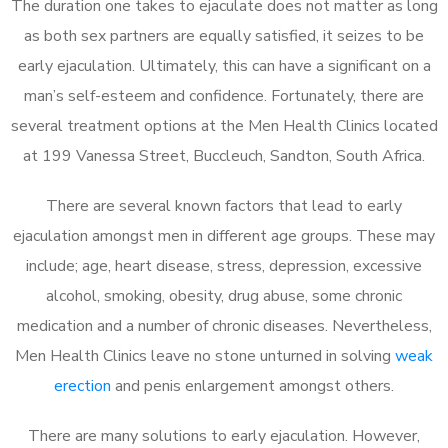
The duration one takes to ejaculate does not matter as long
as both sex partners are equally satisfied, it seizes to be
early ejaculation. Ultimately, this can have a significant on a
man’s self-esteem and confidence. Fortunately, there are
several treatment options at the Men Health Clinics located
at 199 Vanessa Street, Buccleuch, Sandton, South Africa.
There are several known factors that lead to early
ejaculation amongst men in different age groups. These may
include; age, heart disease, stress, depression, excessive
alcohol, smoking, obesity, drug abuse, some chronic
medication and a number of chronic diseases. Nevertheless,
Men Health Clinics leave no stone unturned in solving
weak
erection
and penis enlargement amongst others.
There are many solutions to early ejaculation. However,