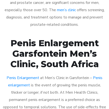
and prostate cancer, are significant concerns for men,
especially those over 50. The
men’s clinic
offers screening,
diagnosis, and treatment options to manage and prevent
prostate-related conditions.
Penis Enlargement
Garsfontein Men’s
Clinic, South Africa
Penis Enlargement
at Men’s Clinic in Garsfontein –
Penis
enlargement
is the event of growing the penis muscle,
thicker or longer, if not both. At Men Health Clinics,
permanent penis enlargement is a preferred choice as
opposed to temporal solutions. The use of side-effects free