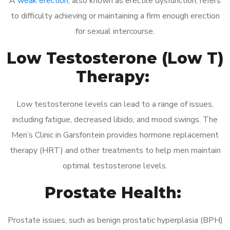
A
weak erection
, also known as erectile dysfunction, refers
to difficulty achieving or maintaining a firm enough erection
for sexual intercourse.
Low Testosterone (Low T)
Therapy:
Low testosterone levels can lead to a range of issues,
including fatigue, decreased libido, and mood swings. The
Men’s Clinic in Garsfontein provides hormone replacement
therapy (HRT) and other treatments to help men maintain
optimal testosterone levels.
Prostate Health:
Prostate issues, such as benign prostatic hyperplasia (BPH)