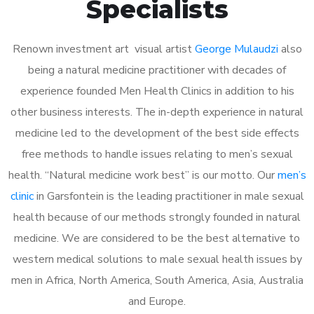
Specialists
Renown investment art visual artist
George Mulaudzi
also
being a natural medicine practitioner with decades of
experience founded Men Health Clinics in addition to his
other business interests. The in-depth experience in natural
medicine led to the development of the best side effects
free methods to handle issues relating to men’s sexual
health. “Natural medicine work best” is our motto. Our
men’s
clinic
in Garsfontein is the leading practitioner in male sexual
health because of our methods strongly founded in natural
medicine. We are considered to be the best alternative to
western medical solutions to male sexual health issues by
men in Africa, North America, South America, Asia, Australia
and Europe.