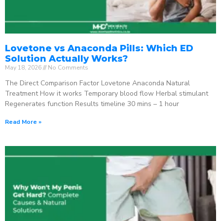
Lovetone vs Anaconda Pills: Which ED
Solution Actually Works?
May 18, 2026
No Comments
The Direct Comparison Factor Lovetone Anaconda Natural
Treatment How it works Temporary blood flow Herbal stimulant
Regenerates function Results timeline 30 mins – 1 hour
Read More »