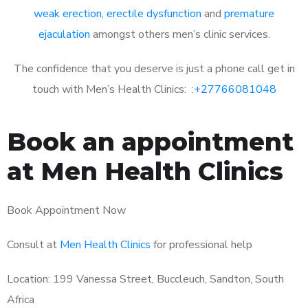
weak erection
,
erectile dysfunction
and
premature
ejaculation
amongst others men’s clinic services.
The confidence that you deserve is just a phone call get in
touch with Men’s Health Clinics: :
+27766081048
Book an appointment
at Men Health Clinics
Book Appointment Now
Consult at
Men Health Clinics
for professional help
Location: 199 Vanessa Street, Buccleuch, Sandton, South
Africa