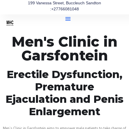
199 Vanessa Street, Buccleuch Sandton
:+27766081048
Men's Clinic in
Garsfontein
Erectile Dysfunction,
Premature
Ejaculation and Penis
Enlargement
Men’s Clinic in Garsfontein aims to empower male patients to take charge of