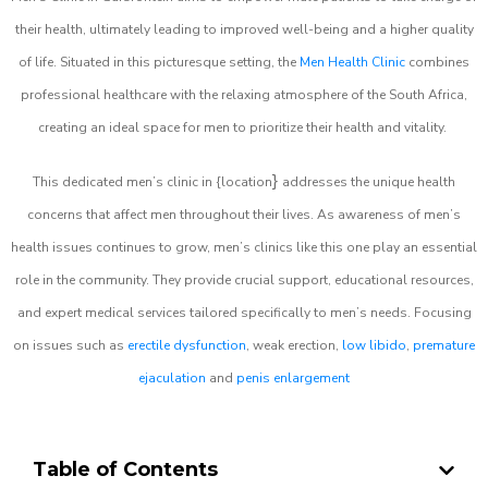
their health, ultimately leading to improved well-being and a higher quality
of life. Situated in this picturesque setting, the
Men Health Clinic
combines
professional healthcare with the relaxing atmosphere of the South Africa,
creating an ideal space for men to prioritize their health and vitality.
}
This dedicated men’s clinic in {location
addresses the unique health
concerns that affect men throughout their lives. As awareness of men’s
health issues continues to grow, men’s clinics like this one play an essential
role in the community. They provide crucial support, educational resources,
and expert medical services tailored specifically to men’s needs. Focusing
on issues such as
erectile dysfunction
, weak erection,
low libido
,
premature
ejaculation
and
penis enlargement
Table of Contents