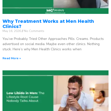
Why Treatment Works at Men Health
Clinics?
May 16, 2026
No Comments
You’ve Probably Tried Other Approaches Pills. Creams. Products
advertised on social media. Maybe even other clinics. Nothing
stuck. Here’s why Men Health Clinics works when
Read More »