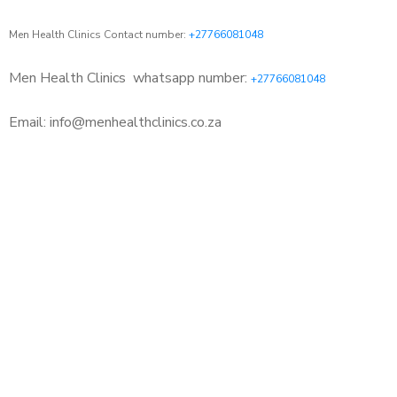
Men Health Clinics Contact number:
+27766081048
Men Health Clinics
whatsapp number:
+27766081048
Email: info@menhealthclinics.co.za