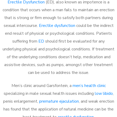
Erectile Dysfunction
(ED), also known as impotence is a
condition that occurs when a man fails to maintain an erection
that is strong or firm enough to satisfy both partners during
sexual intercourse.
Erectile dysfunction
could be the indirect
end result of physical or psychological conditions. Patients
suffering from
ED
should first be evaluated for any
underlying physical and psychological conditions. If treatment
of the underlying conditions doesn’t help, medication and
assistive devices, such as pumps, amongst other treatment
can be used to address the issue.
Men’s clinic around
Garsfontein, a
men’s health clinic
specializing in male sexual health issues including
low libido
,
penis enlargement,
premature ejaculation
, and weak erection
has found that the application of natural medicine can be the
best treatment to
erectile dysfunction
.