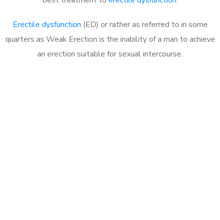
Erectile dysfunction
(ED) or rather as referred to in some
quarters as Weak Erection is the inability of a man to achieve
an erection suitable for sexual intercourse.
Call MHC Today 076 608
1048
Click the button below to Book an appointment
Book Appointment