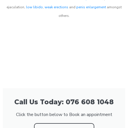
ejaculation,
low libido
,
weak erections
and
penis enlargement
amongst
others.
Call Us Today: 076 608 1048
Click the button below to Book an appointment