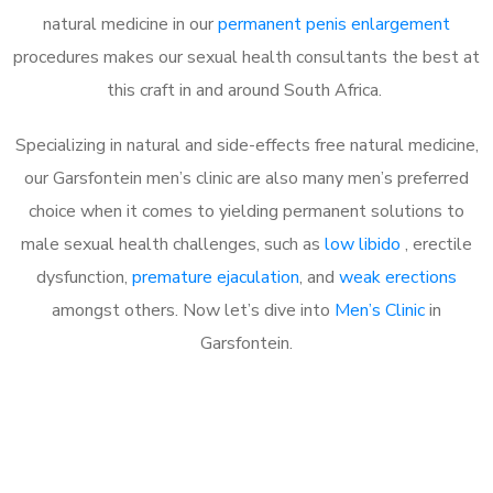
natural medicine in our
permanent penis enlargement
procedures makes our sexual health consultants the best at
this craft in and around South Africa.
Specializing in natural and side-effects free natural medicine,
our Garsfontein men’s clinic are also many men’s preferred
choice when it comes to yielding permanent solutions to
male sexual health challenges, such as
low libido
, erectile
dysfunction,
premature ejaculation
, and
weak erections
amongst others. Now let’s dive into
Men’s Clinic
in
Garsfontein.