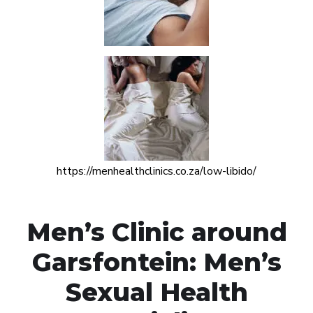
https://menhealthclinics.co.za/low-libido/
Men’s Clinic around
Garsfontein: Men’s
Sexual Health