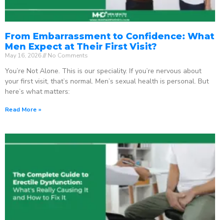
From Embarrassment to Confidence: What
Men Expect at Their First Visit?
May 16, 2026
No Comments
You’re Not Alone. This is our speciality. If you’re nervous about
your first visit, that’s normal. Men’s sexual health is personal. But
here’s what matters:
Read More »