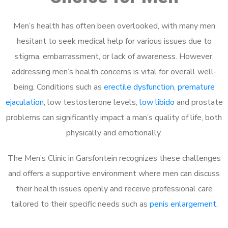
Men’s health has often been overlooked, with many men
hesitant to seek medical help for various issues due to
stigma, embarrassment, or lack of awareness. However,
addressing men’s health concerns is vital for overall well-
being. Conditions such as
erectile dysfunction
,
premature
ejaculation
, low testosterone levels,
low libido
and prostate
problems can significantly impact a man’s quality of life, both
physically and emotionally.
The Men’s Clinic in Garsfontein recognizes these challenges
and offers a supportive environment where men can discuss
their health issues openly and receive professional care
tailored to their specific needs such as
penis enlargement
.