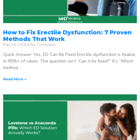
How to Fix Erectile Dysfunction: 7 Proven
Methods That Work
May 18, 2026
No Comments
Quick Answer: Yes, ED Can Be Fixed Erectile dysfunction is fixable
in 95%+ of cases. The question isn’t “Can it be fixed?” It’s “Which
method
Read More »