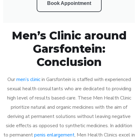
Book Appointment
Men’s Clinic around
Garsfontein:
Conclusion
Our
men’s clinic
in Garsfontein is staffed with experienced
sexual health consultants who are dedicated to providing
high level of results based-care. These Men Health Clinic
prioritize natural and organic medicines with the aim of
deriving at permanent solutions without leaving negative
side effects as opposed to synthetic medicines. In addition
to permanent
penis enlargement
, Men Health Clinics excel in