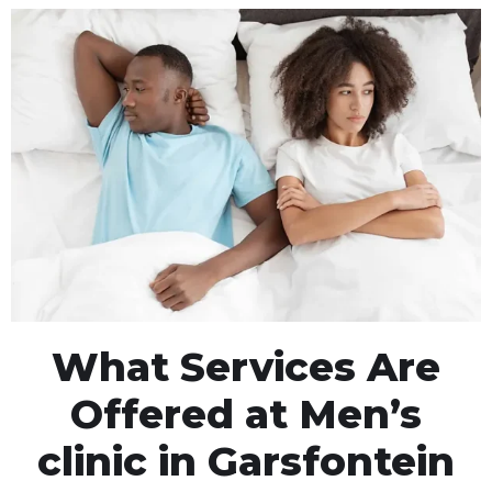
What Services Are
Offered at Men’s
clinic in Garsfontein