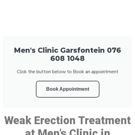
Men's Clinic Garsfontein 076
608 1048
Click the button below to Book an appointment
Book Appointment
Weak Erection Treatment
at Men’s Clinic in