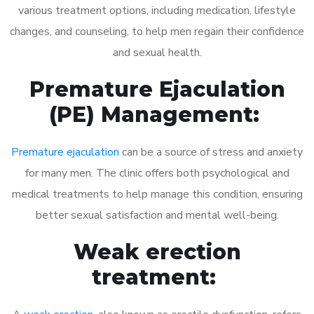
various treatment options, including medication, lifestyle
changes, and counseling, to help men regain their confidence
and sexual health.
Premature Ejaculation
(PE) Management:
Premature ejaculation
can be a source of stress and anxiety
for many men. The clinic offers both psychological and
medical treatments to help manage this condition, ensuring
better sexual satisfaction and mental well-being.
Weak erection
treatment: