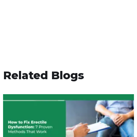
Related Blogs