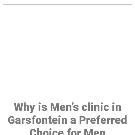
Make a Booking At MHC 076
608 1048
Click the button below to Book an appointment
Book Appointment
Why is Men’s clinic in
Garsfontein a Preferred
Choice for Men