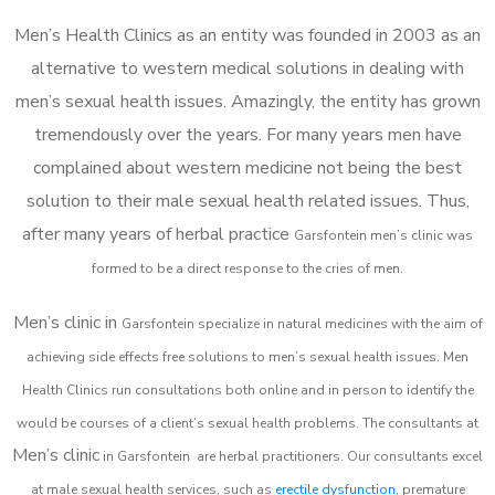
Men’s Health Clinics as an entity was founded in 2003 as an
alternative to western medical solutions in dealing with
men’s sexual health issues. Amazingly, the entity has grown
tremendously over the years. For many years men have
complained about western medicine not being the best
solution to their male sexual health related issues. Thus,
after many years of herbal practice
Garsfontein m
en’s clinic was
formed to be a direct response to the cries of men.
Men’s clinic in
Garsfontein
specialize in natural medicines with the aim of
achieving side effects free solutions to men’s sexual health issues. Men
Health Clinics
run consultations both online and in person to identify the
would be courses of a client’s sexual health problems. The consultants at
Men’s clinic
in
Garsfontein
are herbal practitioners. Our consultants excel
at male sexual health services, such as
erectile dysfunction
, premature