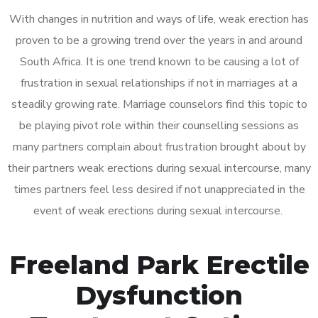
With changes in nutrition and ways of life, weak erection has
proven to be a growing trend over the years in and around
South Africa. It is one trend known to be causing a lot of
frustration in sexual relationships if not in marriages at a
steadily growing rate. Marriage counselors find this topic to
be playing pivot role within their counselling sessions as
many partners complain about frustration brought about by
their partners weak erections during sexual intercourse, many
times partners feel less desired if not unappreciated in the
event of weak erections during sexual intercourse.
Freeland Park Erectile
Dysfunction