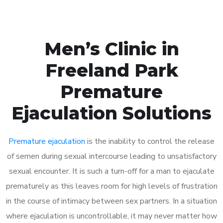
Men’s Clinic in
Freeland Park
Premature
Ejaculation Solutions
Premature ejaculation
is the inability to control the release
of semen during sexual intercourse leading to unsatisfactory
sexual encounter. It is such a turn-off for a man to ejaculate
prematurely as this leaves room for high levels of frustration
in the course of intimacy between sex partners. In a situation
where ejaculation is uncontrollable, it may never matter how