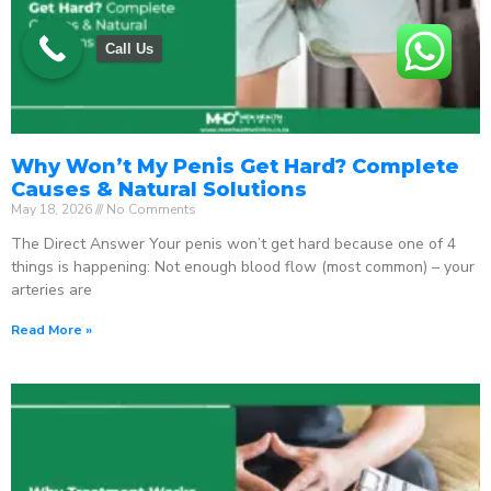
Call Us
Why Won’t My Penis Get Hard? Complete
Causes & Natural Solutions
May 18, 2026
No Comments
The Direct Answer Your penis won’t get hard because one of 4
things is happening: Not enough blood flow (most common) – your
arteries are
Read More »