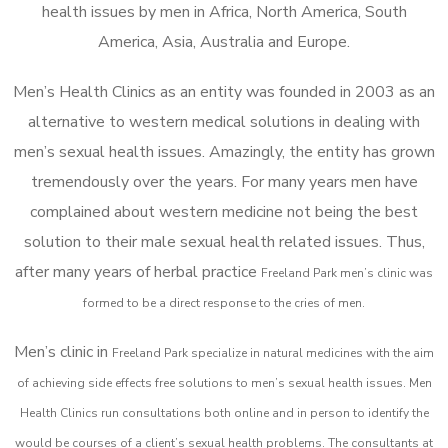
health issues by men in Africa, North America, South
America, Asia, Australia and Europe.
Men’s Health Clinics as an entity was founded in 2003 as an
alternative to western medical solutions in dealing with
men’s sexual health issues. Amazingly, the entity has grown
tremendously over the years. For many years men have
complained about western medicine not being the best
solution to their male sexual health related issues. Thus,
after many years of herbal practice
Freeland Park m
en’s clinic was
formed to be a direct response to the cries of men.
Men’s clinic in
Freeland Park
specialize in natural medicines with the aim
of achieving side effects free solutions to men’s sexual health issues. Men
Health Clinics
run consultations both online and in person to identify the
would be courses of a client’s sexual health problems. The consultants at