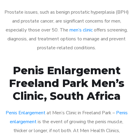
Prostate issues, such as benign prostatic hyperplasia (BPH)
and prostate cancer, are significant concerns for men,
especially those over 50. The
men’s clinic
offers screening,
diagnosis, and treatment options to manage and prevent
prostate-related conditions.
Penis Enlargement
Freeland Park Men’s
Clinic, South Africa
Penis Enlargement
at Men’s Clinic in Freeland Park –
Penis
enlargement
is the event of growing the penis muscle,
thicker or longer, if not both. At Men Health Clinics,