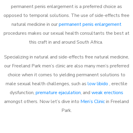
permanent penis enlargement is a preferred choice as
opposed to temporal solutions. The use of side-effects free
natural medicine in our
permanent penis enlargement
procedures makes our sexual health consultants the best at
this craft in and around South Africa.
Specializing in natural and side-effects free natural medicine,
our Freeland Park men’s clinic are also many men’s preferred
choice when it comes to yielding permanent solutions to
male sexual health challenges, such as
low libido
, erectile
dysfunction,
premature ejaculation
, and
weak erections
amongst others. Now let’s dive into
Men’s Clinic
in Freeland
Park.