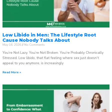
Low Libido in Men: The Lifestyle Root
Cause Nobody Talks About
May 16, 2026
No Comments
You’re Not Lazy. You’re Not Broken. You’re Probably Chronically
Stressed. Low libido, that flat feeling where sex just doesn’t
appeal to you anymore, is increasingly
Read More »