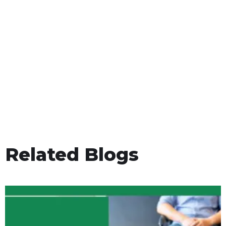
Related Blogs