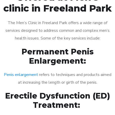
clinic in Freeland Park
The Men’s Clinic in Freeland Park offers a wide range of
services designed to address common and complex men’s
health issues. Some of the key services include:
Permanent Penis
Enlargement:
Penis enlargement
refers to techniques and products aimed
at increasing the length or girth of the penis.
Erectile Dysfunction (ED)
Treatment: