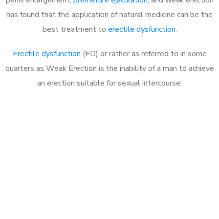
has found that the application of natural medicine can be the
best treatment to
erectile dysfunction
.
Erectile dysfunction
(ED) or rather as referred to in some
quarters as Weak Erection is the inability of a man to achieve
an erection suitable for sexual intercourse.
Call MHC Today 076 608
1048
Click the button below to Book an appointment
Book Appointment