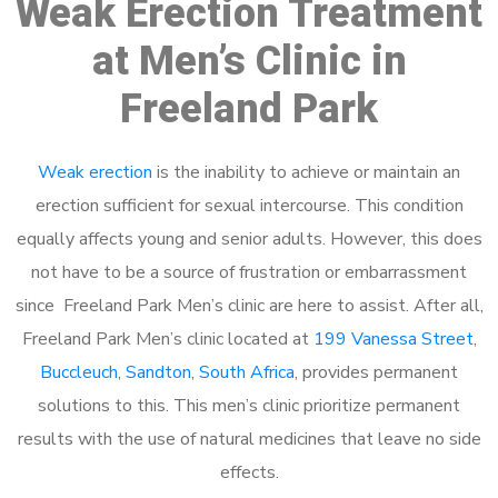
Weak Erection Treatment
at Men’s Clinic in
Freeland Park
Weak erection
is the inability to achieve or maintain an
erection sufficient for sexual intercourse. This condition
equally affects young and senior adults. However, this does
not have to be a source of frustration or embarrassment
since Freeland Park Men’s clinic are here to assist. After all,
Freeland Park Men’s clinic located at
199 Vanessa Street,
Buccleuch, Sandton, South Africa
, provides permanent
solutions to this. This men’s clinic prioritize permanent
results with the use of natural medicines that leave no side
effects.