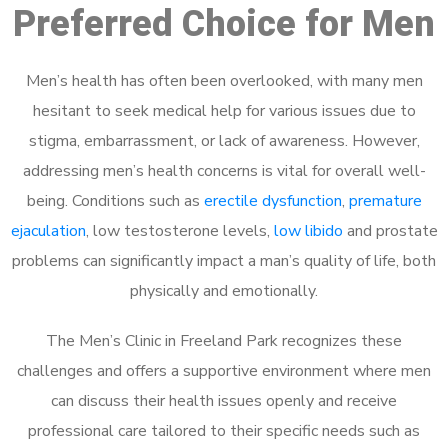
Preferred Choice for Men
Men’s health has often been overlooked, with many men
hesitant to seek medical help for various issues due to
stigma, embarrassment, or lack of awareness. However,
addressing men’s health concerns is vital for overall well-
being. Conditions such as
erectile dysfunction
,
premature
ejaculation
, low testosterone levels,
low libido
and prostate
problems can significantly impact a man’s quality of life, both
physically and emotionally.
The Men’s Clinic in Freeland Park recognizes these
challenges and offers a supportive environment where men
can discuss their health issues openly and receive
professional care tailored to their specific needs such as