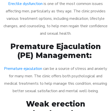
Erectile dysfunction
is one of the most common issues
affecting men, particularly as they age. The clinic provides
various treatment options, including medication, lifestyle
changes, and counseling, to help men regain their confidence
and sexual health.
Premature Ejaculation
(PE) Management:
Premature ejaculation
can be a source of stress and anxiety
for many men. The clinic offers both psychological and
medical treatments to help manage this condition, ensuring
better sexual satisfaction and mental well-being.
Weak erection