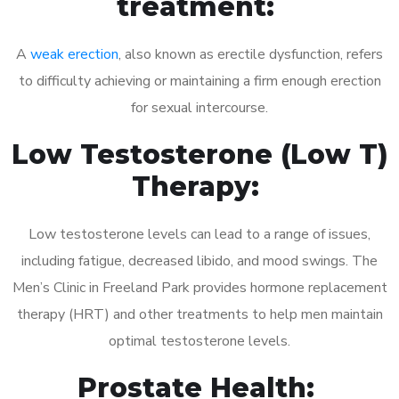
treatment:
A
weak erection
, also known as erectile dysfunction, refers
to difficulty achieving or maintaining a firm enough erection
for sexual intercourse.
Low Testosterone (Low T)
Therapy:
Low testosterone levels can lead to a range of issues,
including fatigue, decreased libido, and mood swings. The
Men’s Clinic in Freeland Park provides hormone replacement
therapy (HRT) and other treatments to help men maintain
optimal testosterone levels.
Prostate Health: