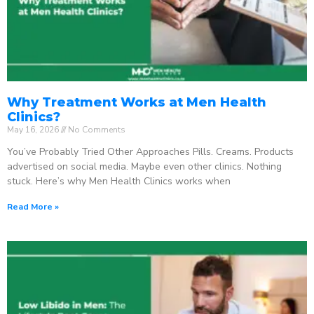
Why Treatment Works at Men Health
Clinics?
May 16, 2026
No Comments
You’ve Probably Tried Other Approaches Pills. Creams. Products
advertised on social media. Maybe even other clinics. Nothing
stuck. Here’s why Men Health Clinics works when
Read More »