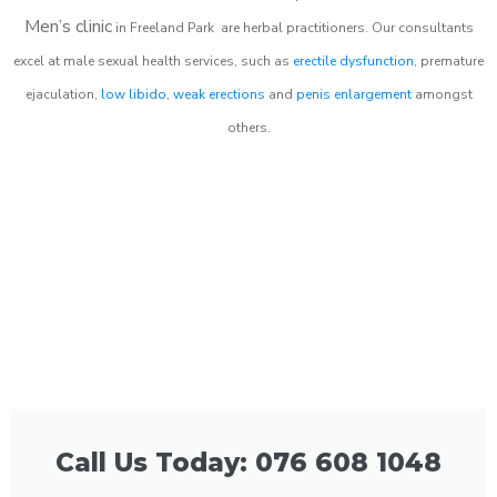
Men’s clinic
in
Freeland Park
are herbal practitioners. Our consultants
excel at male sexual health services, such as
erectile dysfunction
, premature
ejaculation,
low libido
,
weak erections
and
penis enlargement
amongst
others.
Call Us Today: 076 608 1048