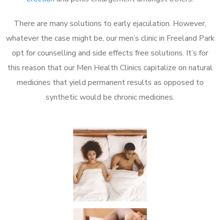
There are many solutions to early ejaculation. However,
whatever the case might be, our men’s clinic in Freeland Park
opt for counselling and side effects free solutions. It’s for
this reason that our Men Health Clinics capitalize on natural
medicines that yield permanent results as opposed to
synthetic would be chronic medicines.