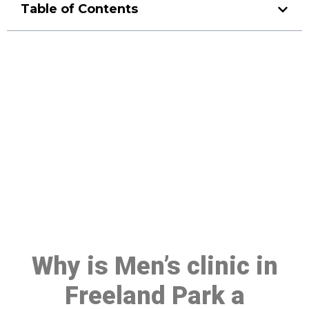
Table of Contents
Make a Booking At MHC 076
608 1048
Click the button below to Book an appointment
Book Appointment
Why is Men’s clinic in
Freeland Park a