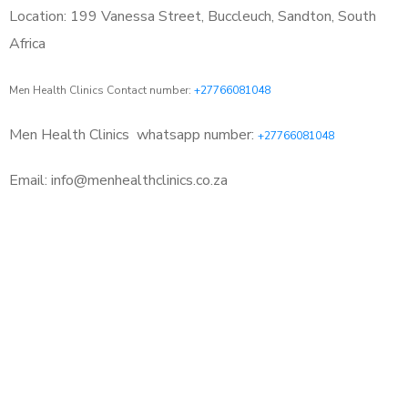
Location: 199 Vanessa Street, Buccleuch, Sandton, South
Africa
Men Health Clinics Contact number:
+27766081048
Men Health Clinics
whatsapp number:
+27766081048
Email: info@menhealthclinics.co.za