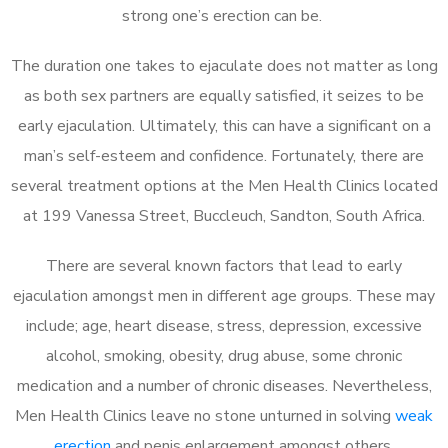
strong one’s erection can be.
The duration one takes to ejaculate does not matter as long
as both sex partners are equally satisfied, it seizes to be
early ejaculation. Ultimately, this can have a significant on a
man’s self-esteem and confidence. Fortunately, there are
several treatment options at the Men Health Clinics located
at 199 Vanessa Street, Buccleuch, Sandton, South Africa.
There are several known factors that lead to early
ejaculation amongst men in different age groups. These may
include; age, heart disease, stress, depression, excessive
alcohol, smoking, obesity, drug abuse, some chronic
medication and a number of chronic diseases. Nevertheless,
Men Health Clinics leave no stone unturned in solving
weak
erection
and penis enlargement amongst others.