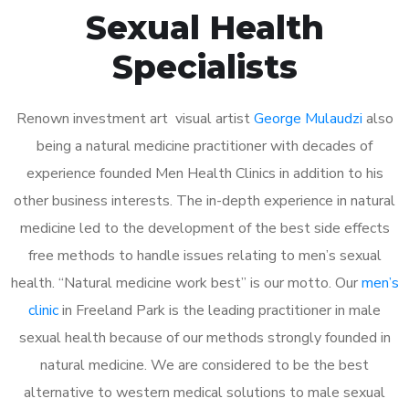
Sexual Health
Specialists
Renown investment art visual artist
George Mulaudzi
also
being a natural medicine practitioner with decades of
experience founded Men Health Clinics in addition to his
other business interests. The in-depth experience in natural
medicine led to the development of the best side effects
free methods to handle issues relating to men’s sexual
health. “Natural medicine work best” is our motto. Our
men’s
clinic
in Freeland Park is the leading practitioner in male
sexual health because of our methods strongly founded in
natural medicine. We are considered to be the best
alternative to western medical solutions to male sexual