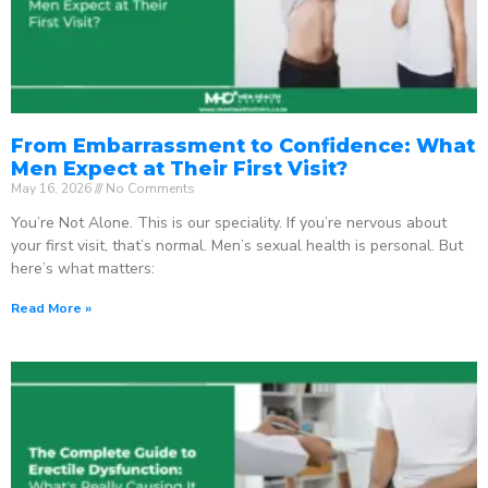
From Embarrassment to Confidence: What
Men Expect at Their First Visit?
May 16, 2026
No Comments
You’re Not Alone. This is our speciality. If you’re nervous about
your first visit, that’s normal. Men’s sexual health is personal. But
here’s what matters:
Read More »