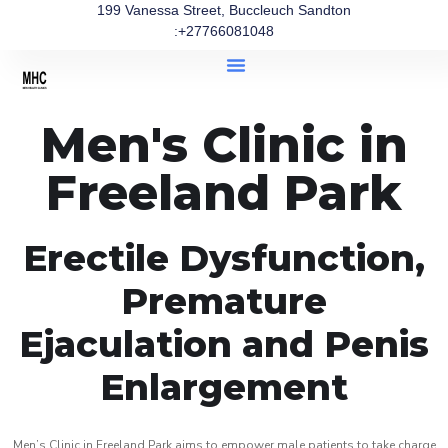
199 Vanessa Street, Buccleuch Sandton
:+27766081048
Men's Clinic in
Freeland Park
Erectile Dysfunction,
Premature
Ejaculation and Penis
Enlargement
Men’s Clinic in Freeland Park aims to empower male patients to take charge