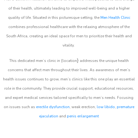
of their health, ultimately leading to improved well-being and a higher
quality of life. Situated in this picturesque setting, the
Men Health Clinic
combines professional healthcare with the relaxing atmosphere of the
South Africa, creating an ideal space for men to prioritize their health and
vitality.
}
This dedicated men’s clinic in {location
addresses the unique health
concerns that affect men throughout their lives. As awareness of men’s
health issues continues to grow, men’s clinics like this one play an essential
role in the community. They provide crucial support, educational resources,
and expert medical services tailored specifically to men’s needs. Focusing
on issues such as
erectile dysfunction
, weak erection,
low libido
,
premature
ejaculation
and
penis enlargement