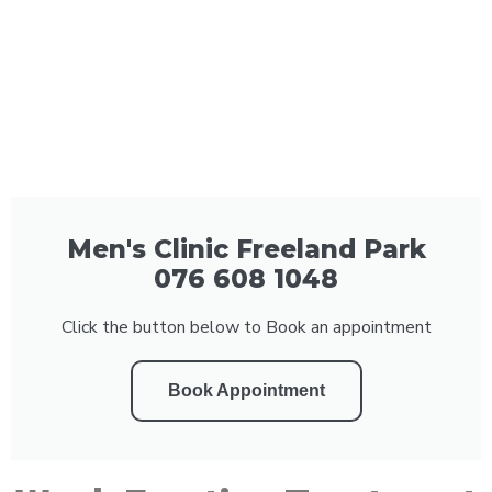
Men's Clinic Freeland Park
076 608 1048
Click the button below to Book an appointment
Book Appointment