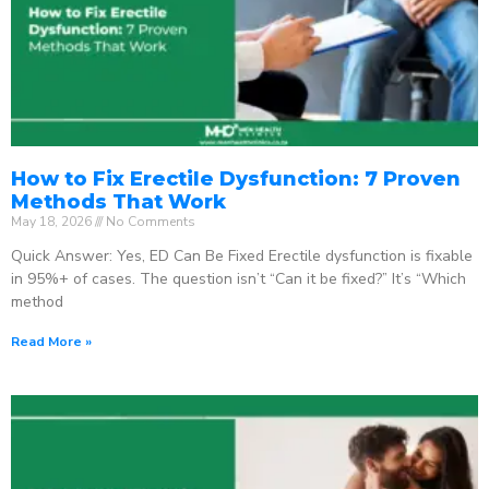
How to Fix Erectile Dysfunction: 7 Proven
Methods That Work
May 18, 2026
No Comments
Quick Answer: Yes, ED Can Be Fixed Erectile dysfunction is fixable
in 95%+ of cases. The question isn’t “Can it be fixed?” It’s “Which
method
Read More »