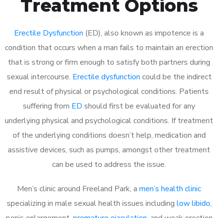
Treatment Options
Erectile Dysfunction
(ED), also known as impotence is a
condition that occurs when a man fails to maintain an erection
that is strong or firm enough to satisfy both partners during
sexual intercourse.
Erectile dysfunction
could be the indirect
end result of physical or psychological conditions. Patients
suffering from
ED
should first be evaluated for any
underlying physical and psychological conditions. If treatment
of the underlying conditions doesn’t help, medication and
assistive devices, such as pumps, amongst other treatment
can be used to address the issue.
Men’s clinic around
Freeland Park, a
men’s health clinic
specializing in male sexual health issues including
low libido
,
penis enlargement,
premature ejaculation
, and weak erection