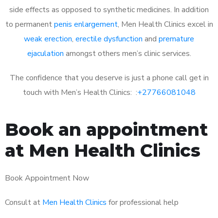
side effects as opposed to synthetic medicines. In addition
to permanent
penis enlargement
, Men Health Clinics excel in
weak erection
,
erectile dysfunction
and
premature
ejaculation
amongst others men’s clinic services.
The confidence that you deserve is just a phone call get in
touch with Men’s Health Clinics: :
+27766081048
Book an appointment
at Men Health Clinics
Book Appointment Now
Consult at
Men Health Clinics
for professional help