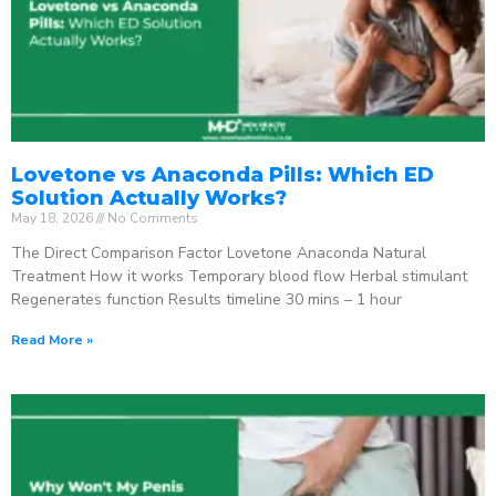
Lovetone vs Anaconda Pills: Which ED
Solution Actually Works?
May 18, 2026
No Comments
The Direct Comparison Factor Lovetone Anaconda Natural
Treatment How it works Temporary blood flow Herbal stimulant
Regenerates function Results timeline 30 mins – 1 hour
Read More »