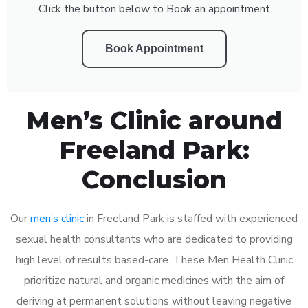
Click the button below to Book an appointment
Book Appointment
Men’s Clinic around
Freeland Park:
Conclusion
Our
men’s clinic
in Freeland Park is staffed with experienced
sexual health consultants who are dedicated to providing
high level of results based-care. These Men Health Clinic
prioritize natural and organic medicines with the aim of
deriving at permanent solutions without leaving negative