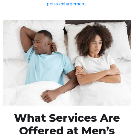
penis enlargement
.
What Services Are
Offered at Men’s