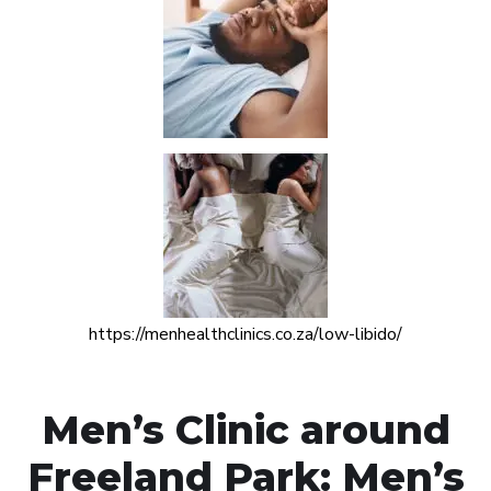
https://menhealthclinics.co.za/low-libido/
Men’s Clinic around
Freeland Park: Men’s