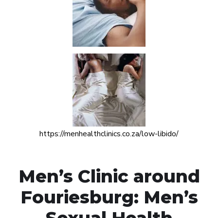
https://menhealthclinics.co.za/low-libido/
Men’s Clinic around
Fouriesburg: Men’s
Sexual Health