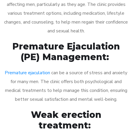
affecting men, particularly as they age. The clinic provides
various treatment options, including medication, lifestyle
changes, and counseling, to help men regain their confidence
and sexual health.
Premature Ejaculation
(PE) Management:
Premature ejaculation
can be a source of stress and anxiety
for many men. The clinic offers both psychological and
medical treatments to help manage this condition, ensuring
better sexual satisfaction and mental well-being.
Weak erection
treatment: