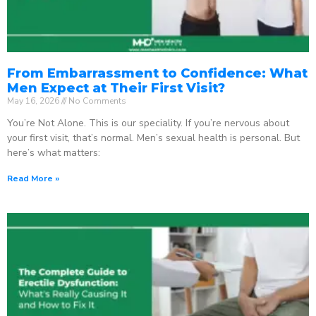
From Embarrassment to Confidence: What
Men Expect at Their First Visit?
May 16, 2026
No Comments
You’re Not Alone. This is our speciality. If you’re nervous about
your first visit, that’s normal. Men’s sexual health is personal. But
here’s what matters:
Read More »