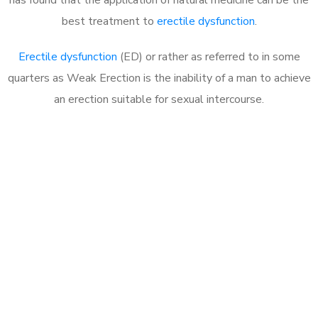
best treatment to
erectile dysfunction
.
Erectile dysfunction
(ED) or rather as referred to in some
quarters as Weak Erection is the inability of a man to achieve
an erection suitable for sexual intercourse.
Call MHC Today 076 608
1048
Click the button below to Book an appointment
Book Appointment