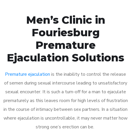
Men’s Clinic in
Fouriesburg
Premature
Ejaculation Solutions
Premature ejaculation
is the inability to control the release
of semen during sexual intercourse leading to unsatisfactory
sexual encounter. It is such a turn-off for a man to ejaculate
prematurely as this leaves room for high levels of frustration
in the course of intimacy between sex partners. In a situation
where ejaculation is uncontrollable, it may never matter how
strong one’s erection can be.