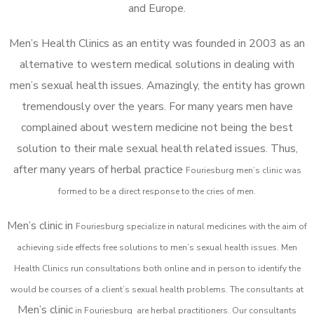
and Europe.
Men’s Health Clinics as an entity was founded in 2003 as an
alternative to western medical solutions in dealing with
men’s sexual health issues. Amazingly, the entity has grown
tremendously over the years. For many years men have
complained about western medicine not being the best
solution to their male sexual health related issues. Thus,
after many years of herbal practice
Fouriesburg m
en’s clinic was
formed to be a direct response to the cries of men.
Men’s clinic in
Fouriesburg
specialize in natural medicines with the aim of
achieving side effects free solutions to men’s sexual health issues. Men
Health Clinics
run consultations both online and in person to identify the
would be courses of a client’s sexual health problems. The consultants at
Men’s clinic
in
Fouriesburg
are herbal practitioners. Our consultants