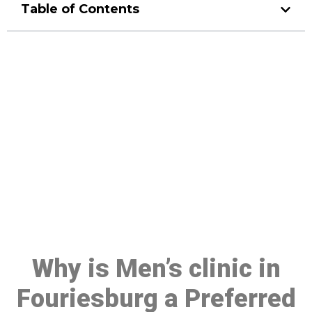
Table of Contents
Make a Booking At MHC 076
608 1048
Click the button below to Book an appointment
Book Appointment
Why is Men’s clinic in
Fouriesburg a Preferred