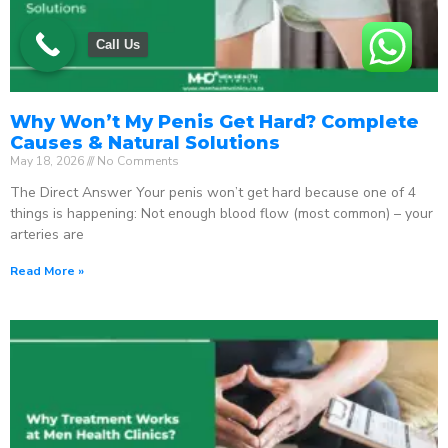
Call Us
Why Won’t My Penis Get Hard? Complete
Causes & Natural Solutions
May 18, 2026
No Comments
The Direct Answer Your penis won’t get hard because one of 4
things is happening: Not enough blood flow (most common) – your
arteries are
Read More »