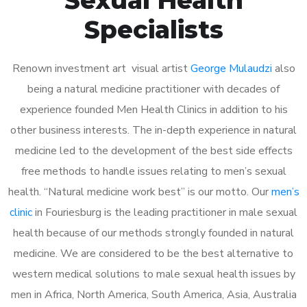
Specialists
Renown investment art visual artist
George Mulaudzi
also
being a natural medicine practitioner with decades of
experience founded Men Health Clinics in addition to his
other business interests. The in-depth experience in natural
medicine led to the development of the best side effects
free methods to handle issues relating to men’s sexual
health. “Natural medicine work best” is our motto. Our
men’s
clinic
in Fouriesburg is the leading practitioner in male sexual
health because of our methods strongly founded in natural
medicine. We are considered to be the best alternative to
western medical solutions to male sexual health issues by
men in Africa, North America, South America, Asia, Australia