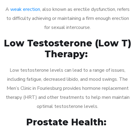
A
weak erection
, also known as erectile dysfunction, refers
to difficulty achieving or maintaining a firm enough erection
for sexual intercourse.
Low Testosterone (Low T)
Therapy:
Low testosterone levels can lead to a range of issues,
including fatigue, decreased libido, and mood swings. The
Men’s Clinic in Fouriesburg provides hormone replacement
therapy (HRT) and other treatments to help men maintain
optimal testosterone levels.
Prostate Health: