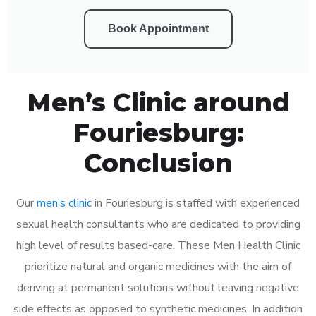
Book Appointment
Men’s Clinic around
Fouriesburg:
Conclusion
Our
men’s clinic
in Fouriesburg is staffed with experienced
sexual health consultants who are dedicated to providing
high level of results based-care. These Men Health Clinic
prioritize natural and organic medicines with the aim of
deriving at permanent solutions without leaving negative
side effects as opposed to synthetic medicines. In addition