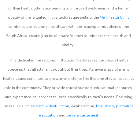
of their health, ultimately leading to improved well-being and a higher
quality of life. Situated in this picturesque setting, the
Men Health Clinic
combines professional healthcare with the relaxing atmosphere of the
South Africa, creating an ideal space for men to prioritize their health and
vitality.
}
This dedicated men’s clinic in {location
addresses the unique health
concerns that affect men throughout their lives. As awareness of men’s
health issues continues to grow, men’s clinics like this one play an essential
role in the community. They provide crucial support, educational resources,
and expert medical services tailored specifically to men’s needs. Focusing
on issues such as
erectile dysfunction
, weak erection,
low libido
,
premature
ejaculation
and
penis enlargement