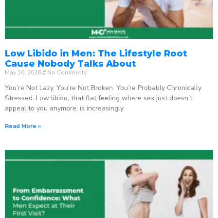
Low Libido in Men: The Lifestyle Root
Cause Nobody Talks About
May 16, 2026
No Comments
You’re Not Lazy. You’re Not Broken. You’re Probably Chronically
Stressed. Low libido, that flat feeling where sex just doesn’t
appeal to you anymore, is increasingly
Read More »