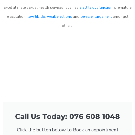
excel at male sexual health services, such as
erectile dysfunction
, premature
ejaculation,
low libido
,
weak erections
and
penis enlargement
amongst
others.
Call Us Today: 076 608 1048
Click the button below to Book an appointment