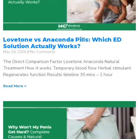
Lovetone vs Anaconda Pills: Which ED
Solution Actually Works?
May 18, 2026
No Comments
The Direct Comparison Factor Lovetone Anaconda Natural
Treatment How it works Temporary blood flow Herbal stimulant
Regenerates function Results timeline 30 mins – 1 hour
Read More »