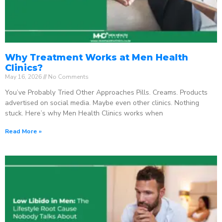
Why Treatment Works at Men Health
Clinics?
May 16, 2026
No Comments
You’ve Probably Tried Other Approaches Pills. Creams. Products
advertised on social media. Maybe even other clinics. Nothing
stuck. Here’s why Men Health Clinics works when
Read More »