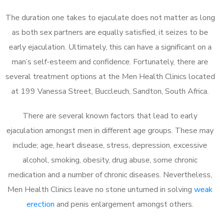
The duration one takes to ejaculate does not matter as long
as both sex partners are equally satisfied, it seizes to be
early ejaculation. Ultimately, this can have a significant on a
man’s self-esteem and confidence. Fortunately, there are
several treatment options at the Men Health Clinics located
at 199 Vanessa Street, Buccleuch, Sandton, South Africa.
There are several known factors that lead to early
ejaculation amongst men in different age groups. These may
include; age, heart disease, stress, depression, excessive
alcohol, smoking, obesity, drug abuse, some chronic
medication and a number of chronic diseases. Nevertheless,
Men Health Clinics leave no stone unturned in solving
weak
erection
and penis enlargement amongst others.