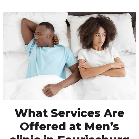
What Services Are
Offered at Men’s