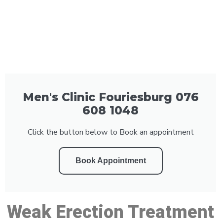
Men's Clinic Fouriesburg 076
608 1048
Click the button below to Book an appointment
Book Appointment
Weak Erection Treatment