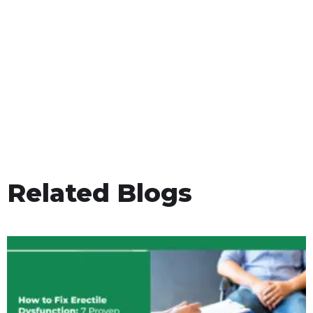
Related Blogs