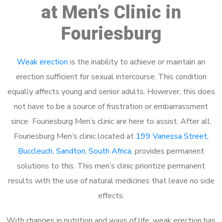
at Men’s Clinic in
Fouriesburg
Weak erection
is the inability to achieve or maintain an
erection sufficient for sexual intercourse. This condition
equally affects young and senior adults. However, this does
not have to be a source of frustration or embarrassment
since Fouriesburg Men’s clinic are here to assist. After all,
Fouriesburg Men’s clinic located at
199 Vanessa Street,
Buccleuch, Sandton, South Africa
, provides permanent
solutions to this. This men’s clinic prioritize permanent
results with the use of natural medicines that leave no side
effects.
With changes in nutrition and ways of life, weak erection has