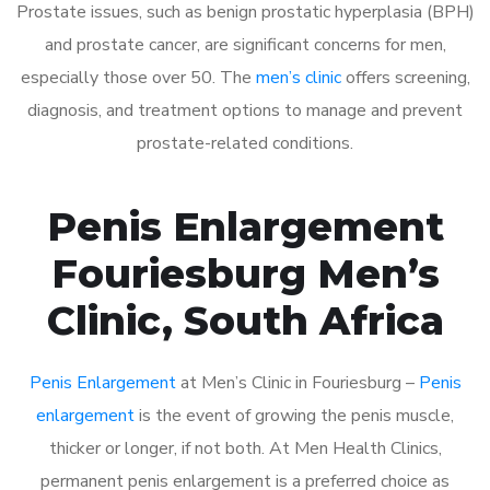
Prostate issues, such as benign prostatic hyperplasia (BPH)
and prostate cancer, are significant concerns for men,
especially those over 50. The
men’s clinic
offers screening,
diagnosis, and treatment options to manage and prevent
prostate-related conditions.
Penis Enlargement
Fouriesburg Men’s
Clinic, South Africa
Penis Enlargement
at Men’s Clinic in Fouriesburg –
Penis
enlargement
is the event of growing the penis muscle,
thicker or longer, if not both. At Men Health Clinics,
permanent penis enlargement is a preferred choice as