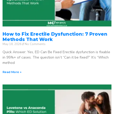
How to Fix Erectile Dysfunction: 7 Proven
Methods That Work
May 18, 2026
No Comments
Quick Answer: Yes, ED Can Be Fixed Erectile dysfunction is fixable
in 95%+ of cases. The question isn’t “Can it be fixed?” It’s “Which
method
Read More »