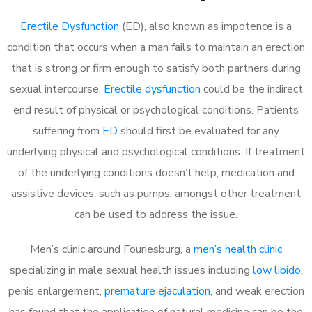
Erectile Dysfunction
(ED), also known as impotence is a
condition that occurs when a man fails to maintain an erection
that is strong or firm enough to satisfy both partners during
sexual intercourse.
Erectile dysfunction
could be the indirect
end result of physical or psychological conditions. Patients
suffering from
ED
should first be evaluated for any
underlying physical and psychological conditions. If treatment
of the underlying conditions doesn’t help, medication and
assistive devices, such as pumps, amongst other treatment
can be used to address the issue.
Men’s clinic around
Fouriesburg, a
men’s health clinic
specializing in male sexual health issues including
low libido
,
penis enlargement,
premature ejaculation
, and weak erection
has found that the application of natural medicine can be the