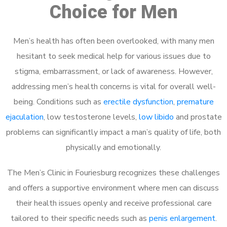
Choice for Men
Men’s health has often been overlooked, with many men
hesitant to seek medical help for various issues due to
stigma, embarrassment, or lack of awareness. However,
addressing men’s health concerns is vital for overall well-
being. Conditions such as
erectile dysfunction
,
premature
ejaculation
, low testosterone levels,
low libido
and prostate
problems can significantly impact a man’s quality of life, both
physically and emotionally.
The Men’s Clinic in Fouriesburg recognizes these challenges
and offers a supportive environment where men can discuss
their health issues openly and receive professional care
tailored to their specific needs such as
penis enlargement
.