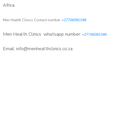
Africa
Men Health Clinics Contact number:
+27766081048
Men Health Clinics
whatsapp number:
+27766081048
Email: info@menhealthclinics.co.za