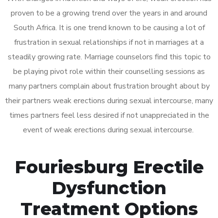
proven to be a growing trend over the years in and around
South Africa. It is one trend known to be causing a lot of
frustration in sexual relationships if not in marriages at a
steadily growing rate. Marriage counselors find this topic to
be playing pivot role within their counselling sessions as
many partners complain about frustration brought about by
their partners weak erections during sexual intercourse, many
times partners feel less desired if not unappreciated in the
event of weak erections during sexual intercourse.
Fouriesburg Erectile
Dysfunction
Treatment Options