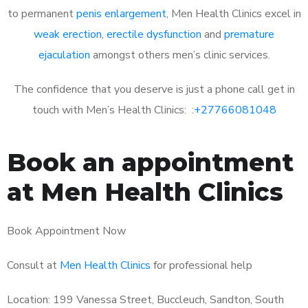
to permanent
penis enlargement
, Men Health Clinics excel in
weak erection
,
erectile dysfunction
and
premature
ejaculation
amongst others men’s clinic services.
The confidence that you deserve is just a phone call get in
touch with Men’s Health Clinics: :
+27766081048
Book an appointment
at Men Health Clinics
Book Appointment Now
Consult at
Men Health Clinics
for professional help
Location: 199 Vanessa Street, Buccleuch, Sandton, South