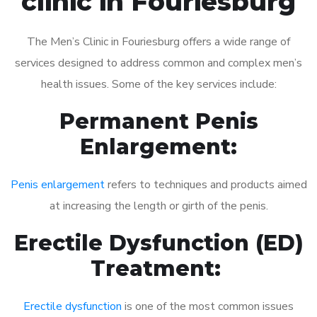
clinic in Fouriesburg
The Men’s Clinic in Fouriesburg offers a wide range of
services designed to address common and complex men’s
health issues. Some of the key services include:
Permanent Penis
Enlargement:
Penis enlargement
refers to techniques and products aimed
at increasing the length or girth of the penis.
Erectile Dysfunction (ED)
Treatment:
Erectile dysfunction
is one of the most common issues