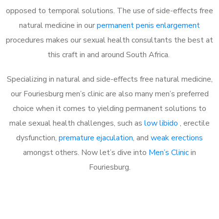
opposed to temporal solutions. The use of side-effects free
natural medicine in our
permanent penis enlargement
procedures makes our sexual health consultants the best at
this craft in and around South Africa.
Specializing in natural and side-effects free natural medicine,
our Fouriesburg men’s clinic are also many men’s preferred
choice when it comes to yielding permanent solutions to
male sexual health challenges, such as
low libido
, erectile
dysfunction,
premature ejaculation
, and
weak erections
amongst others. Now let’s dive into
Men’s Clinic
in
Fouriesburg.