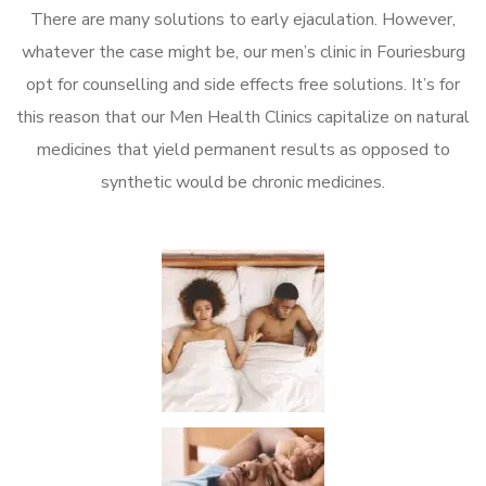
There are many solutions to early ejaculation. However,
whatever the case might be, our men’s clinic in Fouriesburg
opt for counselling and side effects free solutions. It’s for
this reason that our Men Health Clinics capitalize on natural
medicines that yield permanent results as opposed to
synthetic would be chronic medicines.