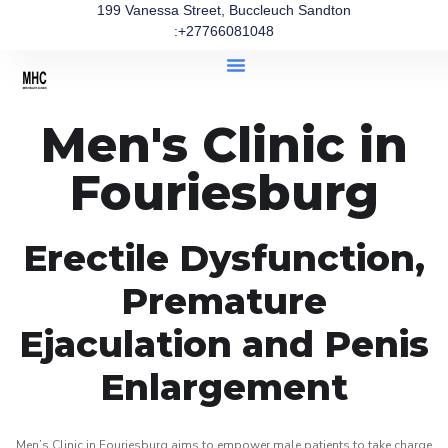
199 Vanessa Street, Buccleuch Sandton
:+27766081048
Men's Clinic in
Fouriesburg
Erectile Dysfunction,
Premature
Ejaculation and Penis
Enlargement
Men’s Clinic in Fouriesburg aims to empower male patients to take charge