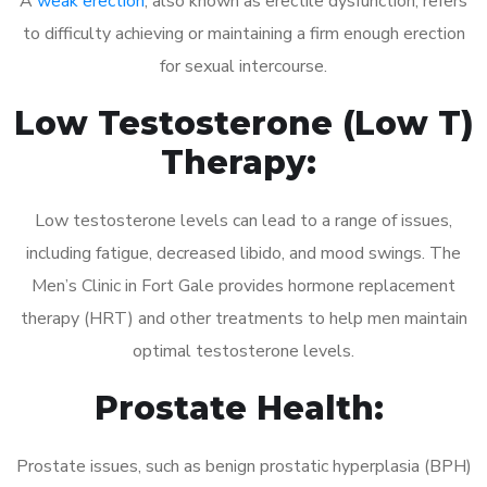
A
weak erection
, also known as erectile dysfunction, refers
to difficulty achieving or maintaining a firm enough erection
for sexual intercourse.
Low Testosterone (Low T)
Therapy:
Low testosterone levels can lead to a range of issues,
including fatigue, decreased libido, and mood swings. The
Men’s Clinic in Fort Gale provides hormone replacement
therapy (HRT) and other treatments to help men maintain
optimal testosterone levels.
Prostate Health:
Prostate issues, such as benign prostatic hyperplasia (BPH)