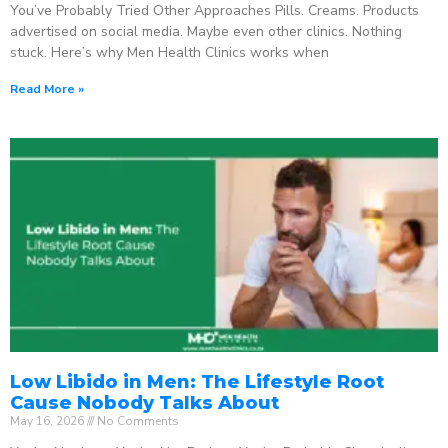
You’ve Probably Tried Other Approaches Pills. Creams. Products
advertised on social media. Maybe even other clinics. Nothing
stuck. Here’s why Men Health Clinics works when
Read More »
Low Libido in Men: The Lifestyle Root
Cause Nobody Talks About
May 16, 2026
No Comments