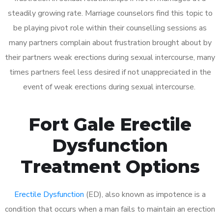
steadily growing rate. Marriage counselors find this topic to
be playing pivot role within their counselling sessions as
many partners complain about frustration brought about by
their partners weak erections during sexual intercourse, many
times partners feel less desired if not unappreciated in the
event of weak erections during sexual intercourse.
Fort Gale Erectile
Dysfunction
Treatment Options
Erectile Dysfunction
(ED), also known as impotence is a
condition that occurs when a man fails to maintain an erection