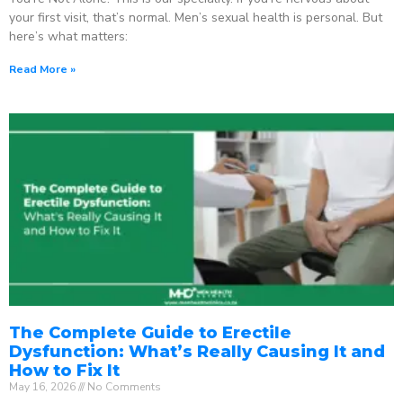
your first visit, that’s normal. Men’s sexual health is personal. But
here’s what matters:
Read More »
The Complete Guide to Erectile
Dysfunction: What’s Really Causing It and
How to Fix It
May 16, 2026
No Comments