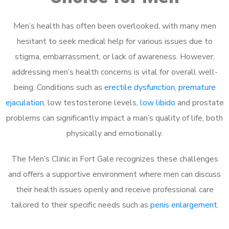
Men’s health has often been overlooked, with many men
hesitant to seek medical help for various issues due to
stigma, embarrassment, or lack of awareness. However,
addressing men’s health concerns is vital for overall well-
being. Conditions such as
erectile dysfunction
,
premature
ejaculation
, low testosterone levels,
low libido
and prostate
problems can significantly impact a man’s quality of life, both
physically and emotionally.
The Men’s Clinic in Fort Gale recognizes these challenges
and offers a supportive environment where men can discuss
their health issues openly and receive professional care
tailored to their specific needs such as
penis enlargement
.