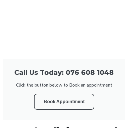
Call Us Today: 076 608 1048
Click the button below to Book an appointment
Book Appointment