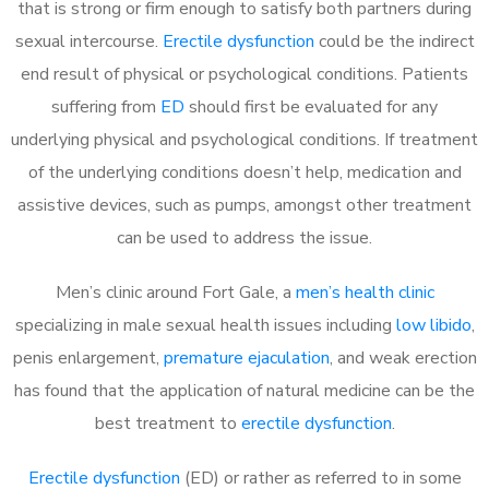
that is strong or firm enough to satisfy both partners during
sexual intercourse.
Erectile dysfunction
could be the indirect
end result of physical or psychological conditions. Patients
suffering from
ED
should first be evaluated for any
underlying physical and psychological conditions. If treatment
of the underlying conditions doesn’t help, medication and
assistive devices, such as pumps, amongst other treatment
can be used to address the issue.
Men’s clinic around
Fort Gale, a
men’s health clinic
specializing in male sexual health issues including
low libido
,
penis enlargement,
premature ejaculation
, and weak erection
has found that the application of natural medicine can be the
best treatment to
erectile dysfunction
.
Erectile dysfunction
(ED) or rather as referred to in some