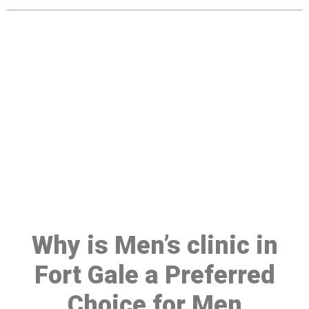
Make a Booking At MHC 076
608 1048
Click the button below to Book an appointment
Book Appointment
Why is Men’s clinic in
Fort Gale a Preferred
Choice for Men