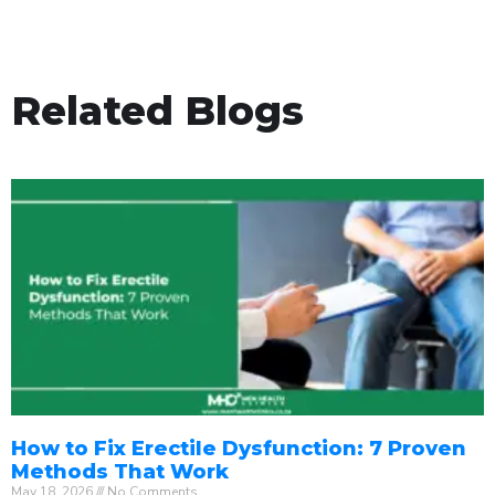
Related Blogs
How to Fix Erectile Dysfunction: 7 Proven
Methods That Work
May 18, 2026
No Comments