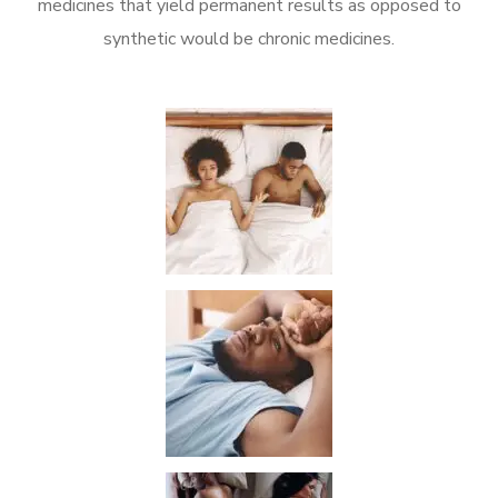
medicines that yield permanent results as opposed to
synthetic would be chronic medicines.