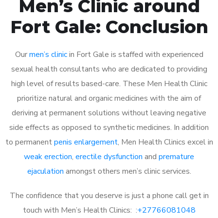
Men’s Clinic around
Fort Gale: Conclusion
Our
men’s clinic
in Fort Gale is staffed with experienced
sexual health consultants who are dedicated to providing
high level of results based-care. These Men Health Clinic
prioritize natural and organic medicines with the aim of
deriving at permanent solutions without leaving negative
side effects as opposed to synthetic medicines. In addition
to permanent
penis enlargement
, Men Health Clinics excel in
weak erection
,
erectile dysfunction
and
premature
ejaculation
amongst others men’s clinic services.
The confidence that you deserve is just a phone call get in
touch with Men’s Health Clinics: :
+27766081048