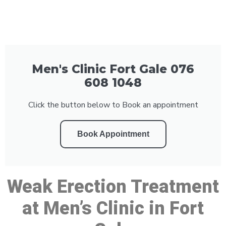
Men's Clinic Fort Gale 076
608 1048
Click the button below to Book an appointment
Book Appointment
Weak Erection Treatment
at Men’s Clinic in Fort