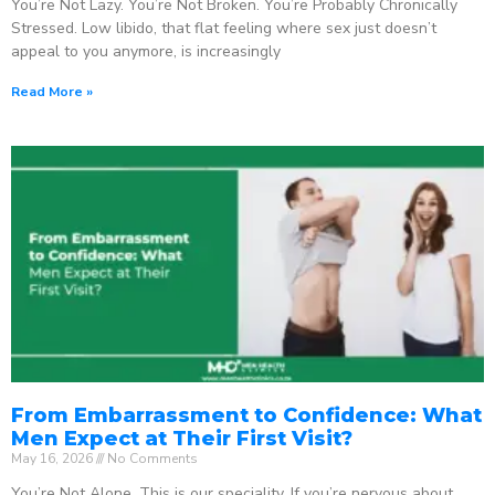
You’re Not Lazy. You’re Not Broken. You’re Probably Chronically
Stressed. Low libido, that flat feeling where sex just doesn’t
appeal to you anymore, is increasingly
Read More »
From Embarrassment to Confidence: What
Men Expect at Their First Visit?
May 16, 2026
No Comments
You’re Not Alone. This is our speciality. If you’re nervous about