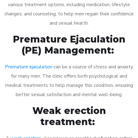
various treatment options, including medication, lifestyle
changes, and counseling, to help men regain their confidence
and sexual health.
Premature Ejaculation
(PE) Management:
Premature ejaculation
can be a source of stress and anxiety
for many men. The clinic offers both psychological and
medical treatments to help manage this condition, ensuring
better sexual satisfaction and mental well-being.
Weak erection
treatment: