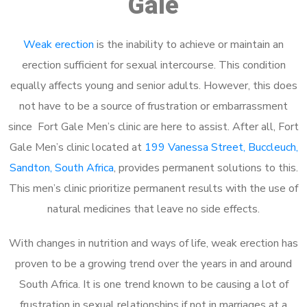
Gale
Weak erection
is the inability to achieve or maintain an
erection sufficient for sexual intercourse. This condition
equally affects young and senior adults. However, this does
not have to be a source of frustration or embarrassment
since Fort Gale Men’s clinic are here to assist. After all, Fort
Gale Men’s clinic located at
199 Vanessa Street, Buccleuch,
Sandton, South Africa
, provides permanent solutions to this.
This men’s clinic prioritize permanent results with the use of
natural medicines that leave no side effects.
With changes in nutrition and ways of life, weak erection has
proven to be a growing trend over the years in and around
South Africa. It is one trend known to be causing a lot of
frustration in sexual relationships if not in marriages at a