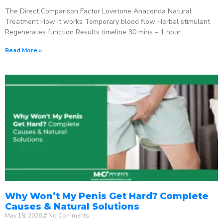
The Direct Comparison Factor Lovetone Anaconda Natural
Treatment How it works Temporary blood flow Herbal stimulant
Regenerates function Results timeline 30 mins – 1 hour
Read More »
Why Won’t My Penis Get Hard? Complete
Causes & Natural Solutions
May 18, 2026
No Comments