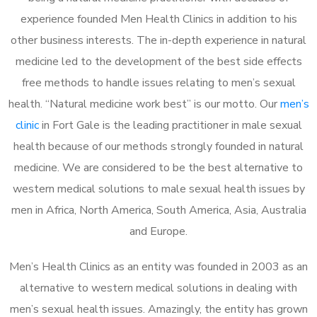
experience founded Men Health Clinics in addition to his
other business interests. The in-depth experience in natural
medicine led to the development of the best side effects
free methods to handle issues relating to men’s sexual
health. “Natural medicine work best” is our motto. Our
men’s
clinic
in Fort Gale is the leading practitioner in male sexual
health because of our methods strongly founded in natural
medicine. We are considered to be the best alternative to
western medical solutions to male sexual health issues by
men in Africa, North America, South America, Asia, Australia
and Europe.
Men’s Health Clinics as an entity was founded in 2003 as an
alternative to western medical solutions in dealing with
men’s sexual health issues. Amazingly, the entity has grown