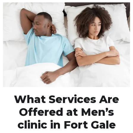
What Services Are
Offered at Men’s
clinic in Fort Gale