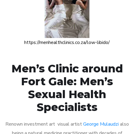
https://menhealthclinics.co.za/low-libido/
Men’s Clinic around
Fort Gale: Men’s
Sexual Health
Specialists
Renown investment art visual artist
George Mulaudzi
also
being a natural medicine practitioner with decades of