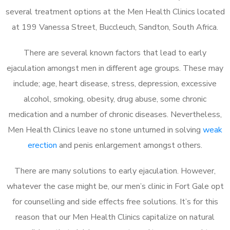
several treatment options at the Men Health Clinics located
at 199 Vanessa Street, Buccleuch, Sandton, South Africa.
There are several known factors that lead to early
ejaculation amongst men in different age groups. These may
include; age, heart disease, stress, depression, excessive
alcohol, smoking, obesity, drug abuse, some chronic
medication and a number of chronic diseases. Nevertheless,
Men Health Clinics leave no stone unturned in solving
weak
erection
and penis enlargement amongst others.
There are many solutions to early ejaculation. However,
whatever the case might be, our men’s clinic in Fort Gale opt
for counselling and side effects free solutions. It’s for this
reason that our Men Health Clinics capitalize on natural