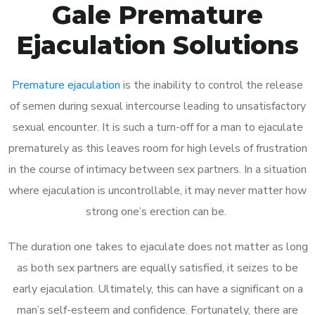
Gale Premature
Ejaculation Solutions
Premature ejaculation
is the inability to control the release
of semen during sexual intercourse leading to unsatisfactory
sexual encounter. It is such a turn-off for a man to ejaculate
prematurely as this leaves room for high levels of frustration
in the course of intimacy between sex partners. In a situation
where ejaculation is uncontrollable, it may never matter how
strong one’s erection can be.
The duration one takes to ejaculate does not matter as long
as both sex partners are equally satisfied, it seizes to be
early ejaculation. Ultimately, this can have a significant on a
man’s self-esteem and confidence. Fortunately, there are