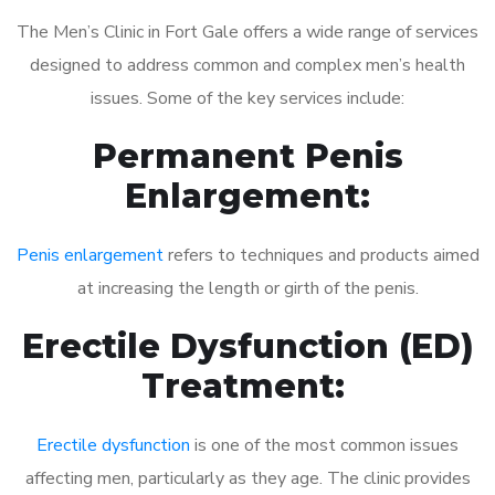
The Men’s Clinic in Fort Gale offers a wide range of services
designed to address common and complex men’s health
issues. Some of the key services include:
Permanent Penis
Enlargement:
Penis enlargement
refers to techniques and products aimed
at increasing the length or girth of the penis.
Erectile Dysfunction (ED)
Treatment:
Erectile dysfunction
is one of the most common issues
affecting men, particularly as they age. The clinic provides