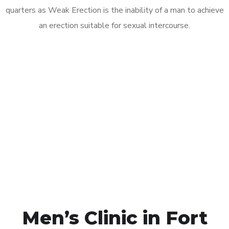
quarters as Weak Erection is the inability of a man to achieve
an erection suitable for sexual intercourse.
Call MHC Today 076 608
1048
Click the button below to Book an appointment
Book Appointment
Men’s Clinic in Fort