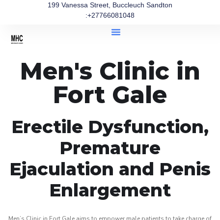
199 Vanessa Street, Buccleuch Sandton
:+27766081048
Men's Clinic in
Fort Gale
Erectile Dysfunction,
Premature
Ejaculation and Penis
Enlargement
Men’s Clinic in Fort Gale aims to empower male patients to take charge of