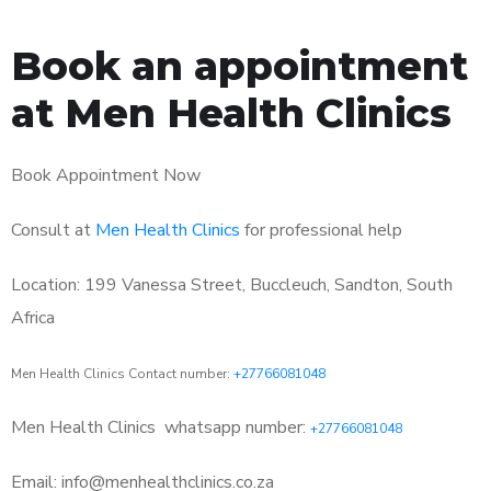
Book an appointment
at Men Health Clinics
Book Appointment Now
Consult at
Men Health Clinics
for professional help
Location: 199 Vanessa Street, Buccleuch, Sandton, South
Africa
Men Health Clinics Contact number:
+27766081048
Men Health Clinics
whatsapp number:
+27766081048
Email: info@menhealthclinics.co.za