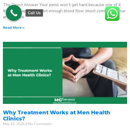
The Direct Answer Your penis won’t get hard because one of 4
things is happening: Not enough blood flow (most common) – your
Call Us
arteries are
Read More »
Why Treatment Works at Men Health
Clinics?
May 16, 2026
No Comments