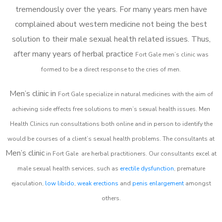
tremendously over the years. For many years men have
complained about western medicine not being the best
solution to their male sexual health related issues. Thus,
after many years of herbal practice
Fort Gale m
en’s clinic was
formed to be a direct response to the cries of men.
Men’s clinic in
Fort Gale
specialize in natural medicines with the aim of
achieving side effects free solutions to men’s sexual health issues. Men
Health Clinics
run consultations both online and in person to identify the
would be courses of a client’s sexual health problems. The consultants at
Men’s clinic
in
Fort Gale
are herbal practitioners. Our consultants excel at
male sexual health services, such as
erectile dysfunction
, premature
ejaculation,
low libido
,
weak erections
and
penis enlargement
amongst
others.