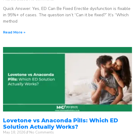
Quick Answer: Yes, ED Can Be Fixed Erectile dysfunction is fixable
in 95%+ of cases. The question isn’t “Can it be fixed?” It’s “Which
method
Read More »
Lovetone vs Anaconda Pills: Which ED
Solution Actually Works?
May 18, 2026
No Comments