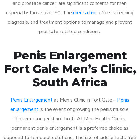
and prostate cancer, are significant concerns for men,
especially those over 50. The
men’s clinic
offers screening,
diagnosis, and treatment options to manage and prevent
prostate-related conditions.
Penis Enlargement
Fort Gale Men’s Clinic,
South Africa
Penis Enlargement
at Men’s Clinic in Fort Gale –
Penis
enlargement
is the event of growing the penis muscle,
thicker or longer, if not both. At Men Health Clinics,
permanent penis enlargement is a preferred choice as
opposed to temporal solutions. The use of side-effects free