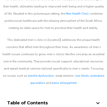
their health, ultimately leading to improved well-being and a higher quality
of life. Situated in this picturesque setting, the
Men Health Clinic
combines
professional healthcare with the relaxing atmosphere of the South Africa,
creating an ideal space for men to prioritize their health and vitality.
}
This dedicated men’s clinic in {location
addresses the unique health
concerns that affect men throughout their lives. As awareness of men’s
health issues continues to grow, men’s clinics like this one play an essential
role in the community. They provide crucial support, educational resources,
and expert medical services tailored specifically to men’s needs. Focusing
on issues such as
erectile dysfunction
, weak erection,
low libido
,
premature
ejaculation
and
penis enlargement
Table of Contents