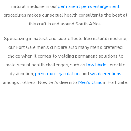
natural medicine in our
permanent penis enlargement
procedures makes our sexual health consultants the best at
this craft in and around South Africa.
Specializing in natural and side-effects free natural medicine,
our Fort Gale men’s clinic are also many men’s preferred
choice when it comes to yielding permanent solutions to
male sexual health challenges, such as
low libido
, erectile
dysfunction,
premature ejaculation
, and
weak erections
amongst others. Now let’s dive into
Men’s Clinic
in Fort Gale.