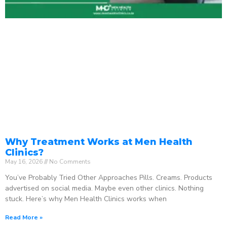
Why Treatment Works at Men Health
Clinics?
May 16, 2026
No Comments
You’ve Probably Tried Other Approaches Pills. Creams. Products
advertised on social media. Maybe even other clinics. Nothing
stuck. Here’s why Men Health Clinics works when
Read More »