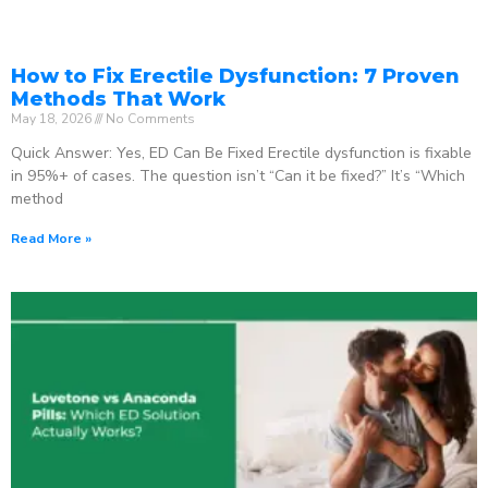
How to Fix Erectile Dysfunction: 7 Proven
Methods That Work
May 18, 2026
No Comments
Quick Answer: Yes, ED Can Be Fixed Erectile dysfunction is fixable
in 95%+ of cases. The question isn’t “Can it be fixed?” It’s “Which
method
Read More »