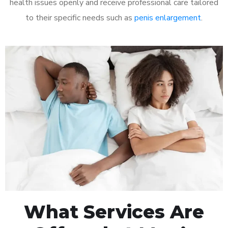
health issues openly and receive professional care tailored
to their specific needs such as
penis enlargement
.
What Services Are