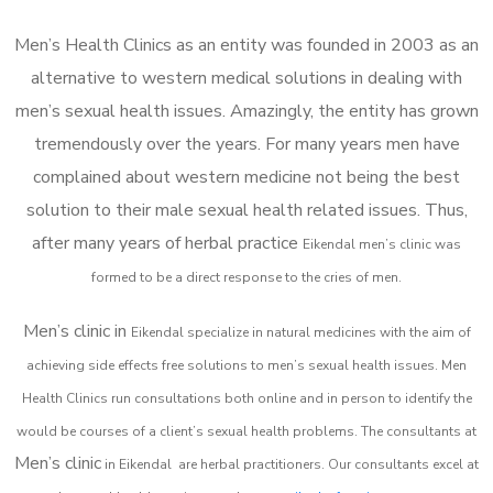
Men’s Health Clinics as an entity was founded in 2003 as an
alternative to western medical solutions in dealing with
men’s sexual health issues. Amazingly, the entity has grown
tremendously over the years. For many years men have
complained about western medicine not being the best
solution to their male sexual health related issues. Thus,
after many years of herbal practice
Eikendal m
en’s clinic was
formed to be a direct response to the cries of men.
Men’s clinic in
Eikendal
specialize in natural medicines with the aim of
achieving side effects free solutions to men’s sexual health issues. Men
Health Clinics
run consultations both online and in person to identify the
would be courses of a client’s sexual health problems. The consultants at
Men’s clinic
in
Eikendal
are herbal practitioners. Our consultants excel at