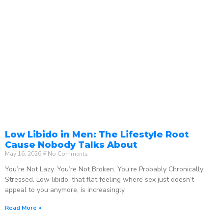
Low Libido in Men: The Lifestyle Root
Cause Nobody Talks About
May 16, 2026
No Comments
You’re Not Lazy. You’re Not Broken. You’re Probably Chronically
Stressed. Low libido, that flat feeling where sex just doesn’t
appeal to you anymore, is increasingly
Read More »