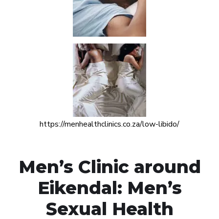
https://menhealthclinics.co.za/low-libido/
Men’s Clinic around
Eikendal: Men’s
Sexual Health