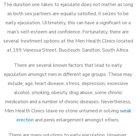
The duration one takes to ejaculate does not matter as long
as both sex partners are equally satisfied, it seizes to be
early ejaculation. Ultimately, this can have a significant on a
man’s self-esteem and confidence. Fortunately, there are
several treatment options at the Men Health Clinics located
at 199 Vanessa Street, Buccleuch, Sandton, South Africa.
There are several known factors that lead to early
ejaculation amongst men in different age groups. These may
include; age, heart disease, stress, depression, excessive
alcohol, smoking, obesity, drug abuse, some chronic
medication and a number of chronic diseases. Nevertheless,
Men Health Clinics leave no stone unturned in solving
weak
erection
and penis enlargement amongst others.
There are many solutions to early ejaculation. However,