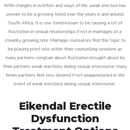
With changes in nutrition and ways of life, weak erection has
proven to be a growing trend over the years in and around
South Africa. It is one trend known to be causing a lot of
frustration in sexual relationships if not in marriages at a
steadily growing rate. Marriage counselors find this topic to
be playing pivot role within their counselling sessions as
many partners complain about frustration brought about by
their partners weak erections during sexual intercourse, many
times partners feel less desired if not unappreciated in the
event of weak erections during sexual intercourse.
Eikendal Erectile
Dysfunction