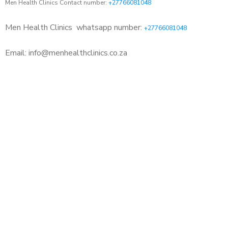
Men Health Clinics Contact number:
+27766081048
Men Health Clinics
whatsapp number:
+27766081048
Email: info@menhealthclinics.co.za