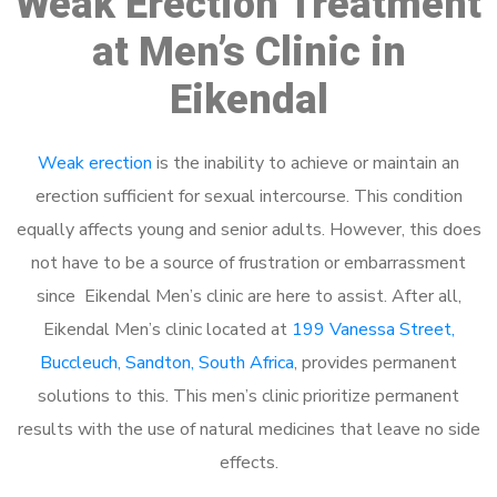
Weak Erection Treatment
at Men’s Clinic in
Eikendal
Weak erection
is the inability to achieve or maintain an
erection sufficient for sexual intercourse. This condition
equally affects young and senior adults. However, this does
not have to be a source of frustration or embarrassment
since Eikendal Men’s clinic are here to assist. After all,
Eikendal Men’s clinic located at
199 Vanessa Street,
Buccleuch, Sandton, South Africa
, provides permanent
solutions to this. This men’s clinic prioritize permanent
results with the use of natural medicines that leave no side
effects.