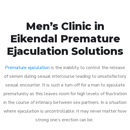
Men’s Clinic in
Eikendal Premature
Ejaculation Solutions
Premature ejaculation
is the inability to control the release
of semen during sexual intercourse leading to unsatisfactory
sexual encounter. It is such a turn-off for a man to ejaculate
prematurely as this leaves room for high levels of frustration
in the course of intimacy between sex partners. In a situation
where ejaculation is uncontrollable, it may never matter how
strong one’s erection can be.