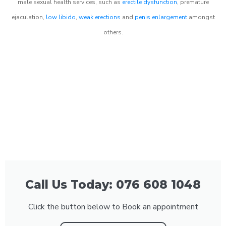
male sexual health services, such as
erectile dysfunction
, premature
ejaculation,
low libido
,
weak erections
and
penis enlargement
amongst
others.
Call Us Today: 076 608 1048
Click the button below to Book an appointment