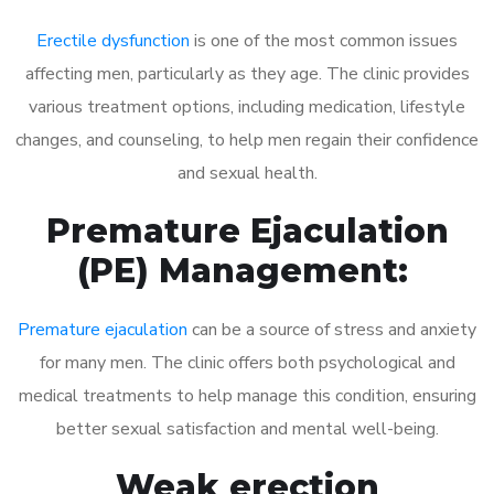
Erectile dysfunction
is one of the most common issues
affecting men, particularly as they age. The clinic provides
various treatment options, including medication, lifestyle
changes, and counseling, to help men regain their confidence
and sexual health.
Premature Ejaculation
(PE) Management:
Premature ejaculation
can be a source of stress and anxiety
for many men. The clinic offers both psychological and
medical treatments to help manage this condition, ensuring
better sexual satisfaction and mental well-being.
Weak erection