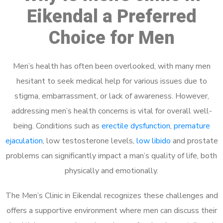
Eikendal a Preferred
Choice for Men
Men’s health has often been overlooked, with many men
hesitant to seek medical help for various issues due to
stigma, embarrassment, or lack of awareness. However,
addressing men’s health concerns is vital for overall well-
being. Conditions such as
erectile dysfunction
,
premature
ejaculation
, low testosterone levels,
low libido
and prostate
problems can significantly impact a man’s quality of life, both
physically and emotionally.
The Men’s Clinic in Eikendal recognizes these challenges and
offers a supportive environment where men can discuss their