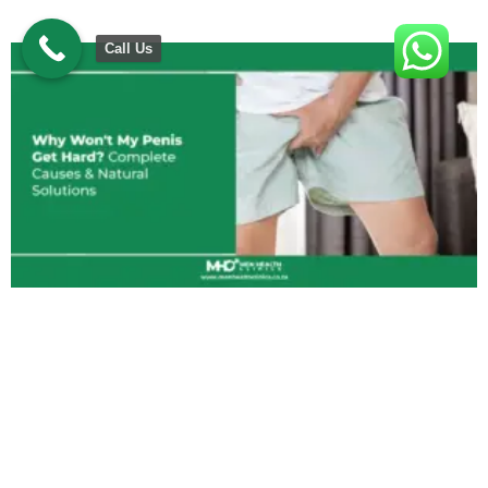
Call Us