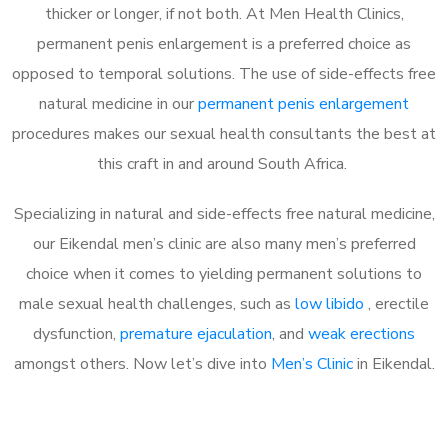
thicker or longer, if not both. At Men Health Clinics,
permanent penis enlargement is a preferred choice as
opposed to temporal solutions. The use of side-effects free
natural medicine in our
permanent penis enlargement
procedures makes our sexual health consultants the best at
this craft in and around South Africa.
Specializing in natural and side-effects free natural medicine,
our Eikendal men’s clinic are also many men’s preferred
choice when it comes to yielding permanent solutions to
male sexual health challenges, such as
low libido
, erectile
dysfunction,
premature ejaculation
, and
weak erections
amongst others. Now let’s dive into
Men’s Clinic
in Eikendal.