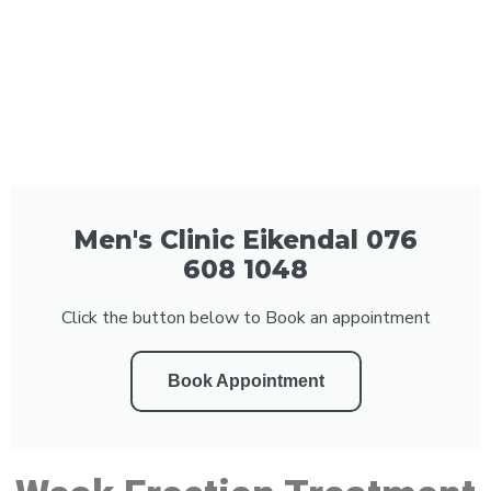
Men's Clinic Eikendal 076
608 1048
Click the button below to Book an appointment
Book Appointment