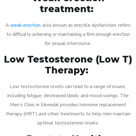
treatment:
A
weak erection
, also known as erectile dysfunction, refers
to difficulty achieving or maintaining a firm enough erection
for sexual intercourse.
Low Testosterone (Low T)
Therapy:
Low testosterone levels can lead to a range of issues,
including fatigue, decreased libido, and mood swings. The
Men’s Clinic in Eikendal provides hormone replacement
therapy (HRT) and other treatments to help men maintain
optimal testosterone levels.