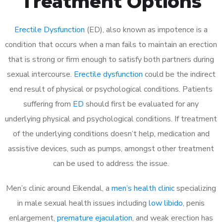
Treatment Options
Erectile Dysfunction
(ED), also known as impotence is a
condition that occurs when a man fails to maintain an erection
that is strong or firm enough to satisfy both partners during
sexual intercourse.
Erectile dysfunction
could be the indirect
end result of physical or psychological conditions. Patients
suffering from
ED
should first be evaluated for any
underlying physical and psychological conditions. If treatment
of the underlying conditions doesn’t help, medication and
assistive devices, such as pumps, amongst other treatment
can be used to address the issue.
Men’s clinic around
Eikendal, a
men’s health clinic
specializing
in male sexual health issues including
low libido
, penis
enlargement,
premature ejaculation
, and weak erection has