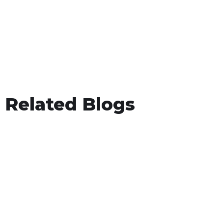
Related Blogs