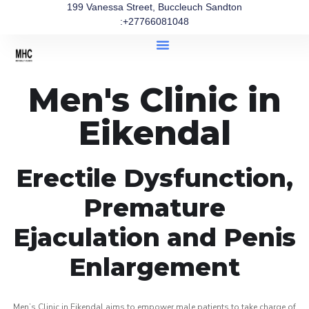
199 Vanessa Street, Buccleuch Sandton
:+27766081048
Men's Clinic in
Eikendal
Erectile Dysfunction,
Premature
Ejaculation and Penis
Enlargement
Men’s Clinic in Eikendal aims to empower male patients to take charge of