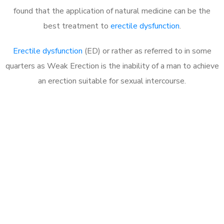
found that the application of natural medicine can be the
best treatment to
erectile dysfunction
.
Erectile dysfunction
(ED) or rather as referred to in some
quarters as Weak Erection is the inability of a man to achieve
an erection suitable for sexual intercourse.
Call MHC Today 076 608
1048
Click the button below to Book an appointment
Book Appointment