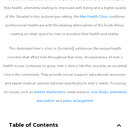
their health, ultimately leading to improved well-being and a higher quality
of life. Situated in this picturesque setting, the
Men Health Clinic
combines
professional healthcare with the relaxing atmosphere of the South Africa,
creating an ideal space for men to prioritize their health and vitality.
}
This dedicated men’s clinic in {location
addresses the unique health
concerns that affect men throughout their lives. As awareness of men’s
health issues continues to grow, men’s clinics like this one play an essential
role in the community. They provide crucial support, educational resources,
and expert medical services tailored specifically to men’s needs. Focusing
on issues such as
erectile dysfunction
, weak erection,
low libido
,
premature
ejaculation
and
penis enlargement
Table of Contents