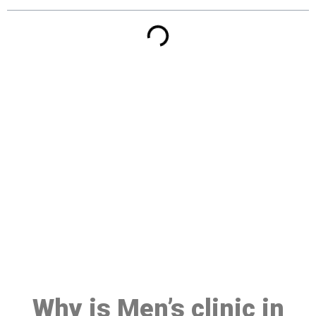
Make a Booking At MHC 076
608 1048
Click the button below to Book an appointment
Book Appointment
Why is Men’s clinic in