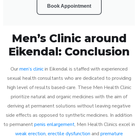
Book Appointment
Men’s Clinic around
Eikendal: Conclusion
Our
men’s clinic
in Eikendal is staffed with experienced
sexual health consultants who are dedicated to providing
high level of results based-care. These Men Health Clinic
prioritize natural and organic medicines with the aim of
deriving at permanent solutions without leaving negative
side effects as opposed to synthetic medicines. In addition
to permanent
penis enlargement
, Men Health Clinics excel in
weak erection
,
erectile dysfunction
and
premature