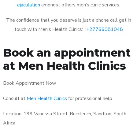
ejaculation
amongst others men’s clinic services.
The confidence that you deserve is just a phone call get in
touch with Men’s Health Clinics: :
+27766081048
Book an appointment
at Men Health Clinics
Book Appointment Now
Consult at
Men Health Clinics
for professional help
Location: 199 Vanessa Street, Buccleuch, Sandton, South
Africa