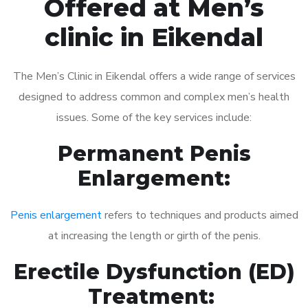
Offered at Men’s
clinic in Eikendal
The Men’s Clinic in Eikendal offers a wide range of services
designed to address common and complex men’s health
issues. Some of the key services include:
Permanent Penis
Enlargement:
Penis enlargement
refers to techniques and products aimed
at increasing the length or girth of the penis.
Erectile Dysfunction (ED)
Treatment: