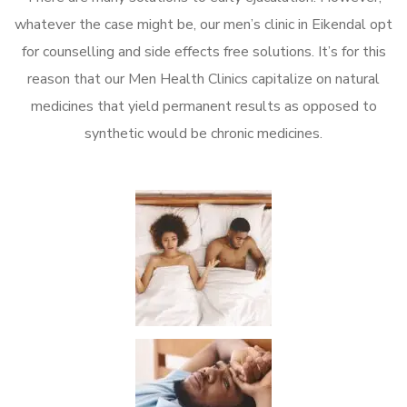
whatever the case might be, our men’s clinic in Eikendal opt
for counselling and side effects free solutions. It’s for this
reason that our Men Health Clinics capitalize on natural
medicines that yield permanent results as opposed to
synthetic would be chronic medicines.