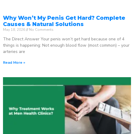
Why Won’t My Penis Get Hard? Complete
Causes & Natural Solutions
May 18, 2026
No Comments
The Direct Answer Your penis won’t get hard because one of 4
things is happening: Not enough blood flow (most common) – your
arteries are
Read More »