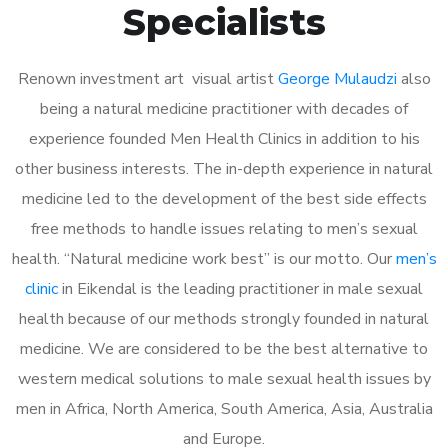
Specialists
Renown investment art visual artist
George Mulaudzi
also
being a natural medicine practitioner with decades of
experience founded Men Health Clinics in addition to his
other business interests. The in-depth experience in natural
medicine led to the development of the best side effects
free methods to handle issues relating to men’s sexual
health. “Natural medicine work best” is our motto. Our
men’s
clinic
in Eikendal is the leading practitioner in male sexual
health because of our methods strongly founded in natural
medicine. We are considered to be the best alternative to
western medical solutions to male sexual health issues by
men in Africa, North America, South America, Asia, Australia
and Europe.