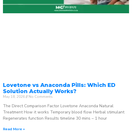
Lovetone vs Anaconda Pills: Which ED
Solution Actually Works?
May 18, 2026
No Comments
The Direct Comparison Factor Lovetone Anaconda Natural
Treatment How it works Temporary blood flow Herbal stimulant
Regenerates function Results timeline 30 mins – 1 hour
Read More »