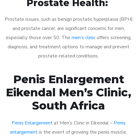
Prostate Health:
Prostate issues, such as benign prostatic hyperplasia (BPH)
and prostate cancer, are significant concerns for men,
especially those over 50. The
men’s clinic
offers screening,
diagnosis, and treatment options to manage and prevent
prostate-related conditions.
Penis Enlargement
Eikendal Men’s Clinic,
South Africa
Penis Enlargement
at Men’s Clinic in Eikendal –
Penis
enlargement
is the event of growing the penis muscle,