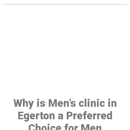
Make a Booking At MHC 076
608 1048
Click the button below to Book an appointment
Book Appointment
Why is Men’s clinic in
Egerton a Preferred
Choice for Men