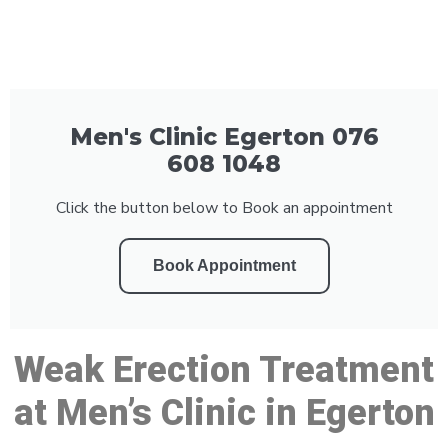
Men's Clinic Egerton 076
608 1048
Click the button below to Book an appointment
Book Appointment
Weak Erection Treatment
at Men’s Clinic in Egerton