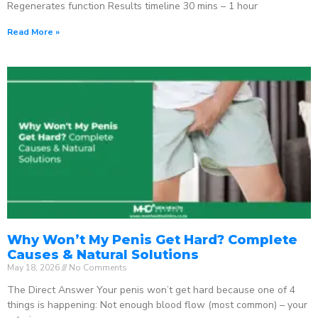
Regenerates function Results timeline 30 mins – 1 hour
Read More »
Why Won’t My Penis Get Hard? Complete
Causes & Natural Solutions
May 18, 2026
No Comments
The Direct Answer Your penis won’t get hard because one of 4
things is happening: Not enough blood flow (most common) – your