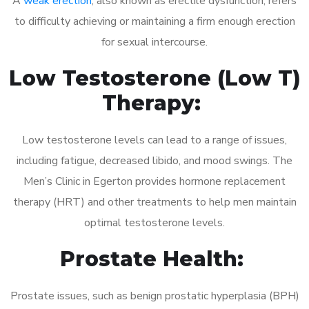
A
weak erection
, also known as erectile dysfunction, refers
to difficulty achieving or maintaining a firm enough erection
for sexual intercourse.
Low Testosterone (Low T)
Therapy:
Low testosterone levels can lead to a range of issues,
including fatigue, decreased libido, and mood swings. The
Men’s Clinic in Egerton provides hormone replacement
therapy (HRT) and other treatments to help men maintain
optimal testosterone levels.
Prostate Health:
Prostate issues, such as benign prostatic hyperplasia (BPH)