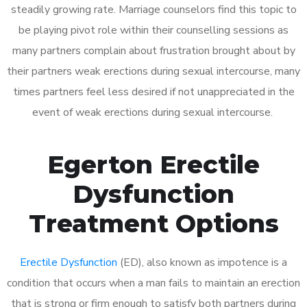
steadily growing rate. Marriage counselors find this topic to
be playing pivot role within their counselling sessions as
many partners complain about frustration brought about by
their partners weak erections during sexual intercourse, many
times partners feel less desired if not unappreciated in the
event of weak erections during sexual intercourse.
Egerton Erectile
Dysfunction
Treatment Options
Erectile Dysfunction
(ED), also known as impotence is a
condition that occurs when a man fails to maintain an erection
that is strong or firm enough to satisfy both partners during