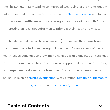
their health, ultimately leading to improved well-being and a higher quality
of life. Situated in this picturesque setting, the
Men Health Clinic
combines
professional healthcare with the relaxing atmosphere of the South Africa,
creating an ideal space for men to prioritize their health and vitality.
}
This dedicated men’s clinic in {location
addresses the unique health
concerns that affect men throughout their lives. As awareness of men’s
health issues continues to grow, men’s clinics like this one play an essential
role in the community. They provide crucial support, educational resources,
and expert medical services tailored specifically to men’s needs. Focusing
on issues such as
erectile dysfunction
, weak erection,
low libido
,
premature
ejaculation
and
penis enlargement
Table of Contents