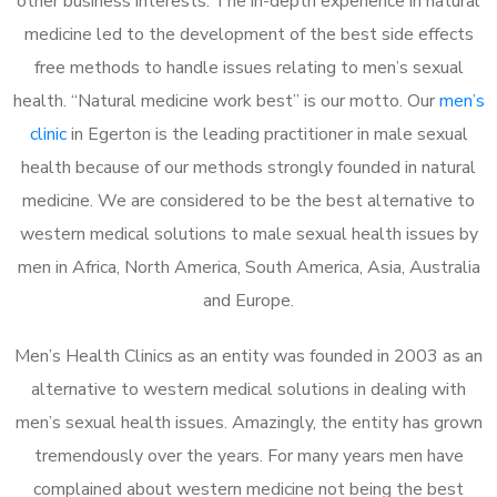
other business interests. The in-depth experience in natural
medicine led to the development of the best side effects
free methods to handle issues relating to men’s sexual
health. “Natural medicine work best” is our motto. Our
men’s
clinic
in Egerton is the leading practitioner in male sexual
health because of our methods strongly founded in natural
medicine. We are considered to be the best alternative to
western medical solutions to male sexual health issues by
men in Africa, North America, South America, Asia, Australia
and Europe.
Men’s Health Clinics as an entity was founded in 2003 as an
alternative to western medical solutions in dealing with
men’s sexual health issues. Amazingly, the entity has grown
tremendously over the years. For many years men have
complained about western medicine not being the best