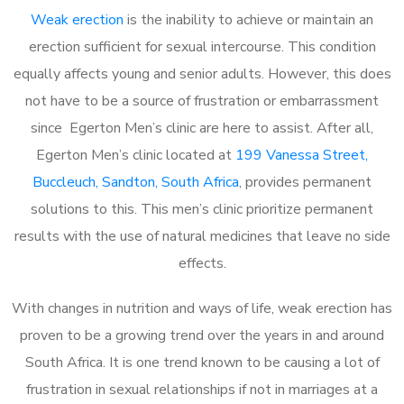
Weak erection
is the inability to achieve or maintain an
erection sufficient for sexual intercourse. This condition
equally affects young and senior adults. However, this does
not have to be a source of frustration or embarrassment
since Egerton Men’s clinic are here to assist. After all,
Egerton Men’s clinic located at
199 Vanessa Street,
Buccleuch, Sandton, South Africa
, provides permanent
solutions to this. This men’s clinic prioritize permanent
results with the use of natural medicines that leave no side
effects.
With changes in nutrition and ways of life, weak erection has
proven to be a growing trend over the years in and around
South Africa. It is one trend known to be causing a lot of
frustration in sexual relationships if not in marriages at a