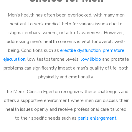
Men’s health has often been overlooked, with many men
hesitant to seek medical help for various issues due to
stigma, embarrassment, or lack of awareness. However,
addressing men’s health concerns is vital for overall well-
being. Conditions such as
erectile dysfunction
,
premature
ejaculation
, low testosterone levels,
low libido
and prostate
problems can significantly impact a man’s quality of life, both
physically and emotionally.
The Men’s Clinic in Egerton recognizes these challenges and
offers a supportive environment where men can discuss their
health issues openly and receive professional care tailored
to their specific needs such as
penis enlargement
.