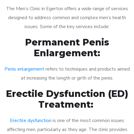
The Men’s Clinic in Egerton offers a wide range of services
designed to address common and complex men’s health
issues. Some of the key services include:
Permanent Penis
Enlargement:
Penis enlargement
refers to techniques and products aimed
at increasing the length or girth of the penis.
Erectile Dysfunction (ED)
Treatment:
Erectile dysfunction
is one of the most common issues
affecting men, particularly as they age. The clinic provides