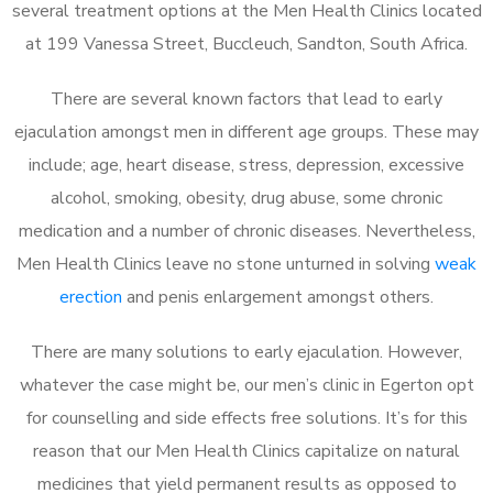
several treatment options at the Men Health Clinics located
at 199 Vanessa Street, Buccleuch, Sandton, South Africa.
There are several known factors that lead to early
ejaculation amongst men in different age groups. These may
include; age, heart disease, stress, depression, excessive
alcohol, smoking, obesity, drug abuse, some chronic
medication and a number of chronic diseases. Nevertheless,
Men Health Clinics leave no stone unturned in solving
weak
erection
and penis enlargement amongst others.
There are many solutions to early ejaculation. However,
whatever the case might be, our men’s clinic in Egerton opt
for counselling and side effects free solutions. It’s for this
reason that our Men Health Clinics capitalize on natural
medicines that yield permanent results as opposed to