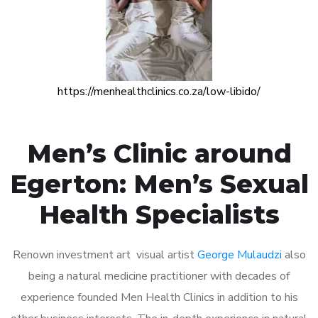
https://menhealthclinics.co.za/low-libido/
Men’s Clinic around
Egerton: Men’s Sexual
Health Specialists
Renown investment art visual artist
George Mulaudzi
also
being a natural medicine practitioner with decades of
experience founded Men Health Clinics in addition to his