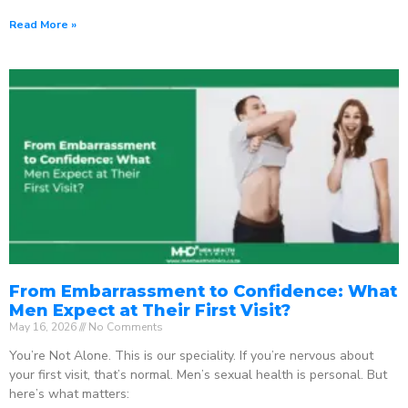
Read More »
From Embarrassment to Confidence: What
Men Expect at Their First Visit?
May 16, 2026
No Comments
You’re Not Alone. This is our speciality. If you’re nervous about
your first visit, that’s normal. Men’s sexual health is personal. But
here’s what matters: