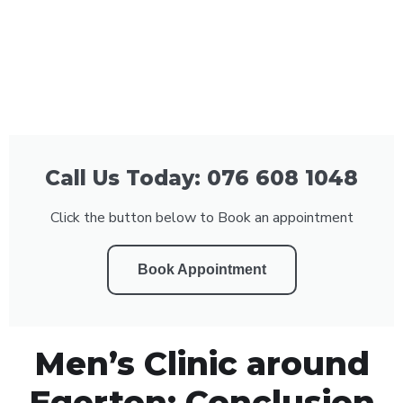
Call Us Today: 076 608 1048
Click the button below to Book an appointment
Book Appointment
Men’s Clinic around
Egerton: Conclusion