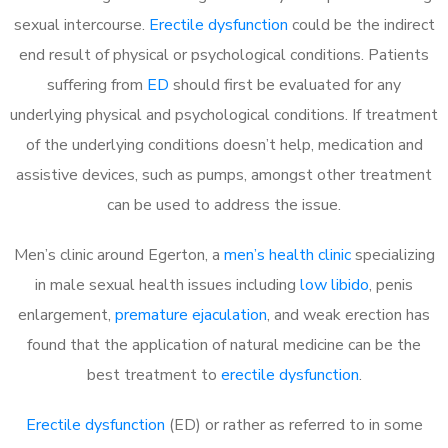
sexual intercourse.
Erectile dysfunction
could be the indirect
end result of physical or psychological conditions. Patients
suffering from
ED
should first be evaluated for any
underlying physical and psychological conditions. If treatment
of the underlying conditions doesn’t help, medication and
assistive devices, such as pumps, amongst other treatment
can be used to address the issue.
Men’s clinic around
Egerton, a
men’s health clinic
specializing
in male sexual health issues including
low libido
, penis
enlargement,
premature ejaculation
, and weak erection has
found that the application of natural medicine can be the
best treatment to
erectile dysfunction
.
Erectile dysfunction
(ED) or rather as referred to in some