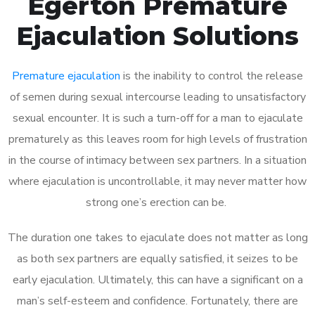
Egerton Premature
Ejaculation Solutions
Premature ejaculation
is the inability to control the release
of semen during sexual intercourse leading to unsatisfactory
sexual encounter. It is such a turn-off for a man to ejaculate
prematurely as this leaves room for high levels of frustration
in the course of intimacy between sex partners. In a situation
where ejaculation is uncontrollable, it may never matter how
strong one’s erection can be.
The duration one takes to ejaculate does not matter as long
as both sex partners are equally satisfied, it seizes to be
early ejaculation. Ultimately, this can have a significant on a
man’s self-esteem and confidence. Fortunately, there are