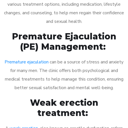
various treatment options, including medication, lifestyle
changes, and counseling, to help men regain their confidence
and sexual health.
Premature Ejaculation
(PE) Management:
Premature ejaculation
can be a source of stress and anxiety
for many men. The clinic offers both psychological and
medical treatments to help manage this condition, ensuring
better sexual satisfaction and mental well-being.
Weak erection
treatment: