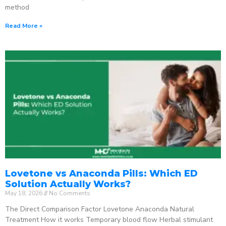
method
Read More »
Lovetone vs Anaconda Pills: Which ED
Solution Actually Works?
May 18, 2026
No Comments
The Direct Comparison Factor Lovetone Anaconda Natural
Treatment How it works Temporary blood flow Herbal stimulant