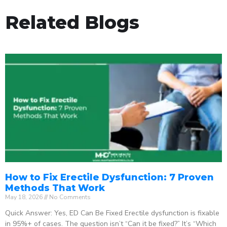
Related Blogs
How to Fix Erectile Dysfunction: 7 Proven
Methods That Work
May 18, 2026
No Comments
Quick Answer: Yes, ED Can Be Fixed Erectile dysfunction is fixable
in 95%+ of cases. The question isn’t “Can it be fixed?” It’s “Which