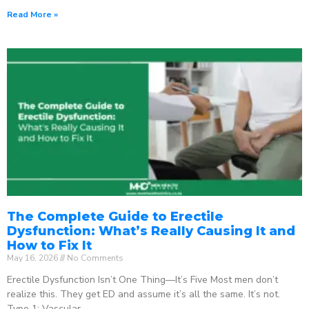
Read More »
The Complete Guide to Erectile
Dysfunction: What’s Really Causing It and
How to Fix It
May 16, 2026
No Comments
Erectile Dysfunction Isn’t One Thing—It’s Five Most men don’t
realize this. They get ED and assume it’s all the same. It’s not.
Type 1: Vascular