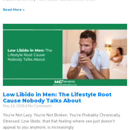
Read More »
Low Libido in Men: The Lifestyle Root
Cause Nobody Talks About
May 16, 2026
No Comments
You’re Not Lazy. You’re Not Broken. You’re Probably Chronically
Stressed. Low libido, that flat feeling where sex just doesn’t
appeal to you anymore, is increasingly