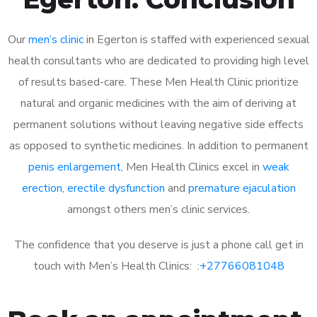
Our
men’s clinic
in Egerton is staffed with experienced sexual
health consultants who are dedicated to providing high level
of results based-care. These Men Health Clinic prioritize
natural and organic medicines with the aim of deriving at
permanent solutions without leaving negative side effects
as opposed to synthetic medicines. In addition to permanent
penis enlargement
, Men Health Clinics excel in
weak
erection
,
erectile dysfunction
and
premature ejaculation
amongst others men’s clinic services.
The confidence that you deserve is just a phone call get in
touch with Men’s Health Clinics: :
+27766081048