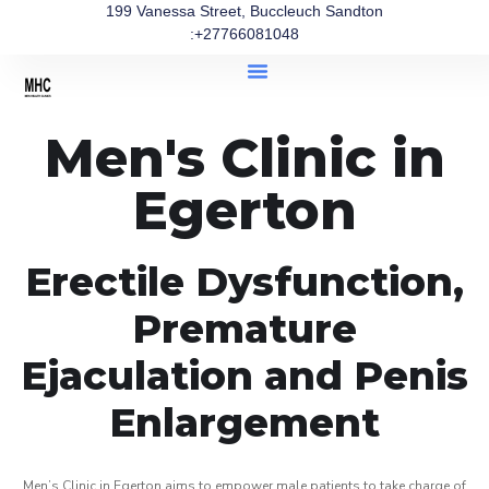
199 Vanessa Street, Buccleuch Sandton
:+27766081048
Men's Clinic in
Egerton
Erectile Dysfunction,
Premature
Ejaculation and Penis
Enlargement
Men’s Clinic in Egerton aims to empower male patients to take charge of