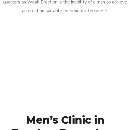
quarters as Weak Erection is the inability of a man to achieve
an erection suitable for sexual intercourse.
Call MHC Today 076 608
1048
Click the button below to Book an appointment
Book Appointment
Men’s Clinic in