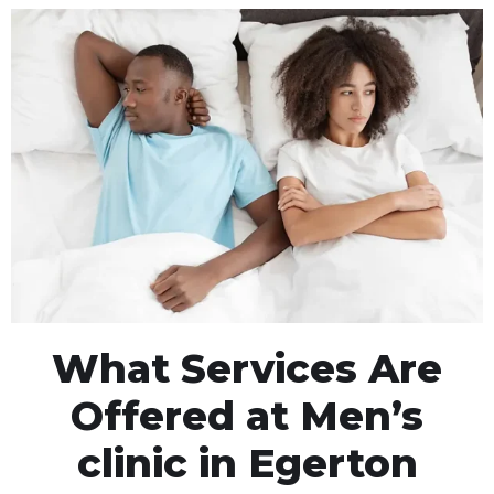
What Services Are
Offered at Men’s
clinic in Egerton