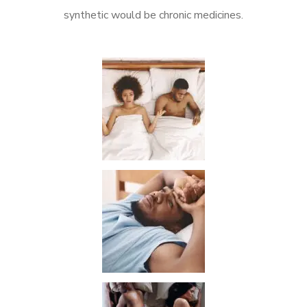
synthetic would be chronic medicines.