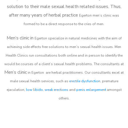
solution to their male sexual health related issues. Thus,
after many years of herbal practice
Egerton m
en’s clinic was
formed to be a direct response to the cries of men.
Men’s clinic in
Egerton
specialize in natural medicines with the aim of
achieving side effects free solutions to men’s sexual health issues. Men
Health Clinics
run consultations both online and in person to identify the
would be courses of a client’s sexual health problems. The consultants at
Men’s clinic
in
Egerton
are herbal practitioners. Our consultants excel at
male sexual health services, such as
erectile dysfunction
, premature
ejaculation,
low libido
,
weak erections
and
penis enlargement
amongst
others.