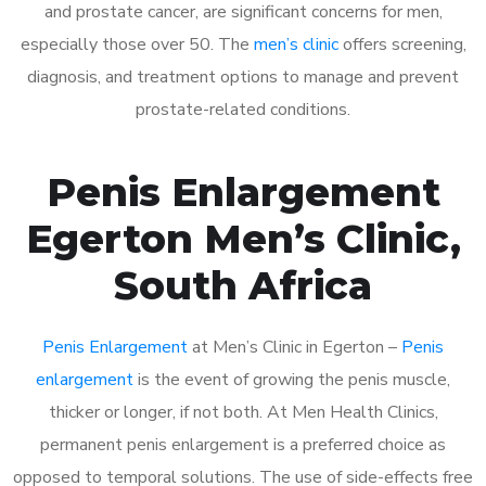
and prostate cancer, are significant concerns for men,
especially those over 50. The
men’s clinic
offers screening,
diagnosis, and treatment options to manage and prevent
prostate-related conditions.
Penis Enlargement
Egerton Men’s Clinic,
South Africa
Penis Enlargement
at Men’s Clinic in Egerton –
Penis
enlargement
is the event of growing the penis muscle,
thicker or longer, if not both. At Men Health Clinics,
permanent penis enlargement is a preferred choice as
opposed to temporal solutions. The use of side-effects free