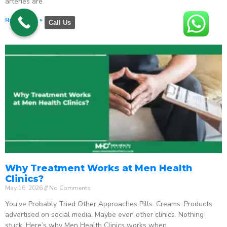
arteries are
Read More »
Call Us
Why Treatment Works at Men Health
Clinics?
May 16, 2026
No Comments
You’ve Probably Tried Other Approaches Pills. Creams. Products
advertised on social media. Maybe even other clinics. Nothing
stuck. Here’s why Men Health Clinics works when