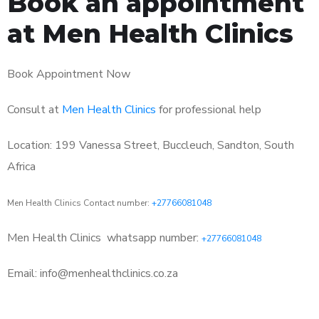
Book an appointment
at Men Health Clinics
Book Appointment Now
Consult at
Men Health Clinics
for professional help
Location: 199 Vanessa Street, Buccleuch, Sandton, South
Africa
Men Health Clinics Contact number:
+27766081048
Men Health Clinics
whatsapp number:
+27766081048
Email: info@menhealthclinics.co.za