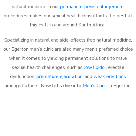
natural medicine in our
permanent penis enlargement
procedures makes our sexual health consultants the best at
this craft in and around South Africa.
Specializing in natural and side-effects free natural medicine,
our Egerton men’s clinic are also many men’s preferred choice
when it comes to yielding permanent solutions to male
sexual health challenges, such as
low libido
, erectile
dysfunction,
premature ejaculation
, and
weak erections
amongst others. Now let’s dive into
Men’s Clinic
in Egerton.