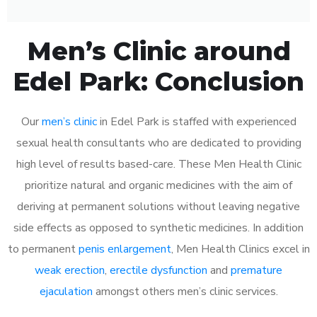
Men’s Clinic around
Edel Park: Conclusion
Our
men’s clinic
in Edel Park is staffed with experienced
sexual health consultants who are dedicated to providing
high level of results based-care. These Men Health Clinic
prioritize natural and organic medicines with the aim of
deriving at permanent solutions without leaving negative
side effects as opposed to synthetic medicines. In addition
to permanent
penis enlargement
, Men Health Clinics excel in
weak erection
,
erectile dysfunction
and
premature
ejaculation
amongst others men’s clinic services.