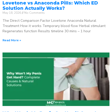
Lovetone vs Anaconda Pills: Which ED
Solution Actually Works?
May 18, 2026
No Comments
The Direct Comparison Factor Lovetone Anaconda Natural
Treatment How it works Temporary blood flow Herbal stimulant
Regenerates function Results timeline 30 mins – 1 hour
Read More »