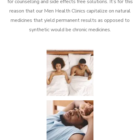
for counselling and side effects free solutions. It’s for this
reason that our Men Health Clinics capitalize on natural
medicines that yield permanent results as opposed to
synthetic would be chronic medicines.