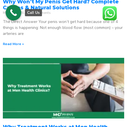
Why Won’t My Penis Get Hard? Complete
Causes & Natural Solutions
May 18, 2026
No Comments
Call Us
The Direct Answer Your penis won’t get hard because one of 4
things is happening: Not enough blood flow (most common) – your
arteries are
Read More »
Why Treatment Works at Men Health