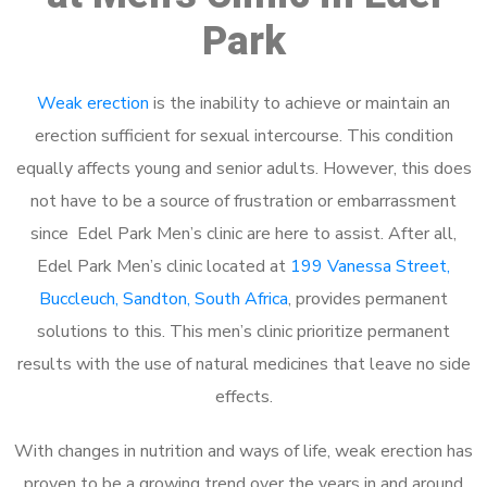
Park
Weak erection
is the inability to achieve or maintain an
erection sufficient for sexual intercourse. This condition
equally affects young and senior adults. However, this does
not have to be a source of frustration or embarrassment
since Edel Park Men’s clinic are here to assist. After all,
Edel Park Men’s clinic located at
199 Vanessa Street,
Buccleuch, Sandton, South Africa
, provides permanent
solutions to this. This men’s clinic prioritize permanent
results with the use of natural medicines that leave no side
effects.
With changes in nutrition and ways of life, weak erection has
proven to be a growing trend over the years in and around