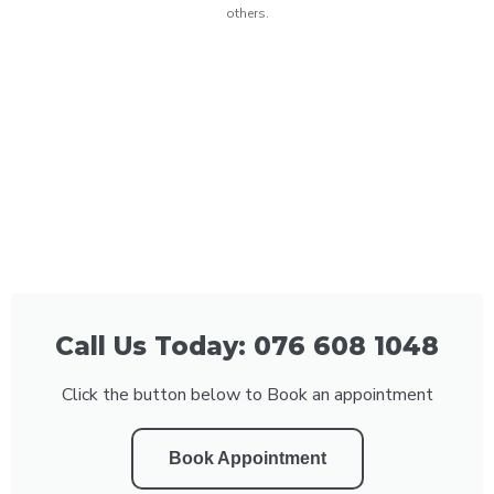
others.
Call Us Today: 076 608 1048
Click the button below to Book an appointment
Book Appointment