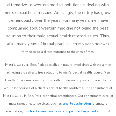
alternative to western medical solutions in dealing with
men’s sexual health issues. Amazingly, the entity has grown
tremendously over the years. For many years men have
complained about western medicine not being the best
solution to their male sexual health related issues. Thus,
after many years of herbal practice
Edel Park m
en’s clinic was
formed to be a direct response to the cries of men.
Men’s clinic in
Edel Park
specialize in natural medicines with the aim of
achieving side effects free solutions to men’s sexual health issues. Men
Health Clinics
run consultations both online and in person to identify the
would be courses of a client’s sexual health problems. The consultants at
Men’s clinic
in
Edel Park
are herbal practitioners. Our consultants excel at
male sexual health services, such as
erectile dysfunction
, premature
ejaculation,
low libido
,
weak erections
and
penis enlargement
amongst