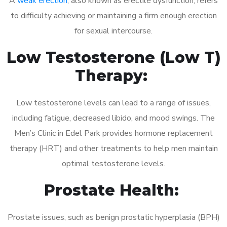
A
weak erection
, also known as erectile dysfunction, refers
to difficulty achieving or maintaining a firm enough erection
for sexual intercourse.
Low Testosterone (Low T)
Therapy:
Low testosterone levels can lead to a range of issues,
including fatigue, decreased libido, and mood swings. The
Men’s Clinic in Edel Park provides hormone replacement
therapy (HRT) and other treatments to help men maintain
optimal testosterone levels.
Prostate Health:
Prostate issues, such as benign prostatic hyperplasia (BPH)