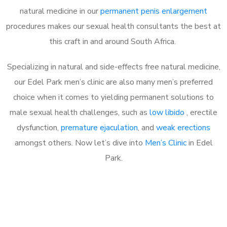
natural medicine in our
permanent penis enlargement
procedures makes our sexual health consultants the best at
this craft in and around South Africa.
Specializing in natural and side-effects free natural medicine,
our Edel Park men’s clinic are also many men’s preferred
choice when it comes to yielding permanent solutions to
male sexual health challenges, such as
low libido
, erectile
dysfunction,
premature ejaculation
, and
weak erections
amongst others. Now let’s dive into
Men’s Clinic
in Edel
Park.