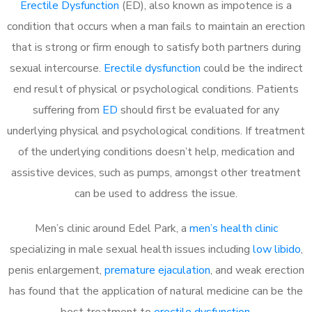
Erectile Dysfunction
(ED), also known as impotence is a
condition that occurs when a man fails to maintain an erection
that is strong or firm enough to satisfy both partners during
sexual intercourse.
Erectile dysfunction
could be the indirect
end result of physical or psychological conditions. Patients
suffering from
ED
should first be evaluated for any
underlying physical and psychological conditions. If treatment
of the underlying conditions doesn’t help, medication and
assistive devices, such as pumps, amongst other treatment
can be used to address the issue.
Men’s clinic around
Edel Park, a
men’s health clinic
specializing in male sexual health issues including
low libido
,
penis enlargement,
premature ejaculation
, and weak erection
has found that the application of natural medicine can be the
best treatment to
erectile dysfunction
.