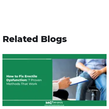
Related Blogs