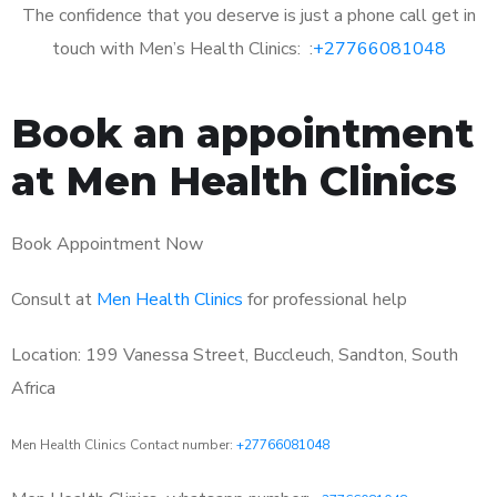
The confidence that you deserve is just a phone call get in
touch with Men’s Health Clinics: :
+27766081048
Book an appointment
at Men Health Clinics
Book Appointment Now
Consult at
Men Health Clinics
for professional help
Location: 199 Vanessa Street, Buccleuch, Sandton, South
Africa
Men Health Clinics Contact number:
+27766081048