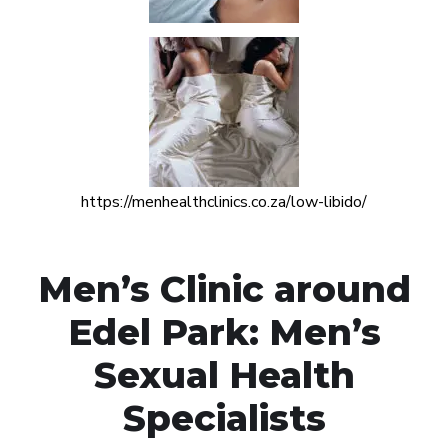
https://menhealthclinics.co.za/low-libido/
Men’s Clinic around
Edel Park: Men’s
Sexual Health
Specialists