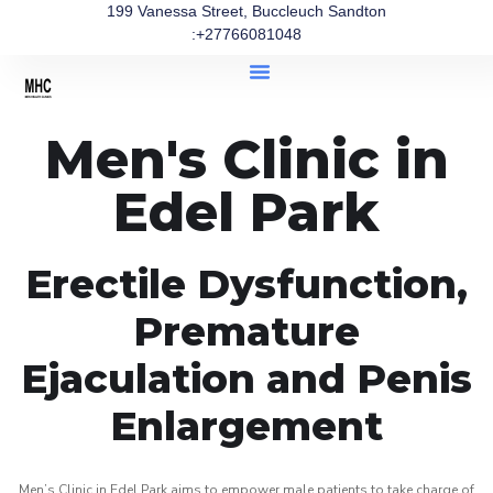
199 Vanessa Street, Buccleuch Sandton
:+27766081048
Men's Clinic in
Edel Park
Erectile Dysfunction,
Premature
Ejaculation and Penis
Enlargement
Men’s Clinic in Edel Park aims to empower male patients to take charge of