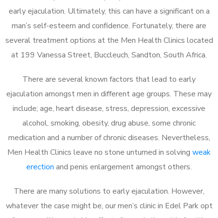
early ejaculation. Ultimately, this can have a significant on a
man’s self-esteem and confidence. Fortunately, there are
several treatment options at the Men Health Clinics located
at 199 Vanessa Street, Buccleuch, Sandton, South Africa.
There are several known factors that lead to early
ejaculation amongst men in different age groups. These may
include; age, heart disease, stress, depression, excessive
alcohol, smoking, obesity, drug abuse, some chronic
medication and a number of chronic diseases. Nevertheless,
Men Health Clinics leave no stone unturned in solving
weak
erection
and penis enlargement amongst others.
There are many solutions to early ejaculation. However,
whatever the case might be, our men’s clinic in Edel Park opt