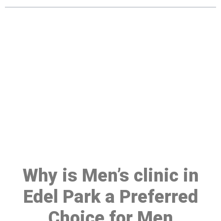
Make a Booking At MHC 076
608 1048
Click the button below to Book an appointment
Book Appointment
Why is Men’s clinic in
Edel Park a Preferred
Choice for Men