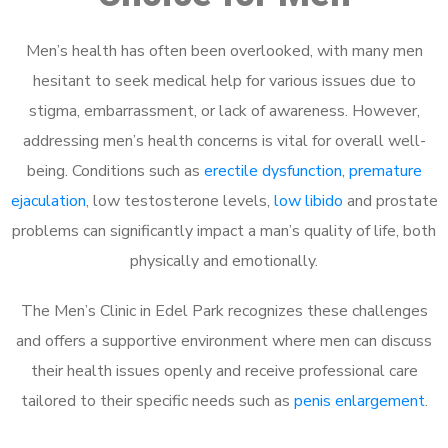
Men’s health has often been overlooked, with many men
hesitant to seek medical help for various issues due to
stigma, embarrassment, or lack of awareness. However,
addressing men’s health concerns is vital for overall well-
being. Conditions such as
erectile dysfunction
,
premature
ejaculation
, low testosterone levels,
low libido
and prostate
problems can significantly impact a man’s quality of life, both
physically and emotionally.
The Men’s Clinic in Edel Park recognizes these challenges
and offers a supportive environment where men can discuss
their health issues openly and receive professional care
tailored to their specific needs such as
penis enlargement
.