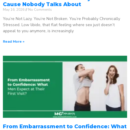
Cause Nobody Talks About
May 16, 2026
No Comments
You’re Not Lazy. You’re Not Broken. You’re Probably Chronically
Stressed. Low libido, that flat feeling where sex just doesn’t
appeal to you anymore, is increasingly
Read More »
From Embarrassment to Confidence: What