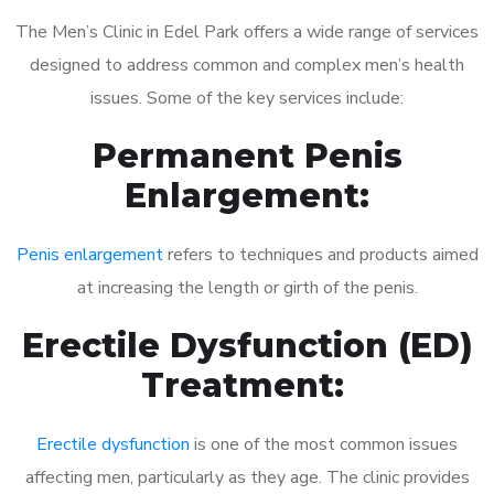
The Men’s Clinic in Edel Park offers a wide range of services
designed to address common and complex men’s health
issues. Some of the key services include:
Permanent Penis
Enlargement:
Penis enlargement
refers to techniques and products aimed
at increasing the length or girth of the penis.
Erectile Dysfunction (ED)
Treatment:
Erectile dysfunction
is one of the most common issues
affecting men, particularly as they age. The clinic provides