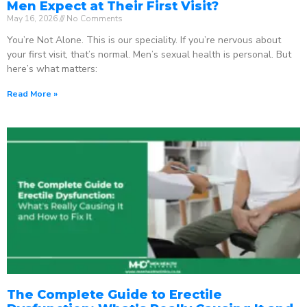
Men Expect at Their First Visit?
May 16, 2026
No Comments
You’re Not Alone. This is our speciality. If you’re nervous about
your first visit, that’s normal. Men’s sexual health is personal. But
here’s what matters:
Read More »
The Complete Guide to Erectile