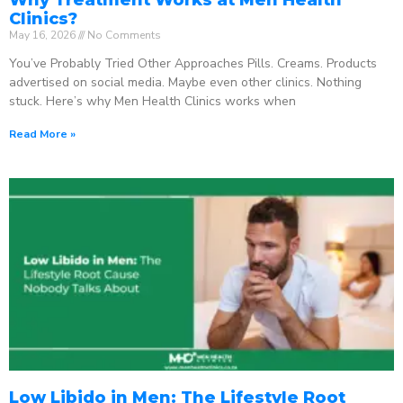
Clinics?
May 16, 2026
No Comments
You’ve Probably Tried Other Approaches Pills. Creams. Products
advertised on social media. Maybe even other clinics. Nothing
stuck. Here’s why Men Health Clinics works when
Read More »
Low Libido in Men: The Lifestyle Root