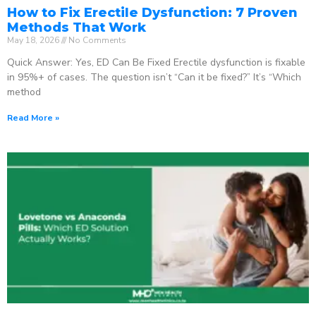
How to Fix Erectile Dysfunction: 7 Proven
Methods That Work
May 18, 2026
No Comments
Quick Answer: Yes, ED Can Be Fixed Erectile dysfunction is fixable
in 95%+ of cases. The question isn’t “Can it be fixed?” It’s “Which
method
Read More »