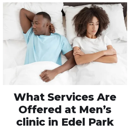
What Services Are
Offered at Men’s
clinic in Edel Park