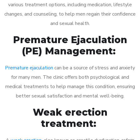
various treatment options, including medication, lifestyle
changes, and counseling, to help men regain their confidence
and sexual health.
Premature Ejaculation
(PE) Management:
Premature ejaculation
can be a source of stress and anxiety
for many men. The clinic offers both psychological and
medical treatments to help manage this condition, ensuring
better sexual satisfaction and mental well-being.
Weak erection
treatment: