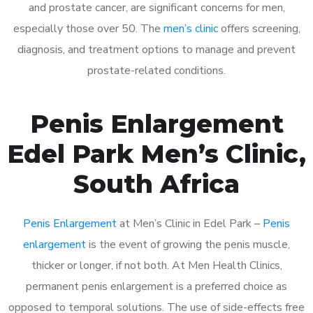
and prostate cancer, are significant concerns for men,
especially those over 50. The
men’s clinic
offers screening,
diagnosis, and treatment options to manage and prevent
prostate-related conditions.
Penis Enlargement
Edel Park Men’s Clinic,
South Africa
Penis Enlargement
at Men’s Clinic in Edel Park –
Penis
enlargement
is the event of growing the penis muscle,
thicker or longer, if not both. At Men Health Clinics,
permanent penis enlargement is a preferred choice as
opposed to temporal solutions. The use of side-effects free