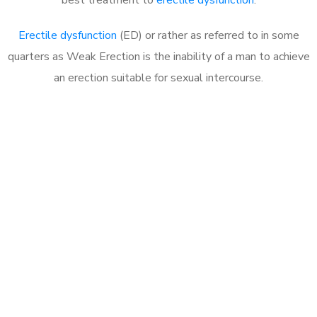
Erectile dysfunction
(ED) or rather as referred to in some
quarters as Weak Erection is the inability of a man to achieve
an erection suitable for sexual intercourse.
Call MHC Today 076 608
1048
Click the button below to Book an appointment
Book Appointment