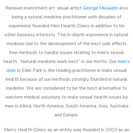
Renown investment art visual artist
George Mulaudzi
also
being a natural medicine practitioner with decades of
experience founded Men Health Clinics in addition to his
other business interests. The in-depth experience in natural
medicine led to the development of the best side effects
free methods to handle issues relating to men’s sexual
health. “Natural medicine work best” is our motto. Our
men’s
clinic
in Edel Park is the leading practitioner in male sexual
health because of our methods strongly founded in natural
medicine. We are considered to be the best alternative to
western medical solutions to male sexual health issues by
men in Africa, North America, South America, Asia, Australia
and Europe.
Men’s Health Clinics as an entity was founded in 2003 as an