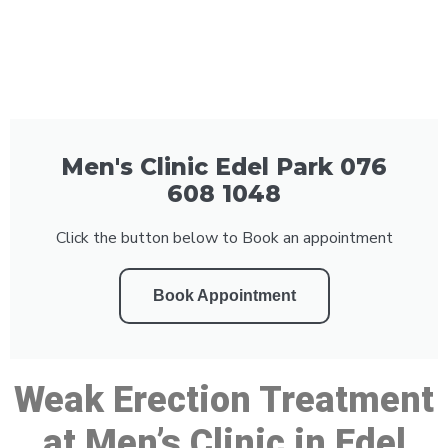
Men's Clinic Edel Park 076
608 1048
Click the button below to Book an appointment
Book Appointment
Weak Erection Treatment
at Men’s Clinic in Edel