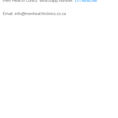
Men Health Clinics
whatsapp number:
+27766081048
Email: info@menhealthclinics.co.za