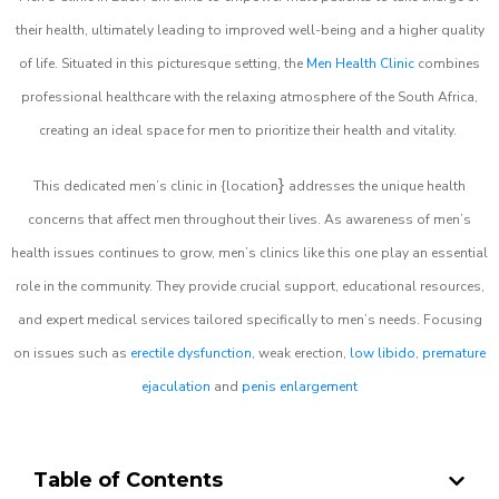
their health, ultimately leading to improved well-being and a higher quality
of life. Situated in this picturesque setting, the
Men Health Clinic
combines
professional healthcare with the relaxing atmosphere of the South Africa,
creating an ideal space for men to prioritize their health and vitality.
}
This dedicated men’s clinic in {location
addresses the unique health
concerns that affect men throughout their lives. As awareness of men’s
health issues continues to grow, men’s clinics like this one play an essential
role in the community. They provide crucial support, educational resources,
and expert medical services tailored specifically to men’s needs. Focusing
on issues such as
erectile dysfunction
, weak erection,
low libido
,
premature
ejaculation
and
penis enlargement
Table of Contents