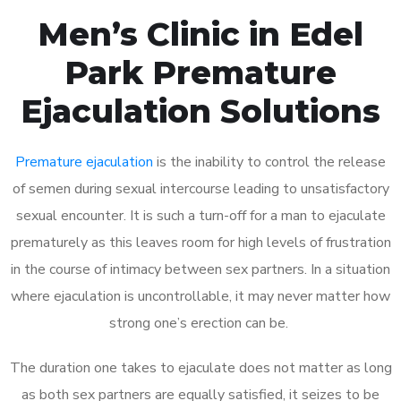
Men’s Clinic in Edel
Park Premature
Ejaculation Solutions
Premature ejaculation
is the inability to control the release
of semen during sexual intercourse leading to unsatisfactory
sexual encounter. It is such a turn-off for a man to ejaculate
prematurely as this leaves room for high levels of frustration
in the course of intimacy between sex partners. In a situation
where ejaculation is uncontrollable, it may never matter how
strong one’s erection can be.
The duration one takes to ejaculate does not matter as long
as both sex partners are equally satisfied, it seizes to be