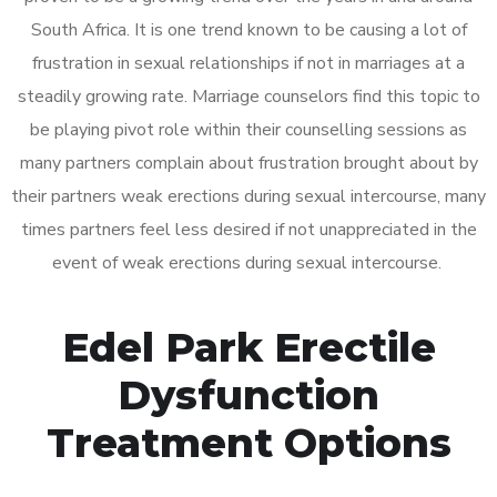
South Africa. It is one trend known to be causing a lot of
frustration in sexual relationships if not in marriages at a
steadily growing rate. Marriage counselors find this topic to
be playing pivot role within their counselling sessions as
many partners complain about frustration brought about by
their partners weak erections during sexual intercourse, many
times partners feel less desired if not unappreciated in the
event of weak erections during sexual intercourse.
Edel Park Erectile
Dysfunction
Treatment Options