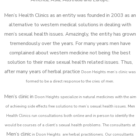
Men’s Health Clinics as an entity was founded in 2003 as an
alternative to western medical solutions in dealing with
men’s sexual health issues. Amazingly, the entity has grown
tremendously over the years. For many years men have
complained about western medicine not being the best
solution to their male sexual health related issues. Thus,
after many years of herbal practice
Doon Heights m
en’s clinic was
formed to be a direct response to the cries of men.
Men’s clinic in
Doon Heights
specialize in natural medicines with the aim
of achieving side effects free solutions to men’s sexual health issues. Men
Health Clinics
run consultations both online and in person to identify the
would be courses of a client’s sexual health problems. The consultants at
Men’s clinic
in
Doon Heights
are herbal practitioners. Our consultants