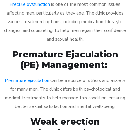
Erectile dysfunction
is one of the most common issues
affecting men, particularly as they age. The clinic provides
various treatment options, including medication, lifestyle
changes, and counseling, to help men regain their confidence
and sexual health.
Premature Ejaculation
(PE) Management:
Premature ejaculation
can be a source of stress and anxiety
for many men. The clinic offers both psychological and
medical treatments to help manage this condition, ensuring
better sexual satisfaction and mental well-being.
Weak erection