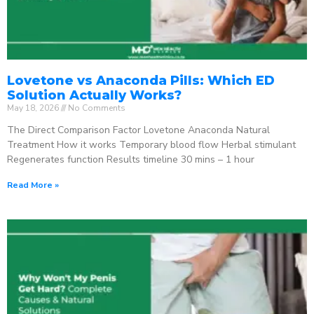
Lovetone vs Anaconda Pills: Which ED
Solution Actually Works?
May 18, 2026
No Comments
The Direct Comparison Factor Lovetone Anaconda Natural
Treatment How it works Temporary blood flow Herbal stimulant
Regenerates function Results timeline 30 mins – 1 hour
Read More »