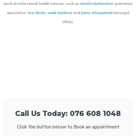
excel at male sexual health services, such as
erectile dysfunction
, premature
ejaculation,
low libido
,
weak erections
and
penis enlargement
amongst
others.
Call Us Today: 076 608 1048
Click the button below to Book an appointment