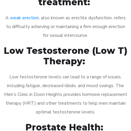
treatment:
A
weak erection
, also known as erectile dysfunction, refers
to difficulty achieving or maintaining a firm enough erection
for sexual intercourse.
Low Testosterone (Low T)
Therapy:
Low testosterone levels can lead to a range of issues,
including fatigue, decreased libido, and mood swings. The
Men’s Clinic in Doon Heights provides hormone replacement
therapy (HRT) and other treatments to help men maintain
optimal testosterone levels.
Prostate Health: