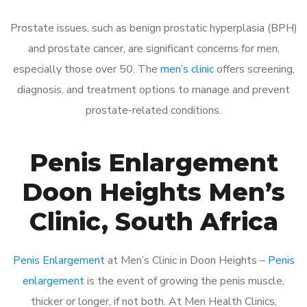
Prostate issues, such as benign prostatic hyperplasia (BPH)
and prostate cancer, are significant concerns for men,
especially those over 50. The
men’s clinic
offers screening,
diagnosis, and treatment options to manage and prevent
prostate-related conditions.
Penis Enlargement
Doon Heights Men’s
Clinic, South Africa
Penis Enlargement
at Men’s Clinic in Doon Heights –
Penis
enlargement
is the event of growing the penis muscle,
thicker or longer, if not both. At Men Health Clinics,