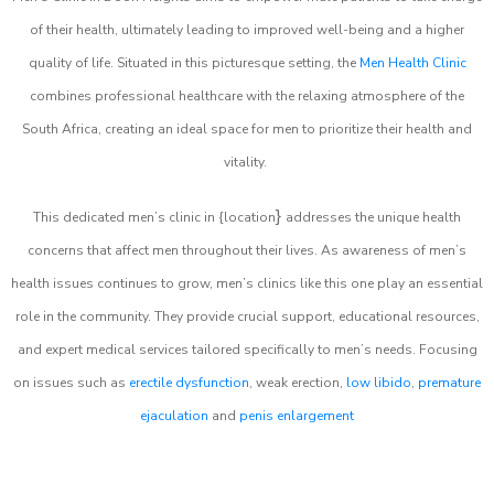
of their health, ultimately leading to improved well-being and a higher
quality of life. Situated in this picturesque setting, the
Men Health Clinic
combines professional healthcare with the relaxing atmosphere of the
South Africa, creating an ideal space for men to prioritize their health and
vitality.
}
This dedicated men’s clinic in {location
addresses the unique health
concerns that affect men throughout their lives. As awareness of men’s
health issues continues to grow, men’s clinics like this one play an essential
role in the community. They provide crucial support, educational resources,
and expert medical services tailored specifically to men’s needs. Focusing
on issues such as
erectile dysfunction
, weak erection,
low libido
,
premature
ejaculation
and
penis enlargement