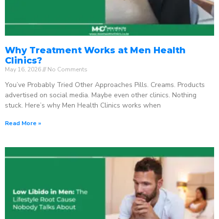
Why Treatment Works at Men Health
Clinics?
May 16, 2026
No Comments
You’ve Probably Tried Other Approaches Pills. Creams. Products
advertised on social media. Maybe even other clinics. Nothing
stuck. Here’s why Men Health Clinics works when
Read More »