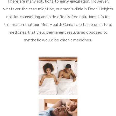
There are many solutions to early ejaculation. However,
whatever the case might be, our men’s clinic in Doon Heights
opt for counselling and side effects free solutions. It’s for
this reason that our Men Health Clinics capitalize on natural
medicines that yield permanent results as opposed to
synthetic would be chronic medicines.