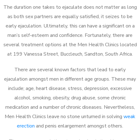
The duration one takes to ejaculate does not matter as long
as both sex partners are equally satisfied, it seizes to be
early ejaculation. Ultimately, this can have a significant on a
man’s self-esteem and confidence. Fortunately, there are
several treatment options at the Men Health Clinics located
at 199 Vanessa Street, Buccleuch, Sandton, South Africa.
There are several known factors that lead to early
ejaculation amongst men in different age groups. These may
include; age, heart disease, stress, depression, excessive
alcohol, smoking, obesity, drug abuse, some chronic
medication and a number of chronic diseases. Nevertheless,
Men Health Clinics leave no stone unturned in solving
weak
erection
and penis enlargement amongst others.