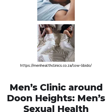
https://menhealthclinics.co.za/low-libido/
Men’s Clinic around
Doon Heights: Men’s
Sexual Health