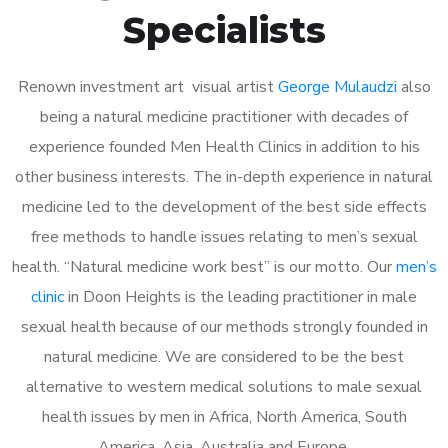
Specialists
Renown investment art visual artist
George Mulaudzi
also
being a natural medicine practitioner with decades of
experience founded Men Health Clinics in addition to his
other business interests. The in-depth experience in natural
medicine led to the development of the best side effects
free methods to handle issues relating to men’s sexual
health. “Natural medicine work best” is our motto. Our
men’s
clinic
in Doon Heights is the leading practitioner in male
sexual health because of our methods strongly founded in
natural medicine. We are considered to be the best
alternative to western medical solutions to male sexual
health issues by men in Africa, North America, South
America, Asia, Australia and Europe.