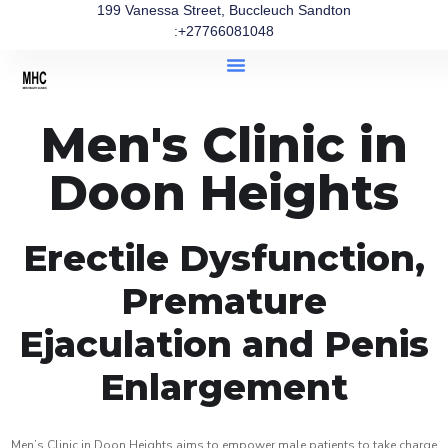
199 Vanessa Street, Buccleuch Sandton
:+27766081048
Men's Clinic in
Doon Heights
Erectile Dysfunction,
Premature
Ejaculation and Penis
Enlargement
Men’s Clinic in Doon Heights aims to empower male patients to take charge