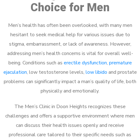
Choice for Men
Men’s health has often been overlooked, with many men
hesitant to seek medical help for various issues due to
stigma, embarrassment, or lack of awareness. However,
addressing men’s health concerns is vital for overall well-
being. Conditions such as
erectile dysfunction
,
premature
ejaculation
, low testosterone levels,
low libido
and prostate
problems can significantly impact a man’s quality of life, both
physically and emotionally.
The Men’s Clinic in Doon Heights recognizes these
challenges and offers a supportive environment where men
can discuss their health issues openly and receive
professional care tailored to their specific needs such as