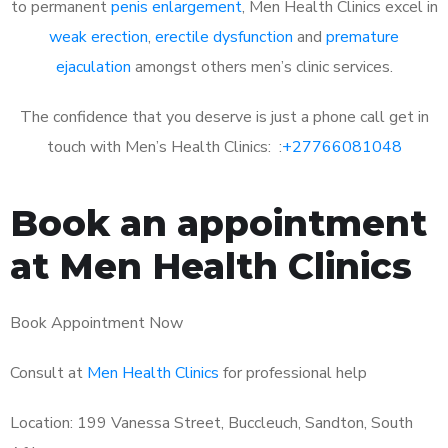
to permanent
penis enlargement
, Men Health Clinics excel in
weak erection
,
erectile dysfunction
and
premature
ejaculation
amongst others men’s clinic services.
The confidence that you deserve is just a phone call get in
touch with Men’s Health Clinics: :
+27766081048
Book an appointment
at Men Health Clinics
Book Appointment Now
Consult at
Men Health Clinics
for professional help
Location: 199 Vanessa Street, Buccleuch, Sandton, South