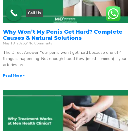
Call Us
Why Won’t My Penis Get Hard? Complete
Causes & Natural Solutions
May 18, 2026
No Comments
The Direct Answer Your penis won’t get hard because one of 4
things is happening: Not enough blood flow (most common) – your
arteries are
Read More »