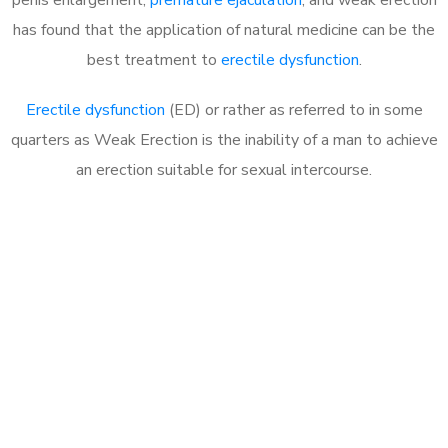
has found that the application of natural medicine can be the
best treatment to
erectile dysfunction
.
Erectile dysfunction
(ED) or rather as referred to in some
quarters as Weak Erection is the inability of a man to achieve
an erection suitable for sexual intercourse.
Call MHC Today 076 608
1048
Click the button below to Book an appointment
Book Appointment