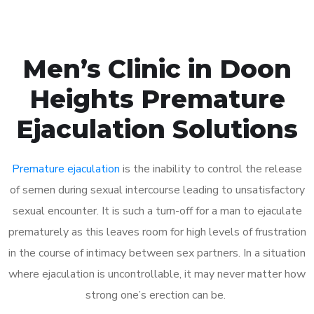
Men’s Clinic in Doon
Heights Premature
Ejaculation Solutions
Premature ejaculation
is the inability to control the release
of semen during sexual intercourse leading to unsatisfactory
sexual encounter. It is such a turn-off for a man to ejaculate
prematurely as this leaves room for high levels of frustration
in the course of intimacy between sex partners. In a situation
where ejaculation is uncontrollable, it may never matter how
strong one’s erection can be.