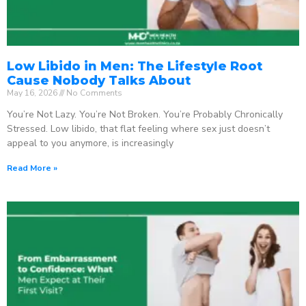
Low Libido in Men: The Lifestyle Root
Cause Nobody Talks About
May 16, 2026
No Comments
You’re Not Lazy. You’re Not Broken. You’re Probably Chronically
Stressed. Low libido, that flat feeling where sex just doesn’t
appeal to you anymore, is increasingly
Read More »