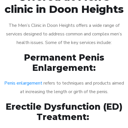
clinic in Doon Heights
The Men’s Clinic in Doon Heights offers a wide range of
services designed to address common and complex men’s
health issues. Some of the key services include:
Permanent Penis
Enlargement:
Penis enlargement
refers to techniques and products aimed
at increasing the length or girth of the penis.
Erectile Dysfunction (ED)
Treatment: