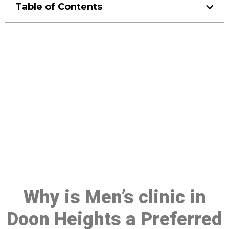
Table of Contents
Make a Booking At MHC 076
608 1048
Click the button below to Book an appointment
Book Appointment
Why is Men’s clinic in
Doon Heights a Preferred