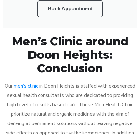
Book Appointment
Men’s Clinic around
Doon Heights:
Conclusion
Our
men’s clinic
in Doon Heights is staffed with experienced
sexual health consultants who are dedicated to providing
high level of results based-care. These Men Health Clinic
prioritize natural and organic medicines with the aim of
deriving at permanent solutions without leaving negative
side effects as opposed to synthetic medicines. In addition