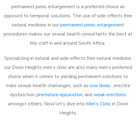
permanent penis enlargement is a preferred choice as
opposed to temporal solutions. The use of side-effects free
natural medicine in our
permanent penis enlargement
procedures makes our sexual health consultants the best at
this craft in and around South Africa.
Specializing in natural and side-effects free natural medicine,
our Doon Heights men’s clinic are also many men’s preferred
choice when it comes to yielding permanent solutions to
male sexual health challenges, such as
low libido
, erectile
dysfunction,
premature ejaculation
, and
weak erections
amongst others. Now let’s dive into
Men’s Clinic
in Doon
Heights.