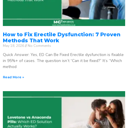
How to Fix Erectile Dysfunction: 7 Proven
Methods That Work
May 18, 2026
No Comments
Quick Answer: Yes, ED Can Be Fixed Erectile dysfunction is fixable
in 95%+ of cases. The question isn’t “Can it be fixed?” It’s “Which
method
Read More »