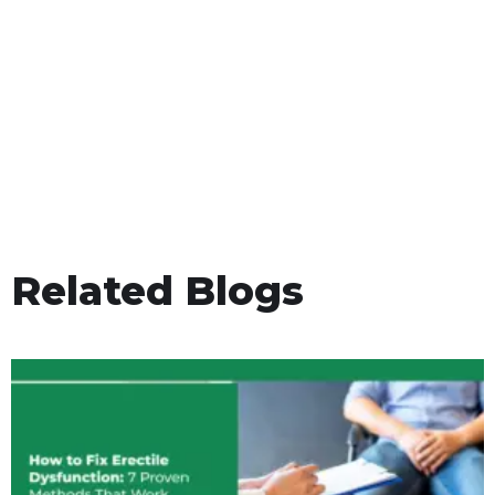
Related Blogs