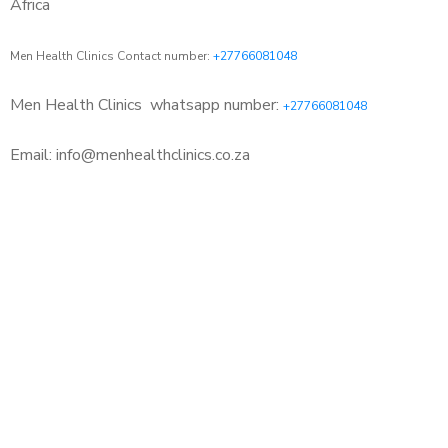
Africa
Men Health Clinics Contact number:
+27766081048
Men Health Clinics
whatsapp number:
+27766081048
Email: info@menhealthclinics.co.za