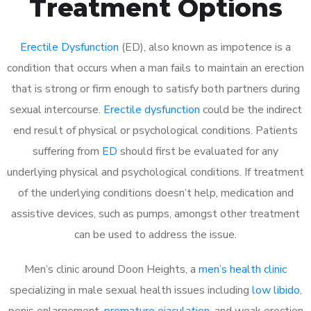
Treatment Options
Erectile Dysfunction
(ED), also known as impotence is a
condition that occurs when a man fails to maintain an erection
that is strong or firm enough to satisfy both partners during
sexual intercourse.
Erectile dysfunction
could be the indirect
end result of physical or psychological conditions. Patients
suffering from
ED
should first be evaluated for any
underlying physical and psychological conditions. If treatment
of the underlying conditions doesn’t help, medication and
assistive devices, such as pumps, amongst other treatment
can be used to address the issue.
Men’s clinic around
Doon Heights, a
men’s health clinic
specializing in male sexual health issues including
low libido
,
penis enlargement,
premature ejaculation
, and weak erection