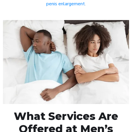
penis enlargement
.
What Services Are
Offered at Men’s