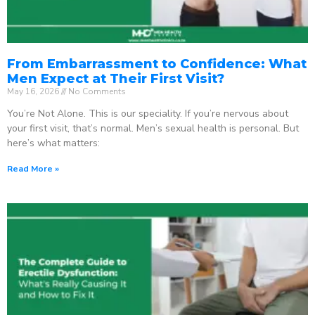
From Embarrassment to Confidence: What
Men Expect at Their First Visit?
May 16, 2026
No Comments
You’re Not Alone. This is our speciality. If you’re nervous about
your first visit, that’s normal. Men’s sexual health is personal. But
here’s what matters:
Read More »