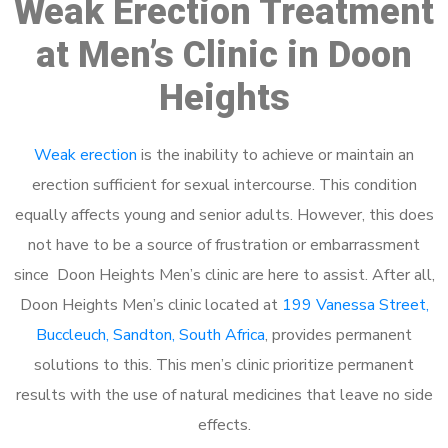
Weak Erection Treatment
at Men’s Clinic in Doon
Heights
Weak erection
is the inability to achieve or maintain an
erection sufficient for sexual intercourse. This condition
equally affects young and senior adults. However, this does
not have to be a source of frustration or embarrassment
since Doon Heights Men’s clinic are here to assist. After all,
Doon Heights Men’s clinic located at
199 Vanessa Street,
Buccleuch, Sandton, South Africa
, provides permanent
solutions to this. This men’s clinic prioritize permanent
results with the use of natural medicines that leave no side
effects.