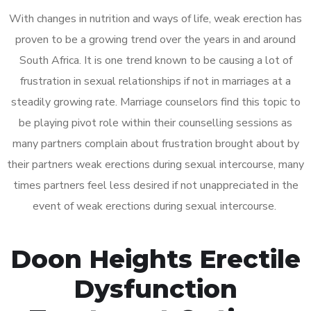
With changes in nutrition and ways of life, weak erection has
proven to be a growing trend over the years in and around
South Africa. It is one trend known to be causing a lot of
frustration in sexual relationships if not in marriages at a
steadily growing rate. Marriage counselors find this topic to
be playing pivot role within their counselling sessions as
many partners complain about frustration brought about by
their partners weak erections during sexual intercourse, many
times partners feel less desired if not unappreciated in the
event of weak erections during sexual intercourse.
Doon Heights Erectile
Dysfunction