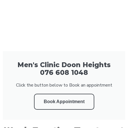
Men's Clinic Doon Heights
076 608 1048
Click the button below to Book an appointment
Book Appointment