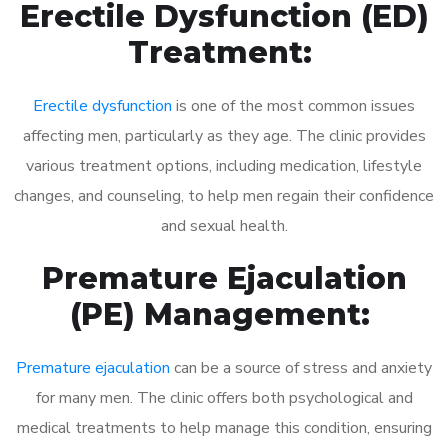
Erectile Dysfunction (ED)
Treatment:
Erectile dysfunction
is one of the most common issues
affecting men, particularly as they age. The clinic provides
various treatment options, including medication, lifestyle
changes, and counseling, to help men regain their confidence
and sexual health.
Premature Ejaculation
(PE) Management:
Premature ejaculation
can be a source of stress and anxiety
for many men. The clinic offers both psychological and
medical treatments to help manage this condition, ensuring