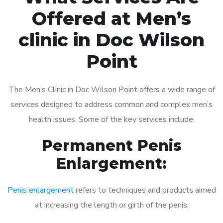
Offered at Men’s
clinic in Doc Wilson
Point
The Men’s Clinic in Doc Wilson Point offers a wide range of
services designed to address common and complex men’s
health issues. Some of the key services include:
Permanent Penis
Enlargement:
Penis enlargement
refers to techniques and products aimed
at increasing the length or girth of the penis.