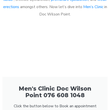
erections
amongst others. Now let’s dive into
Men’s Clinic
in
Doc Wilson Point.
Men's Clinic Doc Wilson
Point 076 608 1048
Click the button below to Book an appointment