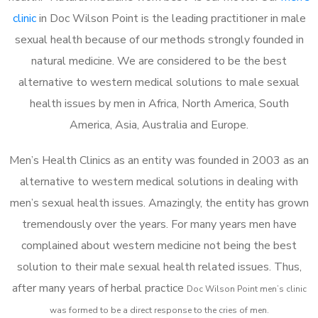
clinic
in Doc Wilson Point is the leading practitioner in male
sexual health because of our methods strongly founded in
natural medicine. We are considered to be the best
alternative to western medical solutions to male sexual
health issues by men in Africa, North America, South
America, Asia, Australia and Europe.
Men’s Health Clinics as an entity was founded in 2003 as an
alternative to western medical solutions in dealing with
men’s sexual health issues. Amazingly, the entity has grown
tremendously over the years. For many years men have
complained about western medicine not being the best
solution to their male sexual health related issues. Thus,
after many years of herbal practice
Doc Wilson Point m
en’s clinic
was formed to be a direct response to the cries of men.