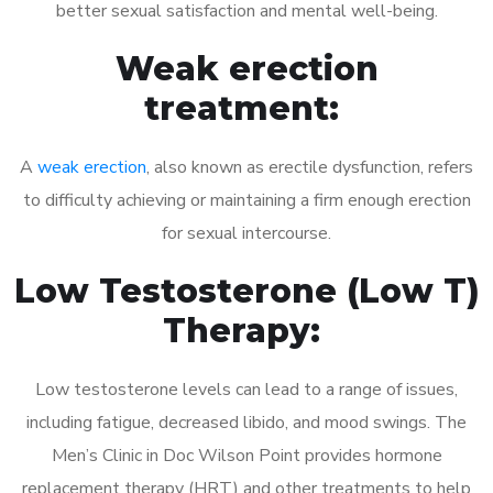
better sexual satisfaction and mental well-being.
Weak erection
treatment:
A
weak erection
, also known as erectile dysfunction, refers
to difficulty achieving or maintaining a firm enough erection
for sexual intercourse.
Low Testosterone (Low T)
Therapy:
Low testosterone levels can lead to a range of issues,
including fatigue, decreased libido, and mood swings. The
Men’s Clinic in Doc Wilson Point provides hormone
replacement therapy (HRT) and other treatments to help