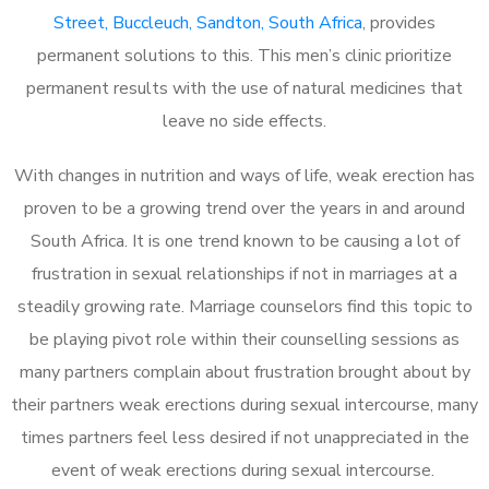
Street, Buccleuch, Sandton, South Africa
, provides
permanent solutions to this. This men’s clinic prioritize
permanent results with the use of natural medicines that
leave no side effects.
With changes in nutrition and ways of life, weak erection has
proven to be a growing trend over the years in and around
South Africa. It is one trend known to be causing a lot of
frustration in sexual relationships if not in marriages at a
steadily growing rate. Marriage counselors find this topic to
be playing pivot role within their counselling sessions as
many partners complain about frustration brought about by
their partners weak erections during sexual intercourse, many
times partners feel less desired if not unappreciated in the
event of weak erections during sexual intercourse.