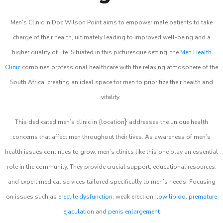
Men’s Clinic in Doc Wilson Point aims to empower male patients to take
charge of their health, ultimately leading to improved well-being and a
higher quality of life. Situated in this picturesque setting, the
Men Health
Clinic
combines professional healthcare with the relaxing atmosphere of the
South Africa, creating an ideal space for men to prioritize their health and
vitality.
}
This dedicated men’s clinic in {location
addresses the unique health
concerns that affect men throughout their lives. As awareness of men’s
health issues continues to grow, men’s clinics like this one play an essential
role in the community. They provide crucial support, educational resources,
and expert medical services tailored specifically to men’s needs. Focusing
on issues such as
erectile dysfunction
, weak erection,
low libido
,
premature
ejaculation
and
penis enlargement