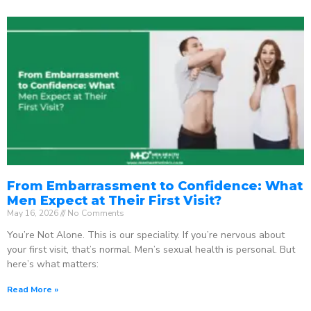
From Embarrassment to Confidence: What
Men Expect at Their First Visit?
May 16, 2026
No Comments
You’re Not Alone. This is our speciality. If you’re nervous about
your first visit, that’s normal. Men’s sexual health is personal. But
here’s what matters:
Read More »