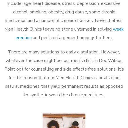
include; age, heart disease, stress, depression, excessive
alcohol, smoking, obesity, drug abuse, some chronic
medication and a number of chronic diseases. Nevertheless,
Men Health Clinics leave no stone unturned in solving
weak
erection
and penis enlargement amongst others.
There are many solutions to early ejaculation. However,
whatever the case might be, our men’s clinic in Doc Wilson
Point opt for counselling and side effects free solutions. It’s
for this reason that our Men Health Clinics capitalize on
natural medicines that yield permanent results as opposed
to synthetic would be chronic medicines.