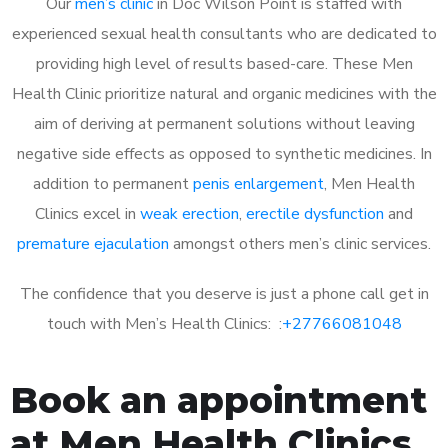
Our
men’s clinic
in Doc Wilson Point is staffed with
experienced sexual health consultants who are dedicated to
providing high level of results based-care. These Men
Health Clinic prioritize natural and organic medicines with the
aim of deriving at permanent solutions without leaving
negative side effects as opposed to synthetic medicines. In
addition to permanent
penis enlargement
, Men Health
Clinics excel in
weak erection
,
erectile dysfunction
and
premature ejaculation
amongst others men’s clinic services.
The confidence that you deserve is just a phone call get in
touch with Men’s Health Clinics: :
+27766081048
Book an appointment
at Men Health Clinics