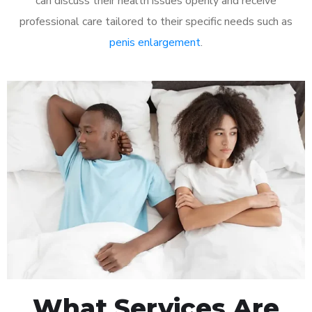
can discuss their health issues openly and receive
professional care tailored to their specific needs such as
penis enlargement
.
What Services Are