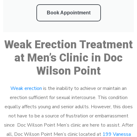
Book Appointment
Weak Erection Treatment
at Men’s Clinic in Doc
Wilson Point
Weak erection
is the inability to achieve or maintain an
erection sufficient for sexual intercourse. This condition
equally affects young and senior adults. However, this does
not have to be a source of frustration or embarrassment
since Doc Wilson Point Men’s clinic are here to assist. After
all, Doc Wilson Point Men’s clinic located at
199 Vanessa