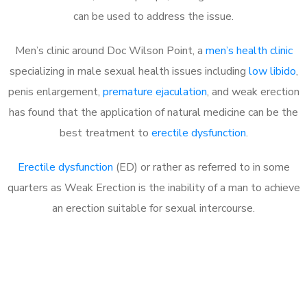
can be used to address the issue.
Men’s clinic around
Doc Wilson Point, a
men’s health clinic
specializing in male sexual health issues including
low libido
,
penis enlargement,
premature ejaculation
, and weak erection
has found that the application of natural medicine can be the
best treatment to
erectile dysfunction
.
Erectile dysfunction
(ED) or rather as referred to in some
quarters as Weak Erection is the inability of a man to achieve
an erection suitable for sexual intercourse.
Call MHC Today 076 608