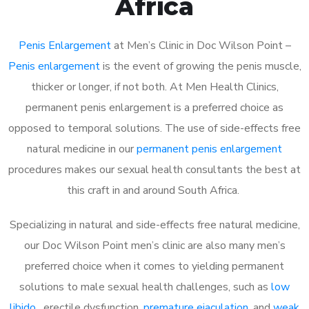
Africa
Penis Enlargement
at Men’s Clinic in Doc Wilson Point –
Penis enlargement
is the event of growing the penis muscle,
thicker or longer, if not both. At Men Health Clinics,
permanent penis enlargement is a preferred choice as
opposed to temporal solutions. The use of side-effects free
natural medicine in our
permanent penis enlargement
procedures makes our sexual health consultants the best at
this craft in and around South Africa.
Specializing in natural and side-effects free natural medicine,
our Doc Wilson Point men’s clinic are also many men’s
preferred choice when it comes to yielding permanent
solutions to male sexual health challenges, such as
low
libido
, erectile dysfunction,
premature ejaculation
, and
weak