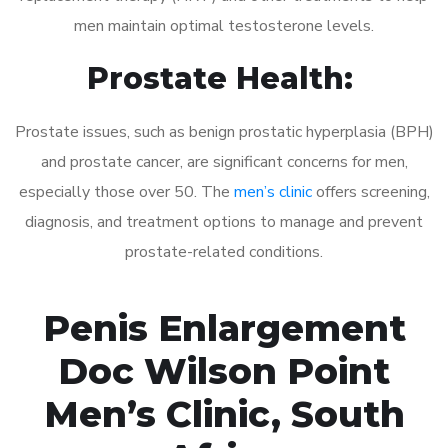
men maintain optimal testosterone levels.
Prostate Health:
Prostate issues, such as benign prostatic hyperplasia (BPH)
and prostate cancer, are significant concerns for men,
especially those over 50. The
men’s clinic
offers screening,
diagnosis, and treatment options to manage and prevent
prostate-related conditions.
Penis Enlargement
Doc Wilson Point
Men’s Clinic, South