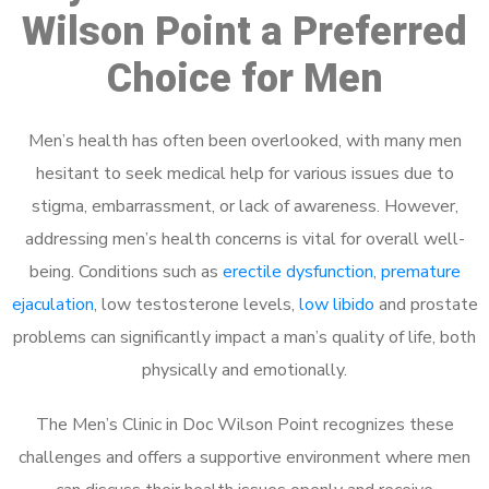
Wilson Point a Preferred
Choice for Men
Men’s health has often been overlooked, with many men
hesitant to seek medical help for various issues due to
stigma, embarrassment, or lack of awareness. However,
addressing men’s health concerns is vital for overall well-
being. Conditions such as
erectile dysfunction
,
premature
ejaculation
, low testosterone levels,
low libido
and prostate
problems can significantly impact a man’s quality of life, both
physically and emotionally.
The Men’s Clinic in Doc Wilson Point recognizes these
challenges and offers a supportive environment where men