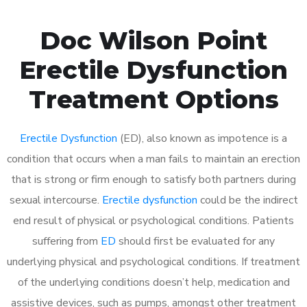
Doc Wilson Point
Erectile Dysfunction
Treatment Options
Erectile Dysfunction
(ED), also known as impotence is a
condition that occurs when a man fails to maintain an erection
that is strong or firm enough to satisfy both partners during
sexual intercourse.
Erectile dysfunction
could be the indirect
end result of physical or psychological conditions. Patients
suffering from
ED
should first be evaluated for any
underlying physical and psychological conditions. If treatment
of the underlying conditions doesn’t help, medication and
assistive devices, such as pumps, amongst other treatment