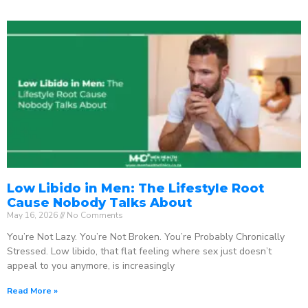
Low Libido in Men: The Lifestyle Root
Cause Nobody Talks About
May 16, 2026
No Comments
You’re Not Lazy. You’re Not Broken. You’re Probably Chronically
Stressed. Low libido, that flat feeling where sex just doesn’t
appeal to you anymore, is increasingly
Read More »