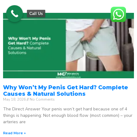
Call Us
Why Won’t My Penis Get Hard? Complete
Causes & Natural Solutions
May 18, 2026
No Comments
The Direct Answer Your penis won’t get hard because one of 4
things is happening: Not enough blood flow (most common) – your
arteries are
Read More »