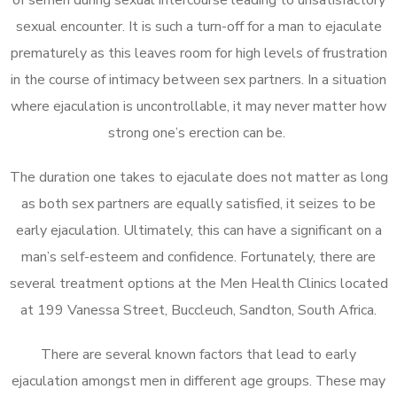
sexual encounter. It is such a turn-off for a man to ejaculate
prematurely as this leaves room for high levels of frustration
in the course of intimacy between sex partners. In a situation
where ejaculation is uncontrollable, it may never matter how
strong one’s erection can be.
The duration one takes to ejaculate does not matter as long
as both sex partners are equally satisfied, it seizes to be
early ejaculation. Ultimately, this can have a significant on a
man’s self-esteem and confidence. Fortunately, there are
several treatment options at the Men Health Clinics located
at 199 Vanessa Street, Buccleuch, Sandton, South Africa.
There are several known factors that lead to early
ejaculation amongst men in different age groups. These may