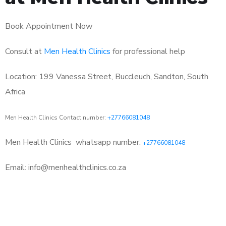
Book Appointment Now
Consult at
Men Health Clinics
for professional help
Location: 199 Vanessa Street, Buccleuch, Sandton, South
Africa
Men Health Clinics Contact number:
+27766081048
Men Health Clinics
whatsapp number:
+27766081048
Email: info@menhealthclinics.co.za