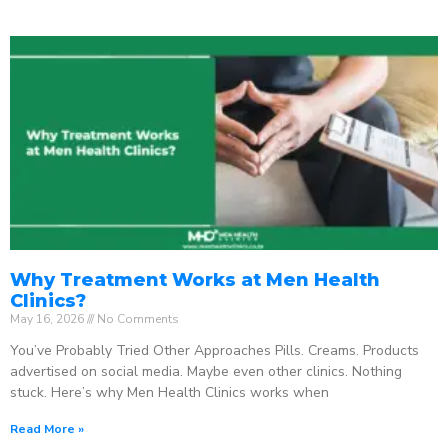
Why Treatment Works at Men Health
Clinics?
May 16, 2026
No Comments
You’ve Probably Tried Other Approaches Pills. Creams. Products
advertised on social media. Maybe even other clinics. Nothing
stuck. Here’s why Men Health Clinics works when
Read More »