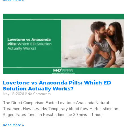
Lovetone vs Anaconda Pills: Which ED
Solution Actually Works?
May 18, 2026
No Comments
The Direct Comparison Factor Lovetone Anaconda Natural
Treatment How it works Temporary blood flow Herbal stimulant
Regenerates function Results timeline 30 mins – 1 hour
Read More »