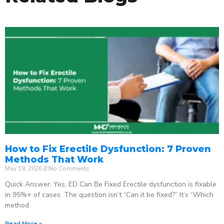
How to Fix Erectile Dysfunction: 7 Proven
Methods That Work
May 18, 2026
No Comments
Quick Answer: Yes, ED Can Be Fixed Erectile dysfunction is fixable
in 95%+ of cases. The question isn’t “Can it be fixed?” It’s “Which
method
Read More »