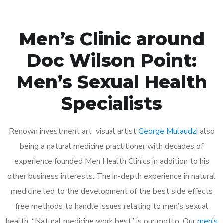
Men’s Clinic around
Doc Wilson Point:
Men’s Sexual Health
Specialists
Renown investment art visual artist
George Mulaudzi
also
being a natural medicine practitioner with decades of
experience founded Men Health Clinics in addition to his
other business interests. The in-depth experience in natural
medicine led to the development of the best side effects
free methods to handle issues relating to men’s sexual
health. “Natural medicine work best” is our motto. Our
men’s