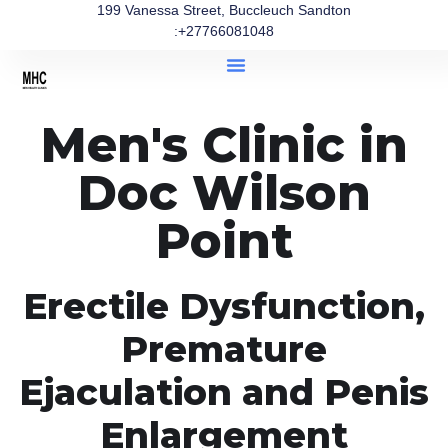
199 Vanessa Street, Buccleuch Sandton
:+27766081048
Men's Clinic in
Doc Wilson
Point
Erectile Dysfunction,
Premature
Ejaculation and Penis
Enlargement