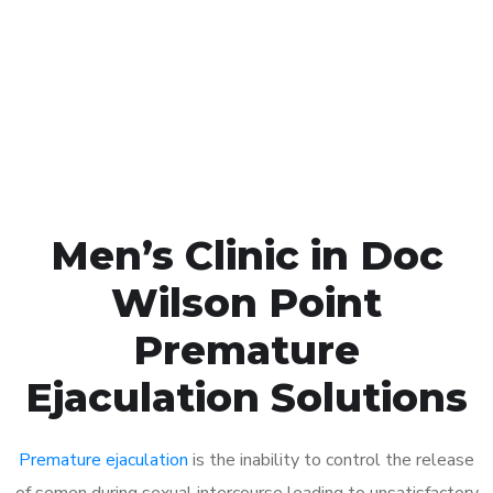
1048
Click the button below to Book an appointment
Book Appointment
Men’s Clinic in Doc
Wilson Point
Premature
Ejaculation Solutions
Premature ejaculation
is the inability to control the release
of semen during sexual intercourse leading to unsatisfactory