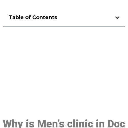
Table of Contents
Make a Booking At MHC 076
608 1048
Click the button below to Book an appointment
Book Appointment
Why is Men’s clinic in Doc