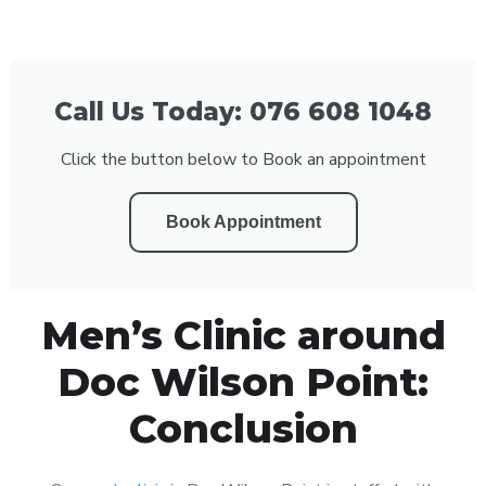
Call Us Today: 076 608 1048
Click the button below to Book an appointment
Book Appointment
Men’s Clinic around
Doc Wilson Point:
Conclusion