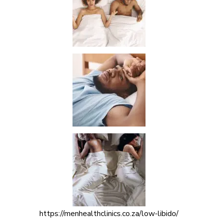
https://menhealthclinics.co.za/low-libido/