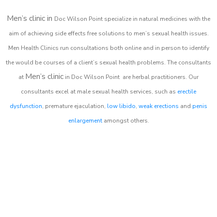
Men’s clinic in
Doc Wilson Point
specialize in natural medicines with the
aim of achieving side effects free solutions to men’s sexual health issues.
Men Health Clinics
run consultations both online and in person to identify
the would be courses of a client’s sexual health problems. The consultants
Men’s clinic
at
in
Doc Wilson Point
are herbal practitioners. Our
consultants excel at male sexual health services, such as
erectile
dysfunction
, premature ejaculation,
low libido
,
weak erections
and
penis
enlargement
amongst others.