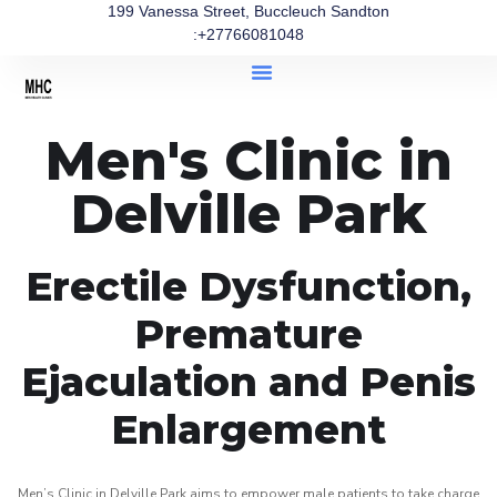
199 Vanessa Street, Buccleuch Sandton
:+27766081048
Men's Clinic in
Delville Park
Erectile Dysfunction,
Premature
Ejaculation and Penis
Enlargement
Men’s Clinic in Delville Park aims to empower male patients to take charge