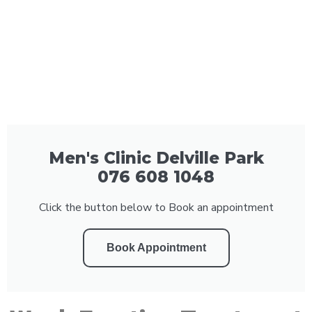
Men's Clinic Delville Park
076 608 1048
Click the button below to Book an appointment
Book Appointment