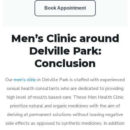
Book Appointment
Men’s Clinic around
Delville Park:
Conclusion
Our
men’s clinic
in Delville Park is staffed with experienced
sexual health consultants who are dedicated to providing
high level of results based-care. These Men Health Clinic
prioritize natural and organic medicines with the aim of
deriving at permanent solutions without leaving negative
side effects as opposed to synthetic medicines. In addition