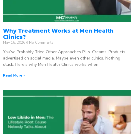
Why Treatment Works at Men Health
Clinics?
May 16, 2026
No Comments
You’ve Probably Tried Other Approaches Pills. Creams. Products
advertised on social media. Maybe even other clinics. Nothing
stuck. Here’s why Men Health Clinics works when
Read More »