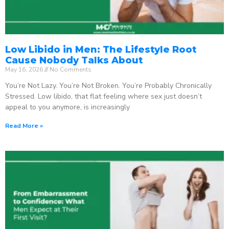
Low Libido in Men: The Lifestyle Root
Cause Nobody Talks About
May 16, 2026
No Comments
You’re Not Lazy. You’re Not Broken. You’re Probably Chronically
Stressed. Low libido, that flat feeling where sex just doesn’t
appeal to you anymore, is increasingly
Read More »