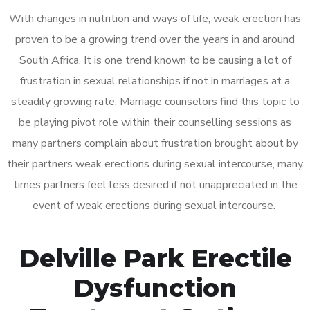
With changes in nutrition and ways of life, weak erection has
proven to be a growing trend over the years in and around
South Africa. It is one trend known to be causing a lot of
frustration in sexual relationships if not in marriages at a
steadily growing rate. Marriage counselors find this topic to
be playing pivot role within their counselling sessions as
many partners complain about frustration brought about by
their partners weak erections during sexual intercourse, many
times partners feel less desired if not unappreciated in the
event of weak erections during sexual intercourse.
Delville Park Erectile
Dysfunction