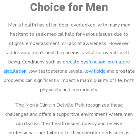
Choice for Men
Men’s health has often been overlooked, with many men
hesitant to seek medical help for various issues due to
stigma, embarrassment, or lack of awareness. However,
addressing men’s health concerns is vital for overall well-
being. Conditions such as
erectile dysfunction
,
premature
ejaculation
, low testosterone levels,
low libido
and prostate
problems can significantly impact a man’s quality of life, both
physically and emotionally.
The Men’s Clinic in Delville Park recognizes these
challenges and offers a supportive environment where men
can discuss their health issues openly and receive
professional care tailored to their specific needs such as