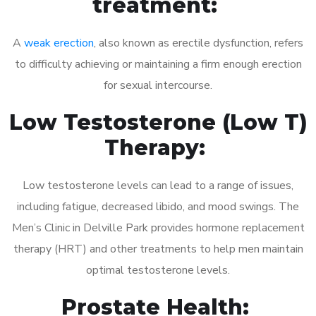
treatment:
A
weak erection
, also known as erectile dysfunction, refers
to difficulty achieving or maintaining a firm enough erection
for sexual intercourse.
Low Testosterone (Low T)
Therapy:
Low testosterone levels can lead to a range of issues,
including fatigue, decreased libido, and mood swings. The
Men’s Clinic in Delville Park provides hormone replacement
therapy (HRT) and other treatments to help men maintain
optimal testosterone levels.
Prostate Health: