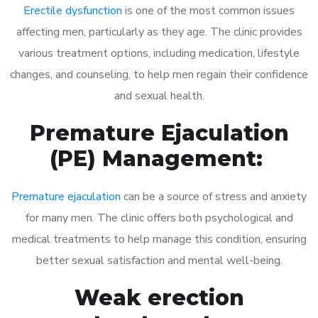
Erectile dysfunction
is one of the most common issues
affecting men, particularly as they age. The clinic provides
various treatment options, including medication, lifestyle
changes, and counseling, to help men regain their confidence
and sexual health.
Premature Ejaculation
(PE) Management:
Premature ejaculation
can be a source of stress and anxiety
for many men. The clinic offers both psychological and
medical treatments to help manage this condition, ensuring
better sexual satisfaction and mental well-being.
Weak erection