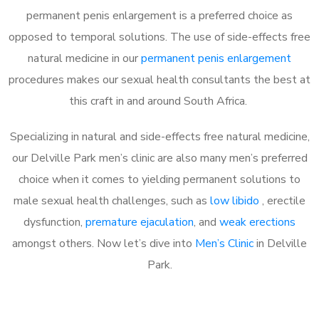
permanent penis enlargement is a preferred choice as
opposed to temporal solutions. The use of side-effects free
natural medicine in our
permanent penis enlargement
procedures makes our sexual health consultants the best at
this craft in and around South Africa.
Specializing in natural and side-effects free natural medicine,
our Delville Park men’s clinic are also many men’s preferred
choice when it comes to yielding permanent solutions to
male sexual health challenges, such as
low libido
, erectile
dysfunction,
premature ejaculation
, and
weak erections
amongst others. Now let’s dive into
Men’s Clinic
in Delville
Park.