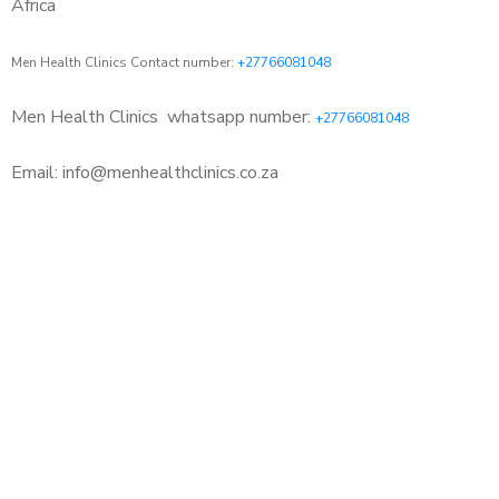
Africa
Men Health Clinics Contact number:
+27766081048
Men Health Clinics
whatsapp number:
+27766081048
Email: info@menhealthclinics.co.za