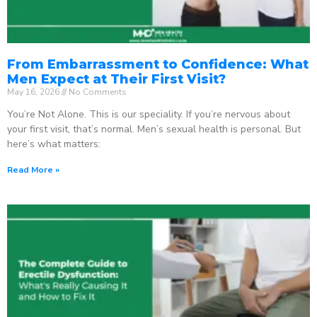
From Embarrassment to Confidence: What
Men Expect at Their First Visit?
May 16, 2026
No Comments
You’re Not Alone. This is our speciality. If you’re nervous about
your first visit, that’s normal. Men’s sexual health is personal. But
here’s what matters:
Read More »