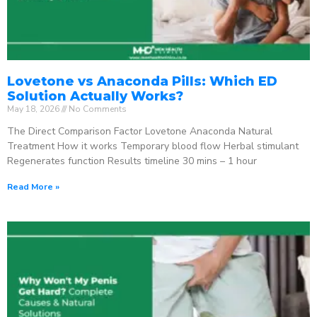
Lovetone vs Anaconda Pills: Which ED
Solution Actually Works?
May 18, 2026
No Comments
The Direct Comparison Factor Lovetone Anaconda Natural
Treatment How it works Temporary blood flow Herbal stimulant
Regenerates function Results timeline 30 mins – 1 hour
Read More »