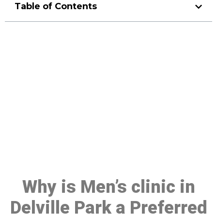
Table of Contents
Make a Booking At MHC 076
608 1048
Click the button below to Book an appointment
Book Appointment
Why is Men’s clinic in
Delville Park a Preferred