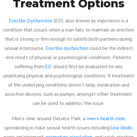
Treatment Options
Erectile Dysfunction
(ED), also known as impotence is a
condition that occurs when a man fails to maintain an erection
that is strong or firm enough to satisfy both partners during
sexual intercourse.
Erectile dysfunction
could be the indirect
end result of physical or psychological conditions. Patients
suffering from
ED
should first be evaluated for any
underlying physical and psychological conditions. If treatment
of the underlying conditions doesn’t help, medication and
assistive devices, such as pumps, amongst other treatment
can be used to address the issue.
Men’s clinic around
Delville Park, a
men’s health clinic
specializing in male sexual health issues including
low libido
,
penis enlargement,
premature ejaculation
, and weak erection