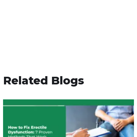
Related Blogs