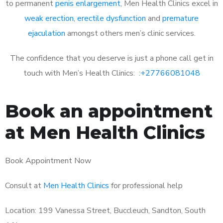
to permanent
penis enlargement
, Men Health Clinics excel in
weak erection
,
erectile dysfunction
and
premature
ejaculation
amongst others men’s clinic services.
The confidence that you deserve is just a phone call get in
touch with Men’s Health Clinics: :
+27766081048
Book an appointment
at Men Health Clinics
Book Appointment Now
Consult at
Men Health Clinics
for professional help
Location: 199 Vanessa Street, Buccleuch, Sandton, South