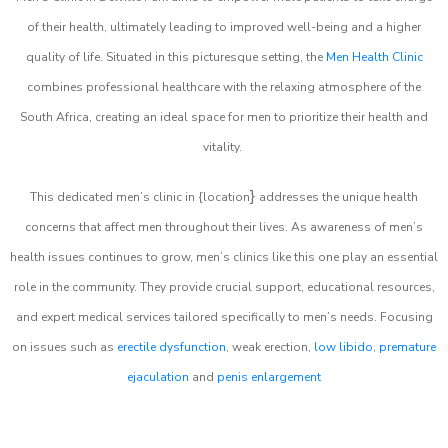
of their health, ultimately leading to improved well-being and a higher
quality of life. Situated in this picturesque setting, the
Men Health Clinic
combines professional healthcare with the relaxing atmosphere of the
South Africa, creating an ideal space for men to prioritize their health and
vitality.
}
This dedicated men’s clinic in {location
addresses the unique health
concerns that affect men throughout their lives. As awareness of men’s
health issues continues to grow, men’s clinics like this one play an essential
role in the community. They provide crucial support, educational resources,
and expert medical services tailored specifically to men’s needs. Focusing
on issues such as
erectile dysfunction
, weak erection,
low libido
,
premature
ejaculation
and
penis enlargement