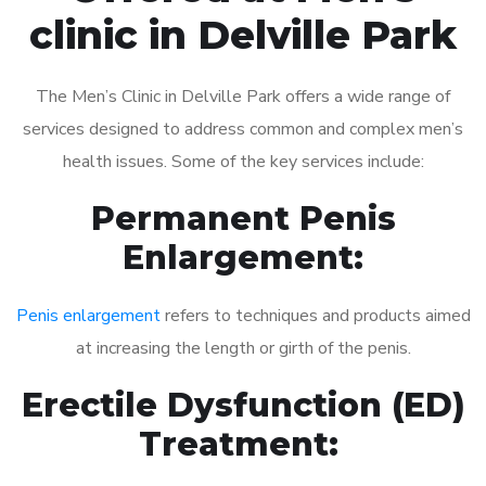
clinic in Delville Park
The Men’s Clinic in Delville Park offers a wide range of
services designed to address common and complex men’s
health issues. Some of the key services include:
Permanent Penis
Enlargement:
Penis enlargement
refers to techniques and products aimed
at increasing the length or girth of the penis.
Erectile Dysfunction (ED)
Treatment: