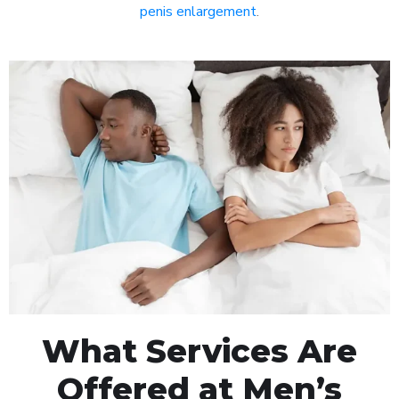
penis enlargement
.
What Services Are
Offered at Men’s