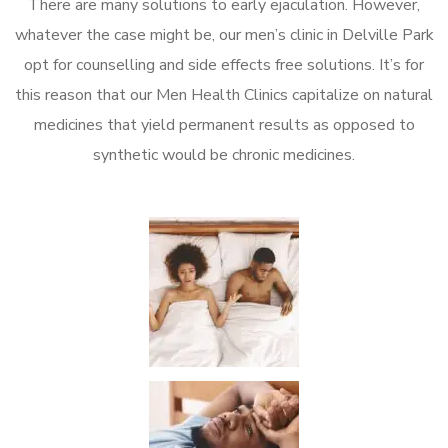
There are many solutions to early ejaculation. However,
whatever the case might be, our men’s clinic in Delville Park
opt for counselling and side effects free solutions. It’s for
this reason that our Men Health Clinics capitalize on natural
medicines that yield permanent results as opposed to
synthetic would be chronic medicines.