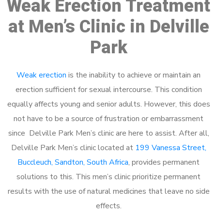
Weak Erection Treatment
at Men’s Clinic in Delville
Park
Weak erection
is the inability to achieve or maintain an
erection sufficient for sexual intercourse. This condition
equally affects young and senior adults. However, this does
not have to be a source of frustration or embarrassment
since Delville Park Men’s clinic are here to assist. After all,
Delville Park Men’s clinic located at
199 Vanessa Street,
Buccleuch, Sandton, South Africa
, provides permanent
solutions to this. This men’s clinic prioritize permanent
results with the use of natural medicines that leave no side
effects.