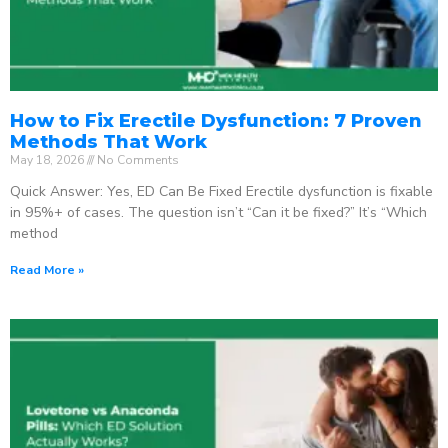
How to Fix Erectile Dysfunction: 7 Proven
Methods That Work
May 18, 2026
No Comments
Quick Answer: Yes, ED Can Be Fixed Erectile dysfunction is fixable
in 95%+ of cases. The question isn’t “Can it be fixed?” It’s “Which
method
Read More »