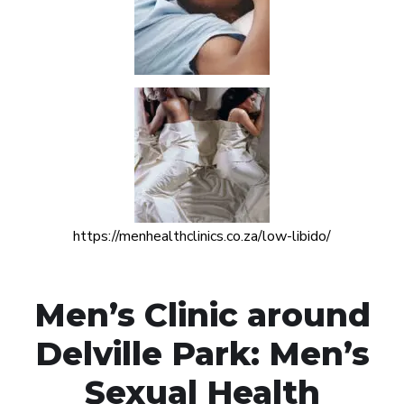
https://menhealthclinics.co.za/low-libido/
Men’s Clinic around
Delville Park: Men’s
Sexual Health