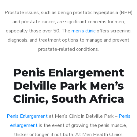
Prostate issues, such as benign prostatic hyperplasia (BPH)
and prostate cancer, are significant concerns for men,
especially those over 50. The
men’s clinic
offers screening,
diagnosis, and treatment options to manage and prevent
prostate-related conditions.
Penis Enlargement
Delville Park Men’s
Clinic, South Africa
Penis Enlargement
at Men’s Clinic in Delville Park –
Penis
enlargement
is the event of growing the penis muscle,
thicker or longer, if not both. At Men Health Clinics,