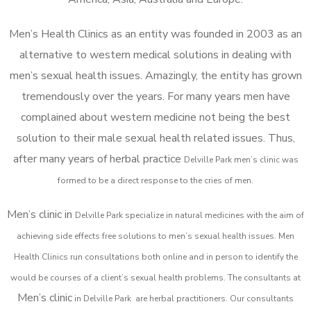
Men’s Health Clinics as an entity was founded in 2003 as an
alternative to western medical solutions in dealing with
men’s sexual health issues. Amazingly, the entity has grown
tremendously over the years. For many years men have
complained about western medicine not being the best
solution to their male sexual health related issues. Thus,
after many years of herbal practice
Delville Park m
en’s clinic was
formed to be a direct response to the cries of men.
Men’s clinic in
Delville Park
specialize in natural medicines with the aim of
achieving side effects free solutions to men’s sexual health issues. Men
Health Clinics
run consultations both online and in person to identify the
would be courses of a client’s sexual health problems. The consultants at
Men’s clinic
in
Delville Park
are herbal practitioners. Our consultants