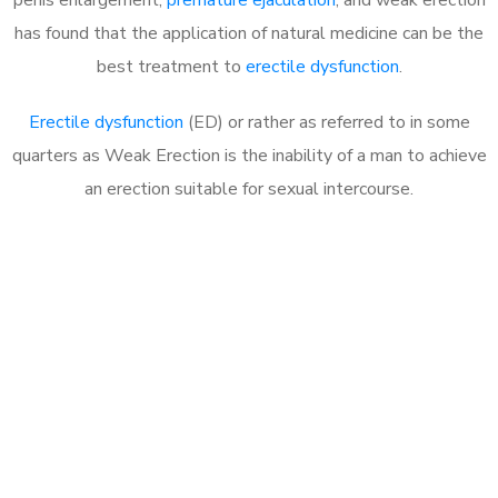
has found that the application of natural medicine can be the
best treatment to
erectile dysfunction
.
Erectile dysfunction
(ED) or rather as referred to in some
quarters as Weak Erection is the inability of a man to achieve
an erection suitable for sexual intercourse.
Call MHC Today 076 608
1048
Click the button below to Book an appointment
Book Appointment