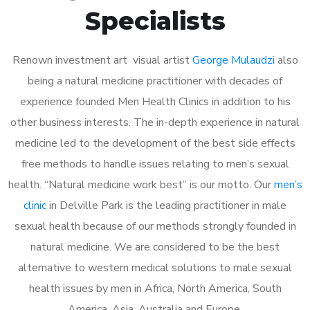
Specialists
Renown investment art visual artist
George Mulaudzi
also
being a natural medicine practitioner with decades of
experience founded Men Health Clinics in addition to his
other business interests. The in-depth experience in natural
medicine led to the development of the best side effects
free methods to handle issues relating to men’s sexual
health. “Natural medicine work best” is our motto. Our
men’s
clinic
in Delville Park is the leading practitioner in male
sexual health because of our methods strongly founded in
natural medicine. We are considered to be the best
alternative to western medical solutions to male sexual
health issues by men in Africa, North America, South
America, Asia, Australia and Europe.