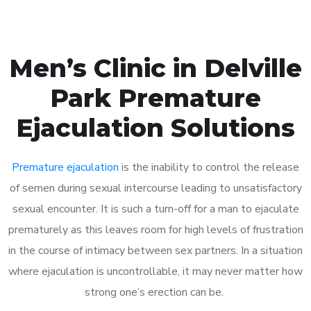
Men’s Clinic in Delville
Park Premature
Ejaculation Solutions
Premature ejaculation
is the inability to control the release
of semen during sexual intercourse leading to unsatisfactory
sexual encounter. It is such a turn-off for a man to ejaculate
prematurely as this leaves room for high levels of frustration
in the course of intimacy between sex partners. In a situation
where ejaculation is uncontrollable, it may never matter how
strong one’s erection can be.