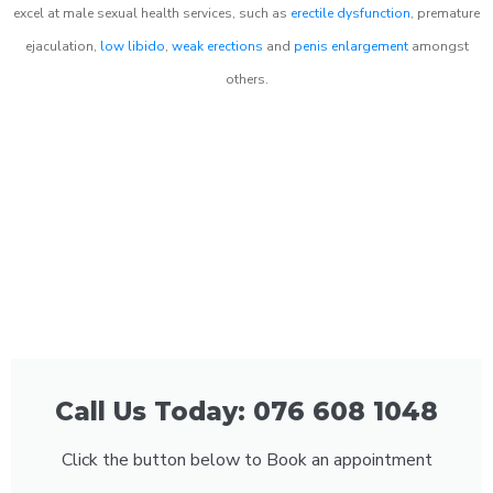
excel at male sexual health services, such as
erectile dysfunction
, premature
ejaculation,
low libido
,
weak erections
and
penis enlargement
amongst
others.
Call Us Today: 076 608 1048
Click the button below to Book an appointment