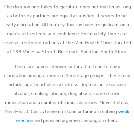
The duration one takes to ejaculate does not matter as long
as both sex partners are equally satisfied, it seizes to be
early ejaculation. Ultimately, this can have a significant on a
man’s self-esteem and confidence. Fortunately, there are
several treatment options at the Men Health Clinics located
at 199 Vanessa Street, Buccleuch, Sandton, South Africa.
There are several known factors that lead to early
ejaculation amongst men in different age groups. These may
include; age, heart disease, stress, depression, excessive
alcohol, smoking, obesity, drug abuse, some chronic
medication and a number of chronic diseases. Nevertheless,
Men Health Clinics leave no stone unturned in solving
weak
erection
and penis enlargement amongst others.