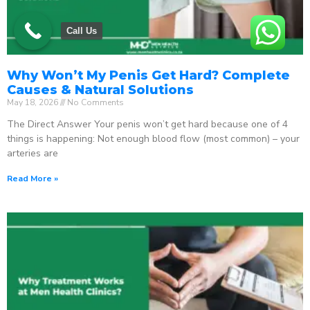
Call Us
Why Won’t My Penis Get Hard? Complete
Causes & Natural Solutions
May 18, 2026
No Comments
The Direct Answer Your penis won’t get hard because one of 4
things is happening: Not enough blood flow (most common) – your
arteries are
Read More »