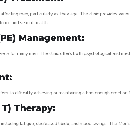
fecting men, particularly as they age. The clinic provides variou
dence and sexual health.
 (PE) Management:
xiety for many men. The clinic offers both psychological and med
nt:
fers to difficulty achieving or maintaining a firm enough erection 
 T) Therapy:
 including fatigue, decreased libido, and mood swings. The Men’