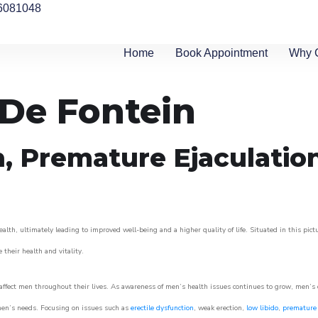
6081048
Home
Book Appointment
Why 
 De Fontein
n, Premature Ejaculatio
alth, ultimately leading to improved well-being and a higher quality of life. Situated in this pic
e their health and vitality.
ffect men throughout their lives. As awareness of men’s health issues continues to grow, men’s cli
o men’s needs. Focusing on issues such as
erectile dysfunction
, weak erection,
low libido
,
premature 