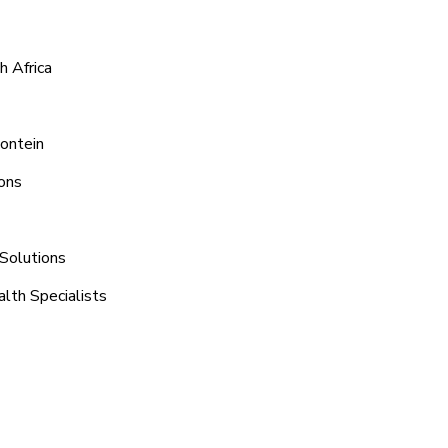
h Africa
Fontein
ons
 Solutions
lth Specialists