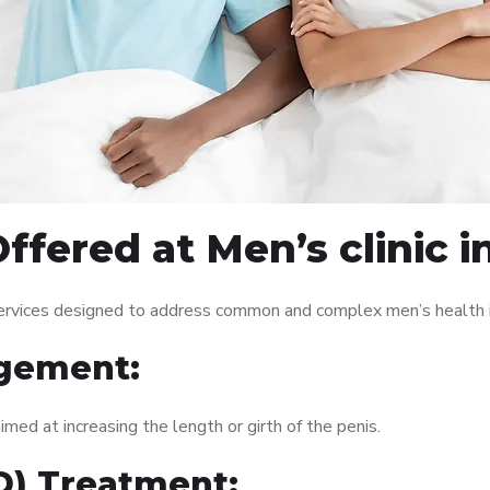
ffered at Men’s clinic i
 services designed to address common and complex men’s health i
gement:
med at increasing the length or girth of the penis.
ED) Treatment: