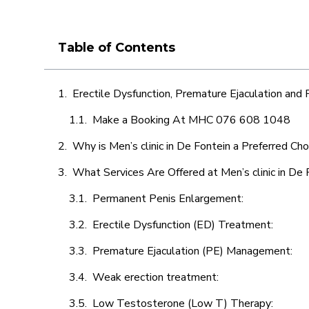
Table of Contents
Erectile Dysfunction, Premature Ejaculation and
Make a Booking At MHC 076 608 1048
Why is Men’s clinic in De Fontein a Preferred Cho
What Services Are Offered at Men’s clinic in De 
Permanent Penis Enlargement:
Erectile Dysfunction (ED) Treatment:
Premature Ejaculation (PE) Management:
Weak erection treatment:
Low Testosterone (Low T) Therapy: