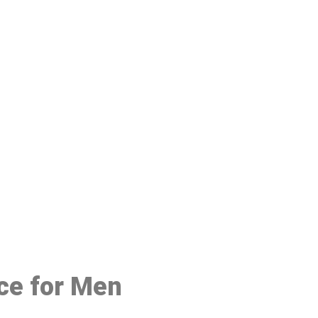
48
ice for Men