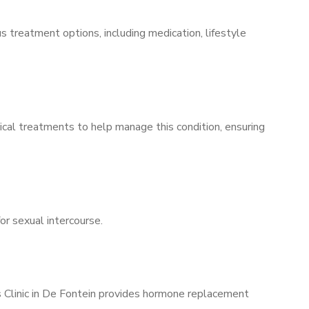
s treatment options, including medication, lifestyle
ical treatments to help manage this condition, ensuring
for sexual intercourse.
s Clinic in De Fontein provides hormone replacement