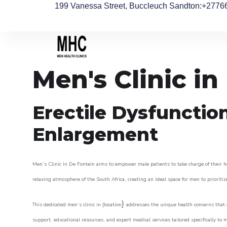
199 Vanessa Street, Buccleuch Sandton
:+2776
Men's Clinic in
Erectile Dysfunctio
Enlargement
Men’s Clinic in De Fontein aims to empower male patients to take charge of their he
relaxing atmosphere of the South Africa, creating an ideal space for men to prioritiz
}
This dedicated men’s clinic in {location
addresses the unique health concerns that a
support, educational resources, and expert medical services tailored specifically t