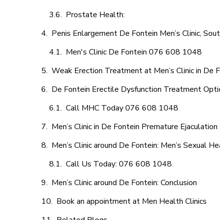
Prostate Health:
Penis Enlargement De Fontein Men’s Clinic, Sout
Men's Clinic De Fontein 076 608 1048
Weak Erection Treatment at Men’s Clinic in De 
De Fontein Erectile Dysfunction Treatment Opti
Call MHC Today 076 608 1048
Men’s Clinic in De Fontein Premature Ejaculation
Men’s Clinic around De Fontein: Men’s Sexual Hea
Call Us Today: 076 608 1048
Men’s Clinic around De Fontein: Conclusion
Book an appointment at Men Health Clinics