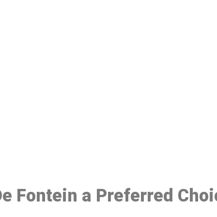
ake a Booking At MHC 076 608 10
Click the button below to Book an appointment
Book Appointment
 De Fontein a Preferred Cho