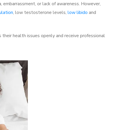
a, embarrassment, or lack of awareness. However,
ulation
, low testosterone levels,
low libido
and
their health issues openly and receive professional