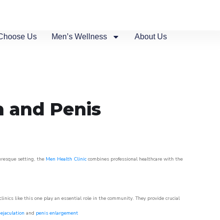
Choose Us
Men’s Wellness
About Us
n and Penis
turesque setting, the
Men Health Clinic
combines professional healthcare with the
nics like this one play an essential role in the community. They provide crucial
ejaculation
and
penis enlargement