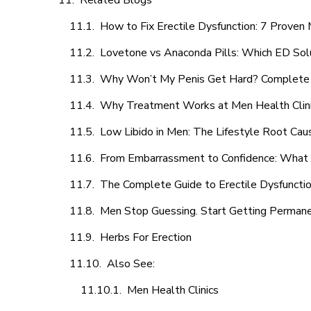
Related Blogs
How to Fix Erectile Dysfunction: 7 Prove
Lovetone vs Anaconda Pills: Which ED Sol
Why Won’t My Penis Get Hard? Complete 
Why Treatment Works at Men Health Clin
Low Libido in Men: The Lifestyle Root Ca
From Embarrassment to Confidence: What M
The Complete Guide to Erectile Dysfunction
Men Stop Guessing. Start Getting Perman
Herbs For Erection
Also See:
Men Health Clinics