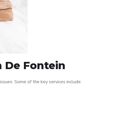
n De Fontein
ssues. Some of the key services include: