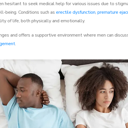
 hesitant to seek medical help for various issues due to stigm
ell-being. Conditions such as
erectile dysfunction
,
premature ejac
ty of life, both physically and emotionally.
nges and offers a supportive environment where men can discuss 
rgement
.