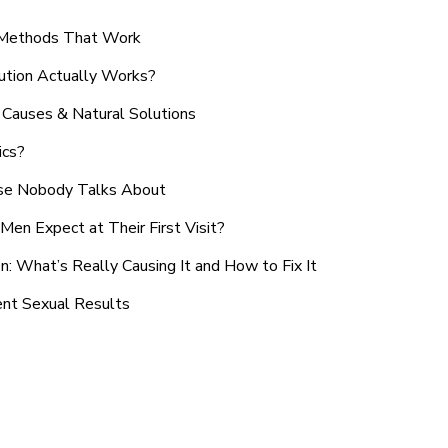
n Methods That Work
ution Actually Works?
Causes & Natural Solutions
ics?
use Nobody Talks About
en Expect at Their First Visit?
: What’s Really Causing It and How to Fix It
ent Sexual Results