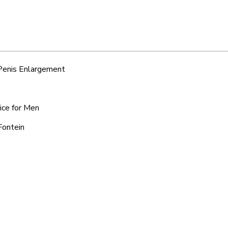
 Penis Enlargement
ice for Men
Fontein