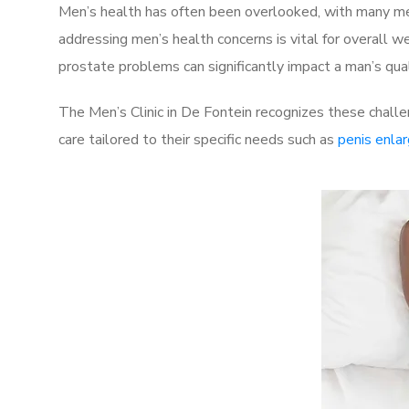
Men’s health has often been overlooked, with many men
addressing men’s health concerns is vital for overall w
prostate problems can significantly impact a man’s quali
The Men’s Clinic in De Fontein recognizes these challe
care tailored to their specific needs such as
penis enla