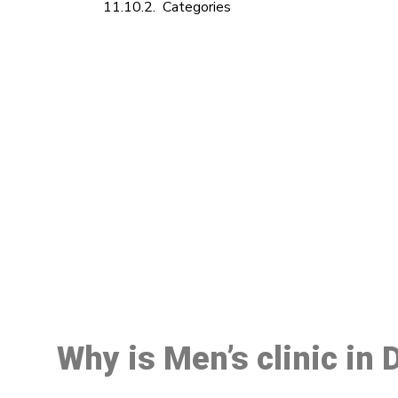
Categories
M
Why is Men’s clinic in