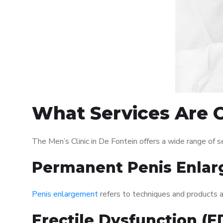
What Services Are O
The Men’s Clinic in De Fontein offers a wide range of
Permanent Penis Enlar
Penis enlargement
refers to techniques and products ai
Erectile Dysfunction (