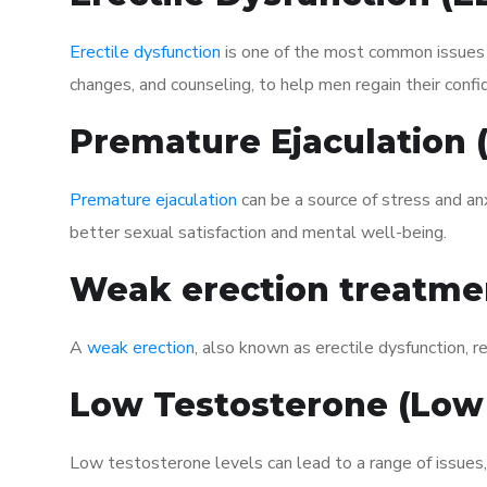
Erectile dysfunction
is one of the most common issues af
changes, and counseling, to help men regain their confi
Premature Ejaculation
Premature ejaculation
can be a source of stress and an
better sexual satisfaction and mental well-being.
Weak erection treatme
A
weak erection
, also known as erectile dysfunction, re
Low Testosterone (Low
Low testosterone levels can lead to a range of issues,