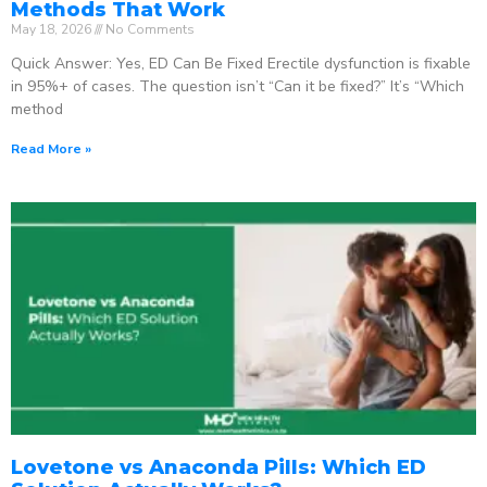
Methods That Work
May 18, 2026
No Comments
Quick Answer: Yes, ED Can Be Fixed Erectile dysfunction is fixable
in 95%+ of cases. The question isn’t “Can it be fixed?” It’s “Which
method
Read More »
Lovetone vs Anaconda Pills: Which ED