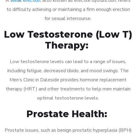
A
weak erection
, also known as erectile dysfunction, refers
to difficulty achieving or maintaining a firm enough erection
for sexual intercourse.
Low Testosterone (Low T)
Therapy:
Low testosterone levels can lead to a range of issues,
including fatigue, decreased libido, and mood swings. The
Men’s Clinic in Daleside provides hormone replacement
therapy (HRT) and other treatments to help men maintain
optimal testosterone levels.
Prostate Health:
Prostate issues, such as benign prostatic hyperplasia (BPH)