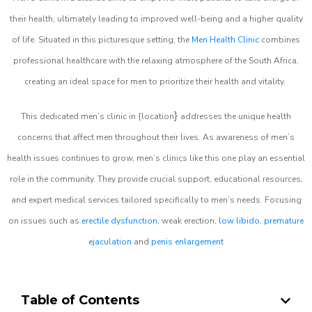
their health, ultimately leading to improved well-being and a higher quality
of life. Situated in this picturesque setting, the
Men Health Clinic
combines
professional healthcare with the relaxing atmosphere of the South Africa,
creating an ideal space for men to prioritize their health and vitality.
}
This dedicated men’s clinic in {location
addresses the unique health
concerns that affect men throughout their lives. As awareness of men’s
health issues continues to grow, men’s clinics like this one play an essential
role in the community. They provide crucial support, educational resources,
and expert medical services tailored specifically to men’s needs. Focusing
on issues such as
erectile dysfunction
, weak erection,
low libido
,
premature
ejaculation
and
penis enlargement
Table of Contents