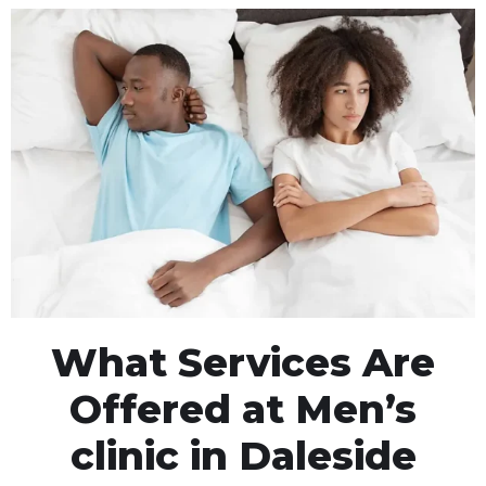
What Services Are
Offered at Men’s
clinic in Daleside