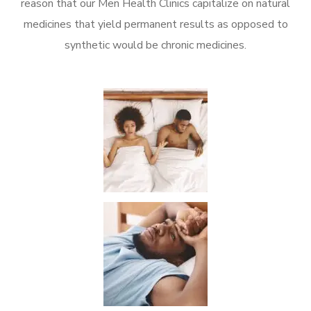
reason that our Men Health Clinics capitalize on natural
medicines that yield permanent results as opposed to
synthetic would be chronic medicines.