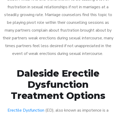
frustration in sexual relationships if not in marriages at a
steadily growing rate. Marriage counselors find this topic to
be playing pivot role within their counselling sessions as
many partners complain about frustration brought about by
their partners weak erections during sexual intercourse, many
times partners feel less desired if not unappreciated in the
event of weak erections during sexual intercourse.
Daleside Erectile
Dysfunction
Treatment Options
Erectile Dysfunction
(ED), also known as impotence is a