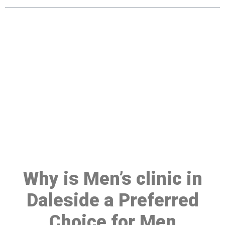
Make a Booking At MHC 076
608 1048
Click the button below to Book an appointment
Book Appointment
Why is Men’s clinic in
Daleside a Preferred
Choice for Men