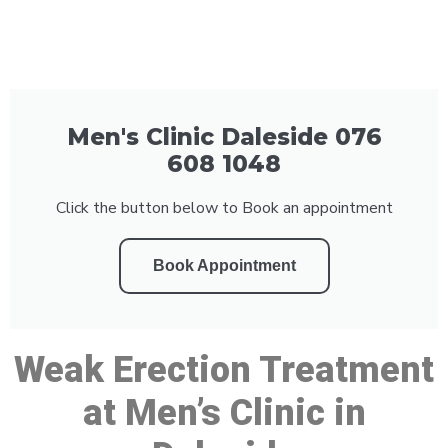
Men's Clinic Daleside 076
608 1048
Click the button below to Book an appointment
Book Appointment
Weak Erection Treatment
at Men’s Clinic in