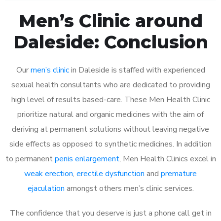
Men’s Clinic around
Daleside: Conclusion
Our
men’s clinic
in Daleside is staffed with experienced
sexual health consultants who are dedicated to providing
high level of results based-care. These Men Health Clinic
prioritize natural and organic medicines with the aim of
deriving at permanent solutions without leaving negative
side effects as opposed to synthetic medicines. In addition
to permanent
penis enlargement
, Men Health Clinics excel in
weak erection
,
erectile dysfunction
and
premature
ejaculation
amongst others men’s clinic services.
The confidence that you deserve is just a phone call get in