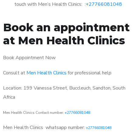
touch with Men’s Health Clinics: :
+27766081048
Book an appointment
at Men Health Clinics
Book Appointment Now
Consult at
Men Health Clinics
for professional help
Location: 199 Vanessa Street, Buccleuch, Sandton, South
Africa
Men Health Clinics Contact number:
+27766081048
Men Health Clinics
whatsapp number:
+27766081048