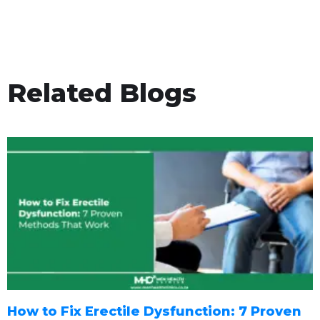
Related Blogs
How to Fix Erectile Dysfunction: 7 Proven