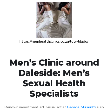
https://menhealthclinics.co.za/low-libido/
Men’s Clinic around
Daleside: Men’s
Sexual Health
Specialists
Renown investment art visual artist
George Mulaudzi
also