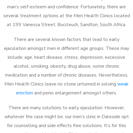
man’s self-esteem and confidence. Fortunately, there are
several treatment options at the Men Health Clinics located
at 199 Vanessa Street, Buccleuch, Sandton, South Africa.
There are several known factors that lead to early
ejaculation amongst men in different age groups. These may
include; age, heart disease, stress, depression, excessive
alcohol, smoking, obesity, drug abuse, some chronic
medication and a number of chronic diseases. Nevertheless,
Men Health Clinics leave no stone unturned in solving
weak
erection
and penis enlargement amongst others.
There are many solutions to early ejaculation. However,
whatever the case might be, our men’s clinic in Daleside opt
for counselling and side effects free solutions. It’s for this