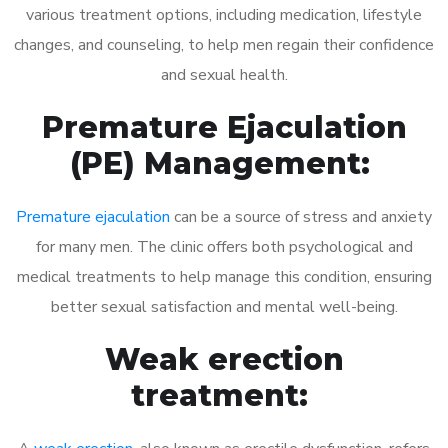
various treatment options, including medication, lifestyle
changes, and counseling, to help men regain their confidence
and sexual health.
Premature Ejaculation
(PE) Management:
Premature ejaculation
can be a source of stress and anxiety
for many men. The clinic offers both psychological and
medical treatments to help manage this condition, ensuring
better sexual satisfaction and mental well-being.
Weak erection
treatment: