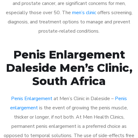
and prostate cancer, are significant concerns for men,
especially those over 50. The
men’s clinic
offers screening,
diagnosis, and treatment options to manage and prevent
prostate-related conditions.
Penis Enlargement
Daleside Men’s Clinic,
South Africa
Penis Enlargement
at Men’s Clinic in Daleside –
Penis
enlargement
is the event of growing the penis muscle,
thicker or longer, if not both. At Men Health Clinics,
permanent penis enlargement is a preferred choice as
opposed to temporal solutions. The use of side-effects free