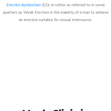
Erectile dysfunction
(ED) or rather as referred to in some
quarters as Weak Erection is the inability of a man to achieve
an erection suitable for sexual intercourse.
Call MHC Today 076 608
1048
Click the button below to Book an appointment
Book Appointment