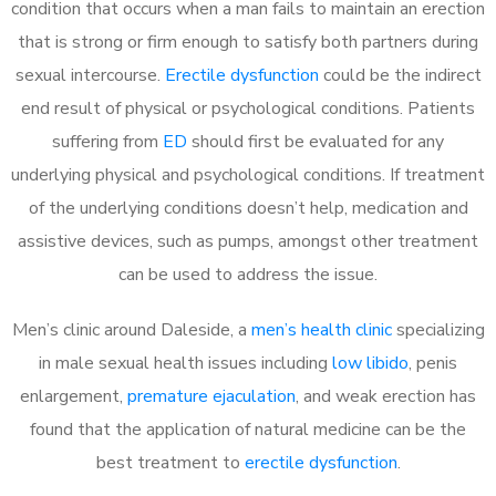
condition that occurs when a man fails to maintain an erection
that is strong or firm enough to satisfy both partners during
sexual intercourse.
Erectile dysfunction
could be the indirect
end result of physical or psychological conditions. Patients
suffering from
ED
should first be evaluated for any
underlying physical and psychological conditions. If treatment
of the underlying conditions doesn’t help, medication and
assistive devices, such as pumps, amongst other treatment
can be used to address the issue.
Men’s clinic around
Daleside, a
men’s health clinic
specializing
in male sexual health issues including
low libido
, penis
enlargement,
premature ejaculation
, and weak erection has
found that the application of natural medicine can be the
best treatment to
erectile dysfunction
.