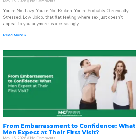
May 16, 2026
No Comments
You’re Not Lazy. You’re Not Broken. You’re Probably Chronically
Stressed. Low libido, that flat feeling where sex just doesn’t
appeal to you anymore, is increasingly
Read More »
From Embarrassment to Confidence: What
Men Expect at Their First Visit?
May 16, 2026
No Comments