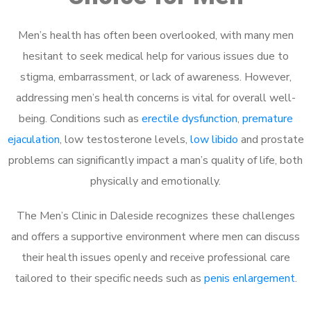
Men’s health has often been overlooked, with many men
hesitant to seek medical help for various issues due to
stigma, embarrassment, or lack of awareness. However,
addressing men’s health concerns is vital for overall well-
being. Conditions such as
erectile dysfunction
,
premature
ejaculation
, low testosterone levels,
low libido
and prostate
problems can significantly impact a man’s quality of life, both
physically and emotionally.
The Men’s Clinic in Daleside recognizes these challenges
and offers a supportive environment where men can discuss
their health issues openly and receive professional care
tailored to their specific needs such as
penis enlargement
.