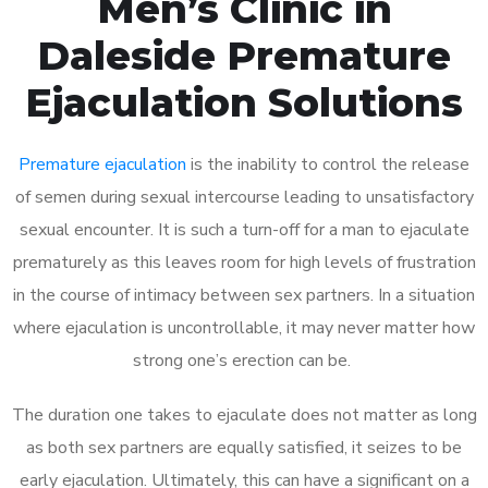
Men’s Clinic in
Daleside Premature
Ejaculation Solutions
Premature ejaculation
is the inability to control the release
of semen during sexual intercourse leading to unsatisfactory
sexual encounter. It is such a turn-off for a man to ejaculate
prematurely as this leaves room for high levels of frustration
in the course of intimacy between sex partners. In a situation
where ejaculation is uncontrollable, it may never matter how
strong one’s erection can be.
The duration one takes to ejaculate does not matter as long
as both sex partners are equally satisfied, it seizes to be
early ejaculation. Ultimately, this can have a significant on a