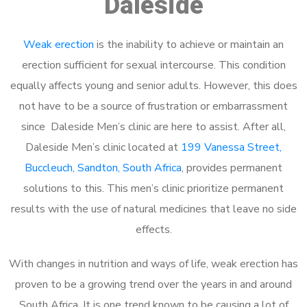
Daleside
Weak erection
is the inability to achieve or maintain an
erection sufficient for sexual intercourse. This condition
equally affects young and senior adults. However, this does
not have to be a source of frustration or embarrassment
since Daleside Men’s clinic are here to assist. After all,
Daleside Men’s clinic located at
199 Vanessa Street,
Buccleuch, Sandton, South Africa
, provides permanent
solutions to this. This men’s clinic prioritize permanent
results with the use of natural medicines that leave no side
effects.
With changes in nutrition and ways of life, weak erection has
proven to be a growing trend over the years in and around
South Africa. It is one trend known to be causing a lot of