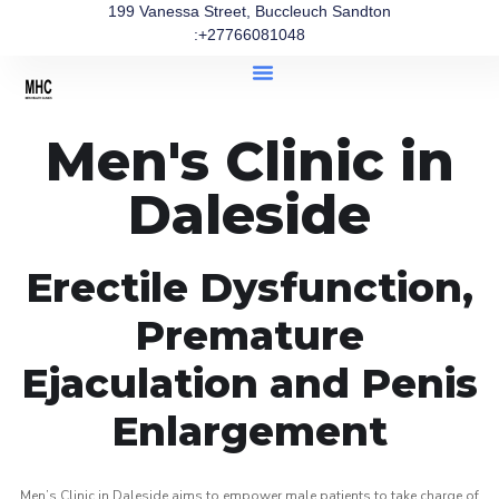
199 Vanessa Street, Buccleuch Sandton
:+27766081048
Men's Clinic in
Daleside
Erectile Dysfunction,
Premature
Ejaculation and Penis
Enlargement
Men’s Clinic in Daleside aims to empower male patients to take charge of