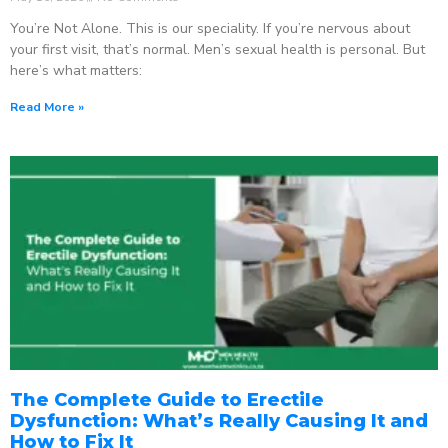
You’re Not Alone. This is our speciality. If you’re nervous about
your first visit, that’s normal. Men’s sexual health is personal. But
here’s what matters:
Read More »
The Complete Guide to Erectile
Dysfunction: What’s Really Causing It and
How to Fix It