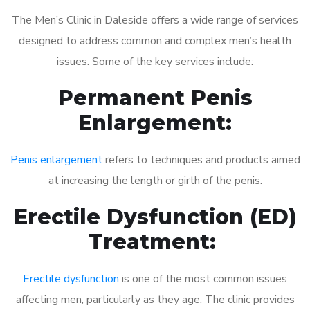
The Men’s Clinic in Daleside offers a wide range of services
designed to address common and complex men’s health
issues. Some of the key services include:
Permanent Penis
Enlargement:
Penis enlargement
refers to techniques and products aimed
at increasing the length or girth of the penis.
Erectile Dysfunction (ED)
Treatment:
Erectile dysfunction
is one of the most common issues
affecting men, particularly as they age. The clinic provides