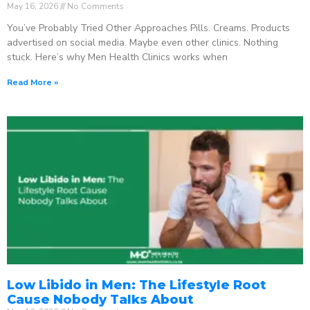
May 16, 2026
No Comments
You’ve Probably Tried Other Approaches Pills. Creams. Products
advertised on social media. Maybe even other clinics. Nothing
stuck. Here’s why Men Health Clinics works when
Read More »
Low Libido in Men: The Lifestyle Root
Cause Nobody Talks About