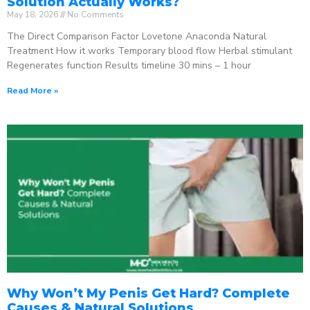
Solution Actually Works?
May 18, 2026
No Comments
The Direct Comparison Factor Lovetone Anaconda Natural
Treatment How it works Temporary blood flow Herbal stimulant
Regenerates function Results timeline 30 mins – 1 hour
Read More »
Why Won’t My Penis Get Hard? Complete
Causes & Natural Solutions