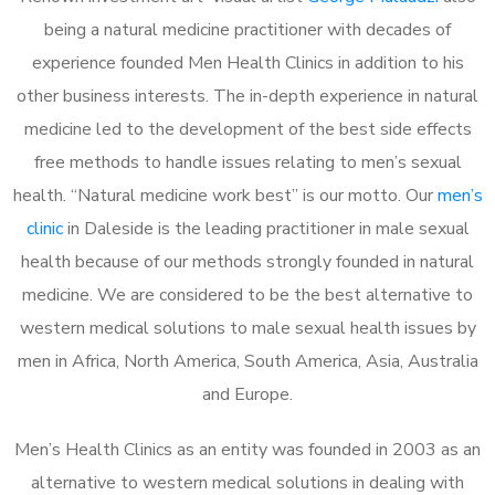
being a natural medicine practitioner with decades of
experience founded Men Health Clinics in addition to his
other business interests. The in-depth experience in natural
medicine led to the development of the best side effects
free methods to handle issues relating to men’s sexual
health. “Natural medicine work best” is our motto. Our
men’s
clinic
in Daleside is the leading practitioner in male sexual
health because of our methods strongly founded in natural
medicine. We are considered to be the best alternative to
western medical solutions to male sexual health issues by
men in Africa, North America, South America, Asia, Australia
and Europe.
Men’s Health Clinics as an entity was founded in 2003 as an
alternative to western medical solutions in dealing with