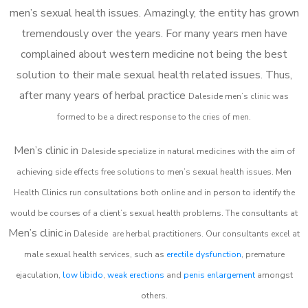
men’s sexual health issues. Amazingly, the entity has grown
tremendously over the years. For many years men have
complained about western medicine not being the best
solution to their male sexual health related issues. Thus,
after many years of herbal practice
Daleside m
en’s clinic was
formed to be a direct response to the cries of men.
Men’s clinic in
Daleside
specialize in natural medicines with the aim of
achieving side effects free solutions to men’s sexual health issues. Men
Health Clinics
run consultations both online and in person to identify the
would be courses of a client’s sexual health problems. The consultants at
Men’s clinic
in
Daleside
are herbal practitioners. Our consultants excel at
male sexual health services, such as
erectile dysfunction
, premature
ejaculation,
low libido
,
weak erections
and
penis enlargement
amongst
others.