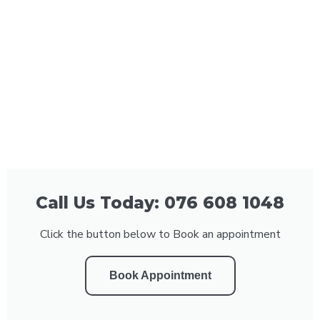
Call Us Today: 076 608 1048
Click the button below to Book an appointment
Book Appointment