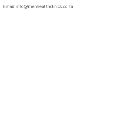
Email: info@menhealthclinics.co.za