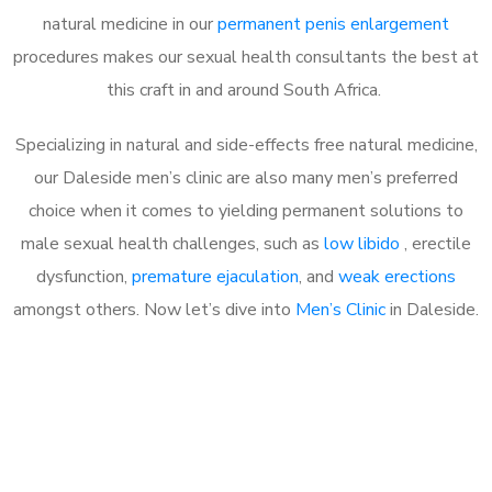
natural medicine in our
permanent penis enlargement
procedures makes our sexual health consultants the best at
this craft in and around South Africa.
Specializing in natural and side-effects free natural medicine,
our Daleside men’s clinic are also many men’s preferred
choice when it comes to yielding permanent solutions to
male sexual health challenges, such as
low libido
, erectile
dysfunction,
premature ejaculation
, and
weak erections
amongst others. Now let’s dive into
Men’s Clinic
in Daleside.