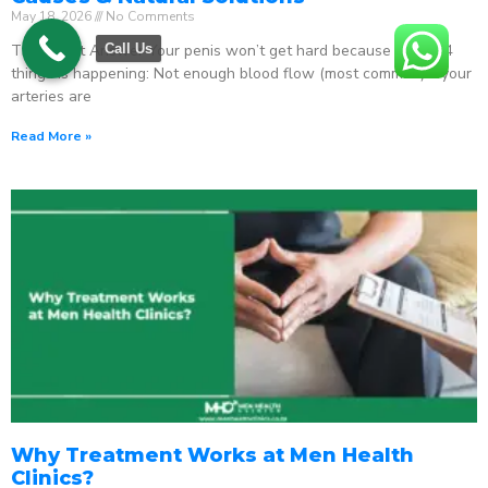
May 18, 2026
No Comments
The Direct Answer Your penis won’t get hard because one of 4
Call Us
things is happening: Not enough blood flow (most common) – your
arteries are
Read More »
Why Treatment Works at Men Health
Clinics?