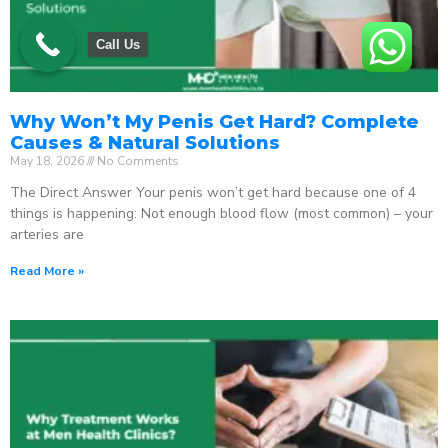
Call Us
Why Won’t My Penis Get Hard? Complete
Causes & Natural Solutions
May 18, 2026
No Comments
The Direct Answer Your penis won’t get hard because one of 4
things is happening: Not enough blood flow (most common) – your
arteries are
Read More »