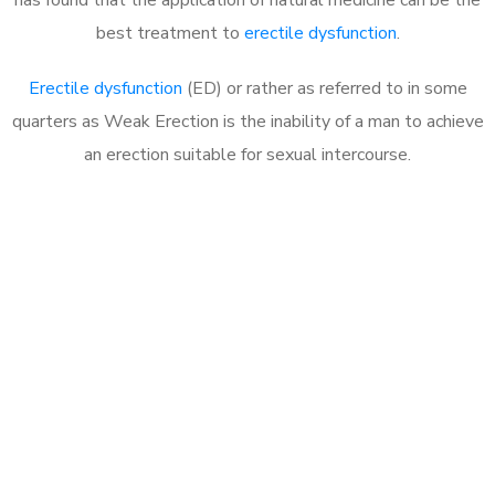
best treatment to
erectile dysfunction
.
Erectile dysfunction
(ED) or rather as referred to in some
quarters as Weak Erection is the inability of a man to achieve
an erection suitable for sexual intercourse.
Call MHC Today 076 608
1048
Click the button below to Book an appointment
Book Appointment