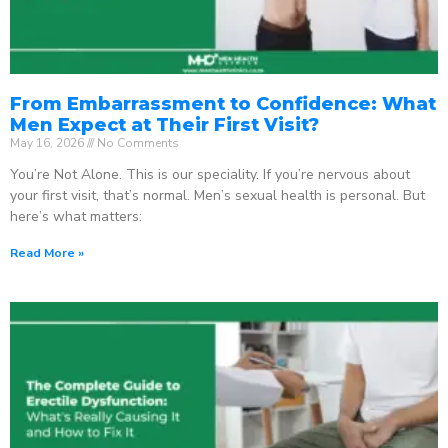
From Embarrassment to Confidence: What
Men Expect at Their First Visit?
May 16, 2026
No Comments
You’re Not Alone. This is our speciality. If you’re nervous about
your first visit, that’s normal. Men’s sexual health is personal. But
here’s what matters:
Read More »