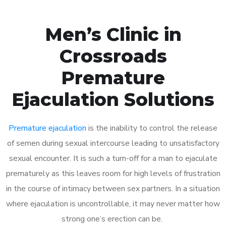
Men’s Clinic in
Crossroads
Premature
Ejaculation Solutions
Premature ejaculation
is the inability to control the release
of semen during sexual intercourse leading to unsatisfactory
sexual encounter. It is such a turn-off for a man to ejaculate
prematurely as this leaves room for high levels of frustration
in the course of intimacy between sex partners. In a situation
where ejaculation is uncontrollable, it may never matter how
strong one’s erection can be.