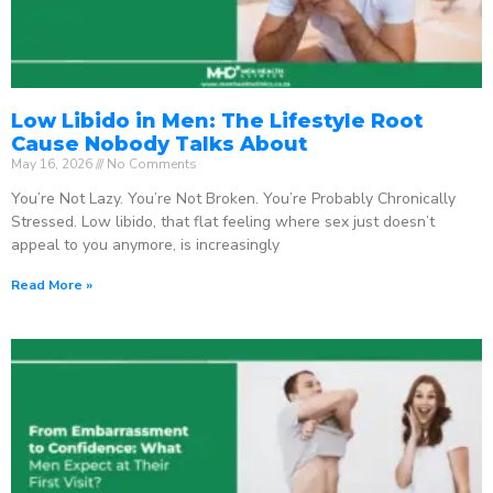
Low Libido in Men: The Lifestyle Root
Cause Nobody Talks About
May 16, 2026
No Comments
You’re Not Lazy. You’re Not Broken. You’re Probably Chronically
Stressed. Low libido, that flat feeling where sex just doesn’t
appeal to you anymore, is increasingly
Read More »