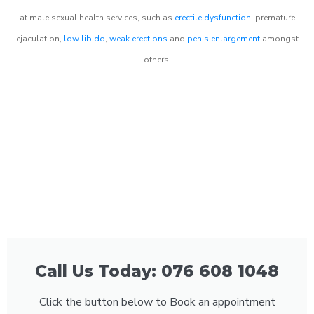
at male sexual health services, such as
erectile dysfunction
, premature
ejaculation,
low libido
,
weak erections
and
penis enlargement
amongst
others.
Call Us Today: 076 608 1048
Click the button below to Book an appointment