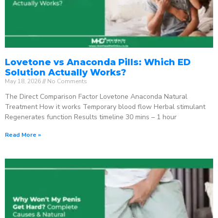
Lovetone vs Anaconda Pills: Which ED
Solution Actually Works?
May 18, 2026
No Comments
The Direct Comparison Factor Lovetone Anaconda Natural
Treatment How it works Temporary blood flow Herbal stimulant
Regenerates function Results timeline 30 mins – 1 hour
Read More »