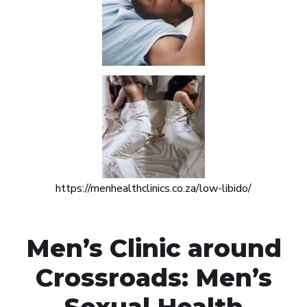
https://menhealthclinics.co.za/low-libido/
Men’s Clinic around
Crossroads: Men’s
Sexual Health