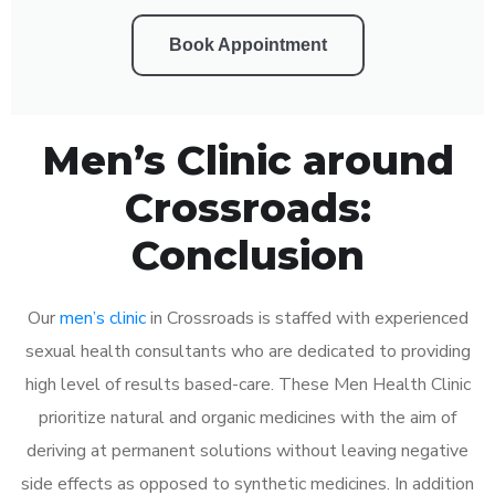
Book Appointment
Men’s Clinic around
Crossroads:
Conclusion
Our
men’s clinic
in Crossroads is staffed with experienced
sexual health consultants who are dedicated to providing
high level of results based-care. These Men Health Clinic
prioritize natural and organic medicines with the aim of
deriving at permanent solutions without leaving negative
side effects as opposed to synthetic medicines. In addition