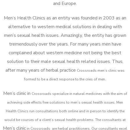
and Europe.
Men’s Health Clinics as an entity was founded in 2003 as an
alternative to western medical solutions in dealing with
men’s sexual health issues. Amazingly, the entity has grown
tremendously over the years. For many years men have
complained about western medicine not being the best
solution to their male sexual health related issues. Thus,
after many years of herbal practice
Crossroads m
en’s clinic was
formed to be a direct response to the cries of men.
Men’s clinic in
Crossroads
specialize in natural medicines with the aim of
achieving side effects free solutions to men’s sexual health issues. Men
Health Clinics
run consultations both online and in person to identify the
would be courses of a client’s sexual health problems. The consultants at
Men’s clinic
in
Crossroads
are herbal practitioners. Our consultants excel