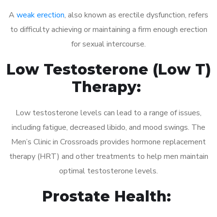
A
weak erection
, also known as erectile dysfunction, refers
to difficulty achieving or maintaining a firm enough erection
for sexual intercourse.
Low Testosterone (Low T)
Therapy:
Low testosterone levels can lead to a range of issues,
including fatigue, decreased libido, and mood swings. The
Men’s Clinic in Crossroads provides hormone replacement
therapy (HRT) and other treatments to help men maintain
optimal testosterone levels.
Prostate Health: