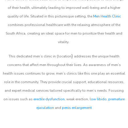
of their health, ultimately leading to improved well-being and a higher
quality of life. Situated in this picturesque setting, the
Men Health Clinic
combines professional healthcare with the relaxing atmosphere of the
South Africa, creating an ideal space for men to prioritize their health and
vitality.
}
This dedicated men’s clinic in {location
addresses the unique health
concerns that affect men throughout their lives. As awareness of men’s
health issues continues to grow, men’s clinics like this one play an essential
role in the community. They provide crucial support, educational resources,
and expert medical services tailored specifically to men’s needs. Focusing
on issues such as
erectile dysfunction
, weak erection,
low libido
,
premature
ejaculation
and
penis enlargement