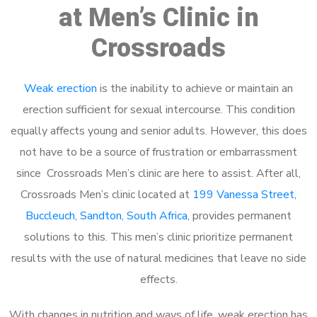
at Men’s Clinic in
Crossroads
Weak erection
is the inability to achieve or maintain an
erection sufficient for sexual intercourse. This condition
equally affects young and senior adults. However, this does
not have to be a source of frustration or embarrassment
since Crossroads Men’s clinic are here to assist. After all,
Crossroads Men’s clinic located at
199 Vanessa Street,
Buccleuch, Sandton, South Africa
, provides permanent
solutions to this. This men’s clinic prioritize permanent
results with the use of natural medicines that leave no side
effects.
With changes in nutrition and ways of life, weak erection has