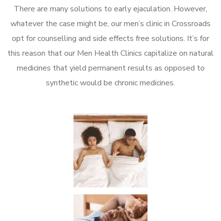
There are many solutions to early ejaculation. However,
whatever the case might be, our men’s clinic in Crossroads
opt for counselling and side effects free solutions. It’s for
this reason that our Men Health Clinics capitalize on natural
medicines that yield permanent results as opposed to
synthetic would be chronic medicines.