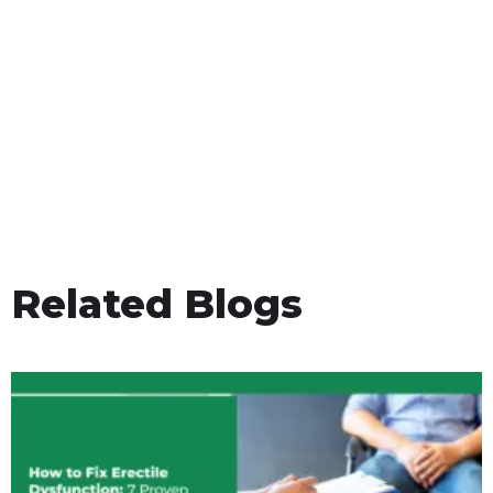
Related Blogs