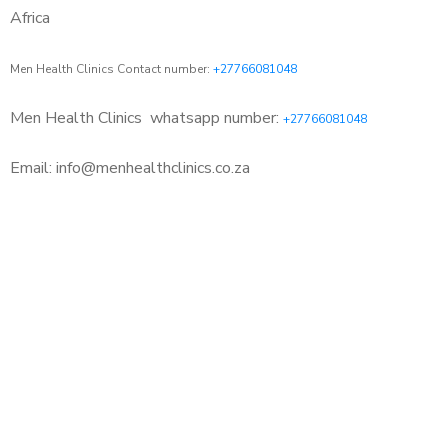
Africa
Men Health Clinics Contact number:
+27766081048
Men Health Clinics
whatsapp number:
+27766081048
Email: info@menhealthclinics.co.za