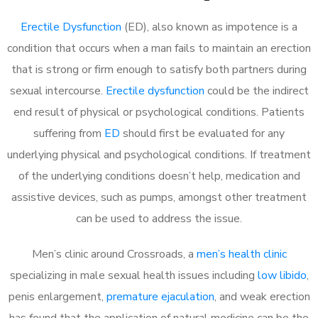
Erectile Dysfunction
(ED), also known as impotence is a
condition that occurs when a man fails to maintain an erection
that is strong or firm enough to satisfy both partners during
sexual intercourse.
Erectile dysfunction
could be the indirect
end result of physical or psychological conditions. Patients
suffering from
ED
should first be evaluated for any
underlying physical and psychological conditions. If treatment
of the underlying conditions doesn’t help, medication and
assistive devices, such as pumps, amongst other treatment
can be used to address the issue.
Men’s clinic around
Crossroads, a
men’s health clinic
specializing in male sexual health issues including
low libido
,
penis enlargement,
premature ejaculation
, and weak erection
has found that the application of natural medicine can be the