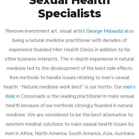
Specialists
Renown investment art visual artist
George Mulaudzi
also
being a natural medicine practitioner with decades of
experience founded Men Health Clinics in addition to his
other business interests. The in-depth experience in natural
medicine led to the development of the best side effects
free methods to handle issues relating to men’s sexual
health. “Natural medicine work best” is our motto. Our
men’s
clinic
in Crossroads is the leading practitioner in male sexual
health because of our methods strongly founded in natural
medicine. We are considered to be the best alternative to
western medical solutions to male sexual health issues by
men in Africa, North America, South America, Asia, Australia