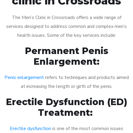
clinic in Crossroads
The Men’s Clinic in Crossroads offers a wide range of
services designed to address common and complex men’s
health issues. Some of the key services include:
Permanent Penis
Enlargement:
Penis enlargement
refers to techniques and products aimed
at increasing the length or girth of the penis.
Erectile Dysfunction (ED)
Treatment:
Erectile dysfunction
is one of the most common issues