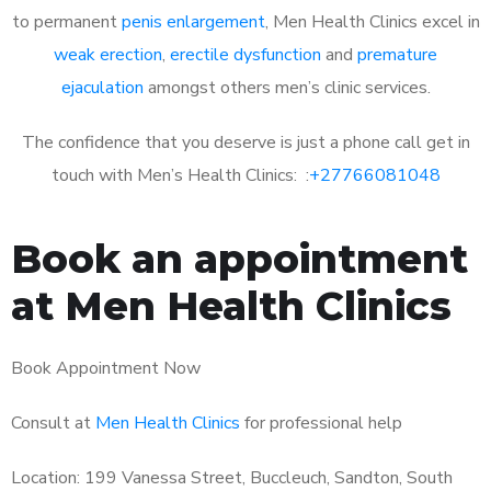
to permanent
penis enlargement
, Men Health Clinics excel in
weak erection
,
erectile dysfunction
and
premature
ejaculation
amongst others men’s clinic services.
The confidence that you deserve is just a phone call get in
touch with Men’s Health Clinics: :
+27766081048
Book an appointment
at Men Health Clinics
Book Appointment Now
Consult at
Men Health Clinics
for professional help
Location: 199 Vanessa Street, Buccleuch, Sandton, South