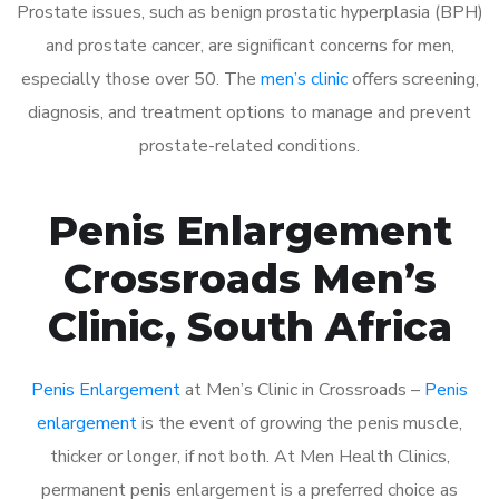
Prostate issues, such as benign prostatic hyperplasia (BPH)
and prostate cancer, are significant concerns for men,
especially those over 50. The
men’s clinic
offers screening,
diagnosis, and treatment options to manage and prevent
prostate-related conditions.
Penis Enlargement
Crossroads Men’s
Clinic, South Africa
Penis Enlargement
at Men’s Clinic in Crossroads –
Penis
enlargement
is the event of growing the penis muscle,
thicker or longer, if not both. At Men Health Clinics,
permanent penis enlargement is a preferred choice as