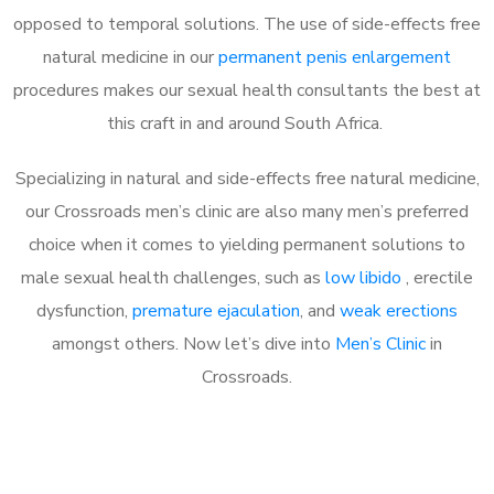
opposed to temporal solutions. The use of side-effects free
natural medicine in our
permanent penis enlargement
procedures makes our sexual health consultants the best at
this craft in and around South Africa.
Specializing in natural and side-effects free natural medicine,
our Crossroads men’s clinic are also many men’s preferred
choice when it comes to yielding permanent solutions to
male sexual health challenges, such as
low libido
, erectile
dysfunction,
premature ejaculation
, and
weak erections
amongst others. Now let’s dive into
Men’s Clinic
in
Crossroads.