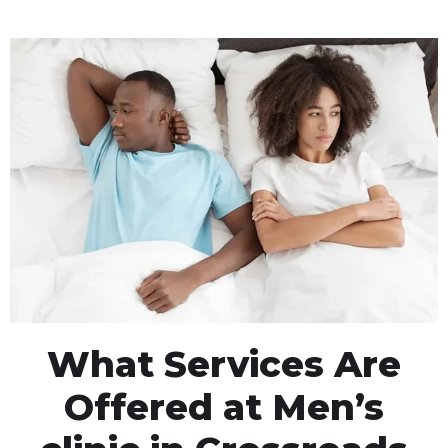
What Services Are
Offered at Men’s