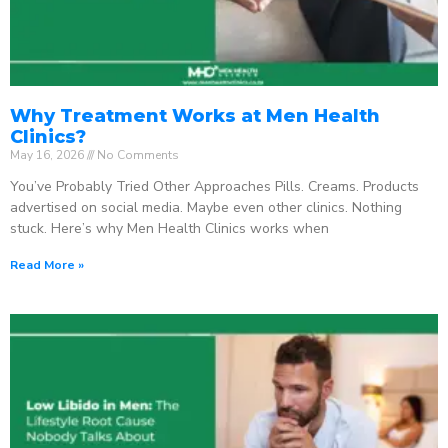
Why Treatment Works at Men Health
Clinics?
May 16, 2026
No Comments
You’ve Probably Tried Other Approaches Pills. Creams. Products
advertised on social media. Maybe even other clinics. Nothing
stuck. Here’s why Men Health Clinics works when
Read More »