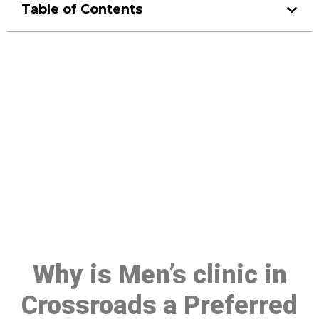
Table of Contents
Make a Booking At MHC 076
608 1048
Click the button below to Book an appointment
Book Appointment
Why is Men’s clinic in
Crossroads a Preferred