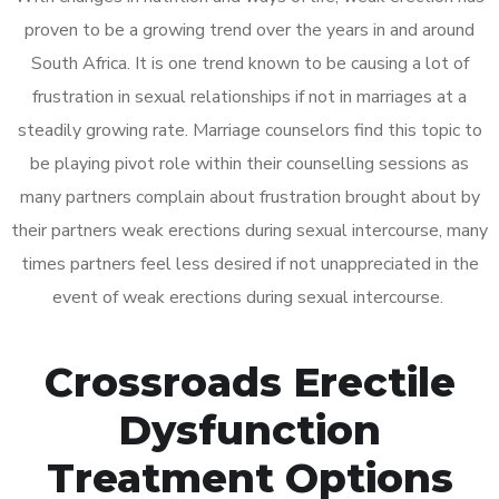
proven to be a growing trend over the years in and around
South Africa. It is one trend known to be causing a lot of
frustration in sexual relationships if not in marriages at a
steadily growing rate. Marriage counselors find this topic to
be playing pivot role within their counselling sessions as
many partners complain about frustration brought about by
their partners weak erections during sexual intercourse, many
times partners feel less desired if not unappreciated in the
event of weak erections during sexual intercourse.
Crossroads Erectile
Dysfunction
Treatment Options