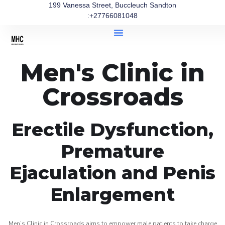
199 Vanessa Street, Buccleuch Sandton
:+27766081048
Men's Clinic in
Crossroads
Erectile Dysfunction,
Premature
Ejaculation and Penis
Enlargement
Men’s Clinic in Crossroads aims to empower male patients to take charge