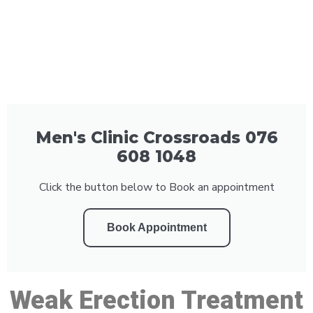
Men's Clinic Crossroads 076
608 1048
Click the button below to Book an appointment
Book Appointment
Weak Erection Treatment