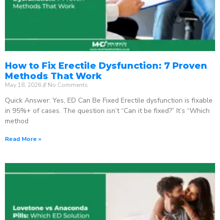
How to Fix Erectile Dysfunction: 7 Proven
Methods That Work
May 18, 2026
No Comments
Quick Answer: Yes, ED Can Be Fixed Erectile dysfunction is fixable
in 95%+ of cases. The question isn’t “Can it be fixed?” It’s “Which
method
Read More »