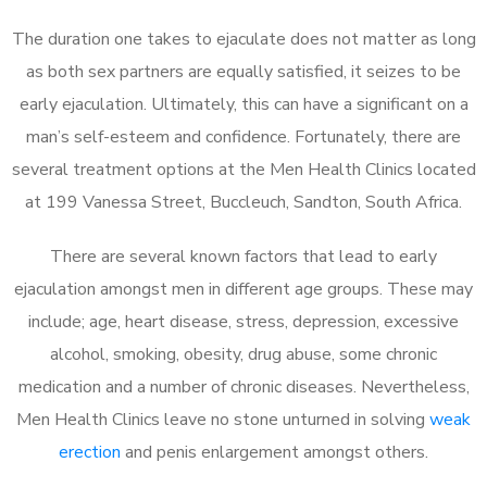
The duration one takes to ejaculate does not matter as long
as both sex partners are equally satisfied, it seizes to be
early ejaculation. Ultimately, this can have a significant on a
man’s self-esteem and confidence. Fortunately, there are
several treatment options at the Men Health Clinics located
at 199 Vanessa Street, Buccleuch, Sandton, South Africa.
There are several known factors that lead to early
ejaculation amongst men in different age groups. These may
include; age, heart disease, stress, depression, excessive
alcohol, smoking, obesity, drug abuse, some chronic
medication and a number of chronic diseases. Nevertheless,
Men Health Clinics leave no stone unturned in solving
weak
erection
and penis enlargement amongst others.