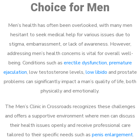
Choice for Men
Men’s health has often been overlooked, with many men
hesitant to seek medical help for various issues due to
stigma, embarrassment, or lack of awareness. However,
addressing men’s health concerns is vital for overall well-
being. Conditions such as
erectile dysfunction
,
premature
ejaculation
, low testosterone levels,
low libido
and prostate
problems can significantly impact a man’s quality of life, both
physically and emotionally.
The Men’s Clinic in Crossroads recognizes these challenges
and offers a supportive environment where men can discuss
their health issues openly and receive professional care
tailored to their specific needs such as
penis enlargement
.