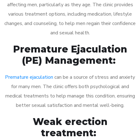
affecting men, particularly as they age. The clinic provides
various treatment options, including medication, lifestyle
changes, and counseling, to help men regain their confidence
and sexual health.
Premature Ejaculation
(PE) Management:
Premature ejaculation
can be a source of stress and anxiety
for many men. The clinic offers both psychological and
medical treatments to help manage this condition, ensuring
better sexual satisfaction and mental well-being.
Weak erection
treatment: